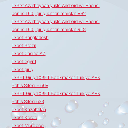
1xBet Azərbaycan yükle Android və iPhone:
bonus 100 , giriş, idman mərcləri 882
1xBet Azərbaycan yükle Android və iPhone:
bonus 100 , giriş, idman mərcləri 918
1xbet Bangladesh
1xbet Brazil
1xbet Casino AZ
1xbet egypt
1xbet giriş
1xBET Giriş 1XBET Bookmaker Türkiye APK
Bahis Sitesi – 608
1xBET Giriş 1XBET Bookmaker Türkiye APK
Bahis Sitesi 628
1xbet Kazahstan
1xbet Korea
1xbet Morocco