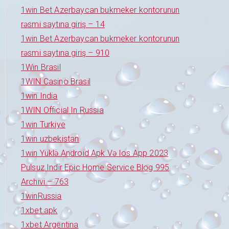
1win Bet Azerbaycan bukmeker kontorunun
rəsmi saytına giriş – 14
1win Bet Azerbaycan bukmeker kontorunun
rəsmi saytına giriş – 910
1Win Brasil
1WIN Casino Brasil
1win India
1WIN Official In Russia
1win Turkiye
1win uzbekistan
1win Yüklə Android Apk Və Ios App 2023
Pulsuz Indir Epic Home Service Blog 995
Archivi – 763
1winRussia
1xbet apk
1xbet Argentina