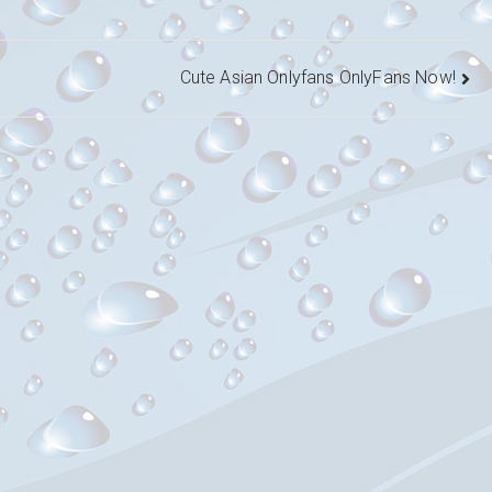
Cute Asian Onlyfans OnlyFans Now!