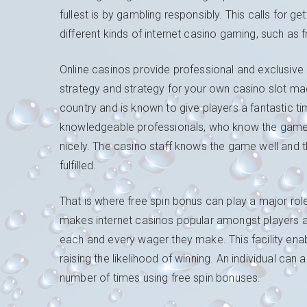
fullest is by gambling responsibly. This calls for 
different kinds of internet casino gaming, such as 
Online casinos provide professional and exclusive 
strategy and strategy for your own casino slot ma
country and is known to give players a fantastic tim
knowledgeable professionals, who know the game 
nicely. The casino staff knows the game well and 
fulfilled.
That is where free spin bonus can play a major role
makes internet casinos popular amongst players an
each and every wager they make. This facility enable
raising the likelihood of winning. An individual can
number of times using free spin bonuses.