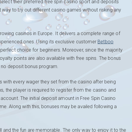
elect their preferred free spin casino sport and deposits
t way to try out different casino games without risking any
owing casinos in Europe. It delivers a complete range of
xperienced ones. Using its exclusive customer
Betboo
an perfect choice for beginners. Moreover, since the majority
alty points are also available with free spins. The bonus
as no deposit bonus program.
s with every wager they set from the casino after being
s, the player is required to register from the casino and
o account. The initial deposit amount in Free Spin Casino
e. Along with this, bonuses may be availed following a
ll and the fun are memorable. The only way to enjoy it to the