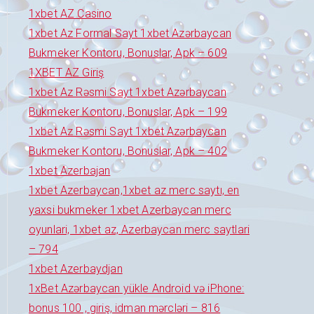
1xbet AZ Casino
1xbet Az Formal Sayt 1xbet Azərbaycan
Bukmeker Kontoru, Bonuslar, Apk – 609
1XBET AZ Giriş
1xbet Az Rəsmi Sayt 1xbet Azərbaycan
Bukmeker Kontoru, Bonuslar, Apk – 199
1xbet Az Rəsmi Sayt 1xbet Azərbaycan
Bukmeker Kontoru, Bonuslar, Apk – 402
1xbet Azerbajan
1xbet Azerbaycan,1xbet az merc saytı, en
yaxsi bukmeker 1xbet Azerbaycan merc
oyunlari, 1xbet az, Azerbaycan merc saytlari
– 794
1xbet Azerbaydjan
1xBet Azərbaycan yükle Android və iPhone:
bonus 100 , giriş, idman mərcləri – 816