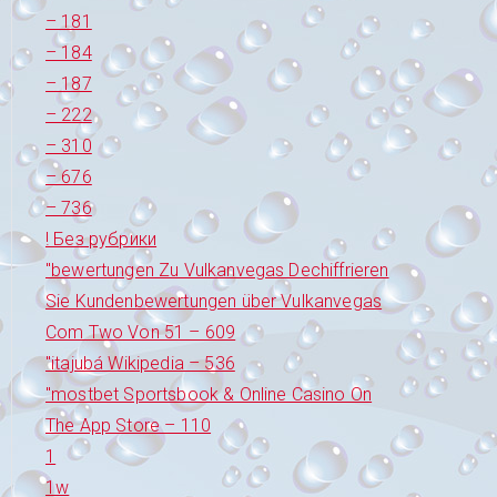
– 181
– 184
– 187
– 222
– 310
– 676
– 736
! Без рубрики
"bewertungen Zu Vulkanvegas Dechiffrieren
Sie Kundenbewertungen über Vulkanvegas
Com Two Von 51 – 609
"itajubá Wikipedia – 536
"‎mostbet Sportsbook & Online Casino On
The App Store – 110
1
1w