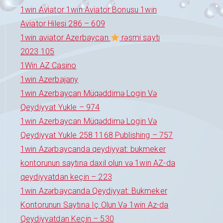
1win Aviator 1win Aviator Bonusu 1win
Aviator Hilesi 286 – 609
1win aviator Azerbaycan
rəsmi saytı
2023 105
1Win AZ Casino
1win Azerbajany
1win Azerbaycan Müqəddimə Login Və
Qeydiyyat Yukle – 974
1win Azerbaycan Müqəddimə Login Və
Qeydiyyat Yukle 258 1168 Publishing – 757
1win Azərbaycanda qeydiyyat: bukmeker
kontorunun saytına daxil olun və 1win AZ-da
qeydiyyatdan keçin – 223
1win Azərbaycanda Qeydiyyat: Bukmeker
Kontorunun Saytına Iç Olun Və 1win Az-da
Qeydiyyatdan Keçin – 530