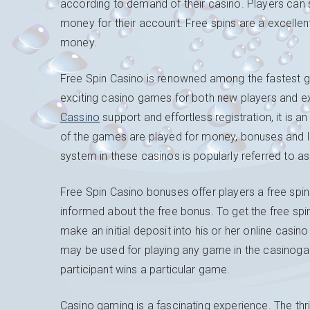
according to demand of their casino. Players can s
money for their account. Free spins are a excellen
money.
Free Spin Casino is renowned among the fastest gr
exciting casino games for both new players and e
Cassino
support and effortless registration, it is 
of the games are played for money, bonuses and loy
system in these casinos is popularly referred to 
Free Spin Casino bonuses offer players a free spin
informed about the free bonus. To get the free spin
make an initial deposit into his or her online casin
may be used for playing any game in the casinogam
participant wins a particular game.
Casino gaming is a fascinating experience. The thri