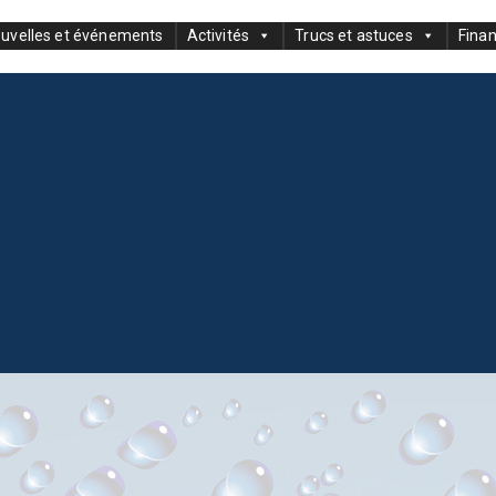
uvelles et événements
Activités
Trucs et astuces
Fina
 du Lac Saint-Pierre
à la formation de la relève à la pêche sportive et à la chasse.