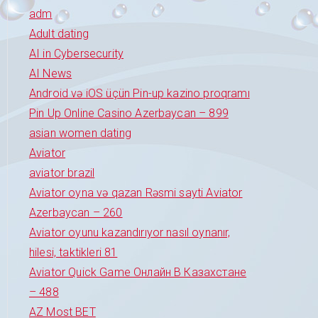
adm
Adult dating
AI in Cybersecurity
AI News
Android və iOS üçün Pin-up kazino proqramı
Pin Up Online Casino Azerbaycan – 899
asian women dating
Aviator
aviator brazil
Aviator oyna və qazan Rəsmi sayti Aviator
Azerbaycan – 260
Aviator oyunu kazandırıyor nasıl oynanır,
hilesi, taktikleri 81
Aviator Quick Game Онлайн В Казахстане
– 488
AZ Most BET