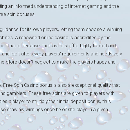
getting an informed understanding of internet gaming and the
free spin bonuses.
guidance for its own players, letting them choose a winning
chines. A renowned online casino is accredited by the
e. That is because, the casino staff is highly trained and
and look after every players’ requirements and needs very
therefore doesn’t neglect to make the players happy and
. Free Spin Casino bonus is also a exceptional quality that
d gamblers. These free spins are given to players with
s a player to multiply their initial deposit bonus, thus
 also draw his winnings once he or she plays in a given