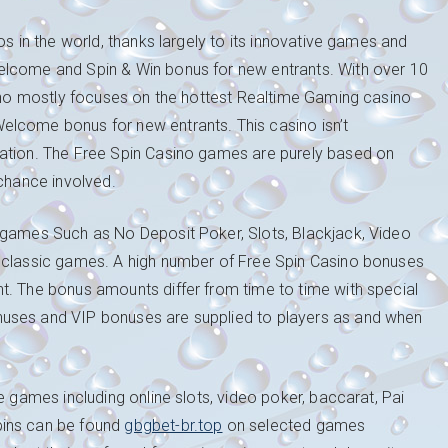
os in the world, thanks largely to its innovative games and
elcome and Spin & Win bonus for new entrants. With over 10
sino mostly focuses on the hottest Realtime Gaming casino
elcome bonus for new entrants. This casino isn’t
zation. The Free Spin Casino games are purely based on
 chance involved.
 games Such as No Deposit Poker, Slots, Blackjack, Video
f classic games. A high number of Free Spin Casino bonuses
t. The bonus amounts differ from time to time with special
nuses and VIP bonuses are supplied to players as and when
e games including online slots, video poker, baccarat, Pai
pins can be found
gbgbet-br.top
on selected games