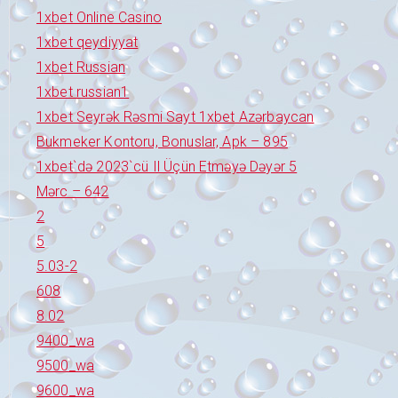
1xbet Online Casino
1xbet qeydiyyat
1xbet Russian
1xbet russian1
1xbet Seyrək Rəsmi Sayt 1xbet Azərbaycan
Bukmeker Kontoru, Bonuslar, Apk – 895
1xbet`də 2023`cü Il Üçün Etməyə Dəyər 5
Mərc – 642
2
5
5.03-2
608
8.02
9400_wa
9500_wa
9600_wa