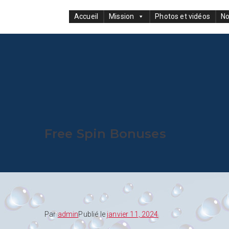
Aller
Accueil
Mission
Photos et vidéos
No
au
L'Académie de pêche
L'Académie de pêche du Lac Saint-Pierre contribue 
contenu
Free Spin Bonuses
Par
admin
Publié le
janvier 11, 2024