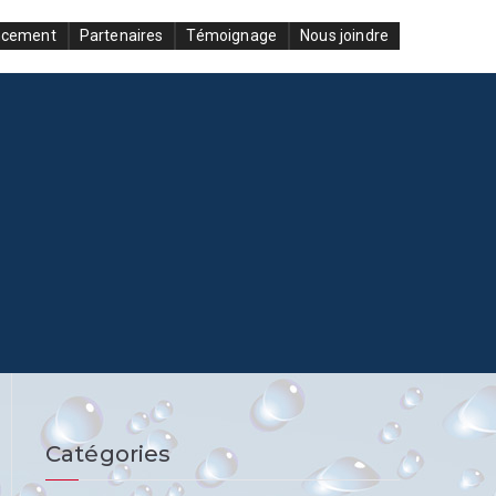
ncement
Partenaires
Témoignage
Nous joindre
Catégories