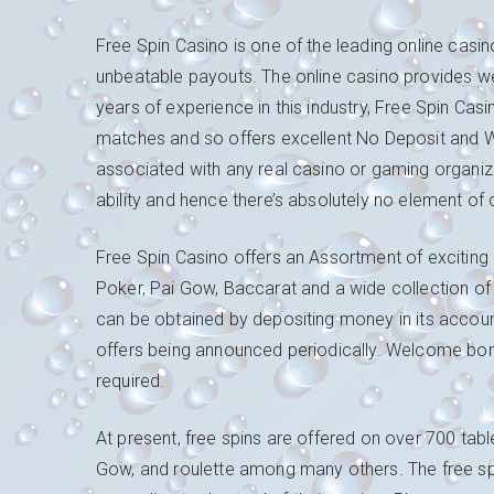
Free Spin Casino is one of the leading online casin
unbeatable payouts. The online casino provides w
years of experience in this industry, Free Spin Ca
matches and so
offers excellent No Deposit and W
associated with any real casino or gaming organi
ability and hence there’s absolutely no element of
Free Spin Casino offers an Assortment of exciting
Poker, Pai Gow, Baccarat and a wide collection o
can be obtained by depositing money in its accoun
offers being announced periodically. Welcome bo
required.
At present, free spins are offered on over 700 tabl
Gow, and roulette among many others. The free s