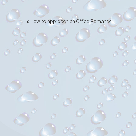
Navigation
How to approach an Office Romance
de
l’article