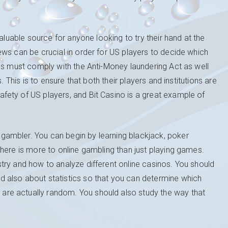
aluable source for anyone looking to try their hand at the
ws can be crucial in order for US players to decide which
es must comply with the Anti-Money laundering Act as well
. This is to ensure that both their players and institutions are
ety of US players, and Bit Casino is a great example of
ambler. You can begin by learning blackjack, poker
here is more to online gambling than just playing games.
try and how to analyze different online casinos. You should
 also about statistics so that you can determine which
re actually random. You should also study the way that