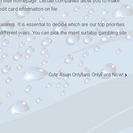
 on their homepage. Certain companies allow you to make
dit card information on file.
asinos. It is essential to decide which are our top priorities.
different ways. You can pick the most suitable gambling site
Cute Asian Onlyfans OnlyFans Now!