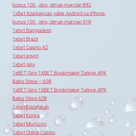
bonus 100 , giriş, idman mərcləri 882
1xBet Azərbaycan yükle Android və iPhone:
bonus 100 , giriş, idman mərcləri 918
1xbet Bangladesh
1xbet Brazil
1xbet Casino AZ
1xbet egypt
1xbet giriş
1xBET Giriş 1XBET Bookmaker Türkiye APK
Bahis Sitesi – 608
1xBET Giriş 1XBET Bookmaker Türkiye APK
Bahis Sitesi 628
1xbet Kazahstan
1xbet Korea
1xbet Morocco
1xbet Online Casino