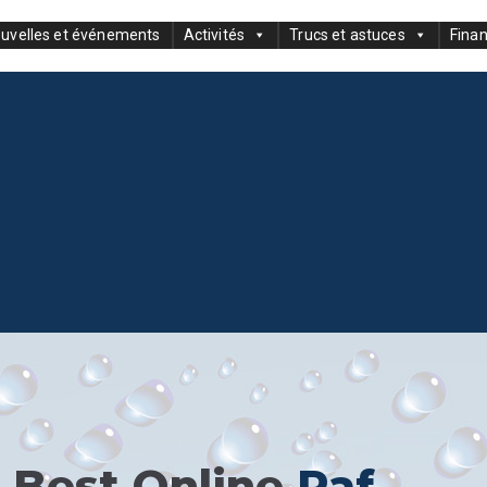
uvelles et événements
Activités
Trucs et astuces
Fina
 du Lac Saint-Pierre
à la formation de la relève à la pêche sportive et à la chasse.
 Best Online
Paf