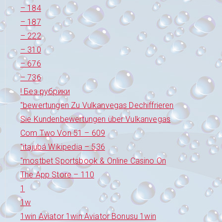
– 184
– 187
– 222
– 310
– 676
– 736
! Без рубрики
"bewertungen Zu Vulkanvegas Dechiffrieren
Sie Kundenbewertungen über Vulkanvegas
Com Two Von 51 – 609
"itajubá Wikipedia – 536
"‎mostbet Sportsbook & Online Casino On
The App Store – 110
1
1w
1win Aviator 1win Aviator Bonusu 1win