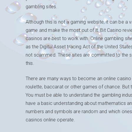
gambling sites.
Although this is not a gaming website, it can be a v
game and make the most out of it. Bit Casino revie
casinos are best to work with. Online gambling sit
as the Digital Asset tracing Act of the United States
not scammed. These sites are committed to the saf
this.
There are many ways to become an online casino g
roulette, baccarat or other games of chance. But t
You must be able to understand the gambling indus
have a basic understanding about mathematics and
numbers and symbols are random and which ones a
casinos online operate.