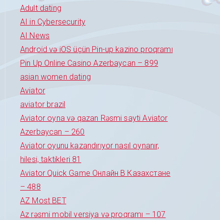
Adult dating
AI in Cybersecurity
AI News
Android və iOS üçün Pin-up kazino proqramı
Pin Up Online Casino Azerbaycan – 899
asian women dating
Aviator
aviator brazil
Aviator oyna və qazan Rəsmi sayti Aviator
Azerbaycan – 260
Aviator oyunu kazandırıyor nasıl oynanır,
hilesi, taktikleri 81
Aviator Quick Game Онлайн В Казахстане
– 488
AZ Most BET
Az rəsmi mobil versiya və proqramı – 107