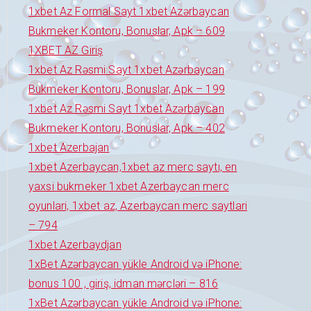
1xbet Az Formal Sayt 1xbet Azərbaycan
Bukmeker Kontoru, Bonuslar, Apk – 609
1XBET AZ Giriş
1xbet Az Rəsmi Sayt 1xbet Azərbaycan
Bukmeker Kontoru, Bonuslar, Apk – 199
1xbet Az Rəsmi Sayt 1xbet Azərbaycan
Bukmeker Kontoru, Bonuslar, Apk – 402
1xbet Azerbajan
1xbet Azerbaycan,1xbet az merc saytı, en
yaxsi bukmeker 1xbet Azerbaycan merc
oyunlari, 1xbet az, Azerbaycan merc saytlari
– 794
1xbet Azerbaydjan
1xBet Azərbaycan yükle Android və iPhone:
bonus 100 , giriş, idman mərcləri – 816
1xBet Azərbaycan yükle Android və iPhone: