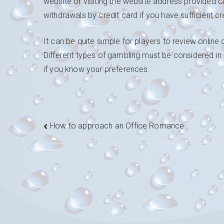
website or visiting the website address provided
withdrawals by credit card if you have sufficient cre
It can be quite simple for players to review online c
Different types of gambling must be considered in 
if you know your preferences.
Navigation
How to approach an Office Romance
de
l’article