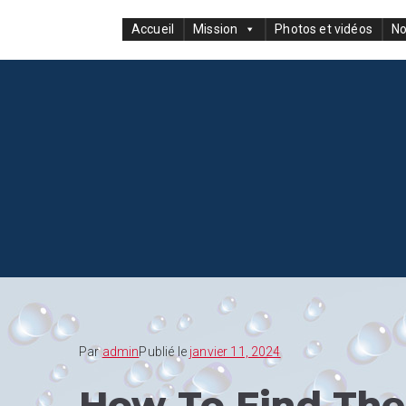
Aller
Accueil
Mission
Photos et vidéos
No
au
L'Académie de pêche
L'Académie de pêche du Lac Saint-Pierre contribue 
contenu
Par
admin
Publié le
janvier 11, 2024
How To Find The