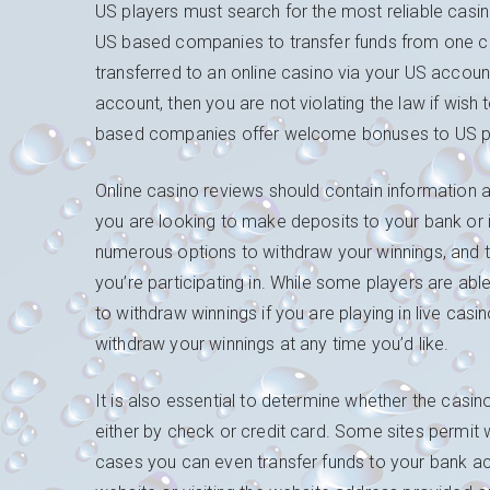
US players must search for the most reliable casino
US based companies to transfer funds from one cu
transferred to an online casino via your US accoun
account, then you are not violating the law if wish
based companies offer welcome bonuses to US pl
Online casino reviews should contain information 
you are looking to make deposits to your bank or 
numerous options to withdraw your winnings, and 
you’re participating in. While some players are abl
to withdraw winnings if you are playing in live cas
withdraw your winnings at any time you’d like.
It is also essential to determine whether the casin
either by check or credit card. Some sites permit
cases you can even transfer funds to your bank a