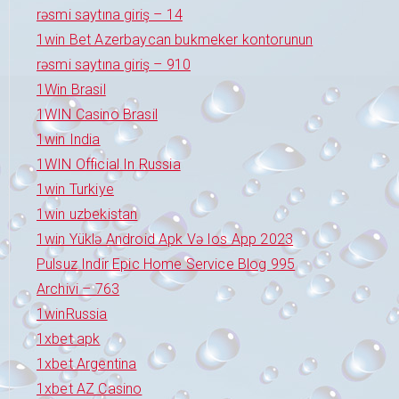
rəsmi saytına giriş – 14
1win Bet Azerbaycan bukmeker kontorunun
rəsmi saytına giriş – 910
1Win Brasil
1WIN Casino Brasil
1win India
1WIN Official In Russia
1win Turkiye
1win uzbekistan
1win Yüklə Android Apk Və Ios App 2023
Pulsuz Indir Epic Home Service Blog 995
Archivi – 763
1winRussia
1xbet apk
1xbet Argentina
1xbet AZ Casino