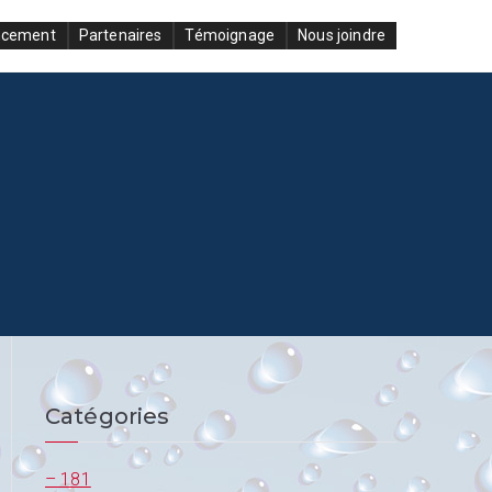
ncement
Partenaires
Témoignage
Nous joindre
Catégories
– 181