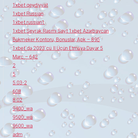
1xbet qeydiyyat
1xbet Russian
1xbet russian1
1xbet Seyrək Rəsmi Sayt 1xbet Azərbaycan
Bukmeker Kontoru, Bonuslar, Apk – 895
1xbet`də 2023`cü Il Üçün Etməyə Dəyər 5
Mərc – 642
2
5
5.03-2
608
8.02
9400_wa
9500_wa
9600_wa
adm