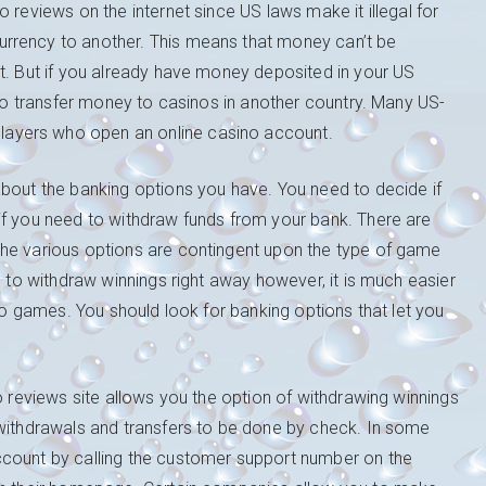
 reviews on the internet since US laws make it illegal for
rrency to another. This means that money can’t be
t. But if you already have money deposited in your US
 to transfer money to casinos in another country. Many US-
ayers who open an online casino account.
about the banking options you have. You need to decide if
if you need to withdraw funds from your bank. There are
the various options are contingent upon the type of game
e to withdraw winnings right away however, it is much easier
ino games. You should look for banking options that let you
o reviews site allows you the option of withdrawing winnings
 withdrawals and transfers to be done by check. In some
ccount by calling the customer support number on the