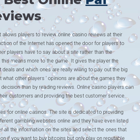
eviews
t allows players to review online casino reviews at their
uction of the Internet has opened the door for players to
r players have to say about a site rather than the
 this means more to the game. It gives the player the
deals and which ones are really willing to pay out the big
 what other players ‘ opinions are about the games they
s decision than by reading reviews. Online casino players can
heir customers and providing the best customer service.
es for online casinos. The site is dedicated to providing
erent gambling websites online and they have even listed
er all the information on the sites and select the ones that
tion if you want to buy bitcoins but only play on reputable