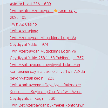
Aviator Hilesi 286 – 609
1win aviator Azerbaycan
rəsmi saytı
2023 105
1Win AZ Casino
1win Azerbajany
1win Azerbaycan Müqəddimə Login Və
Qeydiyyat Yukle – 974
1win Azerbaycan Müqəddimə Login Və
Qeydiyyat Yukle 258 1168 Publishing – 757
1win Azərbaycanda qeydiyyat: bukmeker
kontorunun saytına daxil olun və 1win AZ-da
qeydiyyatdan keçin – 223
1win Azərbaycanda Qeydiyyat: Bukmeker
Kontorunun Saytına Iç Olun Və 1win Az-da
Qeydiyyatdan Keçin – 530
1win Bet Azerbaycan bukmeker kontorunun