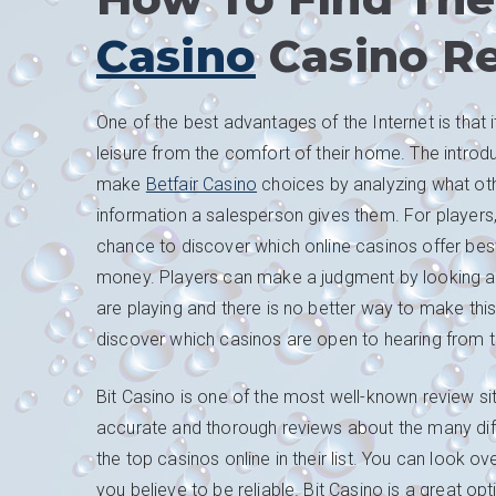
Casino
Casino R
One of the best advantages of the Internet is that i
leisure from the comfort of their home. The introd
make
Betfair Casino
choices by analyzing what othe
information a salesperson gives them. For players,
chance to discover which online casinos offer best 
money. Players can make a judgment by looking at
are playing and there is no better way to make thi
discover which casinos are open to hearing from t
Bit Casino is one of the most well-known review sit
accurate and thorough reviews about the many diff
the top casinos online in their list. You can look ov
you believe to be reliable. Bit Casino is a great op