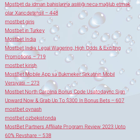
Mostbet də idman bahislərinə asılılığı necə məğlub etmək
olar Xaricdetehsil – 448
mostbet giriş
Mostbet in Turkey
Mostbet India
Mostbet India: Legal Wagering, High Odds & Exciting
Promotions – 719
mostbet kirish
MostBet Mobile App və Bukmeker Şirkətinin Mobil
Versiyası – 273
Mostbet North Carolina Bonus Code Usatodaync Sign
Upward Now & Grab Up To $300 In Bonus Bets – 607
mostbet oynash
mostbet ozbekistonda
MostBet Partners Affiliate Program Review 2023 Upto
60% Revshare – 538