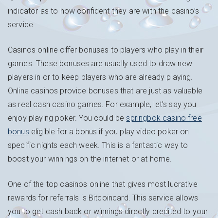
indicator as to how confident they are with the casino’s
service.
Casinos online offer bonuses to players who play in their
games. These bonuses are usually used to draw new
players in or to keep players who are already playing.
Online casinos provide bonuses that are just as valuable
as real cash casino games. For example, let’s say you
enjoy playing poker. You could be
springbok casino free
bonus
eligible for a bonus if you play video poker on
specific nights each week. This is a fantastic way to
boost your winnings on the internet or at home.
One of the top casinos online that gives most lucrative
rewards for referrals is Bitcoincard. This service allows
you to get cash back or winnings directly credited to your