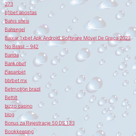
273
b1bet apostas
Bahis sitesi
Bahsegel
Baixar 1xbet Apk Android: Software Móvel De Graça 2023
No Brasil – 942
Banda
Bankobet
Basaribet
bbrbet mx
Betmotion brazil
Bettilt
bizzo casino
blog
Bonus za Rejestracje 50 DS 133
Bookkeeping