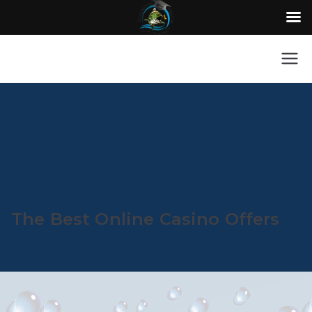
Aller
au
contenu
The Best Online Casino Offers