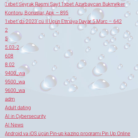
1xbet Seyrək Rəsmi Sayt 1xbet Azərbaycan Bukmeker
Kontoru, Bonuslar, Apk – 895
1xbet`də 2023`cü Il Üçün Etməyə Dəyər 5 Mərc – 642
2
5
5.03-2
608
8.02
9400_wa
9500_wa
9600_wa
adm
Adult dating
AI in Cybersecurity
AI News
Android və iOS üçün Pin-up kazino proqramı Pin Up Online