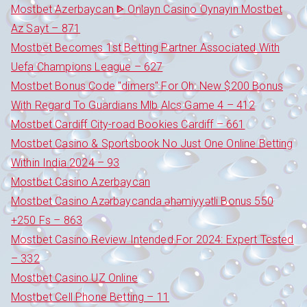
Mostbet Azerbaycan ᐈ Onlayn Casino Oynayın Mostbet
Az Sayt – 871
Mostbet Becomes 1st Betting Partner Associated With
Uefa Champions League – 627
Mostbet Bonus Code "dimers" For Oh: New $200 Bonus
With Regard To Guardians Mlb Alcs Game 4 – 412
Mostbet Cardiff City-road Bookies Cardiff – 661
Mostbet Casino & Sportsbook No Just One Online Betting
Within India 2024 – 93
Mostbet Casino Azerbaycan
Mostbet Casino Azərbaycanda əhəmiyyətli Bonus 550
+250 Fs – 863
Mostbet Casino Review Intended For 2024: Expert Tested
– 332
Mostbet Casino UZ Online
Mostbet Cell Phone Betting – 11