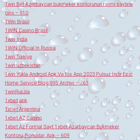
1win Bet Azerbaycan bukmeker kontorunun rəsmi saytına
giriş – 910
1Win Brasil
1WIN Casino Brasil
1win India
1WIN Official In Russia
1win Turkiye
1win uzbekistan
1win Yüklə Android Apk Və Ios App 2023 Pulsuz Indir Epic
Home Service Blog 995 Archivi – 763
1winRussia
1xbet apk
1xbet Argentina
1xbet AZ Casino
1xbet Az Formal Sayt 1xbet Azərbaycan Bukmeker
Kontoru, Bonuslar, Apk – 609