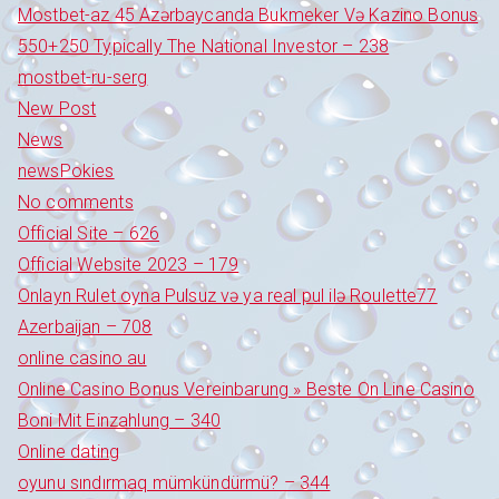
Mostbet-az 45 Azərbaycanda Bukmeker Və Kazino Bonus
550+250 Typically The National Investor – 238
mostbet-ru-serg
New Post
News
newsPokies
No comments
Official Site – 626
Official Website 2023 – 179
Onlayn Rulet oyna Pulsuz və ya real pul ilə Roulette77
Azerbaijan – 708
online casino au
Online Casino Bonus Vereinbarung » Beste On Line Casino
Boni Mit Einzahlung – 340
Online dating
oyunu sındırmaq mümkündürmü? – 344