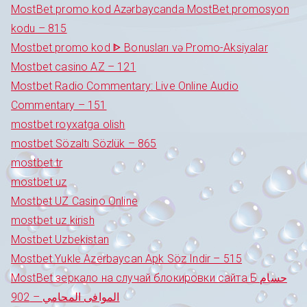
MostBet promo kod Azərbaycanda MostBet promosyon
kodu – 815
Mostbet promo kod ᐈ Bonusları və Promo-Aksiyalar
Mostbet casino AZ – 121
Mostbet Radio Commentary: Live Online Audio
Commentary – 151
mostbet royxatga olish
mostbet Sözaltı Sözlük – 865
mostbet tr
mostbet uz
Mostbet UZ Casino Online
mostbet uz kirish
Mostbet Uzbekistan
Mostbet Yukle Azerbaycan Apk Söz Indir – 515
MostBet зеркало на случай блокировки сайта Б حسام
الموافى المحامي – 902