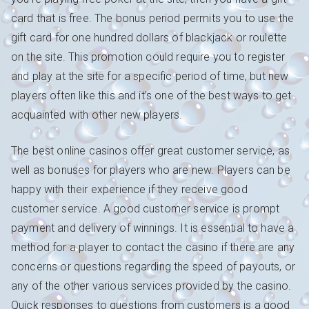
card that is free. The bonus period permits you to use the
gift card for one hundred dollars of blackjack or roulette
on the site. This promotion could require you to register
and play at the site for a specific period of time, but new
players often like this and it’s one of the best ways to get
acquainted with other new players.
The best online casinos offer great customer service, as
well as bonuses for players who are new. Players can be
happy with their experience if they receive good
customer service. A good customer service is prompt
payment and delivery of winnings. It is essential to have a
method for a player to contact the casino if there are any
concerns or questions regarding the speed of payouts, or
any of the other various services provided by the casino.
Quick responses to questions from customers is a good