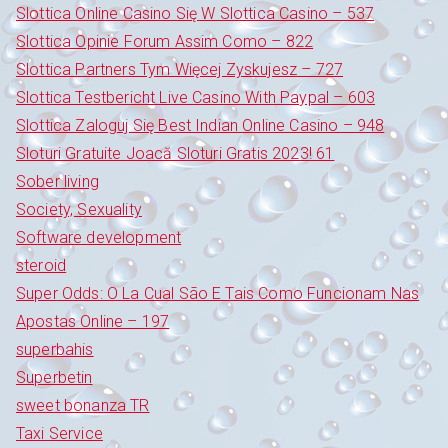
Slottica Online Casino Się W Slottica Casino – 537
Slottica Opinie Forum Assim Como – 822
Slottica Partners Tym Więcej Zyskujesz – 727
Slottica Testbericht Live Casino With Paypal – 603
Slottica Zaloguj Się Best Indian Online Casino – 948
Sloturi Gratuite Joacă Sloturi Gratis 2023! 61
Sober living
Society, Sexuality
Software development
steroid
Super Odds: O La Cual São E Tais Como Funcionam Nas
Apostas Online – 197
superbahis
Superbetin
sweet bonanza TR
Taxi Service