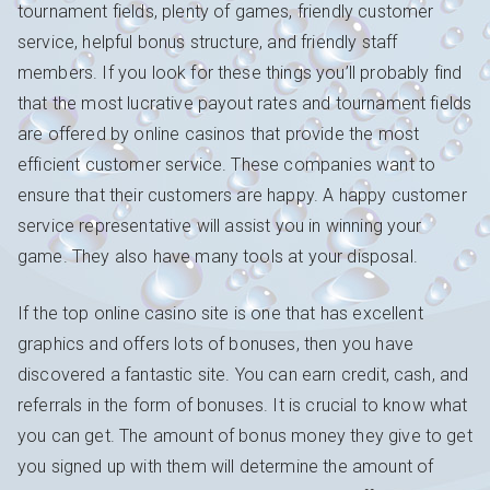
tournament fields, plenty of games, friendly customer
service, helpful bonus structure, and friendly staff
members. If you look for these things you’ll probably find
that the most lucrative payout rates and tournament fields
are offered by online casinos that provide the most
efficient customer service. These companies want to
ensure that their customers are happy. A happy customer
service representative will assist you in winning your
game. They also have many tools at your disposal.
If the top online casino site is one that has excellent
graphics and offers lots of bonuses, then you have
discovered a fantastic site. You can earn credit, cash, and
referrals in the form of bonuses. It is crucial to know what
you can get. The amount of bonus money they give to get
you signed up with them will determine the amount of