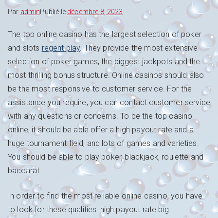
Par
admin
Publié le
décembre 8, 2023
The top online casino has the largest selection of poker
and slots
regent play
. They provide the most extensive
selection of poker games, the biggest jackpots and the
most thrilling bonus structure. Online casinos should also
be the most responsive to customer service. For the
assistance you require, you
can contact customer service
with any questions or concerns. To be the top casino
online, it should be able offer a high payout rate and a
huge tournament field, and lots of games and varieties.
You should be able to play poker, blackjack, roulette and
baccarat.
In order to find the most reliable online casino, you have
to look for these qualities: high payout rate big