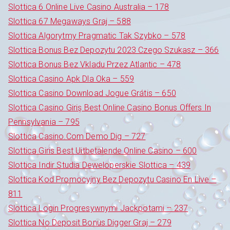
Slottica 6 Online Live Casino Australia – 178
Slottica 67 Megaways Graj – 588
Slottica Algorytmy Pragmatic Tak Szybko – 578
Slottica Bonus Bez Depozytu 2023 Czego Szukasz – 366
Slottica Bonus Bez Vkladu Przez Atlantic – 478
Slottica Casino Apk Dla Oka – 559
Slottica Casino Download Jogue Grátis – 650
Slottica Casino Giriş Best Online Casino Bonus Offers In
Pennsylvania – 795
Slottica Casino.Com Demo Dig – 727
Slottica Giris Best Uitbetalende Online Casino – 600
Slottica Indir Studia Deweloperskie Slottica – 439
Slottica Kod Promocyjny Bez Depozytu Casino En Live –
811
Slottica Login Progresywnymi Jackpotami – 237
Slottica No Deposit Bonus Digger Graj – 279