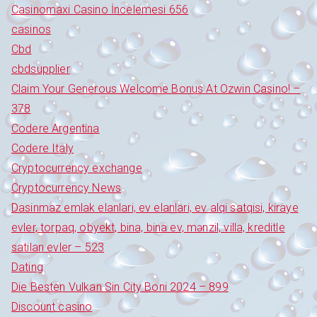
Casinomaxi Casino İncelemesi 656
casinos
Cbd
cbdsupplier
Claim Your Generous Welcome Bonus At Ozwin Casino! –
378
Codere Argentina
Codere Italy
Cryptocurrency exchange
Cryptocurrency News
Dasinmaz emlak elanlari, ev elanlari, ev alqi satqisi, kiraye
evler, torpaq, obyekt, bina, bina ev, mənzil, villa, kreditle
satilan evler – 523
Dating
Die Besten Vulkan Sin City Boni 2024 – 899
Discount casino