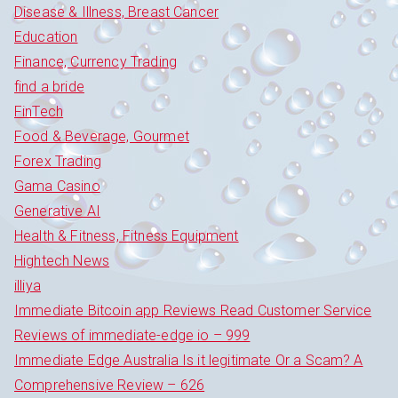
Disease & Illness, Breast Cancer
Education
Finance, Currency Trading
find a bride
FinTech
Food & Beverage, Gourmet
Forex Trading
Gama Casino
Generative AI
Health & Fitness, Fitness Equipment
Hightech News
illiya
Immediate Bitcoin app Reviews Read Customer Service
Reviews of immediate-edge io – 999
Immediate Edge Australia Is it legitimate Or a Scam? A
Comprehensive Review – 626