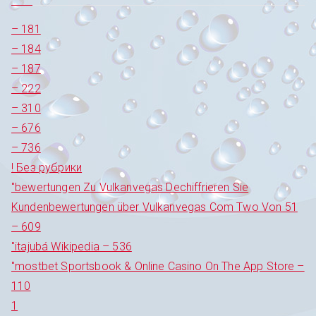
– 181
– 184
– 187
– 222
– 310
– 676
– 736
! Без рубрики
"bewertungen Zu Vulkanvegas Dechiffrieren Sie
Kundenbewertungen über Vulkanvegas Com Two Von 51
– 609
"itajubá Wikipedia – 536
"‎mostbet Sportsbook & Online Casino On The App Store –
110
1