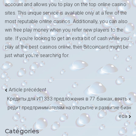
account and allows you to play on the top online casino
sites. This unique service is available only at a few of the
most reputable online casinos. Additionally, you can also
win free play money when you refer new players to the
site. If you’re looking to get an extra bit of cash while you
play at the best casinos online, then Bitcoincard might be
just what you’re searching for.
Navigation
Article précédent
Кредиты для ИП 333 предложения в 77 банках, взять к
de
редит предпринимателям на открытие и развитие бизн
l’article
еса
Catégories