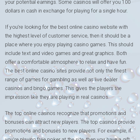
your potential earnings. Some casinos will offer you 100
dollars in cash in exchange for playing for a single hour.
If you’re looking for the best online casino website with
the highest level of customer service, then it should be a
place where you enjoy playing casino games. This should
include text and video games and great graphics. Both
offer a comfortable atmosphere to relax and have fun.
The best online casino sites provide not only the finest
range of games for gambling as well as live dealer
casinos and bingo games. This gives the players the
impression like they are playing in real casinos.
The top online casinos recognize that promotions and
bonuses can attract new players. The top casinos provide
promotions and bonuses to new players. For example, if
you’re playing free poker at the site, then you have a gift