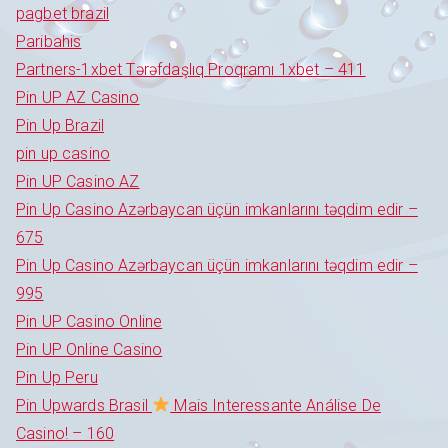
pagbet brazil
Paribahis
Partners-1xbet Tərəfdaşlıq Proqramı 1xbet – 411
Pin UP AZ Casino
Pin Up Brazil
pin up casino
Pin UP Casino AZ
Pin Up Casino Azərbaycan üçün imkanlarını təqdim edir –
675
Pin Up Casino Azərbaycan üçün imkanlarını təqdim edir –
995
Pin UP Casino Online
Pin UP Online Casino
Pin Up Peru
Pin Upwards Brasil
Mais Interessante Análise De
Casino! – 160