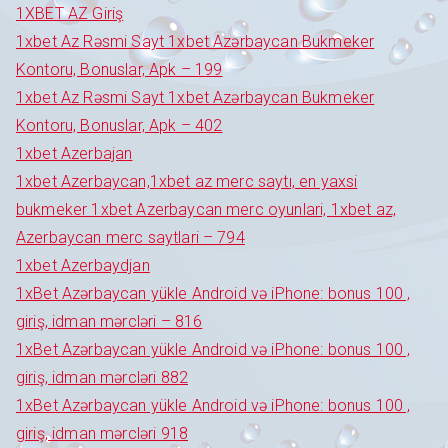
1XBET AZ Giriş
1xbet Az Rəsmi Sayt 1xbet Azərbaycan Bukmeker
Kontoru, Bonuslar, Apk – 199
1xbet Az Rəsmi Sayt 1xbet Azərbaycan Bukmeker
Kontoru, Bonuslar, Apk – 402
1xbet Azerbajan
1xbet Azerbaycan,1xbet az merc saytı, en yaxsi
bukmeker 1xbet Azerbaycan merc oyunlari, 1xbet az,
Azerbaycan merc saytlari – 794
1xbet Azerbaydjan
1xBet Azərbaycan yükle Android və iPhone: bonus 100 ,
giriş, idman mərcləri – 816
1xBet Azərbaycan yükle Android və iPhone: bonus 100 ,
giriş, idman mərcləri 882
1xBet Azərbaycan yükle Android və iPhone: bonus 100 ,
giriş, idman mərcləri 918