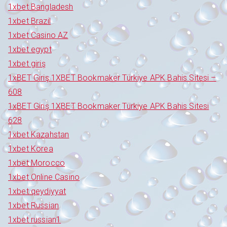
1xbet Bangladesh
1xbet Brazil
1xbet Casino AZ
1xbet egypt
1xbet giriş
1xBET Giriş 1XBET Bookmaker Türkiye APK Bahis Sitesi –
608
1xBET Giriş 1XBET Bookmaker Türkiye APK Bahis Sitesi
628
1xbet Kazahstan
1xbet Korea
1xbet Morocco
1xbet Online Casino
1xbet qeydiyyat
1xbet Russian
1xbet russian1