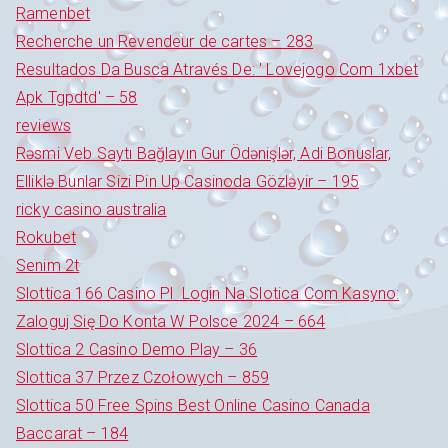
Ramenbet
Recherche un Revendeur de cartes – 283
Resultados Da Busca Através De: ' Lovejogo Com 1xbet
Apk Tgpdtd' – 58
reviews
Rəsmi Veb Saytı Bağlayın️ Gur Ödənişlər, Adi Bonuslar,
Elliklə Bunlar Sizi Pin Up Casinoda Gözləyir – 195
ricky casino australia
Rokubet
Senim 2t
Slottica 166 Casino Pl ️ Login Na Slotica Com Kasyno:
Zaloguj Się Do Konta W Polsce 2024 – 664
Slottica 2 Casino Demo Play – 36
Slottica 37 Przez Czołowych – 859
Slottica 50 Free Spins Best Online Casino Canada
Baccarat – 184