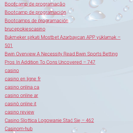
Bootcamp de programação
Bootcamp de programación
Bootcamps de programación
brucepokiescasino
Bukmeker şirkəti Mostbet Azərbaycan APP yükləmək –
501
Bwin Overview A Necessity Read Bwin Sports Betting
Pros In Addition To Cons Uncovered – 747
casino
casino en ligne fr
casino onlina ca
casino online ar
casinò online it
casino review
Casino Slottica Logowanie Stać Się – 462
Casinom-hub