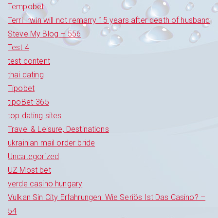
Tempobet
Terri Irwin will not remarry 15 years after death of husband
Steve My Blog – 556
Test 4
test content
thai dating
Tipobet
tipoBet-365
top dating sites
Travel & Leisure, Destinations
ukrainian mail order bride
Uncategorized
UZ Most bet
verde casino hungary
Vulkan Sin City Erfahrungen: Wie Seriös Ist Das Casino? –
54