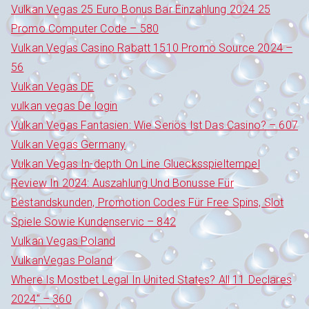
Vulkan Vegas 25 Euro Bonus Bar Einzahlung 2024 25
Promo Computer Code – 580
Vulkan Vegas Casino Rabatt 1510 Promo Source 2024 –
56
Vulkan Vegas DE
vulkan vegas De login
Vulkan Vegas Fantasien: Wie Seriös Ist Das Casino? – 607
Vulkan Vegas Germany
Vulkan Vegas In-depth On Line Gluecksspieltempel
Review In 2024: Auszahlung Und Bonusse Für
Bestandskunden, Promotion Codes Für Free Spins, Slot
Spiele Sowie Kundenservic – 842
Vulkan Vegas Poland
VulkanVegas Poland
Where Is Mostbet Legal In United States? All 11 Declares
2024" – 360