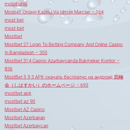
mobilbahis
Mosbet: Onlayn Kazino Və Idman Mərcləri – 164
most bet
most-bet
Mostbet
Mostbet 27 Login To Betting Company And Online Casino
In Bangladesh – 350
Mostbet 314 Casino Azərbaycanda Bukmeker Kontor –
836
MostBet 5 9 3 APK скачать бесплатно на андроид 四極
会（しはすかい）のホームページ – 693
mostbet apk
mostbet az 90
Mostbet AZ Casino
Mostbet Azerbaijan
Mostbet Azerbaycan