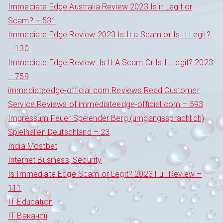
Immediate Edge Australia Review 2023 Is it Legit or
Scam? – 531
Immediate Edge Review 2023 Is It a Scam or Is It Legit?
– 130
Immediate Edge Review: Is It A Scam Or Is It Legit? 2023
– 759
immediateedge-official com Reviews Read Customer
Service Reviews of immediateedge-official.com – 593
Impressum Feuer Speiender Berg (umgangssprachlich)
Spielhallen Deutschland – 23
India Mostbet
Internet Business, Security
Is Immediate Edge Scam or Legit? 2023 Full Review –
111
IT Education
IT Вакансії