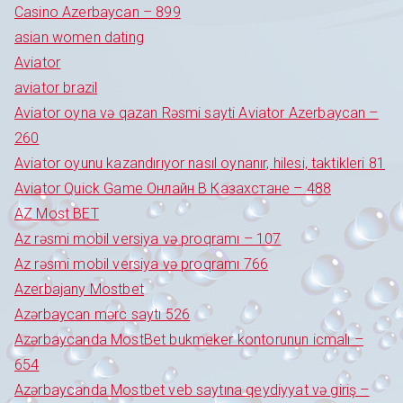
Casino Azerbaycan – 899
asian women dating
Aviator
aviator brazil
Aviator oyna və qazan Rəsmi sayti Aviator Azerbaycan –
260
Aviator oyunu kazandırıyor nasıl oynanır, hilesi, taktikleri 81
Aviator Quick Game Онлайн В Казахстане – 488
AZ Most BET
Az rəsmi mobil versiya və proqramı – 107
Az rəsmi mobil versiya və proqramı 766
Azerbajany Mostbet
Azərbaycan mərc saytı 526
Azərbaycanda MostBet bukmeker kontorunun icmalı –
654
Azərbaycanda Mostbet veb saytına qeydiyyat və giriş –