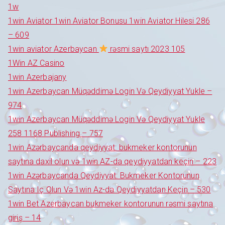
1w
1win Aviator 1win Aviator Bonusu 1win Aviator Hilesi 286
– 609
1win aviator Azerbaycan
rəsmi saytı 2023 105
1Win AZ Casino
1win Azerbajany
1win Azerbaycan Müqəddimə Login Və Qeydiyyat Yukle –
974
1win Azerbaycan Müqəddimə Login Və Qeydiyyat Yukle
258 1168 Publishing – 757
1win Azərbaycanda qeydiyyat: bukmeker kontorunun
saytına daxil olun və 1win AZ-da qeydiyyatdan keçin – 223
1win Azərbaycanda Qeydiyyat: Bukmeker Kontorunun
Saytına Iç Olun Və 1win Az-da Qeydiyyatdan Keçin – 530
1win Bet Azerbaycan bukmeker kontorunun rəsmi saytına
giriş – 14