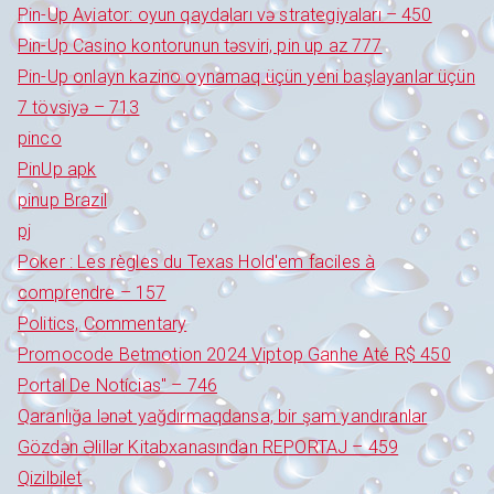
Pin-Up Aviator: oyun qaydaları və strategiyaları – 450
Pin-Up Casino kontorunun təsviri, pin up az 777
Pin-Up onlayn kazino oynamaq üçün yeni başlayanlar üçün
7 tövsiyə – 713
pinco
PinUp apk
pinup Brazil
pj
Poker : Les règles du Texas Hold'em faciles à
comprendre – 157
Politics, Commentary
Promocode Betmotion 2024 Viptop Ganhe Até R$ 450
Portal De Notícias" – 746
Qaranlığa lənət yağdırmaqdansa, bir şam yandıranlar
Gözdən Əlillər Kitabxanasından REPORTAJ – 459
Qizilbilet