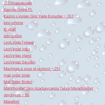
IT Образование
Kasyno Online PL
Kazino oyunları Giris Yukle Bonuslar – 761
king johnnie
Kralbet
latin brides
LeoVegas Finland
LeoVegas India
LeoVegas Irland
LeoVegas Sweden
Machines à sous et jackpot – 251
mail order bride
Mail Order Brides
MarathonBet Giriş Azərbaycanda Təsviri MarathonBet
qeydiyyatı – 86
Masalbet