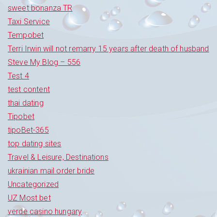
sweet bonanza TR
Taxi Service
Tempobet
Terri Irwin will not remarry 15 years after death of husband
Steve My Blog – 556
Test 4
test content
thai dating
Tipobet
tipoBet-365
top dating sites
Travel & Leisure, Destinations
ukrainian mail order bride
Uncategorized
UZ Most bet
verde casino hungary