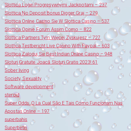
Slottica Login Progresywnymi Jackpotami – 237
Slottica No Deposit Bonus Digger Graj – 279
Slottica Online Casino Się W Slottica Casino – 537
Slottica Opinie Forum Assim Como – 822
Slottica Partners Tym Więcej Zyskujesz – 727
Slottica Testbericht Live Casino With Paypal – 603
Slottica Zaloguj Się Best Indian Online Casino – 948
Sloturi Gratuite Joacă Sloturi Gratis 2023! 61
Sober living
Society, Sexuality
Software development
steroid
Super Odds: O La Cual São E Tais Como Funcionam Nas
Apostas Online – 197
superbahis
Superbetin