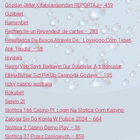
Gözdən Əlillər Kitabxanasından REPORTAJ – 459
Qizilbilet
Ramenbet
Recherche un Revendeur de cartes – 283
Resultados Da Busca Através De: ' Lovejogo Com 1xbet
Apk Tgpdtd' – 58
reviews
Rəsmi Veb Saytı Bağlayın️ Gur Ödənişlər, Adi Bonuslar,
Elliklə Bunlar Sizi Pin Up Casinoda Gözləyir – 195
ricky casino australia
Rokubet
Senim 2t
Slottica 166 Casino Pl ️ Login Na Slotica Com Kasyno:
Zaloguj Się Do Konta W Polsce 2024 – 664
Slottica 2 Casino Demo Play – 36
Slottica 37 Przez Czołowych – 859