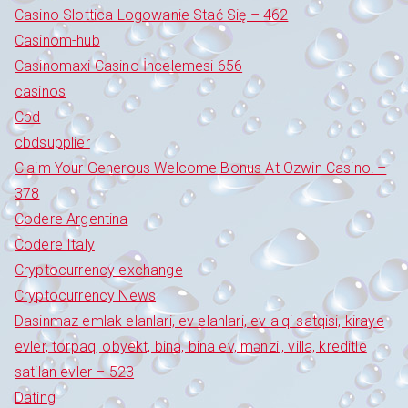
Casino Slottica Logowanie Stać Się – 462
Casinom-hub
Casinomaxi Casino İncelemesi 656
casinos
Cbd
cbdsupplier
Claim Your Generous Welcome Bonus At Ozwin Casino! –
378
Codere Argentina
Codere Italy
Cryptocurrency exchange
Cryptocurrency News
Dasinmaz emlak elanlari, ev elanlari, ev alqi satqisi, kiraye
evler, torpaq, obyekt, bina, bina ev, mənzil, villa, kreditle
satilan evler – 523
Dating