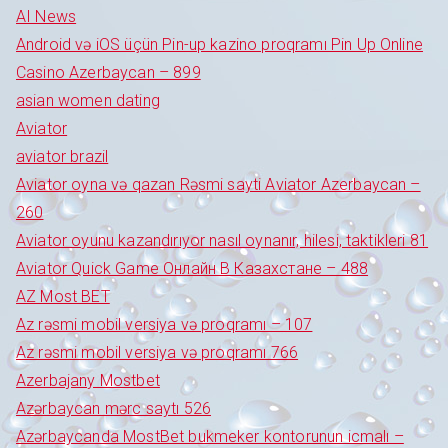
AI News
Android və iOS üçün Pin-up kazino proqramı Pin Up Online
Casino Azerbaycan – 899
asian women dating
Aviator
aviator brazil
Aviator oyna və qazan Rəsmi sayti Aviator Azerbaycan –
260
Aviator oyunu kazandırıyor nasıl oynanır, hilesi, taktikleri 81
Aviator Quick Game Онлайн В Казахстане – 488
AZ Most BET
Az rəsmi mobil versiya və proqramı – 107
Az rəsmi mobil versiya və proqramı 766
Azerbajany Mostbet
Azərbaycan mərc saytı 526
Azərbaycanda MostBet bukmeker kontorunun icmalı –