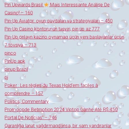
Pin Upwards Brasil
Mais Interessante Análise De
Casino! – 160
Pin-Up Aviator: oyun qaydaları və strategiyaları – 450
Pin-Up Casino kontorunun təsviri, pin up az 777
Pin-Up onlayn kazino oynamaq üçün yeni başlayanlar üçün
7 tövsiyə – 713
pinco
PinUp apk
pinup Brazil
pj
Poker : Les règles du Texas Hold'em faciles à
comprendre – 157
Politics, Commentary
Promocode Betmotion 2024 Viptop Ganhe Até R$ 450
Portal De Notícias" – 746
Qaranlığa lənət yağdırmaqdansa, bir şam yandıranlar