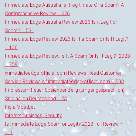
Immediate Edge Australia Is it legitimate Or a Scam? A
Comprehensive Review – 626
Immediate Edge Australia Review 2023 Is it Legit or
Scam? – 531
Immediate Edge Review 2023 Is It a Scam or Is It Legit?
– 130
Immediate Edge Review: Is It A Scam Or Is It Legit? 2023
– 759
immediateedge-official com Reviews Read Customer
Service Reviews of immediateedge-official.com – 593
Impressum Feuer Speiender Berg (umgangssprachlich)
Spielhallen Deutschland – 23
India Mostbet
Internet Business, Security
Is Immediate Edge Scam or Legit? 2023 Full Review –
111