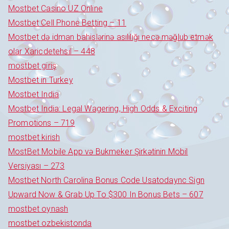
Mostbet Casino UZ Online
Mostbet Cell Phone Betting – 11
Mostbet də idman bahislərinə asılılığı necə məğlub etmək
olar Xaricdetehsil – 448
mostbet giriş
Mostbet in Turkey
Mostbet India
Mostbet India: Legal Wagering, High Odds & Exciting
Promotions – 719
mostbet kirish
MostBet Mobile App və Bukmeker Şirkətinin Mobil
Versiyası – 273
Mostbet North Carolina Bonus Code Usatodaync Sign
Upward Now & Grab Up To $300 In Bonus Bets – 607
mostbet oynash
mostbet ozbekistonda