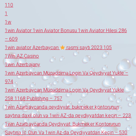
110
1
1w
1win Aviator 1win Aviator Bonusu 1win Aviator Hilesi 286
– 609
1win aviator Azerbaycan
rəsmi saytı 2023 105
1Win AZ Casino
1win Azerbajany
1win Azerbaycan Müqəddimə Login Və Qeydiyyat Yukle –
974
1win Azerbaycan Müqəddimə Login Və Qeydiyyat Yukle
258 1168 Publishing – 757
1win Azərbaycanda qeydiyyat: bukmeker kontorunun
saytına daxil olun və 1win AZ-da qeydiyyatdan keçin – 223
1win Azərbaycanda Qeydiyyat: Bukmeker Kontorunun
Saytına Iç Olun Və 1win Az-da Qeydiyyatdan Keçin – 530