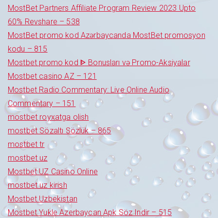
MostBet Partners Affiliate Program Review 2023 Upto
60% Revshare – 538
MostBet promo kod Azərbaycanda MostBet promosyon
kodu – 815
Mostbet promo kod ᐈ Bonusları və Promo-Aksiyalar
Mostbet casino AZ – 121
Mostbet Radio Commentary: Live Online Audio
Commentary – 151
mostbet royxatga olish
mostbet Sözaltı Sözlük – 865
mostbet tr
mostbet uz
Mostbet UZ Casino Online
mostbet uz kirish
Mostbet Uzbekistan
Mostbet Yukle Azerbaycan Apk Söz Indir – 515