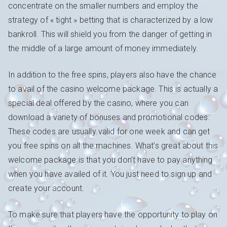
concentrate on the smaller numbers and employ the
strategy of « tight » betting that is characterized by a low
bankroll. This will shield you from the danger of getting in
the middle of a large amount of money immediately.
In addition to the free spins, players also have the chance
to avail of the casino welcome package. This is actually a
special deal offered by the casino, where you can
download a variety of bonuses and promotional codes.
These codes are usually valid for one week and can get
you free spins on all the machines. What’s great about this
welcome package is that you don’t have to pay anything
when you have availed of it. You just need to sign up and
create your account.
To make sure that players have the opportunity to play on