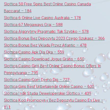
Slottica 50 Free Spins Best Online Casino Canada
Baccarat – 184
Slottica 6 Online Live Casino Australia – 178
Slottica 67 Megaways Graj – 588
Slottica Algorytmy Pragmatic Tak Szybko – 578
Slottica Bonus Bez Depozytu 2023 Czego Szukasz – 366
Slottica Bonus Bez Vkladu Przez Atlantic – 478
Slottica Casino Apk Dla Oka – 559
Slottica Casino Download Jogue Grátis – 650
Slottica Casino Giriş Best Online Casino Bonus Offers In
Pennsylvania – 795
Slottica Casino.Com Demo Dig – 727
Slottica Giris Best Uitbetalende Online Casino – 600
Slottica Indir Studia Deweloperskie Slottica – 439
Slottica Kod Promocyjny Bez Depozytu Casino En Live –
811