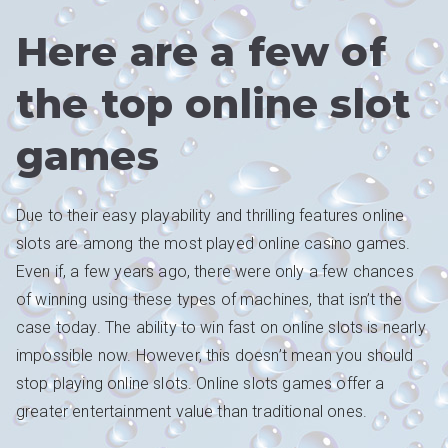
Here are a few of
the top online slot
games
Due to their easy playability and thrilling features online
slots are among the most played online casino games.
Even if, a few years ago, there were only a few chances
of winning using these types of machines, that isn’t the
case today. The ability to win fast on online slots is nearly
impossible now. However, this doesn’t mean you should
stop playing online slots. Online slots games offer a
greater entertainment value than traditional ones.