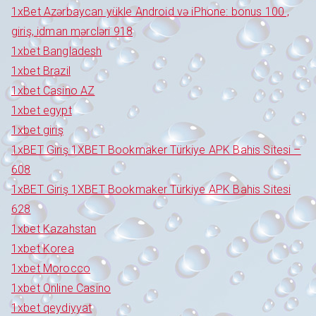
1xBet Azərbaycan yükle Android və iPhone: bonus 100 ,
giriş, idman mərcləri 918
1xbet Bangladesh
1xbet Brazil
1xbet Casino AZ
1xbet egypt
1xbet giriş
1xBET Giriş 1XBET Bookmaker Türkiye APK Bahis Sitesi –
608
1xBET Giriş 1XBET Bookmaker Türkiye APK Bahis Sitesi
628
1xbet Kazahstan
1xbet Korea
1xbet Morocco
1xbet Online Casino
1xbet qeydiyyat