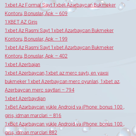
1xbet Az Formal Sayt 1xbet Azərbaycan Bukmeker
Kontoru, Bonuslar, Apk – 609
1XBET AZ Giriş
1xbet Az Rəsmi Sayt 1xbet Azərbaycan Bukmeker
Kontoru, Bonuslar, Apk – 199
1xbet Az Rəsmi Sayt 1xbet Azərbaycan Bukmeker
Kontoru, Bonuslar, Apk – 402
1xbet Azerbajan
1xbet Azerbaycan,1xbet az merc saytı, en yaxsi
bukmeker 1xbet Azerbaycan merc oyunlari, 1xbet az,
Azerbaycan merc saytlari – 794
1xbet Azerbaydjan
1xBet Azərbaycan yükle Android və iPhone: bonus 100 ,
giriş, idman mərcləri – 816
1xBet Azərbaycan yükle Android və iPhone: bonus 100 ,
giriş, idman mərcləri 882