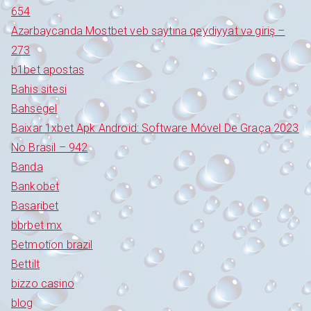
654
Azərbaycanda Mostbet veb saytına qeydiyyat və giriş –
273
b1bet apostas
Bahis sitesi
Bahsegel
Baixar 1xbet Apk Android: Software Móvel De Graça 2023
No Brasil – 942
Banda
Bankobet
Basaribet
bbrbet mx
Betmotion brazil
Bettilt
bizzo casino
blog