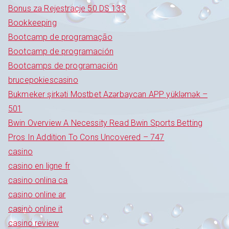
Bonus za Rejestracje 50 DS 133
Bookkeeping
Bootcamp de programação
Bootcamp de programación
Bootcamps de programación
brucepokiescasino
Bukmeker şirkəti Mostbet Azərbaycan APP yükləmək –
501
Bwin Overview A Necessity Read Bwin Sports Betting
Pros In Addition To Cons Uncovered – 747
casino
casino en ligne fr
casino onlina ca
casino online ar
casinò online it
casino review