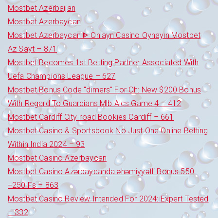
Mostbet Azerbaijan
Mostbet Azerbaycan
Mostbet Azerbaycan ᐈ Onlayn Casino Oynayın Mostbet
Az Sayt – 871
Mostbet Becomes 1st Betting Partner Associated With
Uefa Champions League – 627
Mostbet Bonus Code "dimers" For Oh: New $200 Bonus
With Regard To Guardians Mlb Alcs Game 4 – 412
Mostbet Cardiff City-road Bookies Cardiff – 661
Mostbet Casino & Sportsbook No Just One Online Betting
Within India 2024 – 93
Mostbet Casino Azerbaycan
Mostbet Casino Azərbaycanda əhəmiyyətli Bonus 550
+250 Fs – 863
Mostbet Casino Review Intended For 2024: Expert Tested
– 332