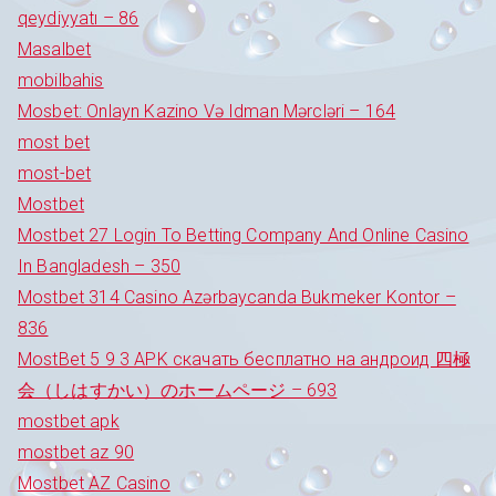
qeydiyyatı – 86
Masalbet
mobilbahis
Mosbet: Onlayn Kazino Və Idman Mərcləri – 164
most bet
most-bet
Mostbet
Mostbet 27 Login To Betting Company And Online Casino
In Bangladesh – 350
Mostbet 314 Casino Azərbaycanda Bukmeker Kontor –
836
MostBet 5 9 3 APK скачать бесплатно на андроид 四極
会（しはすかい）のホームページ – 693
mostbet apk
mostbet az 90
Mostbet AZ Casino