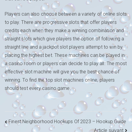
Players can also choose between a variety of online slots
to play. There are progressive slots that offer players
credits each when they make a winning combination and
straight slots which give players the option of following a
straight line and a jackpot slot players attempt to win by
placing the highest bet. These machines can be played in
a casino room or players can decide to play all. The most
effective slot machine will give you the best chance of
winning. To find the top slot machines online, players
should test every casino game.
Navigation
Finest Neighborhood Hookups Of 2023 – Hookup Guide
Article suivant