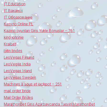
IT Education
IT Вакансії
IT Образование
Kasyno Online PL
Kazino oyunları Giris Yukle Bonuslar – 761
king johnnie
Kralbet
latin brides
LeoVegas Finland
LeoVegas India
LeoVegas Irland
LeoVegas Sweden
Machines à sous et jackpot – 251
mail order bride
Mail Order Brides
MarathonBet Giriş Azərbaycanda Təsviri MarathonBet