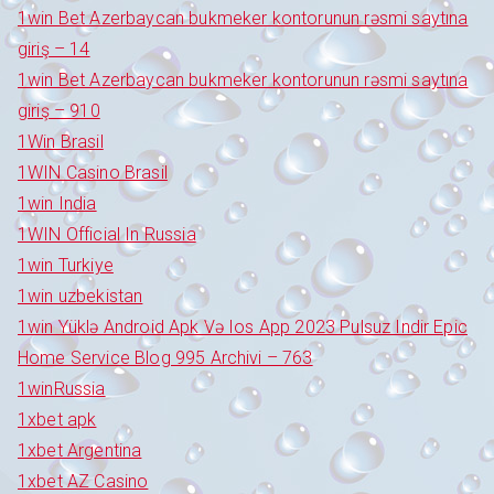
1win Bet Azerbaycan bukmeker kontorunun rəsmi saytına
giriş – 14
1win Bet Azerbaycan bukmeker kontorunun rəsmi saytına
giriş – 910
1Win Brasil
1WIN Casino Brasil
1win India
1WIN Official In Russia
1win Turkiye
1win uzbekistan
1win Yüklə Android Apk Və Ios App 2023 Pulsuz Indir Epic
Home Service Blog 995 Archivi – 763
1winRussia
1xbet apk
1xbet Argentina
1xbet AZ Casino