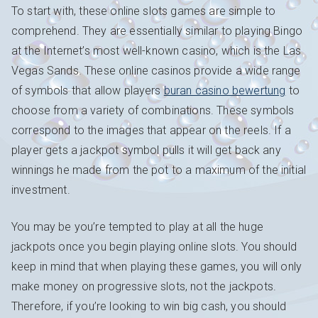
To start with, these online slots games are simple to
comprehend. They are essentially similar to playing Bingo
at the Internet’s most well-known casino, which is the Las
Vegas Sands. These online casinos provide a wide range
of symbols that allow players
buran casino bewertung
to
choose from a variety of combinations. These symbols
correspond to the images that appear on the reels. If a
player gets a jackpot symbol pulls it will get back any
winnings he made from the pot to a maximum of the initial
investment.
You may be you’re tempted to play at all the huge
jackpots once you begin playing online slots. You should
keep in mind that when playing these games, you will only
make money on progressive slots, not the jackpots.
Therefore, if you’re looking to win big cash, you should