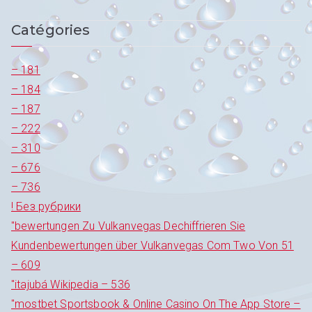
de
Catégories
l’article
– 181
– 184
– 187
– 222
– 310
– 676
– 736
! Без рубрики
"bewertungen Zu Vulkanvegas Dechiffrieren Sie
Kundenbewertungen über Vulkanvegas Com Two Von 51
– 609
"itajubá Wikipedia – 536
"‎mostbet Sportsbook & Online Casino On The App Store –