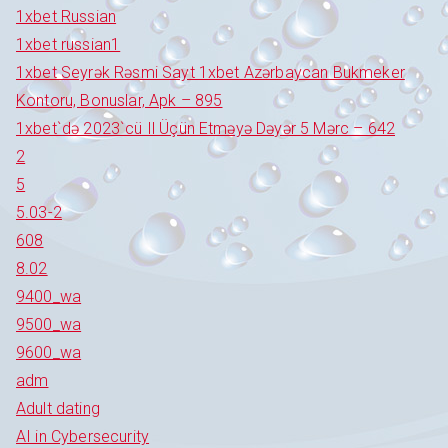
1xbet Russian
1xbet russian1
1xbet Seyrək Rəsmi Sayt 1xbet Azərbaycan Bukmeker
Kontoru, Bonuslar, Apk – 895
1xbet`də 2023`cü Il Üçün Etməyə Dəyər 5 Mərc – 642
2
5
5.03-2
608
8.02
9400_wa
9500_wa
9600_wa
adm
Adult dating
AI in Cybersecurity