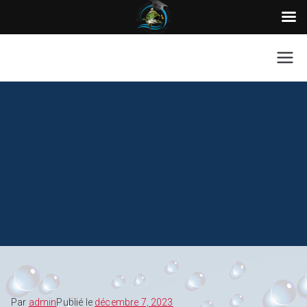
Aller
au
contenu
Par
admin
Publié le
décembre 7, 2023