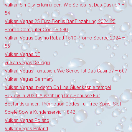
Vulkan Sin City Erfahrungen: Wie Seriös Ist Das Casino? –
54
Vulkan Vegas 25 Euro Bonus Bar Einzahlung 2024 25
Promo Computer Code – 580
Vulkan Vegas Casino Rabatt 1510 Promo Source 2024 –
56
Vulkan Vegas DE
vulkan vegas De login
Vulkan Vegas Fantasien: Wie Seriös Ist Das Casino? – 607
Vulkan Vegas Germany
Vulkan Vegas In-depth On Line Gluecksspieltempel
Review In 2024: Auszahlung Und Bonusse Für
Bestandskunden, Promotion Codes Für Free Spins, Slot
Spiele Sowie Kundenservic – 842
Vulkan Vegas Poland
VulkanVegas Poland