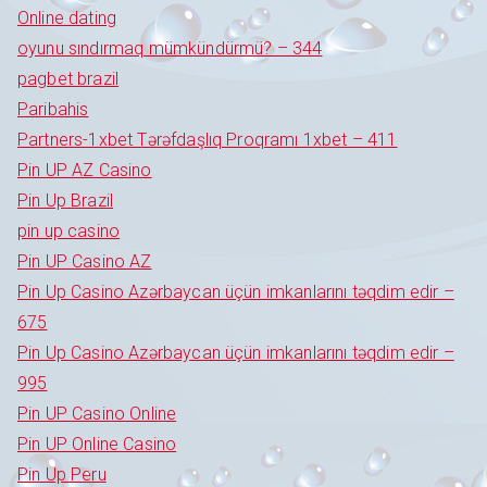
Online dating
oyunu sındırmaq mümkündürmü? – 344
pagbet brazil
Paribahis
Partners-1xbet Tərəfdaşlıq Proqramı 1xbet – 411
Pin UP AZ Casino
Pin Up Brazil
pin up casino
Pin UP Casino AZ
Pin Up Casino Azərbaycan üçün imkanlarını təqdim edir –
675
Pin Up Casino Azərbaycan üçün imkanlarını təqdim edir –
995
Pin UP Casino Online
Pin UP Online Casino
Pin Up Peru