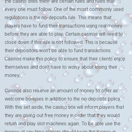
the casino sites there are certain rules and rules that
every one must follow. One of the most commonly used
regulations is the no-deposits rule. This means that
players have to fund their transactions using real money
before they are able to play. Certain casinos will need to
close down if this rule is not followed. This is because
their depositors won’t be able to fund transactions.
Casinos make this policy to ensure that their clients enjoy
themselves and don’t have to worry about losing their
money.
Casinos also reserve an amount of money to offer as
welcome bonuses in addition to the no-deposits policy.
With this set aside, the casino site will inform players that
they are giving out free money in order that they would
return and play slot machines again. To be able use the
money at any time players should keep the money in