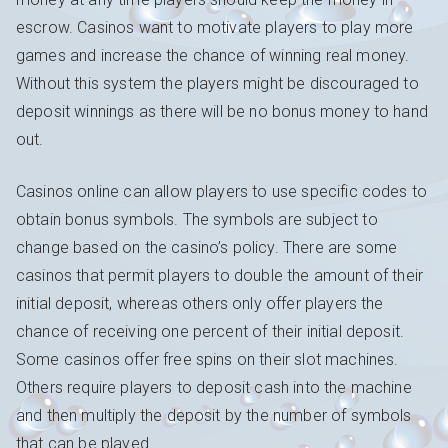
escrow. Casinos want to motivate players to play more
games and increase the chance of winning real money.
Without this system the players might be discouraged to
deposit winnings as there will be no bonus money to hand
out.
Casinos online can allow players to use specific codes to
obtain bonus symbols. The symbols are subject to
change based on the casino’s policy. There are some
casinos that permit players to double the amount of their
initial deposit, whereas others only offer players the
chance of receiving one percent of their initial deposit.
Some casinos offer free spins on their slot machines.
Others require players to deposit cash into the machine
and then multiply the deposit by the number of symbols
that can be played.