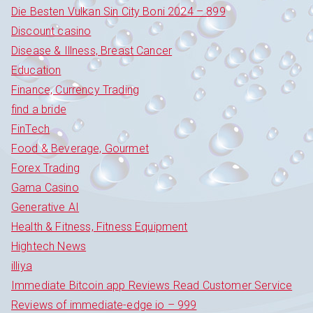
Die Besten Vulkan Sin City Boni 2024 – 899
Discount casino
Disease & Illness, Breast Cancer
Education
Finance, Currency Trading
find a bride
FinTech
Food & Beverage, Gourmet
Forex Trading
Gama Casino
Generative AI
Health & Fitness, Fitness Equipment
Hightech News
illiya
Immediate Bitcoin app Reviews Read Customer Service
Reviews of immediate-edge io – 999