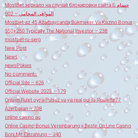
MostBet зеркало на случай блокировки сайта Б حسام
الموافى المحامي – 902
Mostbet-az 45 Azərbaycanda Bukmeker Və Kazino Bonus
550+250 Typically The National Investor – 238
mostbet-ru-serg
New Post
News
newsPokies
No comments
Official Site – 626
Official Website 2023 – 179
Onlayn Rulet oyna Pulsuz və ya real pul ilə Roulette77
Azerbaijan – 708
online casino au
Online Casino Bonus Vereinbarung » Beste On Line Casino
Boni Mit Einzahlung – 340