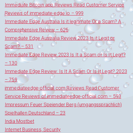
Immediate Bitcoin app Reviews Read Customer Service
Reviews of immediate-edge io – 999
Immediate Edge Australia Is it legitimate Or a Scam? A
Comprehensive Review – 626
Immediate Edge Australia Review 2023 Is it Legit or
Scam? – 531
Immediate Edge Review 2023 Is It a Scam or Is It Legit?
– 130
Immediate Edge Review: Is It A Scam Or Is It Legit? 2023
– 759
immediateedge-official com Reviews Read Customer
Service Reviews of immediateedge-official.com – 593
Impressum Feuer Speiender Berg (umgangssprachlich)
Spielhallen Deutschland – 23
India Mostbet
Internet Business, Security