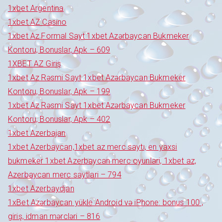
1xbet Argentina
1xbet AZ Casino
1xbet Az Formal Sayt 1xbet Azərbaycan Bukmeker
Kontoru, Bonuslar, Apk – 609
1XBET AZ Giriş
1xbet Az Rəsmi Sayt 1xbet Azərbaycan Bukmeker
Kontoru, Bonuslar, Apk – 199
1xbet Az Rəsmi Sayt 1xbet Azərbaycan Bukmeker
Kontoru, Bonuslar, Apk – 402
1xbet Azerbajan
1xbet Azerbaycan,1xbet az merc saytı, en yaxsi
bukmeker 1xbet Azerbaycan merc oyunlari, 1xbet az,
Azerbaycan merc saytlari – 794
1xbet Azerbaydjan
1xBet Azərbaycan yükle Android və iPhone: bonus 100 ,
giriş, idman mərcləri – 816