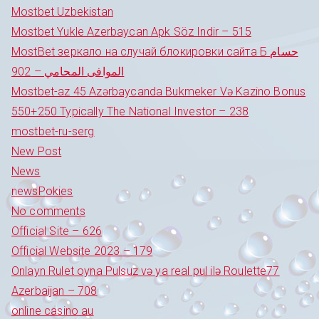
Mostbet Uzbekistan
Mostbet Yukle Azerbaycan Apk Söz Indir – 515
MostBet зеркало на случай блокировки сайта Б حسام
الموافى المحامي – 902
Mostbet-az 45 Azərbaycanda Bukmeker Və Kazino Bonus
550+250 Typically The National Investor – 238
mostbet-ru-serg
New Post
News
newsPokies
No comments
Official Site – 626
Official Website 2023 – 179
Onlayn Rulet oyna Pulsuz və ya real pul ilə Roulette77
Azerbaijan – 708
online casino au