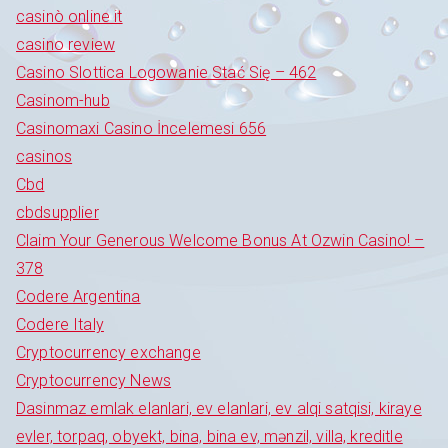
casinò online it
casino review
Casino Slottica Logowanie Stać Się – 462
Casinom-hub
Casinomaxi Casino İncelemesi 656
casinos
Cbd
cbdsupplier
Claim Your Generous Welcome Bonus At Ozwin Casino! –
378
Codere Argentina
Codere Italy
Cryptocurrency exchange
Cryptocurrency News
Dasinmaz emlak elanlari, ev elanlari, ev alqi satqisi, kiraye
evler, torpaq, obyekt, bina, bina ev, mənzil, villa, kreditle