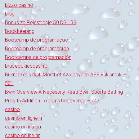
bizzo casino
blog
Bonus za Rejestracje 50 DS 133
Bookkeeping
Bootcamp de programação
Bootcamp de programación
Bootcamps de programación
brucepokiescasino
Bukmeker şirkəti Mostbet Azərbaycan APP yükləmək –
501
Bwin Overview A Necessity Read Bwin Sports Betting
Pros In Addition To Cons Uncovered – 747
casino
casino en ligne fr
casino onlina ca
casino online ar