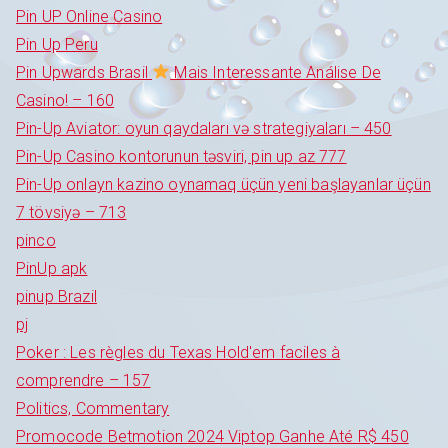
Pin UP Online Casino
Pin Up Peru
Pin Upwards Brasil
Mais Interessante Análise De
Casino! – 160
Pin-Up Aviator: oyun qaydaları və strategiyaları – 450
Pin-Up Casino kontorunun təsviri, pin up az 777
Pin-Up onlayn kazino oynamaq üçün yeni başlayanlar üçün
7 tövsiyə – 713
pinco
PinUp apk
pinup Brazil
pj
Poker : Les règles du Texas Hold'em faciles à
comprendre – 157
Politics, Commentary
Promocode Betmotion 2024 Viptop Ganhe Até R$ 450