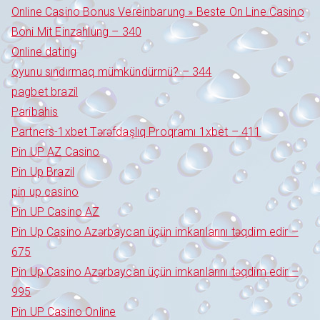
Online Casino Bonus Vereinbarung » Beste On Line Casino
Boni Mit Einzahlung – 340
Online dating
oyunu sındırmaq mümkündürmü? – 344
pagbet brazil
Paribahis
Partners-1xbet Tərəfdaşlıq Proqramı 1xbet – 411
Pin UP AZ Casino
Pin Up Brazil
pin up casino
Pin UP Casino AZ
Pin Up Casino Azərbaycan üçün imkanlarını təqdim edir –
675
Pin Up Casino Azərbaycan üçün imkanlarını təqdim edir –
995
Pin UP Casino Online