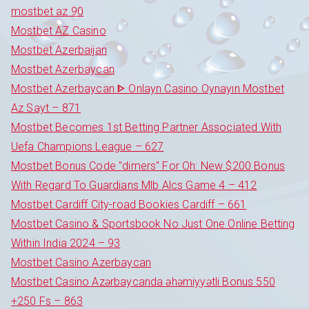
mostbet az 90
Mostbet AZ Casino
Mostbet Azerbaijan
Mostbet Azerbaycan
Mostbet Azerbaycan ᐈ Onlayn Casino Oynayın Mostbet
Az Sayt – 871
Mostbet Becomes 1st Betting Partner Associated With
Uefa Champions League – 627
Mostbet Bonus Code "dimers" For Oh: New $200 Bonus
With Regard To Guardians Mlb Alcs Game 4 – 412
Mostbet Cardiff City-road Bookies Cardiff – 661
Mostbet Casino & Sportsbook No Just One Online Betting
Within India 2024 – 93
Mostbet Casino Azerbaycan
Mostbet Casino Azərbaycanda əhəmiyyətli Bonus 550
+250 Fs – 863