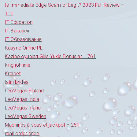
Is Immediate Edge Scam or Legit? 2023 Full Review –
111
IT Education
IT Вакансії
IT Образование
Kasyno Online PL
Kazino oyunları Giris Yukle Bonuslar – 761
king johnnie
Kralbet
latin brides
LeoVegas Finland
LeoVegas India
LeoVegas Irland
LeoVegas Sweden
Machines à sous et jackpot – 251
mail order bride