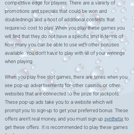
competitive edge for players. There are a variety of
promotions and specials that could be won and
doublednings and a host of additional contests that
require no cost to play. When you play these games you
will find that they do not have a specific limit in terms of
how many you can be able to use with other bonuses
available. You don’t have to play with all of your winnings
when playing.
When you play free slot games, there are times when you
see pop-up advertisements for other casinos or other
websites that are connected to the prize for jackpots.
These pop-up ads take you to a website which will
prompt you to sign-up to get your preferred bonus. These
offers aren’t real money, and you must sign up
synthetix
to
get these offers. It is recommended to play these games