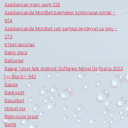
Azərbaycan mərc saytı 526
Azərbaycanda MostBet bukmeker kontorunun icmalı –
654
Azərbaycanda Mostbet veb saytına qeydiyyat və giriş –
273
b1bet apostas
Bahis sitesi
Bahsegel
Baixar 1xbet Apk Android: Software Móvel De Graça 2023
No Brasil – 942
Banda
Bankobet
Basaribet
bbrbet mx
Betmotion brazil
Bettilt