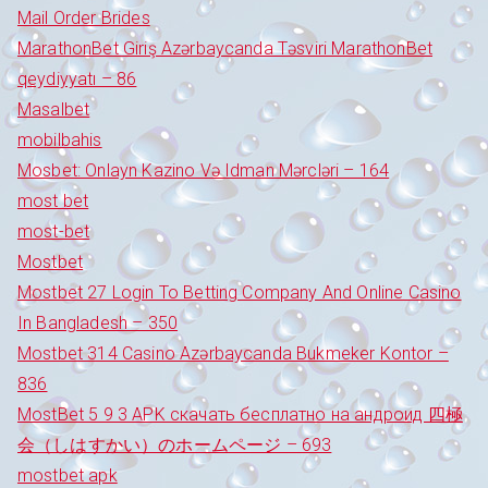
Mail Order Brides
MarathonBet Giriş Azərbaycanda Təsviri MarathonBet
qeydiyyatı – 86
Masalbet
mobilbahis
Mosbet: Onlayn Kazino Və Idman Mərcləri – 164
most bet
most-bet
Mostbet
Mostbet 27 Login To Betting Company And Online Casino
In Bangladesh – 350
Mostbet 314 Casino Azərbaycanda Bukmeker Kontor –
836
MostBet 5 9 3 APK скачать бесплатно на андроид 四極
会（しはすかい）のホームページ – 693
mostbet apk