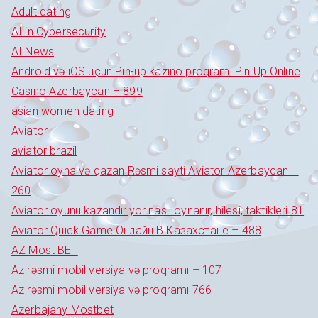
Adult dating
AI in Cybersecurity
AI News
Android və iOS üçün Pin-up kazino proqramı Pin Up Online
Casino Azerbaycan – 899
asian women dating
Aviator
aviator brazil
Aviator oyna və qazan Rəsmi sayti Aviator Azerbaycan –
260
Aviator oyunu kazandırıyor nasıl oynanır, hilesi, taktikleri 81
Aviator Quick Game Онлайн В Казахстане – 488
AZ Most BET
Az rəsmi mobil versiya və proqramı – 107
Az rəsmi mobil versiya və proqramı 766
Azerbajany Mostbet