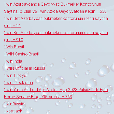
1win Azərbaycanda Qeydiyyat: Bukmeker Kontorunun
Saytına Iç Olun Və 1win Az-da Qeydiyyatdan Keçin – 530
1win Bet Azerbaycan bukmeker kontorunun rəsmi saytına
giriş – 14
1win Bet Azerbaycan bukmeker kontorunun rəsmi saytına
giriş – 910
1Win Brasil
1WIN Casino Brasil
1win India
1WIN Official In Russia
1win Turkiye
1win uzbekistan
1win Yüklə Android Apk Və Ios App 2023 Pulsuz Indir Epic
Home Service Blog 995 Archivi – 763
1winRussia
1xbet apk