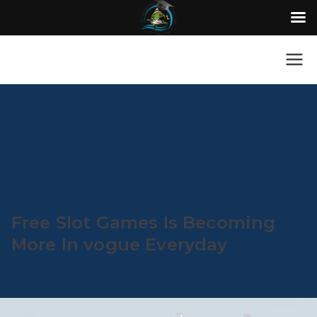
Aller
au
contenu
Free Slot Games Is Becoming
More In vogue Everyday