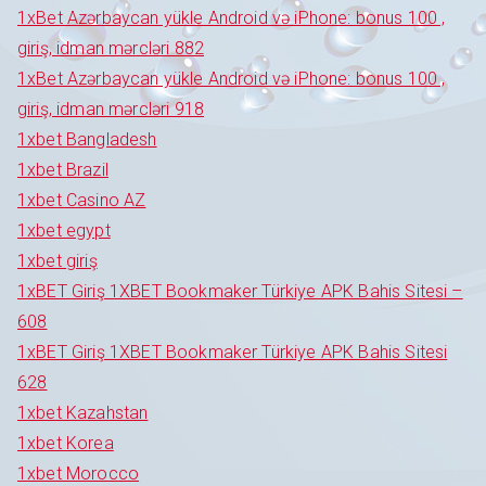
1xBet Azərbaycan yükle Android və iPhone: bonus 100 ,
giriş, idman mərcləri 882
1xBet Azərbaycan yükle Android və iPhone: bonus 100 ,
giriş, idman mərcləri 918
1xbet Bangladesh
1xbet Brazil
1xbet Casino AZ
1xbet egypt
1xbet giriş
1xBET Giriş 1XBET Bookmaker Türkiye APK Bahis Sitesi –
608
1xBET Giriş 1XBET Bookmaker Türkiye APK Bahis Sitesi
628
1xbet Kazahstan
1xbet Korea
1xbet Morocco