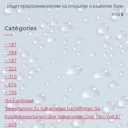
de
редит предпринимателям на открытие и развитие бизн
l’article
еса
Catégories
– 181
– 184
– 187
– 222
– 310
– 676
– 736
! Без рубрики
"bewertungen Zu Vulkanvegas Dechiffrieren Sie
Kundenbewertungen über Vulkanvegas Com Two Von 51
– 609