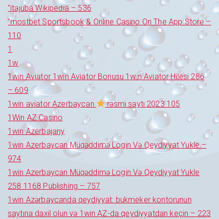
"itajubá Wikipedia – 536
"‎mostbet Sportsbook & Online Casino On The App Store –
110
1
1w
1win Aviator 1win Aviator Bonusu 1win Aviator Hilesi 286
– 609
1win aviator Azerbaycan
rəsmi saytı 2023 105
1Win AZ Casino
1win Azerbajany
1win Azerbaycan Müqəddimə Login Və Qeydiyyat Yukle –
974
1win Azerbaycan Müqəddimə Login Və Qeydiyyat Yukle
258 1168 Publishing – 757
1win Azərbaycanda qeydiyyat: bukmeker kontorunun
saytına daxil olun və 1win AZ-da qeydiyyatdan keçin – 223