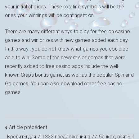
your initial choices. These rotating symbols will be the
ones your winnings will be contingent on.
There are many different ways to play for free on casino
games and win prizes with new games added each day.
In this way , you do not know what games you could be
able to win. Some of the newest slot games that were
recently added to free casino apps include the well-
known Craps bonus game, as well as the popular Spin and
Go games. You can also download other free casino
games.
Navigation
Article précédent
Кредиты для ИП 333 предложения в 77 банках, взять к