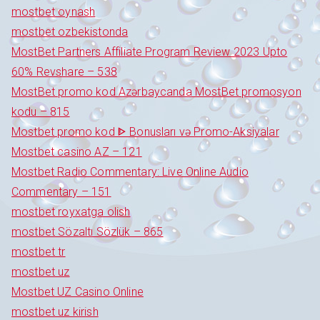
mostbet oynash
mostbet ozbekistonda
MostBet Partners Affiliate Program Review 2023 Upto
60% Revshare – 538
MostBet promo kod Azərbaycanda MostBet promosyon
kodu – 815
Mostbet promo kod ᐈ Bonusları və Promo-Aksiyalar
Mostbet casino AZ – 121
Mostbet Radio Commentary: Live Online Audio
Commentary – 151
mostbet royxatga olish
mostbet Sözaltı Sözlük – 865
mostbet tr
mostbet uz
Mostbet UZ Casino Online
mostbet uz kirish