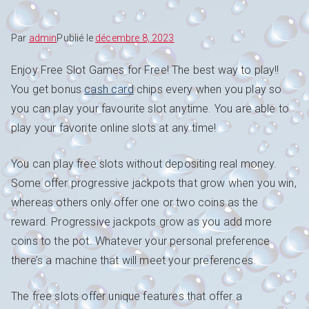
Par
admin
Publié le
décembre 8, 2023
Enjoy Free Slot Games for Free! The best way to play!!
You get bonus
cash card
chips every when you play so
you can play your favourite slot anytime. You are able to
play your favorite online slots at any time!
You can play free slots without depositing real money.
Some offer progressive jackpots
that grow when you win,
whereas others only offer one or two coins as the
reward. Progressive jackpots grow as you add more
coins to the pot. Whatever your personal preference
there’s a machine that will meet your preferences.
The free slots offer unique features that offer a