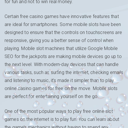
for fun and not to win real money.
Certain free casino games have innovative features that
are ideal for smartphones. Some mobile slots have been
designed to ensure that the controls on touchscreens are
responsive, giving you a better sense of control when
playing. Mobile slot machines that utilize Google Mobile
SEO for the jackpots are making mobile devices go up to
the next level. With modern-day devices that can handle
various tasks, such as surfing the internet, checking emails
and listening to music, it’s made it simpler than to play
online casino games for free on the move. Mobile slots
are perfect for entertaining yourself on the go.
One of the most popular ways to play free online slot
games on the internet is to play fun. You can learn about
the game’s mechanics without having to spend any