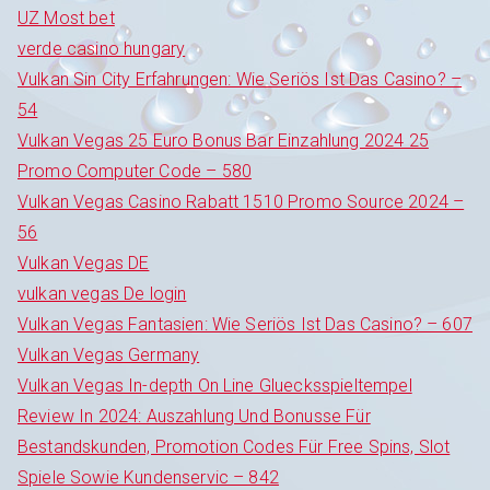
UZ Most bet
verde casino hungary
Vulkan Sin City Erfahrungen: Wie Seriös Ist Das Casino? –
54
Vulkan Vegas 25 Euro Bonus Bar Einzahlung 2024 25
Promo Computer Code – 580
Vulkan Vegas Casino Rabatt 1510 Promo Source 2024 –
56
Vulkan Vegas DE
vulkan vegas De login
Vulkan Vegas Fantasien: Wie Seriös Ist Das Casino? – 607
Vulkan Vegas Germany
Vulkan Vegas In-depth On Line Gluecksspieltempel
Review In 2024: Auszahlung Und Bonusse Für
Bestandskunden, Promotion Codes Für Free Spins, Slot
Spiele Sowie Kundenservic – 842