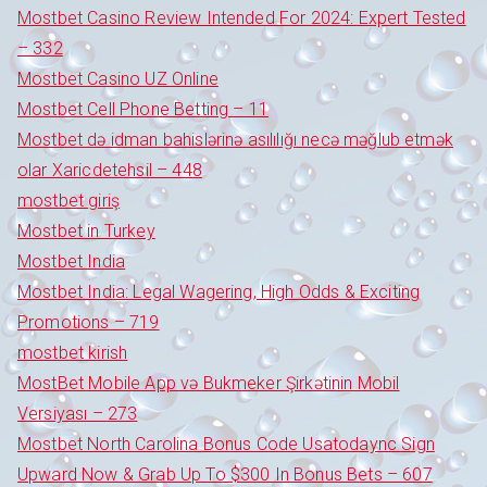
Mostbet Casino Review Intended For 2024: Expert Tested
– 332
Mostbet Casino UZ Online
Mostbet Cell Phone Betting – 11
Mostbet də idman bahislərinə asılılığı necə məğlub etmək
olar Xaricdetehsil – 448
mostbet giriş
Mostbet in Turkey
Mostbet India
Mostbet India: Legal Wagering, High Odds & Exciting
Promotions – 719
mostbet kirish
MostBet Mobile App və Bukmeker Şirkətinin Mobil
Versiyası – 273
Mostbet North Carolina Bonus Code Usatodaync Sign
Upward Now & Grab Up To $300 In Bonus Bets – 607