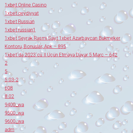
1xbet Online Casino
1xbet qeydiyyat
1xbet Russian
1xbet russian1
1xbet Seyrək Rəsmi Sayt 1xbet Azərbaycan Bukmeker
Kontoru, Bonuslar, Apk – 895
1xbet`də 2023`cü Il Üçün Etməyə Dəyər 5 Mərc – 642
2
5
5.03-2
608
8.02
9400_wa
9500_wa
9600_wa
adm