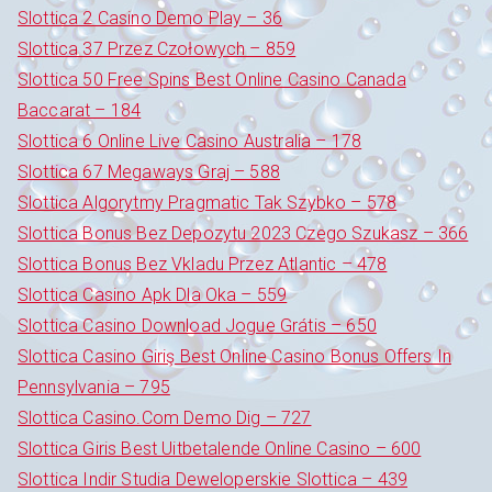
Slottica 2 Casino Demo Play – 36
Slottica 37 Przez Czołowych – 859
Slottica 50 Free Spins Best Online Casino Canada
Baccarat – 184
Slottica 6 Online Live Casino Australia – 178
Slottica 67 Megaways Graj – 588
Slottica Algorytmy Pragmatic Tak Szybko – 578
Slottica Bonus Bez Depozytu 2023 Czego Szukasz – 366
Slottica Bonus Bez Vkladu Przez Atlantic – 478
Slottica Casino Apk Dla Oka – 559
Slottica Casino Download Jogue Grátis – 650
Slottica Casino Giriş Best Online Casino Bonus Offers In
Pennsylvania – 795
Slottica Casino.Com Demo Dig – 727
Slottica Giris Best Uitbetalende Online Casino – 600
Slottica Indir Studia Deweloperskie Slottica – 439