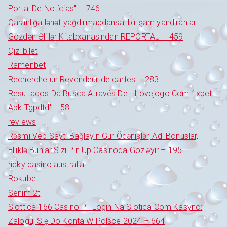
Portal De Notícias" – 746
Qaranlığa lənət yağdırmaqdansa, bir şam yandıranlar
Gözdən Əlillər Kitabxanasından REPORTAJ – 459
Qizilbilet
Ramenbet
Recherche un Revendeur de cartes – 283
Resultados Da Busca Através De: ' Lovejogo Com 1xbet
Apk Tgpdtd' – 58
reviews
Rəsmi Veb Saytı Bağlayın️ Gur Ödənişlər, Adi Bonuslar,
Elliklə Bunlar Sizi Pin Up Casinoda Gözləyir – 195
ricky casino australia
Rokubet
Senim 2t
Slottica 166 Casino Pl ️ Login Na Slotica Com Kasyno:
Zaloguj Się Do Konta W Polsce 2024 – 664