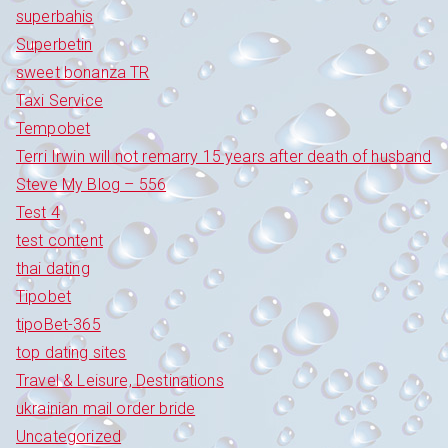
superbahis
Superbetin
sweet bonanza TR
Taxi Service
Tempobet
Terri Irwin will not remarry 15 years after death of husband
Steve My Blog – 556
Test 4
test content
thai dating
Tipobet
tipoBet-365
top dating sites
Travel & Leisure, Destinations
ukrainian mail order bride
Uncategorized