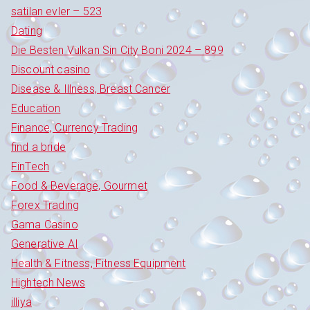
satilan evler – 523
Dating
Die Besten Vulkan Sin City Boni 2024 – 899
Discount casino
Disease & Illness, Breast Cancer
Education
Finance, Currency Trading
find a bride
FinTech
Food & Beverage, Gourmet
Forex Trading
Gama Casino
Generative AI
Health & Fitness, Fitness Equipment
Hightech News
illiya