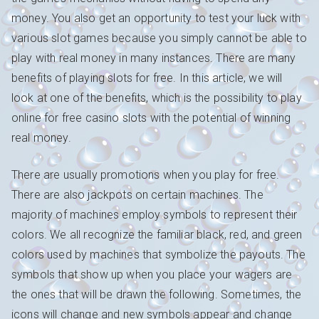
money. You also get an opportunity to test your luck with
various slot games because you simply cannot be able to
play with real money in many instances. There are many
benefits of playing slots for free. In this article, we will
look at one of the benefits, which is the possibility to play
online for free casino slots with the potential of winning
real money.
There are usually promotions when you play for free.
There are also jackpots on certain machines. The
majority of machines employ symbols to represent their
colors. We all recognize the familiar black, red, and green
colors used by machines that symbolize the payouts. The
symbols that show up when you place your wagers are
the ones that will be drawn the following. Sometimes, the
icons will change and new symbols appear and change