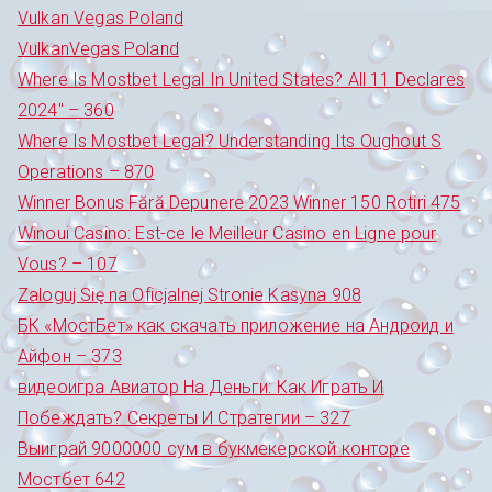
Vulkan Vegas Poland
VulkanVegas Poland
Where Is Mostbet Legal In United States? All 11 Declares
2024" – 360
Where Is Mostbet Legal? Understanding Its Oughout S
Operations – 870
Winner Bonus Fără Depunere 2023 Winner 150 Rotiri 475
Winoui Casino: Est-ce le Meilleur Casino en Ligne pour
Vous? – 107
Zaloguj Się na Oficjalnej Stronie Kasyna 908
БК «МостБет» как скачать приложение на Андроид и
Айфон – 373
видеоигра Авиатор На Деньги: Как Играть И
Побеждать? Секреты И Стратегии – 327
Выиграй 9000000 сум в букмекерской конторе
Мостбет 642