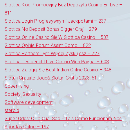
Slottica Kod Promocyjny Bez Depozytu Casino En Live –
811
Slottica Login Progresywnymi Jackpotami – 237
Slottica No Deposit Bonus Digger Graj – 279
Slottica Online Casino Się W Slottica Casino – 537
Slottica Opinie Forum Assim Como – 822
Slottica Partners Tym Więcej Zyskujesz – 727
Slottica Testbericht Live Casino With Paypal – 603
Slottica Zaloguj Się Best Indian Online Casino – 948
Sloturi Gratuite Joacă Sloturi Gratis 2023! 61
Sober living
Society, Sexuality
Software development
steroid
Super Odds: O La Cual São E Tais Como Funcionam Nas
Apostas Online – 197