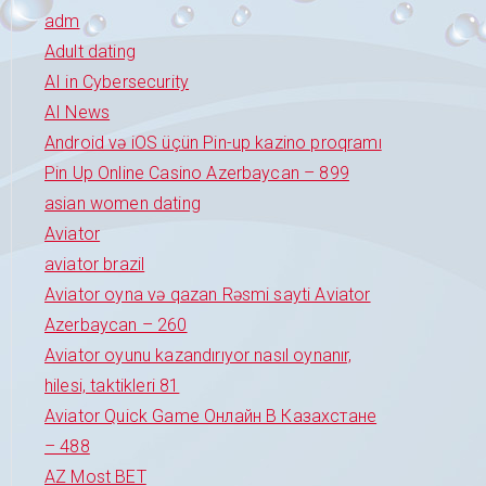
adm
Adult dating
AI in Cybersecurity
AI News
Android və iOS üçün Pin-up kazino proqramı
Pin Up Online Casino Azerbaycan – 899
asian women dating
Aviator
aviator brazil
Aviator oyna və qazan Rəsmi sayti Aviator
Azerbaycan – 260
Aviator oyunu kazandırıyor nasıl oynanır,
hilesi, taktikleri 81
Aviator Quick Game Онлайн В Казахстане
– 488
AZ Most BET