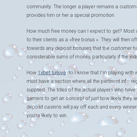
community. The longer a player remains a customer, 
provides him or her a special promotion.
How much free money can I expect to get? Most cas
to their clients as a »free bonus ». They will the
towards any deposit bonuses that the customer 
considerable sums of money, particularly if the ind
How
1xbet türkiye
do I know that I’m playing with w
must have a section where all the pertinent info r
supplied. The titles of the actual players who hav
gamers to get an concept of just how likely they ar
deposit casinos will pay off each and every winner.
you’re likely to win.