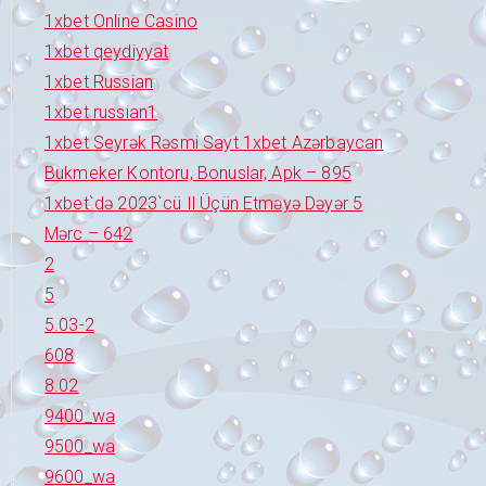
1xbet Online Casino
1xbet qeydiyyat
1xbet Russian
1xbet russian1
1xbet Seyrək Rəsmi Sayt 1xbet Azərbaycan
Bukmeker Kontoru, Bonuslar, Apk – 895
1xbet`də 2023`cü Il Üçün Etməyə Dəyər 5
Mərc – 642
2
5
5.03-2
608
8.02
9400_wa
9500_wa
9600_wa