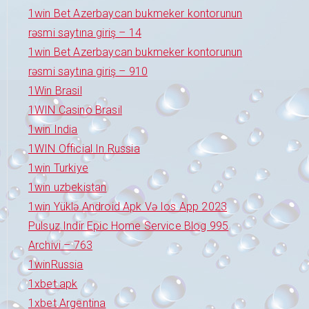
1win Bet Azerbaycan bukmeker kontorunun
rəsmi saytına giriş – 14
1win Bet Azerbaycan bukmeker kontorunun
rəsmi saytına giriş – 910
1Win Brasil
1WIN Casino Brasil
1win India
1WIN Official In Russia
1win Turkiye
1win uzbekistan
1win Yüklə Android Apk Və Ios App 2023
Pulsuz Indir Epic Home Service Blog 995
Archivi – 763
1winRussia
1xbet apk
1xbet Argentina