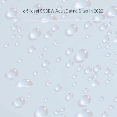
Navigation
5 Ideal SSBBW Adult Dating Sites In 2022
de
l’article