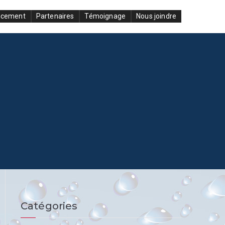
ncement
Partenaires
Témoignage
Nous joindre
Catégories