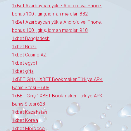
1xBet Azərbaycan yükle Android və iPhone:
bonus 100 , giriş, idman mərcləri 882
1xBet Azərbaycan yükle Android və iPhone:
bonus 100 , giriş, idman mərcləri 918
1xbet Bangladesh
1xbet Brazil
1xbet Casino AZ
1xbet egypt
1xbet giriş
1xBET Giriş 1XBET Bookmaker Türkiye APK
Bahis Sitesi – 608
1xBET Giriş 1XBET Bookmaker Türkiye APK
Bahis Sitesi 628
1xbet Kazahstan
1xbet Korea
1xbet Morocco