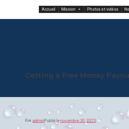
Aller
Accueil
Mission
Photos et vidéos
No
au
L'Académie de pêche
L'Académie de pêche du Lac Saint-Pierre contribue 
contenu
Getting a Free Money Payo
Par
admin
Publié le
novembre 30, 2023