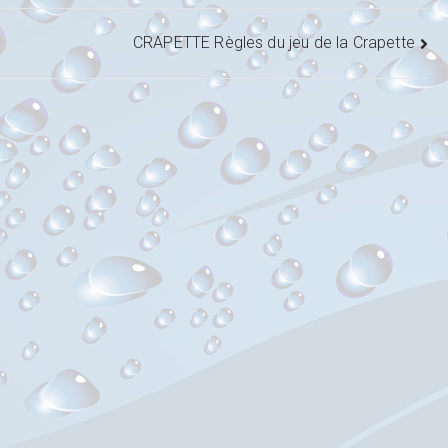
CRAPETTE Règles du jeu de la Crapette