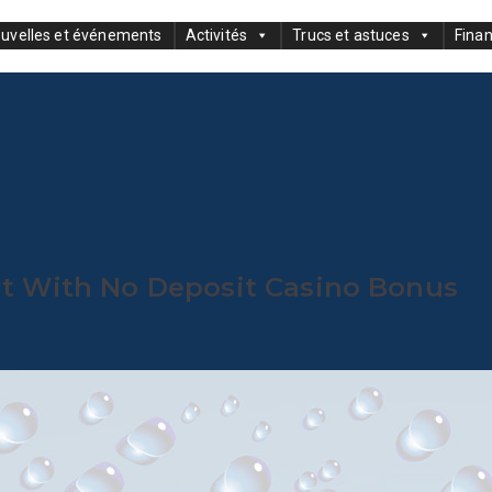
uvelles et événements
Activités
Trucs et astuces
Fina
 du Lac Saint-Pierre
à la formation de la relève à la pêche sportive et à la chasse.
ut With No Deposit Casino Bonus