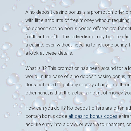
A no deposit casino bonus is a promotion offer pr
with little amounts of free money without requiring
no deposit casino bonus codes offered are for sel
for their benefits.
This advertising may be a terrifi
a casino, even without needing to risk one penny.
a look at these details.
What is it? This promotion has been around for a l
world. In the case of a no deposit casino bonus, 
does not need to put any money at any time throu
other hand, is that the actual amount of money you’
How can you do it? No deposit offers are often ad
contain bonus code
alf casino bonus codes
entran
acquire entry into a draw, or even a tournament, 