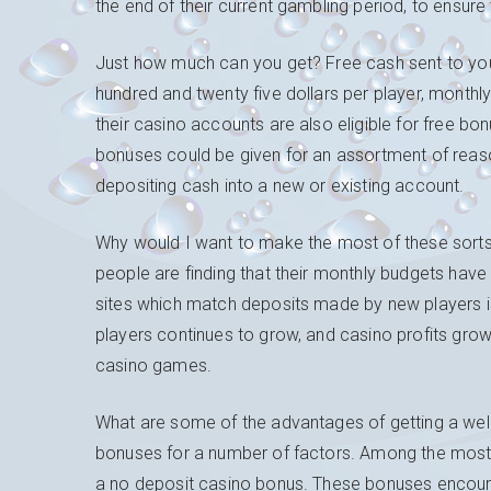
the end of their current gambling period, to ensure 
Just how much can you get? Free cash sent to you
hundred and twenty five dollars per player, monthl
their casino accounts are also eligible for free bo
bonuses could be given for an assortment of reas
depositing cash into a new or existing account.
Why would I want to make the most of these sort
people are finding that their monthly budgets ha
sites which match deposits made by new players is
players continues to grow, and casino profits grow.
casino games.
What are some of the advantages of getting a we
bonuses for a number of factors. Among the most ty
a no deposit casino bonus. These bonuses encoura