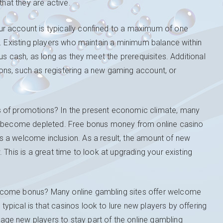
that they are active.
r account is typically confined to a maximum of one
y. Existing players who maintain a minimum balance within
nus cash, as long as they meet the prerequisites. Additional
ons, such as registering a new gaming account, or
s of promotions? In the present economic climate, many
ve become depleted. Free bonus money from online casino
 a welcome inclusion. As a result, the amount of new
 This is a great time to look at upgrading your existing
lcome bonus? Many online gambling sites offer welcome
pical is that casinos look to lure new players by offering
ge new players to stay part of the online gambling