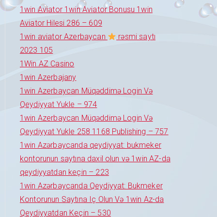
1win Aviator 1win Aviator Bonusu 1win
Aviator Hilesi 286 – 609
1win aviator Azerbaycan
rəsmi saytı
2023 105
1Win AZ Casino
1win Azerbajany
1win Azerbaycan Müqəddimə Login Və
Qeydiyyat Yukle – 974
1win Azerbaycan Müqəddimə Login Və
Qeydiyyat Yukle 258 1168 Publishing – 757
1win Azərbaycanda qeydiyyat: bukmeker
kontorunun saytına daxil olun və 1win AZ-da
qeydiyyatdan keçin – 223
1win Azərbaycanda Qeydiyyat: Bukmeker
Kontorunun Saytına Iç Olun Və 1win Az-da
Qeydiyyatdan Keçin – 530