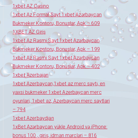
1xbet AZ Casino
1xbet Az Formal Sayt 1xbet Azərbaycan
Bukmeker Kontoru, Bonuslar, Apk – 609
1XBET AZ Giriş
1xbet Az Rəsmi Sayt 1xbet Azərbaycan
Bukmeker Kontoru, Bonuslar, Apk – 199
1xbet Az Rəsmi Sayt 1xbet Azərbaycan
Bukmeker Kontoru, Bonuslar, Apk – 402
1xbet Azerbajan
1xbet Azerbaycan,1xbet az merc saytı, en
yaxsi bukmeker 1xbet Azerbaycan merc
oyunlari, 1xbet az, Azerbaycan merc saytlari
– 794
1xbet Azerbaydjan
1xBet Azərbaycan yükle Android və iPhone:
bonus 100 , giriş, idman mərcləri – 816