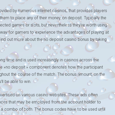
ovided by numerous internet casinos, that provides players
 them to place any of their money on deposit. Typically the
ected games or slots, but nevertheless they’re worth using
c way for gamers to experience the advantages of playing at
 Find out more about the no deposit casino bonus by taking
ong time and is used increasingly in casinos across the
the »no deposit » component denotes how the participant
ghout the course of the match. The bonus amount, on the
ll be able to win.
vertised on various casino websites. These ads often
ces that may be employed from the account holder to
or a combo of both. The bonus codes have to be used until