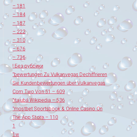
– 181
– 184
– 187
– 222
– 310
– 676
– 736
! Без рубрики
"bewertungen Zu Vulkanvegas Dechiffrieren
Sie Kundenbewertungen über Vulkanvegas
Com Two Von 51 – 609
"itajubá Wikipedia – 536
"‎mostbet Sportsbook & Online Casino On
The App Store – 110
1
1w