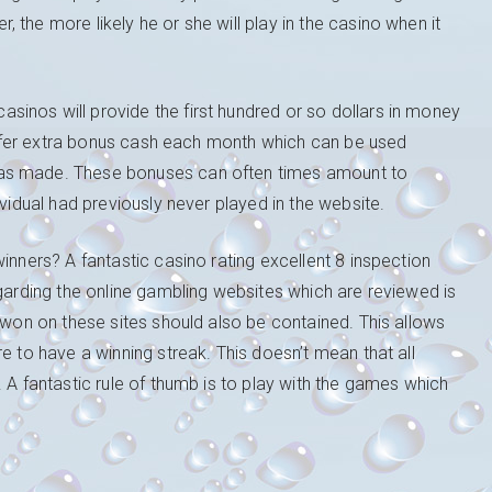
the more likely he or she will play in the casino when it
inos will provide the first hundred or so dollars in money
n offer extra bonus cash each month which can be used
has made. These bonuses can often times amount to
ividual had previously never played in the website.
inners? A fantastic casino rating excellent 8 inspection
egarding the online gambling websites which are reviewed is
e won on these sites should also be contained. This allows
e to have a winning streak. This doesn’t mean that all
 A fantastic rule of thumb is to play with the games which