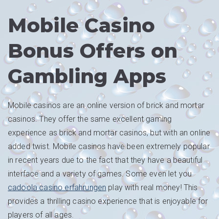
Mobile Casino
Bonus Offers on
Gambling Apps
Mobile casinos are an online version of brick and mortar
casinos. They offer the same excellent gaming
experience as brick and mortar casinos, but with an online
added twist. Mobile casinos have been extremely popular
in recent years due to the fact that they have a beautiful
interface and a variety of games. Some even let you
cadoola casino erfahrungen
play with real money! This
provides a thrilling casino experience that is enjoyable for
players of all ages.