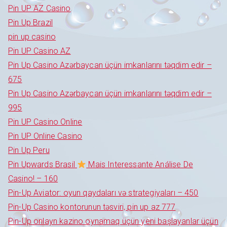
Pin UP AZ Casino
Pin Up Brazil
pin up casino
Pin UP Casino AZ
Pin Up Casino Azərbaycan üçün imkanlarını təqdim edir –
675
Pin Up Casino Azərbaycan üçün imkanlarını təqdim edir –
995
Pin UP Casino Online
Pin UP Online Casino
Pin Up Peru
Pin Upwards Brasil
Mais Interessante Análise De
Casino! – 160
Pin-Up Aviator: oyun qaydaları və strategiyaları – 450
Pin-Up Casino kontorunun təsviri, pin up az 777
Pin-Up onlayn kazino oynamaq üçün yeni başlayanlar üçün