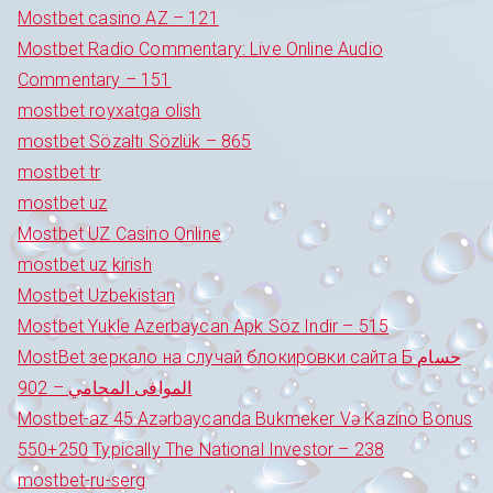
Mostbet casino AZ – 121
Mostbet Radio Commentary: Live Online Audio
Commentary – 151
mostbet royxatga olish
mostbet Sözaltı Sözlük – 865
mostbet tr
mostbet uz
Mostbet UZ Casino Online
mostbet uz kirish
Mostbet Uzbekistan
Mostbet Yukle Azerbaycan Apk Söz Indir – 515
MostBet зеркало на случай блокировки сайта Б حسام
الموافى المحامي – 902
Mostbet-az 45 Azərbaycanda Bukmeker Və Kazino Bonus
550+250 Typically The National Investor – 238
mostbet-ru-serg