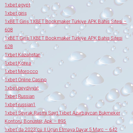
1xbet egypt
1xbet giriş
1xBET Giriş 1XBET Bookmaker Türkiye APK Bahis Sitesi –
608
1xBET Giriş 1XBET Bookmaker Türkiye APK Bahis Sitesi
628
1xbet Kazahstan
1xbet Korea
1xbet Morocco
1xbet Online Casino
1xbet qeydiyyat
1xbet Russian
1xbet russian1
1xbet Seyrək Rəsmi Sayt 1xbet Azərbaycan Bukmeker
Kontoru, Bonuslar, Apk – 895
1xbet`də 2023`cü Il Üçün Etməyə Dəyər 5 Mərc – 642