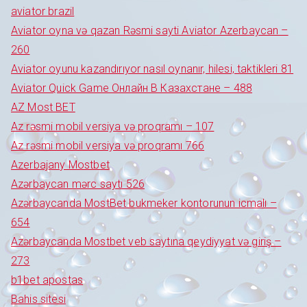
aviator brazil
Aviator oyna və qazan Rəsmi sayti Aviator Azerbaycan –
260
Aviator oyunu kazandırıyor nasıl oynanır, hilesi, taktikleri 81
Aviator Quick Game Онлайн В Казахстане – 488
AZ Most BET
Az rəsmi mobil versiya və proqramı – 107
Az rəsmi mobil versiya və proqramı 766
Azerbajany Mostbet
Azərbaycan mərc saytı 526
Azərbaycanda MostBet bukmeker kontorunun icmalı –
654
Azərbaycanda Mostbet veb saytına qeydiyyat və giriş –
273
b1bet apostas
Bahis sitesi