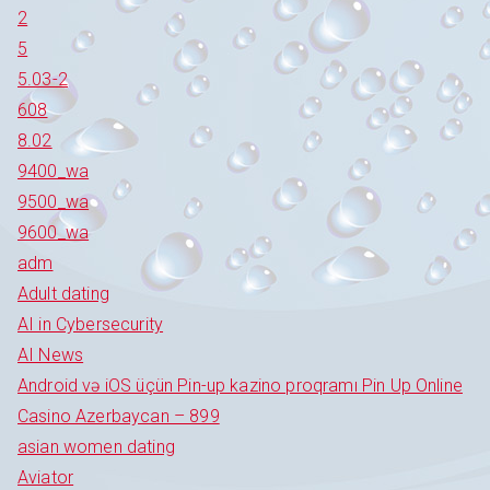
2
5
5.03-2
608
8.02
9400_wa
9500_wa
9600_wa
adm
Adult dating
AI in Cybersecurity
AI News
Android və iOS üçün Pin-up kazino proqramı Pin Up Online
Casino Azerbaycan – 899
asian women dating
Aviator