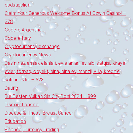
cbdsupplier
Claim Your Generous Welcome Bonus At Ozwin Casino! –
378
Codere Argentina
Codere Italy
Cryptocurrency exchange
Cryptocurrency News
Dasinmaz emlak elanlari, ev elanlari, ev alqi satqisi, kiraye
evler, torpaq, obyekt, bina, bina ev, mənzil, villa, kreditle
satilan evler – 523
Dating
Die Besten Vulkan Sin City Boni 2024 – 899
Discount casino
Disease & Illness, Breast Cancer
Education
Finance, Currency Trading