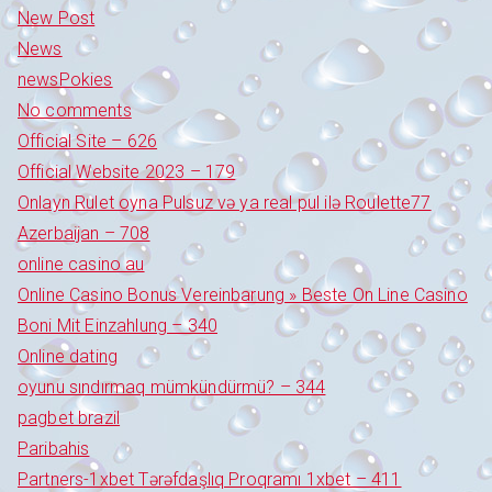
New Post
News
newsPokies
No comments
Official Site – 626
Official Website 2023 – 179
Onlayn Rulet oyna Pulsuz və ya real pul ilə Roulette77
Azerbaijan – 708
online casino au
Online Casino Bonus Vereinbarung » Beste On Line Casino
Boni Mit Einzahlung – 340
Online dating
oyunu sındırmaq mümkündürmü? – 344
pagbet brazil
Paribahis
Partners-1xbet Tərəfdaşlıq Proqramı 1xbet – 411