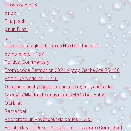
7 tövsiyə – 713
pinco
PinUp apk
pinup Brazil
pj
Poker : Les règles du Texas Hold'em faciles à
comprendre – 157
Politics, Commentary
Promocode Betmotion 2024 Viptop Ganhe Até R$ 450
Portal De Notícias" – 746
Qaranlığa lənət yağdırmaqdansa, bir şam yandıranlar
Gözdən Əlillər Kitabxanasından REPORTAJ – 459
Qizilbilet
Ramenbet
Recherche un Revendeur de cartes – 283
Resultados Da Busca Através De: ' Lovejogo Com 1xbet