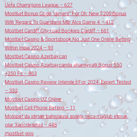
Uefa Champions League – 627
Mostbet Bonus Code "dimers" For Oh: New $200 Bonus
With Regard To Guardians Mlb Alcs Game 4 – 412
Mostbet Cardiff City-road Bookies Cardiff – 661
Mostbet Casino & Sportsbook No Just One Online Betting
Within India 2024 – 93
Mostbet Casino Azerbaycan
Mostbet Casino Azərbaycanda əhəmiyyətli Bonus 550
+250 Fs – 863
Mostbet Casino Review Intended For 2024: Expert Tested
– 332
Mostbet Casino UZ Online
Mostbet Cell Phone Betting – 11
Mostbet də idman bahislərinə asılılığı necə məğlub etmək
olar Xaricdetehsil – 448
mostbet giriş