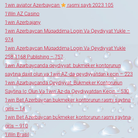
1win aviator Azerbaycan
rəsmi saytı 2023 105
1Win AZ Casino
1win Azerbajany
1win Azerbaycan Müqəddimə Login Və Qeydiyyat Yukle –
974
1win Azerbaycan Müqəddimə Login Və Qeydiyyat Yukle
258 1168 Publishing – 757
1win Azərbaycanda qeydiyyat: bukmeker kontorunun
saytına daxil olun və 1win AZ-da qeydiyyatdan keçin – 223
1win Azərbaycanda Qeydiyyat: Bukmeker Kontorunun
Saytına Iç Olun Və 1win Az-da Qeydiyyatdan Keçin – 530
1win Bet Azerbaycan bukmeker kontorunun rəsmi saytına
giriş – 14
1win Bet Azerbaycan bukmeker kontorunun rəsmi saytına
giriş – 910
1Win Brasil