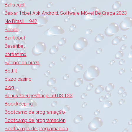
Bahsegel
Baixar 1xbet Apk Android: Software Móvel De Graça 2023
No Brasil – 942
Banda
Bankobet
Basaribet
bbrbet mx
Betmotion brazil
Bettilt
bizzo casino
blog
Bonus za Rejestracje 50 DS 133
Bookkeeping
Bootcamp de programação
Bootcamp de programación
Bootcamps de programación