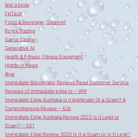
find a bride
FinTech
Food & Beverage, Gourmet
Forex Trading
Gama Casino
Generative AI
Health & Fitness, Fitness Equipment
Hightech News
illiya
Immediate Bitcoin app Reviews Read Customer Service
Reviews of immediate-edge io – 999
Immediate Edge Australia Is it legitimate Or a Scam? A
Comprehensive Review – 626
Immediate Edge Australia Review 2023 Is it Legit or
Scam? – 531
Immediate Edge Review 2023 Is It a Scam or Is It Legit?