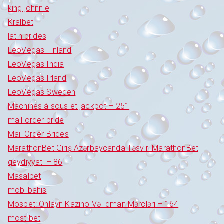
king johnnie
Kralbet
latin brides
LeoVegas Finland
LeoVegas India
LeoVegas Irland
LeoVegas Sweden
Machines à sous et jackpot – 251
mail order bride
Mail Order Brides
MarathonBet Giriş Azərbaycanda Təsviri MarathonBet
qeydiyyatı – 86
Masalbet
mobilbahis
Mosbet: Onlayn Kazino Və Idman Mərcləri – 164
most bet