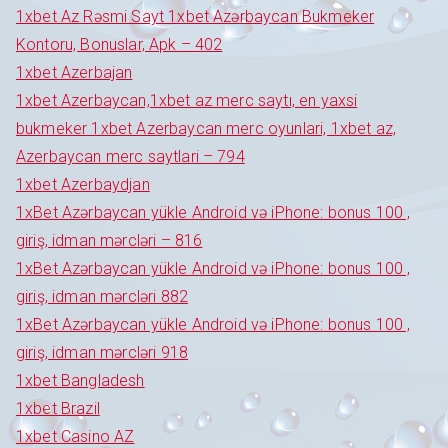
1xbet Az Rəsmi Sayt 1xbet Azərbaycan Bukmeker
Kontoru, Bonuslar, Apk – 402
1xbet Azerbajan
1xbet Azerbaycan,1xbet az merc saytı, en yaxsi
bukmeker 1xbet Azerbaycan merc oyunlari, 1xbet az,
Azerbaycan merc saytlari – 794
1xbet Azerbaydjan
1xBet Azərbaycan yükle Android və iPhone: bonus 100 ,
giriş, idman mərcləri – 816
1xBet Azərbaycan yükle Android və iPhone: bonus 100 ,
giriş, idman mərcləri 882
1xBet Azərbaycan yükle Android və iPhone: bonus 100 ,
giriş, idman mərcləri 918
1xbet Bangladesh
1xbet Brazil
1xbet Casino AZ