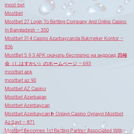
most-bet
Mostbet
Mostbet 27 Login To Betting Company And Online Casino
In Bangladesh – 350
Mostbet 314 Casino Azərbaycanda Bukmeker Kontor –
836
MostBet 5 9 3 APK скачать бесплатно на андроид 四極
会（しはすかい）のホームページ – 693
mostbet apk
mostbet az 90
Mostbet AZ Casino
Mostbet Azerbaijan
Mostbet Azerbaycan
Mostbet Azerbaycan ᐈ Onlayn Casino Oynayın Mostbet
Az Sayt – 871
Mostbet Becomes 1st Betting Partner Associated With