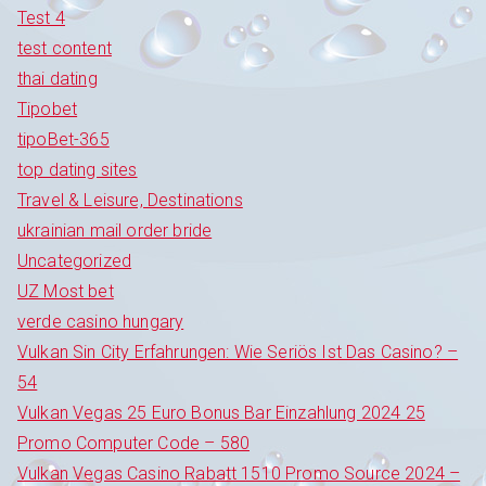
Test 4
test content
thai dating
Tipobet
tipoBet-365
top dating sites
Travel & Leisure, Destinations
ukrainian mail order bride
Uncategorized
UZ Most bet
verde casino hungary
Vulkan Sin City Erfahrungen: Wie Seriös Ist Das Casino? –
54
Vulkan Vegas 25 Euro Bonus Bar Einzahlung 2024 25
Promo Computer Code – 580
Vulkan Vegas Casino Rabatt 1510 Promo Source 2024 –