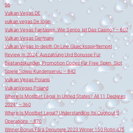
56
Vulkan Vegas DE
vulkan vegas De login
Vulkan Vegas Fantasien: Wie Seriös Ist Das Casino? – 607
Vulkan Vegas Germany
Vulkan Vegas In-depth On Line Gluecksspieltempel
Review In 2024: Auszahlung Und Bonusse Für
Bestandskunden, Promotion Codes Für Free Spins, Slot
Spiele Sowie Kundenservic – 842
Vulkan Vegas Poland
VulkanVegas Poland
Where Is Mostbet Legal In United States? All 11 Declares
2024" – 360
Where Is Mostbet Legal? Understanding Its Oughout S
Operations – 870
Winner Bonus Fără Depunere 2023 Winner 150 Rotiri 475