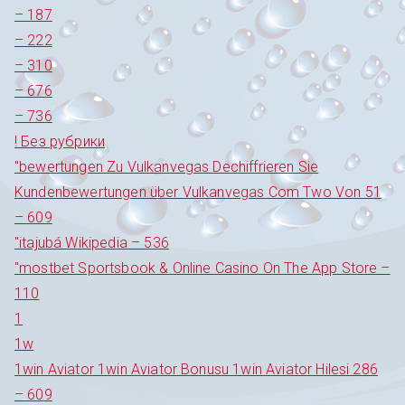
– 187
– 222
– 310
– 676
– 736
! Без рубрики
"bewertungen Zu Vulkanvegas Dechiffrieren Sie
Kundenbewertungen über Vulkanvegas Com Two Von 51
– 609
"itajubá Wikipedia – 536
"‎mostbet Sportsbook & Online Casino On The App Store –
110
1
1w
1win Aviator 1win Aviator Bonusu 1win Aviator Hilesi 286
– 609