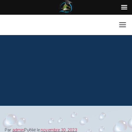
Aller
au
contenu
Par
admin
Publié le
novembre 30, 2023