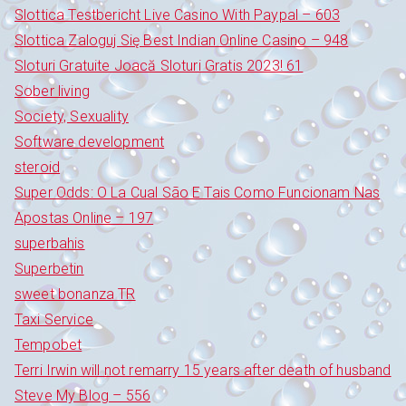
Slottica Testbericht Live Casino With Paypal – 603
Slottica Zaloguj Się Best Indian Online Casino – 948
Sloturi Gratuite Joacă Sloturi Gratis 2023! 61
Sober living
Society, Sexuality
Software development
steroid
Super Odds: O La Cual São E Tais Como Funcionam Nas
Apostas Online – 197
superbahis
Superbetin
sweet bonanza TR
Taxi Service
Tempobet
Terri Irwin will not remarry 15 years after death of husband
Steve My Blog – 556