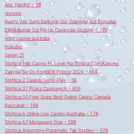
Apk Tgpdtd' – 58
reviews
Rəsmi Veb Saytı Bağlayın️ Gur Ödənişlər, Adi Bonuslar,
Elliklə Bunlar Sizi Pin Up Casinoda Gözləyir – 195
ricky casino australia
Rokubet
Senim 2t
Slottica 166 Casino Pl ️ Login Na Slotica Com Kasyno:
Zaloguj Się Do Konta W Polsce 2024 – 664
Slottica 2 Casino Demo Play – 36
Slottica 37 Przez Czołowych – 859
Slottica 50 Free Spins Best Online Casino Canada
Baccarat – 184
Slottica 6 Online Live Casino Australia – 178
Slottica 67 Megaways Graj – 588
Slottica Algorytmy Pragmatic Tak Szybko – 578