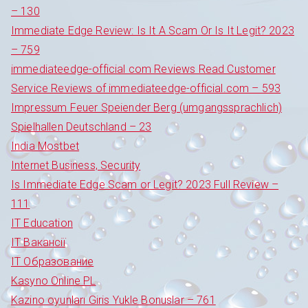
– 130
Immediate Edge Review: Is It A Scam Or Is It Legit? 2023
– 759
immediateedge-official com Reviews Read Customer
Service Reviews of immediateedge-official.com – 593
Impressum Feuer Speiender Berg (umgangssprachlich)
Spielhallen Deutschland – 23
India Mostbet
Internet Business, Security
Is Immediate Edge Scam or Legit? 2023 Full Review –
111
IT Education
IT Вакансії
IT Образование
Kasyno Online PL
Kazino oyunları Giris Yukle Bonuslar – 761