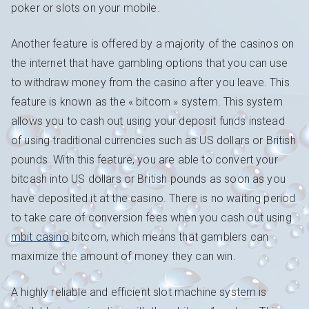
poker or slots on your mobile.
Another feature is offered by a majority of the casinos on
the internet that have gambling options that you can use
to withdraw money from the casino after you leave. This
feature is known as the « bitcorn » system. This system
allows you to cash out using your deposit funds instead
of using traditional currencies such as US dollars or British
pounds. With this feature, you are able to convert your
bitcash into US dollars or British pounds as soon as you
have deposited it at the casino. There is no waiting period
to take care of conversion fees when you cash out using
mbit casino
bitcorn, which means that gamblers can
maximize the amount of money they can win.
A highly reliable and efficient slot machine system is