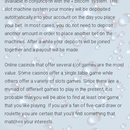
available in conjunction with the « bitcorn” system. This
slot machine system your money will be deposited
automatically into your account on the day you place
your bet. In most cases, you do not need to deposit
another amount in order to place another bet on the
machines. After a while your deposits will be joined
together and a payout will be made.
Online casinos that offer several slot games are the most
value. Some casinos offer a single table game while
others offer a variety of slots games. Since there are a
myriad of different games to play in the present, it is
probable that you will be able to find at least one game
that you like playing. If you are a fan of five-card draw or
roulette you are certain that you’ll find something that
matches your interests.