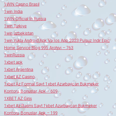
1WIN Casino Brasil
1win India
1WIN Official In Russia
1win Turkiye
1win uzbekistan
1win Yüklə Android Apk Və Ios App 2023 Pulsuz Indir Epic
Home Service Blog 995 Archivi – 763
1winRussia
1xbet apk
1xbet Argentina
1xbet AZ Casino
1xbet Az Formal Sayt 1xbet Azərbaycan Bukmeker
Kontoru, Bonuslar, Apk – 609
1XBET AZ Giriş
1xbet Az Rəsmi Sayt 1xbet Azərbaycan Bukmeker
Kontoru, Bonuslar, Apk – 199