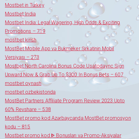
Mostbet in Turkey
Mostbet India
Mostbet India: Legal Wagering, High Odds & Exciting
Promotions – 719
mostbet kirish
MostBet Mobile App və Bukmeker Şirkətinin Mobil
Versiyası – 273
Mostbet North Carolina Bonus Code Usatodaync Sign
Upward Now & Grab Up To $300 In Bonus Bets – 607
mostbet oynash
mostbet ozbekistonda
MostBet Partners Affiliate Program Review 2023 Upto
60% Revshare – 538
MostBet promo kod Azərbaycanda MostBet promosyon
kodu – 815
Mostbet promo kod ᐈ Bonusları və Promo-Aksiyalar