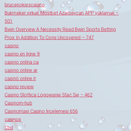
brucepokiescasino
Bukmeker şirkəti Mostbet Azərbaycan APP yükləmək –
501
Bwin Overview A Necessity Read Bwin Sports Betting
Pros In Addition To Cons Uncovered – 747
casino
casino en ligne fr
casino onlina ca
casino online ar
casinò online it
casino review
Casino Slottica Logowanie Stać Się – 462
Casinom-hub
Casinomaxi Casino İncelemesi 656
casinos
Cbd