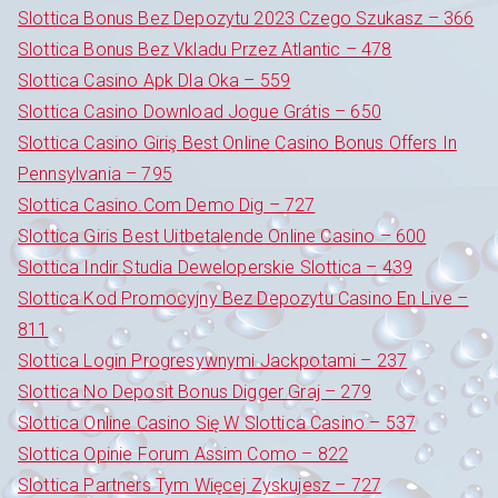
Slottica Bonus Bez Depozytu 2023 Czego Szukasz – 366
Slottica Bonus Bez Vkladu Przez Atlantic – 478
Slottica Casino Apk Dla Oka – 559
Slottica Casino Download Jogue Grátis – 650
Slottica Casino Giriş Best Online Casino Bonus Offers In
Pennsylvania – 795
Slottica Casino.Com Demo Dig – 727
Slottica Giris Best Uitbetalende Online Casino – 600
Slottica Indir Studia Deweloperskie Slottica – 439
Slottica Kod Promocyjny Bez Depozytu Casino En Live –
811
Slottica Login Progresywnymi Jackpotami – 237
Slottica No Deposit Bonus Digger Graj – 279
Slottica Online Casino Się W Slottica Casino – 537
Slottica Opinie Forum Assim Como – 822
Slottica Partners Tym Więcej Zyskujesz – 727