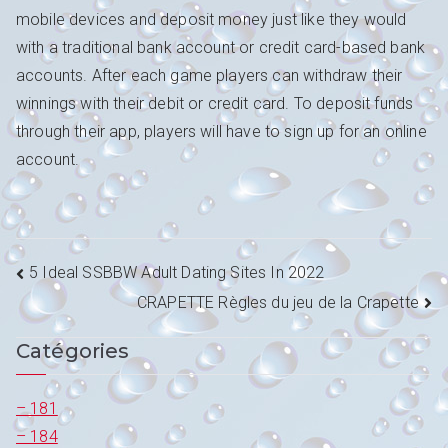
mobile devices and deposit money just like they would
with a traditional bank account or credit card-based bank
accounts. After each game players can withdraw their
winnings with their debit or credit card. To deposit funds
through their app, players will have to sign up for an online
account.
Navigation
5 Ideal SSBBW Adult Dating Sites In 2022
CRAPETTE Règles du jeu de la Crapette
de
Catégories
l’article
– 181
– 184