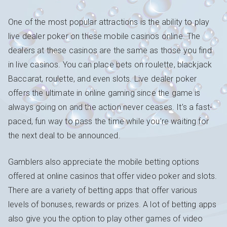
One of the most popular attractions is the ability to play
live dealer poker on these mobile casinos online. The
dealers at these casinos are the same as those you find
in live casinos. You can place bets on roulette, blackjack
Baccarat, roulette, and even slots. Live dealer poker
offers the ultimate in online gaming since the game is
always going on and the action never ceases. It’s a fast-
paced, fun way to pass the time while you’re waiting for
the next deal to be announced.
Gamblers also appreciate the mobile betting options
offered at online casinos that offer video poker and slots.
There are a variety of betting apps that offer various
levels of bonuses, rewards or prizes. A lot of betting apps
also give you the option to play other games of video