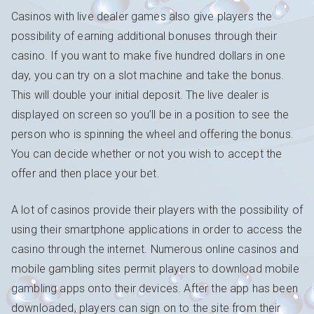
Casinos with live dealer games also give players the
possibility of earning additional bonuses through their
casino. If you want to make five hundred dollars in one
day, you can try on a slot machine and take the bonus.
This will double your initial deposit. The live dealer is
displayed on screen so you’ll be in a position to see the
person who is spinning the wheel and offering the bonus.
You can decide whether or not you wish to accept the
offer and then place your bet.
A lot of casinos provide their players with the possibility of
using their smartphone applications in order to access the
casino through the internet. Numerous online casinos and
mobile gambling sites permit players to download mobile
gambling apps onto their devices. After the app has been
downloaded, players can sign on to the site from their