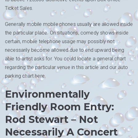
Ticket Sales.
Generally mobile mobile phones usually are allowed inside
the particular place. On situations, comedy shows inside
certain, mobile telephone usage may possibly not
necessarily become allowed due to end upward being
able to artist asks for. You could locate a general chart
regarding the particular venue in this article and our auto
parking chart here.
Environmentally
Friendly Room Entry:
Rod Stewart – Not
Necessarily A Concert