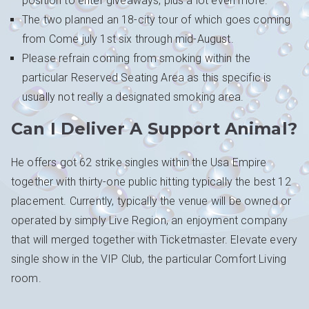
position to enter giveaways, plus a lot even more.
The two planned an 18-city tour of which goes coming
from Come july 1st six through mid-August.
Please refrain coming from smoking within the
particular Reserved Seating Area as this specific is
usually not really a designated smoking area.
Can I Deliver A Support Animal?
He offers got 62 strike singles within the Usa Empire
together with thirty-one public hitting typically the best 12
placement. Currently, typically the venue will be owned or
operated by simply Live Region, an enjoyment company
that will merged together with Ticketmaster. Elevate every
single show in the VIP Club, the particular Comfort Living
room.