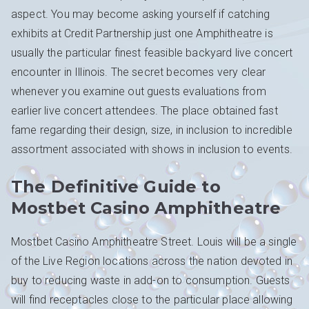
aspect. You may become asking yourself if catching
exhibits at Credit Partnership just one Amphitheatre is
usually the particular finest feasible backyard live concert
encounter in Illinois. The secret becomes very clear
whenever you examine out guests evaluations from
earlier live concert attendees. The place obtained fast
fame regarding their design, size, in inclusion to incredible
assortment associated with shows in inclusion to events.
The Definitive Guide to
Mostbet Casino Amphitheatre
Mostbet Casino Amphitheatre Street. Louis will be a single
of the Live Region locations across the nation devoted in
buy to reducing waste in add-on to consumption. Guests
will find receptacles close to the particular place allowing