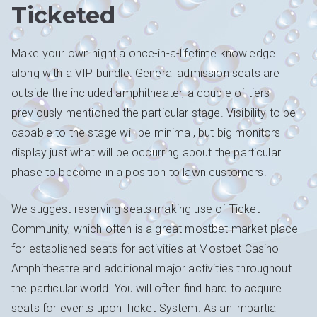
Ticketed
Make your own night a once-in-a-lifetime knowledge
along with a VIP bundle. General admission seats are
outside the included amphitheater, a couple of tiers
previously mentioned the particular stage. Visibility to be
capable to the stage will be minimal, but big monitors
display just what will be occurring about the particular
phase to become in a position to lawn customers.
We suggest reserving seats making use of Ticket
Community, which often is a great mostbet market place
for established seats for activities at Mostbet Casino
Amphitheatre and additional major activities throughout
the particular world. You will often find hard to acquire
seats for events upon Ticket System. As an impartial