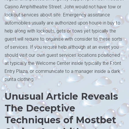
Casino Amphitheatre Street. John would not have tow or
lockout services about site. Emergency assistance
automobiles usually are authorized upon house in buy to
help along with lockouts, gets or tows yet typically the
guest will require to organise with consider to these sorts
of services. If you require help although at an event you
should visit our own guest services locations positioned
at typically the Welcome Center inside typically the Front
Entry Plaza, or communicate to a manager inside a dark
punta clothing.
Unusual Article Reveals
The Deceptive
Techniques of Mostbet