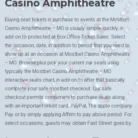
Casino Amphitheatre
Buying seat tickets in purchase to events at the Mostbet
Casino Amphitheatre – MO is usually simple, quickly, in
add-on to protected at Box Office Ticket Sales. Select
the occasion, date, in addition to period that you need to
show up at an occasion at Mostbet Casino Amphitheatre
– MO. Browse plus pick your current car seats using
typically the Mostbet Casino Amphitheatre – MO
interactive seats chart, in add-on to after that basically
complete your safe mostbet checkout. Our safe
checkout permits consumers to purchase seats along
with an important credit card, PayPal, The apple company
Pay or by simply applying Affirm to pay above period. For
select occasions, guests may obtain Fast Street goes by.