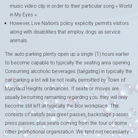
music video clip in order to their particular song « World
in My Eyes ».
However, Live Nation’s policy explicitly permits visitors
along with disabilities that employ dogs as service
animals.
The auto parking plenty open up a single (1) hours earlier
to become capable to typically the seating area opening.
Consuming alcoholic beverages (tailgating) in typically the
car parking a lot will be not really permitted by Town of
Maryland Heights ordinances. If seats or moves are
usually becoming remaining regarding you, they will only
become still left at typically the box workplace. This
consists of satisfy plus greet passes, backstage passes,
press passes, plus seats coming from the tour or some
other promotional organization. We tend not necessarily