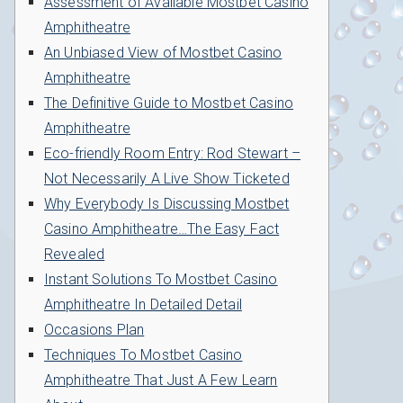
Assessment of Available Mostbet Casino
Amphitheatre
An Unbiased View of Mostbet Casino
Amphitheatre
The Definitive Guide to Mostbet Casino
Amphitheatre
Eco-friendly Room Entry: Rod Stewart –
Not Necessarily A Live Show Ticketed
Why Everybody Is Discussing Mostbet
Casino Amphitheatre…The Easy Fact
Revealed
Instant Solutions To Mostbet Casino
Amphitheatre In Detailed Detail
Occasions Plan
Techniques To Mostbet Casino
Amphitheatre That Just A Few Learn