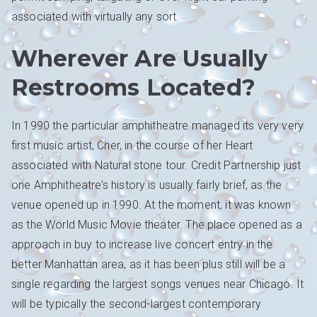
associated with virtually any sort.
Wherever Are Usually
Restrooms Located?
In 1990 the particular amphitheatre managed its very very
first music artist, Cher, in the course of her Heart
associated with Natural stone tour. Credit Partnership just
one Amphitheatre’s history is usually fairly brief, as the
venue opened up in 1990. At the moment, it was known
as the World Music Movie theater. The place opened as a
approach in buy to increase live concert entry in the
better Manhattan area, as it has been plus still will be a
single regarding the largest songs venues near Chicago. It
will be typically the second-largest contemporary