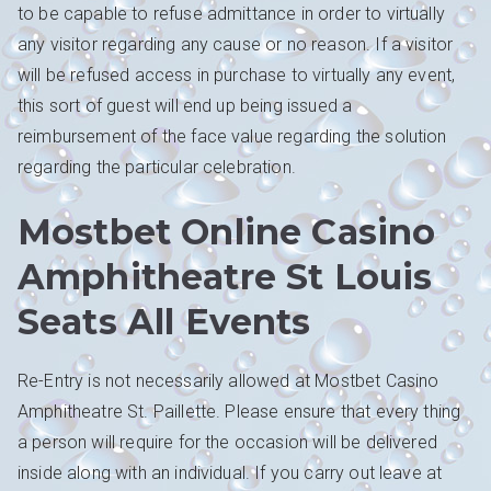
to be capable to refuse admittance in order to virtually
any visitor regarding any cause or no reason. If a visitor
will be refused access in purchase to virtually any event,
this sort of guest will end up being issued a
reimbursement of the face value regarding the solution
regarding the particular celebration.
Mostbet Online Casino
Amphitheatre St Louis
Seats All Events
Re-Entry is not necessarily allowed at Mostbet Casino
Amphitheatre St. Paillette. Please ensure that every thing
a person will require for the occasion will be delivered
inside along with an individual. If you carry out leave at