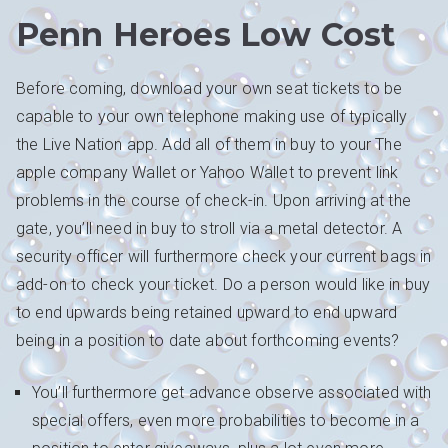
Penn Heroes Low Cost
Before coming, download your own seat tickets to be
capable to your own telephone making use of typically
the Live Nation app. Add all of them in buy to your The
apple company Wallet or Yahoo Wallet to prevent link
problems in the course of check-in. Upon arriving at the
gate, you’ll need in buy to stroll via a metal detector. A
security officer will furthermore check your current bags in
add-on to check your ticket. Do a person would like in buy
to end upwards being retained upward to end upward
being in a position to date about forthcoming events?
You’ll furthermore get advance observe associated with
special offers, even more probabilities to become in a