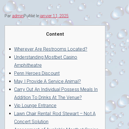
Par
admin
Publié le
janvier 11, 2025
Content
Wherever Are Restrooms Located?
Understanding Mostbet Casino
Amphitheatre
Penn Heroes Discount
May I Provide A Service Animal?
Carry Out An Individual Possess Meals In
Addition To Drinks At The Venue?
Vip Lounge Entrance
Lawn Chair Rental: Rod Stewart – Not A
Concert Solution