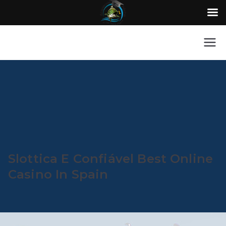
Aller
au
contenu
Slottica E Confiável Best Online
Casino In Spain