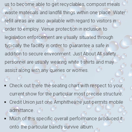
us to become able to get recyclables, compost meals
waste materials and landfill things within one place. Water
refill areas are also available with regard to visitors in
order to employ. Venue protection in inclusion to
legislation enforcement are usually situated through
typically the facility in order to guarantee a safe in
addition to secure environment. Just About All safety
personnel are usually wearing white t-shirts and may
assist along with any queries or worries.
Check out there the seating chart with respect to your
current show for the particular most precise structure.
Credit Union just one Amphitheatre just permits mobile
admittance.
Much of this specific overall performance produced it
onto the particular band’s survive album.