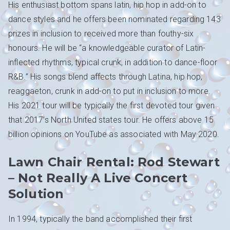
His enthusiast bottom spans latin, hip hop in add-on to
dance styles and he offers been nominated regarding 143
prizes in inclusion to received more than fouthy-six
honours. He will be “a knowledgeable curator of Latin-
inflected rhythms, typical crunk, in addition to dance-floor
R&B.” His songs blend affects through Latina, hip hop,
reaggaeton, crunk in add-on to put in inclusion to more.
His 2021 tour will be typically the first devoted tour given
that 2017’s North United states tour. He offers above 15
billion opinions on YouTube as associated with May 2020.
Lawn Chair Rental: Rod Stewart
– Not Really A Live Concert
Solution
In 1994, typically the band accomplished their first