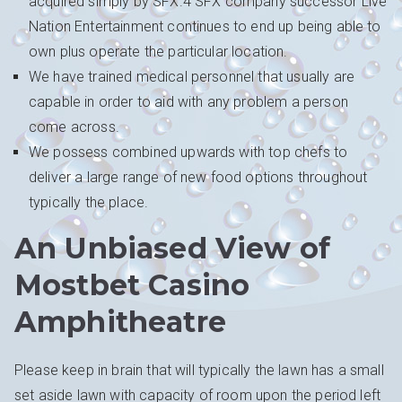
acquired simply by SFX.4 SFX company successor Live
Nation Entertainment continues to end up being able to
own plus operate the particular location.
We have trained medical personnel that usually are
capable in order to aid with any problem a person
come across.
We possess combined upwards with top chefs to
deliver a large range of new food options throughout
typically the place.
An Unbiased View of
Mostbet Casino
Amphitheatre
Please keep in brain that will typically the lawn has a small
set aside lawn with capacity of room upon the period left