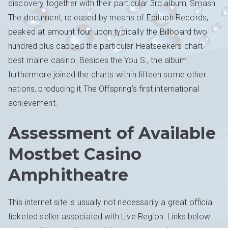
discovery together with their particular 3rd album, Smash.
The document, released by means of Epitaph Records,
peaked at amount four upon typically the Billboard two
hundred plus capped the particular Heatseekers chart
best maine casino. Besides the You.S., the album
furthermore joined the charts within fifteen some other
nations, producing it The Offspring’s first international
achievement.
Assessment of Available
Mostbet Casino
Amphitheatre
This internet site is usually not necessarily a great official
ticketed seller associated with Live Region. Links below