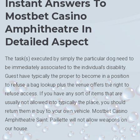
Instant Answers To
Mostbet Casino
Amphitheatre In
Detailed Aspect
The task(s) executed by simply the particular dog need to
be immediately associated to the individual’s disability.
Guest have typically the proper to become in a position
to refuse a bag lookup plus the venue offers the right to
refuse access. If you have any sort of items that are
usually not allowed into typically the place, you should
return them in buy to your own vehicle. Mostbet Casino
Amphitheatre Saint. Paillette will not allow weapons on
our house.