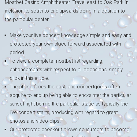
Mostbet Casino Amphitheater. Travel east to Oak Park in
inclusion to south to end upwards being in a position to
the particular center.
Make your live concert knowledge simple and easy and
protected your own place forward associated with
period.
To view a complete mostbet list regarding
enhancements with respect to all occasions, simply
click in this article.
The phase faces the east, and concertgoers often
acquire to end up being able to encounter the particular
sunset right behind the particular stage as typically the
live concert starts, producing with regard to great
photos and video clips.
Our protected checkout allows consumers to become