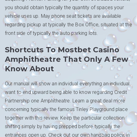
you should obtain typically the quantity of spaces your
vehicle uses up. May phone seat tickets are available
regarding pickup at typically the Box Office, situated at the
front side of typically the auto parking lots.
Shortcuts To Mostbet Casino
Amphitheatre That Only A Few
Know About
Our manual will show an individual everything an individual
want to end upward being able to know regarding Credit
Partnership one Amphitheatre. Learn a great deal more
concerning typically the famous Tinley Playground place
together with this review. Keep the particular collection
shifting simply by having prepped before typically the
entrances open up. Check out our own handbag policy, in