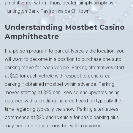
amphitheater within Illinois, beaten simply simply by
Huntington Bank Pavilion inside Chi town.
Understanding Mostbet Casino
Amphitheatre
If a person program to park at typically the location, you
will want to become in a position to purchase one auto
parking move for each vehicle. Parking alternatives start
at $20 for each vehicle with respect to general car
parking if obtained mostbet within advance. Parking
moves starting at $25 can likewise end upwards being
obtained with a credit rating credit card on typically the
time regarding typically the show. Parking alternatives
commence at $20 each vehicle for basic parking plus
may become bought mostbet within advance.