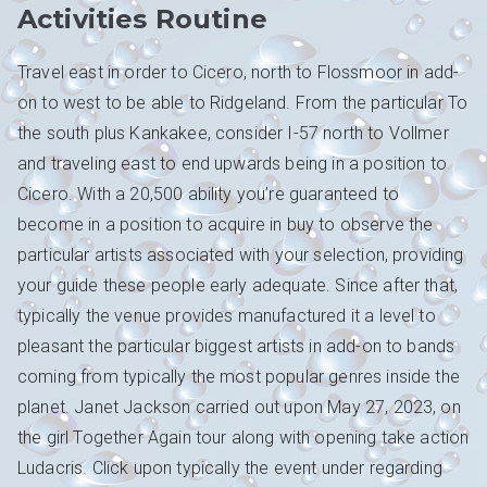
Activities Routine
Travel east in order to Cicero, north to Flossmoor in add-
on to west to be able to Ridgeland. From the particular To
the south plus Kankakee, consider I-57 north to Vollmer
and traveling east to end upwards being in a position to
Cicero. With a 20,500 ability you’re guaranteed to
become in a position to acquire in buy to observe the
particular artists associated with your selection, providing
your guide these people early adequate. Since after that,
typically the venue provides manufactured it a level to
pleasant the particular biggest artists in add-on to bands
coming from typically the most popular genres inside the
planet. Janet Jackson carried out upon May 27, 2023, on
the girl Together Again tour along with opening take action
Ludacris. Click upon typically the event under regarding