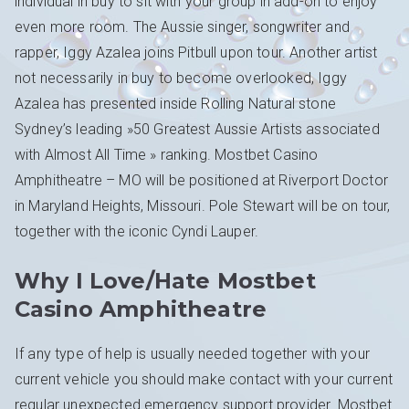
individual in buy to sit with your group in add-on to enjoy
even more room. The Aussie singer, songwriter and
rapper, Iggy Azalea joins Pitbull upon tour. Another artist
not necessarily in buy to become overlooked, Iggy
Azalea has presented inside Rolling Natural stone
Sydney’s leading »50 Greatest Aussie Artists associated
with Almost All Time » ranking. Mostbet Casino
Amphitheatre – MO will be positioned at Riverport Doctor
in Maryland Heights, Missouri. Pole Stewart will be on tour,
together with the iconic Cyndi Lauper.
Why I Love/Hate Mostbet
Casino Amphitheatre
If any type of help is usually needed together with your
current vehicle you should make contact with your current
regular unexpected emergency support provider. Mostbet