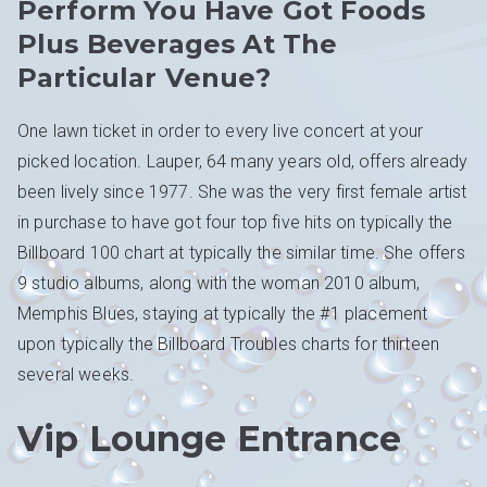
Perform You Have Got Foods
Plus Beverages At The
Particular Venue?
One lawn ticket in order to every live concert at your
picked location. Lauper, 64 many years old, offers already
been lively since 1977. She was the very first female artist
in purchase to have got four top five hits on typically the
Billboard 100 chart at typically the similar time. She offers
9 studio albums, along with the woman 2010 album,
Memphis Blues, staying at typically the #1 placement
upon typically the Billboard Troubles charts for thirteen
several weeks.
Vip Lounge Entrance