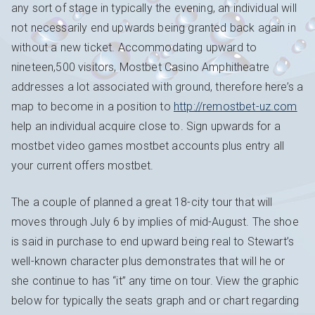
any sort of stage in typically the evening, an individual will
not necessarily end upwards being granted back again in
without a new ticket. Accommodating upward to
nineteen,500 visitors, Mostbet Casino Amphitheatre
addresses a lot associated with ground, therefore here’s a
map to become in a position to
http://remostbet-uz.com
help an individual acquire close to. Sign upwards for a
mostbet video games mostbet accounts plus entry all
your current offers mostbet.
The a couple of planned a great 18-city tour that will
moves through July 6 by implies of mid-August. The shoe
is said in purchase to end upward being real to Stewart’s
well-known character plus demonstrates that will he or
she continue to has “it” any time on tour. View the graphic
below for typically the seats graph and or chart regarding