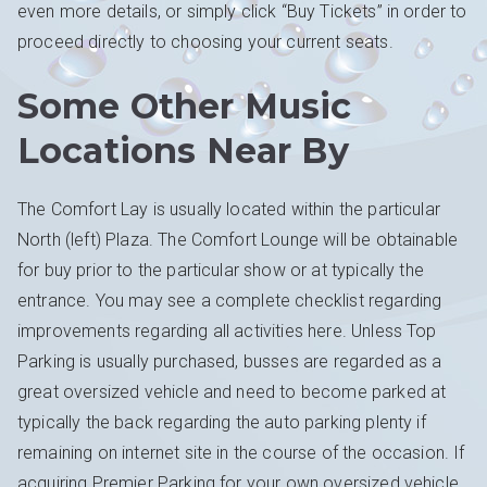
even more details, or simply click “Buy Tickets” in order to
proceed directly to choosing your current seats.
Some Other Music
Locations Near By
The Comfort Lay is usually located within the particular
North (left) Plaza. The Comfort Lounge will be obtainable
for buy prior to the particular show or at typically the
entrance. You may see a complete checklist regarding
improvements regarding all activities here. Unless Top
Parking is usually purchased, busses are regarded as a
great oversized vehicle and need to become parked at
typically the back regarding the auto parking plenty if
remaining on internet site in the course of the occasion. If
acquiring Premier Parking for your own oversized vehicle,