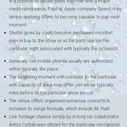
in a position to obtain seats together with a major
credit rating cards, PayPal, Apple company Spend or by
simply applying Affirm to become capable to pay over
moment.
Shuttle goes by could become purchased mostbet
prior in buy to the show or at the particular on the
particular night associated with typically the occasion.
Generally cell mobile phones usually are authorized
within typically the place.
The beginning moment with consider to the particular
with capacity of area may differ, yet will be typically
mins before to the particular show period.
The venue offers organised numerous concerts in
inclusion to songs festivals, which include All That!
Live footage chance simply by in long run collaborator
Anton Corbijn was utilized for the particular recognized