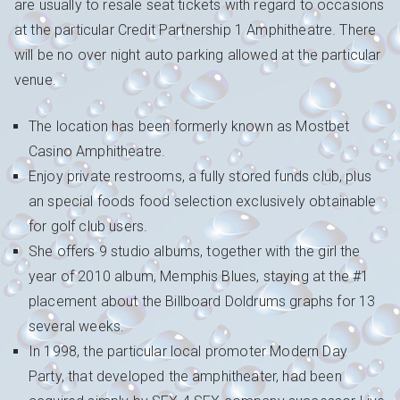
are usually to resale seat tickets with regard to occasions
at the particular Credit Partnership 1 Amphitheatre. There
will be no over night auto parking allowed at the particular
venue.
The location has been formerly known as Mostbet
Casino Amphitheatre.
Enjoy private restrooms, a fully stored funds club, plus
an special foods food selection exclusively obtainable
for golf club users.
She offers 9 studio albums, together with the girl the
year of 2010 album, Memphis Blues, staying at the #1
placement about the Billboard Doldrums graphs for 13
several weeks.
In 1998, the particular local promoter Modern Day
Party, that developed the amphitheater, had been