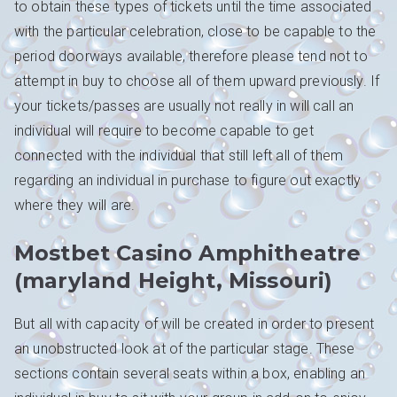
to obtain these types of tickets until the time associated
with the particular celebration, close to be capable to the
period doorways available, therefore please tend not to
attempt in buy to choose all of them upward previously. If
your tickets/passes are usually not really in will call an
individual will require to become capable to get
connected with the individual that still left all of them
regarding an individual in purchase to figure out exactly
where they will are.
Mostbet Casino Amphitheatre
(maryland Height, Missouri)
But all with capacity of will be created in order to present
an unobstructed look at of the particular stage. These
sections contain several seats within a box, enabling an