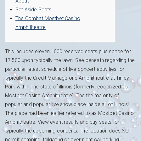
About
Set Aside Seats
The Combat Mostbet Casino
Amphitheatre
This includes eleven,1000 reserved seats plus space for
17,500 upon typically the lawn. See beneath regarding the
particular latest schedule of live concert activities for
typically the Credit Marriage one Amphitheatre at Tinley
Park within The state of illinois (formerly recognized as
Mostbet Casino Amphitheatre). The the majority of
popular and popular live show place inside all of Illinois!
The place had been earlier referred to as Mostbet Casino
Amphitheatre. View event results and buy seats for
typically the upcoming concerts. The location does NOT
permit camping, tailgating or over night car parking