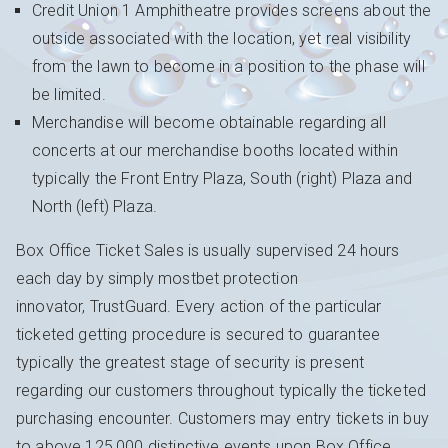
Credit Union 1 Amphitheatre provides screens about the
outside associated with the location, yet real visibility
from the lawn to become in a position to the phase will
be limited.
Merchandise will become obtainable regarding all
concerts at our merchandise booths located within
typically the Front Entry Plaza, South (right) Plaza and
North (left) Plaza.
Box Office Ticket Sales is usually supervised 24 hours
each day by simply mostbet protection
innovator, TrustGuard. Every action of the particular
ticketed getting procedure is secured to guarantee
typically the greatest stage of security is present
regarding our customers throughout typically the ticketed
purchasing encounter. Customers may entry tickets in buy
to above 125,000 distinctive events upon Box Office