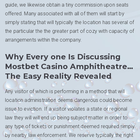
guide, we likewise obtain a tiny commission upon seats
offered. Many associated with all of them will start by
simply stating that will typically the location has several of
the particular the the greater part of cozy with capacity of
arrangements within the company.
Why Every one Is Discussing
Mostbet Casino Amphitheatre…
The Easy Reality Revealed
Any visitor of which is performing in a method that will
location administration deems dangerous could become
issue to eviction. If a visitor violates a state or regional
law they will will end up being subject matter in order to
any type of tickets or punishment deemed required simply
by nearby law enforcement. We reserve typically the right