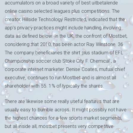
accumulators on a broad variety of best uitbetalende
online casino selected leagues plus competitions. The
creator, Hillside Technology Restricted, indicated that the
app’s privacy practices might include handling involving
data as defined below. In the UK, the confront of Mostbet,
considering that 2010, has been actor Ray Winstone. 36
The company beneficiaries the shirt plus stadium of EFL
Championship soccer club Stoke City F. Chemical., a
corporate internet marketer. Denise Coates, mutual chief
executive, continues to run Mostbet and is almost all
shareholder with 55. 1% of typically the shares.
There are likewise some really useful features that are
usually easy to bumble across. It might possibly not have
the highest chances for a few sports market segments,
but all inside all, mostbet presents very competitive