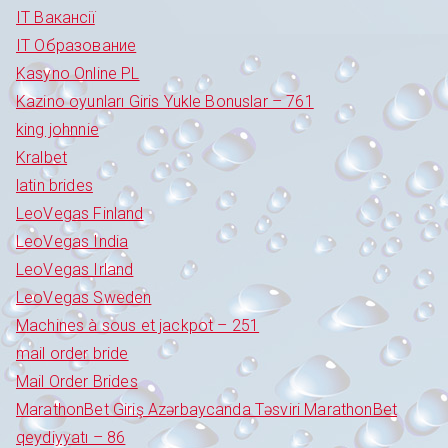
IT Вакансії
IT Образование
Kasyno Online PL
Kazino oyunları Giris Yukle Bonuslar – 761
king johnnie
Kralbet
latin brides
LeoVegas Finland
LeoVegas India
LeoVegas Irland
LeoVegas Sweden
Machines à sous et jackpot – 251
mail order bride
Mail Order Brides
MarathonBet Giriş Azərbaycanda Təsviri MarathonBet
qeydiyyatı – 86