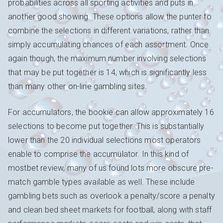
probabilities across all sporting activities and puts in
another good showing. These options allow the punter to
combine the selections in different variations, rather than
simply accumulating chances of each assortment. Once
again though, the maximum number involving selections
that may be put together is 14, which is significantly less
than many other on-line gambling sites.
For accumulators, the bookie can allow approximately 16
selections to become put together. This is substantially
lower than the 20 individual selections most operators
enable to comprise the accumulator. In this kind of
mostbet review, many of us found lots more obscure pre-
match gamble types available as well. These include
gambling bets such as overlook a penalty/score a penalty
and clean bed sheet markets for football, along with staff