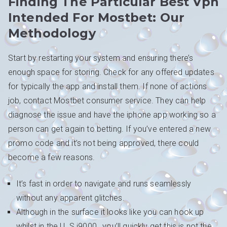
Finding The Particular Best Vpn
Intended For Mostbet: Our
Methodology
Start by restarting your system and ensuring there’s
enough space for storing. Check for any offered updates
for typically the app and install them. If none of actions
job, contact Mostbet consumer service. They can help
diagnose the issue and have the iphone app working so a
person can get again to betting. If you’ve entered a new
promo code and it’s not being approved, there could
become a few reasons.
It’s fast in order to navigate and runs seamlessly
without any apparent glitches.
Although in the surface it looks like you can hook up
whilst in the U. S i9000., you’ll quickly get this is not the