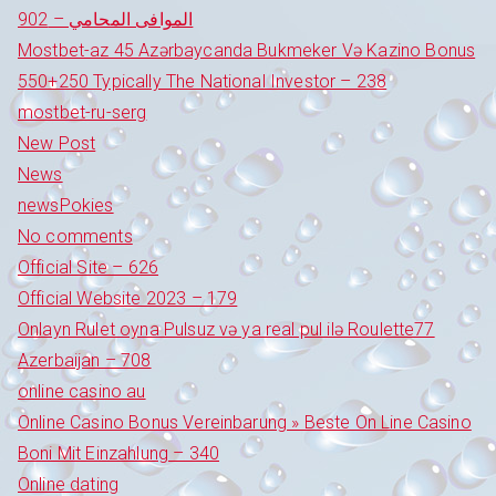
الموافى المحامي – 902
Mostbet-az 45 Azərbaycanda Bukmeker Və Kazino Bonus
550+250 Typically The National Investor – 238
mostbet-ru-serg
New Post
News
newsPokies
No comments
Official Site – 626
Official Website 2023 – 179
Onlayn Rulet oyna Pulsuz və ya real pul ilə Roulette77
Azerbaijan – 708
online casino au
Online Casino Bonus Vereinbarung » Beste On Line Casino
Boni Mit Einzahlung – 340
Online dating