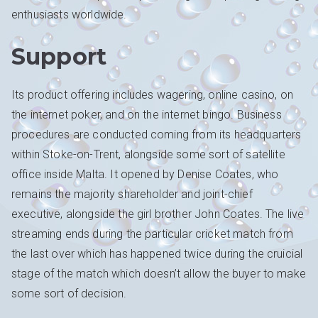
enthusiasts worldwide.
Support
Its product offering includes wagering, online casino, on
the internet poker, and on the internet bingo. Business
procedures are conducted coming from its headquarters
within Stoke-on-Trent, alongside some sort of satellite
office inside Malta. It opened by Denise Coates, who
remains the majority shareholder and joint-chief
executive, alongside the girl brother John Coates. The live
streaming ends during the particular cricket match from
the last over which has happened twice during the cruicial
stage of the match which doesn’t allow the buyer to make
some sort of decision.