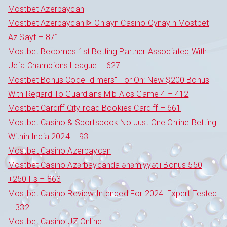
Mostbet Azerbaycan
Mostbet Azerbaycan ᐈ Onlayn Casino Oynayın Mostbet
Az Sayt – 871
Mostbet Becomes 1st Betting Partner Associated With
Uefa Champions League – 627
Mostbet Bonus Code "dimers" For Oh: New $200 Bonus
With Regard To Guardians Mlb Alcs Game 4 – 412
Mostbet Cardiff City-road Bookies Cardiff – 661
Mostbet Casino & Sportsbook No Just One Online Betting
Within India 2024 – 93
Mostbet Casino Azerbaycan
Mostbet Casino Azərbaycanda əhəmiyyətli Bonus 550
+250 Fs – 863
Mostbet Casino Review Intended For 2024: Expert Tested
– 332
Mostbet Casino UZ Online