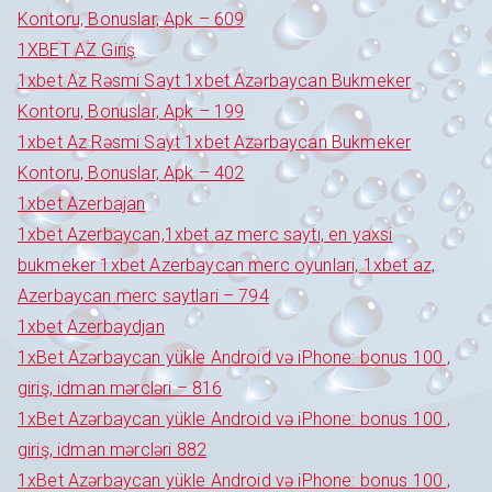
Kontoru, Bonuslar, Apk – 609
1XBET AZ Giriş
1xbet Az Rəsmi Sayt 1xbet Azərbaycan Bukmeker
Kontoru, Bonuslar, Apk – 199
1xbet Az Rəsmi Sayt 1xbet Azərbaycan Bukmeker
Kontoru, Bonuslar, Apk – 402
1xbet Azerbajan
1xbet Azerbaycan,1xbet az merc saytı, en yaxsi
bukmeker 1xbet Azerbaycan merc oyunlari, 1xbet az,
Azerbaycan merc saytlari – 794
1xbet Azerbaydjan
1xBet Azərbaycan yükle Android və iPhone: bonus 100 ,
giriş, idman mərcləri – 816
1xBet Azərbaycan yükle Android və iPhone: bonus 100 ,
giriş, idman mərcləri 882
1xBet Azərbaycan yükle Android və iPhone: bonus 100 ,