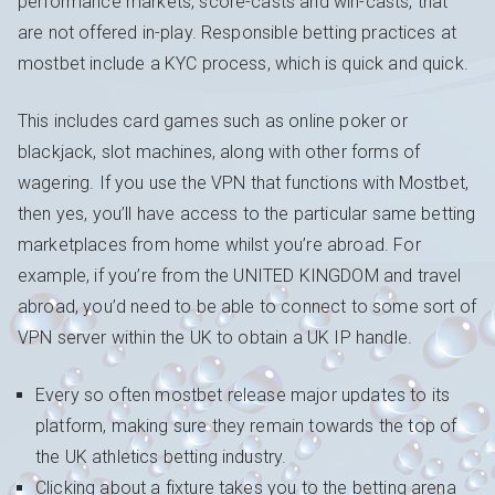
performance markets, score-casts and win-casts, that
are not offered in-play. Responsible betting practices at
mostbet include a KYC process, which is quick and quick.
This includes card games such as online poker or
blackjack, slot machines, along with other forms of
wagering. If you use the VPN that functions with Mostbet,
then yes, you’ll have access to the particular same betting
marketplaces from home whilst you’re abroad. For
example, if you’re from the UNITED KINGDOM and travel
abroad, you’d need to be able to connect to some sort of
VPN server within the UK to obtain a UK IP handle.
Every so often mostbet release major updates to its
platform, making sure they remain towards the top of
the UK athletics betting industry.
Clicking about a fixture takes you to the betting arena