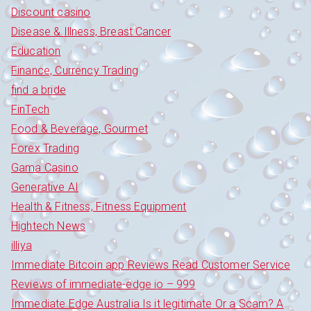
Discount casino
Disease & Illness, Breast Cancer
Education
Finance, Currency Trading
find a bride
FinTech
Food & Beverage, Gourmet
Forex Trading
Gama Casino
Generative AI
Health & Fitness, Fitness Equipment
Hightech News
illiya
Immediate Bitcoin app Reviews Read Customer Service
Reviews of immediate-edge io – 999
Immediate Edge Australia Is it legitimate Or a Scam? A