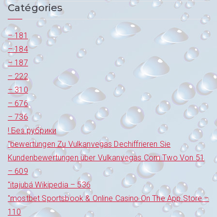
Catégories
– 181
– 184
– 187
– 222
– 310
– 676
– 736
! Без рубрики
"bewertungen Zu Vulkanvegas Dechiffrieren Sie
Kundenbewertungen über Vulkanvegas Com Two Von 51
– 609
"itajubá Wikipedia – 536
"‎mostbet Sportsbook & Online Casino On The App Store –
110