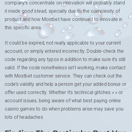
company’s concentrate on innovation will probably stand
it inside good stead, specially due to the complexity of
product and how Mostbet have continued to innovate in
this specific area.
It could be expired, not really applicable to your current
account, or simply entered incorrectly. Double-check the
code regarding any typos in addition to make sure it’s still
valid. If the code nonetheless isn’t working, make contact
with Mostbet customer service. They can check out the
code’s validity and help a person get your added bonus or
offer used correctly. Whether it’s technical glitches » « or
account issues, being aware of what best paying online
casino games to do when problems arise may save you
lots of headaches.