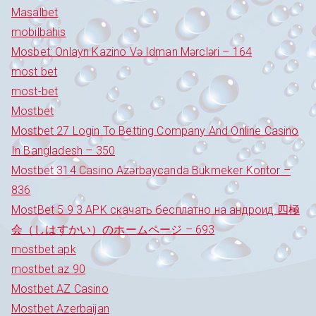
Masalbet
mobilbahis
Mosbet: Onlayn Kazino Və Idman Mərcləri – 164
most bet
most-bet
Mostbet
Mostbet 27 Login To Betting Company And Online Casino
In Bangladesh – 350
Mostbet 314 Casino Azərbaycanda Bukmeker Kontor –
836
MostBet 5 9 3 APK скачать бесплатно на андроид 四極
会（しはすかい）のホームページ – 693
mostbet apk
mostbet az 90
Mostbet AZ Casino
Mostbet Azerbaijan