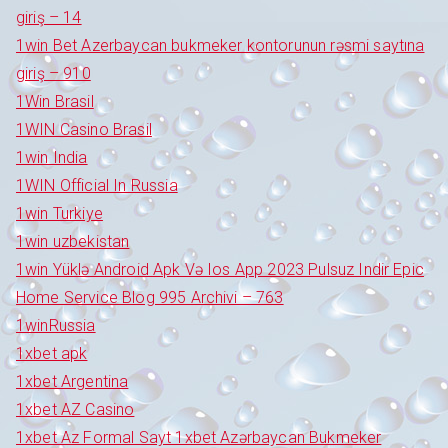
giriş – 14
1win Bet Azerbaycan bukmeker kontorunun rəsmi saytına
giriş – 910
1Win Brasil
1WIN Casino Brasil
1win India
1WIN Official In Russia
1win Turkiye
1win uzbekistan
1win Yüklə Android Apk Və Ios App 2023 Pulsuz Indir Epic
Home Service Blog 995 Archivi – 763
1winRussia
1xbet apk
1xbet Argentina
1xbet AZ Casino
1xbet Az Formal Sayt 1xbet Azərbaycan Bukmeker