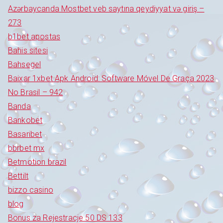
Azərbaycanda Mostbet veb saytına qeydiyyat və giriş –
273
b1bet apostas
Bahis sitesi
Bahsegel
Baixar 1xbet Apk Android: Software Móvel De Graça 2023
No Brasil – 942
Banda
Bankobet
Basaribet
bbrbet mx
Betmotion brazil
Bettilt
bizzo casino
blog
Bonus za Rejestracje 50 DS 133