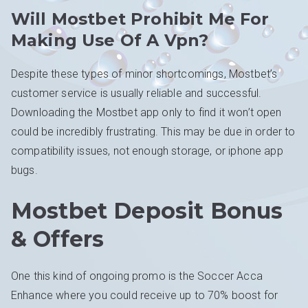
Will Mostbet Prohibit Me For
Making Use Of A Vpn?
Despite these types of minor shortcomings, Mostbet’s
customer service is usually reliable and successful.
Downloading the Mostbet app only to find it won’t open
could be incredibly frustrating. This may be due in order to
compatibility issues, not enough storage, or iphone app
bugs.
Mostbet Deposit Bonus
& Offers
One this kind of ongoing promo is the Soccer Acca
Enhance where you could receive up to 70% boost for