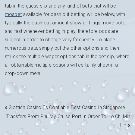
tab in the guess slip and any kind of bets that will be
mosbet
available for cash out betting will be below, with
typically the cash-out amount shown. Things move solid
and fast whenever betting in-play, therefore odds are
subject in order to change very frequently. To place
numerous bets, simply put the other options and then
struck the multiple wager options tab in the bet slip, where
all obtainable multiple options will certainly show in a
drop-down menu.
Navigation
Slottica Casino Es Confiable Best Casino In Singapore
Transfers From Phu My Cruise Port In Order To Ho Chi Min
de
h »
l’article