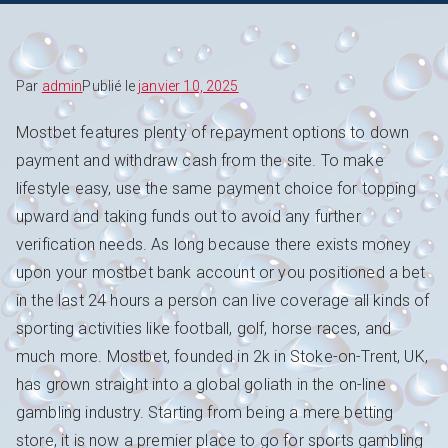
Par
admin
Publié le
janvier 10, 2025
Mostbet features plenty of repayment options to down
payment and withdraw cash from the site. To make
lifestyle easy, use the same payment choice for topping
upward and taking funds out to avoid any further
verification needs. As long because there exists money
upon your mostbet bank account or you positioned a bet
in the last 24 hours a person can live coverage all kinds of
sporting activities like football, golf, horse races, and
much more. Mostbet, founded in 2k in Stoke-on-Trent, UK,
has grown straight into a global goliath in the on-line
gambling industry. Starting from being a mere betting
store, it is now a premier place to go for sports gambling