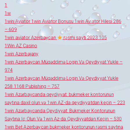
1
1w
1win Aviator 1win Aviator Bonusu 1win Aviator Hilesi 286
– 609
1win aviator Azerbaycan
rəsmi saytı 2023 105
1Win AZ Casino
1win Azerbajany
1win Azerbaycan Müqəddimə Login Və Qeydiyyat Yukle –
974
1win Azerbaycan Müqəddimə Login Və Qeydiyyat Yukle
258 1168 Publishing – 757
1win Azərbaycanda qeydiyyat: bukmeker kontorunun
saytına daxil olun və 1win AZ-da qeydiyyatdan keçin – 223
1win Azərbaycanda Qeydiyyat: Bukmeker Kontorunun
Saytına Iç Olun Və 1win Az-da Qeydiyyatdan Keçin – 530
1win Bet Azerbaycan bukmeker kontorunun rəsmi saytına