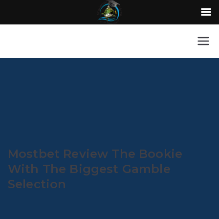
Aller
au
contenu
Mostbet Review The Bookie
With The Biggest Gamble
Selection