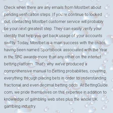
Check when there are any emails from Mostbet about
pending verification steps. If you’re continue to locked
out, contacting Mostbet customer service will probably
be your next greatest step. They can easily verify your
identity that help you get back usage of your accounts
swiftly. Today, Mostbet is a main success with the critics,
having been named Sportsbook associated with the Year
in the SBC awards more than any other on the internet
betting platform. That’s why we’ve produced a
comprehensive manual to Betting probabilities, covering
everything through placing bets in order to understanding
fractional and even decimal betting odds. At BettingGuide.
com, we pride themselves on this expertise in addition to
knowledge of gambling web sites plus the whole UK
gambling industry.