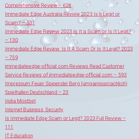
Comprehensive Review – 626
Immediate Edge Australia Review 2023 Is it Legit or
Scam? – 531
Immediate Edge Review 2023 Is It a Scam or Is It Legit?
– 130
Immediate Edge Review: Is It A Scam Or Is It Legit? 2023
– 759
immediateedge-official com Reviews Read Customer
Service Reviews of immediateedge-official.com – 593
Impressum Feuer Speiender Berg (umgangssprachlich)
Spielhallen Deutschland – 23
India Mostbet
Internet Business, Security
Is Immediate Edge Scam or Legit? 2023 Full Review –
111
IT Education