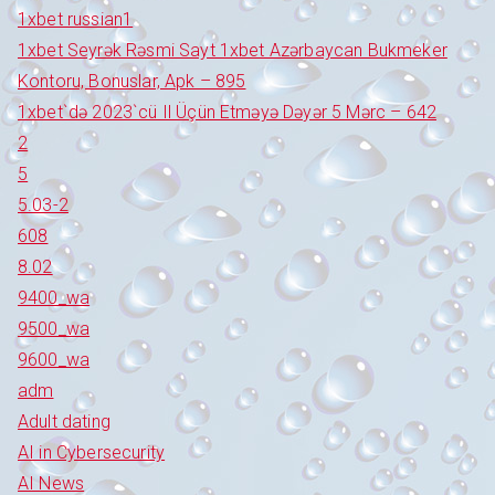
1xbet russian1
1xbet Seyrək Rəsmi Sayt 1xbet Azərbaycan Bukmeker
Kontoru, Bonuslar, Apk – 895
1xbet`də 2023`cü Il Üçün Etməyə Dəyər 5 Mərc – 642
2
5
5.03-2
608
8.02
9400_wa
9500_wa
9600_wa
adm
Adult dating
AI in Cybersecurity
AI News