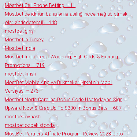
Mostbet Cell Phone Betting – 11
Mostbet də idman bahislərinə asılılığı necə məğlub etmək
olar Xaricdetehsil – 448
mostbet giriş
Mostbet in Turkey
Mostbet India
Mostbet India: Legal Wagering, High Odds & Exciting
Promotions – 719
mostbet kirish
MostBet Mobile App və Bukmeker Şirkətinin Mobil
Versiyası – 273
Mostbet North Carolina Bonus Code Usatodaync Sign
Upward Now & Grab Up To $300 In Bonus Bets – 607
mostbet oynash
mostbet ozbekistonda
MostBet Partners Affiliate Program Review 2023 Upto