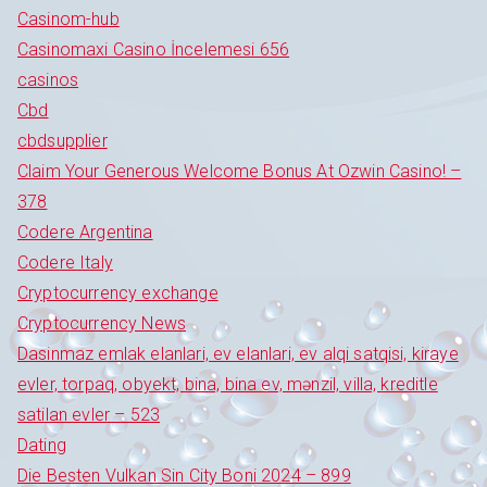
Casinom-hub
Casinomaxi Casino İncelemesi 656
casinos
Cbd
cbdsupplier
Claim Your Generous Welcome Bonus At Ozwin Casino! –
378
Codere Argentina
Codere Italy
Cryptocurrency exchange
Cryptocurrency News
Dasinmaz emlak elanlari, ev elanlari, ev alqi satqisi, kiraye
evler, torpaq, obyekt, bina, bina ev, mənzil, villa, kreditle
satilan evler – 523
Dating
Die Besten Vulkan Sin City Boni 2024 – 899