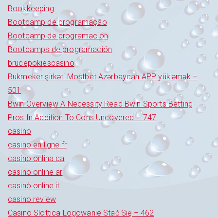
Bookkeeping
Bootcamp de programação
Bootcamp de programación
Bootcamps de programación
brucepokiescasino
Bukmeker şirkəti Mostbet Azərbaycan APP yükləmək –
501
Bwin Overview A Necessity Read Bwin Sports Betting
Pros In Addition To Cons Uncovered – 747
casino
casino en ligne fr
casino onlina ca
casino online ar
casinò online it
casino review
Casino Slottica Logowanie Stać Się – 462