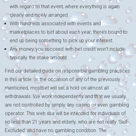
with regard to that event, where everything is again
clearly and nicely arranged.
With hundreds associated with events and
marketplaces to bet about each year, there’s bound to
end up being something to pick up your interest.
Any money you succeed with bet credit won’t include
typically the stake amount.
Find our detailed guide on responsible gambling practices
in this article. In the occasion of any of the previously
mentioned, mostbet will set a hold on almost all
withdrawals. We work independently and that we usually
are not controlled by simply any casino or even gambling
operator. This web site will be intended for individuals of
no less than 21 years and elderly, who are not really ‘Self-
Excluded’ and have no gambling condition. The