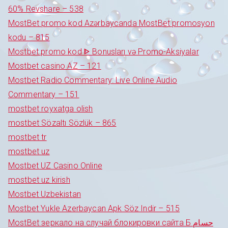
60% Revshare – 538
MostBet promo kod Azərbaycanda MostBet promosyon
kodu – 815
Mostbet promo kod ᐈ Bonusları və Promo-Aksiyalar
Mostbet casino AZ – 121
Mostbet Radio Commentary: Live Online Audio
Commentary – 151
mostbet royxatga olish
mostbet Sözaltı Sözlük – 865
mostbet tr
mostbet uz
Mostbet UZ Casino Online
mostbet uz kirish
Mostbet Uzbekistan
Mostbet Yukle Azerbaycan Apk Söz Indir – 515
MostBet зеркало на случай блокировки сайта Б حسام