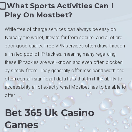
⃣ What Sports Activities Can I
Play On Mostbet?
While free of charge services can always be easy on
typically the wallet, they’re far from secure, and a lot are
poor good quality. Free VPN services often draw through
a limited pool of IP tackles, meaning many regarding
these IP tackles are well-known and even often blocked
by simply filters. They generally offer less band width and
often contain significant data hats that limit the ability to
accessibility all of exactly what Mostbet has to be able to
offer.
Bet 365 Uk Casino
Games