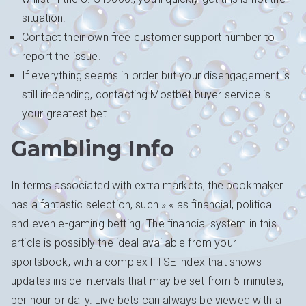
situation.
Contact their own free customer support number to
report the issue.
If everything seems in order but your disengagement is
still impending, contacting Mostbet buyer service is
your greatest bet.
Gambling Info
In terms associated with extra markets, the bookmaker
has a fantastic selection, such » « as financial, political
and even e-gaming betting. The financial system in this
article is possibly the ideal available from your
sportsbook, with a complex FTSE index that shows
updates inside intervals that may be set from 5 minutes,
per hour or daily. Live bets can always be viewed with a