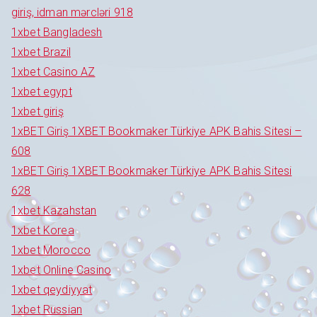
giriş, idman mərcləri 918
1xbet Bangladesh
1xbet Brazil
1xbet Casino AZ
1xbet egypt
1xbet giriş
1xBET Giriş 1XBET Bookmaker Türkiye APK Bahis Sitesi –
608
1xBET Giriş 1XBET Bookmaker Türkiye APK Bahis Sitesi
628
1xbet Kazahstan
1xbet Korea
1xbet Morocco
1xbet Online Casino
1xbet qeydiyyat
1xbet Russian