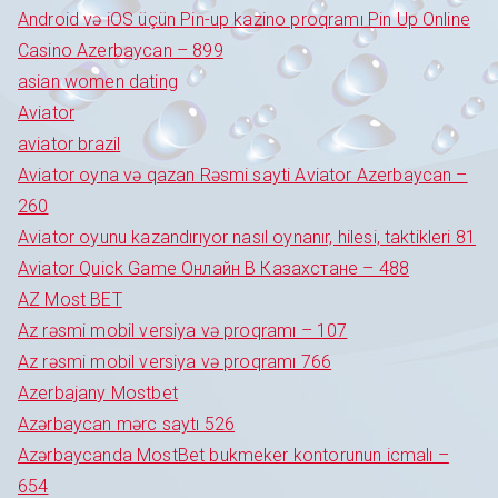
Android və iOS üçün Pin-up kazino proqramı Pin Up Online
Casino Azerbaycan – 899
asian women dating
Aviator
aviator brazil
Aviator oyna və qazan Rəsmi sayti Aviator Azerbaycan –
260
Aviator oyunu kazandırıyor nasıl oynanır, hilesi, taktikleri 81
Aviator Quick Game Онлайн В Казахстане – 488
AZ Most BET
Az rəsmi mobil versiya və proqramı – 107
Az rəsmi mobil versiya və proqramı 766
Azerbajany Mostbet
Azərbaycan mərc saytı 526
Azərbaycanda MostBet bukmeker kontorunun icmalı –
654