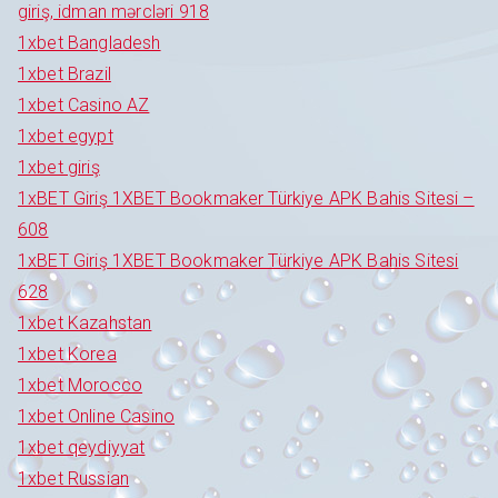
giriş, idman mərcləri 918
1xbet Bangladesh
1xbet Brazil
1xbet Casino AZ
1xbet egypt
1xbet giriş
1xBET Giriş 1XBET Bookmaker Türkiye APK Bahis Sitesi –
608
1xBET Giriş 1XBET Bookmaker Türkiye APK Bahis Sitesi
628
1xbet Kazahstan
1xbet Korea
1xbet Morocco
1xbet Online Casino
1xbet qeydiyyat
1xbet Russian