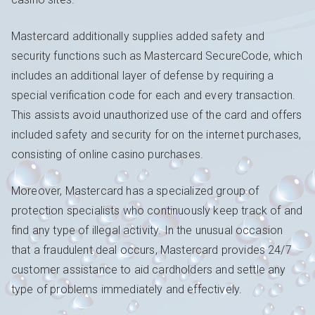
Mastercard additionally supplies added safety and
security functions such as Mastercard SecureCode, which
includes an additional layer of defense by requiring a
special verification code for each and every transaction.
This assists avoid unauthorized use of the card and offers
included safety and security for on the internet purchases,
consisting of online casino purchases.
Moreover, Mastercard has a specialized group of
protection specialists who continuously keep track of and
find any type of illegal activity. In the unusual occasion
that a fraudulent deal occurs, Mastercard provides 24/7
customer assistance to aid cardholders and settle any
type of problems immediately and effectively.