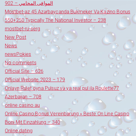
الموافى المحامي – 902
Mostbet-az 45 Azərbaycanda Bukmeker Və Kazino Bonus
550+250 Typically The National Investor – 238
mostbet-ru-serg
New Post
News
newsPokies
No comments
Official Site – 626
Official Website 2023 – 179
Onlayn Rulet oyna Pulsuz və ya real pul ilə Roulette77
Azerbaijan – 708
online casino au
Online Casino Bonus Vereinbarung » Beste On Line Casino
Boni Mit Einzahlung – 340
Online dating