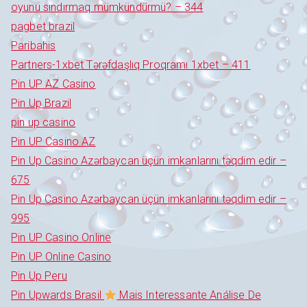
oyunu sındırmaq mümkündürmü? – 344
pagbet brazil
Paribahis
Partners-1xbet Tərəfdaşlıq Proqramı 1xbet – 411
Pin UP AZ Casino
Pin Up Brazil
pin up casino
Pin UP Casino AZ
Pin Up Casino Azərbaycan üçün imkanlarını təqdim edir –
675
Pin Up Casino Azərbaycan üçün imkanlarını təqdim edir –
995
Pin UP Casino Online
Pin UP Online Casino
Pin Up Peru
Pin Upwards Brasil
Mais Interessante Análise De