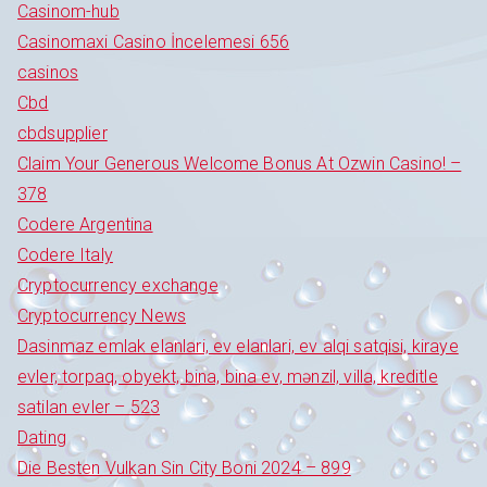
Casinom-hub
Casinomaxi Casino İncelemesi 656
casinos
Cbd
cbdsupplier
Claim Your Generous Welcome Bonus At Ozwin Casino! –
378
Codere Argentina
Codere Italy
Cryptocurrency exchange
Cryptocurrency News
Dasinmaz emlak elanlari, ev elanlari, ev alqi satqisi, kiraye
evler, torpaq, obyekt, bina, bina ev, mənzil, villa, kreditle
satilan evler – 523
Dating
Die Besten Vulkan Sin City Boni 2024 – 899