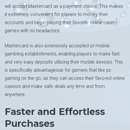
will accept Mastercard as a payment choice. This makes
it extremely convenient for players to money their
accounts and begin playing their favorite online casino
games with no headaches.
Mastercard is also extensively accepted at mobile
gambling establishments, enabling players to make fast
and very easy deposits utilizing their mobile devices. This
is specifically advantageous for gamers that like pc
gaming on the go, as they can access their favored online
casinos and make safe deals any time and from
anywhere.
Faster and Effortless
Purchases