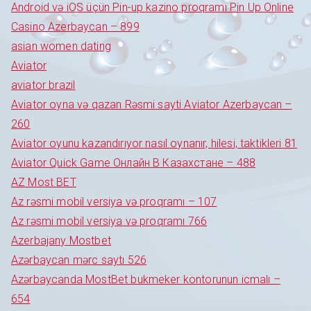
Android və iOS üçün Pin-up kazino proqramı Pin Up Online
Casino Azerbaycan – 899
asian women dating
Aviator
aviator brazil
Aviator oyna və qazan Rəsmi sayti Aviator Azerbaycan –
260
Aviator oyunu kazandırıyor nasıl oynanır, hilesi, taktikleri 81
Aviator Quick Game Онлайн В Казахстане – 488
AZ Most BET
Az rəsmi mobil versiya və proqramı – 107
Az rəsmi mobil versiya və proqramı 766
Azerbajany Mostbet
Azərbaycan mərc saytı 526
Azərbaycanda MostBet bukmeker kontorunun icmalı –
654