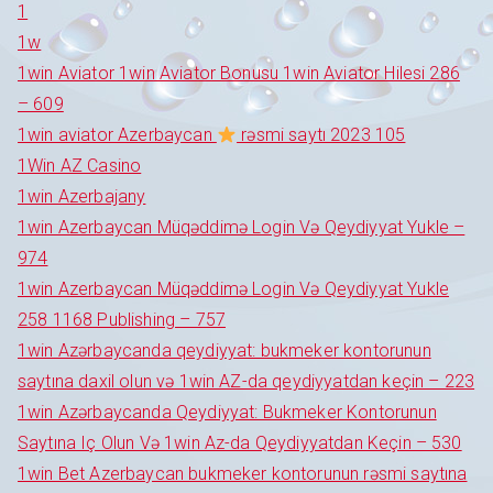
1
1w
1win Aviator 1win Aviator Bonusu 1win Aviator Hilesi 286
– 609
1win aviator Azerbaycan
rəsmi saytı 2023 105
1Win AZ Casino
1win Azerbajany
1win Azerbaycan Müqəddimə Login Və Qeydiyyat Yukle –
974
1win Azerbaycan Müqəddimə Login Və Qeydiyyat Yukle
258 1168 Publishing – 757
1win Azərbaycanda qeydiyyat: bukmeker kontorunun
saytına daxil olun və 1win AZ-da qeydiyyatdan keçin – 223
1win Azərbaycanda Qeydiyyat: Bukmeker Kontorunun
Saytına Iç Olun Və 1win Az-da Qeydiyyatdan Keçin – 530
1win Bet Azerbaycan bukmeker kontorunun rəsmi saytına