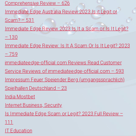
Comprehensive Review – 626
Immediate Edge Australia Review 2023 Is it Legit or
Scam? – 531
Immediate Edge Review 2023 Is It a Scam or Is It Legit?
– 130
Immediate Edge Review: Is It A Scam Or Is It Legit? 2023
– 759
immediateedge-official com Reviews Read Customer
Service Reviews of immediateedge-official.com – 593
Impressum Feuer Speiender Berg (umgangssprachlich)
Spielhallen Deutschland – 23
India Mostbet
Internet Business, Security
Is Immediate Edge Scam or Legit? 2023 Full Review –
111
IT Education