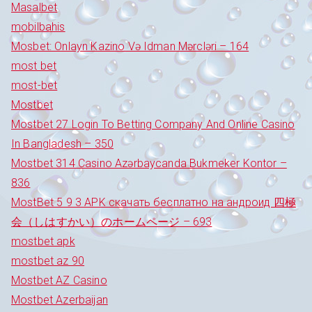
Masalbet
mobilbahis
Mosbet: Onlayn Kazino Və Idman Mərcləri – 164
most bet
most-bet
Mostbet
Mostbet 27 Login To Betting Company And Online Casino
In Bangladesh – 350
Mostbet 314 Casino Azərbaycanda Bukmeker Kontor –
836
MostBet 5 9 3 APK скачать бесплатно на андроид 四極
会（しはすかい）のホームページ – 693
mostbet apk
mostbet az 90
Mostbet AZ Casino
Mostbet Azerbaijan