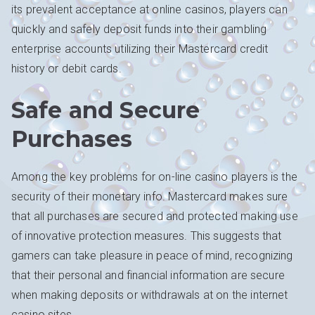
its prevalent acceptance at online casinos, players can
quickly and safely deposit funds into their gambling
enterprise accounts utilizing their Mastercard credit
history or debit cards.
Safe and Secure
Purchases
Among the key problems for on-line casino players is the
security of their monetary info. Mastercard makes sure
that all purchases are secured and protected making use
of innovative protection measures. This suggests that
gamers can take pleasure in peace of mind, recognizing
that their personal and financial information are secure
when making deposits or withdrawals at on the internet
casino sites.