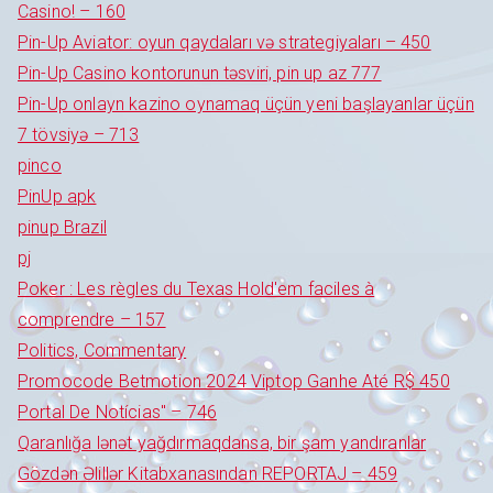
Casino! – 160
Pin-Up Aviator: oyun qaydaları və strategiyaları – 450
Pin-Up Casino kontorunun təsviri, pin up az 777
Pin-Up onlayn kazino oynamaq üçün yeni başlayanlar üçün
7 tövsiyə – 713
pinco
PinUp apk
pinup Brazil
pj
Poker : Les règles du Texas Hold'em faciles à
comprendre – 157
Politics, Commentary
Promocode Betmotion 2024 Viptop Ganhe Até R$ 450
Portal De Notícias" – 746
Qaranlığa lənət yağdırmaqdansa, bir şam yandıranlar
Gözdən Əlillər Kitabxanasından REPORTAJ – 459