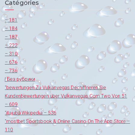
Catégories
– 181
– 184
– 187
– 222
– 310
– 676
– 736
! Без рубрики
"bewertungen Zu Vulkanvegas Dechiffrieren Sie
Kundenbewertungen über Vulkanvegas Com Two Von 51
– 609
"itajubá Wikipedia – 536
"‎mostbet Sportsbook & Online Casino On The App Store –
110