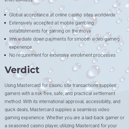
Global acceptance at online casino sites worldwide
Extensively accepted at mobile gambling
establishments for gaming on the move
Immediate down payments for smooth video gaming
experience
No requirement for extensive enrollment processes
Verdict
Using Mastercard for casino site transactions supplies
gamers with a risk-free, safe, and practical settlement
method. With its international approval, accessibility, and
quick deals, Mastercard supplies a seamless video
gaming experience. Whether you are a laid-back gamer or
a seasoned casino player, utilizing Mastercard for your