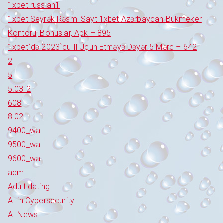
1xbet russian1
1xbet Seyrək Rəsmi Sayt 1xbet Azərbaycan Bukmeker
Kontoru, Bonuslar, Apk – 895
1xbet`də 2023`cü Il Üçün Etməyə Dəyər 5 Mərc – 642
2
5
5.03-2
608
8.02
9400_wa
9500_wa
9600_wa
adm
Adult dating
AI in Cybersecurity
AI News