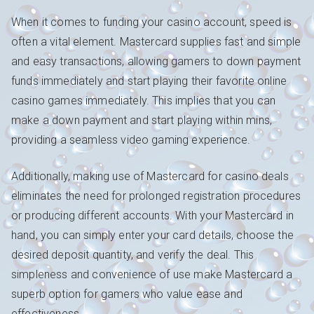
When it comes to funding your casino account, speed is
often a vital element. Mastercard supplies fast and simple
and easy transactions, allowing gamers to down payment
funds immediately and start playing their favorite online
casino games immediately. This implies that you can
make a down payment and start playing within mins,
providing a seamless video gaming experience.
Additionally, making use of Mastercard for casino deals
eliminates the need for prolonged registration procedures
or producing different accounts. With your Mastercard in
hand, you can simply enter your card details, choose the
desired deposit quantity, and verify the deal. This
simpleness and convenience of use make Mastercard a
superb option for gamers who value ease and
effectiveness.