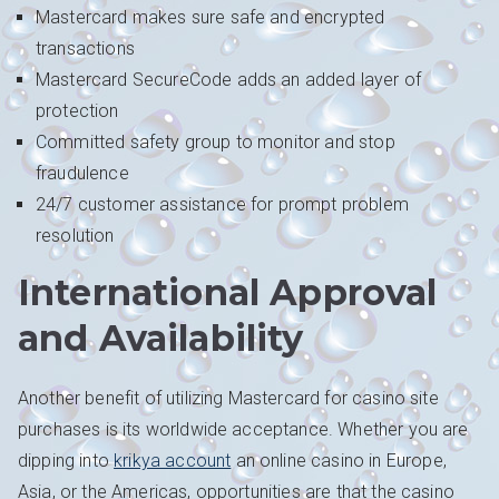
Mastercard makes sure safe and encrypted
transactions
Mastercard SecureCode adds an added layer of
protection
Committed safety group to monitor and stop
fraudulence
24/7 customer assistance for prompt problem
resolution
International Approval
and Availability
Another benefit of utilizing Mastercard for casino site
purchases is its worldwide acceptance. Whether you are
dipping into
krikya account
an online casino in Europe,
Asia, or the Americas, opportunities are that the casino