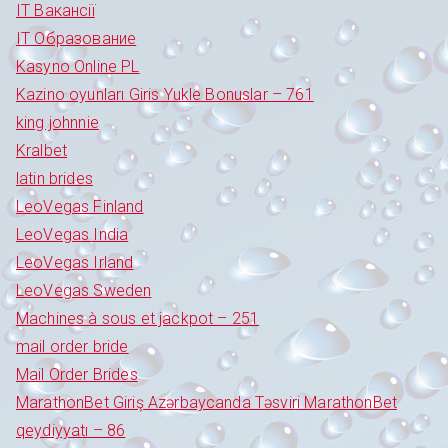
IT Вакансії
IT Образование
Kasyno Online PL
Kazino oyunları Giris Yukle Bonuslar – 761
king johnnie
Kralbet
latin brides
LeoVegas Finland
LeoVegas India
LeoVegas Irland
LeoVegas Sweden
Machines à sous et jackpot – 251
mail order bride
Mail Order Brides
MarathonBet Giriş Azərbaycanda Təsviri MarathonBet
qeydiyyatı – 86