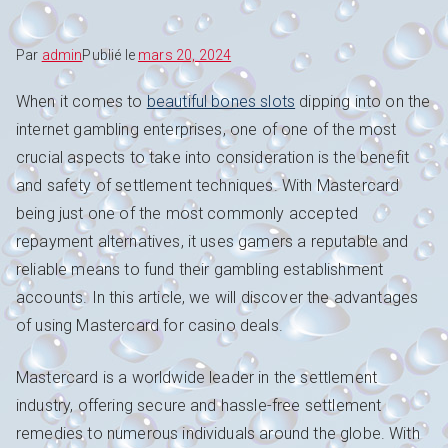
Par
admin
Publié le
mars 20, 2024
When it comes to
beautiful bones slots
dipping into on the
internet gambling enterprises, one of one of the most
crucial aspects to take into consideration is the benefit
and safety of settlement techniques. With Mastercard
being just one of the most commonly accepted
repayment alternatives, it uses gamers a reputable and
reliable means to fund their gambling establishment
accounts. In this article, we will discover the advantages
of using Mastercard for casino deals.
Mastercard is a worldwide leader in the settlement
industry, offering secure and hassle-free settlement
remedies to numerous individuals around the globe. With