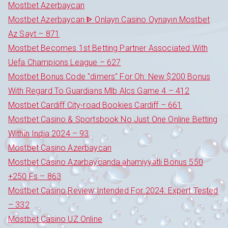
Mostbet Azerbaycan
Mostbet Azerbaycan ᐈ Onlayn Casino Oynayın Mostbet
Az Sayt – 871
Mostbet Becomes 1st Betting Partner Associated With
Uefa Champions League – 627
Mostbet Bonus Code "dimers" For Oh: New $200 Bonus
With Regard To Guardians Mlb Alcs Game 4 – 412
Mostbet Cardiff City-road Bookies Cardiff – 661
Mostbet Casino & Sportsbook No Just One Online Betting
Within India 2024 – 93
Mostbet Casino Azerbaycan
Mostbet Casino Azərbaycanda əhəmiyyətli Bonus 550
+250 Fs – 863
Mostbet Casino Review Intended For 2024: Expert Tested
– 332
Mostbet Casino UZ Online