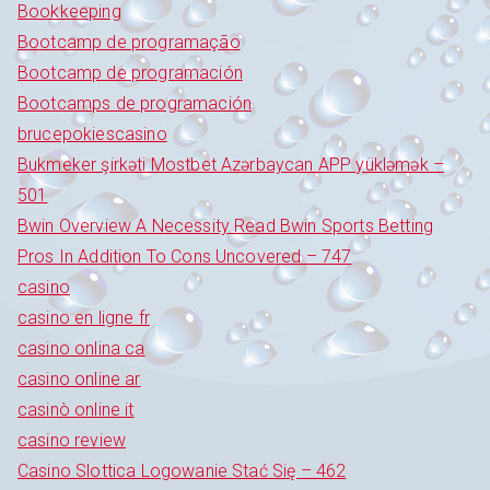
Bookkeeping
Bootcamp de programação
Bootcamp de programación
Bootcamps de programación
brucepokiescasino
Bukmeker şirkəti Mostbet Azərbaycan APP yükləmək –
501
Bwin Overview A Necessity Read Bwin Sports Betting
Pros In Addition To Cons Uncovered – 747
casino
casino en ligne fr
casino onlina ca
casino online ar
casinò online it
casino review
Casino Slottica Logowanie Stać Się – 462