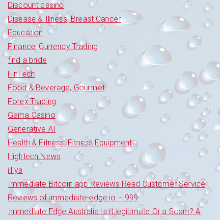
Discount casino
Disease & Illness, Breast Cancer
Education
Finance, Currency Trading
find a bride
FinTech
Food & Beverage, Gourmet
Forex Trading
Gama Casino
Generative AI
Health & Fitness, Fitness Equipment
Hightech News
illiya
Immediate Bitcoin app Reviews Read Customer Service
Reviews of immediate-edge io – 999
Immediate Edge Australia Is it legitimate Or a Scam? A