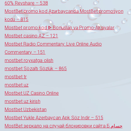
60% Revshare – 538
MostBet promo kod Azərbaycanda MostBet promosyon
kodu – 815
Mostbet promo kod ᐈ Bonusları və Promo-Aksiyalar
Mostbet casino AZ – 121
Mostbet Radio Commentary: Live Online Audio
Commentary – 151
mostbet royxatga olish
mostbet Sözaltı Sözlük – 865
mostbet tr
mostbet uz
Mostbet UZ Casino Online
mostbet uz kirish
Mostbet Uzbekistan
Mostbet Yukle Azerbaycan Apk Söz Indir – 515
MostBet зеркало на случай блокировки сайта Б حسام