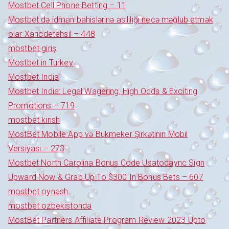
Mostbet Cell Phone Betting – 11
Mostbet də idman bahislərinə asılılığı necə məğlub etmək
olar Xaricdetehsil – 448
mostbet giriş
Mostbet in Turkey
Mostbet India
Mostbet India: Legal Wagering, High Odds & Exciting
Promotions – 719
mostbet kirish
MostBet Mobile App və Bukmeker Şirkətinin Mobil
Versiyası – 273
Mostbet North Carolina Bonus Code Usatodaync Sign
Upward Now & Grab Up To $300 In Bonus Bets – 607
mostbet oynash
mostbet ozbekistonda
MostBet Partners Affiliate Program Review 2023 Upto