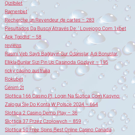
Qizilbilet
Ramenbet
Recherche un Revendeur de cartes – 283
Resultados Da Busca Através De: ' Lovejogo Com 1xbet
Apk Tgpdtd' – 58
reviews
Rəsmi Veb Saytı Bağlayın️ Gur Ödənişlər, Adi Bonuslar,
Elliklə Bunlar Sizi Pin Up Casinoda Gözləyir – 195
ricky casino australia
Rokubet
Senim 2t
Slottica 166 Casino Pl ️ Login Na Slotica Com Kasyno:
Zaloguj Się Do Konta W Polsce 2024 – 664
Slottica 2 Casino Demo Play – 36
Slottica 37 Przez Czołowych – 859
Slottica 50 Free Spins Best Online Casino Canada