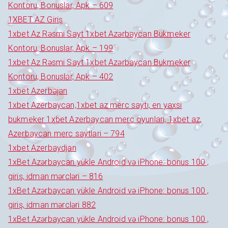
Kontoru, Bonuslar, Apk – 609
1XBET AZ Giriş
1xbet Az Rəsmi Sayt 1xbet Azərbaycan Bukmeker
Kontoru, Bonuslar, Apk – 199
1xbet Az Rəsmi Sayt 1xbet Azərbaycan Bukmeker
Kontoru, Bonuslar, Apk – 402
1xbet Azerbajan
1xbet Azerbaycan,1xbet az merc saytı, en yaxsi
bukmeker 1xbet Azerbaycan merc oyunlari, 1xbet az,
Azerbaycan merc saytlari – 794
1xbet Azerbaydjan
1xBet Azərbaycan yükle Android və iPhone: bonus 100 ,
giriş, idman mərcləri – 816
1xBet Azərbaycan yükle Android və iPhone: bonus 100 ,
giriş, idman mərcləri 882
1xBet Azərbaycan yükle Android və iPhone: bonus 100 ,