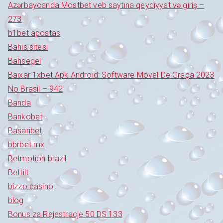
Azərbaycanda Mostbet veb saytına qeydiyyat və giriş –
273
b1bet apostas
Bahis sitesi
Bahsegel
Baixar 1xbet Apk Android: Software Móvel De Graça 2023
No Brasil – 942
Banda
Bankobet
Basaribet
bbrbet mx
Betmotion brazil
Bettilt
bizzo casino
blog
Bonus za Rejestracje 50 DS 133