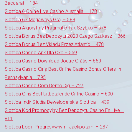
Baccarat – 184
Slottica 6 Online Live Casino Australia – 178
Slottica 67 Megaways Graj – 588
Slottica Algorytmy Pragmatic Tak Szybko – 578
Slottica Bonus Bez Depozytu 2023 Czego Szukasz – 366
Slottica Bonus Bez Vkladu Przez Atlantic – 478
Slottica Casino Apk Dla Oka – 559
Slottica Casino Download Jogue Grátis – 650
Slottica Casino Giriş Best Online Casino Bonus Offers In
Pennsylvania – 795
Slottica Casino.Com Demo Dig – 727
Slottica Giris Best Uitbetalende Online Casino – 600
Slottica Indir Studia Deweloperskie Slottica – 439
Slottica Kod Promocyjny Bez Depozytu Casino En Live –
811
Slottica Login Progresywnymi Jackpotami – 237