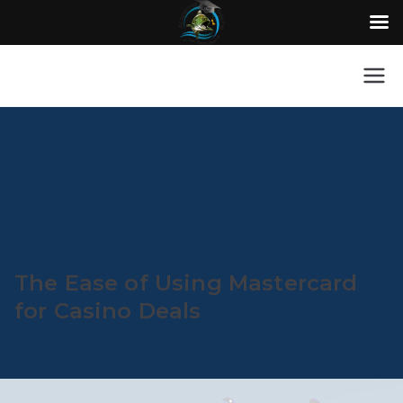
Aller
au
contenu
The Ease of Using Mastercard
for Casino Deals