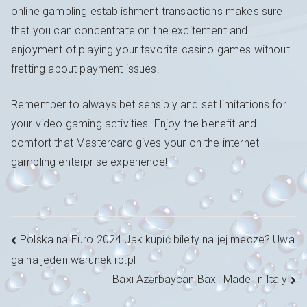
online gambling establishment transactions makes sure
that you can concentrate on the excitement and
enjoyment of playing your favorite casino games without
fretting about payment issues.
Remember to always bet sensibly and set limitations for
your video gaming activities. Enjoy the benefit and
comfort that Mastercard gives your on the internet
gambling enterprise experience!
Navigation
Polska na Euro 2024 Jak kupić bilety na jej mecze? Uwa
ga na jeden warunek rp.pl
de
Baxi Azərbaycan Baxi: Made In Italy
l’article