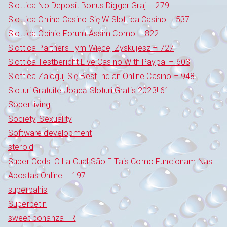
Slottica No Deposit Bonus Digger Graj – 279
Slottica Online Casino Się W Slottica Casino – 537
Slottica Opinie Forum Assim Como – 822
Slottica Partners Tym Więcej Zyskujesz – 727
Slottica Testbericht Live Casino With Paypal – 603
Slottica Zaloguj Się Best Indian Online Casino – 948
Sloturi Gratuite Joacă Sloturi Gratis 2023! 61
Sober living
Society, Sexuality
Software development
steroid
Super Odds: O La Cual São E Tais Como Funcionam Nas
Apostas Online – 197
superbahis
Superbetin
sweet bonanza TR