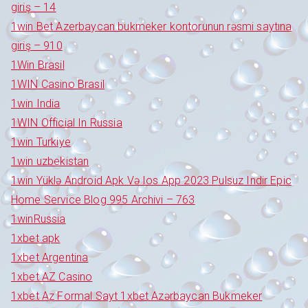
giriş – 14
1win Bet Azerbaycan bukmeker kontorunun rəsmi saytına
giriş – 910
1Win Brasil
1WIN Casino Brasil
1win India
1WIN Official In Russia
1win Turkiye
1win uzbekistan
1win Yüklə Android Apk Və Ios App 2023 Pulsuz Indir Epic
Home Service Blog 995 Archivi – 763
1winRussia
1xbet apk
1xbet Argentina
1xbet AZ Casino
1xbet Az Formal Sayt 1xbet Azərbaycan Bukmeker