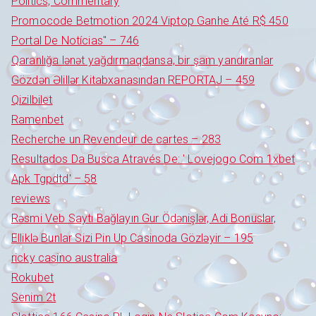
Politics, Commentary
Promocode Betmotion 2024 Viptop Ganhe Até R$ 450
Portal De Notícias" – 746
Qaranlığa lənət yağdırmaqdansa, bir şam yandıranlar
Gözdən Əlillər Kitabxanasından REPORTAJ – 459
Qizilbilet
Ramenbet
Recherche un Revendeur de cartes – 283
Resultados Da Busca Através De: ' Lovejogo Com 1xbet
Apk Tgpdtd' – 58
reviews
Rəsmi Veb Saytı Bağlayın️ Gur Ödənişlər, Adi Bonuslar,
Elliklə Bunlar Sizi Pin Up Casinoda Gözləyir – 195
ricky casino australia
Rokubet
Senim 2t