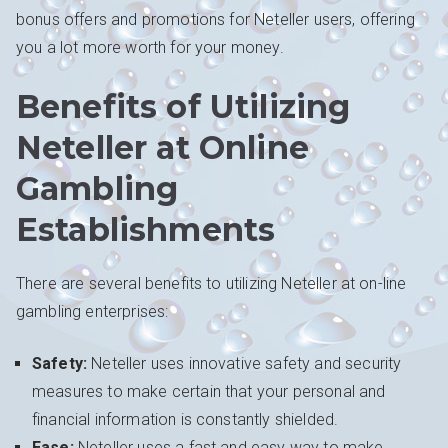
bonus offers and promotions for Neteller users, offering
you a lot more worth for your money.
Benefits of Utilizing
Neteller at Online
Gambling
Establishments
There are several benefits to utilizing Neteller at on-line
gambling enterprises:
Safety:
Neteller uses innovative safety and security
measures to make certain that your personal and
financial information is constantly shielded.
Ease:
Neteller uses a fast and easy way to make