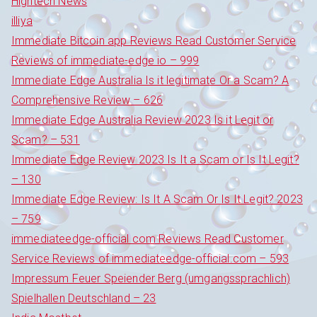
Hightech News
illiya
Immediate Bitcoin app Reviews Read Customer Service
Reviews of immediate-edge io – 999
Immediate Edge Australia Is it legitimate Or a Scam? A
Comprehensive Review – 626
Immediate Edge Australia Review 2023 Is it Legit or
Scam? – 531
Immediate Edge Review 2023 Is It a Scam or Is It Legit?
– 130
Immediate Edge Review: Is It A Scam Or Is It Legit? 2023
– 759
immediateedge-official com Reviews Read Customer
Service Reviews of immediateedge-official.com – 593
Impressum Feuer Speiender Berg (umgangssprachlich)
Spielhallen Deutschland – 23