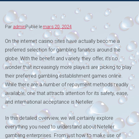
Par
admin
Publié le
mars 20, 2024
On the internet casino sites have actually become a
preferred selection for gambling fanatics around the
globe. With the benefit and variety they offer, it’s no
wonder that increasingly more players are picking to play
their preferred gambling establishment games online.
While there are a number of repayment methods readily
available, one that attracts attention for its safety, ease,
and international acceptance is Neteller.
In this detailed overview, we will certainly explore
everything you need to understand about Neteller
gambling enterprises. From just how to make use of