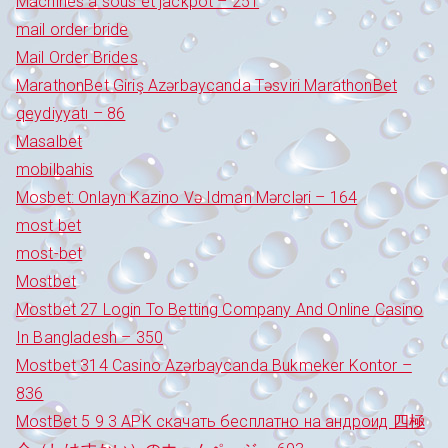
Machines à sous et jackpot – 251
mail order bride
Mail Order Brides
MarathonBet Giriş Azərbaycanda Təsviri MarathonBet
qeydiyyatı – 86
Masalbet
mobilbahis
Mosbet: Onlayn Kazino Və Idman Mərcləri – 164
most bet
most-bet
Mostbet
Mostbet 27 Login To Betting Company And Online Casino
In Bangladesh – 350
Mostbet 314 Casino Azərbaycanda Bukmeker Kontor –
836
MostBet 5 9 3 APK скачать бесплатно на андроид 四極