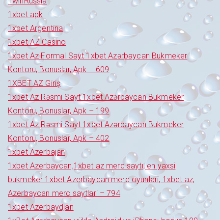
1winRussia
1xbet apk
1xbet Argentina
1xbet AZ Casino
1xbet Az Formal Sayt 1xbet Azərbaycan Bukmeker
Kontoru, Bonuslar, Apk – 609
1XBET AZ Giriş
1xbet Az Rəsmi Sayt 1xbet Azərbaycan Bukmeker
Kontoru, Bonuslar, Apk – 199
1xbet Az Rəsmi Sayt 1xbet Azərbaycan Bukmeker
Kontoru, Bonuslar, Apk – 402
1xbet Azerbajan
1xbet Azerbaycan,1xbet az merc saytı, en yaxsi
bukmeker 1xbet Azerbaycan merc oyunlari, 1xbet az,
Azerbaycan merc saytlari – 794
1xbet Azerbaydjan