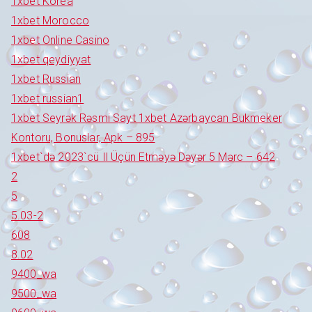
1xbet Korea
1xbet Morocco
1xbet Online Casino
1xbet qeydiyyat
1xbet Russian
1xbet russian1
1xbet Seyrək Rəsmi Sayt 1xbet Azərbaycan Bukmeker
Kontoru, Bonuslar, Apk – 895
1xbet`də 2023`cü Il Üçün Etməyə Dəyər 5 Mərc – 642
2
5
5.03-2
608
8.02
9400_wa
9500_wa