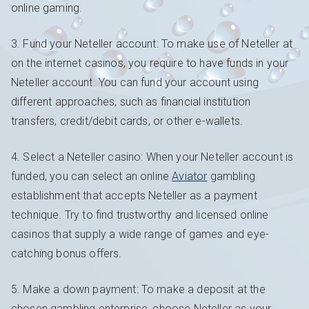
online gaming.
3. Fund your Neteller account: To make use of Neteller at
on the internet casinos, you require to have funds in your
Neteller account. You can fund your account using
different approaches, such as financial institution
transfers, credit/debit cards, or other e-wallets.
4. Select a Neteller casino: When your Neteller account is
funded, you can select an online
Aviator
gambling
establishment that accepts Neteller as a payment
technique. Try to find trustworthy and licensed online
casinos that supply a wide range of games and eye-
catching bonus offers.
5. Make a down payment: To make a deposit at the
chosen gambling enterprise, choose Neteller as your