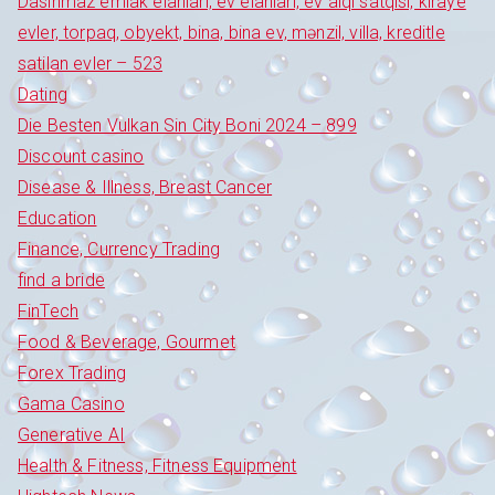
Dasinmaz emlak elanlari, ev elanlari, ev alqi satqisi, kiraye
evler, torpaq, obyekt, bina, bina ev, mənzil, villa, kreditle
satilan evler – 523
Dating
Die Besten Vulkan Sin City Boni 2024 – 899
Discount casino
Disease & Illness, Breast Cancer
Education
Finance, Currency Trading
find a bride
FinTech
Food & Beverage, Gourmet
Forex Trading
Gama Casino
Generative AI
Health & Fitness, Fitness Equipment