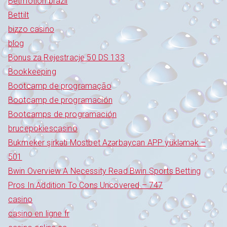
Betmotion brazil
Bettilt
bizzo casino
blog
Bonus za Rejestracje 50 DS 133
Bookkeeping
Bootcamp de programação
Bootcamp de programación
Bootcamps de programación
brucepokiescasino
Bukmeker şirkəti Mostbet Azərbaycan APP yükləmək –
501
Bwin Overview A Necessity Read Bwin Sports Betting
Pros In Addition To Cons Uncovered – 747
casino
casino en ligne fr