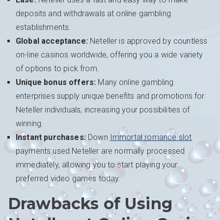
deposits and withdrawals at online gambling
establishments.
Global acceptance:
Neteller is approved by countless
on-line casinos worldwide, offering you a wide variety
of options to pick from.
Unique bonus offers:
Many online gambling
enterprises supply unique benefits and promotions for
Neteller individuals, increasing your possibilities of
winning.
Instant purchases:
Down
Immortal romance slot
payments used Neteller are normally processed
immediately, allowing you to start playing your
preferred video games today.
Drawbacks of Using