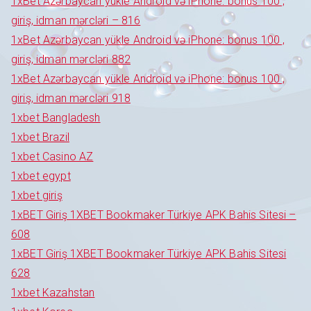
1xBet Azərbaycan yükle Android və iPhone: bonus 100 ,
giriş, idman mərcləri – 816
1xBet Azərbaycan yükle Android və iPhone: bonus 100 ,
giriş, idman mərcləri 882
1xBet Azərbaycan yükle Android və iPhone: bonus 100 ,
giriş, idman mərcləri 918
1xbet Bangladesh
1xbet Brazil
1xbet Casino AZ
1xbet egypt
1xbet giriş
1xBET Giriş 1XBET Bookmaker Türkiye APK Bahis Sitesi –
608
1xBET Giriş 1XBET Bookmaker Türkiye APK Bahis Sitesi
628
1xbet Kazahstan