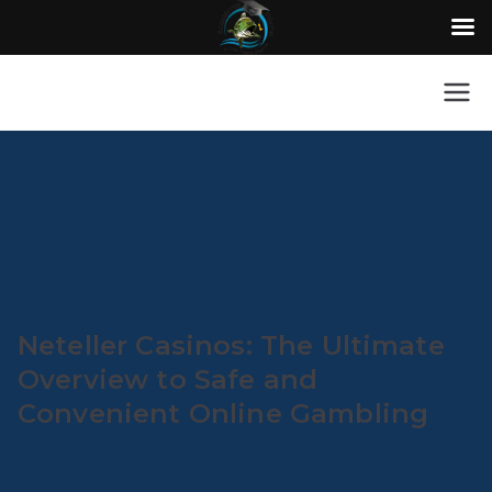
Aller
au
contenu
Neteller Casinos: The Ultimate
Overview to Safe and
Convenient Online Gambling