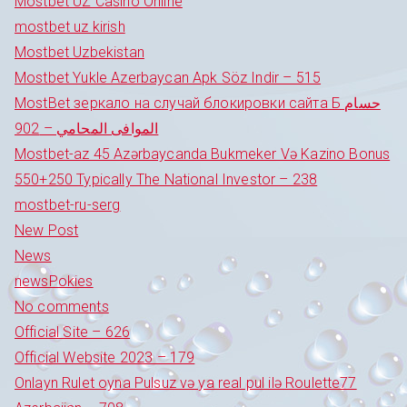
Mostbet UZ Casino Online
mostbet uz kirish
Mostbet Uzbekistan
Mostbet Yukle Azerbaycan Apk Söz Indir – 515
MostBet зеркало на случай блокировки сайта Б حسام
الموافى المحامي – 902
Mostbet-az 45 Azərbaycanda Bukmeker Və Kazino Bonus
550+250 Typically The National Investor – 238
mostbet-ru-serg
New Post
News
newsPokies
No comments
Official Site – 626
Official Website 2023 – 179
Onlayn Rulet oyna Pulsuz və ya real pul ilə Roulette77