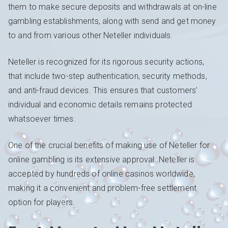
them to make secure deposits and withdrawals at on-line
gambling establishments, along with send and get money
to and from various other Neteller individuals.
Neteller is recognized for its rigorous security actions,
that include two-step authentication, security methods,
and anti-fraud devices. This ensures that customers’
individual and economic details remains protected
whatsoever times.
One of the crucial benefits of making use of Neteller for
online gambling is its extensive approval. Neteller is
accepted by hundreds of online casinos worldwide,
making it a convenient and problem-free settlement
option for players.