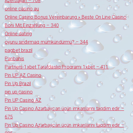
Azerbaijan – 708
online casino au
Online Casino Bonus Vereinbarung » Beste On Line Casino
Boni Mit Einzahlung – 340
Online dating
oyunu sındırmaq mümkündürmü? – 344
pagbet brazil
Paribahis
Partners-1xbet Tərəfdaşlıq Proqramı 1xbet – 411
Pin UP AZ Casino
Pin Up Brazil
pin up casino
Pin UP Casino AZ
Pin Up Casino Azərbaycan üçün imkanlarını təqdim edir –
675
Pin Up Casino Azərbaycan üçün imkanlarını təqdim edir –