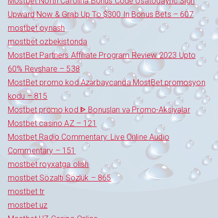
Mostbet North Carolina Bonus Code Usatodaync Sign
Upward Now & Grab Up To $300 In Bonus Bets – 607
mostbet oynash
mostbet ozbekistonda
MostBet Partners Affiliate Program Review 2023 Upto
60% Revshare – 538
MostBet promo kod Azərbaycanda MostBet promosyon
kodu – 815
Mostbet promo kod ᐈ Bonusları və Promo-Aksiyalar
Mostbet casino AZ – 121
Mostbet Radio Commentary: Live Online Audio
Commentary – 151
mostbet royxatga olish
mostbet Sözaltı Sözlük – 865
mostbet tr
mostbet uz