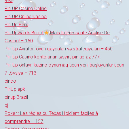
995
Pin UP Casino Online
Pin UP Online Casino
Pin Up Peru
Pin Upwards Brasil
Mais Interessante Análise De
Casino! – 160
Pin-Up Aviator: oyun qaydaları və strategiyaları – 450
Pin-Up Casino kontorunun təsviri, pin up az 777
Pin-Up onlayn kazino oynamaq üçün yeni başlayanlar üçün
7 tövsiyə – 713
pinco
PinUp apk
pinup Brazil
pj
Poker : Les règles du Texas Hold'em faciles à
comprendre – 157