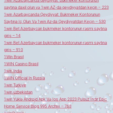
1win Azərbaycanda qeydiyyat: bukmeker kontorunun
saytına daxil olun və 1win AZ-da qeydiyyatdan keçin – 223
1win Azərbaycanda Qeydiyyat: Bukmeker Kontorunun
Saytına Iç Olun Və 1win Az-da Qeydiyyatdan Keçin – 530
1win Bet Azerbaycan bukmeker kontorunun rəsmi saytına
giriş – 14
1win Bet Azerbaycan bukmeker kontorunun rəsmi saytına
giriş – 910
1Win Brasil
1WIN Casino Brasil
1win India
1WIN Official In Russia
1win Turkiye
1win uzbekistan
1win Yüklə Android Apk Və Ios App 2023 Pulsuz Indir Epic
Home Service Blog 995 Archivi – 763