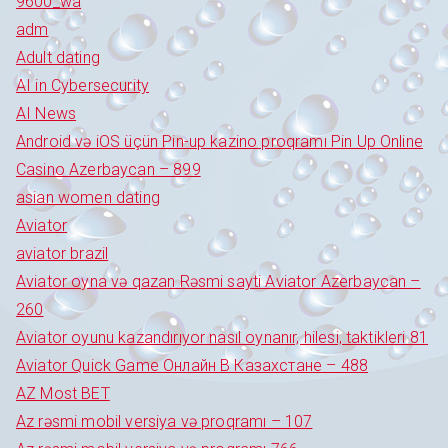
9600_wa
adm
Adult dating
AI in Cybersecurity
AI News
Android və iOS üçün Pin-up kazino proqramı Pin Up Online
Casino Azerbaycan – 899
asian women dating
Aviator
aviator brazil
Aviator oyna və qazan Rəsmi sayti Aviator Azerbaycan –
260
Aviator oyunu kazandırıyor nasıl oynanır, hilesi, taktikleri 81
Aviator Quick Game Онлайн В Казахстане – 488
AZ Most BET
Az rəsmi mobil versiya və proqramı – 107