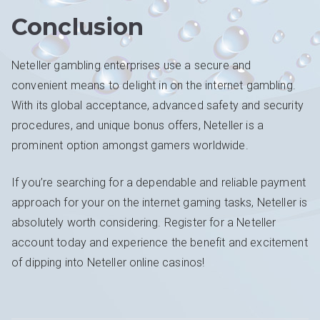
Conclusion
Neteller gambling enterprises use a secure and
convenient means to delight in on the internet gambling.
With its global acceptance, advanced safety and security
procedures, and unique bonus offers, Neteller is a
prominent option amongst gamers worldwide.
If you’re searching for a dependable and reliable payment
approach for your on the internet gaming tasks, Neteller is
absolutely worth considering. Register for a Neteller
account today and experience the benefit and excitement
of dipping into Neteller online casinos!