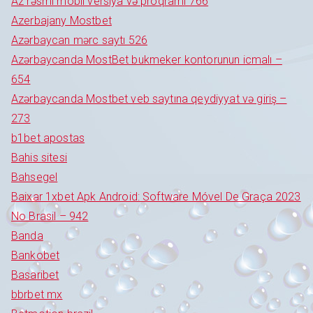
Az rəsmi mobil versiya və proqramı 766
Azerbajany Mostbet
Azərbaycan mərc saytı 526
Azərbaycanda MostBet bukmeker kontorunun icmalı –
654
Azərbaycanda Mostbet veb saytına qeydiyyat və giriş –
273
b1bet apostas
Bahis sitesi
Bahsegel
Baixar 1xbet Apk Android: Software Móvel De Graça 2023
No Brasil – 942
Banda
Bankobet
Basaribet
bbrbet mx