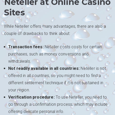
Neteller at Online Casino
Sites
While Neteller offers many advantages, there are also a
couple of drawbacks to think about:
Transaction fees:
Neteller costs costs for certain
purchases, such as money conversions and
withdrawals.
Not readily available in all countries:
Neteller is not
offered in all countries, so you might need to find a
different settlement technique if it is not sustained in
your region.
Verification procedure:
To use Neteller, you need to
go through a confirmation process, which may include
offering delicate personal info.