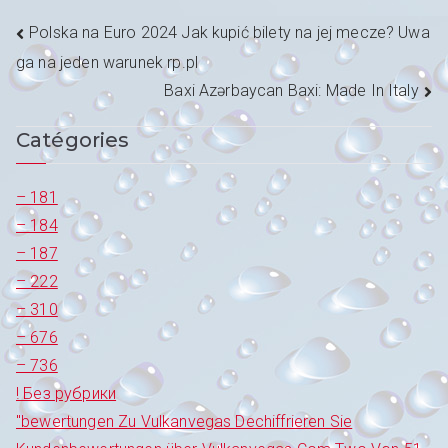
Navigation
Polska na Euro 2024 Jak kupić bilety na jej mecze? Uwa
ga na jeden warunek rp.pl
de
Baxi Azərbaycan Baxi: Made In Italy
l’article
Catégories
– 181
– 184
– 187
– 222
– 310
– 676
– 736
! Без рубрики
"bewertungen Zu Vulkanvegas Dechiffrieren Sie