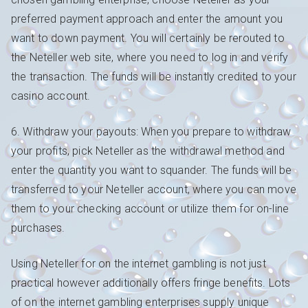
preferred payment approach and enter the amount you
want to down payment. You will certainly be rerouted to
the Neteller web site, where you need to log in and verify
the transaction. The funds will be instantly credited to your
casino account.
6. Withdraw your payouts: When you prepare to withdraw
your profits, pick Neteller as the withdrawal method and
enter the quantity you want to squander. The funds will be
transferred to your Neteller account, where you can move
them to your checking account or utilize them for on-line
purchases.
Using Neteller for on the internet gambling is not just
practical however additionally offers fringe benefits. Lots
of on the internet gambling enterprises supply unique