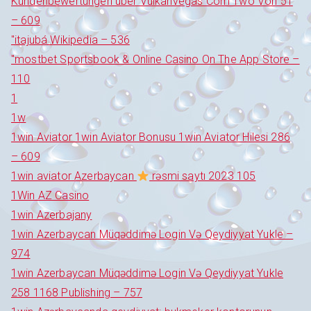
Kundenbewertungen über Vulkanvegas Com Two Von 51
– 609
"itajubá Wikipedia – 536
"‎mostbet Sportsbook & Online Casino On The App Store –
110
1
1w
1win Aviator 1win Aviator Bonusu 1win Aviator Hilesi 286
– 609
1win aviator Azerbaycan
rəsmi saytı 2023 105
1Win AZ Casino
1win Azerbajany
1win Azerbaycan Müqəddimə Login Və Qeydiyyat Yukle –
974
1win Azerbaycan Müqəddimə Login Və Qeydiyyat Yukle
258 1168 Publishing – 757