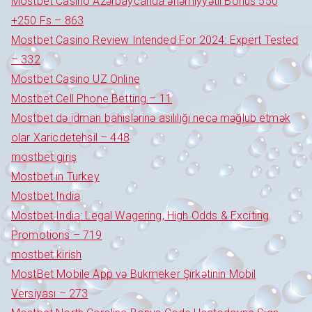
Mostbet Casino Azərbaycanda əhəmiyyətli Bonus 550
+250 Fs – 863
Mostbet Casino Review Intended For 2024: Expert Tested
– 332
Mostbet Casino UZ Online
Mostbet Cell Phone Betting – 11
Mostbet də idman bahislərinə asılılığı necə məğlub etmək
olar Xaricdetehsil – 448
mostbet giriş
Mostbet in Turkey
Mostbet India
Mostbet India: Legal Wagering, High Odds & Exciting
Promotions – 719
mostbet kirish
MostBet Mobile App və Bukmeker Şirkətinin Mobil
Versiyası – 273