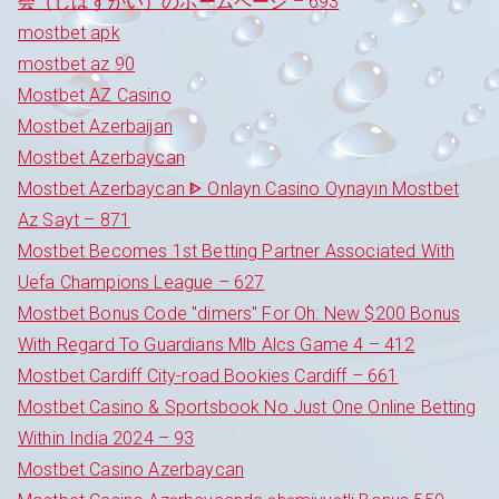
会（しはすかい）のホームページ – 693
mostbet apk
mostbet az 90
Mostbet AZ Casino
Mostbet Azerbaijan
Mostbet Azerbaycan
Mostbet Azerbaycan ᐈ Onlayn Casino Oynayın Mostbet
Az Sayt – 871
Mostbet Becomes 1st Betting Partner Associated With
Uefa Champions League – 627
Mostbet Bonus Code "dimers" For Oh: New $200 Bonus
With Regard To Guardians Mlb Alcs Game 4 – 412
Mostbet Cardiff City-road Bookies Cardiff – 661
Mostbet Casino & Sportsbook No Just One Online Betting
Within India 2024 – 93
Mostbet Casino Azerbaycan