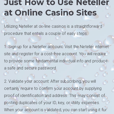
Just How to Use Neteller
at Online Casino Sites
Utilizing Neteller at on-line casinos is a straightforward
procedure that entails a couple of easy steps:
1. Sign up for a Neteller account: Visit the Neteller internet
site and register for a cost-free account. You will require
to provide some fundamental individual info and produce
a safe and secure password.
2. Validate your account: After subscribing, you will
certainly require to confirm your account by supplying
proof of identification and address. This may consist of
posting duplicates of your ID, key, or utility expenses.
When your account is validated, you can start using it for