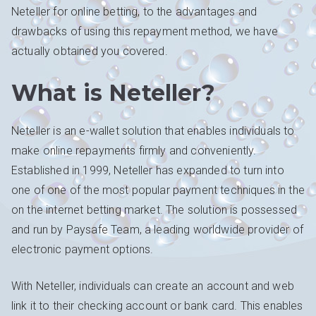
Neteller for online betting, to the advantages and
drawbacks of using this repayment method, we have
actually obtained you covered.
What is Neteller?
Neteller is an e-wallet solution that enables individuals to
make online repayments firmly and conveniently.
Established in 1999, Neteller has expanded to turn into
one of one of the most popular payment techniques in the
on the internet betting market. The solution is possessed
and run by Paysafe Team, a leading worldwide provider of
electronic payment options.
With Neteller, individuals can create an account and web
link it to their checking account or bank card. This enables