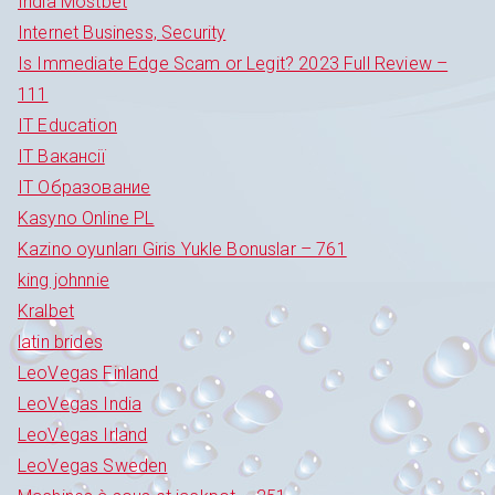
India Mostbet
Internet Business, Security
Is Immediate Edge Scam or Legit? 2023 Full Review –
111
IT Education
IT Вакансії
IT Образование
Kasyno Online PL
Kazino oyunları Giris Yukle Bonuslar – 761
king johnnie
Kralbet
latin brides
LeoVegas Finland
LeoVegas India
LeoVegas Irland
LeoVegas Sweden