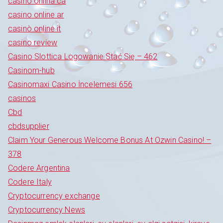
casino onlina ca
casino online ar
casinò online it
casino review
Casino Slottica Logowanie Stać Się – 462
Casinom-hub
Casinomaxi Casino İncelemesi 656
casinos
Cbd
cbdsupplier
Claim Your Generous Welcome Bonus At Ozwin Casino! –
378
Codere Argentina
Codere Italy
Cryptocurrency exchange
Cryptocurrency News