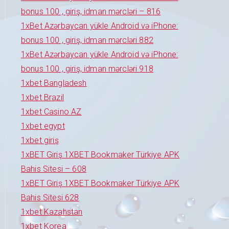
bonus 100 , giriş, idman mərcləri – 816
1xBet Azərbaycan yükle Android və iPhone:
bonus 100 , giriş, idman mərcləri 882
1xBet Azərbaycan yükle Android və iPhone:
bonus 100 , giriş, idman mərcləri 918
1xbet Bangladesh
1xbet Brazil
1xbet Casino AZ
1xbet egypt
1xbet giriş
1xBET Giriş 1XBET Bookmaker Türkiye APK
Bahis Sitesi – 608
1xBET Giriş 1XBET Bookmaker Türkiye APK
Bahis Sitesi 628
1xbet Kazahstan
1xbet Korea