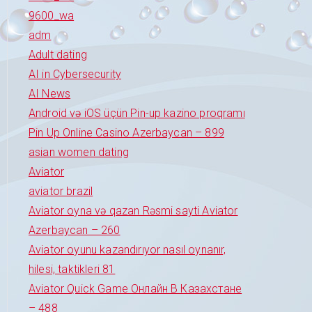
9600_wa
adm
Adult dating
AI in Cybersecurity
AI News
Android və iOS üçün Pin-up kazino proqramı
Pin Up Online Casino Azerbaycan – 899
asian women dating
Aviator
aviator brazil
Aviator oyna və qazan Rəsmi sayti Aviator
Azerbaycan – 260
Aviator oyunu kazandırıyor nasıl oynanır,
hilesi, taktikleri 81
Aviator Quick Game Онлайн В Казахстане
– 488