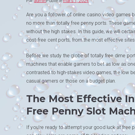
Par
admin
Publié le
mars 1, 2024
Are you a follower of online casino video games 
no more than totally free penny ports. These game
without the high stakes. In this guide, we will cer
cost-free cent ports, from the most effective sites
Before we study the globe of totally free dime ports
machines that enable gamers to bet as low as one 
contrasted to high-stakes video games, the low be
casual gamers or those on a budget plan.
The Most Effective In
Free Penny Slot Mac
If you’re ready to attempt your good luck at free 