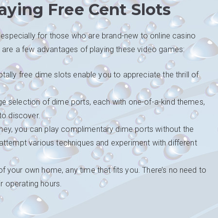
aying Free Cent Slots
, especially for those who are brand-new to online casino
e are a few advantages of playing these video games:
tally free dime slots enable you to appreciate the thrill of
ge selection of dime ports, each with one-of-a-kind themes,
 to discover.
ney, you can play complimentary dime ports without the
 attempt various techniques and experiment with different
f your own home, any time that fits you. There’s no need to
ir operating hours.