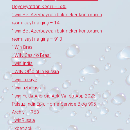
Qeydiyyatdan Keçin – 530
1win Bet Azerbaycan bukmeker kontorunun
rəsmi saytına giriş – 14
1win Bet Azerbaycan bukmeker kontorunun
rəsmi saytına giriş – 910
1Win Brasil
1WIN Casino Brasil
1win India
1WIN Official In Russia
1win Turkiye
1win uzbekistan
1win Yüklə Android Apk Və Ios App 2023
Pulsuz Indir Epic Home Service Blog 995
Archivi – 763
1winRussia
1xbet apk