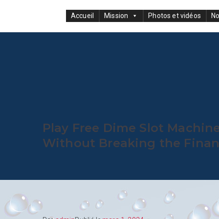
Aller
Accueil
Mission
Photos et vidéos
No
au
L'Académie de pêche
L'Académie de pêche du Lac Saint-Pierre contribue 
contenu
Play Free Dime Slot Machin
Without Breaking the Financ