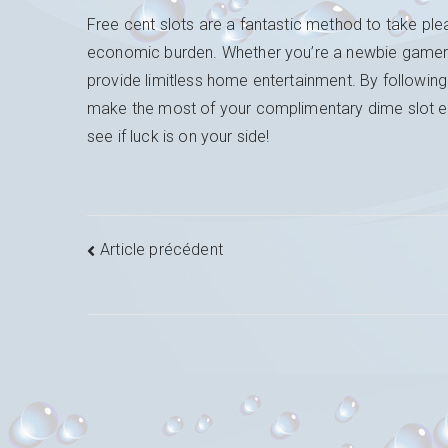
Free cent slots are a fantastic method to take ple
economic burden. Whether you’re a newbie gamer
provide limitless home entertainment. By following
make the most of your complimentary dime slot ex
see if luck is on your side!
Navigation
Article précédent
de
l’article