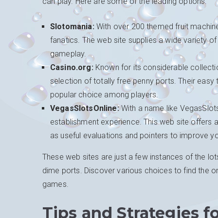
can play. Here are some of the leading options:
Slotomania:
With over 200 themed fruit machine 
fanatics. The web site supplies a wide variety 
gameplay.
Casino.org:
Known for its considerable collecti
selection of totally free penny ports. Their easy
popular choice among players.
VegasSlotsOnline:
With a name like VegasSlots
establishment experience. This web site offers
as useful evaluations and pointers to improve y
These web sites are just a few instances of the lo
dime ports. Discover various choices to find the o
games.
Tips and Strategies 