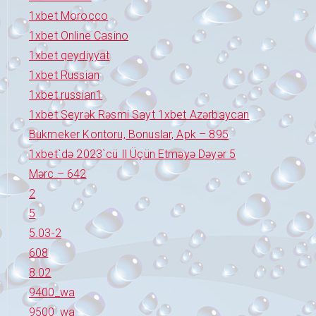
1xbet Morocco
1xbet Online Casino
1xbet qeydiyyat
1xbet Russian
1xbet russian1
1xbet Seyrək Rəsmi Sayt 1xbet Azərbaycan
Bukmeker Kontoru, Bonuslar, Apk – 895
1xbet`də 2023`cü Il Üçün Etməyə Dəyər 5
Mərc – 642
2
5
5.03-2
608
8.02
9400_wa
9500_wa