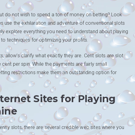
but do not wish to spend a ton of money on betting? Look
s use the exhilaration and adventure of conventional slots
tainly explore everything you need to understand about playing
 to techniques for optimizing your profits.
, allow’s clarify what exactly they are. Cent slots are slot
cent per spin. While the payments are fairly small
tting restrictions make them an outstanding option for
ternet Sites for Playing
hine
penny slots, there are several credible web sites where you