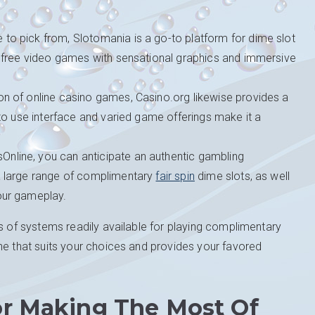
to pick from, Slotomania is a go-to platform for dime slot
of free video games with sensational graphics and immersive
on of online casino games, Casino.org likewise provides a
 to use interface and varied game offerings make it a
Online, you can anticipate an authentic gambling
 a large range of complimentary
fair spin
dime slots, as well
our gameplay.
ts of systems readily available for playing complimentary
ne that suits your choices and provides your favored
for Making The Most Of