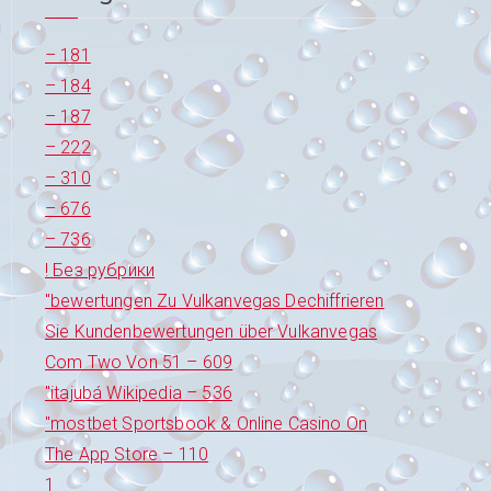
– 181
– 184
– 187
– 222
– 310
– 676
– 736
! Без рубрики
"bewertungen Zu Vulkanvegas Dechiffrieren
Sie Kundenbewertungen über Vulkanvegas
Com Two Von 51 – 609
"itajubá Wikipedia – 536
"‎mostbet Sportsbook & Online Casino On
The App Store – 110
1