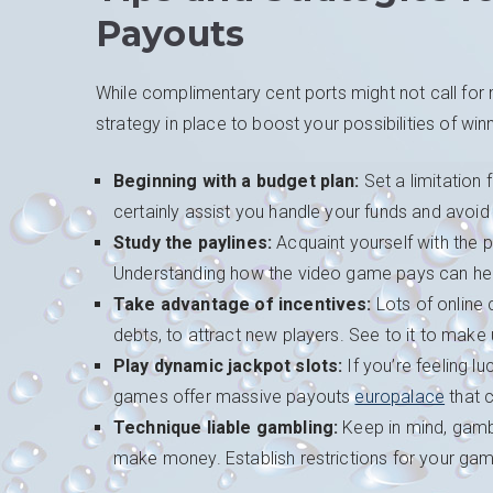
Payouts
While complimentary cent ports might not call for m
strategy in place to boost your possibilities of 
Beginning with a budget plan:
Set a limitation 
certainly assist you handle your funds and avoi
Study the paylines:
Acquaint yourself with the p
Understanding how the video game pays can he
Take advantage of incentives:
Lots of online 
debts, to attract new players. See to it to mak
Play dynamic jackpot slots:
If you’re feeling l
games offer massive payouts
europalace
that c
Technique liable gambling:
Keep in mind, gambl
make money. Establish restrictions for your ga