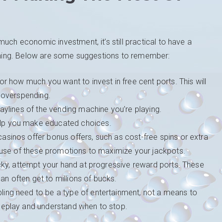
uch economic investment, it’s still practical to have a
winning. Below are some suggestions to remember:
for how much you want to invest in free cent ports. This will
d overspending.
aylines of the vending machine you’re playing.
lp you make educated choices.
casinos offer bonus offers, such as cost-free spins or extra
e use of these promotions to maximize your jackpots.
ucky, attempt your hand at progressive reward ports. These
an often get to millions of bucks.
ing need to be a type of entertainment, not a means to
meplay and understand when to stop.