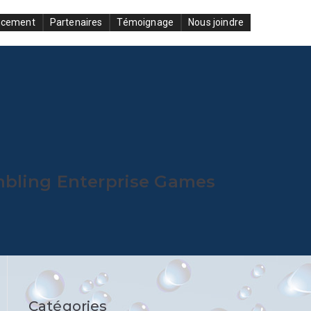
ncement
Partenaires
Témoignage
Nous joindre
ambling Enterprise Games
Catégories