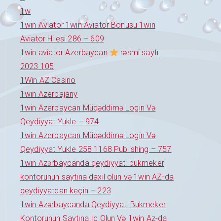
1w
1win Aviator 1win Aviator Bonusu 1win
Aviator Hilesi 286 – 609
1win aviator Azerbaycan
rəsmi saytı
2023 105
1Win AZ Casino
1win Azerbajany
1win Azerbaycan Müqəddimə Login Və
Qeydiyyat Yukle – 974
1win Azerbaycan Müqəddimə Login Və
Qeydiyyat Yukle 258 1168 Publishing – 757
1win Azərbaycanda qeydiyyat: bukmeker
kontorunun saytına daxil olun və 1win AZ-da
qeydiyyatdan keçin – 223
1win Azərbaycanda Qeydiyyat: Bukmeker
Kontorunun Saytına Iç Olun Və 1win Az-da