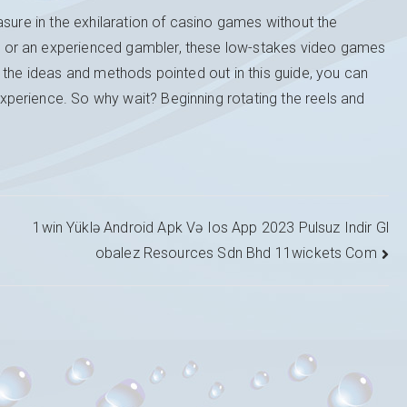
asure in the exhilaration of casino games without the
 or an experienced gambler, these low-stakes video games
 the ideas and methods pointed out in this guide, you can
perience. So why wait? Beginning rotating the reels and
1win Yüklə Android Apk Və Ios App 2023 Pulsuz Indir Gl
obalez Resources Sdn Bhd 11wickets Com