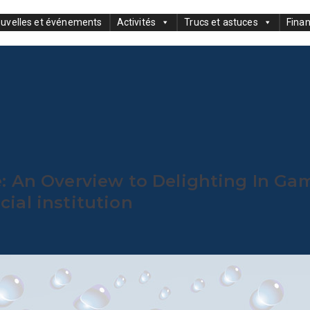
uvelles et événements
Activités
Trucs et astuces
Fina
 du Lac Saint-Pierre
à la formation de la relève à la pêche sportive et à la chasse.
e: An Overview to Delighting In G
ial institution