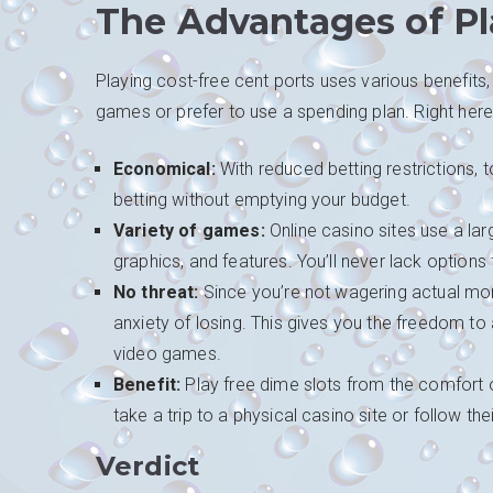
The Advantages of Pl
Playing cost-free cent ports uses various benefits
games or prefer to use a spending plan. Right her
Economical:
With reduced betting restrictions, to
betting without emptying your budget.
Variety of games:
Online casino sites use a lar
graphics, and features. You’ll never lack options
No threat:
Since you’re not wagering actual mo
anxiety of losing. This gives you the freedom to
video games.
Benefit:
Play free dime slots from the comfort o
take a trip to a physical casino site or follow the
Verdict