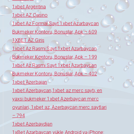
1xbet Argentina
1xbet AZ Casino
1xbet Az Formal Sayt 1xbet Azərbaycan
Bukmeker Kontoru, Bonuslar, Apk – 609
1XBET AZ Giriş
1xbet Az Rəsmi Sayt 1xbet Azərbaycan
Bukmeker Kontoru, Bonuslar, Apk – 199
1xbet Az Rəsmi Sayt 1xbet Azərbaycan
Bukmeker Kontoru, Bonuslar, Apk – 402
1xbet Azerbajan
1xbet Azerbaycan,1xbet az merc saytı, en
yaxsi bukmeker 1xbet Azerbaycan merc
oyunlari, 1xbet az, Azerbaycan merc saytlari
– 794
1xbet Azerbaydjan
1xBet Azərbaycan yükle Android və iPhone: