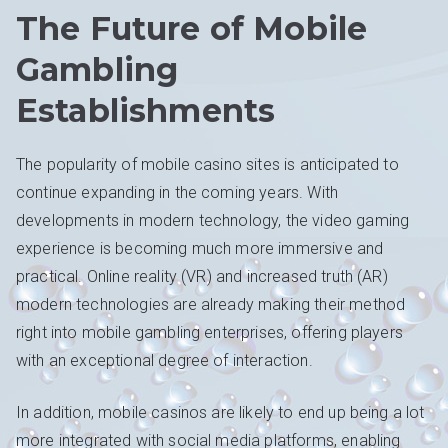
The Future of Mobile
Gambling
Establishments
The popularity of mobile casino sites is anticipated to
continue expanding in the coming years. With
developments in modern technology, the video gaming
experience is becoming much more immersive and
practical. Online reality (VR) and increased truth (AR)
modern technologies are already making their method
right into mobile gambling enterprises, offering players
with an exceptional degree of interaction.
In addition, mobile casinos are likely to end up being a lot
more integrated with social media platforms, enabling