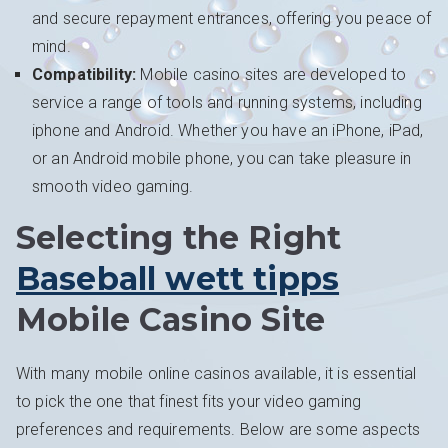
and secure repayment entrances, offering you peace of
mind.
Compatibility:
Mobile casino sites are developed to
service a range of tools and running systems, including
iphone and Android. Whether you have an iPhone, iPad,
or an Android mobile phone, you can take pleasure in
smooth video gaming.
Selecting the Right
Baseball wett tipps
Mobile Casino Site
With many mobile online casinos available, it is essential
to pick the one that finest fits your video gaming
preferences and requirements. Below are some aspects