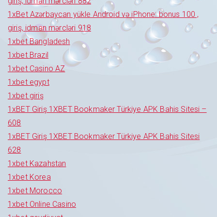
giriş, idman mərcləri 882
1xBet Azərbaycan yükle Android və iPhone: bonus 100 ,
giriş, idman mərcləri 918
1xbet Bangladesh
1xbet Brazil
1xbet Casino AZ
1xbet egypt
1xbet giriş
1xBET Giriş 1XBET Bookmaker Türkiye APK Bahis Sitesi –
608
1xBET Giriş 1XBET Bookmaker Türkiye APK Bahis Sitesi
628
1xbet Kazahstan
1xbet Korea
1xbet Morocco
1xbet Online Casino