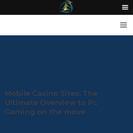
Aller
au
contenu
Mobile Casino Sites: The
Ultimate Overview to Pc
Gaming on the move