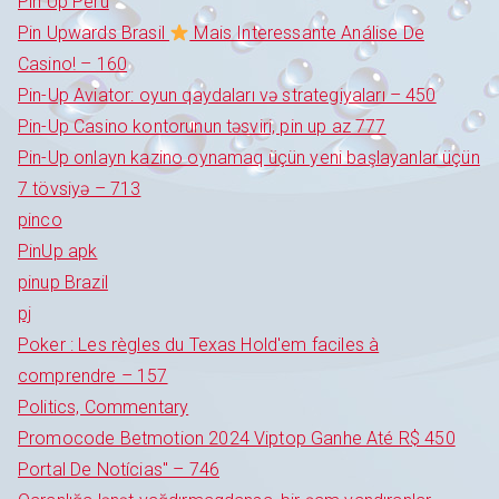
Pin Up Peru
Pin Upwards Brasil
Mais Interessante Análise De
Casino! – 160
Pin-Up Aviator: oyun qaydaları və strategiyaları – 450
Pin-Up Casino kontorunun təsviri, pin up az 777
Pin-Up onlayn kazino oynamaq üçün yeni başlayanlar üçün
7 tövsiyə – 713
pinco
PinUp apk
pinup Brazil
pj
Poker : Les règles du Texas Hold'em faciles à
comprendre – 157
Politics, Commentary
Promocode Betmotion 2024 Viptop Ganhe Até R$ 450
Portal De Notícias" – 746