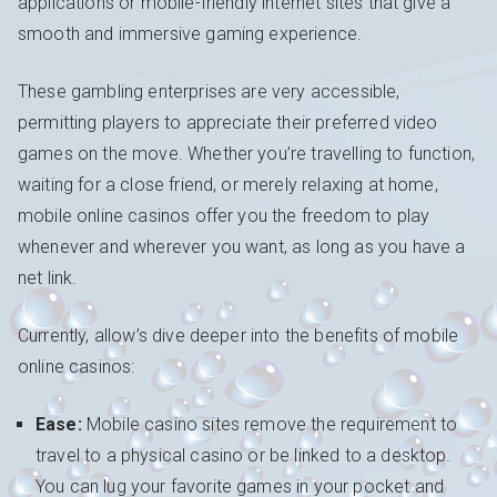
applications or mobile-friendly internet sites that give a
smooth and immersive gaming experience.
These gambling enterprises are very accessible,
permitting players to appreciate their preferred video
games on the move. Whether you’re travelling to function,
waiting for a close friend, or merely relaxing at home,
mobile online casinos offer you the freedom to play
whenever and wherever you want, as long as you have a
net link.
Currently, allow’s dive deeper into the benefits of mobile
online casinos:
Ease:
Mobile casino sites remove the requirement to
travel to a physical casino or be linked to a desktop.
You can lug your favorite games in your pocket and