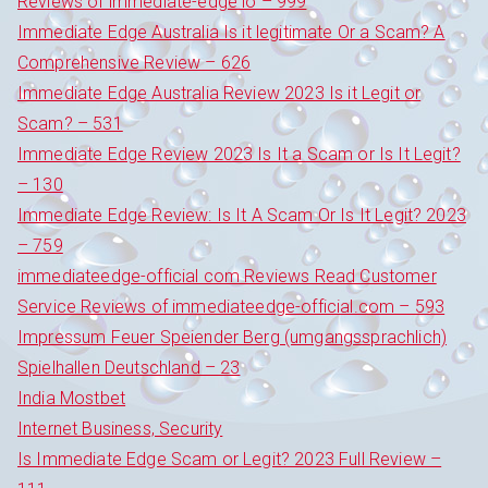
Reviews of immediate-edge io – 999
Immediate Edge Australia Is it legitimate Or a Scam? A
Comprehensive Review – 626
Immediate Edge Australia Review 2023 Is it Legit or
Scam? – 531
Immediate Edge Review 2023 Is It a Scam or Is It Legit?
– 130
Immediate Edge Review: Is It A Scam Or Is It Legit? 2023
– 759
immediateedge-official com Reviews Read Customer
Service Reviews of immediateedge-official.com – 593
Impressum Feuer Speiender Berg (umgangssprachlich)
Spielhallen Deutschland – 23
India Mostbet
Internet Business, Security
Is Immediate Edge Scam or Legit? 2023 Full Review –