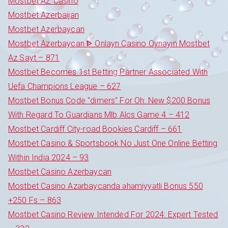
Mostbet AZ Casino
Mostbet Azerbaijan
Mostbet Azerbaycan
Mostbet Azerbaycan ᐈ Onlayn Casino Oynayın Mostbet
Az Sayt – 871
Mostbet Becomes 1st Betting Partner Associated With
Uefa Champions League – 627
Mostbet Bonus Code "dimers" For Oh: New $200 Bonus
With Regard To Guardians Mlb Alcs Game 4 – 412
Mostbet Cardiff City-road Bookies Cardiff – 661
Mostbet Casino & Sportsbook No Just One Online Betting
Within India 2024 – 93
Mostbet Casino Azerbaycan
Mostbet Casino Azərbaycanda əhəmiyyətli Bonus 550
+250 Fs – 863
Mostbet Casino Review Intended For 2024: Expert Tested