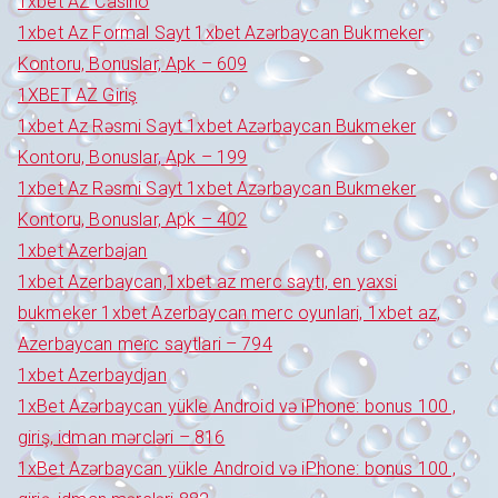
1xbet AZ Casino
1xbet Az Formal Sayt 1xbet Azərbaycan Bukmeker
Kontoru, Bonuslar, Apk – 609
1XBET AZ Giriş
1xbet Az Rəsmi Sayt 1xbet Azərbaycan Bukmeker
Kontoru, Bonuslar, Apk – 199
1xbet Az Rəsmi Sayt 1xbet Azərbaycan Bukmeker
Kontoru, Bonuslar, Apk – 402
1xbet Azerbajan
1xbet Azerbaycan,1xbet az merc saytı, en yaxsi
bukmeker 1xbet Azerbaycan merc oyunlari, 1xbet az,
Azerbaycan merc saytlari – 794
1xbet Azerbaydjan
1xBet Azərbaycan yükle Android və iPhone: bonus 100 ,
giriş, idman mərcləri – 816
1xBet Azərbaycan yükle Android və iPhone: bonus 100 ,