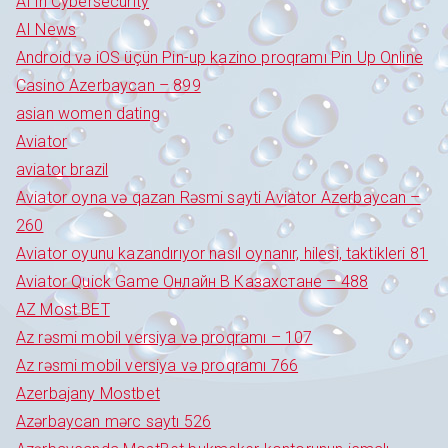
AI in Cybersecurity
AI News
Android və iOS üçün Pin-up kazino proqramı Pin Up Online
Casino Azerbaycan – 899
asian women dating
Aviator
aviator brazil
Aviator oyna və qazan Rəsmi sayti Aviator Azerbaycan –
260
Aviator oyunu kazandırıyor nasıl oynanır, hilesi, taktikleri 81
Aviator Quick Game Онлайн В Казахстане – 488
AZ Most BET
Az rəsmi mobil versiya və proqramı – 107
Az rəsmi mobil versiya və proqramı 766
Azerbajany Mostbet
Azərbaycan mərc saytı 526