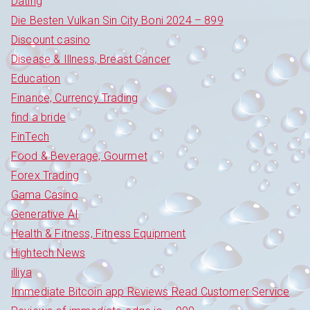
Dating
Die Besten Vulkan Sin City Boni 2024 – 899
Discount casino
Disease & Illness, Breast Cancer
Education
Finance, Currency Trading
find a bride
FinTech
Food & Beverage, Gourmet
Forex Trading
Gama Casino
Generative AI
Health & Fitness, Fitness Equipment
Hightech News
illiya
Immediate Bitcoin app Reviews Read Customer Service