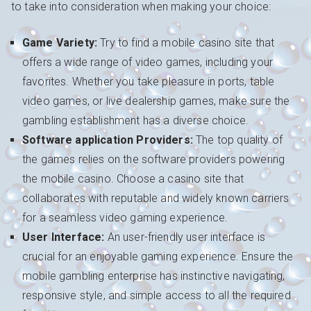
to take into consideration when making your choice:
Game Variety:
Try to find a mobile casino site that
offers a wide range of video games, including your
favorites. Whether you take pleasure in ports, table
video games, or live dealership games, make sure the
gambling establishment has a diverse choice.
Software application Providers:
The top quality of
the games relies on the software providers powering
the mobile casino. Choose a casino site that
collaborates with reputable and widely known carriers
for a seamless video gaming experience.
User Interface:
An user-friendly user interface is
crucial for an enjoyable gaming experience. Ensure the
mobile gambling enterprise has instinctive navigating,
responsive style, and simple access to all the required