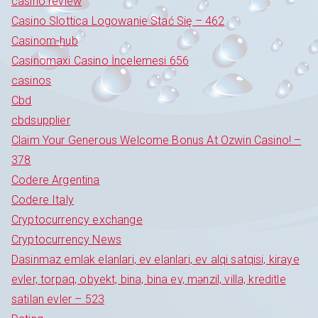
casino review
Casino Slottica Logowanie Stać Się – 462
Casinom-hub
Casinomaxi Casino İncelemesi 656
casinos
Cbd
cbdsupplier
Claim Your Generous Welcome Bonus At Ozwin Casino! –
378
Codere Argentina
Codere Italy
Cryptocurrency exchange
Cryptocurrency News
Dasinmaz emlak elanlari, ev elanlari, ev alqi satqisi, kiraye
evler, torpaq, obyekt, bina, bina ev, mənzil, villa, kreditle
satilan evler – 523