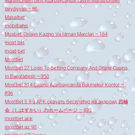
MarathonBet Giriş Azərbaycanda Təsviri MarathonBet
qeydiyyatı – 86
Masalbet
mobilbahis
Mosbet: Onlayn Kazino Və Idman Mərcləri – 164
most bet
most-bet
Mostbet
Mostbet 27 Login To Betting Company And Online Casino
In Bangladesh – 350
Mostbet 314 Casino Azərbaycanda Bukmeker Kontor –
836
MostBet 5 9 3 APK скачать бесплатно на андроид 四極
会（しはすかい）のホームページ – 693
mostbet apk
mostbet az 90