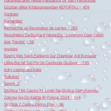
Qaranlığa lənət yağdırmaqdansa, bir şam yandıranlar
Gözdən Əlillər Kitabxanasından REPORTAJ – 459
Qizilbilet
Ramenbet
Recherche un Revendeur de cartes – 283
Resultados Da Busca Através De: ' Lovejogo Com 1xbet
Apk Tgpdtd' – 58
reviews
Rəsmi Veb Saytı Bağlayın️ Gur Ödənişlər, Adi Bonuslar,
Elliklə Bunlar Sizi Pin Up Casinoda Gözləyir – 195
ricky casino australia
Rokubet
Senim 2t
Slottica 166 Casino Pl ️ Login Na Slotica Com Kasyno:
Zaloguj Się Do Konta W Polsce 2024 – 664
Slottica 2 Casino Demo Play – 36