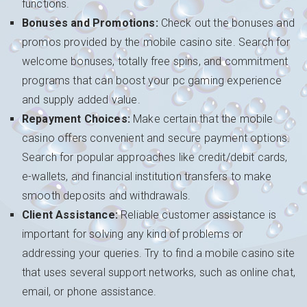
functions.
Bonuses and Promotions:
Check out the bonuses and
promos provided by the mobile casino site. Search for
welcome bonuses, totally free spins, and commitment
programs that can boost your pc gaming experience
and supply added value.
Repayment Choices:
Make certain that the mobile
casino offers convenient and secure payment options.
Search for popular approaches like credit/debit cards,
e-wallets, and financial institution transfers to make
smooth deposits and withdrawals.
Client Assistance:
Reliable customer assistance is
important for solving any kind of problems or
addressing your queries. Try to find a mobile casino site
that uses several support networks, such as online chat,
email, or phone assistance.