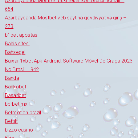
Azərbaycanda MostBet bukmeker kontorunun icmalı –
654
Azərbaycanda Mostbet veb saytına qeydiyyat və giriş –
273
b1bet apostas
Bahis sitesi
Bahsegel
Baixar 1xbet Apk Android: Software Móvel De Graça 2023
No Brasil – 942
Banda
Bankobet
Basaribet
bbrbet mx
Betmotion brazil
Bettilt
bizzo casino