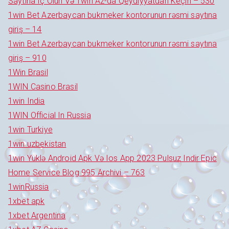
Saytına Iç Olun Və 1win Az-da Qeydiyyatdan Keçin – 530
1win Bet Azerbaycan bukmeker kontorunun rəsmi saytına
giriş – 14
1win Bet Azerbaycan bukmeker kontorunun rəsmi saytına
giriş – 910
1Win Brasil
1WIN Casino Brasil
1win India
1WIN Official In Russia
1win Turkiye
1win uzbekistan
1win Yüklə Android Apk Və Ios App 2023 Pulsuz Indir Epic
Home Service Blog 995 Archivi – 763
1winRussia
1xbet apk
1xbet Argentina