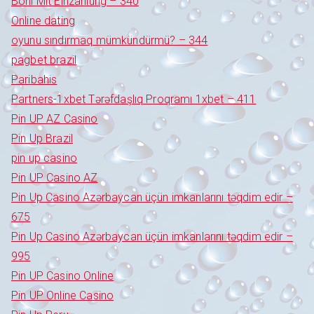
Boni Mit Einzahlung – 340
Online dating
oyunu sındırmaq mümkündürmü? – 344
pagbet brazil
Paribahis
Partners-1xbet Tərəfdaşlıq Proqramı 1xbet – 411
Pin UP AZ Casino
Pin Up Brazil
pin up casino
Pin UP Casino AZ
Pin Up Casino Azərbaycan üçün imkanlarını təqdim edir –
675
Pin Up Casino Azərbaycan üçün imkanlarını təqdim edir –
995
Pin UP Casino Online
Pin UP Online Casino