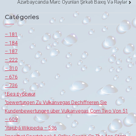
Azərbaycanda Mərc Oyunları Şirkəti Baxış Və Rəylər
l’article
Catégories
– 181
– 184
– 187
– 222
– 310
– 676
– 736
! Без рубрики
"bewertungen Zu Vulkanvegas Dechiffrieren Sie
Kundenbewertungen über Vulkanvegas Com Two Von 51
– 609
"itajubá Wikipedia – 536