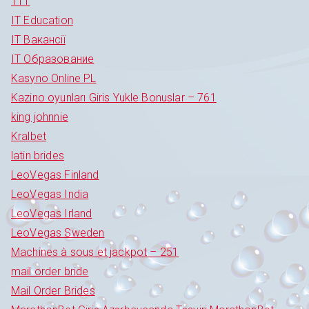
111
IT Education
IT Вакансії
IT Образование
Kasyno Online PL
Kazino oyunları Giris Yukle Bonuslar – 761
king johnnie
Kralbet
latin brides
LeoVegas Finland
LeoVegas India
LeoVegas Irland
LeoVegas Sweden
Machines à sous et jackpot – 251
mail order bride
Mail Order Brides