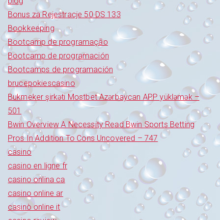
blog
Bonus za Rejestracje 50 DS 133
Bookkeeping
Bootcamp de programação
Bootcamp de programación
Bootcamps de programación
brucepokiescasino
Bukmeker şirkəti Mostbet Azərbaycan APP yükləmək –
501
Bwin Overview A Necessity Read Bwin Sports Betting
Pros In Addition To Cons Uncovered – 747
casino
casino en ligne fr
casino onlina ca
casino online ar
casinò online it