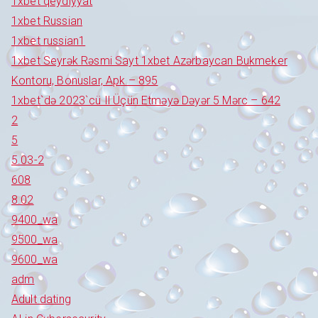
1xbet qeydiyyat
1xbet Russian
1xbet russian1
1xbet Seyrək Rəsmi Sayt 1xbet Azərbaycan Bukmeker
Kontoru, Bonuslar, Apk – 895
1xbet`də 2023`cü Il Üçün Etməyə Dəyər 5 Mərc – 642
2
5
5.03-2
608
8.02
9400_wa
9500_wa
9600_wa
adm
Adult dating