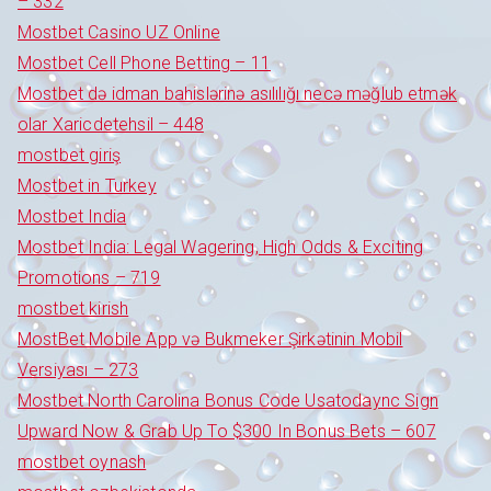
– 332
Mostbet Casino UZ Online
Mostbet Cell Phone Betting – 11
Mostbet də idman bahislərinə asılılığı necə məğlub etmək
olar Xaricdetehsil – 448
mostbet giriş
Mostbet in Turkey
Mostbet India
Mostbet India: Legal Wagering, High Odds & Exciting
Promotions – 719
mostbet kirish
MostBet Mobile App və Bukmeker Şirkətinin Mobil
Versiyası – 273
Mostbet North Carolina Bonus Code Usatodaync Sign
Upward Now & Grab Up To $300 In Bonus Bets – 607
mostbet oynash