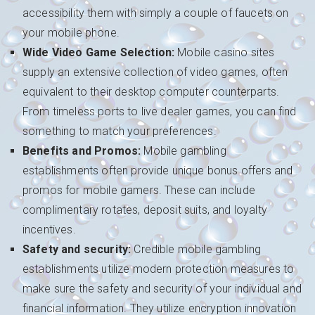
accessibility them with simply a couple of faucets on
your mobile phone.
Wide Video Game Selection:
Mobile casino sites
supply an extensive collection of video games, often
equivalent to their desktop computer counterparts.
From timeless ports to live dealer games, you can find
something to match your preferences.
Benefits and Promos:
Mobile gambling
establishments often provide unique bonus offers and
promos for mobile gamers. These can include
complimentary rotates, deposit suits, and loyalty
incentives.
Safety and security:
Credible mobile gambling
establishments utilize modern protection measures to
make sure the safety and security of your individual and
financial information. They utilize encryption innovation