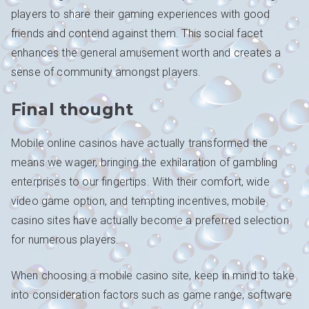
players to share their gaming experiences with good
friends and contend against them. This social facet
enhances the general amusement worth and creates a
sense of community amongst players.
Final thought
Mobile online casinos have actually transformed the
means we wager, bringing the exhilaration of gambling
enterprises to our fingertips. With their comfort, wide
video game option, and tempting incentives, mobile
casino sites have actually become a preferred selection
for numerous players.
When choosing a mobile casino site, keep in mind to take
into consideration factors such as game range, software