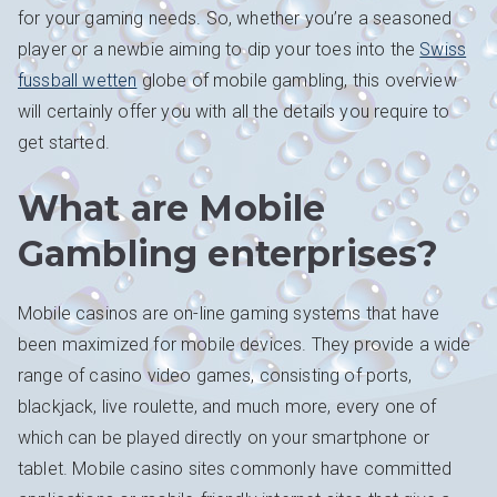
for your gaming needs. So, whether you’re a seasoned
player or a newbie aiming to dip your toes into the
Swiss
fussball wetten
globe of mobile gambling, this overview
will certainly offer you with all the details you require to
get started.
What are Mobile
Gambling enterprises?
Mobile casinos are on-line gaming systems that have
been maximized for mobile devices. They provide a wide
range of casino video games, consisting of ports,
blackjack, live roulette, and much more, every one of
which can be played directly on your smartphone or
tablet. Mobile casino sites commonly have committed