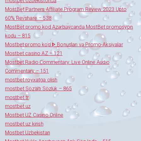
mostbet ozbekistonda
MostBet Partners Affiliate Program Review 2023 Upto
60% Revshare – 538
MostBet promo kod Azərbaycanda MostBet promosyon
kodu – 815
Mostbet promo kod ᐈ Bonusları və Promo-Aksiyalar
Mostbet casino AZ – 121
Mostbet Radio Commentary: Live Online Audio
Commentary – 151
mostbet royxatga olish
mostbet Sözaltı Sözlük – 865
mostbet tr
mostbet uz
Mostbet UZ Casino Online
mostbet uz kirish
Mostbet Uzbekistan