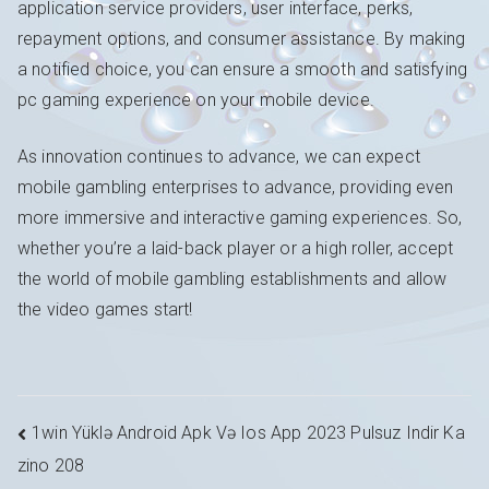
application service providers, user interface, perks,
repayment options, and consumer assistance. By making
a notified choice, you can ensure a smooth and satisfying
pc gaming experience on your mobile device.
As innovation continues to advance, we can expect
mobile gambling enterprises to advance, providing even
more immersive and interactive gaming experiences. So,
whether you’re a laid-back player or a high roller, accept
the world of mobile gambling establishments and allow
the video games start!
Navigation
1win Yüklə Android Apk Və Ios App 2023 Pulsuz Indir Ka
zino 208
de