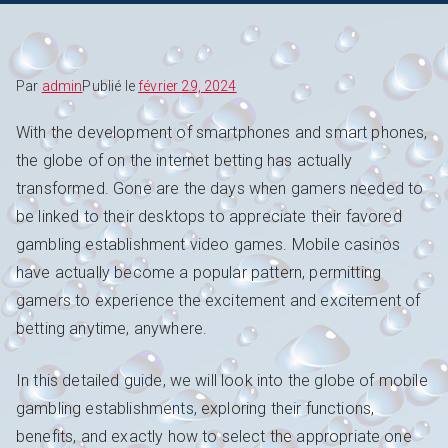
Par
admin
Publié le
février 29, 2024
With the development of smartphones and smart phones,
the globe of on the internet betting has actually
transformed. Gone are the days when gamers needed to
be linked to their desktops to appreciate their favored
gambling establishment video games. Mobile casinos
have actually become a popular pattern, permitting
gamers to experience the excitement and excitement of
betting anytime, anywhere.
In this detailed guide, we will look into the globe of mobile
gambling establishments, exploring their functions,
benefits, and exactly how to select the appropriate one