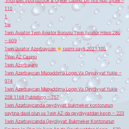
"‎mostbet Sportsbook & Online Casino On The App Store –
110
1
1w
1win Aviator 1win Aviator Bonusu 1win Aviator Hilesi 286
– 609
1win aviator Azerbaycan
rəsmi saytı 2023 105
1Win AZ Casino
1win Azerbajany
1win Azerbaycan Müqəddimə Login Və Qeydiyyat Yukle –
974
1win Azerbaycan Müqəddimə Login Və Qeydiyyat Yukle
258 1168 Publishing – 757
1win Azərbaycanda qeydiyyat: bukmeker kontorunun
saytına daxil olun və 1win AZ-da qeydiyyatdan keçin – 223
1win Azərbaycanda Qeydiyyat: Bukmeker Kontorunun