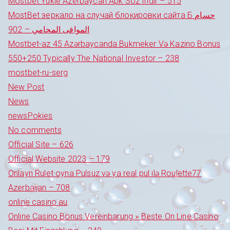
Mostbet Yukle Azerbaycan Apk Söz Indir – 515
MostBet зеркало на случай блокировки сайта Б حسام
الموافى المحامي – 902
Mostbet-az 45 Azərbaycanda Bukmeker Və Kazino Bonus
550+250 Typically The National Investor – 238
mostbet-ru-serg
New Post
News
newsPokies
No comments
Official Site – 626
Official Website 2023 – 179
Onlayn Rulet oyna Pulsuz və ya real pul ilə Roulette77
Azerbaijan – 708
online casino au
Online Casino Bonus Vereinbarung » Beste On Line Casino