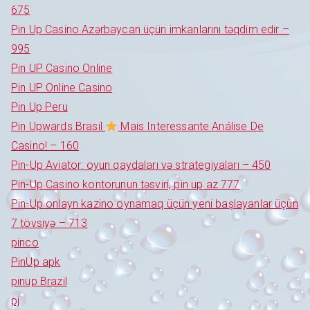
675
Pin Up Casino Azərbaycan üçün imkanlarını təqdim edir –
995
Pin UP Casino Online
Pin UP Online Casino
Pin Up Peru
Pin Upwards Brasil
Mais Interessante Análise De
Casino! – 160
Pin-Up Aviator: oyun qaydaları və strategiyaları – 450
Pin-Up Casino kontorunun təsviri, pin up az 777
Pin-Up onlayn kazino oynamaq üçün yeni başlayanlar üçün
7 tövsiyə – 713
pinco
PinUp apk
pinup Brazil
pj