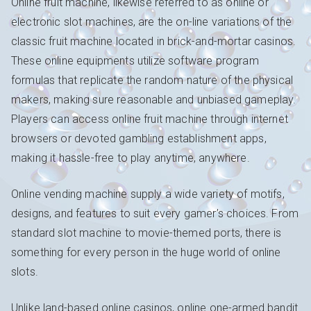
Online fruit machine, likewise referred to as online or
electronic slot machines, are the on-line variations of the
classic fruit machine located in brick-and-mortar casinos.
These online equipments utilize software program
formulas that replicate the random nature of the physical
makers, making sure reasonable and unbiased gameplay.
Players can access online fruit machine through internet
browsers or devoted gambling establishment apps,
making it hassle-free to play anytime, anywhere.
Online vending machine supply a wide variety of motifs,
designs, and features to suit every gamer’s choices. From
standard slot machine to movie-themed ports, there is
something for every person in the huge world of online
slots.
Unlike land-based online casinos, online one-armed bandit