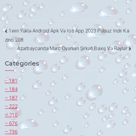
Navigation
1win Yüklə Android Apk Və Ios App 2023 Pulsuz Indir Ka
zino 208
de
Azərbaycanda Mərc Oyunları Şirkəti Baxış Və Rəylər
l’article
Catégories
– 181
– 184
– 187
– 222
– 310
– 676
– 736