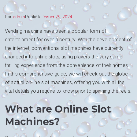
Par
admin
Publié le
février 29, 2024
Vending machine have been a popular form of
entertainment for over a century. With the development of
the internet, conventional slot machines have currently
changed into online slots, using players the very same
thrilling experience from the convenience of their homes.
In this comprehensive guide, we will check out the globe
of actual on-line slot machines, offering you with all the
vital details you require to know prior to spinning the reels.
What are Online Slot
Machines?