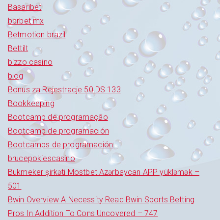
Basaribet
bbrbet mx
Betmotion brazil
Bettilt
bizzo casino
blog
Bonus za Rejestracje 50 DS 133
Bookkeeping
Bootcamp de programação
Bootcamp de programación
Bootcamps de programación
brucepokiescasino
Bukmeker şirkəti Mostbet Azərbaycan APP yükləmək –
501
Bwin Overview A Necessity Read Bwin Sports Betting
Pros In Addition To Cons Uncovered – 747