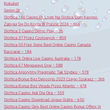
Rokubet
Senim 2t
Slottica 166 Casino Pl ️ Login Na Slotica Com Kasyno:
Zaloguj Się Do Konta W Polsce 2024 – 664
Slottica 2 Casino Demo Play – 36
Slottica 37 Przez Czołowych – 859
Slottica 50 Free Spins Best Online Casino Canada
Baccarat – 184
Slottica 6 Online Live Casino Australia – 178
Slottica 67 Megaways Graj – 588
Slottica Algorytmy Pragmatic Tak Szybko – 578
Slottica Bonus Bez Depozytu 2023 Czego Szukasz – 366
Slottica Bonus Bez Vkladu Przez Atlantic – 478
Slottica Casino Apk Dla Oka – 559
Slottica Casino Download Jogue Grátis – 650
Slottica Casino Giriş Best Online Casino Bonus Offers In