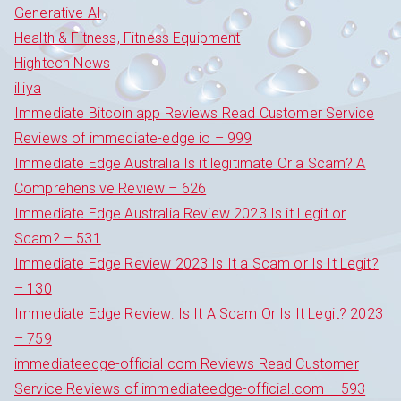
Generative AI
Health & Fitness, Fitness Equipment
Hightech News
illiya
Immediate Bitcoin app Reviews Read Customer Service
Reviews of immediate-edge io – 999
Immediate Edge Australia Is it legitimate Or a Scam? A
Comprehensive Review – 626
Immediate Edge Australia Review 2023 Is it Legit or
Scam? – 531
Immediate Edge Review 2023 Is It a Scam or Is It Legit?
– 130
Immediate Edge Review: Is It A Scam Or Is It Legit? 2023
– 759
immediateedge-official com Reviews Read Customer
Service Reviews of immediateedge-official.com – 593