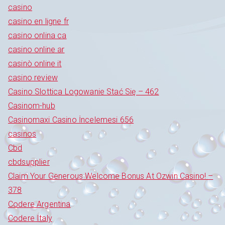
casino
casino en ligne fr
casino onlina ca
casino online ar
casinò online it
casino review
Casino Slottica Logowanie Stać Się – 462
Casinom-hub
Casinomaxi Casino İncelemesi 656
casinos
Cbd
cbdsupplier
Claim Your Generous Welcome Bonus At Ozwin Casino! –
378
Codere Argentina
Codere Italy