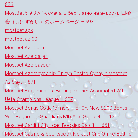
836
MostBet 5 9 3 APK скачать бесплатно на андроид 四極
会（しはすかい）のホームページ – 693
mostbet apk
mostbet az 90
Mostbet AZ Casino
Mostbet Azerbaijan
Mostbet Azerbaycan
Mostbet Azerbaycan ᐈ Onlayn Casino Oynayın Mostbet
Az Sayt – 871
Mostbet Becomes 1st Betting Partner Associated With
Uefa Champions League – 627
Mostbet Bonus Code "dimers" For Oh: New $200 Bonus
With Regard To Guardians Mlb Alcs Game 4 – 412
Mostbet Cardiff City-road Bookies Cardiff – 661
Mostbet Casino & Sportsbook No Just One Online Betting