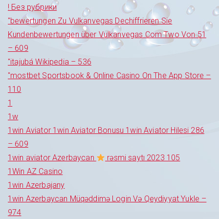
! Без рубрики
"bewertungen Zu Vulkanvegas Dechiffrieren Sie
Kundenbewertungen über Vulkanvegas Com Two Von 51
– 609
"itajubá Wikipedia – 536
"‎mostbet Sportsbook & Online Casino On The App Store –
110
1
1w
1win Aviator 1win Aviator Bonusu 1win Aviator Hilesi 286
– 609
1win aviator Azerbaycan
rəsmi saytı 2023 105
1Win AZ Casino
1win Azerbajany
1win Azerbaycan Müqəddimə Login Və Qeydiyyat Yukle –
974