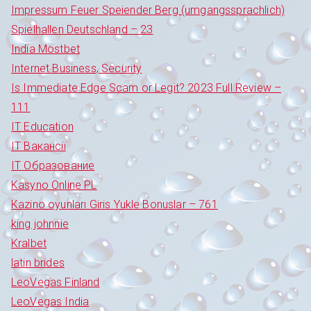
Impressum Feuer Speiender Berg (umgangssprachlich)
Spielhallen Deutschland – 23
India Mostbet
Internet Business, Security
Is Immediate Edge Scam or Legit? 2023 Full Review –
111
IT Education
IT Вакансії
IT Образование
Kasyno Online PL
Kazino oyunları Giris Yukle Bonuslar – 761
king johnnie
Kralbet
latin brides
LeoVegas Finland
LeoVegas India