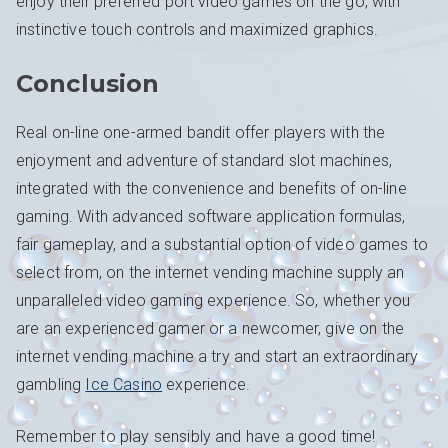
enjoy their preferred port video games on the go, with
instinctive touch controls and maximized graphics.
Conclusion
Real on-line one-armed bandit offer players with the
enjoyment and adventure of standard slot machines,
integrated with the convenience and benefits of on-line
gaming. With advanced software application formulas,
fair gameplay, and a substantial option of video games to
select from, on the internet vending machine supply an
unparalleled video gaming experience. So, whether you
are an experienced gamer or a newcomer, give on the
internet vending machine a try and start an extraordinary
gambling
Ice Casino
experience.
Remember to play sensibly and have a good time!