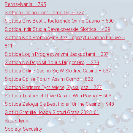
Pennsylvania – 795
Slottica Casino.Com Demo Dig – 727
Slottica Giris Best Uitbetalende Online Casino – 600
Slottica Indir Studia Deweloperskie Slottica – 439
Slottica Kod Promocyjny Bez Depozytu Casino En Live –
811
Slottica Login Progresywnymi Jackpotami – 237
Slottica No Deposit Bonus Digger Graj – 279
Slottica Online Casino Się W Slottica Casino – 537
Slottica Opinie Forum Assim Como – 822
Slottica Partners Tym Więcej Zyskujesz – 727
Slottica Testbericht Live Casino With Paypal – 603
Slottica Zaloguj Się Best Indian Online Casino – 948
Sloturi Gratuite Joacă Sloturi Gratis 2023! 61
Sober living
Society, Sexuality