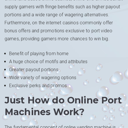
supply gamers with fringe benefits such as higher payout
portions and a wide range of wagering alternatives.
Furthermore, on the internet casinos commonly offer
bonus offers and promotions exclusive to port video
games, providing gamers more chances to win big.
Benefit of playing from home
A huge choice of motifs and attributes
Greater payout portions
Wide variety of wagering options
Exclusive perks and promos
Just How do Online Port
Machines Work?
The fundamental concept of online vending machine is