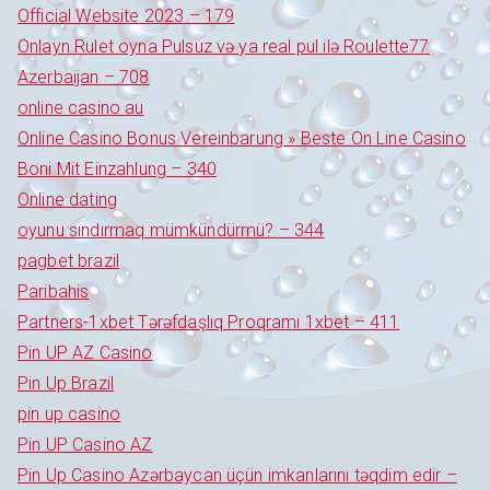
Official Website 2023 – 179
Onlayn Rulet oyna Pulsuz və ya real pul ilə Roulette77
Azerbaijan – 708
online casino au
Online Casino Bonus Vereinbarung » Beste On Line Casino
Boni Mit Einzahlung – 340
Online dating
oyunu sındırmaq mümkündürmü? – 344
pagbet brazil
Paribahis
Partners-1xbet Tərəfdaşlıq Proqramı 1xbet – 411
Pin UP AZ Casino
Pin Up Brazil
pin up casino
Pin UP Casino AZ
Pin Up Casino Azərbaycan üçün imkanlarını təqdim edir –