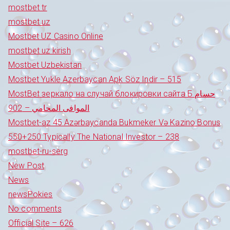
mostbet tr
mostbet uz
Mostbet UZ Casino Online
mostbet uz kirish
Mostbet Uzbekistan
Mostbet Yukle Azerbaycan Apk Söz Indir – 515
MostBet зеркало на случай блокировки сайта Б حسام
الموافى المحامي – 902
Mostbet-az 45 Azərbaycanda Bukmeker Və Kazino Bonus
550+250 Typically The National Investor – 238
mostbet-ru-serg
New Post
News
newsPokies
No comments
Official Site – 626