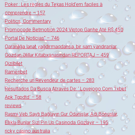
Poker : Les règles du Texas Hold'em faciles à
comprendre – 157
Politics, Commentary
Promocode Betmotion 2024 Viptop Ganhe Até R$ 450
Portal De Notícias" – 746
Qaranlığa lənət yağdırmaqdansa, bir şam yandıranlar
Gözdən Əlillər Kitabxanasından REPORTAJ – 459
Qizilbilet
Ramenbet
Recherche un Revendeur de cartes – 283
Resultados Da Busca Através De: ' Lovejogo Com 1xbet
Apk Tgpdtd' – 58
reviews
Rəsmi Veb Saytı Bağlayın️ Gur Ödənişlər, Adi Bonuslar,
Elliklə Bunlar Sizi Pin Up Casinoda Gözləyir – 195
ricky casino australia