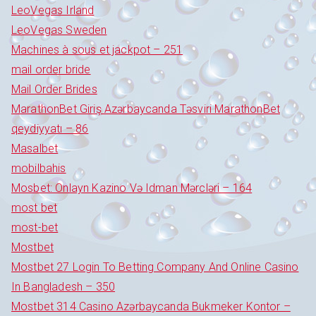
LeoVegas Irland
LeoVegas Sweden
Machines à sous et jackpot – 251
mail order bride
Mail Order Brides
MarathonBet Giriş Azərbaycanda Təsviri MarathonBet
qeydiyyatı – 86
Masalbet
mobilbahis
Mosbet: Onlayn Kazino Və Idman Mərcləri – 164
most bet
most-bet
Mostbet
Mostbet 27 Login To Betting Company And Online Casino
In Bangladesh – 350
Mostbet 314 Casino Azərbaycanda Bukmeker Kontor –