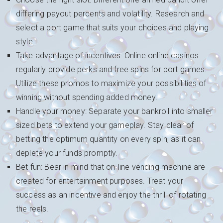
differing payout percents and volatility. Research and
select a port game that suits your choices and playing
style.
Take advantage of incentives: Online online casinos
regularly provide perks and free spins for port games.
Utilize these promos to maximize your possibilities of
winning without spending added money.
Handle your money: Separate your bankroll into smaller
sized bets to extend your gameplay. Stay clear of
betting the optimum quantity on every spin, as it can
deplete your funds promptly.
Bet fun: Bear in mind that on-line vending machine are
created for entertainment purposes. Treat your
success as an incentive and enjoy the thrill of rotating
the reels.