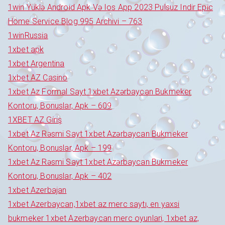
1win Yüklə Android Apk Və Ios App 2023 Pulsuz Indir Epic
Home Service Blog 995 Archivi – 763
1winRussia
1xbet apk
1xbet Argentina
1xbet AZ Casino
1xbet Az Formal Sayt 1xbet Azərbaycan Bukmeker
Kontoru, Bonuslar, Apk – 609
1XBET AZ Giriş
1xbet Az Rəsmi Sayt 1xbet Azərbaycan Bukmeker
Kontoru, Bonuslar, Apk – 199
1xbet Az Rəsmi Sayt 1xbet Azərbaycan Bukmeker
Kontoru, Bonuslar, Apk – 402
1xbet Azerbajan
1xbet Azerbaycan,1xbet az merc saytı, en yaxsi
bukmeker 1xbet Azerbaycan merc oyunlari, 1xbet az,