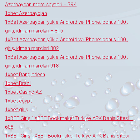
Azerbaycan merc saytlari – 794
1xbet Azerbaydjan
1xBet Azərbaycan yükle Android və iPhone: bonus 100 ,
giriş, idman mərcləri – 816
1xBet Azərbaycan yükle Android və iPhone: bonus 100 ,
giriş, idman mərcləri 882
1xBet Azərbaycan yükle Android və iPhone: bonus 100 ,
giriş, idman mərcləri 918
1xbet Bangladesh
1xbet Brazil
1xbet Casino AZ
1xbet egypt
1xbet giriş
1xBET Giriş 1XBET Bookmaker Türkiye APK Bahis Sitesi –
608
1xBET Giriş 1XBET Bookmaker Türkiye APK Bahis Sitesi