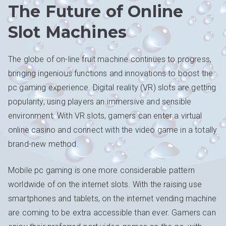
The Future of Online
Slot Machines
The globe of on-line fruit machine continues to progress,
bringing ingenious functions and innovations to boost the
pc gaming experience. Digital reality (VR) slots are getting
popularity, using players an immersive and sensible
environment. With VR slots, gamers can enter a virtual
online casino and connect with the video game in a totally
brand-new method.
Mobile pc gaming is one more considerable pattern
worldwide of on the internet slots. With the raising use
smartphones and tablets, on the internet vending machine
are coming to be extra accessible than ever. Gamers can