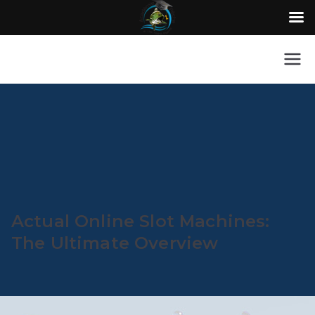
Aller
au
contenu
Actual Online Slot Machines:
The Ultimate Overview