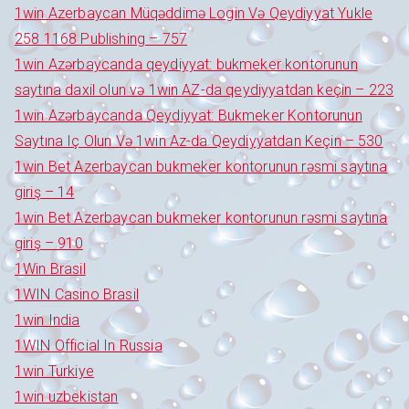
1win Azerbaycan Müqəddimə Login Və Qeydiyyat Yukle
258 1168 Publishing – 757
1win Azərbaycanda qeydiyyat: bukmeker kontorunun
saytına daxil olun və 1win AZ-da qeydiyyatdan keçin – 223
1win Azərbaycanda Qeydiyyat: Bukmeker Kontorunun
Saytına Iç Olun Və 1win Az-da Qeydiyyatdan Keçin – 530
1win Bet Azerbaycan bukmeker kontorunun rəsmi saytına
giriş – 14
1win Bet Azerbaycan bukmeker kontorunun rəsmi saytına
giriş – 910
1Win Brasil
1WIN Casino Brasil
1win India
1WIN Official In Russia
1win Turkiye
1win uzbekistan