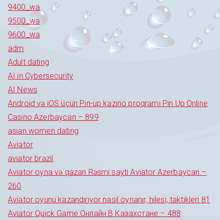
9400_wa
9500_wa
9600_wa
adm
Adult dating
AI in Cybersecurity
AI News
Android və iOS üçün Pin-up kazino proqramı Pin Up Online
Casino Azerbaycan – 899
asian women dating
Aviator
aviator brazil
Aviator oyna və qazan Rəsmi sayti Aviator Azerbaycan –
260
Aviator oyunu kazandırıyor nasıl oynanır, hilesi, taktikleri 81
Aviator Quick Game Онлайн В Казахстане – 488