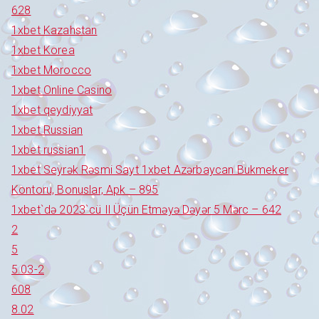
628
1xbet Kazahstan
1xbet Korea
1xbet Morocco
1xbet Online Casino
1xbet qeydiyyat
1xbet Russian
1xbet russian1
1xbet Seyrək Rəsmi Sayt 1xbet Azərbaycan Bukmeker
Kontoru, Bonuslar, Apk – 895
1xbet`də 2023`cü Il Üçün Etməyə Dəyər 5 Mərc – 642
2
5
5.03-2
608
8.02