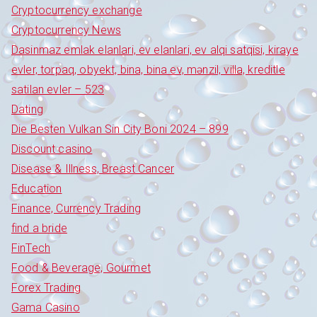
Cryptocurrency exchange
Cryptocurrency News
Dasinmaz emlak elanlari, ev elanlari, ev alqi satqisi, kiraye
evler, torpaq, obyekt, bina, bina ev, mənzil, villa, kreditle
satilan evler – 523
Dating
Die Besten Vulkan Sin City Boni 2024 – 899
Discount casino
Disease & Illness, Breast Cancer
Education
Finance, Currency Trading
find a bride
FinTech
Food & Beverage, Gourmet
Forex Trading
Gama Casino