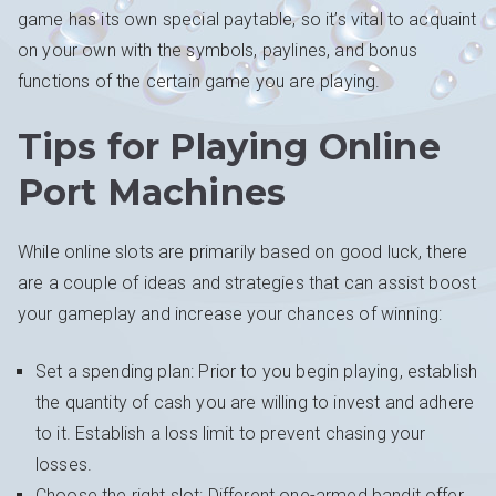
game has its own special paytable, so it’s vital to acquaint
on your own with the symbols, paylines, and bonus
functions of the certain game you are playing.
Tips for Playing Online
Port Machines
While online slots are primarily based on good luck, there
are a couple of ideas and strategies that can assist boost
your gameplay and increase your chances of winning:
Set a spending plan: Prior to you begin playing, establish
the quantity of cash you are willing to invest and adhere
to it. Establish a loss limit to prevent chasing your
losses.
Choose the right slot: Different one-armed bandit offer