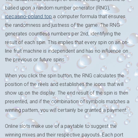
based upon a random number generator (RNG),
icecasino-poland.top
a computer formula that ensures
the randomness and justness of the game. The RNG
generates countless numbers per 2nd, identifying the
result of each spin. This implies that every spin on an on-
line fruit machine is independent and has no influence on
the previous or future spins.
When you click the spin button, the RNG calculates the
position of the reels and establishes the icons that will
show up on the display. The end result of the spin is then
presented, and if the combination of symbols matches a
winning pattern, you will certainly be granted a payment.
Online slots make use of a paytable to suggest the
winning mixes and their respective payouts. Each port