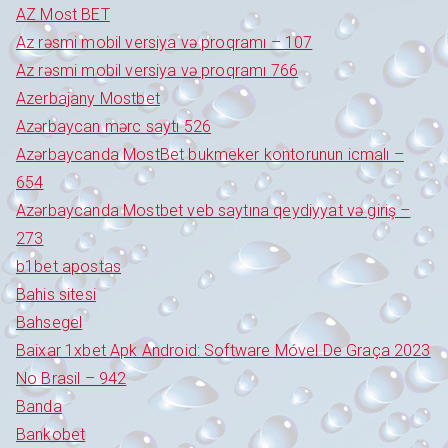
AZ Most BET
Az rəsmi mobil versiya və proqramı – 107
Az rəsmi mobil versiya və proqramı 766
Azerbajany Mostbet
Azərbaycan mərc saytı 526
Azərbaycanda MostBet bukmeker kontorunun icmalı –
654
Azərbaycanda Mostbet veb saytına qeydiyyat və giriş –
273
b1bet apostas
Bahis sitesi
Bahsegel
Baixar 1xbet Apk Android: Software Móvel De Graça 2023
No Brasil – 942
Banda
Bankobet