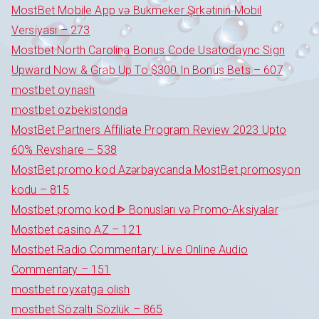
MostBet Mobile App və Bukmeker Şirkətinin Mobil
Versiyası – 273
Mostbet North Carolina Bonus Code Usatodaync Sign
Upward Now & Grab Up To $300 In Bonus Bets – 607
mostbet oynash
mostbet ozbekistonda
MostBet Partners Affiliate Program Review 2023 Upto
60% Revshare – 538
MostBet promo kod Azərbaycanda MostBet promosyon
kodu – 815
Mostbet promo kod ᐈ Bonusları və Promo-Aksiyalar
Mostbet casino AZ – 121
Mostbet Radio Commentary: Live Online Audio
Commentary – 151
mostbet royxatga olish
mostbet Sözaltı Sözlük – 865