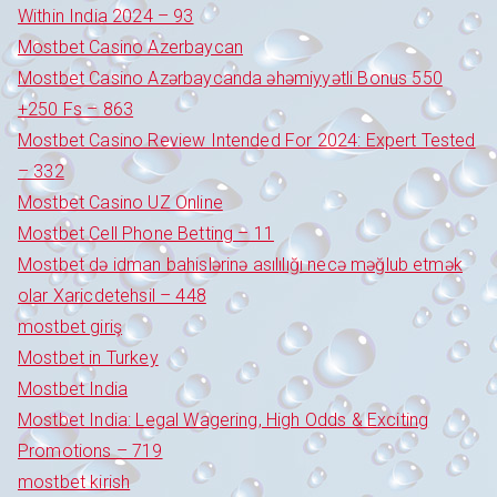
Within India 2024 – 93
Mostbet Casino Azerbaycan
Mostbet Casino Azərbaycanda əhəmiyyətli Bonus 550
+250 Fs – 863
Mostbet Casino Review Intended For 2024: Expert Tested
– 332
Mostbet Casino UZ Online
Mostbet Cell Phone Betting – 11
Mostbet də idman bahislərinə asılılığı necə məğlub etmək
olar Xaricdetehsil – 448
mostbet giriş
Mostbet in Turkey
Mostbet India
Mostbet India: Legal Wagering, High Odds & Exciting
Promotions – 719
mostbet kirish