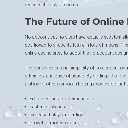
reduces the risk of scams.
The Future of Online
No account casino sites have actually substantially
positioned to shape its future in lots of means. Th
online casino sites to adopt the no account design 
The convenience and simplicity of no account onl
efficiency and ease of usage. By getting rid of the
platforms offer a smooth betting experience that t
Enhanced individual experience
Faster purchases
Increased player retention
Growth in mobile gaming