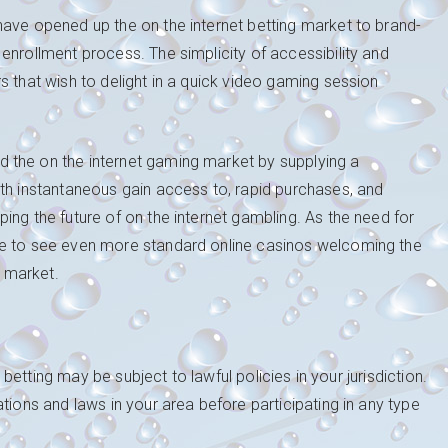
have opened up the on the internet betting market to brand-
enrollment process. The simplicity of accessibility and
s that wish to delight in a quick video gaming session
 the on the internet gaming market by supplying a
ith instantaneous gain access to, rapid purchases, and
ing the future of on the internet gambling. As the need for
te to see even more standard online casinos welcoming the
 market.
e betting may be subject to lawful policies in your jurisdiction.
tions and laws in your area before participating in any type