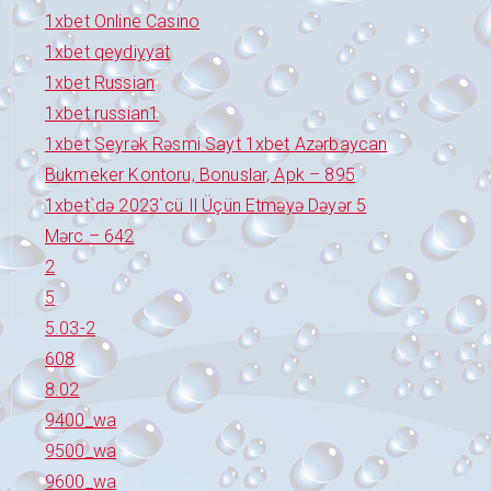
1xbet Online Casino
1xbet qeydiyyat
1xbet Russian
1xbet russian1
1xbet Seyrək Rəsmi Sayt 1xbet Azərbaycan
Bukmeker Kontoru, Bonuslar, Apk – 895
1xbet`də 2023`cü Il Üçün Etməyə Dəyər 5
Mərc – 642
2
5
5.03-2
608
8.02
9400_wa
9500_wa
9600_wa