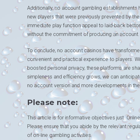
Additionally, no account gambling establishments 
new players that were previously prevented by the 
immediate play function appeal to laid-back bettor
without the commitment of producing an account.
To conclude, no account casinos have transformed
convenient and practical experience to players. W
boosted personal privacy, these platforms are shap
simpleness and efficiency grows, we can anticipa
no account version and more developments in the
Please note:
This article is for informative objectives just. Onlin
Please ensure that you abide by the relevant regula
of on-line gambling activities.