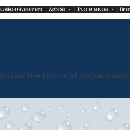
uvelles et événements
Activités
Trucs et astuces
Fina
 du Lac Saint-Pierre
à la formation de la relève à la pêche sportive et à la chasse.
rises: The Future of Online Gamb