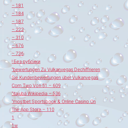
– 181
– 184
– 187
– 222
– 310
– 676
– 736
! Без рубрики
"bewertungen Zu Vulkanvegas Dechiffrieren
Sie Kundenbewertungen über Vulkanvegas
Com Two Von 51 – 609
"itajubá Wikipedia – 536
"‎mostbet Sportsbook & Online Casino On
The App Store – 110
1
1w