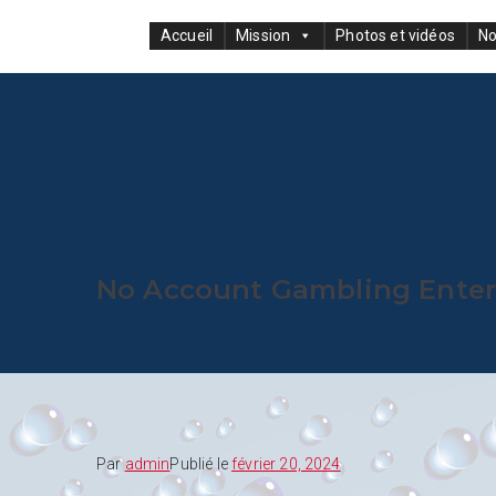
Aller
Accueil
Mission
Photos et vidéos
No
au
L'Académie de pêche
L'Académie de pêche du Lac Saint-Pierre contribue 
contenu
No Account Gambling Enterp
Par
admin
Publié le
février 20, 2024