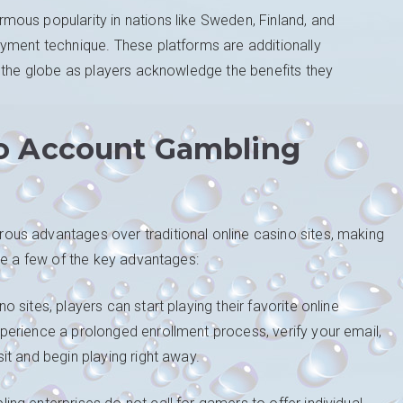
ous popularity in nations like Sweden, Finland, and
yment technique. These platforms are additionally
f the globe as players acknowledge the benefits they
o Account Gambling
us advantages over traditional online casino sites, making
re a few of the key advantages:
 sites, players can start playing their favorite online
erience a prolonged enrollment process, verify your email,
t and begin playing right away.