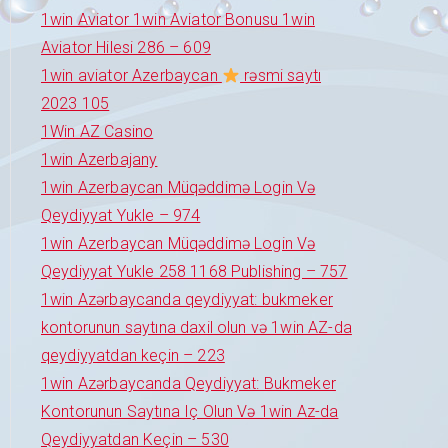
1win Aviator 1win Aviator Bonusu 1win
Aviator Hilesi 286 – 609
1win aviator Azerbaycan
rəsmi saytı
2023 105
1Win AZ Casino
1win Azerbajany
1win Azerbaycan Müqəddimə Login Və
Qeydiyyat Yukle – 974
1win Azerbaycan Müqəddimə Login Və
Qeydiyyat Yukle 258 1168 Publishing – 757
1win Azərbaycanda qeydiyyat: bukmeker
kontorunun saytına daxil olun və 1win AZ-da
qeydiyyatdan keçin – 223
1win Azərbaycanda Qeydiyyat: Bukmeker
Kontorunun Saytına Iç Olun Və 1win Az-da
Qeydiyyatdan Keçin – 530