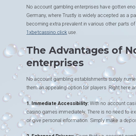
No account gambling enterprises have gotten enorm
Germany, where Trustly is widely accepted as a pa
becoming extra prevalent in various other parts o
1xbetcassino.click
use.
The Advantages of N
enterprises
No account gambling establishments supply numero
them an appealing option for players. Right here a
1. Immediate Accessibility:
With no account casino
casino games immediately. There is no need to exp
or give personal information. Simply make a deposi