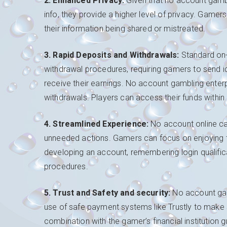
2. Enhanced Privacy:
Given that no account gambli
info, they provide a higher level of privacy. Gamer
their information being shared or mistreated.
3. Rapid Deposits and Withdrawals:
Standard on-
withdrawal procedures, requiring gamers to send i
receive their earnings. No account gambling ente
withdrawals. Players can access their funds within
4. Streamlined Experience:
No account online ca
unneeded actions. Gamers can focus on enjoying t
developing an account, remembering login qualific
procedures.
5. Trust and Safety and security:
No account gam
use of safe payment systems like Trustly to make s
combination with the gamer’s financial institution