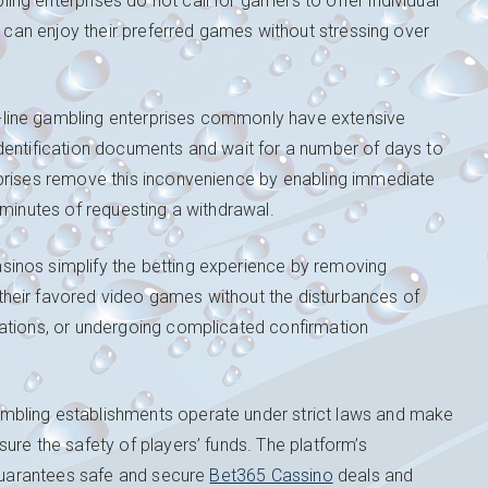
ng enterprises do not call for gamers to offer individual
s can enjoy their preferred games without stressing over
line gambling enterprises commonly have extensive
dentification documents and wait for a number of days to
rprises remove this inconvenience by enabling immediate
 minutes of requesting a withdrawal.
sinos simplify the betting experience by removing
heir favored video games without the disturbances of
ations, or undergoing complicated confirmation
bling establishments operate under strict laws and make
ure the safety of players’ funds. The platform’s
 guarantees safe and secure
Bet365 Cassino
deals and