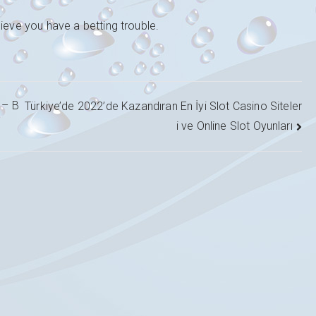
ieve you have a betting trouble.
 – B
Türkiye’de 2022’de Kazandıran En İyi Slot Casino Siteler
i ve Online Slot Oyunları