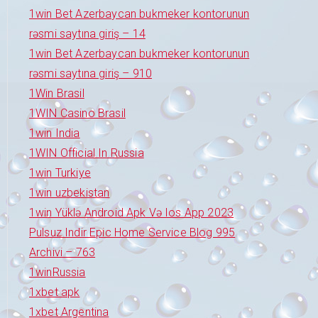
1win Bet Azerbaycan bukmeker kontorunun
rəsmi saytına giriş – 14
1win Bet Azerbaycan bukmeker kontorunun
rəsmi saytına giriş – 910
1Win Brasil
1WIN Casino Brasil
1win India
1WIN Official In Russia
1win Turkiye
1win uzbekistan
1win Yüklə Android Apk Və Ios App 2023
Pulsuz Indir Epic Home Service Blog 995
Archivi – 763
1winRussia
1xbet apk
1xbet Argentina