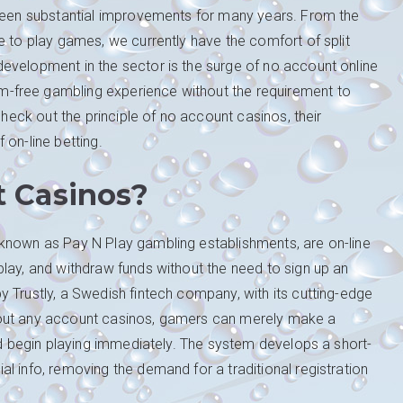
 seen substantial improvements for many years. From the
e to play games, we currently have the comfort of split
evelopment in the sector is the surge of no account online
-free gambling experience without the requirement to
check out the principle of no account casinos, their
 on-line betting.
 Casinos?
known as Pay N Play gambling establishments, are on-line
lay, and withdraw funds without the need to sign up an
 Trustly, a Swedish fintech company, with its cutting-edge
hout any account casinos, gamers can merely make a
and begin playing immediately. The system develops a short-
l info, removing the demand for a traditional registration