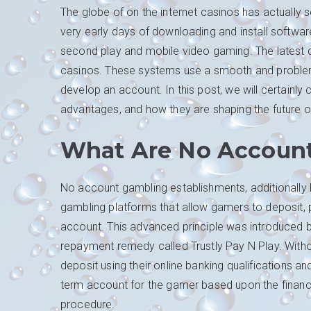
The globe of on the internet casinos has actually
very early days of downloading and install softwar
second play and mobile video gaming. The latest d
casinos. These systems use a smooth and problem
develop an account. In this post, we will certainly 
advantages, and how they are shaping the future of
What Are No Account
No account gambling establishments, additionally 
gambling platforms that allow gamers to deposit, p
account. This advanced principle was introduced by
repayment remedy called Trustly Pay N Play. Wit
deposit using their online banking qualifications 
term account for the gamer based upon the financia
procedure.