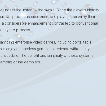
asinos is the instant withdrawals. Since the player’s identity
ithdrawal process is quickened, and players can enjoy their
s is a considerable enhancement contrasted to conventional
l days to process.
gambling enterprise video games, including ports, table
 can enjoy a seamless gaming experience without any
t procedure. The benefit and simplicity of these systems
 among online gamblers.