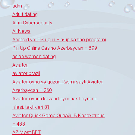
adm
Adult dating
AI in Cybersecurity
AI News
Android və iOS üçün Pin-up kazino proqramı
Pin Up Online Casino Azerbaycan – 899
asian women dating
Aviator
aviator brazil
Aviator oyna və qazan Rəsmi sayti Aviator
Azerbaycan – 260
Aviator oyunu kazandırıyor nasıl oynanır,
hilesi, taktikleri 81
Aviator Quick Game Онлайн В Казахстане
– 488
AZ Most BET