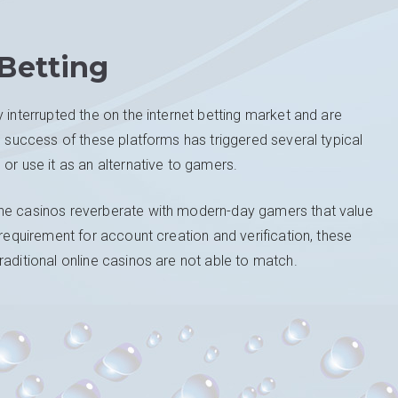
 Betting
 interrupted the on the internet betting market and are
e success of these platforms has triggered several typical
or use it as an alternative to gamers.
ine casinos reverberate with modern-day gamers that value
 requirement for account creation and verification, these
raditional online casinos are not able to match.