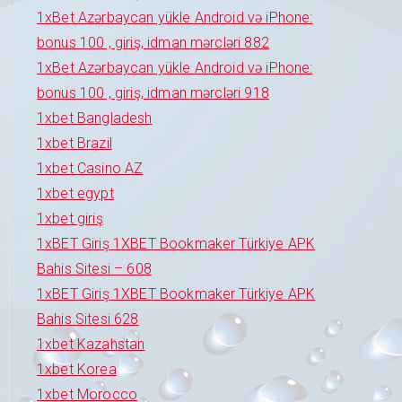
1xBet Azərbaycan yükle Android və iPhone:
bonus 100 , giriş, idman mərcləri 882
1xBet Azərbaycan yükle Android və iPhone:
bonus 100 , giriş, idman mərcləri 918
1xbet Bangladesh
1xbet Brazil
1xbet Casino AZ
1xbet egypt
1xbet giriş
1xBET Giriş 1XBET Bookmaker Türkiye APK
Bahis Sitesi – 608
1xBET Giriş 1XBET Bookmaker Türkiye APK
Bahis Sitesi 628
1xbet Kazahstan
1xbet Korea
1xbet Morocco