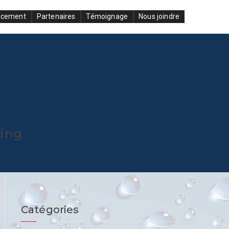
ncement
Partenaires
Témoignage
Nous joindre
ling
Catégories