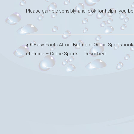
Please gamble sensibly and look for help if you bel
Navigation
6 Easy Facts About Betmgm: Online Sportsbook
et Online – Online Sports … Described
de
l’article