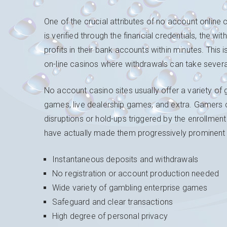
One of the crucial attributes of no account online c
is verified through the financial credentials, the w
profits in their bank accounts within minutes. Thi
on-line casinos where withdrawals can take severa
No account casino sites usually offer a variety of 
games, live dealership games, and extra. Gamers
disruptions or hold-ups triggered by the enrollmen
have actually made them progressively prominent
Instantaneous deposits and withdrawals
No registration or account production needed
Wide variety of gambling enterprise games
Safeguard and clear transactions
High degree of personal privacy