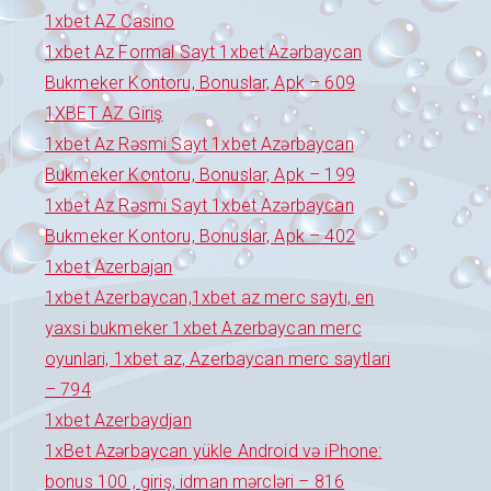
1xbet AZ Casino
1xbet Az Formal Sayt 1xbet Azərbaycan
Bukmeker Kontoru, Bonuslar, Apk – 609
1XBET AZ Giriş
1xbet Az Rəsmi Sayt 1xbet Azərbaycan
Bukmeker Kontoru, Bonuslar, Apk – 199
1xbet Az Rəsmi Sayt 1xbet Azərbaycan
Bukmeker Kontoru, Bonuslar, Apk – 402
1xbet Azerbajan
1xbet Azerbaycan,1xbet az merc saytı, en
yaxsi bukmeker 1xbet Azerbaycan merc
oyunlari, 1xbet az, Azerbaycan merc saytlari
– 794
1xbet Azerbaydjan
1xBet Azərbaycan yükle Android və iPhone:
bonus 100 , giriş, idman mərcləri – 816