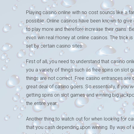
Playing casino online with no cost sounds like a fan
possible. Online casinos have been known to give 
to play more and therefore increase their gains. Be
even win real
money at online casinos. The trick is
set by certain casino sites.
First of all, you need to understand that casino on
you a variety of things such as free spins on slot
things are not correct. Free casino entrances are 
great deal of casino goers. So essentially, if you 
getting spins on slot games and winning big jackpo
the entire year.
Another thing to watch out for when looking for cas
that you cash depending upon winning. By way of 