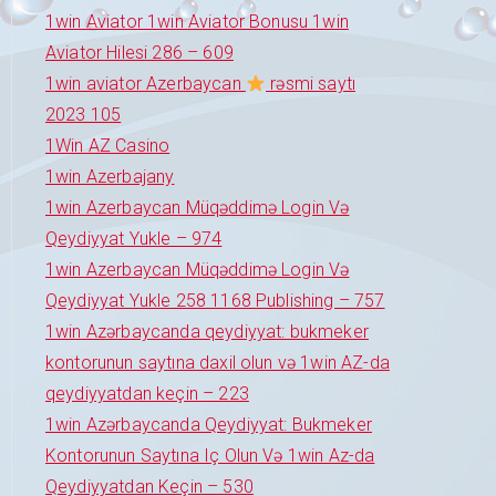
1win Aviator 1win Aviator Bonusu 1win
Aviator Hilesi 286 – 609
1win aviator Azerbaycan
rəsmi saytı
2023 105
1Win AZ Casino
1win Azerbajany
1win Azerbaycan Müqəddimə Login Və
Qeydiyyat Yukle – 974
1win Azerbaycan Müqəddimə Login Və
Qeydiyyat Yukle 258 1168 Publishing – 757
1win Azərbaycanda qeydiyyat: bukmeker
kontorunun saytına daxil olun və 1win AZ-da
qeydiyyatdan keçin – 223
1win Azərbaycanda Qeydiyyat: Bukmeker
Kontorunun Saytına Iç Olun Və 1win Az-da
Qeydiyyatdan Keçin – 530