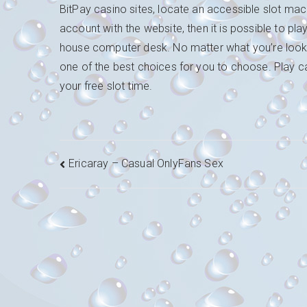
BitPay casino sites, locate an accessible slot mac
account with the website, then it is possible to pl
house computer desk. No matter what you’re lookin
one of the best choices for you to choose. Play c
your free slot time.
Navigation
Ericaray – Casual OnlyFans Sex
de
l’article