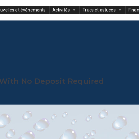
uvelles et événements
Activités
Trucs et astuces
Fina
 du Lac Saint-Pierre
à la formation de la relève à la pêche sportive et à la chasse.
e With No Deposit Required