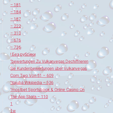
– 181
– 184
– 187
– 222
– 310
– 676
– 736
! Без рубрики
"bewertungen Zu Vulkanvegas Dechiffrieren
Sie Kundenbewertungen über Vulkanvegas
Com Two Von 51 – 609
"itajubá Wikipedia – 536
"‎mostbet Sportsbook & Online Casino On
The App Store – 110
1
1w