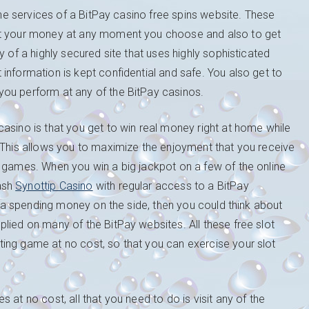
 the services of a BitPay casino free spins website. These
sit your money at any moment you choose and also to get
y of a highly secured site that uses highly sophisticated
information is kept confidential and safe. You also get to
you perform at any of the BitPay casinos.
asino is that you get to win real money right at home while
. This allows you to maximize the enjoyment that you receive
o games. When you win a big jackpot on a few of the online
ash
Synottip Casino
with regular access to a BitPay
xtra spending money on the side, then you could think about
lied on many of the BitPay websites. All these free slot
ing game at no cost, so that you can exercise your slot
 at no cost, all that you need to do is visit any of the