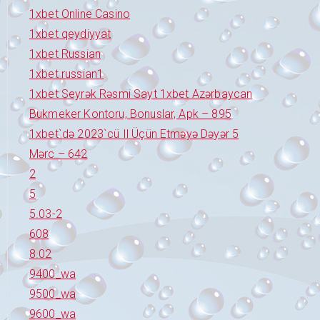
1xbet Online Casino
1xbet qeydiyyat
1xbet Russian
1xbet russian1
1xbet Seyrək Rəsmi Sayt 1xbet Azərbaycan
Bukmeker Kontoru, Bonuslar, Apk – 895
1xbet`də 2023`cü Il Üçün Etməyə Dəyər 5
Mərc – 642
2
5
5.03-2
608
8.02
9400_wa
9500_wa
9600_wa