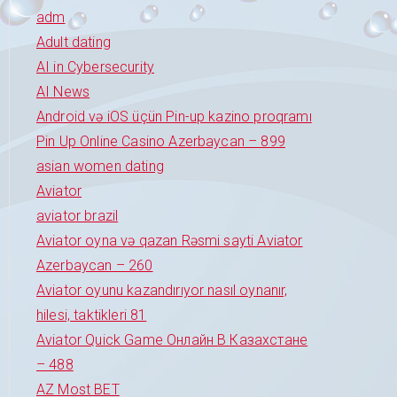
adm
Adult dating
AI in Cybersecurity
AI News
Android və iOS üçün Pin-up kazino proqramı
Pin Up Online Casino Azerbaycan – 899
asian women dating
Aviator
aviator brazil
Aviator oyna və qazan Rəsmi sayti Aviator
Azerbaycan – 260
Aviator oyunu kazandırıyor nasıl oynanır,
hilesi, taktikleri 81
Aviator Quick Game Онлайн В Казахстане
– 488
AZ Most BET