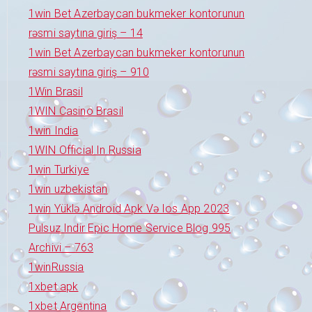
1win Bet Azerbaycan bukmeker kontorunun
rəsmi saytına giriş – 14
1win Bet Azerbaycan bukmeker kontorunun
rəsmi saytına giriş – 910
1Win Brasil
1WIN Casino Brasil
1win India
1WIN Official In Russia
1win Turkiye
1win uzbekistan
1win Yüklə Android Apk Və Ios App 2023
Pulsuz Indir Epic Home Service Blog 995
Archivi – 763
1winRussia
1xbet apk
1xbet Argentina