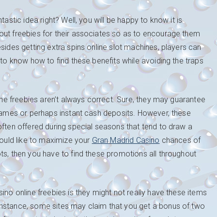
tastic idea right? Well, you will be happy to know it is
out freebies for their associates so as to encourage them
sides getting extra spins online slot machines, players can
 to know how to find these benefits while avoiding the traps
line freebies aren’t always correct. Sure, they may guarantee
 games or perhaps instant cash deposits. However, these
often offered during special seasons that tend to draw a
would like to maximize your
Gran Madrid Casino
chances of
ts, then you have to find these promotions all throughout
ino online freebies is they might not really have these items
instance, some sites may claim that you get a bonus of two