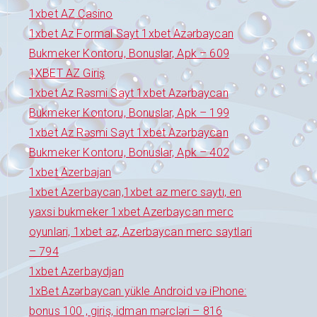
1xbet AZ Casino
1xbet Az Formal Sayt 1xbet Azərbaycan
Bukmeker Kontoru, Bonuslar, Apk – 609
1XBET AZ Giriş
1xbet Az Rəsmi Sayt 1xbet Azərbaycan
Bukmeker Kontoru, Bonuslar, Apk – 199
1xbet Az Rəsmi Sayt 1xbet Azərbaycan
Bukmeker Kontoru, Bonuslar, Apk – 402
1xbet Azerbajan
1xbet Azerbaycan,1xbet az merc saytı, en
yaxsi bukmeker 1xbet Azerbaycan merc
oyunlari, 1xbet az, Azerbaycan merc saytlari
– 794
1xbet Azerbaydjan
1xBet Azərbaycan yükle Android və iPhone:
bonus 100 , giriş, idman mərcləri – 816