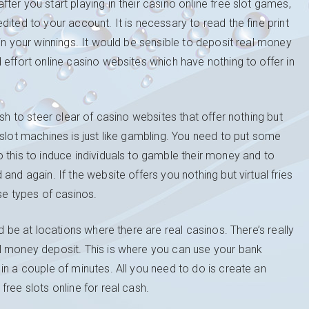
er you start playing in their casino online free slot games,
ited to your account. It is necessary to read the fine print
in your winnings. It would be sensible to deposit real money
 effort online casino websites which have nothing to offer in
ish to steer clear of casino websites that offer nothing but
 slot machines is just like gambling. You need to put some
 this to induce individuals to gamble their money and to
and again. If the website offers you nothing but virtual fries
se types of casinos.
d be at locations where there are real casinos. There’s really
l money deposit. This is where you can use your bank
in a couple of minutes. All you need to do is create an
ree slots online for real cash.