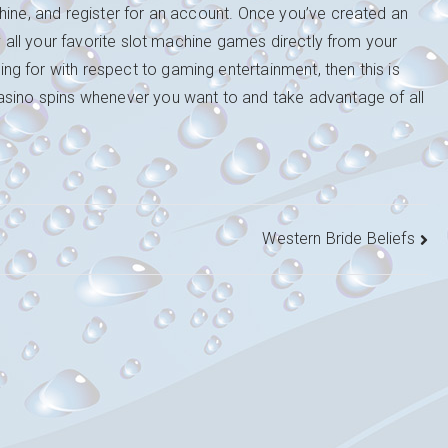
hine, and register for an account. Once you’ve created an
ay all your favorite slot machine games directly from your
g for with respect to gaming entertainment, then this is
asino spins whenever you want to and take advantage of all
Western Bride Beliefs