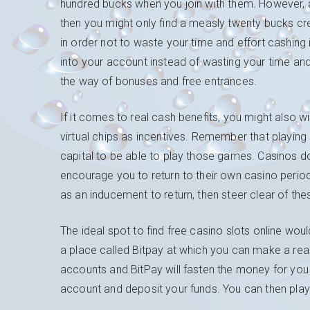
hundred bucks when you join with them. However, aft
then you might only find a measly twenty bucks cred
in order not to waste your time and effort cashing 
into your account instead of wasting your time and
the way of bonuses and free entrances.
If it comes to real cash benefits, you might also w
virtual chips as incentives. Remember that playing
capital to be able to play those games. Casinos do
encourage you to return to their own casino period 
as an inducement to return, then steer clear of the
The ideal spot to find free casino slots online woul
a place called Bitpay at which you can make a rea
accounts and BitPay will fasten the money for you 
account and deposit your funds. You can then play f