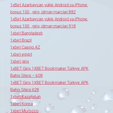
1xBet Azərbaycan yükle Android və iPhone:
bonus 100 , giriş, idman mərcləri 882
1xBet Azərbaycan yükle Android və iPhone:
bonus 100 , giriş, idman mərcləri 918
1xbet Bangladesh
1xbet Brazil
1xbet Casino AZ
1xbet egypt
1xbet giriş
1xBET Giriş 1XBET Bookmaker Türkiye APK
Bahis Sitesi – 608
1xBET Giriş 1XBET Bookmaker Türkiye APK
Bahis Sitesi 628
1xbet Kazahstan
1xbet Korea
1xbet Morocco