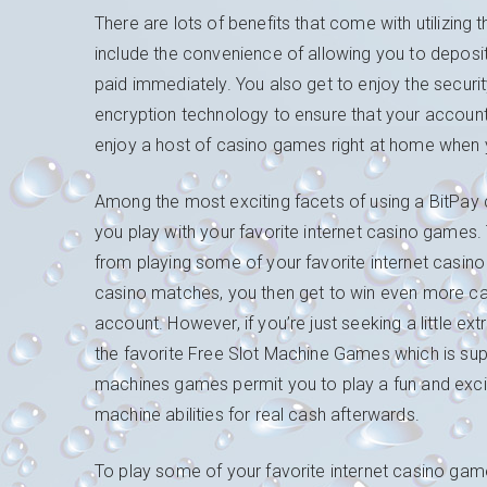
There are lots of benefits that come with utilizing
include the convenience of allowing you to depo
paid immediately. You also get to enjoy the securit
encryption technology to ensure that your account 
enjoy a host of casino games right at home when 
Among the most exciting facets of using a BitPay c
you play with your favorite internet casino games
from playing some of your favorite internet casin
casino matches, you then get to win even more c
account. However, if you’re just seeking a little e
the favorite Free Slot Machine Games which is supp
machines games permit you to play a fun and excit
machine abilities for real cash afterwards.
To play some of your favorite internet casino games