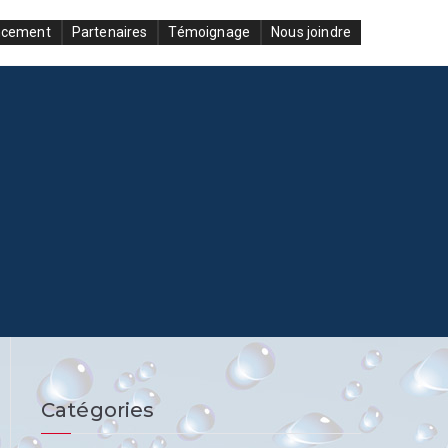
ncement
Partenaires
Témoignage
Nous joindre
Catégories