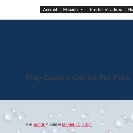
Aller
Accueil
Mission
Photos et vidéos
No
au
L'Académie de pêche
L'Académie de pêche du Lac Saint-Pierre contribue 
contenu
Play Casino Online For Fre
Par
admin
Publié le
janvier 15, 2024