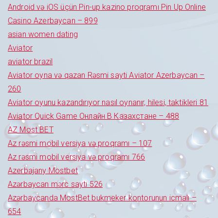
Android və iOS üçün Pin-up kazino proqramı Pin Up Online
Casino Azerbaycan – 899
asian women dating
Aviator
aviator brazil
Aviator oyna və qazan Rəsmi sayti Aviator Azerbaycan –
260
Aviator oyunu kazandırıyor nasıl oynanır, hilesi, taktikleri 81
Aviator Quick Game Онлайн В Казахстане – 488
AZ Most BET
Az rəsmi mobil versiya və proqramı – 107
Az rəsmi mobil versiya və proqramı 766
Azerbajany Mostbet
Azərbaycan mərc saytı 526
Azərbaycanda MostBet bukmeker kontorunun icmalı –
654