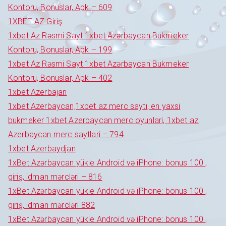
Kontoru, Bonuslar, Apk – 609
1XBET AZ Giriş
1xbet Az Rəsmi Sayt 1xbet Azərbaycan Bukmeker
Kontoru, Bonuslar, Apk – 199
1xbet Az Rəsmi Sayt 1xbet Azərbaycan Bukmeker
Kontoru, Bonuslar, Apk – 402
1xbet Azerbajan
1xbet Azerbaycan,1xbet az merc saytı, en yaxsi
bukmeker 1xbet Azerbaycan merc oyunlari, 1xbet az,
Azerbaycan merc saytlari – 794
1xbet Azerbaydjan
1xBet Azərbaycan yükle Android və iPhone: bonus 100 ,
giriş, idman mərcləri – 816
1xBet Azərbaycan yükle Android və iPhone: bonus 100 ,
giriş, idman mərcləri 882
1xBet Azərbaycan yükle Android və iPhone: bonus 100 ,