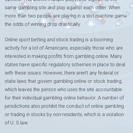
same gambling site and play against each other. When
more than two people are playing in a slot machine game
the odds of winning drop drastically.
Online sport betting and stock trading is a booming
activity for a lot of Americans, especially those who are
interested in making profits from gambling online. Many
states have specific regulatory schemes in place to deal
with these issues. However, there aren’t any federal or
state laws that govern gambling online or stock trading,
which leaves the person who uses the site accountable
for their individual gambling online behavior. A number of
jurisdictions also prohibit the conduct of online gambling
or trading in stocks by non-residents, which is a violation
of U. S.law.