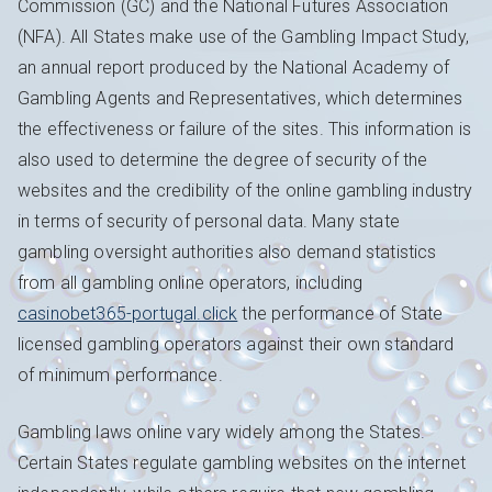
Commission (GC) and the National Futures Association
(NFA). All States make use of the Gambling Impact Study,
an annual report produced by the National Academy of
Gambling Agents and Representatives, which determines
the effectiveness or failure of the sites. This information is
also used to determine the degree of security of the
websites and the credibility of the online gambling industry
in terms of security of personal data. Many state
gambling oversight authorities also demand statistics
from all gambling online operators, including
casinobet365-portugal.click
the performance of State
licensed gambling operators against their own standard
of minimum performance.
Gambling laws online vary widely among the States.
Certain States regulate gambling websites on the internet