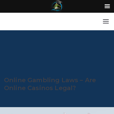
Aller
au
contenu
Online Gambling Laws – Are
Online Casinos Legal?