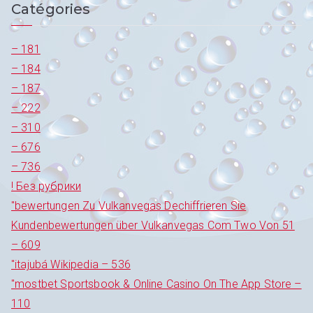
Catégories
l’article
– 181
– 184
– 187
– 222
– 310
– 676
– 736
! Без рубрики
"bewertungen Zu Vulkanvegas Dechiffrieren Sie
Kundenbewertungen über Vulkanvegas Com Two Von 51
– 609
"itajubá Wikipedia – 536
"‎mostbet Sportsbook & Online Casino On The App Store –
110