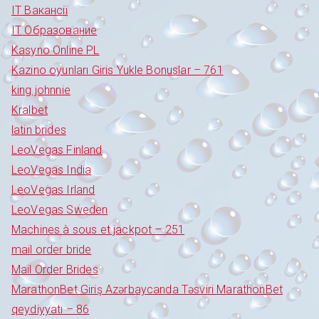
IT Вакансії
IT Образование
Kasyno Online PL
Kazino oyunları Giris Yukle Bonuslar – 761
king johnnie
Kralbet
latin brides
LeoVegas Finland
LeoVegas India
LeoVegas Irland
LeoVegas Sweden
Machines à sous et jackpot – 251
mail order bride
Mail Order Brides
MarathonBet Giriş Azərbaycanda Təsviri MarathonBet
qeydiyyatı – 86