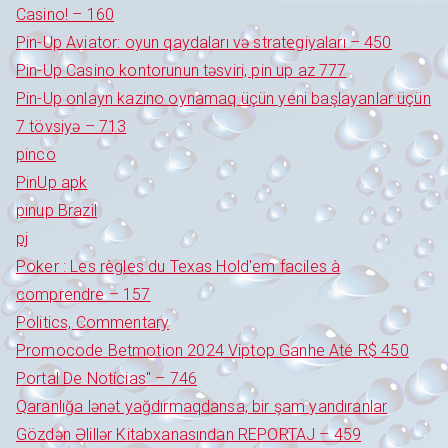
Casino! – 160
Pin-Up Aviator: oyun qaydaları və strategiyaları – 450
Pin-Up Casino kontorunun təsviri, pin up az 777
Pin-Up onlayn kazino oynamaq üçün yeni başlayanlar üçün
7 tövsiyə – 713
pinco
PinUp apk
pinup Brazil
pj
Poker : Les règles du Texas Hold'em faciles à
comprendre – 157
Politics, Commentary
Promocode Betmotion 2024 Viptop Ganhe Até R$ 450
Portal De Notícias" – 746
Qaranlığa lənət yağdırmaqdansa, bir şam yandıranlar
Gözdən Əlillər Kitabxanasından REPORTAJ – 459