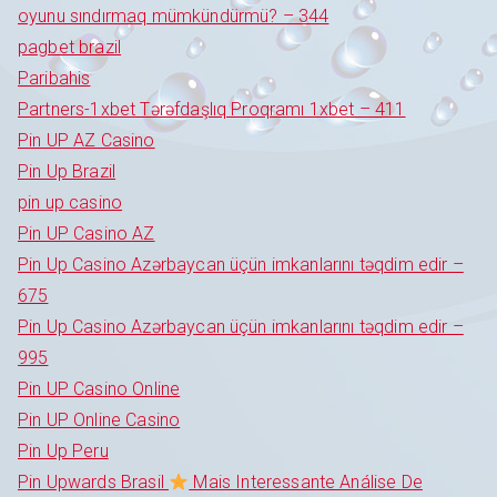
oyunu sındırmaq mümkündürmü? – 344
pagbet brazil
Paribahis
Partners-1xbet Tərəfdaşlıq Proqramı 1xbet – 411
Pin UP AZ Casino
Pin Up Brazil
pin up casino
Pin UP Casino AZ
Pin Up Casino Azərbaycan üçün imkanlarını təqdim edir –
675
Pin Up Casino Azərbaycan üçün imkanlarını təqdim edir –
995
Pin UP Casino Online
Pin UP Online Casino
Pin Up Peru
Pin Upwards Brasil
Mais Interessante Análise De