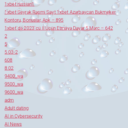
1xbet russian1
1xbet Seyrək Rəsmi Sayt 1xbet Azərbaycan Bukmeker
Kontoru, Bonuslar, Apk – 895
1xbet`də 2023`cü Il Üçün Etməyə Dəyər 5 Mərc – 642
2
5
5.03-2
608
8.02
9400_wa
9500_wa
9600_wa
adm
Adult dating
AI in Cybersecurity
AI News