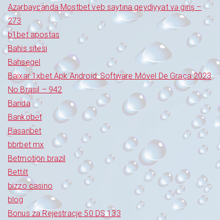
Azərbaycanda Mostbet veb saytına qeydiyyat və giriş –
273
b1bet apostas
Bahis sitesi
Bahsegel
Baixar 1xbet Apk Android: Software Móvel De Graça 2023
No Brasil – 942
Banda
Bankobet
Basaribet
bbrbet mx
Betmotion brazil
Bettilt
bizzo casino
blog
Bonus za Rejestracje 50 DS 133