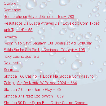
Qizilbilet
Ramenbet
Recherche un Revendeur de cartes – 283
Resultados Da Busca Através De: ' Lovejogo Com 1xbet
Apk Tgpdtd' – 58
reviews
Rəsmi Veb Saytı Bağlayın️ Gur Ödənişlər, Adi Bonuslar,
Elliklə Bunlar Sizi Pin Up Casinoda Gözləyir – 195
ricky casino australia
Rokubet
Senim 2t
Slottica 166 Casino Pl ️ Login Na Slotica Com Kasyno:
Zaloguj Się Do Konta W Polsce 2024 – 664
Slottica 2 Casino Demo Play – 36
Slottica 37 Przez Czołowych – 859
Slottica 50 Free Spins Best Online Casino Canada