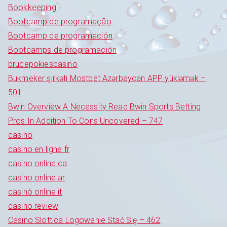
Bookkeeping
Bootcamp de programação
Bootcamp de programación
Bootcamps de programación
brucepokiescasino
Bukmeker şirkəti Mostbet Azərbaycan APP yükləmək –
501
Bwin Overview A Necessity Read Bwin Sports Betting
Pros In Addition To Cons Uncovered – 747
casino
casino en ligne fr
casino onlina ca
casino online ar
casinò online it
casino review
Casino Slottica Logowanie Stać Się – 462