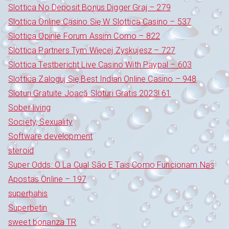
Slottica No Deposit Bonus Digger Graj – 279
Slottica Online Casino Się W Slottica Casino – 537
Slottica Opinie Forum Assim Como – 822
Slottica Partners Tym Więcej Zyskujesz – 727
Slottica Testbericht Live Casino With Paypal – 603
Slottica Zaloguj Się Best Indian Online Casino – 948
Sloturi Gratuite Joacă Sloturi Gratis 2023! 61
Sober living
Society, Sexuality
Software development
steroid
Super Odds: O La Cual São E Tais Como Funcionam Nas
Apostas Online – 197
superbahis
Superbetin
sweet bonanza TR