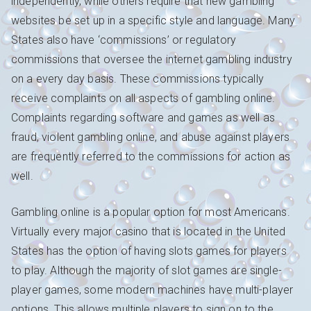
independently, while others require that new gambling
websites be set up in a specific style and language. Many
States also have ‘commissions’ or regulatory
commissions that oversee the internet gambling industry
on a every day basis. These commissions typically
receive complaints on all aspects of gambling online.
Complaints regarding software and games as well as
fraud, violent gambling online, and abuse against players
are frequently referred to the commissions for action as
well.
Gambling online is a popular option for most Americans.
Virtually every major casino that is located in the United
States has the option of having slots games for players
to play. Although the majority of slot games are single-
player games, some modern machines have multi-player
options. This allows multiple players to sign on to the