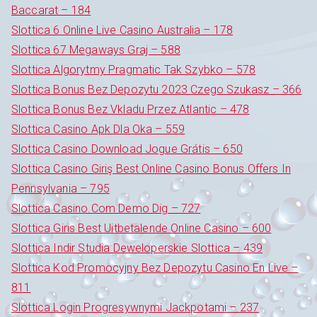
Baccarat – 184
Slottica 6 Online Live Casino Australia – 178
Slottica 67 Megaways Graj – 588
Slottica Algorytmy Pragmatic Tak Szybko – 578
Slottica Bonus Bez Depozytu 2023 Czego Szukasz – 366
Slottica Bonus Bez Vkladu Przez Atlantic – 478
Slottica Casino Apk Dla Oka – 559
Slottica Casino Download Jogue Grátis – 650
Slottica Casino Giriş Best Online Casino Bonus Offers In
Pennsylvania – 795
Slottica Casino.Com Demo Dig – 727
Slottica Giris Best Uitbetalende Online Casino – 600
Slottica Indir Studia Deweloperskie Slottica – 439
Slottica Kod Promocyjny Bez Depozytu Casino En Live –
811
Slottica Login Progresywnymi Jackpotami – 237