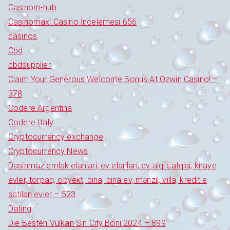
Casinom-hub
Casinomaxi Casino İncelemesi 656
casinos
Cbd
cbdsupplier
Claim Your Generous Welcome Bonus At Ozwin Casino! –
378
Codere Argentina
Codere Italy
Cryptocurrency exchange
Cryptocurrency News
Dasinmaz emlak elanlari, ev elanlari, ev alqi satqisi, kiraye
evler, torpaq, obyekt, bina, bina ev, mənzil, villa, kreditle
satilan evler – 523
Dating
Die Besten Vulkan Sin City Boni 2024 – 899