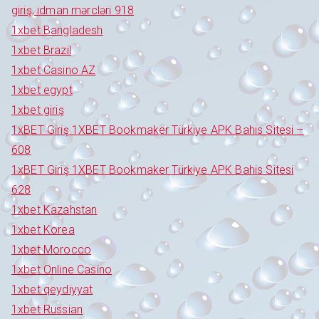
giriş, idman mərcləri 918
1xbet Bangladesh
1xbet Brazil
1xbet Casino AZ
1xbet egypt
1xbet giriş
1xBET Giriş 1XBET Bookmaker Türkiye APK Bahis Sitesi –
608
1xBET Giriş 1XBET Bookmaker Türkiye APK Bahis Sitesi
628
1xbet Kazahstan
1xbet Korea
1xbet Morocco
1xbet Online Casino
1xbet qeydiyyat
1xbet Russian