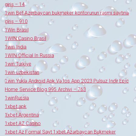
giriş – 14
1win Bet Azerbaycan bukmeker kontorunun rəsmi saytına
giriş – 910
1Win Brasil
1WIN Casino Brasil
1win India
1WIN Official In Russia
1win Turkiye
1win uzbekistan
1win Yüklə Android Apk Və Ios App 2023 Pulsuz Indir Epic
Home Service Blog 995 Archivi – 763
1winRussia
1xbet apk
1xbet Argentina
1xbet AZ Casino
1xbet Az Formal Sayt 1xbet Azərbaycan Bukmeker