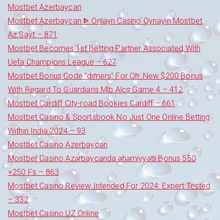
Mostbet Azerbaycan
Mostbet Azerbaycan ᐈ Onlayn Casino Oynayın Mostbet
Az Sayt – 871
Mostbet Becomes 1st Betting Partner Associated With
Uefa Champions League – 627
Mostbet Bonus Code "dimers" For Oh: New $200 Bonus
With Regard To Guardians Mlb Alcs Game 4 – 412
Mostbet Cardiff City-road Bookies Cardiff – 661
Mostbet Casino & Sportsbook No Just One Online Betting
Within India 2024 – 93
Mostbet Casino Azerbaycan
Mostbet Casino Azərbaycanda əhəmiyyətli Bonus 550
+250 Fs – 863
Mostbet Casino Review Intended For 2024: Expert Tested
– 332
Mostbet Casino UZ Online