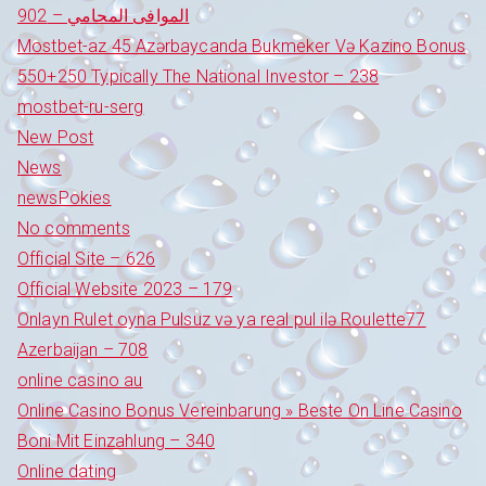
الموافى المحامي – 902
Mostbet-az 45 Azərbaycanda Bukmeker Və Kazino Bonus
550+250 Typically The National Investor – 238
mostbet-ru-serg
New Post
News
newsPokies
No comments
Official Site – 626
Official Website 2023 – 179
Onlayn Rulet oyna Pulsuz və ya real pul ilə Roulette77
Azerbaijan – 708
online casino au
Online Casino Bonus Vereinbarung » Beste On Line Casino
Boni Mit Einzahlung – 340
Online dating