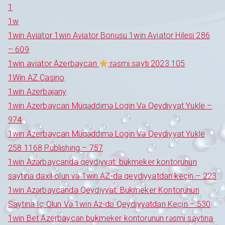
1
1w
1win Aviator 1win Aviator Bonusu 1win Aviator Hilesi 286
– 609
1win aviator Azerbaycan
rəsmi saytı 2023 105
1Win AZ Casino
1win Azerbajany
1win Azerbaycan Müqəddimə Login Və Qeydiyyat Yukle –
974
1win Azerbaycan Müqəddimə Login Və Qeydiyyat Yukle
258 1168 Publishing – 757
1win Azərbaycanda qeydiyyat: bukmeker kontorunun
saytına daxil olun və 1win AZ-da qeydiyyatdan keçin – 223
1win Azərbaycanda Qeydiyyat: Bukmeker Kontorunun
Saytına Iç Olun Və 1win Az-da Qeydiyyatdan Keçin – 530
1win Bet Azerbaycan bukmeker kontorunun rəsmi saytına