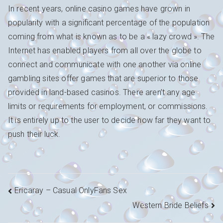
In recent years, online casino games have grown in
popularity with a significant percentage of the population
coming from what is known as to be a « lazy crowd ». The
Internet has enabled players from all over the globe to
connect and communicate with one another via online
gambling sites offer games that are superior to those
provided in land-based casinos. There aren’t any age
limits or requirements for employment, or commissions.
It is entirely up to the user to decide how far they want to
push their luck.
Navigation
Ericaray – Casual OnlyFans Sex
Western Bride Beliefs
de