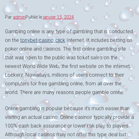
Par
admin
Publié le
janvier 15, 2024
Gambling online is any type of gambling that is conducted
on the
tonybet-casino.click
Internet. It includes betting on
poker online and casinos. The first online gambling site
that was open to the public was ticket sales on the
newest World Wide Web, the first website on the internet,
Lockerz. Nowadays,
millions of users connect to their
computers for free gambling online, from all over the
world. There are many reasons people gamble online.
Online gambling is popular because it’s much easier than
visiting an actual casino. Online casinos typically provide a
100% cash back assurance or lower risk play to players.
Although local casinos may not offer this type deal but