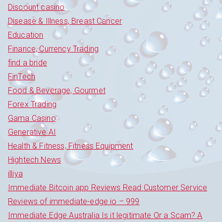
Discount casino
Disease & Illness, Breast Cancer
Education
Finance, Currency Trading
find a bride
FinTech
Food & Beverage, Gourmet
Forex Trading
Gama Casino
Generative AI
Health & Fitness, Fitness Equipment
Hightech News
illiya
Immediate Bitcoin app Reviews Read Customer Service
Reviews of immediate-edge io – 999
Immediate Edge Australia Is it legitimate Or a Scam? A