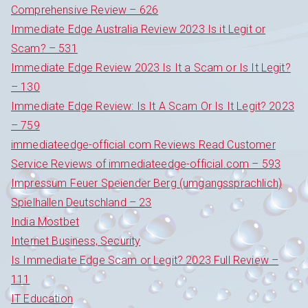
Comprehensive Review – 626
Immediate Edge Australia Review 2023 Is it Legit or
Scam? – 531
Immediate Edge Review 2023 Is It a Scam or Is It Legit?
– 130
Immediate Edge Review: Is It A Scam Or Is It Legit? 2023
– 759
immediateedge-official com Reviews Read Customer
Service Reviews of immediateedge-official.com – 593
Impressum Feuer Speiender Berg (umgangssprachlich)
Spielhallen Deutschland – 23
India Mostbet
Internet Business, Security
Is Immediate Edge Scam or Legit? 2023 Full Review –
111
IT Education