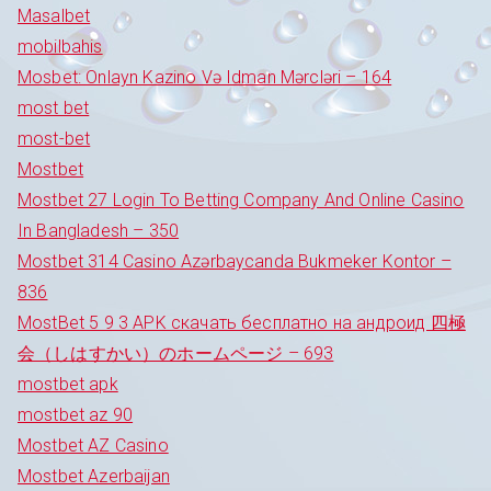
Masalbet
mobilbahis
Mosbet: Onlayn Kazino Və Idman Mərcləri – 164
most bet
most-bet
Mostbet
Mostbet 27 Login To Betting Company And Online Casino
In Bangladesh – 350
Mostbet 314 Casino Azərbaycanda Bukmeker Kontor –
836
MostBet 5 9 3 APK скачать бесплатно на андроид 四極
会（しはすかい）のホームページ – 693
mostbet apk
mostbet az 90
Mostbet AZ Casino
Mostbet Azerbaijan