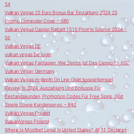
54
Vulkan Vegas 25 Euro Bonus Bar Einzahlung 2024 25
Promo Computer Code – 580
Vulkan Vegas Casino Rabatt 1510 Promo Source 2024 –
56
Vulkan Vegas DE
vulkan vegas De login
Vulkan Vegas Fantasien: Wie Seriös Ist Das Casino? – 607
Vulkan Vegas Germany
Vulkan Vegas In-depth On Line Gluecksspieltempel
Review In 2024: Auszahlung Und Bonusse Für
Bestandskunden, Promotion Codes Für Free Spins, Slot
Spiele Sowie Kundenservic – 842
Vulkan Vegas Poland
VulkanVegas Poland
Where Is Mostbet Legal In United States? All 11 Declares