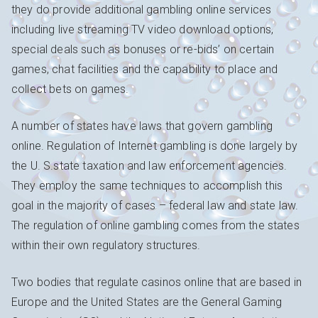
they do provide additional gambling online services
including live streaming TV video download options,
special deals such as bonuses or re-bids’ on certain
games, chat facilities and the capability to place and
collect bets on games.
A number of states have laws that govern gambling
online. Regulation of Internet gambling is done largely by
the U. S.state taxation and law enforcement agencies.
They employ the same techniques to accomplish this
goal in the majority of cases – federal law and state law.
The regulation of online gambling comes from the states
within their own regulatory structures.
Two bodies that regulate casinos online that are based in
Europe and the United States are the General Gaming