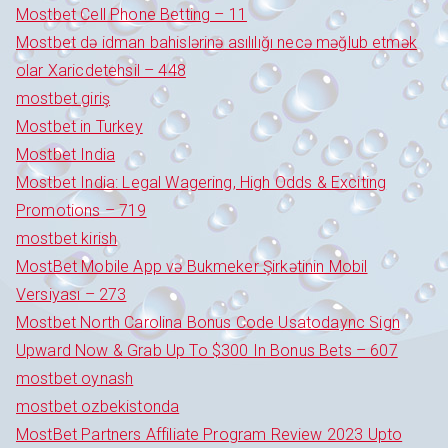
Mostbet Cell Phone Betting – 11
Mostbet də idman bahislərinə asılılığı necə məğlub etmək
olar Xaricdetehsil – 448
mostbet giriş
Mostbet in Turkey
Mostbet India
Mostbet India: Legal Wagering, High Odds & Exciting
Promotions – 719
mostbet kirish
MostBet Mobile App və Bukmeker Şirkətinin Mobil
Versiyası – 273
Mostbet North Carolina Bonus Code Usatodaync Sign
Upward Now & Grab Up To $300 In Bonus Bets – 607
mostbet oynash
mostbet ozbekistonda
MostBet Partners Affiliate Program Review 2023 Upto