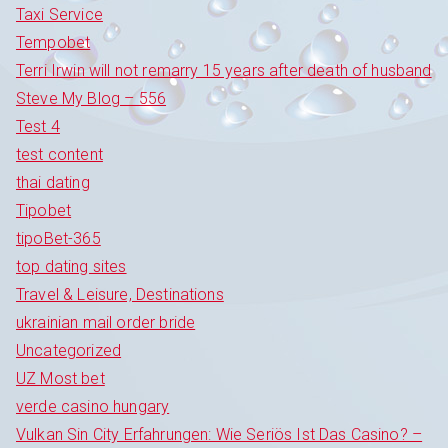
Taxi Service
Tempobet
Terri Irwin will not remarry 15 years after death of husband
Steve My Blog – 556
Test 4
test content
thai dating
Tipobet
tipoBet-365
top dating sites
Travel & Leisure, Destinations
ukrainian mail order bride
Uncategorized
UZ Most bet
verde casino hungary
Vulkan Sin City Erfahrungen: Wie Seriös Ist Das Casino? –