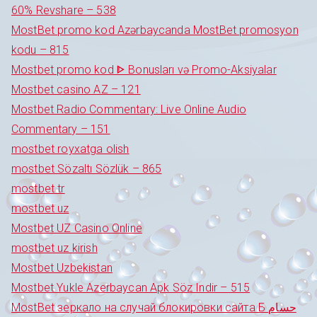
60% Revshare – 538
MostBet promo kod Azərbaycanda MostBet promosyon
kodu – 815
Mostbet promo kod ᐈ Bonusları və Promo-Aksiyalar
Mostbet casino AZ – 121
Mostbet Radio Commentary: Live Online Audio
Commentary – 151
mostbet royxatga olish
mostbet Sözaltı Sözlük – 865
mostbet tr
mostbet uz
Mostbet UZ Casino Online
mostbet uz kirish
Mostbet Uzbekistan
Mostbet Yukle Azerbaycan Apk Söz Indir – 515
MostBet зеркало на случай блокировки сайта Б حسام