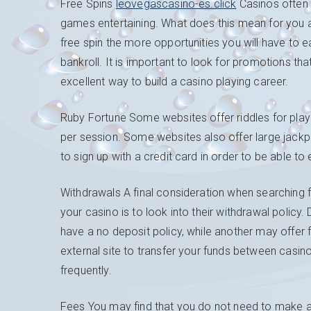
Free Spins
leovegascasino-es.click
Casinos often o
games entertaining. What does this mean for you as
free spin the more opportunities you will have to ea
bankroll. It is important to look for promotions th
excellent way to build a casino playing career.
Ruby Fortune Some websites offer riddles for playe
per session. Some websites also offer large jackp
to sign up with a credit card in order to be able to 
Withdrawals A final consideration when searching 
your casino is to look into their withdrawal policy.
have a no deposit policy, while another may offer f
external site to transfer your funds between casinos
frequently.
Fees You may find that you do not need to make a d