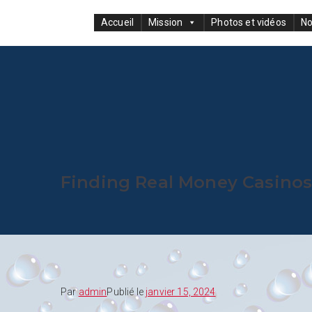
Aller
Accueil
Mission
Photos et vidéos
No
au
L'Académie de pêche
L'Académie de pêche du Lac Saint-Pierre contribue 
contenu
Finding Real Money Casinos
Par
admin
Publié le
janvier 15, 2024