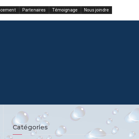
ncement
Partenaires
Témoignage
Nous joindre
Catégories