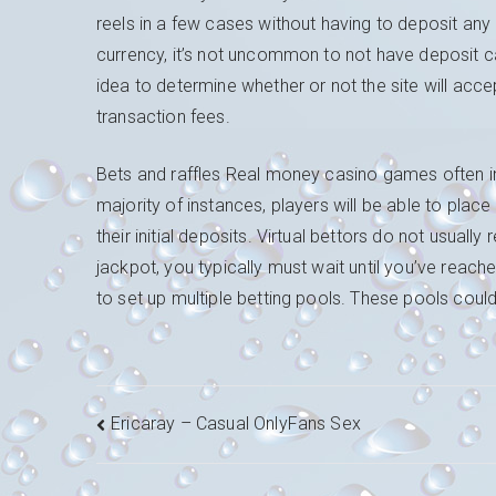
reels in a few cases without having to deposit any 
currency, it’s not uncommon to not have deposit cas
idea to determine whether or not the site will acc
transaction fees.
Bets and raffles Real money casino games often incl
majority of instances, players will be able to plac
their initial deposits. Virtual bettors do not usually
jackpot, you typically must wait until you’ve rea
to set up multiple betting pools. These pools could
Navigation
Ericaray – Casual OnlyFans Sex
de