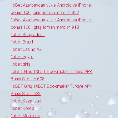
1xBet Azərbaycan yükle Android və iPhone:
bonus 100 , giriş, idman mərcləri 882
1xBet Azərbaycan yükle Android və iPhone:
bonus 100 , giriş, idman mərcləri 918
1xbet Bangladesh
1xbet Brazil
1xbet Casino AZ
1xbet egypt
1xbet giriş
1xBET Giriş 1XBET Bookmaker Türkiye APK
Bahis Sitesi – 608
1xBET Giriş 1XBET Bookmaker Türkiye APK
Bahis Sitesi 628
1xbet Kazahstan
1xbet Korea
1xbet Morocco