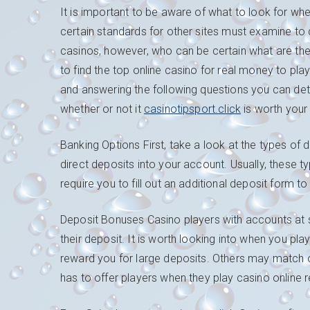
It is important to be aware of what to look for wh
certain standards for other sites must examine t
casinos, however, who can be certain what are the
to find the top online casino
for real money to pla
and answering the following questions you can de
whether or not it
casinotipsport.click
is worth your
Banking Options First, take a look at the types of
direct deposits into your account. Usually, these ty
require you to fill out an additional deposit form 
Deposit Bonuses Casino players with accounts at s
their deposit. It is worth looking into when you p
reward you for large deposits. Others may match 
has to offer players when they play casino online