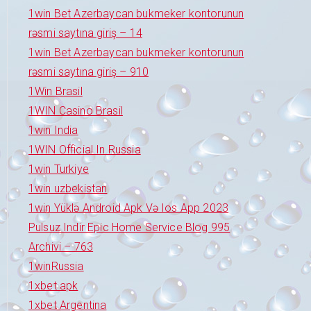
1win Bet Azerbaycan bukmeker kontorunun
rəsmi saytına giriş – 14
1win Bet Azerbaycan bukmeker kontorunun
rəsmi saytına giriş – 910
1Win Brasil
1WIN Casino Brasil
1win India
1WIN Official In Russia
1win Turkiye
1win uzbekistan
1win Yüklə Android Apk Və Ios App 2023
Pulsuz Indir Epic Home Service Blog 995
Archivi – 763
1winRussia
1xbet apk
1xbet Argentina