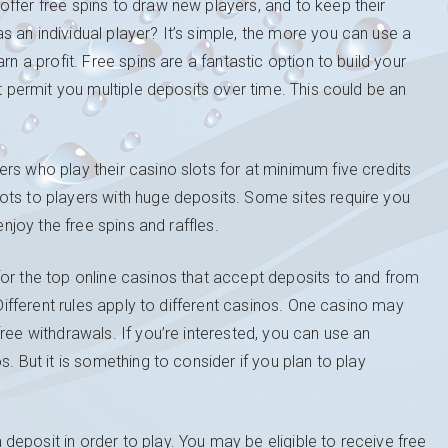
ffer free spins to draw new players, and to keep their
 an individual player? It’s simple, the more you can use a
rn a profit. Free spins are a fantastic option to build your
at permit you multiple deposits over time. This could be an
rs who play their casino slots for at minimum five credits
ots to players with huge deposits. Some sites require you
enjoy the free spins and raffles.
for the top online casinos that accept deposits to and from
 Different rules apply to different casinos. One casino may
ree withdrawals. If you’re interested, you can use an
. But it is something to consider if you plan to play
eposit in order to play. You may be eligible to receive free