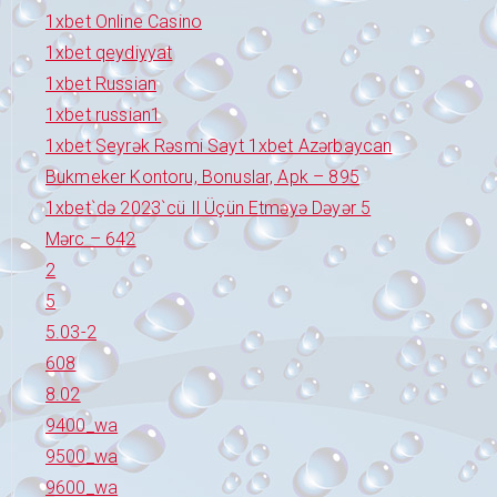
1xbet Online Casino
1xbet qeydiyyat
1xbet Russian
1xbet russian1
1xbet Seyrək Rəsmi Sayt 1xbet Azərbaycan
Bukmeker Kontoru, Bonuslar, Apk – 895
1xbet`də 2023`cü Il Üçün Etməyə Dəyər 5
Mərc – 642
2
5
5.03-2
608
8.02
9400_wa
9500_wa
9600_wa