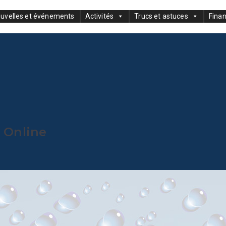
uvelles et événements
Activités
Trucs et astuces
Fina
 du Lac Saint-Pierre
à la formation de la relève à la pêche sportive et à la chasse.
 Online