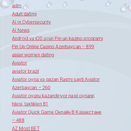
adm
Adult dating
AI in Cybersecurity
AI News
Android və iOS üçün Pin-up kazino proqramı
Pin Up Online Casino Azerbaycan – 899
asian women dating
Aviator
aviator brazil
Aviator oyna və qazan Rəsmi sayti Aviator
Azerbaycan – 260
Aviator oyunu kazandırıyor nasıl oynanır,
hilesi, taktikleri 81
Aviator Quick Game Онлайн В Казахстане
– 488
AZ Most BET