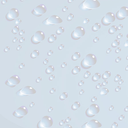
l’article