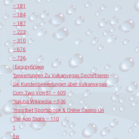
– 181
– 184
– 187
– 222
– 310
– 676
– 736
! Без рубрики
"bewertungen Zu Vulkanvegas Dechiffrieren
Sie Kundenbewertungen über Vulkanvegas
Com Two Von 51 – 609
"itajubá Wikipedia – 536
"‎mostbet Sportsbook & Online Casino On
The App Store – 110
1
1w