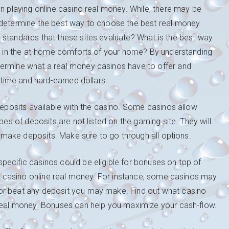
en playing online casino real money. While, there may be
o determine the best way to choose the best real money
 standards that these sites evaluate? What is the best way
y in the at-home comforts of your home? By understanding
termine what a real money casinos have to offer and
 time and hard-earned dollars.
 deposits available with the casino. Some casinos allow
pes of deposits are not listed on the gaming site. They will
to make deposits. Make sure to go through all options.
pecific casinos could be eligible for bonuses on top of
lay casino online real money. For instance, some casinos may
or beat any deposit you may make. Find out what casino
 real money. Bonuses can help you maximize your cash-flow.