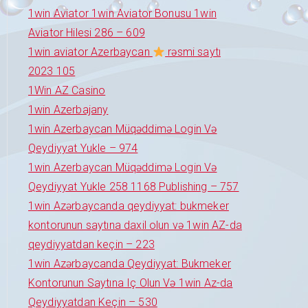
1win Aviator 1win Aviator Bonusu 1win
Aviator Hilesi 286 – 609
1win aviator Azerbaycan
rəsmi saytı
2023 105
1Win AZ Casino
1win Azerbajany
1win Azerbaycan Müqəddimə Login Və
Qeydiyyat Yukle – 974
1win Azerbaycan Müqəddimə Login Və
Qeydiyyat Yukle 258 1168 Publishing – 757
1win Azərbaycanda qeydiyyat: bukmeker
kontorunun saytına daxil olun və 1win AZ-da
qeydiyyatdan keçin – 223
1win Azərbaycanda Qeydiyyat: Bukmeker
Kontorunun Saytına Iç Olun Və 1win Az-da
Qeydiyyatdan Keçin – 530