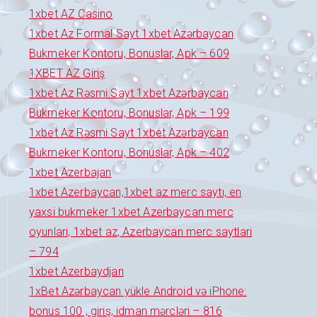
1xbet AZ Casino
1xbet Az Formal Sayt 1xbet Azərbaycan
Bukmeker Kontoru, Bonuslar, Apk – 609
1XBET AZ Giriş
1xbet Az Rəsmi Sayt 1xbet Azərbaycan
Bukmeker Kontoru, Bonuslar, Apk – 199
1xbet Az Rəsmi Sayt 1xbet Azərbaycan
Bukmeker Kontoru, Bonuslar, Apk – 402
1xbet Azerbajan
1xbet Azerbaycan,1xbet az merc saytı, en
yaxsi bukmeker 1xbet Azerbaycan merc
oyunlari, 1xbet az, Azerbaycan merc saytlari
– 794
1xbet Azerbaydjan
1xBet Azərbaycan yükle Android və iPhone:
bonus 100 , giriş, idman mərcləri – 816