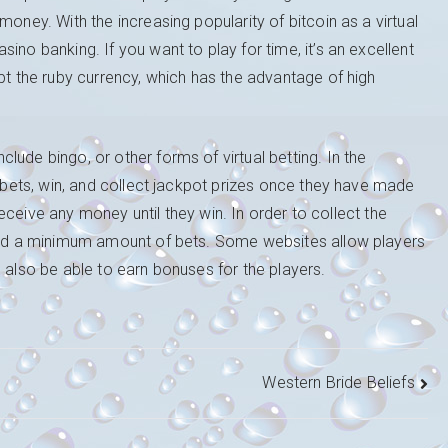
money. With the increasing popularity of bitcoin as a virtual
ino banking. If you want to play for time, it’s an excellent
ept the ruby currency, which has the advantage of high
ude bingo, or other forms of virtual betting. In the
e bets, win, and collect jackpot prizes once they have made
 receive any money until they win. In order to collect the
ched a minimum amount of bets. Some websites allow players
 also be able to earn bonuses for the players.
Western Bride Beliefs