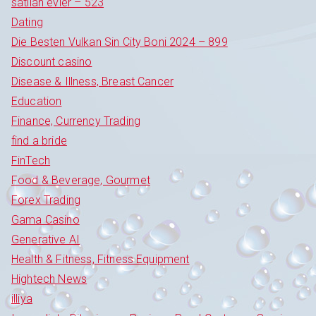
satilan evler – 523
Dating
Die Besten Vulkan Sin City Boni 2024 – 899
Discount casino
Disease & Illness, Breast Cancer
Education
Finance, Currency Trading
find a bride
FinTech
Food & Beverage, Gourmet
Forex Trading
Gama Casino
Generative AI
Health & Fitness, Fitness Equipment
Hightech News
illiya