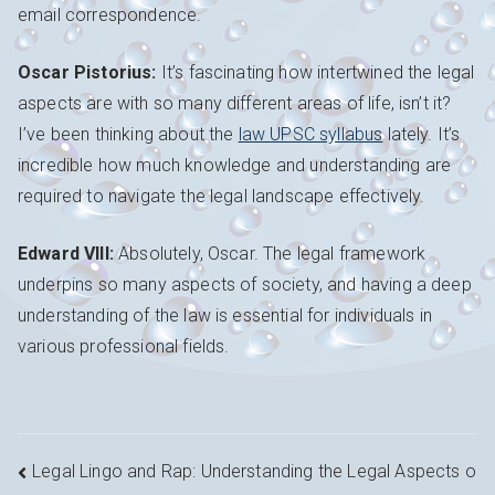
email correspondence.
Oscar Pistorius:
It’s fascinating how intertwined the legal
aspects are with so many different areas of life, isn’t it?
I’ve been thinking about the
law UPSC syllabus
lately. It’s
incredible how much knowledge and understanding are
required to navigate the legal landscape effectively.
Edward VIII:
Absolutely, Oscar. The legal framework
underpins so many aspects of society, and having a deep
understanding of the law is essential for individuals in
various professional fields.
Navigation
Legal Lingo and Rap: Understanding the Legal Aspects o