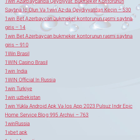
1win Azərbaycanda Qeydiyyat: Bukmeker Kontorunun
Saytına Iç Olun Və 1win Az-da Qeydiyyatdan Keçin – 530
1win Bet Azerbaycan bukmeker kontorunun rəsmi saytına
giriş – 14
1win Bet Azerbaycan bukmeker kontorunun rəsmi saytına
giriş – 910
1Win Brasil
1WIN Casino Brasil
1win India
1WIN Official In Russia
1win Turkiye
1win uzbekistan
1win Yüklə Android Apk Və Ios App 2023 Pulsuz Indir Epic
Home Service Blog 995 Archivi – 763
1winRussia
1xbet apk