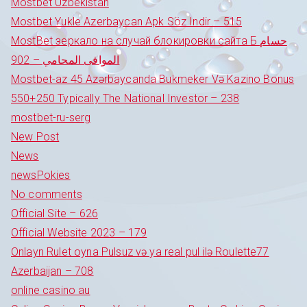
Mostbet Uzbekistan
Mostbet Yukle Azerbaycan Apk Söz Indir – 515
MostBet зеркало на случай блокировки сайта Б حسام
الموافى المحامي – 902
Mostbet-az 45 Azərbaycanda Bukmeker Və Kazino Bonus
550+250 Typically The National Investor – 238
mostbet-ru-serg
New Post
News
newsPokies
No comments
Official Site – 626
Official Website 2023 – 179
Onlayn Rulet oyna Pulsuz və ya real pul ilə Roulette77
Azerbaijan – 708
online casino au