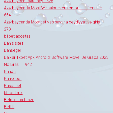
Azərbaycan mərc saytı 526
Azərbaycanda MostBet bukmeker kontorunun icmalı –
654
Azərbaycanda Mostbet veb saytına qeydiyyat və giriş –
273
b1bet apostas
Bahis sitesi
Bahsegel
Baixar 1xbet Apk Android: Software Móvel De Graça 2023
No Brasil – 942
Banda
Bankobet
Basaribet
bbrbet mx
Betmotion brazil
Bettilt