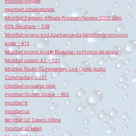
mostbet oynash
mostbet ozbekistonda
MostBet Partners Affiliate Program Review 2023 Upto
60% Revshare – 538
MostBet promo kod Azərbaycanda MostBet promosyon
kodu – 815
Mostbet promo kod ᐈ Bonusları və Promo-Aksiyalar
Mostbet casino AZ – 121
Mostbet Radio Commentary: Live Online Audio
Commentary – 151
mostbet royxatga olish
mostbet Sözaltı Sözlük – 865
mostbet tr
mostbet uz
Mostbet UZ Casino Online
mostbet uz kirish