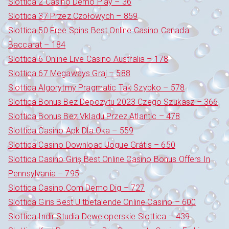
Slottica 2 Casino Demo Play – 36
Slottica 37 Przez Czołowych – 859
Slottica 50 Free Spins Best Online Casino Canada
Baccarat – 184
Slottica 6 Online Live Casino Australia – 178
Slottica 67 Megaways Graj – 588
Slottica Algorytmy Pragmatic Tak Szybko – 578
Slottica Bonus Bez Depozytu 2023 Czego Szukasz – 366
Slottica Bonus Bez Vkladu Przez Atlantic – 478
Slottica Casino Apk Dla Oka – 559
Slottica Casino Download Jogue Grátis – 650
Slottica Casino Giriş Best Online Casino Bonus Offers In
Pennsylvania – 795
Slottica Casino.Com Demo Dig – 727
Slottica Giris Best Uitbetalende Online Casino – 600
Slottica Indir Studia Deweloperskie Slottica – 439