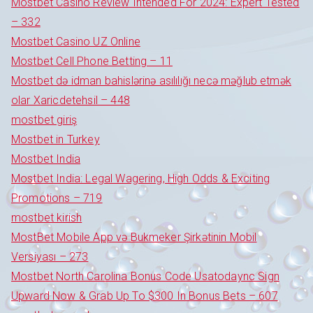
Mostbet Casino Review Intended For 2024: Expert Tested
– 332
Mostbet Casino UZ Online
Mostbet Cell Phone Betting – 11
Mostbet də idman bahislərinə asılılığı necə məğlub etmək
olar Xaricdetehsil – 448
mostbet giriş
Mostbet in Turkey
Mostbet India
Mostbet India: Legal Wagering, High Odds & Exciting
Promotions – 719
mostbet kirish
MostBet Mobile App və Bukmeker Şirkətinin Mobil
Versiyası – 273
Mostbet North Carolina Bonus Code Usatodaync Sign
Upward Now & Grab Up To $300 In Bonus Bets – 607