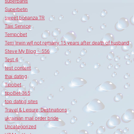
superbahis
Superbetin
sweet bonanza TR
Taxi Service
Tempobet
Terri Irwin will not remarry 15 years after death of husband
Steve My Blog – 556
Test 4
test content
thai dating
Tipobet
tipoBet-365
top dating sites
Travel & Leisure, Destinations
ukrainian mail order bride
Uncategorized