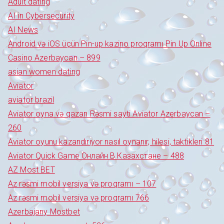
Adult dating
AI in Cybersecurity
AI News
Android və iOS üçün Pin-up kazino proqramı Pin Up Online
Casino Azerbaycan – 899
asian women dating
Aviator
aviator brazil
Aviator oyna və qazan Rəsmi sayti Aviator Azerbaycan –
260
Aviator oyunu kazandırıyor nasıl oynanır, hilesi, taktikleri 81
Aviator Quick Game Онлайн В Казахстане – 488
AZ Most BET
Az rəsmi mobil versiya və proqramı – 107
Az rəsmi mobil versiya və proqramı 766
Azerbajany Mostbet