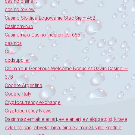
casinò online it
casino review
Casino Slottica Logowanie Stać Się – 462
Casinom-hub
Casinomaxi Casino İncelemesi 656
casinos
Cbd
cbdsupplier
Claim Your Generous Welcome Bonus At Ozwin Casino! –
378
Codere Argentina
Codere Italy
Cryptocurrency exchange
Cryptocurrency News
Dasinmaz emlak elanlari, ev elanlari, ev alqi satqisi, kiraye
evler, torpaq, obyekt, bina, bina ev, mənzil, villa, kreditle