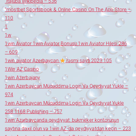
"itajubá Wikipedia – 536
"‎mostbet Sportsbook & Online Casino On The App Store –
110
1
1w
1win Aviator 1win Aviator Bonusu 1win Aviator Hilesi 286
– 609
1win aviator Azerbaycan
rəsmi saytı 2023 105
1Win AZ Casino
1win Azerbajany
1win Azerbaycan Müqəddimə Login Və Qeydiyyat Yukle –
974
1win Azerbaycan Müqəddimə Login Və Qeydiyyat Yukle
258 1168 Publishing – 757
1win Azərbaycanda qeydiyyat: bukmeker kontorunun
saytına daxil olun və 1win AZ-da qeydiyyatdan keçin – 223