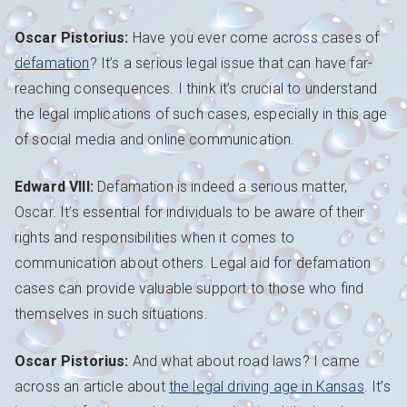
Oscar Pistorius:
Have you ever come across cases of
defamation
? It’s a serious legal issue that can have far-
reaching consequences. I think it’s crucial to understand
the legal implications of such cases, especially in this age
of social media and online communication.
Edward VIII:
Defamation is indeed a serious matter,
Oscar. It’s essential for individuals to be aware of their
rights and responsibilities when it comes to
communication about others. Legal aid for defamation
cases can provide valuable support to those who find
themselves in such situations.
Oscar Pistorius:
And what about road laws? I came
across an article about
the legal driving age in Kansas
. It’s