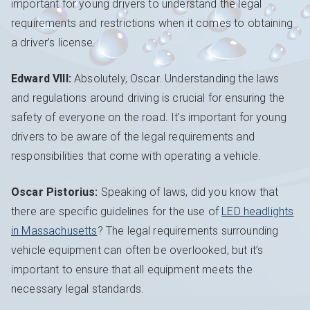
important for young drivers to understand the legal
requirements and restrictions when it comes to obtaining
a driver’s license.
Edward VIII:
Absolutely, Oscar. Understanding the laws
and regulations around driving is crucial for ensuring the
safety of everyone on the road. It’s important for young
drivers to be aware of the legal requirements and
responsibilities that come with operating a vehicle.
Oscar Pistorius:
Speaking of laws, did you know that
there are specific guidelines for the use of
LED headlights
in Massachusetts
? The legal requirements surrounding
vehicle equipment can often be overlooked, but it’s
important to ensure that all equipment meets the
necessary legal standards.