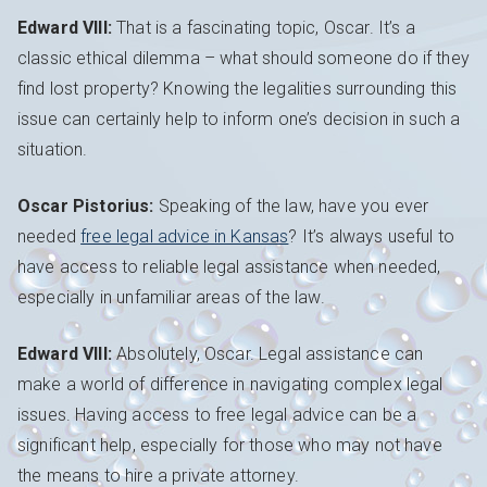
Edward VIII:
That is a fascinating topic, Oscar. It’s a
classic ethical dilemma – what should someone do if they
find lost property? Knowing the legalities surrounding this
issue can certainly help to inform one’s decision in such a
situation.
Oscar Pistorius:
Speaking of the law, have you ever
needed
free legal advice in Kansas
? It’s always useful to
have access to reliable legal assistance when needed,
especially in unfamiliar areas of the law.
Edward VIII:
Absolutely, Oscar. Legal assistance can
make a world of difference in navigating complex legal
issues. Having access to free legal advice can be a
significant help, especially for those who may not have
the means to hire a private attorney.