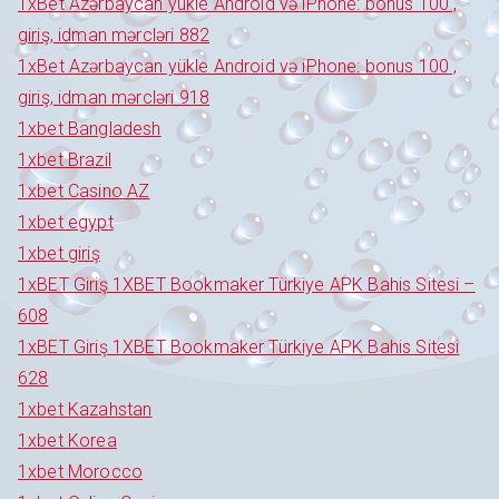
1xBet Azərbaycan yükle Android və iPhone: bonus 100 ,
giriş, idman mərcləri 882
1xBet Azərbaycan yükle Android və iPhone: bonus 100 ,
giriş, idman mərcləri 918
1xbet Bangladesh
1xbet Brazil
1xbet Casino AZ
1xbet egypt
1xbet giriş
1xBET Giriş 1XBET Bookmaker Türkiye APK Bahis Sitesi –
608
1xBET Giriş 1XBET Bookmaker Türkiye APK Bahis Sitesi
628
1xbet Kazahstan
1xbet Korea
1xbet Morocco