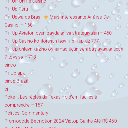
Pin UP Online Casino
Pin Up Peru
Pin Upwards Brasil
Mais Interessante Análise De
Casino! – 160
Pin-Up Aviator: oyun qaydaları və strategiyaları – 450
Pin-Up Casino kontorunun təsviri, pin up az 777
Pin-Up onlayn kazino oynamaq üçün yeni başlayanlar üçün
7 tövsiyə – 713
pinco
PinUp apk
pinup Brazil
pj
Poker : Les règles du Texas Hold'em faciles à
comprendre – 157
Politics, Commentary
Promocode Betmotion 2024 Viptop Ganhe Até R$ 450