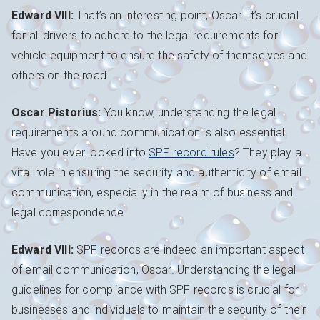
Edward VIII:
That’s an interesting point, Oscar. It’s crucial
for all drivers to adhere to the legal requirements for
vehicle equipment to ensure the safety of themselves and
others on the road.
Oscar Pistorius:
You know, understanding the legal
requirements around communication is also essential.
Have you ever looked into
SPF record rules
? They play a
vital role in ensuring the security and authenticity of email
communication, especially in the realm of business and
legal correspondence.
Edward VIII:
SPF records are indeed an important aspect
of email communication, Oscar. Understanding the legal
guidelines for compliance with SPF records is crucial for
businesses and individuals to maintain the security of their