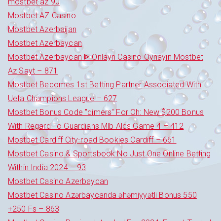
mostbet az 90
Mostbet AZ Casino
Mostbet Azerbaijan
Mostbet Azerbaycan
Mostbet Azerbaycan ᐈ Onlayn Casino Oynayın Mostbet
Az Sayt – 871
Mostbet Becomes 1st Betting Partner Associated With
Uefa Champions League – 627
Mostbet Bonus Code "dimers" For Oh: New $200 Bonus
With Regard To Guardians Mlb Alcs Game 4 – 412
Mostbet Cardiff City-road Bookies Cardiff – 661
Mostbet Casino & Sportsbook No Just One Online Betting
Within India 2024 – 93
Mostbet Casino Azerbaycan
Mostbet Casino Azərbaycanda əhəmiyyətli Bonus 550
+250 Fs – 863