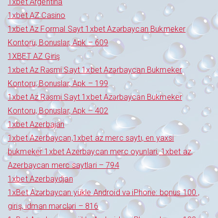
1xbet Argentina
1xbet AZ Casino
1xbet Az Formal Sayt 1xbet Azərbaycan Bukmeker
Kontoru, Bonuslar, Apk – 609
1XBET AZ Giriş
1xbet Az Rəsmi Sayt 1xbet Azərbaycan Bukmeker
Kontoru, Bonuslar, Apk – 199
1xbet Az Rəsmi Sayt 1xbet Azərbaycan Bukmeker
Kontoru, Bonuslar, Apk – 402
1xbet Azerbajan
1xbet Azerbaycan,1xbet az merc saytı, en yaxsi
bukmeker 1xbet Azerbaycan merc oyunlari, 1xbet az,
Azerbaycan merc saytlari – 794
1xbet Azerbaydjan
1xBet Azərbaycan yükle Android və iPhone: bonus 100 ,
giriş, idman mərcləri – 816