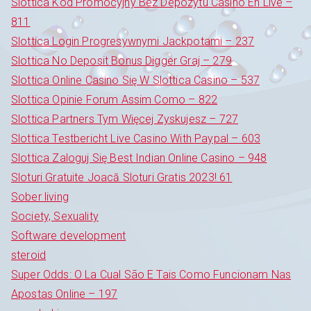
Slottica Kod Promocyjny Bez Depozytu Casino En Live –
811
Slottica Login Progresywnymi Jackpotami – 237
Slottica No Deposit Bonus Digger Graj – 279
Slottica Online Casino Się W Slottica Casino – 537
Slottica Opinie Forum Assim Como – 822
Slottica Partners Tym Więcej Zyskujesz – 727
Slottica Testbericht Live Casino With Paypal – 603
Slottica Zaloguj Się Best Indian Online Casino – 948
Sloturi Gratuite Joacă Sloturi Gratis 2023! 61
Sober living
Society, Sexuality
Software development
steroid
Super Odds: O La Cual São E Tais Como Funcionam Nas
Apostas Online – 197