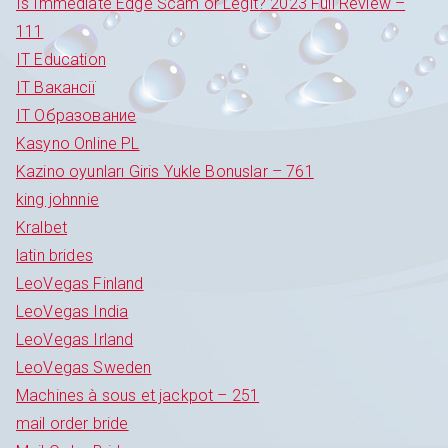
Is Immediate Edge Scam or Legit? 2023 Full Review –
111
IT Education
IT Вакансії
IT Образование
Kasyno Online PL
Kazino oyunları Giris Yukle Bonuslar – 761
king johnnie
Kralbet
latin brides
LeoVegas Finland
LeoVegas India
LeoVegas Irland
LeoVegas Sweden
Machines à sous et jackpot – 251
mail order bride