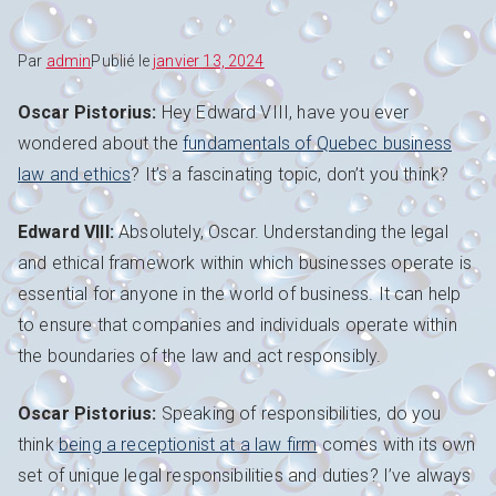
Par
admin
Publié le
janvier 13, 2024
Oscar Pistorius:
Hey Edward VIII, have you ever
wondered about the
fundamentals of Quebec business
law and ethics
? It’s a fascinating topic, don’t you think?
Edward VIII:
Absolutely, Oscar. Understanding the legal
and ethical framework within which businesses operate is
essential for anyone in the world of business. It can help
to ensure that companies and individuals operate within
the boundaries of the law and act responsibly.
Oscar Pistorius:
Speaking of responsibilities, do you
think
being a receptionist at a law firm
comes with its own
set of unique legal responsibilities and duties? I’ve always