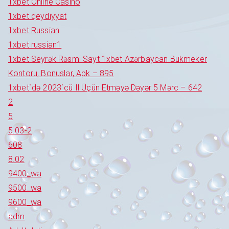
1xbet Online Casino
1xbet qeydiyyat
1xbet Russian
1xbet russian1
1xbet Seyrək Rəsmi Sayt 1xbet Azərbaycan Bukmeker
Kontoru, Bonuslar, Apk – 895
1xbet`də 2023`cü Il Üçün Etməyə Dəyər 5 Mərc – 642
2
5
5.03-2
608
8.02
9400_wa
9500_wa
9600_wa
adm