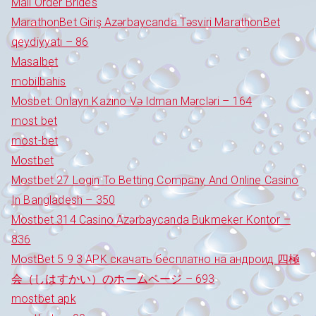
Mail Order Brides
MarathonBet Giriş Azərbaycanda Təsviri MarathonBet
qeydiyyatı – 86
Masalbet
mobilbahis
Mosbet: Onlayn Kazino Və Idman Mərcləri – 164
most bet
most-bet
Mostbet
Mostbet 27 Login To Betting Company And Online Casino
In Bangladesh – 350
Mostbet 314 Casino Azərbaycanda Bukmeker Kontor –
836
MostBet 5 9 3 APK скачать бесплатно на андроид 四極
会（しはすかい）のホームページ – 693
mostbet apk