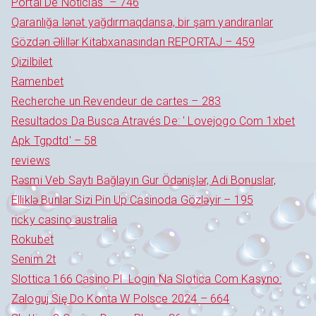
Portal De Notícias" – 746
Qaranlığa lənət yağdırmaqdansa, bir şam yandıranlar
Gözdən Əlillər Kitabxanasından REPORTAJ – 459
Qizilbilet
Ramenbet
Recherche un Revendeur de cartes – 283
Resultados Da Busca Através De: ' Lovejogo Com 1xbet
Apk Tgpdtd' – 58
reviews
Rəsmi Veb Saytı Bağlayın️ Gur Ödənişlər, Adi Bonuslar,
Elliklə Bunlar Sizi Pin Up Casinoda Gözləyir – 195
ricky casino australia
Rokubet
Senim 2t
Slottica 166 Casino Pl ️ Login Na Slotica Com Kasyno:
Zaloguj Się Do Konta W Polsce 2024 – 664