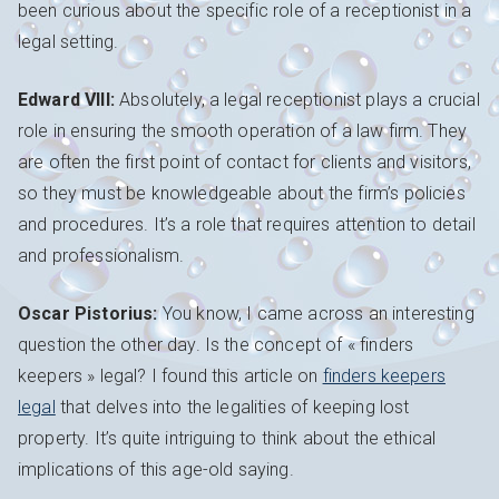
been curious about the specific role of a receptionist in a
legal setting.
Edward VIII:
Absolutely, a legal receptionist plays a crucial
role in ensuring the smooth operation of a law firm. They
are often the first point of contact for clients and visitors,
so they must be knowledgeable about the firm’s policies
and procedures. It’s a role that requires attention to detail
and professionalism.
Oscar Pistorius:
You know, I came across an interesting
question the other day. Is the concept of « finders
keepers » legal? I found this article on
finders keepers
legal
that delves into the legalities of keeping lost
property. It’s quite intriguing to think about the ethical
implications of this age-old saying.