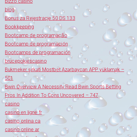
bizzo casino
blog
Bonus za Rejestracje 50 DS 133
Bookkeeping
Bootcamp de programação
Bootcamp de programación
Bootcamps de programación
brucepokiescasino
Bukmeker şirkəti Mostbet Azərbaycan APP yükləmək –
501
Bwin Overview A Necessity Read Bwin Sports Betting
Pros In Addition To Cons Uncovered – 747
casino
casino en ligne fr
casino onlina ca
casino online ar