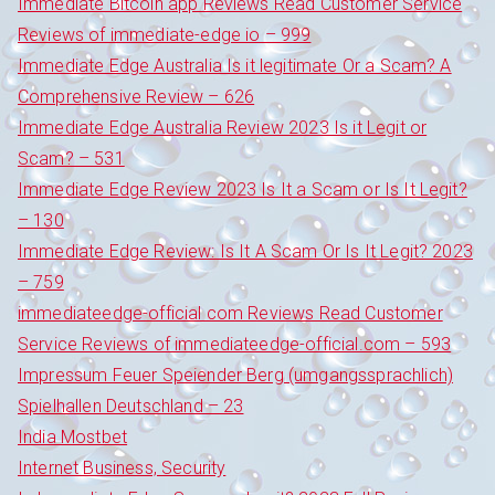
Immediate Bitcoin app Reviews Read Customer Service
Reviews of immediate-edge io – 999
Immediate Edge Australia Is it legitimate Or a Scam? A
Comprehensive Review – 626
Immediate Edge Australia Review 2023 Is it Legit or
Scam? – 531
Immediate Edge Review 2023 Is It a Scam or Is It Legit?
– 130
Immediate Edge Review: Is It A Scam Or Is It Legit? 2023
– 759
immediateedge-official com Reviews Read Customer
Service Reviews of immediateedge-official.com – 593
Impressum Feuer Speiender Berg (umgangssprachlich)
Spielhallen Deutschland – 23
India Mostbet
Internet Business, Security