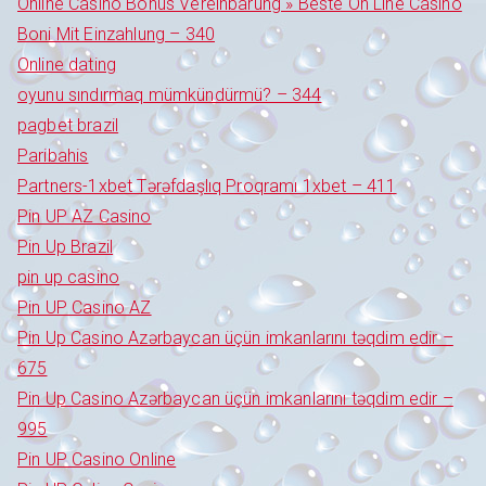
Online Casino Bonus Vereinbarung » Beste On Line Casino
Boni Mit Einzahlung – 340
Online dating
oyunu sındırmaq mümkündürmü? – 344
pagbet brazil
Paribahis
Partners-1xbet Tərəfdaşlıq Proqramı 1xbet – 411
Pin UP AZ Casino
Pin Up Brazil
pin up casino
Pin UP Casino AZ
Pin Up Casino Azərbaycan üçün imkanlarını təqdim edir –
675
Pin Up Casino Azərbaycan üçün imkanlarını təqdim edir –
995
Pin UP Casino Online