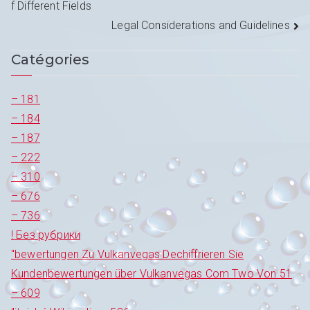
f Different Fields
de
Legal Considerations and Guidelines
l’article
Catégories
– 181
– 184
– 187
– 222
– 310
– 676
– 736
! Без рубрики
"bewertungen Zu Vulkanvegas Dechiffrieren Sie
Kundenbewertungen über Vulkanvegas Com Two Von 51
– 609