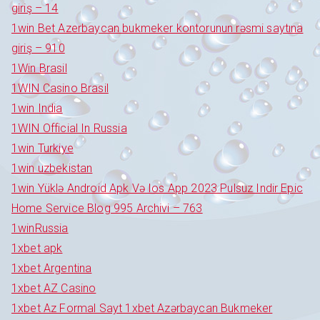
giriş – 14
1win Bet Azerbaycan bukmeker kontorunun rəsmi saytına
giriş – 910
1Win Brasil
1WIN Casino Brasil
1win India
1WIN Official In Russia
1win Turkiye
1win uzbekistan
1win Yüklə Android Apk Və Ios App 2023 Pulsuz Indir Epic
Home Service Blog 995 Archivi – 763
1winRussia
1xbet apk
1xbet Argentina
1xbet AZ Casino
1xbet Az Formal Sayt 1xbet Azərbaycan Bukmeker