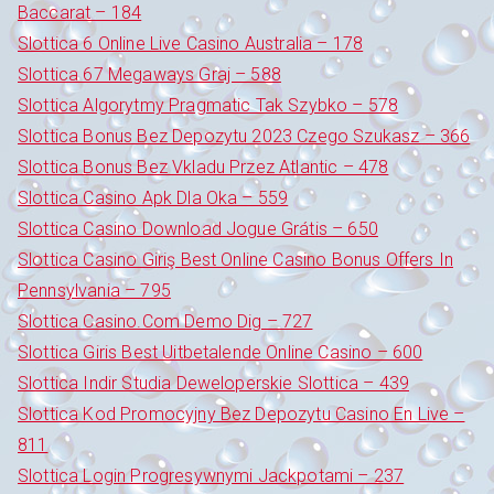
Baccarat – 184
Slottica 6 Online Live Casino Australia – 178
Slottica 67 Megaways Graj – 588
Slottica Algorytmy Pragmatic Tak Szybko – 578
Slottica Bonus Bez Depozytu 2023 Czego Szukasz – 366
Slottica Bonus Bez Vkladu Przez Atlantic – 478
Slottica Casino Apk Dla Oka – 559
Slottica Casino Download Jogue Grátis – 650
Slottica Casino Giriş Best Online Casino Bonus Offers In
Pennsylvania – 795
Slottica Casino.Com Demo Dig – 727
Slottica Giris Best Uitbetalende Online Casino – 600
Slottica Indir Studia Deweloperskie Slottica – 439
Slottica Kod Promocyjny Bez Depozytu Casino En Live –
811
Slottica Login Progresywnymi Jackpotami – 237