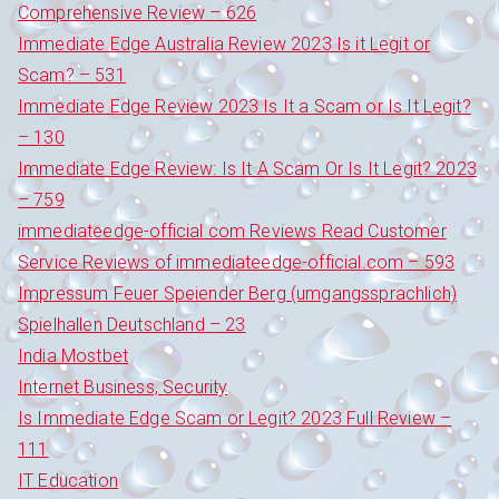
Comprehensive Review – 626
Immediate Edge Australia Review 2023 Is it Legit or
Scam? – 531
Immediate Edge Review 2023 Is It a Scam or Is It Legit?
– 130
Immediate Edge Review: Is It A Scam Or Is It Legit? 2023
– 759
immediateedge-official com Reviews Read Customer
Service Reviews of immediateedge-official.com – 593
Impressum Feuer Speiender Berg (umgangssprachlich)
Spielhallen Deutschland – 23
India Mostbet
Internet Business, Security
Is Immediate Edge Scam or Legit? 2023 Full Review –
111
IT Education