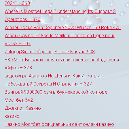
2024" – 360
Where Is Mostbet Legal? Understanding Its Oughout S
Operations – 870
Winner Bonus Fără Depunere 2023 Winner 150 Rotiri 475
Winoui Casino: Est-ce le Meilleur Casino en Ligne pour
Vous? – 107
Zaloguj Się na Oficjalnej Stronie Kasyna 908
БК «МостБет» как скачать приложение на Андроид и
Айфон – 373
видеоигра Авиатор На Деньги: Как Играть И
Побеждать? Секреты И Стратегии – 327
Выиграй 9000000 сум в букмекерской конторе
Мостбет 642
Джекпот Казино
казино
Казино Мостбет официальный сайт онлайн казино