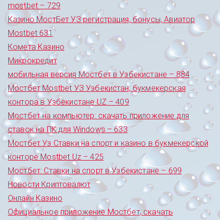
mostbet – 729
Казино МостБет УЗ регистрация, бонусы, Авиатор
Mostbet 631
Комета Казино
Микрокредит
мобильная версия Мостбет в Узбекистане – 884
Мостбет Mostbet УЗ Узбекистан, букмекерская
контора в Узбекистане UZ – 409
Мостбет на компьютер: скачать приложение для
ставок на ПК для Windows – 633
Мостбет Уз Ставки на спорт и казино в букмекерской
конторе Mostbet Uz – 425
Мостбет: Ставки на спорт в Узбекистане – 699
Новости Криптовалют
Онлайн Казино
Официальное приложение Мостбет, скачать