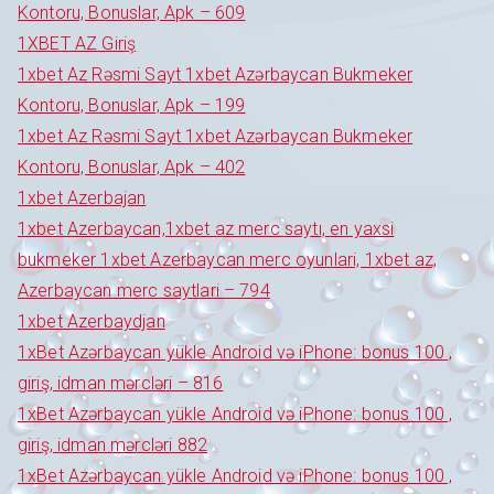
Kontoru, Bonuslar, Apk – 609
1XBET AZ Giriş
1xbet Az Rəsmi Sayt 1xbet Azərbaycan Bukmeker
Kontoru, Bonuslar, Apk – 199
1xbet Az Rəsmi Sayt 1xbet Azərbaycan Bukmeker
Kontoru, Bonuslar, Apk – 402
1xbet Azerbajan
1xbet Azerbaycan,1xbet az merc saytı, en yaxsi
bukmeker 1xbet Azerbaycan merc oyunlari, 1xbet az,
Azerbaycan merc saytlari – 794
1xbet Azerbaydjan
1xBet Azərbaycan yükle Android və iPhone: bonus 100 ,
giriş, idman mərcləri – 816
1xBet Azərbaycan yükle Android və iPhone: bonus 100 ,
giriş, idman mərcləri 882
1xBet Azərbaycan yükle Android və iPhone: bonus 100 ,