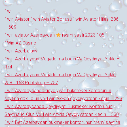
1
1w
1win Aviator 1win Aviator Bonusu 1win Aviator Hilesi 286
– 609
1win aviator Azerbaycan
rəsmi saytı 2023 105
1Win AZ Casino
1win Azerbajany
1win Azerbaycan Müqəddimə Login Və Qeydiyyat Yukle –
974
1win Azerbaycan Müqəddimə Login Və Qeydiyyat Yukle
258 1168 Publishing – 757
1win Azərbaycanda qeydiyyat: bukmeker kontorunun
saytına daxil olun və 1win AZ-da qeydiyyatdan keçin – 223
1win Azərbaycanda Qeydiyyat: Bukmeker Kontorunun
Saytına Iç Olun Və 1win Az-da Qeydiyyatdan Keçin – 530
1win Bet Azerbaycan bukmeker kontorunun rəsmi saytına