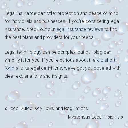
Legal insurance can offer protection and peace of mind
for individuals and businesses. If you’re considering legal
insurance, check out our
legal insurance reviews
to find
the best plans and providers for your needs.
Legal terminology can be complex, but our blog can
simplify it for you. If you’re curious about the
kilo short
form
and its legal definitions, we’ve got you covered with
clear explanations and insights.
Navigation
Legal Guide: Key Laws and Regulations
Mysterious Legal Insights
de