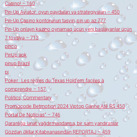
Casino! – 160
Pin-Up Aviator: oyun qaydaları və strategiyaları – 450
Pin-Up Casino kontorunun təsviri, pin up az 777
Pin-Up onlayn kazino oynamaq üçün yeni başlayanlar üçün
7 tövsiyə – 713
pinco
PinUp apk
pinup Brazil
pj
Poker : Les règles du Texas Hold'em faciles à
comprendre – 157
Politics, Commentary
Promocode Betmotion 2024 Viptop Ganhe Até R$ 450
Portal De Notícias" – 746
Qaranlığa lənət yağdırmaqdansa, bir şam yandıranlar
Gözdən Əlillər Kitabxanasından REPORTAJ – 459