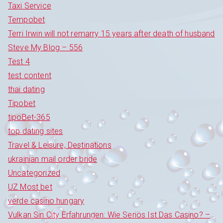
Taxi Service
Tempobet
Terri Irwin will not remarry 15 years after death of husband
Steve My Blog – 556
Test 4
test content
thai dating
Tipobet
tipoBet-365
top dating sites
Travel & Leisure, Destinations
ukrainian mail order bride
Uncategorized
UZ Most bet
verde casino hungary
Vulkan Sin City Erfahrungen: Wie Seriös Ist Das Casino? –