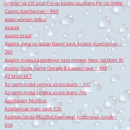
Android və iOS üçün Pin-up kazino proqramı Pin Up Online
Casino Azerbaycan – 899
asian women dating
Aviator
aviator brazil
Aviator oyna və qazan Rəsmi sayti Aviator Azerbaycan –
260
Aviator oyunu kazandırıyor nasıl oynanır, hilesi, taktikleri 81
Aviator Quick Game Онлайн В Казахстане – 488
AZ Most BET
Az rəsmi mobil versiya və proqramı – 107
Az rəsmi mobil versiya və proqramı 766
Azerbajany Mostbet
Azərbaycan mərc saytı 526
Azərbaycanda MostBet bukmeker kontorunun icmalı –
654