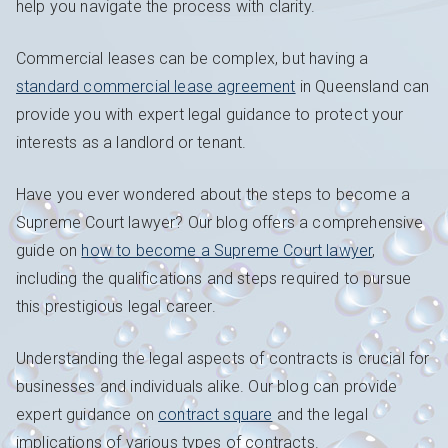
help you navigate the process with clarity.
Commercial leases can be complex, but having a
standard commercial lease agreement
in Queensland can
provide you with expert legal guidance to protect your
interests as a landlord or tenant.
Have you ever wondered about the steps to become a
Supreme Court lawyer? Our blog offers a comprehensive
guide on
how to become a Supreme Court lawyer
,
including the qualifications and steps required to pursue
this prestigious legal career.
Understanding the legal aspects of contracts is crucial for
businesses and individuals alike. Our blog can provide
expert guidance on
contract square
and the legal
implications of various types of contracts.