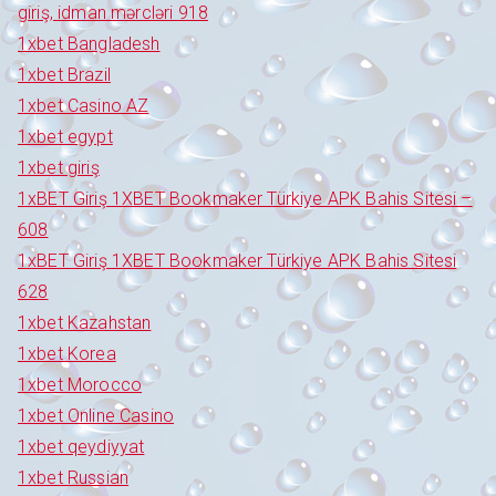
giriş, idman mərcləri 918
1xbet Bangladesh
1xbet Brazil
1xbet Casino AZ
1xbet egypt
1xbet giriş
1xBET Giriş 1XBET Bookmaker Türkiye APK Bahis Sitesi –
608
1xBET Giriş 1XBET Bookmaker Türkiye APK Bahis Sitesi
628
1xbet Kazahstan
1xbet Korea
1xbet Morocco
1xbet Online Casino
1xbet qeydiyyat
1xbet Russian