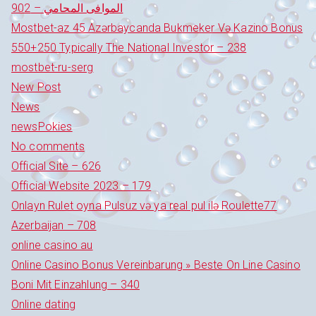
الموافى المحامي – 902
Mostbet-az 45 Azərbaycanda Bukmeker Və Kazino Bonus
550+250 Typically The National Investor – 238
mostbet-ru-serg
New Post
News
newsPokies
No comments
Official Site – 626
Official Website 2023 – 179
Onlayn Rulet oyna Pulsuz və ya real pul ilə Roulette77
Azerbaijan – 708
online casino au
Online Casino Bonus Vereinbarung » Beste On Line Casino
Boni Mit Einzahlung – 340
Online dating