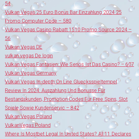
54
Vulkan Vegas 25 Euro Bonus Bar Einzahlung 2024 25
Promo Computer Code – 580
Vulkan Vegas Casino Rabatt 1510 Promo Source 2024 –
56
Vulkan Vegas DE
vulkan vegas De login
Vulkan Vegas Fantasien: Wie Seriös Ist Das Casino? – 607
Vulkan Vegas Germany
Vulkan Vegas In-depth On Line Gluecksspieltempel
Review In 2024: Auszahlung Und Bonusse Für
Bestandskunden, Promotion Codes Für Free Spins, Slot
Spiele Sowie Kundenservic – 842
Vulkan Vegas Poland
VulkanVegas Poland
Where Is Mostbet Legal In United States? All 11 Declares