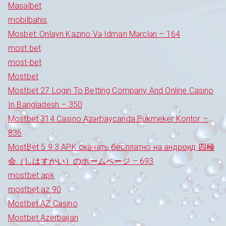
Masalbet
mobilbahis
Mosbet: Onlayn Kazino Və Idman Mərcləri – 164
most bet
most-bet
Mostbet
Mostbet 27 Login To Betting Company And Online Casino
In Bangladesh – 350
Mostbet 314 Casino Azərbaycanda Bukmeker Kontor –
836
MostBet 5 9 3 APK скачать бесплатно на андроид 四極
会（しはすかい）のホームページ – 693
mostbet apk
mostbet az 90
Mostbet AZ Casino
Mostbet Azerbaijan