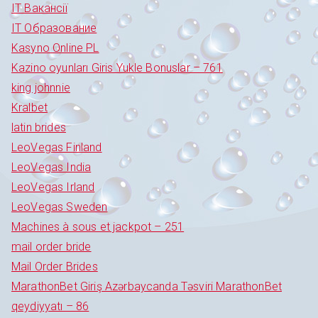
IT Вакансії
IT Образование
Kasyno Online PL
Kazino oyunları Giris Yukle Bonuslar – 761
king johnnie
Kralbet
latin brides
LeoVegas Finland
LeoVegas India
LeoVegas Irland
LeoVegas Sweden
Machines à sous et jackpot – 251
mail order bride
Mail Order Brides
MarathonBet Giriş Azərbaycanda Təsviri MarathonBet
qeydiyyatı – 86