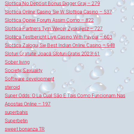
Slottica No Deposit Bonus Digger Graj – 279
Slottica Online Casino Się W Slottica Casino – 537
Slottica Opinie Forum Assim Como – 822
Slottica Partners Tym Więcej Zyskujesz – 727
Slottica Testbericht Live Casino With Paypal – 603
Slottica Zaloguj Się Best Indian Online Casino – 948
Sloturi Gratuite Joacă Sloturi Gratis 2023! 61
Sober living
Society, Sexuality
Software development
steroid
Super Odds: O La Cual São E Tais Como Funcionam Nas
Apostas Online – 197
superbahis
Superbetin
sweet bonanza TR