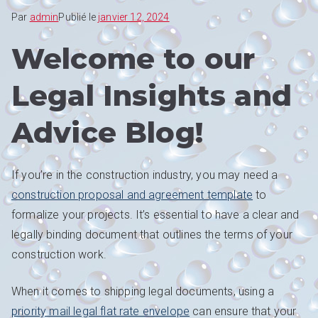
Par
admin
Publié le
janvier 12, 2024
Welcome to our
Legal Insights and
Advice Blog!
If you’re in the construction industry, you may need a
construction proposal and agreement template
to
formalize your projects. It’s essential to have a clear and
legally binding document that outlines the terms of your
construction work.
When it comes to shipping legal documents, using a
priority mail legal flat rate envelope
can ensure that your