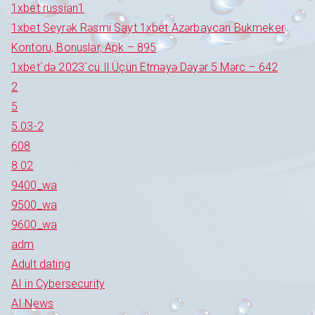
1xbet russian1
1xbet Seyrək Rəsmi Sayt 1xbet Azərbaycan Bukmeker
Kontoru, Bonuslar, Apk – 895
1xbet`də 2023`cü Il Üçün Etməyə Dəyər 5 Mərc – 642
2
5
5.03-2
608
8.02
9400_wa
9500_wa
9600_wa
adm
Adult dating
AI in Cybersecurity
AI News