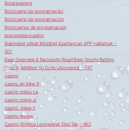
Bookkeeping
Bootcamp de programação
Bootcamp de programación
Bootcamps de programación
brucepokiescasino
Bukmeker şirkəti Mostbet Azərbaycan APP yükləmək –
501
Bwin Overview A Necessity Read Bwin Sports Betting
Pros In Addition To Cons Uncovered – 747
casino
casino en ligne fr
casino onlina ca
casino online ar
casinò online it
casino review
Casino Slottica Logowanie Stać Się – 462