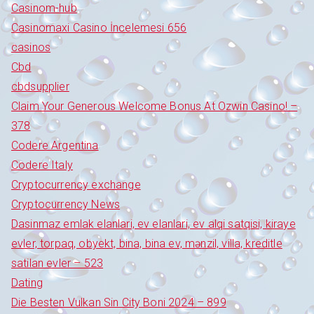
Casinom-hub
Casinomaxi Casino İncelemesi 656
casinos
Cbd
cbdsupplier
Claim Your Generous Welcome Bonus At Ozwin Casino! –
378
Codere Argentina
Codere Italy
Cryptocurrency exchange
Cryptocurrency News
Dasinmaz emlak elanlari, ev elanlari, ev alqi satqisi, kiraye
evler, torpaq, obyekt, bina, bina ev, mənzil, villa, kreditle
satilan evler – 523
Dating
Die Besten Vulkan Sin City Boni 2024 – 899