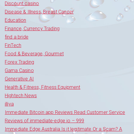
Discount casino
Disease & Illness, Breast Cancer
Education
Finance, Currency Trading
find a bride
FinTech
Food & Beverage, Gourmet
Forex Trading
Gama Casino
Generative AI
Health & Fitness, Fitness Equipment
Hightech News
illiya
Immediate Bitcoin app Reviews Read Customer Service
Reviews of immediate-edge io – 999
Immediate Edge Australia Is it legitimate Or a Scam? A