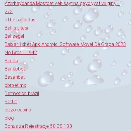
Azərbaycanda Mostbet veb saytına qeydiyyat və giriş –
273
b1bet apostas
Bahis sitesi
Bahsegel
Baixar 1xbet Apk Android: Software Móvel De Graça 2023
No Brasil – 942
Banda
Bankobet
Basaribet
bbrbet mx
Betmotion brazil
Bettilt
bizzo casino
blog
Bonus za Rejestracje 50 DS 133