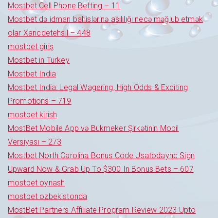
Mostbet Cell Phone Betting – 11
Mostbet də idman bahislərinə asılılığı necə məğlub etmək
olar Xaricdetehsil – 448
mostbet giriş
Mostbet in Turkey
Mostbet India
Mostbet India: Legal Wagering, High Odds & Exciting
Promotions – 719
mostbet kirish
MostBet Mobile App və Bukmeker Şirkətinin Mobil
Versiyası – 273
Mostbet North Carolina Bonus Code Usatodaync Sign
Upward Now & Grab Up To $300 In Bonus Bets – 607
mostbet oynash
mostbet ozbekistonda
MostBet Partners Affiliate Program Review 2023 Upto