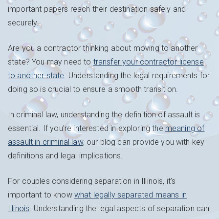
important papers reach their destination safely and
securely.
Are you a contractor thinking about moving to another
state? You may need to
transfer your contractor license
to another state
. Understanding the legal requirements for
doing so is crucial to ensure a smooth transition.
In criminal law, understanding the definition of assault is
essential. If you’re interested in exploring the
meaning of
assault in criminal law
, our blog can provide you with key
definitions and legal implications.
For couples considering separation in Illinois, it’s
important to know
what legally separated means in
Illinois
. Understanding the legal aspects of separation can