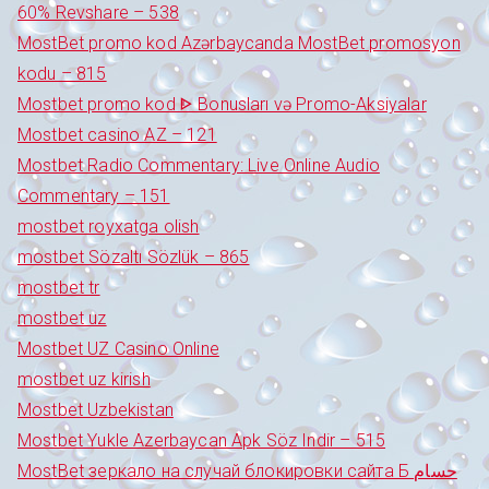
60% Revshare – 538
MostBet promo kod Azərbaycanda MostBet promosyon
kodu – 815
Mostbet promo kod ᐈ Bonusları və Promo-Aksiyalar
Mostbet casino AZ – 121
Mostbet Radio Commentary: Live Online Audio
Commentary – 151
mostbet royxatga olish
mostbet Sözaltı Sözlük – 865
mostbet tr
mostbet uz
Mostbet UZ Casino Online
mostbet uz kirish
Mostbet Uzbekistan
Mostbet Yukle Azerbaycan Apk Söz Indir – 515
MostBet зеркало на случай блокировки сайта Б حسام