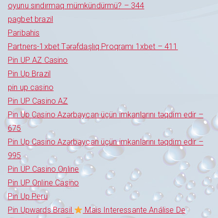
oyunu sındırmaq mümkündürmü? – 344
pagbet brazil
Paribahis
Partners-1xbet Tərəfdaşlıq Proqramı 1xbet – 411
Pin UP AZ Casino
Pin Up Brazil
pin up casino
Pin UP Casino AZ
Pin Up Casino Azərbaycan üçün imkanlarını təqdim edir –
675
Pin Up Casino Azərbaycan üçün imkanlarını təqdim edir –
995
Pin UP Casino Online
Pin UP Online Casino
Pin Up Peru
Pin Upwards Brasil
Mais Interessante Análise De