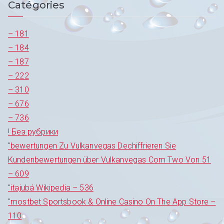
Catégories
l’article
– 181
– 184
– 187
– 222
– 310
– 676
– 736
! Без рубрики
"bewertungen Zu Vulkanvegas Dechiffrieren Sie
Kundenbewertungen über Vulkanvegas Com Two Von 51
– 609
"itajubá Wikipedia – 536
"‎mostbet Sportsbook & Online Casino On The App Store –
110