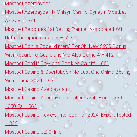
Mostbet Azerbaycan
Mostbet Azerbaycan ᐈ Onlayn Casino Oynayın Mostbet
Az Sayt – 871
Mostbet Becomes 1st Betting Partner Associated With
Uefa Champions League – 627
Mostbet Bonus Code "dimers" For Oh: New $200 Bonus
With Regard To Guardians Mlb Alcs Game 4 – 412
Mostbet Cardiff City-road Bookies Cardiff – 661
Mostbet Casino & Sportsbook No Just One Online Betting
Within India 2024 – 93
Mostbet Casino Azerbaycan
Mostbet Casino Azərbaycanda əhəmiyyətli Bonus 550
+250 Fs – 863
Mostbet Casino Review Intended For 2024: Expert Tested
– 332
Mostbet Casino UZ Online