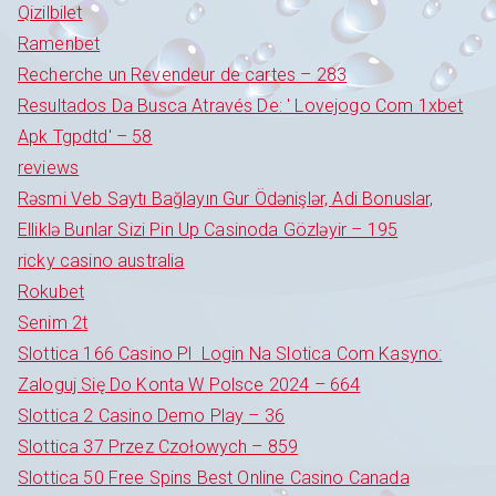
Qizilbilet
Ramenbet
Recherche un Revendeur de cartes – 283
Resultados Da Busca Através De: ' Lovejogo Com 1xbet
Apk Tgpdtd' – 58
reviews
Rəsmi Veb Saytı Bağlayın️ Gur Ödənişlər, Adi Bonuslar,
Elliklə Bunlar Sizi Pin Up Casinoda Gözləyir – 195
ricky casino australia
Rokubet
Senim 2t
Slottica 166 Casino Pl ️ Login Na Slotica Com Kasyno:
Zaloguj Się Do Konta W Polsce 2024 – 664
Slottica 2 Casino Demo Play – 36
Slottica 37 Przez Czołowych – 859
Slottica 50 Free Spins Best Online Casino Canada