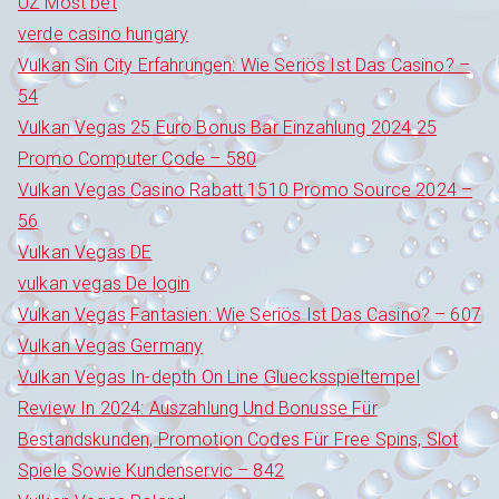
UZ Most bet
verde casino hungary
Vulkan Sin City Erfahrungen: Wie Seriös Ist Das Casino? –
54
Vulkan Vegas 25 Euro Bonus Bar Einzahlung 2024 25
Promo Computer Code – 580
Vulkan Vegas Casino Rabatt 1510 Promo Source 2024 –
56
Vulkan Vegas DE
vulkan vegas De login
Vulkan Vegas Fantasien: Wie Seriös Ist Das Casino? – 607
Vulkan Vegas Germany
Vulkan Vegas In-depth On Line Gluecksspieltempel
Review In 2024: Auszahlung Und Bonusse Für
Bestandskunden, Promotion Codes Für Free Spins, Slot
Spiele Sowie Kundenservic – 842