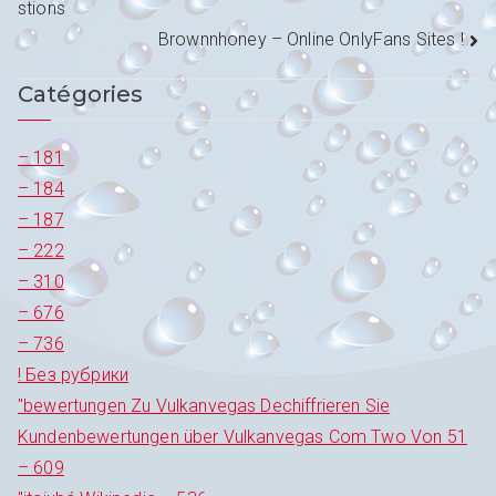
stions
de
Brownnhoney – Online OnlyFans Sites !
l’article
Catégories
– 181
– 184
– 187
– 222
– 310
– 676
– 736
! Без рубрики
"bewertungen Zu Vulkanvegas Dechiffrieren Sie
Kundenbewertungen über Vulkanvegas Com Two Von 51
– 609