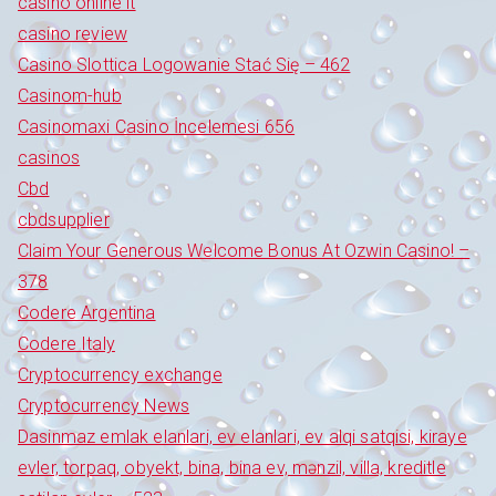
casinò online it
casino review
Casino Slottica Logowanie Stać Się – 462
Casinom-hub
Casinomaxi Casino İncelemesi 656
casinos
Cbd
cbdsupplier
Claim Your Generous Welcome Bonus At Ozwin Casino! –
378
Codere Argentina
Codere Italy
Cryptocurrency exchange
Cryptocurrency News
Dasinmaz emlak elanlari, ev elanlari, ev alqi satqisi, kiraye
evler, torpaq, obyekt, bina, bina ev, mənzil, villa, kreditle