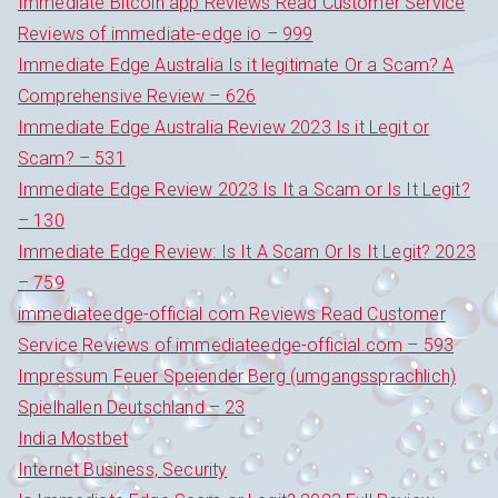
Immediate Bitcoin app Reviews Read Customer Service
Reviews of immediate-edge io – 999
Immediate Edge Australia Is it legitimate Or a Scam? A
Comprehensive Review – 626
Immediate Edge Australia Review 2023 Is it Legit or
Scam? – 531
Immediate Edge Review 2023 Is It a Scam or Is It Legit?
– 130
Immediate Edge Review: Is It A Scam Or Is It Legit? 2023
– 759
immediateedge-official com Reviews Read Customer
Service Reviews of immediateedge-official.com – 593
Impressum Feuer Speiender Berg (umgangssprachlich)
Spielhallen Deutschland – 23
India Mostbet
Internet Business, Security