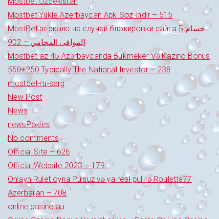
Mostbet Uzbekistan
Mostbet Yukle Azerbaycan Apk Söz Indir – 515
MostBet зеркало на случай блокировки сайта Б حسام
الموافى المحامي – 902
Mostbet-az 45 Azərbaycanda Bukmeker Və Kazino Bonus
550+250 Typically The National Investor – 238
mostbet-ru-serg
New Post
News
newsPokies
No comments
Official Site – 626
Official Website 2023 – 179
Onlayn Rulet oyna Pulsuz və ya real pul ilə Roulette77
Azerbaijan – 708
online casino au