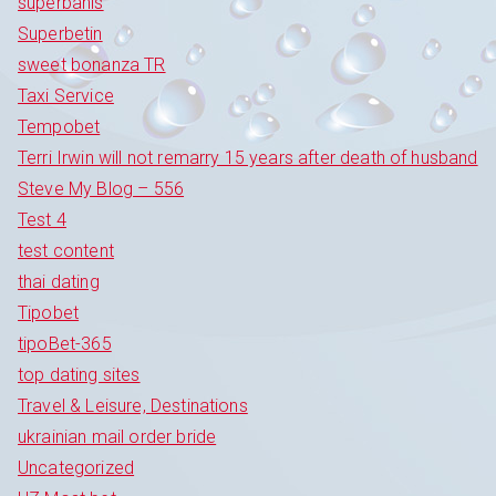
superbahis
Superbetin
sweet bonanza TR
Taxi Service
Tempobet
Terri Irwin will not remarry 15 years after death of husband
Steve My Blog – 556
Test 4
test content
thai dating
Tipobet
tipoBet-365
top dating sites
Travel & Leisure, Destinations
ukrainian mail order bride
Uncategorized