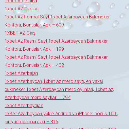
1xbet Argentina
1xbet AZ Casino
1xbet Az Formal Sayt 1xbet Azərbaycan Bukmeker
Kontoru, Bonuslar, Apk – 609
1XBET AZ Giriş
1xbet Az Rəsmi Sayt 1xbet Azərbaycan Bukmeker
Kontoru, Bonuslar, Apk – 199
1xbet Az Rəsmi Sayt 1xbet Azərbaycan Bukmeker
Kontoru, Bonuslar, Apk – 402
1xbet Azerbajan
1xbet Azerbaycan,1xbet az merc saytı, en yaxsi
bukmeker 1xbet Azerbaycan merc oyunlari, 1xbet az,
Azerbaycan merc saytlari – 794
1xbet Azerbaydjan
1xBet Azərbaycan yükle Android və iPhone: bonus 100 ,
giriş, idman mərcləri – 816