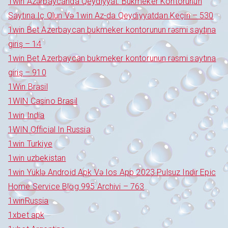
1win Azərbaycanda Qeydiyyat: Bukmeker Kontorunun
Saytına Iç Olun Və 1win Az-da Qeydiyyatdan Keçin – 530
1win Bet Azerbaycan bukmeker kontorunun rəsmi saytına
giriş – 14
1win Bet Azerbaycan bukmeker kontorunun rəsmi saytına
giriş – 910
1Win Brasil
1WIN Casino Brasil
1win India
1WIN Official In Russia
1win Turkiye
1win uzbekistan
1win Yüklə Android Apk Və Ios App 2023 Pulsuz Indir Epic
Home Service Blog 995 Archivi – 763
1winRussia
1xbet apk