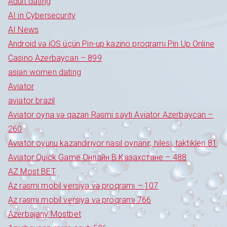
Adult dating
AI in Cybersecurity
AI News
Android və iOS üçün Pin-up kazino proqramı Pin Up Online
Casino Azerbaycan – 899
asian women dating
Aviator
aviator brazil
Aviator oyna və qazan Rəsmi sayti Aviator Azerbaycan –
260
Aviator oyunu kazandırıyor nasıl oynanır, hilesi, taktikleri 81
Aviator Quick Game Онлайн В Казахстане – 488
AZ Most BET
Az rəsmi mobil versiya və proqramı – 107
Az rəsmi mobil versiya və proqramı 766
Azerbajany Mostbet