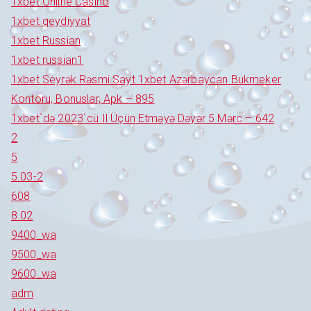
1xbet Online Casino
1xbet qeydiyyat
1xbet Russian
1xbet russian1
1xbet Seyrək Rəsmi Sayt 1xbet Azərbaycan Bukmeker
Kontoru, Bonuslar, Apk – 895
1xbet`də 2023`cü Il Üçün Etməyə Dəyər 5 Mərc – 642
2
5
5.03-2
608
8.02
9400_wa
9500_wa
9600_wa
adm