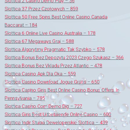
Slottica 2 Casino Demo Play – 36
Slottica 37 Przez Czołowych – 859
Slottica 50 Free Spins Best Online Casino Canada
Baccarat – 184
Slottica 6 Online Live Casino Australia – 178
Slottica 67 Megaways Graj – 588
Slottica Algorytmy Pragmatic Tak Szybko – 578
Slottica Bonus Bez Depozytu 2023 Czego Szukasz – 366
Slottica Bonus Bez Vkladu Przez Atlantic – 478
Slottica Casino Apk Dla Oka – 559
Slottica Casino Download Jogue Grátis – 650
Slottica Casino Giriş Best Online Casino Bonus Offers In
Pennsylvania – 795
Slottica Casino.Com Demo Dig – 727
Slottica Giris Best Uitbetalende Online Casino – 600
Slottica Indir Studia Deweloperskie Slottica – 439