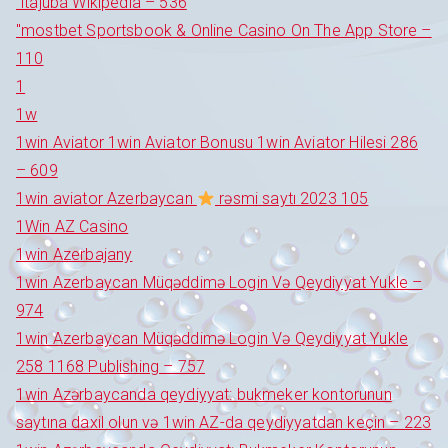
"itajubá Wikipedia – 536
"‎mostbet Sportsbook & Online Casino On The App Store –
110
1
1w
1win Aviator 1win Aviator Bonusu 1win Aviator Hilesi 286
– 609
1win aviator Azerbaycan
rəsmi saytı 2023 105
1Win AZ Casino
1win Azerbajany
1win Azerbaycan Müqəddimə Login Və Qeydiyyat Yukle –
974
1win Azerbaycan Müqəddimə Login Və Qeydiyyat Yukle
258 1168 Publishing – 757
1win Azərbaycanda qeydiyyat: bukmeker kontorunun
saytına daxil olun və 1win AZ-da qeydiyyatdan keçin – 223