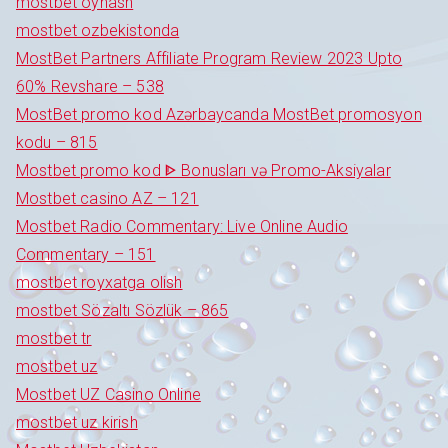
mostbet oynash
mostbet ozbekistonda
MostBet Partners Affiliate Program Review 2023 Upto
60% Revshare – 538
MostBet promo kod Azərbaycanda MostBet promosyon
kodu – 815
Mostbet promo kod ᐈ Bonusları və Promo-Aksiyalar
Mostbet casino AZ – 121
Mostbet Radio Commentary: Live Online Audio
Commentary – 151
mostbet royxatga olish
mostbet Sözaltı Sözlük – 865
mostbet tr
mostbet uz
Mostbet UZ Casino Online
mostbet uz kirish