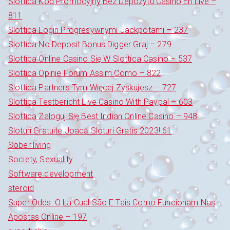
Slottica Kod Promocyjny Bez Depozytu Casino En Live –
811
Slottica Login Progresywnymi Jackpotami – 237
Slottica No Deposit Bonus Digger Graj – 279
Slottica Online Casino Się W Slottica Casino – 537
Slottica Opinie Forum Assim Como – 822
Slottica Partners Tym Więcej Zyskujesz – 727
Slottica Testbericht Live Casino With Paypal – 603
Slottica Zaloguj Się Best Indian Online Casino – 948
Sloturi Gratuite Joacă Sloturi Gratis 2023! 61
Sober living
Society, Sexuality
Software development
steroid
Super Odds: O La Cual São E Tais Como Funcionam Nas
Apostas Online – 197