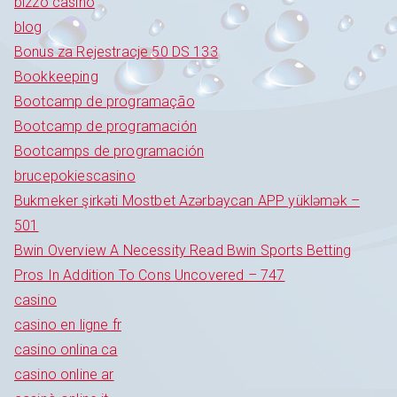
bizzo casino
blog
Bonus za Rejestracje 50 DS 133
Bookkeeping
Bootcamp de programação
Bootcamp de programación
Bootcamps de programación
brucepokiescasino
Bukmeker şirkəti Mostbet Azərbaycan APP yükləmək –
501
Bwin Overview A Necessity Read Bwin Sports Betting
Pros In Addition To Cons Uncovered – 747
casino
casino en ligne fr
casino onlina ca
casino online ar