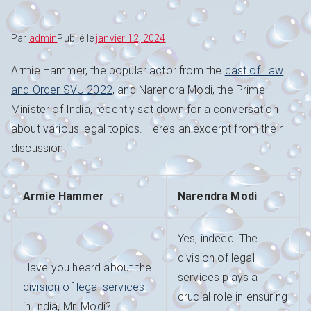
Par
admin
Publié le
janvier 12, 2024
Armie Hammer, the popular actor from the
cast of Law
and Order SVU 2022
, and Narendra Modi, the Prime
Minister of India, recently sat down for a conversation
about various legal topics. Here’s an excerpt from their
discussion.
Armie Hammer
Narendra Modi
Yes, indeed. The
division of legal
Have you heard about the
services plays a
division of legal services
crucial role in ensuring
in India, Mr. Modi?