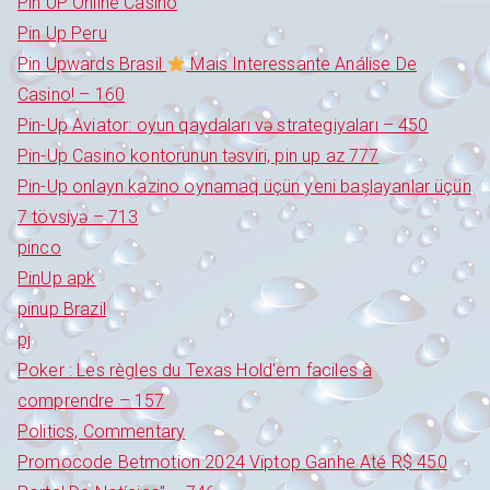
Pin UP Online Casino
Pin Up Peru
Pin Upwards Brasil
Mais Interessante Análise De
Casino! – 160
Pin-Up Aviator: oyun qaydaları və strategiyaları – 450
Pin-Up Casino kontorunun təsviri, pin up az 777
Pin-Up onlayn kazino oynamaq üçün yeni başlayanlar üçün
7 tövsiyə – 713
pinco
PinUp apk
pinup Brazil
pj
Poker : Les règles du Texas Hold'em faciles à
comprendre – 157
Politics, Commentary
Promocode Betmotion 2024 Viptop Ganhe Até R$ 450