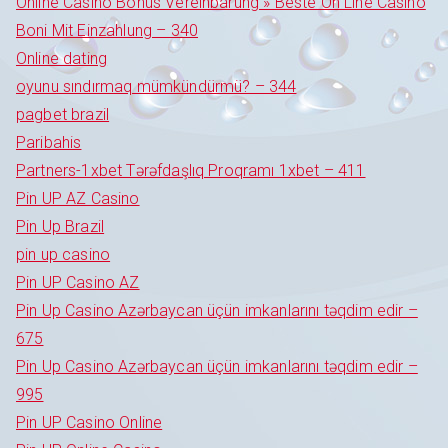
Online Casino Bonus Vereinbarung » Beste On Line Casino
Boni Mit Einzahlung – 340
Online dating
oyunu sındırmaq mümkündürmü? – 344
pagbet brazil
Paribahis
Partners-1xbet Tərəfdaşlıq Proqramı 1xbet – 411
Pin UP AZ Casino
Pin Up Brazil
pin up casino
Pin UP Casino AZ
Pin Up Casino Azərbaycan üçün imkanlarını təqdim edir –
675
Pin Up Casino Azərbaycan üçün imkanlarını təqdim edir –
995
Pin UP Casino Online