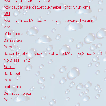
Azərbaycan mərc saytı 526
Azərbaycanda MostBet bukmeker kontorunun icmalı –
654
Azərbaycanda Mostbet veb saytına qeydiyyat və giriş –
273
b1bet apostas
Bahis sitesi
Bahsegel
Baixar 1xbet Apk Android: Software Móvel De Graça 2023
No Brasil – 942
Banda
Bankobet
Basaribet
bbrbet mx
Betmotion brazil
Bettilt