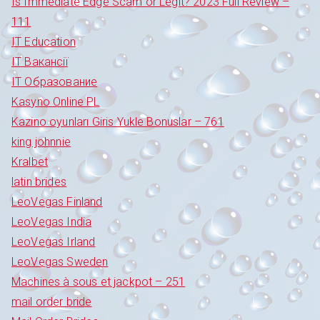
Is Immediate Edge Scam or Legit? 2023 Full Review –
111
IT Education
IT Вакансії
IT Образование
Kasyno Online PL
Kazino oyunları Giris Yukle Bonuslar – 761
king johnnie
Kralbet
latin brides
LeoVegas Finland
LeoVegas India
LeoVegas Irland
LeoVegas Sweden
Machines à sous et jackpot – 251
mail order bride