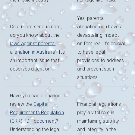
Yes, parental
On a more serious note,
alienation can have a
do you know about the
devastating impact
laws against parental
on families. It’s crucial
alienation in Australia
? It’s
to have legal
an important issue that
provisions to address
deserves attention.
and prevent such
situations.
Have you had a chance to
review the
Capital
Financial regulations
Requirements Regulation
play a vital role in
(CRR) PDF document
?
maintaining stability
Understanding the legal
and integrity in the