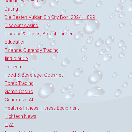
satilan evler – 523
Dating
Die Besten Vulkan Sin City Boni 2024 – 899
Discount casino
Disease & Illness, Breast Cancer
Education
Finance, Currency Trading
find a bride
FinTech
Food & Beverage, Gourmet
Forex Trading
Gama Casino
Generative AI
Health & Fitness, Fitness Equipment
Hightech News
illiya