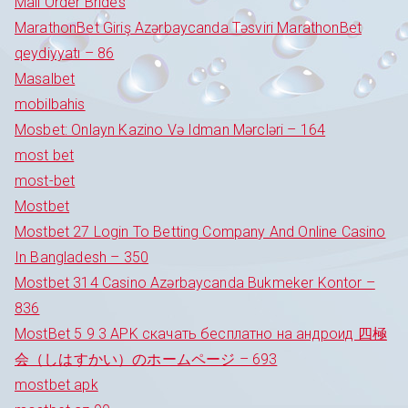
Mail Order Brides
MarathonBet Giriş Azərbaycanda Təsviri MarathonBet
qeydiyyatı – 86
Masalbet
mobilbahis
Mosbet: Onlayn Kazino Və Idman Mərcləri – 164
most bet
most-bet
Mostbet
Mostbet 27 Login To Betting Company And Online Casino
In Bangladesh – 350
Mostbet 314 Casino Azərbaycanda Bukmeker Kontor –
836
MostBet 5 9 3 APK скачать бесплатно на андроид 四極
会（しはすかい）のホームページ – 693
mostbet apk