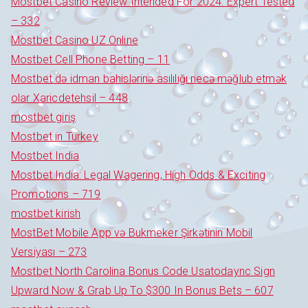
Mostbet Casino Review Intended For 2024: Expert Tested
– 332
Mostbet Casino UZ Online
Mostbet Cell Phone Betting – 11
Mostbet də idman bahislərinə asılılığı necə məğlub etmək
olar Xaricdetehsil – 448
mostbet giriş
Mostbet in Turkey
Mostbet India
Mostbet India: Legal Wagering, High Odds & Exciting
Promotions – 719
mostbet kirish
MostBet Mobile App və Bukmeker Şirkətinin Mobil
Versiyası – 273
Mostbet North Carolina Bonus Code Usatodaync Sign
Upward Now & Grab Up To $300 In Bonus Bets – 607