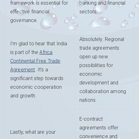
framework is essential for
banking and financial
effective financial
sectors.
governance.
Absolutely. Regional
I’m glad to hear that India
trade agreements
is part of the
Africa
open up new
Continental Free Trade
possibilities for
Agreement
. It’s a
economic
significant step towards
development and
economic cooperation
collaboration among
and growth.
nations.
E-contract
agreements offer
Lastly, what are your
convenience and