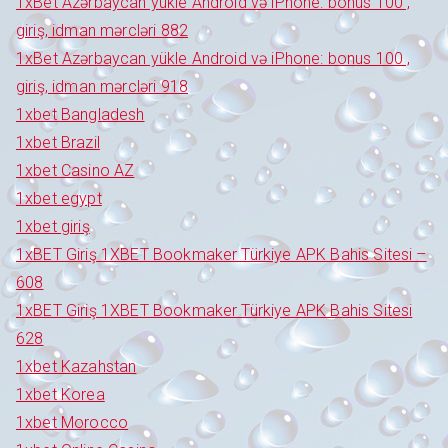
1xBet Azərbaycan yükle Android və iPhone: bonus 100 ,
giriş, idman mərcləri 882
1xBet Azərbaycan yükle Android və iPhone: bonus 100 ,
giriş, idman mərcləri 918
1xbet Bangladesh
1xbet Brazil
1xbet Casino AZ
1xbet egypt
1xbet giriş
1xBET Giriş 1XBET Bookmaker Türkiye APK Bahis Sitesi –
608
1xBET Giriş 1XBET Bookmaker Türkiye APK Bahis Sitesi
628
1xbet Kazahstan
1xbet Korea
1xbet Morocco