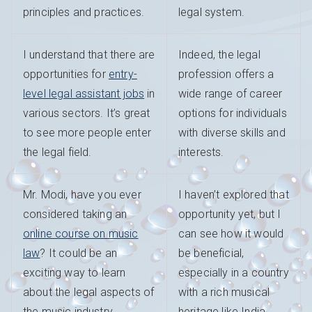
principles and practices.
legal system.
I understand that there are
Indeed, the legal
opportunities for
entry-
profession offers a
level legal assistant jobs
in
wide range of career
various sectors. It’s great
options for individuals
to see more people enter
with diverse skills and
the legal field.
interests.
Mr. Modi, have you ever
I haven’t explored that
considered taking an
opportunity yet, but I
online course on music
can see how it would
law
? It could be an
be beneficial,
exciting way to learn
especially in a country
about the legal aspects of
with a rich musical
the music industry.
heritage like India.