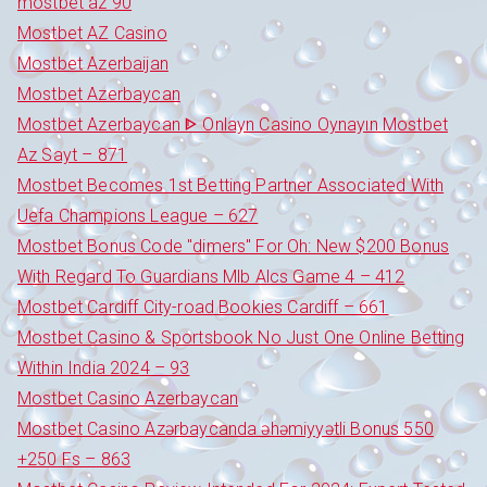
mostbet az 90
Mostbet AZ Casino
Mostbet Azerbaijan
Mostbet Azerbaycan
Mostbet Azerbaycan ᐈ Onlayn Casino Oynayın Mostbet
Az Sayt – 871
Mostbet Becomes 1st Betting Partner Associated With
Uefa Champions League – 627
Mostbet Bonus Code "dimers" For Oh: New $200 Bonus
With Regard To Guardians Mlb Alcs Game 4 – 412
Mostbet Cardiff City-road Bookies Cardiff – 661
Mostbet Casino & Sportsbook No Just One Online Betting
Within India 2024 – 93
Mostbet Casino Azerbaycan
Mostbet Casino Azərbaycanda əhəmiyyətli Bonus 550
+250 Fs – 863