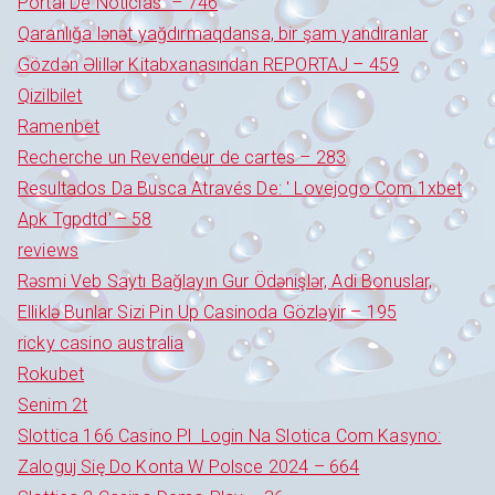
Portal De Notícias" – 746
Qaranlığa lənət yağdırmaqdansa, bir şam yandıranlar
Gözdən Əlillər Kitabxanasından REPORTAJ – 459
Qizilbilet
Ramenbet
Recherche un Revendeur de cartes – 283
Resultados Da Busca Através De: ' Lovejogo Com 1xbet
Apk Tgpdtd' – 58
reviews
Rəsmi Veb Saytı Bağlayın️ Gur Ödənişlər, Adi Bonuslar,
Elliklə Bunlar Sizi Pin Up Casinoda Gözləyir – 195
ricky casino australia
Rokubet
Senim 2t
Slottica 166 Casino Pl ️ Login Na Slotica Com Kasyno:
Zaloguj Się Do Konta W Polsce 2024 – 664