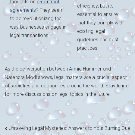
thoughts on
e-contract
efficiency, but it’s
agreements
? They seem
essential to ensure
to be revolutionizing the
that they comply with
way businesses engage in
existing legal
legal transactions.
guidelines and best
practices.
As the conversation between Armie Hammer and
Narendra Modi shows, legal matters are a crucial aspect
of societies and economies around the world. Stay tuned
for more discussions on legal topics in the future.
Navigation
Unraveling Legal Mysteries: Answers to Your Burning Que