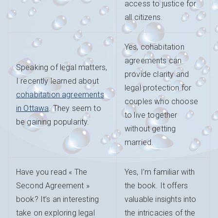
access to justice for
all citizens.
Yes, cohabitation
agreements can
Speaking of legal matters,
provide clarity and
I recently learned about
legal protection for
cohabitation agreements
couples who choose
in Ottawa
. They seem to
to live together
be gaining popularity.
without getting
married.
Have you read « The
Yes, I’m familiar with
Second Agreement »
the book. It offers
book? It’s an interesting
valuable insights into
take on exploring legal
the intricacies of the