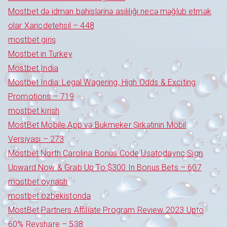
Mostbet də idman bahislərinə asılılığı necə məğlub etmək
olar Xaricdetehsil – 448
mostbet giriş
Mostbet in Turkey
Mostbet India
Mostbet India: Legal Wagering, High Odds & Exciting
Promotions – 719
mostbet kirish
MostBet Mobile App və Bukmeker Şirkətinin Mobil
Versiyası – 273
Mostbet North Carolina Bonus Code Usatodaync Sign
Upward Now & Grab Up To $300 In Bonus Bets – 607
mostbet oynash
mostbet ozbekistonda
MostBet Partners Affiliate Program Review 2023 Upto
60% Revshare – 538