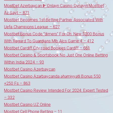
Mostbet Azerbaycan ᐈ Onlayn Casino Oynayın Mostbet
Az Sayt – 871
Mostbet Becomes 1st Betting Partner Associated With
Uefa Champions League – 627
Mostbet Bonus Code "dimers" For Oh: New $200 Bonus
With Regard To Guardians Mlb Alcs Game 4 – 412
Mostbet Cardiff City-road Bookies Cardiff – 661
Mostbet Casino & Sportsbook No Just One Online Betting
Within India 2024 – 93
Mostbet Casino Azerbaycan
Mostbet Casino Azərbaycanda əhəmiyyətli Bonus 550
+250 Fs – 863
Mostbet Casino Review Intended For 2024: Expert Tested
– 332
Mostbet Casino UZ Online
Mostbet Cell Phone Betting – 11