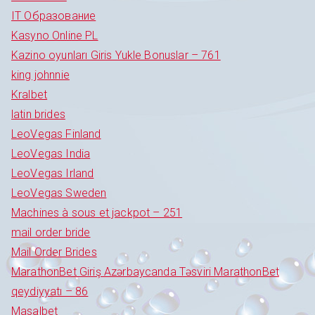
IT Образование
Kasyno Online PL
Kazino oyunları Giris Yukle Bonuslar – 761
king johnnie
Kralbet
latin brides
LeoVegas Finland
LeoVegas India
LeoVegas Irland
LeoVegas Sweden
Machines à sous et jackpot – 251
mail order bride
Mail Order Brides
MarathonBet Giriş Azərbaycanda Təsviri MarathonBet
qeydiyyatı – 86
Masalbet