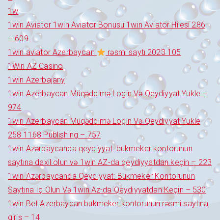
1w
1win Aviator 1win Aviator Bonusu 1win Aviator Hilesi 286
– 609
1win aviator Azerbaycan
rəsmi saytı 2023 105
1Win AZ Casino
1win Azerbajany
1win Azerbaycan Müqəddimə Login Və Qeydiyyat Yukle –
974
1win Azerbaycan Müqəddimə Login Və Qeydiyyat Yukle
258 1168 Publishing – 757
1win Azərbaycanda qeydiyyat: bukmeker kontorunun
saytına daxil olun və 1win AZ-da qeydiyyatdan keçin – 223
1win Azərbaycanda Qeydiyyat: Bukmeker Kontorunun
Saytına Iç Olun Və 1win Az-da Qeydiyyatdan Keçin – 530
1win Bet Azerbaycan bukmeker kontorunun rəsmi saytına
giriş – 14