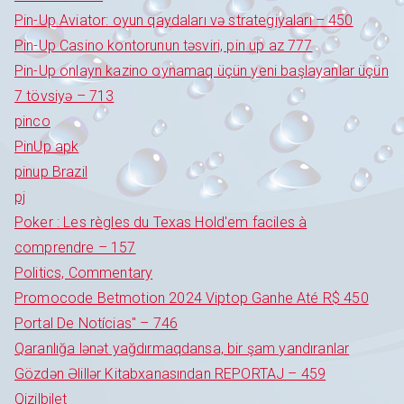
Pin-Up Aviator: oyun qaydaları və strategiyaları – 450
Pin-Up Casino kontorunun təsviri, pin up az 777
Pin-Up onlayn kazino oynamaq üçün yeni başlayanlar üçün
7 tövsiyə – 713
pinco
PinUp apk
pinup Brazil
pj
Poker : Les règles du Texas Hold'em faciles à
comprendre – 157
Politics, Commentary
Promocode Betmotion 2024 Viptop Ganhe Até R$ 450
Portal De Notícias" – 746
Qaranlığa lənət yağdırmaqdansa, bir şam yandıranlar
Gözdən Əlillər Kitabxanasından REPORTAJ – 459
Qizilbilet