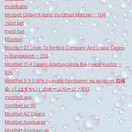
mobilbahis
Mosbet: Onlayn Kazino Və Idman Mərcləri – 164
most bet
most-bet
Mostbet
Mostbet 27 Login To Betting Company And Online Casino
In Bangladesh – 350
Mostbet 314 Casino Azərbaycanda Bukmeker Kontor –
836
MostBet 5 9 3 APK скачать бесплатно на андроид 四極
会（しはすかい）のホームページ – 693
mostbet apk
mostbet az 90
Mostbet AZ Casino
Mostbet Azerbaijan
Mostbet Azerbaycan