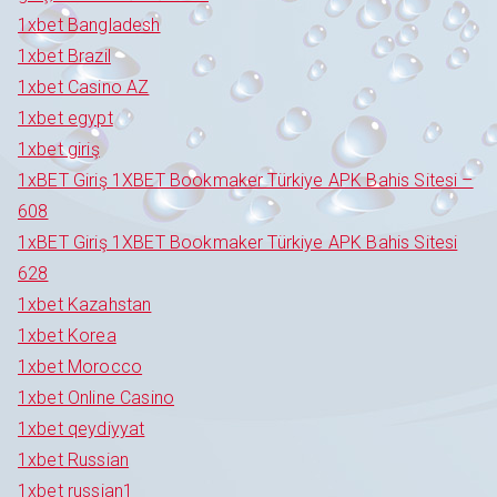
1xbet Bangladesh
1xbet Brazil
1xbet Casino AZ
1xbet egypt
1xbet giriş
1xBET Giriş 1XBET Bookmaker Türkiye APK Bahis Sitesi –
608
1xBET Giriş 1XBET Bookmaker Türkiye APK Bahis Sitesi
628
1xbet Kazahstan
1xbet Korea
1xbet Morocco
1xbet Online Casino
1xbet qeydiyyat
1xbet Russian
1xbet russian1