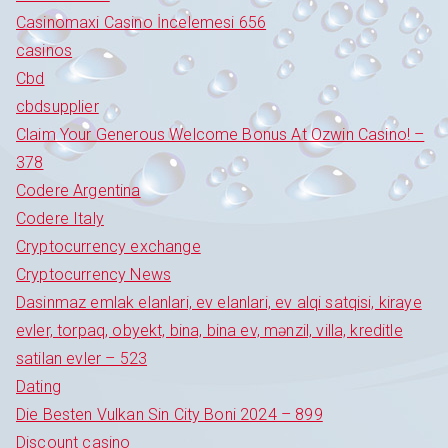
Casinomaxi Casino İncelemesi 656
casinos
Cbd
cbdsupplier
Claim Your Generous Welcome Bonus At Ozwin Casino! –
378
Codere Argentina
Codere Italy
Cryptocurrency exchange
Cryptocurrency News
Dasinmaz emlak elanlari, ev elanlari, ev alqi satqisi, kiraye
evler, torpaq, obyekt, bina, bina ev, mənzil, villa, kreditle
satilan evler – 523
Dating
Die Besten Vulkan Sin City Boni 2024 – 899
Discount casino