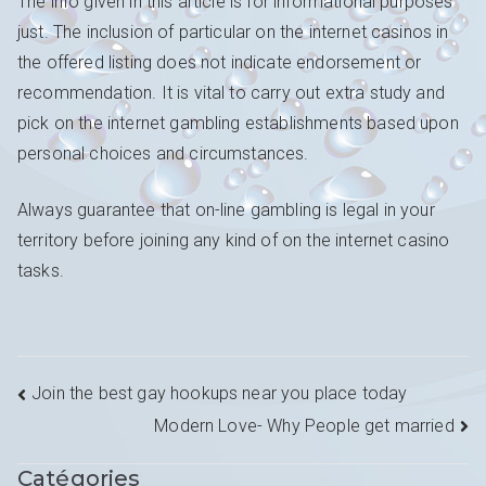
The info given in this article is for informational purposes
just. The inclusion of particular on the internet casinos in
the offered listing does not indicate endorsement or
recommendation. It is vital to carry out extra study and
pick on the internet gambling establishments based upon
personal choices and circumstances.
Always guarantee that on-line gambling is legal in your
territory before joining any kind of on the internet casino
tasks.
Navigation
Join the best gay hookups near you place today
Modern Love- Why People get married
de
Catégories