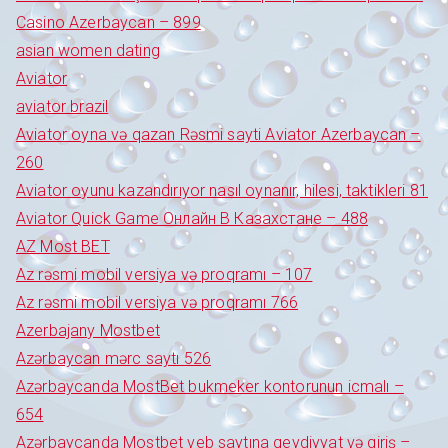
Casino Azerbaycan – 899
asian women dating
Aviator
aviator brazil
Aviator oyna və qazan Rəsmi sayti Aviator Azerbaycan –
260
Aviator oyunu kazandırıyor nasıl oynanır, hilesi, taktikleri 81
Aviator Quick Game Онлайн В Казахстане – 488
AZ Most BET
Az rəsmi mobil versiya və proqramı – 107
Az rəsmi mobil versiya və proqramı 766
Azerbajany Mostbet
Azərbaycan mərc saytı 526
Azərbaycanda MostBet bukmeker kontorunun icmalı –
654
Azərbaycanda Mostbet veb saytına qeydiyyat və giriş –