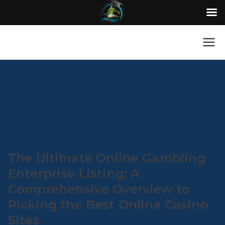
Aller
au
contenu
The Ultimate Online Gambling
Enterprise Listing: A
Comprehensive Overview to
Picking the Best Online Casino
Sites