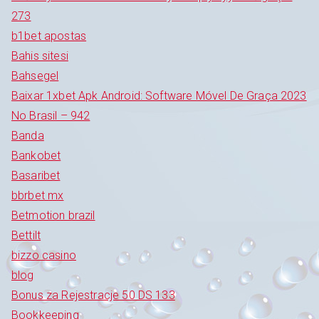
273
b1bet apostas
Bahis sitesi
Bahsegel
Baixar 1xbet Apk Android: Software Móvel De Graça 2023
No Brasil – 942
Banda
Bankobet
Basaribet
bbrbet mx
Betmotion brazil
Bettilt
bizzo casino
blog
Bonus za Rejestracje 50 DS 133
Bookkeeping