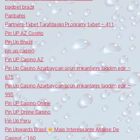
pagbet brazil
Paribahis
Partners-1xbet Tərəfdaşlıq Proqramı 1xbet – 411
Pin UP AZ Casino
Pin Up Brazil
pin up casino
Pin UP Casino AZ
Pin Up Casino Azərbaycan üçün imkanlarını təqdim edir –
675
Pin Up Casino Azərbaycan üçün imkanlarını təqdim edir –
995
Pin UP Casino Online
Pin UP Online Casino
Pin Up Peru
Pin Upwards Brasil
Mais Interessante Análise De
Casino! – 160