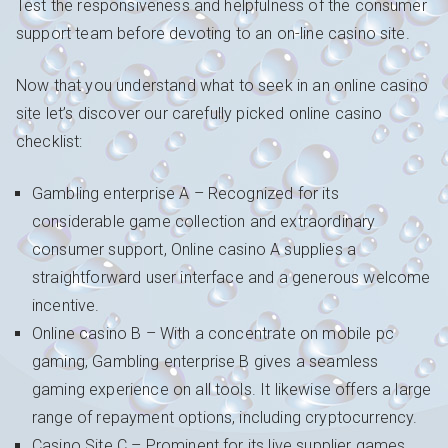
Test the responsiveness and helpfulness of the consumer
support team before devoting to an on-line casino site.
Now that you understand what to seek in an online casino
site let’s discover our carefully picked online casino
checklist:
Gambling enterprise A – Recognized for its
considerable game collection and extraordinary
consumer support, Online casino A supplies a
straightforward user interface and a generous welcome
incentive.
Online casino B – With a concentrate on mobile pc
gaming, Gambling enterprise B gives a seamless
gaming experience on all tools. It likewise offers a large
range of repayment options, including cryptocurrency.
Casino Site C – Prominent for its live supplier games,