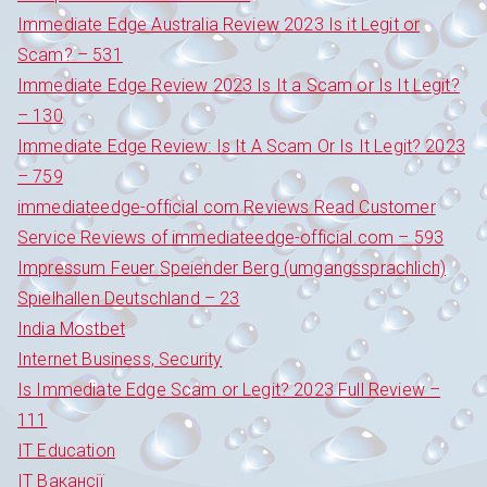
Immediate Edge Australia Review 2023 Is it Legit or
Scam? – 531
Immediate Edge Review 2023 Is It a Scam or Is It Legit?
– 130
Immediate Edge Review: Is It A Scam Or Is It Legit? 2023
– 759
immediateedge-official com Reviews Read Customer
Service Reviews of immediateedge-official.com – 593
Impressum Feuer Speiender Berg (umgangssprachlich)
Spielhallen Deutschland – 23
India Mostbet
Internet Business, Security
Is Immediate Edge Scam or Legit? 2023 Full Review –
111
IT Education
IT Вакансії