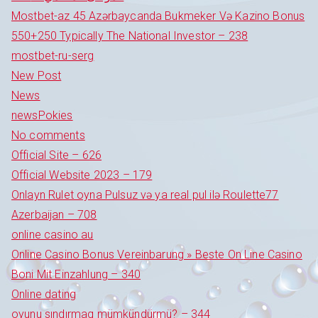
Mostbet-az 45 Azərbaycanda Bukmeker Və Kazino Bonus
550+250 Typically The National Investor – 238
mostbet-ru-serg
New Post
News
newsPokies
No comments
Official Site – 626
Official Website 2023 – 179
Onlayn Rulet oyna Pulsuz və ya real pul ilə Roulette77
Azerbaijan – 708
online casino au
Online Casino Bonus Vereinbarung » Beste On Line Casino
Boni Mit Einzahlung – 340
Online dating
oyunu sındırmaq mümkündürmü? – 344