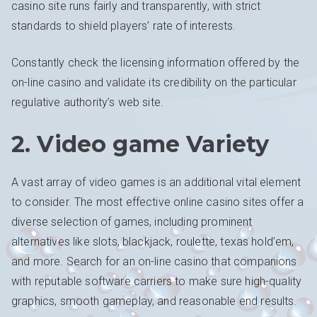
casino site runs fairly and transparently, with strict
standards to shield players’ rate of interests.
Constantly check the licensing information offered by the
on-line casino and validate its credibility on the particular
regulative authority’s web site.
2. Video game Variety
A vast array of video games is an additional vital element
to consider. The most effective online casino sites offer a
diverse selection of games, including prominent
alternatives like slots, blackjack, roulette, texas hold’em,
and more. Search for an on-line casino that companions
with reputable software carriers to make sure high-quality
graphics, smooth gameplay, and reasonable end results.