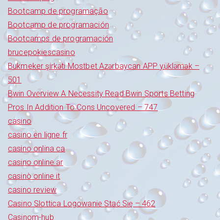
Bootcamp de programação
Bootcamp de programación
Bootcamps de programación
brucepokiescasino
Bukmeker şirkəti Mostbet Azərbaycan APP yükləmək –
501
Bwin Overview A Necessity Read Bwin Sports Betting
Pros In Addition To Cons Uncovered – 747
casino
casino en ligne fr
casino onlina ca
casino online ar
casinò online it
casino review
Casino Slottica Logowanie Stać Się – 462
Casinom-hub