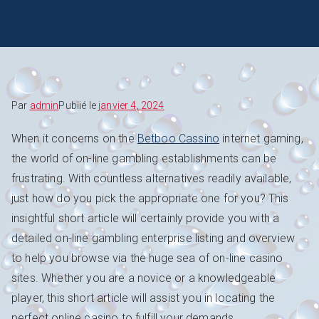
Par
admin
Publié le
janvier 4, 2024
When it concerns on the
Betboo Cassino
internet gaming,
the world of on-line gambling establishments can be
frustrating. With countless alternatives readily available,
just how do you pick the appropriate one for you? This
insightful short article will certainly provide you with a
detailed on-line gambling enterprise listing and overview
to help you browse via the huge sea of on-line casino
sites. Whether you are a novice or a knowledgeable
player, this short article will assist you in locating the
perfect online casino to fulfill your demands.