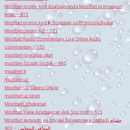
MostBet promo kod Azərbaycanda MostBet promosyon
kodu – 815
Mostbet promo kod ᐈ Bonusları və Promo-Aksiyalar
Mostbet casino AZ – 121
Mostbet Radio Commentary: Live Online Audio
Commentary – 151
mostbet royxatga olish
mostbet Sözaltı Sözlük – 865
mostbet tr
mostbet uz
Mostbet UZ Casino Online
mostbet uz kirish
Mostbet Uzbekistan
Mostbet Yukle Azerbaycan Apk Söz Indir – 515
MostBet зеркало на случай блокировки сайта Б حسام
الموافى المحامي – 902