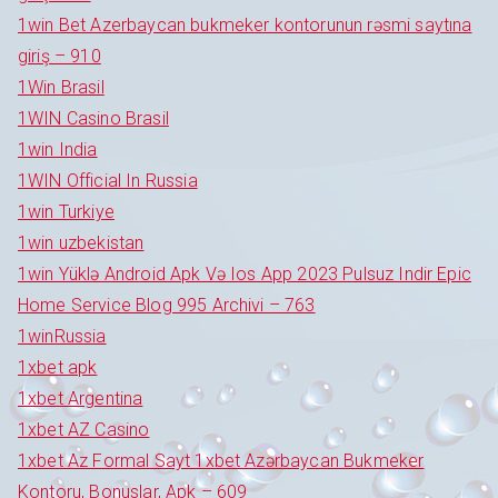
1win Bet Azerbaycan bukmeker kontorunun rəsmi saytına
giriş – 910
1Win Brasil
1WIN Casino Brasil
1win India
1WIN Official In Russia
1win Turkiye
1win uzbekistan
1win Yüklə Android Apk Və Ios App 2023 Pulsuz Indir Epic
Home Service Blog 995 Archivi – 763
1winRussia
1xbet apk
1xbet Argentina
1xbet AZ Casino
1xbet Az Formal Sayt 1xbet Azərbaycan Bukmeker
Kontoru, Bonuslar, Apk – 609