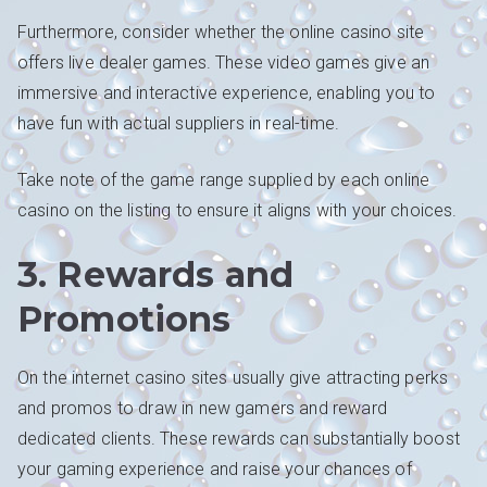
Furthermore, consider whether the online casino site
offers live dealer games. These video games give an
immersive and interactive experience, enabling you to
have fun with actual suppliers in real-time.
Take note of the game range supplied by each online
casino on the listing to ensure it aligns with your choices.
3. Rewards and
Promotions
On the internet casino sites usually give attracting perks
and promos to draw in new gamers and reward
dedicated clients. These rewards can substantially boost
your gaming experience and raise your chances of