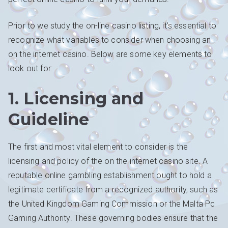
Prior to we study the on-line casino listing, it’s essential to
recognize what variables to consider when choosing an
on the internet casino. Below are some key elements to
look out for:
1. Licensing and
Guideline
The first and most vital element to consider is the
licensing and policy of the on the internet casino site. A
reputable online gambling establishment ought to hold a
legitimate certificate from a recognized authority, such as
the United Kingdom Gaming Commission or the Malta Pc
Gaming Authority. These governing bodies ensure that the