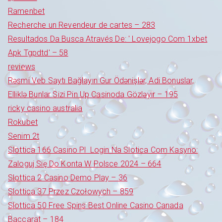
Ramenbet
Recherche un Revendeur de cartes – 283
Resultados Da Busca Através De: ' Lovejogo Com 1xbet
Apk Tgpdtd' – 58
reviews
Rəsmi Veb Saytı Bağlayın️ Gur Ödənişlər, Adi Bonuslar,
Elliklə Bunlar Sizi Pin Up Casinoda Gözləyir – 195
ricky casino australia
Rokubet
Senim 2t
Slottica 166 Casino Pl ️ Login Na Slotica Com Kasyno:
Zaloguj Się Do Konta W Polsce 2024 – 664
Slottica 2 Casino Demo Play – 36
Slottica 37 Przez Czołowych – 859
Slottica 50 Free Spins Best Online Casino Canada
Baccarat – 184