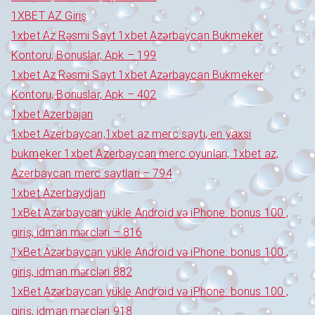
1XBET AZ Giriş
1xbet Az Rəsmi Sayt 1xbet Azərbaycan Bukmeker
Kontoru, Bonuslar, Apk – 199
1xbet Az Rəsmi Sayt 1xbet Azərbaycan Bukmeker
Kontoru, Bonuslar, Apk – 402
1xbet Azerbajan
1xbet Azerbaycan,1xbet az merc saytı, en yaxsi
bukmeker 1xbet Azerbaycan merc oyunlari, 1xbet az,
Azerbaycan merc saytlari – 794
1xbet Azerbaydjan
1xBet Azərbaycan yükle Android və iPhone: bonus 100 ,
giriş, idman mərcləri – 816
1xBet Azərbaycan yükle Android və iPhone: bonus 100 ,
giriş, idman mərcləri 882
1xBet Azərbaycan yükle Android və iPhone: bonus 100 ,
giriş, idman mərcləri 918