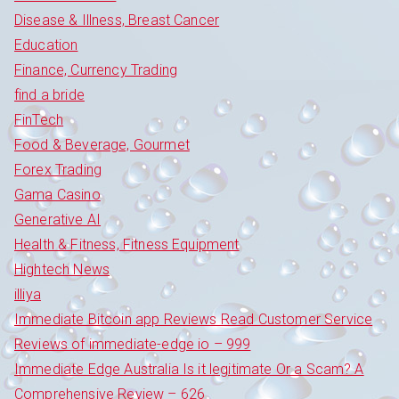
Disease & Illness, Breast Cancer
Education
Finance, Currency Trading
find a bride
FinTech
Food & Beverage, Gourmet
Forex Trading
Gama Casino
Generative AI
Health & Fitness, Fitness Equipment
Hightech News
illiya
Immediate Bitcoin app Reviews Read Customer Service
Reviews of immediate-edge io – 999
Immediate Edge Australia Is it legitimate Or a Scam? A
Comprehensive Review – 626