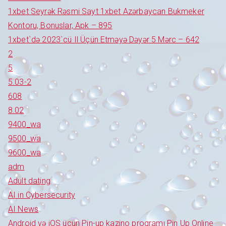
1xbet Seyrək Rəsmi Sayt 1xbet Azərbaycan Bukmeker
Kontoru, Bonuslar, Apk – 895
1xbet`də 2023`cü Il Üçün Etməyə Dəyər 5 Mərc – 642
2
5
5.03-2
608
8.02
9400_wa
9500_wa
9600_wa
adm
Adult dating
AI in Cybersecurity
AI News
Android və iOS üçün Pin-up kazino proqramı Pin Up Online