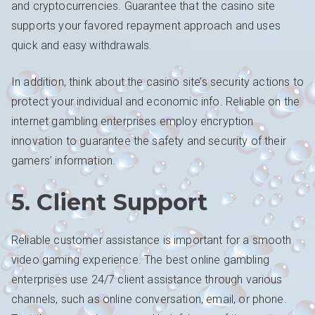
and cryptocurrencies. Guarantee that the casino site
supports your favored repayment approach and uses
quick and easy withdrawals.
In addition, think about the casino site’s security actions to
protect your individual and economic info. Reliable on the
internet gambling enterprises employ encryption
innovation to guarantee the safety and security of their
gamers’ information.
5. Client Support
Reliable customer assistance is important for a smooth
video gaming experience. The best online gambling
enterprises use 24/7 client assistance through various
channels, such as online conversation, email, or phone.