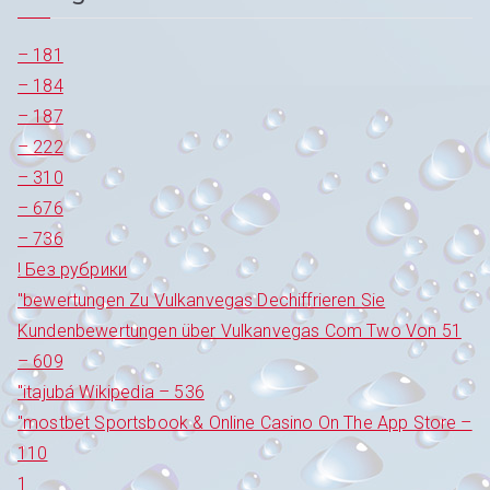
l’article
– 181
– 184
– 187
– 222
– 310
– 676
– 736
! Без рубрики
"bewertungen Zu Vulkanvegas Dechiffrieren Sie
Kundenbewertungen über Vulkanvegas Com Two Von 51
– 609
"itajubá Wikipedia – 536
"‎mostbet Sportsbook & Online Casino On The App Store –
110
1