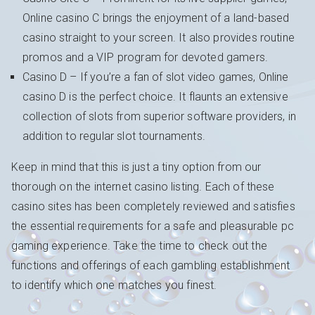
Online casino C brings the enjoyment of a land-based
casino straight to your screen. It also provides routine
promos and a VIP program for devoted gamers.
Casino D – If you’re a fan of slot video games, Online
casino D is the perfect choice. It flaunts an extensive
collection of slots from superior software providers, in
addition to regular slot tournaments.
Keep in mind that this is just a tiny option from our
thorough on the internet casino listing. Each of these
casino sites has been completely reviewed and satisfies
the essential requirements for a safe and pleasurable pc
gaming experience. Take the time to check out the
functions and offerings of each gambling establishment
to identify which one matches you finest.