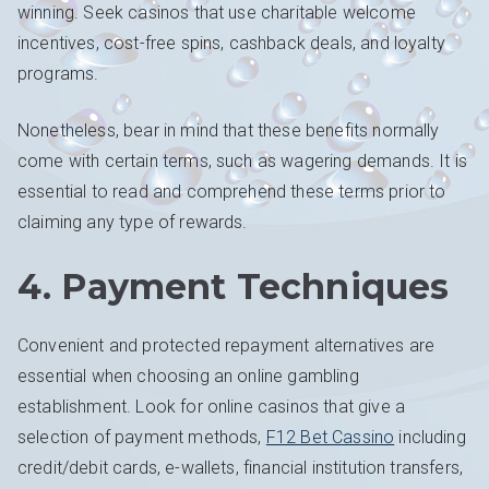
winning. Seek casinos that use charitable welcome
incentives, cost-free spins, cashback deals, and loyalty
programs.
Nonetheless, bear in mind that these benefits normally
come with certain terms, such as wagering demands. It is
essential to read and comprehend these terms prior to
claiming any type of rewards.
4. Payment Techniques
Convenient and protected repayment alternatives are
essential when choosing an online gambling
establishment. Look for online casinos that give a
selection of payment methods,
F12 Bet Cassino
including
credit/debit cards, e-wallets, financial institution transfers,