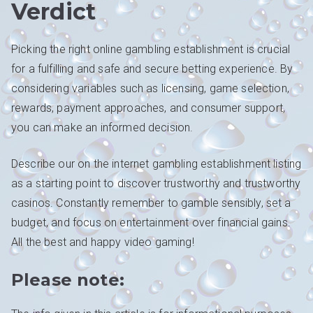
Verdict
Picking the right online gambling establishment is crucial
for a fulfilling and safe and secure betting experience. By
considering variables such as licensing, game selection,
rewards, payment approaches, and consumer support,
you can make an informed decision.
Describe our on the internet gambling establishment listing
as a starting point to discover trustworthy and trustworthy
casinos. Constantly remember to gamble sensibly, set a
budget, and focus on entertainment over financial gains.
All the best and happy video gaming!
Please note: