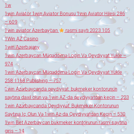
1w
1win Aviator 1win Aviator Bonusu 1win Aviator Hilesi 286
– 609
1win aviator Azerbaycan
rəsmi saytı 2023 105
1Win AZ Casino
1win Azerbajany
1win Azerbaycan Müqəddimə Login Və Qeydiyyat Yukle –
974
1win Azerbaycan Müqəddimə Login Və Qeydiyyat Yukle
258 1168 Publishing – 757
1win Azərbaycanda qeydiyyat: bukmeker kontorunun
saytına daxil olun və 1win AZ-da qeydiyyatdan keçin – 223
1win Azərbaycanda Qeydiyyat: Bukmeker Kontorunun
Saytına Iç Olun Və 1win Az-da Qeydiyyatdan Keçin – 530
1win Bet Azerbaycan bukmeker kontorunun rəsmi saytına
giriş – 14