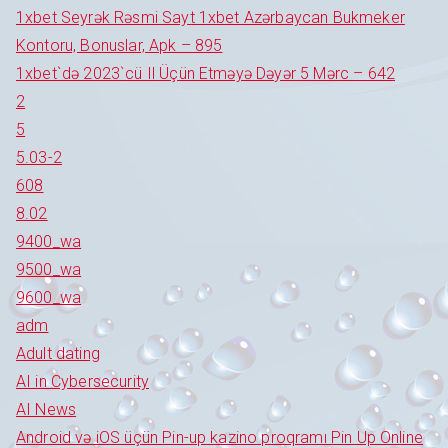
1xbet Seyrək Rəsmi Sayt 1xbet Azərbaycan Bukmeker
Kontoru, Bonuslar, Apk – 895
1xbet`də 2023`cü Il Üçün Etməyə Dəyər 5 Mərc – 642
2
5
5.03-2
608
8.02
9400_wa
9500_wa
9600_wa
adm
Adult dating
AI in Cybersecurity
AI News
Android və iOS üçün Pin-up kazino proqramı Pin Up Online