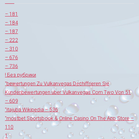
– 181
– 184
– 187
– 222
– 310
– 676
– 736
! Без рубрики
"bewertungen Zu Vulkanvegas Dechiffrieren Sie
Kundenbewertungen über Vulkanvegas Com Two Von 51
– 609
"itajubá Wikipedia – 536
"‎mostbet Sportsbook & Online Casino On The App Store –
110
1