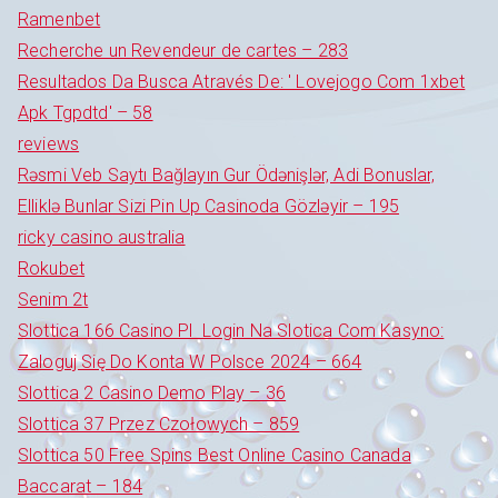
Ramenbet
Recherche un Revendeur de cartes – 283
Resultados Da Busca Através De: ' Lovejogo Com 1xbet
Apk Tgpdtd' – 58
reviews
Rəsmi Veb Saytı Bağlayın️ Gur Ödənişlər, Adi Bonuslar,
Elliklə Bunlar Sizi Pin Up Casinoda Gözləyir – 195
ricky casino australia
Rokubet
Senim 2t
Slottica 166 Casino Pl ️ Login Na Slotica Com Kasyno:
Zaloguj Się Do Konta W Polsce 2024 – 664
Slottica 2 Casino Demo Play – 36
Slottica 37 Przez Czołowych – 859
Slottica 50 Free Spins Best Online Casino Canada
Baccarat – 184