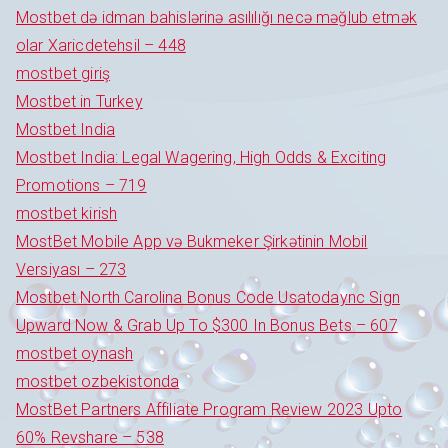
Mostbet də idman bahislərinə asılılığı necə məğlub etmək
olar Xaricdetehsil – 448
mostbet giriş
Mostbet in Turkey
Mostbet India
Mostbet India: Legal Wagering, High Odds & Exciting
Promotions – 719
mostbet kirish
MostBet Mobile App və Bukmeker Şirkətinin Mobil
Versiyası – 273
Mostbet North Carolina Bonus Code Usatodaync Sign
Upward Now & Grab Up To $300 In Bonus Bets – 607
mostbet oynash
mostbet ozbekistonda
MostBet Partners Affiliate Program Review 2023 Upto
60% Revshare – 538