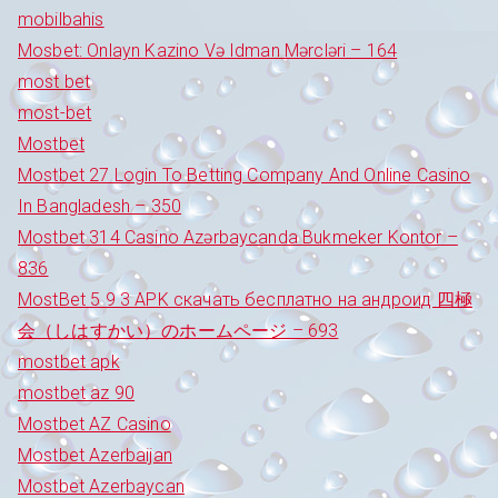
mobilbahis
Mosbet: Onlayn Kazino Və Idman Mərcləri – 164
most bet
most-bet
Mostbet
Mostbet 27 Login To Betting Company And Online Casino
In Bangladesh – 350
Mostbet 314 Casino Azərbaycanda Bukmeker Kontor –
836
MostBet 5 9 3 APK скачать бесплатно на андроид 四極
会（しはすかい）のホームページ – 693
mostbet apk
mostbet az 90
Mostbet AZ Casino
Mostbet Azerbaijan
Mostbet Azerbaycan