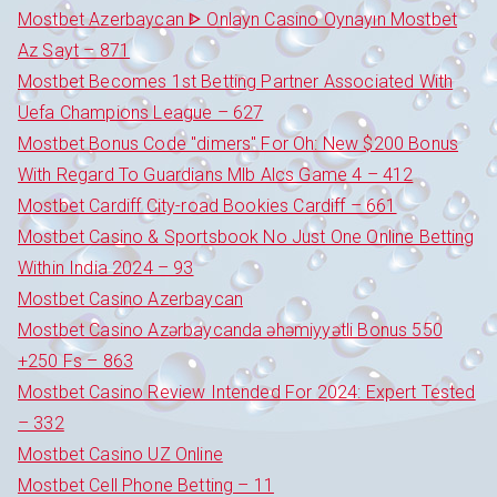
Mostbet Azerbaycan ᐈ Onlayn Casino Oynayın Mostbet
Az Sayt – 871
Mostbet Becomes 1st Betting Partner Associated With
Uefa Champions League – 627
Mostbet Bonus Code "dimers" For Oh: New $200 Bonus
With Regard To Guardians Mlb Alcs Game 4 – 412
Mostbet Cardiff City-road Bookies Cardiff – 661
Mostbet Casino & Sportsbook No Just One Online Betting
Within India 2024 – 93
Mostbet Casino Azerbaycan
Mostbet Casino Azərbaycanda əhəmiyyətli Bonus 550
+250 Fs – 863
Mostbet Casino Review Intended For 2024: Expert Tested
– 332
Mostbet Casino UZ Online
Mostbet Cell Phone Betting – 11