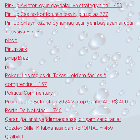
Pin-Up Aviator: oyun qaydaları və strategiyaları – 450
Pin-Up Casino kontorunun təsviri, pin up az 777
Pin-Up onlayn kazino oynamaq üçün yeni başlayanlar üçün
7 tövsiyə – 713
pinco
PinUp apk
pinup Brazil
pj
Poker : Les règles du Texas Hold'em faciles à
comprendre – 157
Politics, Commentary
Promocode Betmotion 2024 Viptop Ganhe Até R$ 450
Portal De Notícias" – 746
Qaranlığa lənət yağdırmaqdansa, bir şam yandıranlar
Gözdən Əlillər Kitabxanasından REPORTAJ – 459
Qizilbilet