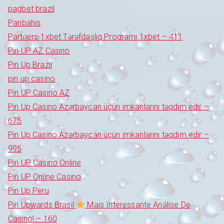
pagbet brazil
Paribahis
Partners-1xbet Tərəfdaşlıq Proqramı 1xbet – 411
Pin UP AZ Casino
Pin Up Brazil
pin up casino
Pin UP Casino AZ
Pin Up Casino Azərbaycan üçün imkanlarını təqdim edir –
675
Pin Up Casino Azərbaycan üçün imkanlarını təqdim edir –
995
Pin UP Casino Online
Pin UP Online Casino
Pin Up Peru
Pin Upwards Brasil
Mais Interessante Análise De
Casino! – 160