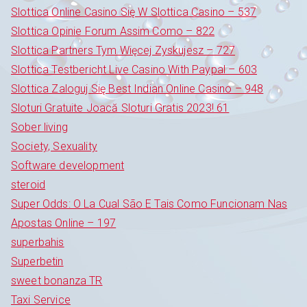
Slottica Online Casino Się W Slottica Casino – 537
Slottica Opinie Forum Assim Como – 822
Slottica Partners Tym Więcej Zyskujesz – 727
Slottica Testbericht Live Casino With Paypal – 603
Slottica Zaloguj Się Best Indian Online Casino – 948
Sloturi Gratuite Joacă Sloturi Gratis 2023! 61
Sober living
Society, Sexuality
Software development
steroid
Super Odds: O La Cual São E Tais Como Funcionam Nas
Apostas Online – 197
superbahis
Superbetin
sweet bonanza TR
Taxi Service