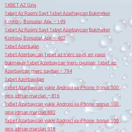
1XBET AZ Giriş
1xbet Az Rəsmi Sayt 1xbet Azərbaycan Bukmeker
Kontoru, Bonuslar, Apk – 199
1xbet Az Rəsmi Sayt 1xbet Azərbaycan Bukmeker
Kontoru, Bonuslar, Apk – 402
1xbet Azerbajan
1xbet Azerbaycan,1xbet az merc saytı, en yaxsi
bukmeker 1xbet Azerbaycan merc oyunlari, 1xbet az,
Azerbaycan merc saytlari – 794
1xbet Azerbaydjan
1xBet Azərbaycan yükle Android və iPhone: bonus 100 ,
giriş, idman mərcləri – 816
1xBet Azərbaycan yükle Android və iPhone: bonus 100 ,
giriş, idman mərcləri 882
1xBet Azərbaycan yükle Android və iPhone: bonus 100 ,
giriş, idman mərcləri 918