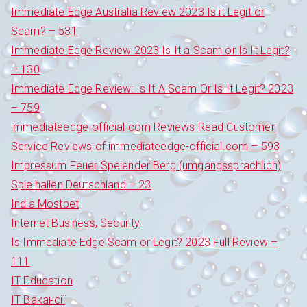
Immediate Edge Australia Review 2023 Is it Legit or
Scam? – 531
Immediate Edge Review 2023 Is It a Scam or Is It Legit?
– 130
Immediate Edge Review: Is It A Scam Or Is It Legit? 2023
– 759
immediateedge-official com Reviews Read Customer
Service Reviews of immediateedge-official.com – 593
Impressum Feuer Speiender Berg (umgangssprachlich)
Spielhallen Deutschland – 23
India Mostbet
Internet Business, Security
Is Immediate Edge Scam or Legit? 2023 Full Review –
111
IT Education
IT Вакансії