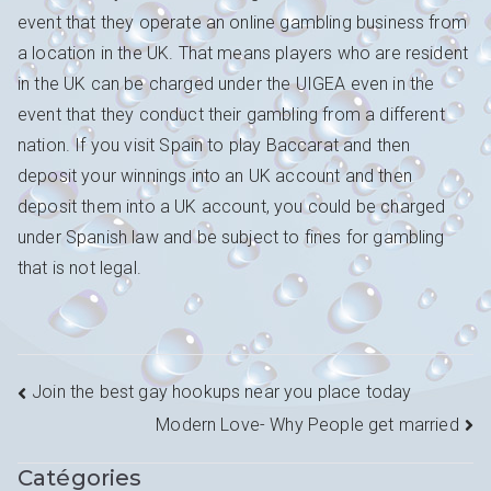
event that they operate an online gambling business from
a location in the UK. That means players who are resident
in the UK can be charged under the UIGEA even in the
event that they conduct their gambling from a different
nation. If you visit Spain to play Baccarat and then
deposit your winnings into an UK account and then
deposit them into a UK account, you could be charged
under Spanish law and be subject to fines for gambling
that is not legal.
Navigation
Join the best gay hookups near you place today
Modern Love- Why People get married
de
Catégories
l’article