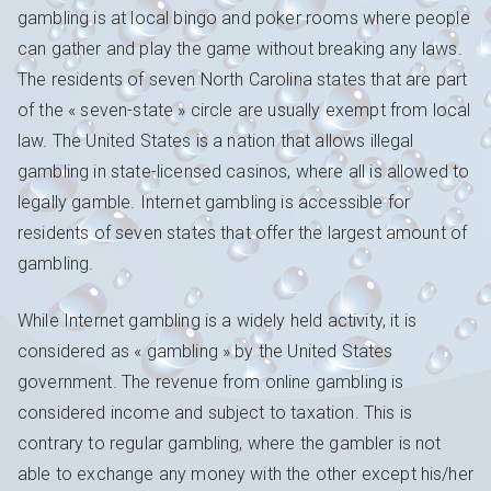
gambling is at local bingo and poker rooms where people
can gather and play the game without breaking any laws.
The residents of seven North Carolina states that are part
of the « seven-state » circle are usually exempt from local
law. The United States is a nation that allows illegal
gambling in state-licensed casinos, where all is allowed to
legally gamble. Internet gambling is accessible for
residents of seven states that offer the largest amount of
gambling.
While Internet gambling is a widely held activity, it is
considered as « gambling » by the United States
government. The revenue from online gambling is
considered income and subject to taxation. This is
contrary to regular gambling, where the gambler is not
able to exchange any money with the other except his/her