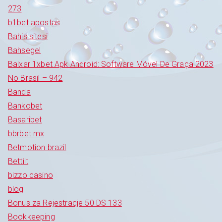
273
b1bet apostas
Bahis sitesi
Bahsegel
Baixar 1xbet Apk Android: Software Móvel De Graça 2023
No Brasil – 942
Banda
Bankobet
Basaribet
bbrbet mx
Betmotion brazil
Bettilt
bizzo casino
blog
Bonus za Rejestracje 50 DS 133
Bookkeeping