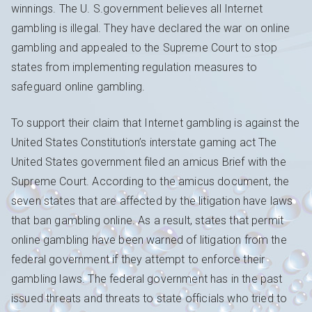
winnings. The U. S.government believes all Internet
gambling is illegal. They have declared the war on online
gambling and appealed to the Supreme Court to stop
states from implementing regulation measures to
safeguard online gambling.
To support their claim that Internet gambling is against the
United States Constitution’s interstate gaming act The
United States government filed an amicus Brief with the
Supreme Court. According to the amicus document, the
seven states that are affected by the litigation have laws
that ban gambling online. As a result, states that permit
online gambling have been warned of litigation from the
federal government if they attempt to enforce their
gambling laws. The federal government has in the past
issued threats and threats to state officials who tried to