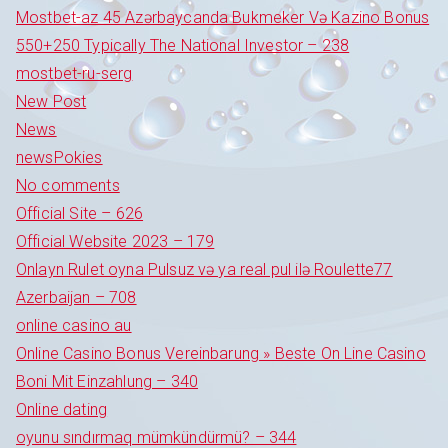
Mostbet-az 45 Azərbaycanda Bukmeker Və Kazino Bonus
550+250 Typically The National Investor – 238
mostbet-ru-serg
New Post
News
newsPokies
No comments
Official Site – 626
Official Website 2023 – 179
Onlayn Rulet oyna Pulsuz və ya real pul ilə Roulette77
Azerbaijan – 708
online casino au
Online Casino Bonus Vereinbarung » Beste On Line Casino
Boni Mit Einzahlung – 340
Online dating
oyunu sındırmaq mümkündürmü? – 344