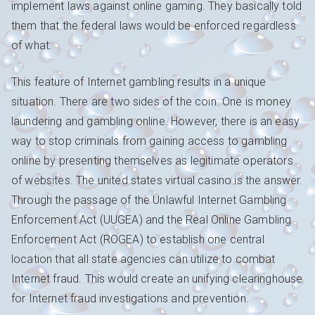
implement laws against online gaming. They basically told
them that the federal laws would be enforced regardless
of what.
This feature of Internet gambling results in a unique
situation. There are two sides of the coin. One is money
laundering and gambling online. However, there is an easy
way to stop criminals from gaining access to gambling
online by presenting themselves as legitimate operators
of websites. The united states virtual casino is the answer.
Through the passage of the Unlawful Internet Gambling
Enforcement Act (UUGEA) and the Real Online Gambling
Enforcement Act (ROGEA) to establish one central
location that all state agencies can utilize to combat
Internet fraud. This would create an unifying clearinghouse
for Internet fraud investigations and prevention.