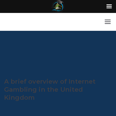
Aller
au
contenu
A brief overview of Internet
Gambling in the United
Kingdom