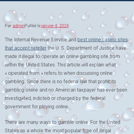
Par
admin
Publié le
janvier 4, 2024
The Internal Revenue Service and
best online casino sites
that accept neteller
the U. S. Department of Justice have
made it illegal to operate an online gambling site from
within the United States. This article will explain what
« operated from » refers to when discussing online
gambling. Since there is
no federal law that prohibits
gambling online and no American taxpayer has ever been
investigated, indicted or charged by the federal
government for playing online.
There are many ways to gamble online. For the United
States as a whole the most popular type of illegal