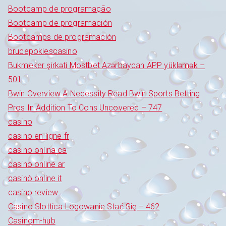
Bootcamp de programação
Bootcamp de programación
Bootcamps de programación
brucepokiescasino
Bukmeker şirkəti Mostbet Azərbaycan APP yükləmək –
501
Bwin Overview A Necessity Read Bwin Sports Betting
Pros In Addition To Cons Uncovered – 747
casino
casino en ligne fr
casino onlina ca
casino online ar
casinò online it
casino review
Casino Slottica Logowanie Stać Się – 462
Casinom-hub