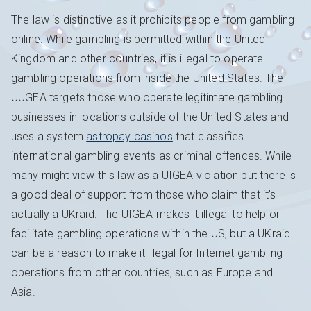
The law is distinctive as it prohibits people from gambling
online. While gambling is permitted within the United
Kingdom and other countries, it is illegal to operate
gambling operations from inside the United States. The
UUGEA targets those who operate legitimate gambling
businesses in locations outside of the United States and
uses a system
astropay casinos
that classifies
international gambling events as criminal offences. While
many might view this law as a UIGEA violation but there is
a good deal of support from those who claim that it’s
actually a UKraid. The UIGEA makes it illegal to help or
facilitate gambling operations within the US, but a UKraid
can be a reason to make it illegal for Internet gambling
operations from other countries, such as Europe and
Asia.