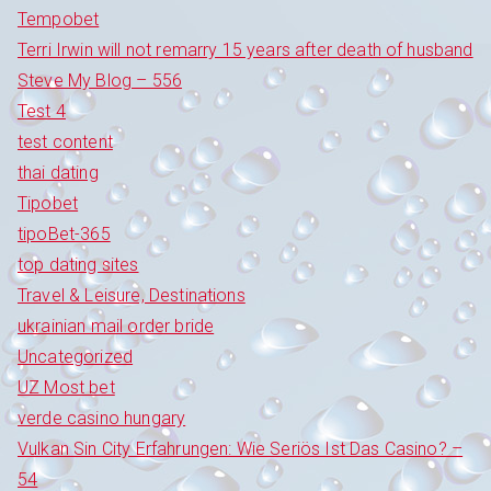
Tempobet
Terri Irwin will not remarry 15 years after death of husband
Steve My Blog – 556
Test 4
test content
thai dating
Tipobet
tipoBet-365
top dating sites
Travel & Leisure, Destinations
ukrainian mail order bride
Uncategorized
UZ Most bet
verde casino hungary
Vulkan Sin City Erfahrungen: Wie Seriös Ist Das Casino? –
54