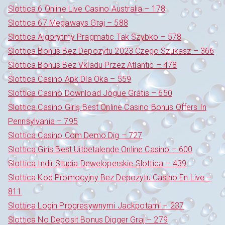
Slottica 6 Online Live Casino Australia – 178
Slottica 67 Megaways Graj – 588
Slottica Algorytmy Pragmatic Tak Szybko – 578
Slottica Bonus Bez Depozytu 2023 Czego Szukasz – 366
Slottica Bonus Bez Vkladu Przez Atlantic – 478
Slottica Casino Apk Dla Oka – 559
Slottica Casino Download Jogue Grátis – 650
Slottica Casino Giriş Best Online Casino Bonus Offers In
Pennsylvania – 795
Slottica Casino.Com Demo Dig – 727
Slottica Giris Best Uitbetalende Online Casino – 600
Slottica Indir Studia Deweloperskie Slottica – 439
Slottica Kod Promocyjny Bez Depozytu Casino En Live –
811
Slottica Login Progresywnymi Jackpotami – 237
Slottica No Deposit Bonus Digger Graj – 279