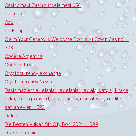
Casinomaxi Casino İncelemesi 656
casinos
Cbd
cbdsupplier
Claim Your Generous Welcome Bonus At Ozwin Casino! –
378
Codere Argentina
Codere Italy
Cryptocurrency exchange
Cryptocurrency News
Dasinmaz emlak elanlari, ev elanlari, ev alqi satqisi, kiraye
evler, torpaq, obyekt, bina, bina ev, mənzil, villa, kreditle
satilan evler – 523
Dating
Die Besten Vulkan Sin City Boni 2024 – 899
Discount casino