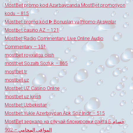
MostBet promo kod Azərbaycanda MostBet promosyon
kodu – 815
Mostbet promo kod ᐈ Bonusları və Promo-Aksiyalar
Mostbet casino AZ – 121
Mostbet Radio Commentary: Live Online Audio
Commentary – 151
mostbet royxatga olish
mostbet Sözaltı Sözlük – 865
mostbet tr
mostbet uz
Mostbet UZ Casino Online
mostbet uz kirish
Mostbet Uzbekistan
Mostbet Yukle Azerbaycan Apk Söz Indir – 515
MostBet зеркало на случай блокировки сайта Б حسام
الموافى المحامي – 902