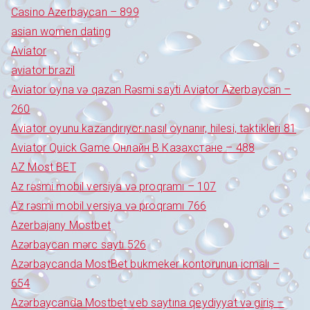
Casino Azerbaycan – 899
asian women dating
Aviator
aviator brazil
Aviator oyna və qazan Rəsmi sayti Aviator Azerbaycan –
260
Aviator oyunu kazandırıyor nasıl oynanır, hilesi, taktikleri 81
Aviator Quick Game Онлайн В Казахстане – 488
AZ Most BET
Az rəsmi mobil versiya və proqramı – 107
Az rəsmi mobil versiya və proqramı 766
Azerbajany Mostbet
Azərbaycan mərc saytı 526
Azərbaycanda MostBet bukmeker kontorunun icmalı –
654
Azərbaycanda Mostbet veb saytına qeydiyyat və giriş –