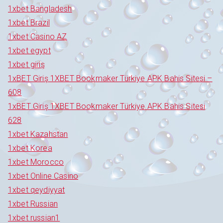
1xbet Bangladesh
1xbet Brazil
1xbet Casino AZ
1xbet egypt
1xbet giriş
1xBET Giriş 1XBET Bookmaker Türkiye APK Bahis Sitesi –
608
1xBET Giriş 1XBET Bookmaker Türkiye APK Bahis Sitesi
628
1xbet Kazahstan
1xbet Korea
1xbet Morocco
1xbet Online Casino
1xbet qeydiyyat
1xbet Russian
1xbet russian1