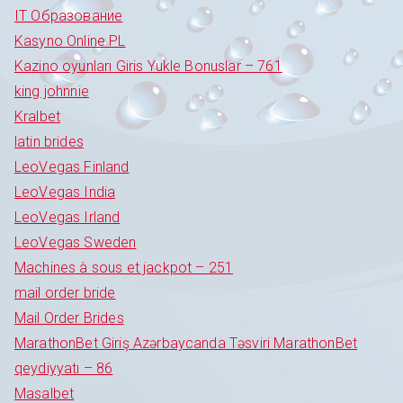
IT Образование
Kasyno Online PL
Kazino oyunları Giris Yukle Bonuslar – 761
king johnnie
Kralbet
latin brides
LeoVegas Finland
LeoVegas India
LeoVegas Irland
LeoVegas Sweden
Machines à sous et jackpot – 251
mail order bride
Mail Order Brides
MarathonBet Giriş Azərbaycanda Təsviri MarathonBet
qeydiyyatı – 86
Masalbet