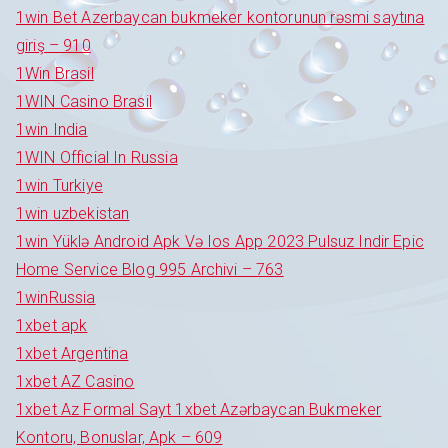
1win Bet Azerbaycan bukmeker kontorunun rəsmi saytına
giriş – 910
1Win Brasil
1WIN Casino Brasil
1win India
1WIN Official In Russia
1win Turkiye
1win uzbekistan
1win Yüklə Android Apk Və Ios App 2023 Pulsuz Indir Epic
Home Service Blog 995 Archivi – 763
1winRussia
1xbet apk
1xbet Argentina
1xbet AZ Casino
1xbet Az Formal Sayt 1xbet Azərbaycan Bukmeker
Kontoru, Bonuslar, Apk – 609