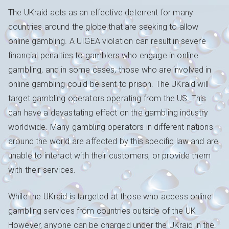
The UKraid acts as an effective deterrent for many
countries around the globe that are seeking to allow
online gambling. A UIGEA violation can result in severe
financial penalties to gamblers who engage in online
gambling, and in some cases, those who are involved in
online gambling could be sent to prison. The UKraid will
target gambling operators operating from the US. This
can have a devastating effect on the gambling industry
worldwide. Many gambling operators in different nations
around the world are affected by this specific law and are
unable to interact with their customers, or provide them
with their services.
While the UKraid is targeted at those who access online
gambling services from countries outside of the UK
However, anyone can be charged under the UKraid in the