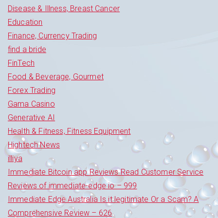
Disease & Illness, Breast Cancer
Education
Finance, Currency Trading
find a bride
FinTech
Food & Beverage, Gourmet
Forex Trading
Gama Casino
Generative AI
Health & Fitness, Fitness Equipment
Hightech News
illiya
Immediate Bitcoin app Reviews Read Customer Service
Reviews of immediate-edge io – 999
Immediate Edge Australia Is it legitimate Or a Scam? A
Comprehensive Review – 626