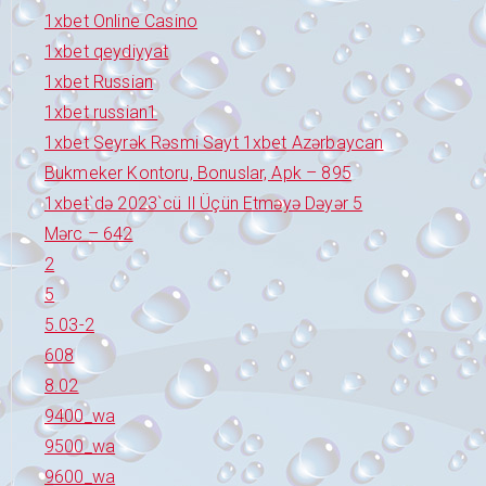
1xbet Online Casino
1xbet qeydiyyat
1xbet Russian
1xbet russian1
1xbet Seyrək Rəsmi Sayt 1xbet Azərbaycan
Bukmeker Kontoru, Bonuslar, Apk – 895
1xbet`də 2023`cü Il Üçün Etməyə Dəyər 5
Mərc – 642
2
5
5.03-2
608
8.02
9400_wa
9500_wa
9600_wa