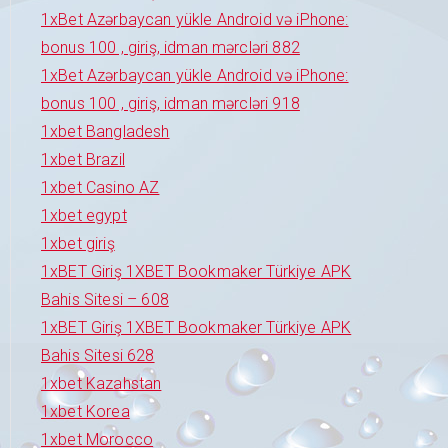
1xBet Azərbaycan yükle Android və iPhone:
bonus 100 , giriş, idman mərcləri 882
1xBet Azərbaycan yükle Android və iPhone:
bonus 100 , giriş, idman mərcləri 918
1xbet Bangladesh
1xbet Brazil
1xbet Casino AZ
1xbet egypt
1xbet giriş
1xBET Giriş 1XBET Bookmaker Türkiye APK
Bahis Sitesi – 608
1xBET Giriş 1XBET Bookmaker Türkiye APK
Bahis Sitesi 628
1xbet Kazahstan
1xbet Korea
1xbet Morocco