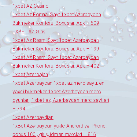
1xbet AZ Casino
1xbet Az Formal Sayt 1xbet Azərbaycan
Bukmeker Kontoru, Bonuslar, Apk – 609
1XBET AZ Giriş
1xbet Az Rəsmi Sayt 1xbet Azərbaycan
Bukmeker Kontoru, Bonuslar, Apk – 199
1xbet Az Rəsmi Sayt 1xbet Azərbaycan
Bukmeker Kontoru, Bonuslar, Apk – 402
1xbet Azerbajan
1xbet Azerbaycan,1xbet az merc saytı, en
yaxsi bukmeker 1xbet Azerbaycan merc
oyunlari, 1xbet az, Azerbaycan merc saytlari
– 794
1xbet Azerbaydjan
1xBet Azərbaycan yükle Android və iPhone:
bonus 100 , giriş, idman mərcləri – 816