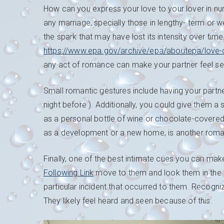
How can you express your love to your lover in n
any marriage, specially those in lengthy- term or 
the spark that may have lost its intensity over time
https://www.epa.gov/archive/epa/aboutepa/love-c
any act of romance can make your partner feel se
Small romantic gestures include having your partner
night before ). Additionally, you could give them a 
as a personal bottle of wine or chocolate-covered fr
as a development or a new home, is another ro
Finally, one of the best intimate cues you can make
Following Link
move to them and look them in the si
particular incident that occurred to them. Recogn
They likely feel heard and seen because of this.