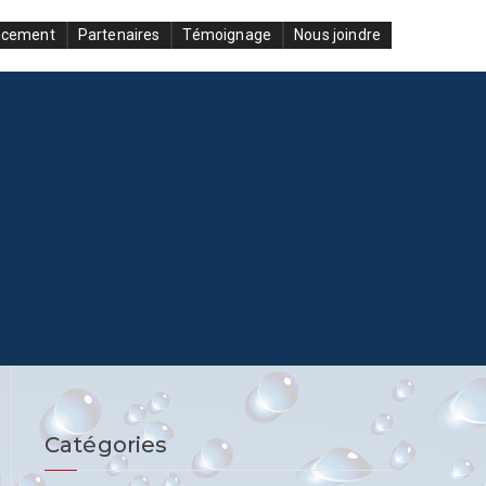
ncement
Partenaires
Témoignage
Nous joindre
Catégories