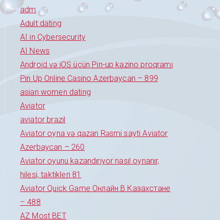
adm
Adult dating
AI in Cybersecurity
AI News
Android və iOS üçün Pin-up kazino proqramı
Pin Up Online Casino Azerbaycan – 899
asian women dating
Aviator
aviator brazil
Aviator oyna və qazan Rəsmi sayti Aviator
Azerbaycan – 260
Aviator oyunu kazandırıyor nasıl oynanır,
hilesi, taktikleri 81
Aviator Quick Game Онлайн В Казахстане
– 488
AZ Most BET