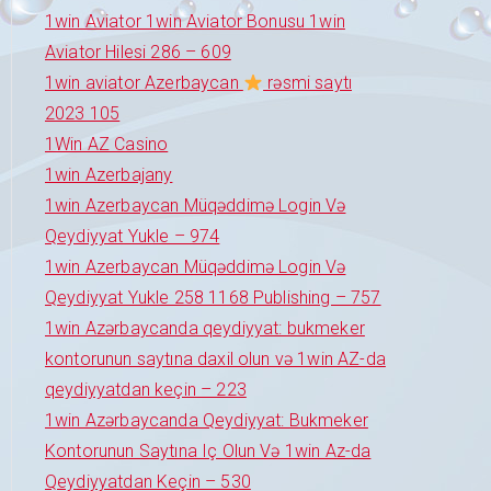
1win Aviator 1win Aviator Bonusu 1win
Aviator Hilesi 286 – 609
1win aviator Azerbaycan
rəsmi saytı
2023 105
1Win AZ Casino
1win Azerbajany
1win Azerbaycan Müqəddimə Login Və
Qeydiyyat Yukle – 974
1win Azerbaycan Müqəddimə Login Və
Qeydiyyat Yukle 258 1168 Publishing – 757
1win Azərbaycanda qeydiyyat: bukmeker
kontorunun saytına daxil olun və 1win AZ-da
qeydiyyatdan keçin – 223
1win Azərbaycanda Qeydiyyat: Bukmeker
Kontorunun Saytına Iç Olun Və 1win Az-da
Qeydiyyatdan Keçin – 530