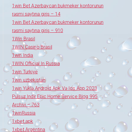
1win Bet Azerbaycan bukmeker kontorunun
rəsmi saytına giriş – 14
1win Bet Azerbaycan bukmeker kontorunun
rəsmi saytına giriş – 910
1Win Brasil
1WIN Casino Brasil
1win India
1WIN Official In Russia
1win Turkiye
1win uzbekistan
1win Yüklə Android Apk Və Ios App 2023
Pulsuz Indir Epic Home Service Blog 995
Archivi – 763
1winRussia
1xbet apk
1xbet Argentina