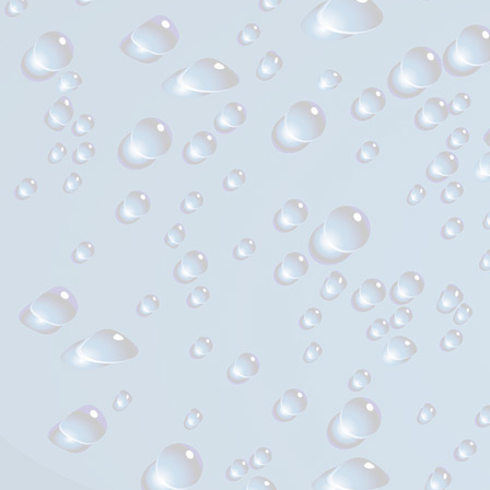
l’article