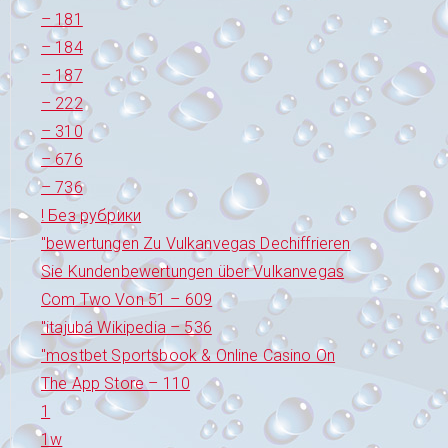
– 181
– 184
– 187
– 222
– 310
– 676
– 736
! Без рубрики
"bewertungen Zu Vulkanvegas Dechiffrieren
Sie Kundenbewertungen über Vulkanvegas
Com Two Von 51 – 609
"itajubá Wikipedia – 536
"‎mostbet Sportsbook & Online Casino On
The App Store – 110
1
1w