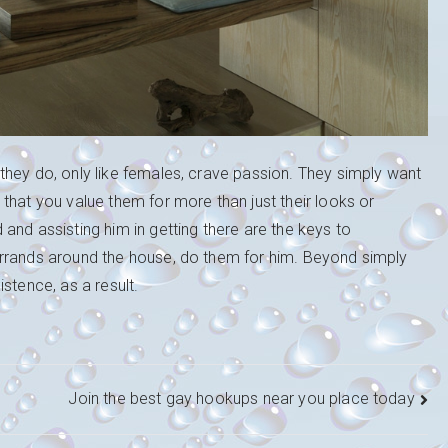
they do, only like females, crave passion. They simply want
that you value them for more than just their looks or
and assisting him in getting there are the keys to
errands around the house, do them for him. Beyond simply
stence, as a result.
Join the best gay hookups near you place today