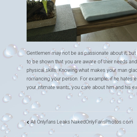
Gentlemen may not be as passionate about it, but 
to be shown that you are aware of their needs and 
physical skills. Knowing what makes your man glad 
romancing your person. For example, if he hates 
your intimate wants, you care about him and his exi
Navigation
All Onlyfans Leaks NakedOnlyFansPhotos.com
de