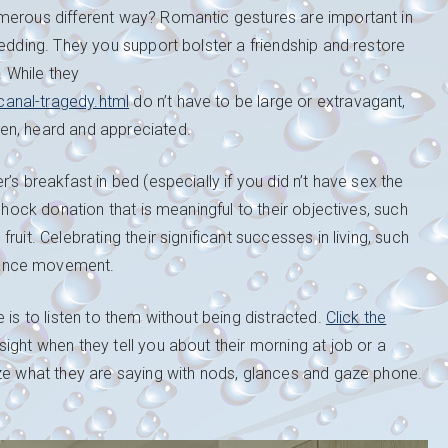
umerous different way? Romantic gestures are important in
wedding. They you support bolster a friendship and restore
. While they
anal-tragedy.html
do n’t have to be large or extravagant,
en, heard and appreciated.
’s breakfast in bed (especially if you did n’t have sex the
shock donation that is meaningful to their objectives, such
uit. Celebrating their significant successes in living, such
mance movement.
 is to listen to them without being distracted.
Click the
ght when they tell you about their morning at job or a
ize what they are saying with nods, glances and gaze phone.