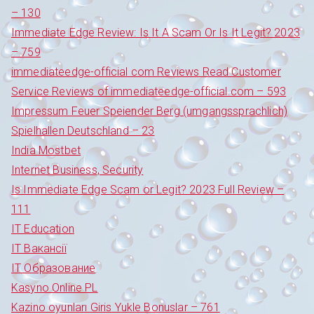
– 130
Immediate Edge Review: Is It A Scam Or Is It Legit? 2023
– 759
immediateedge-official com Reviews Read Customer
Service Reviews of immediateedge-official.com – 593
Impressum Feuer Speiender Berg (umgangssprachlich)
Spielhallen Deutschland – 23
India Mostbet
Internet Business, Security
Is Immediate Edge Scam or Legit? 2023 Full Review –
111
IT Education
IT Вакансії
IT Образование
Kasyno Online PL
Kazino oyunları Giris Yukle Bonuslar – 761