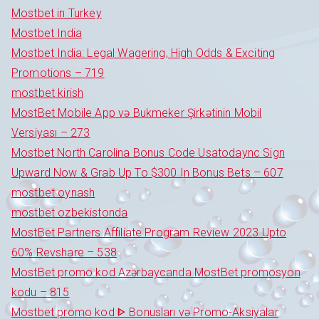
Mostbet in Turkey
Mostbet India
Mostbet India: Legal Wagering, High Odds & Exciting
Promotions – 719
mostbet kirish
MostBet Mobile App və Bukmeker Şirkətinin Mobil
Versiyası – 273
Mostbet North Carolina Bonus Code Usatodaync Sign
Upward Now & Grab Up To $300 In Bonus Bets – 607
mostbet oynash
mostbet ozbekistonda
MostBet Partners Affiliate Program Review 2023 Upto
60% Revshare – 538
MostBet promo kod Azərbaycanda MostBet promosyon
kodu – 815
Mostbet promo kod ᐈ Bonusları və Promo-Aksiyalar