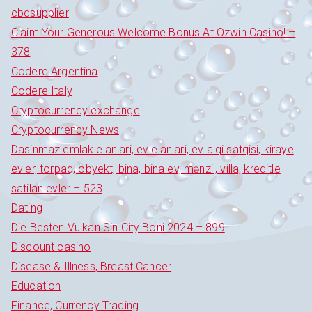
cbdsupplier
Claim Your Generous Welcome Bonus At Ozwin Casino! –
378
Codere Argentina
Codere Italy
Cryptocurrency exchange
Cryptocurrency News
Dasinmaz emlak elanlari, ev elanlari, ev alqi satqisi, kiraye
evler, torpaq, obyekt, bina, bina ev, mənzil, villa, kreditle
satilan evler – 523
Dating
Die Besten Vulkan Sin City Boni 2024 – 899
Discount casino
Disease & Illness, Breast Cancer
Education
Finance, Currency Trading