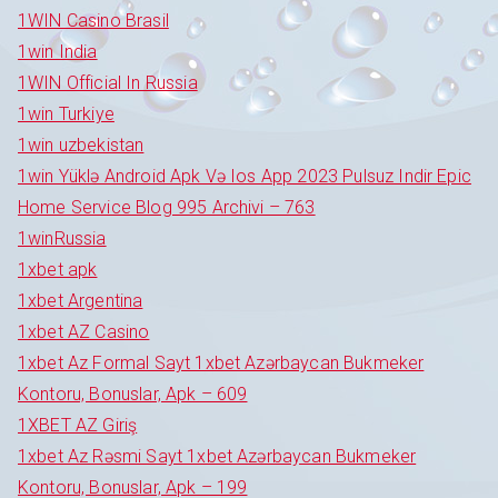
1WIN Casino Brasil
1win India
1WIN Official In Russia
1win Turkiye
1win uzbekistan
1win Yüklə Android Apk Və Ios App 2023 Pulsuz Indir Epic
Home Service Blog 995 Archivi – 763
1winRussia
1xbet apk
1xbet Argentina
1xbet AZ Casino
1xbet Az Formal Sayt 1xbet Azərbaycan Bukmeker
Kontoru, Bonuslar, Apk – 609
1XBET AZ Giriş
1xbet Az Rəsmi Sayt 1xbet Azərbaycan Bukmeker
Kontoru, Bonuslar, Apk – 199