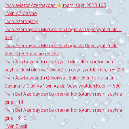
1win aviator Azerbaycan
rəsmi saytı 2023 105
1Win AZ Casino
1win Azerbajany
1win Azerbaycan Müqəddimə Login Və Qeydiyyat Yukle –
974
1win Azerbaycan Müqəddimə Login Və Qeydiyyat Yukle
258 1168 Publishing – 757
1win Azərbaycanda qeydiyyat: bukmeker kontorunun
saytına daxil olun və 1win AZ-da qeydiyyatdan keçin – 223
1win Azərbaycanda Qeydiyyat: Bukmeker Kontorunun
Saytına Iç Olun Və 1win Az-da Qeydiyyatdan Keçin – 530
1win Bet Azerbaycan bukmeker kontorunun rəsmi saytına
giriş – 14
1win Bet Azerbaycan bukmeker kontorunun rəsmi saytına
giriş – 910
1Win Brasil