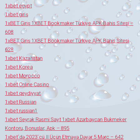
1xbet egypt
1xbet giriş
1xBET Giriş 1XBET Bookmaker Türkiye APK Bahis Sitesi –
608
1xBET Giriş 1XBET Bookmaker Türkiye APK Bahis Sitesi
628
1xbet Kazahstan
1xbet Korea
1xbet Morocco
1xbet Online Casino
1xbet qeydiyyat
1xbet Russian
1xbet russian1
1xbet Seyrək Rəsmi Sayt 1xbet Azərbaycan Bukmeker
Kontoru, Bonuslar, Apk – 895
1xbet`də 2023`cü Il Üçün Etməyə Dəyər 5 Mərc – 642