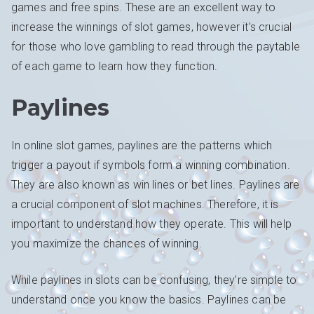
games and free spins. These are an excellent way to
increase the winnings of slot games, however it’s crucial
for those who love gambling to read through the paytable
of each game to learn how they function.
Paylines
In online slot games, paylines are the patterns which
trigger a payout if symbols form a winning combination.
They are also known as win lines or bet lines. Paylines are
a crucial component of slot machines. Therefore, it is
important to understand how they operate. This will help
you maximize the chances of winning.
While paylines in slots can be confusing, they’re simple to
understand once you know the basics. Paylines can be