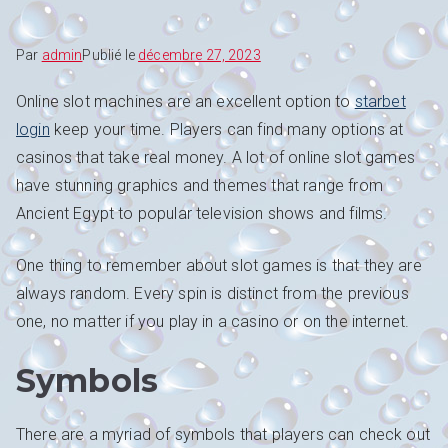
Par
admin
Publié le
décembre 27, 2023
Online slot machines are an excellent option to
starbet
login
keep your time. Players can find many options at
casinos that take real money. A lot of online slot games
have stunning graphics and themes that range from
Ancient Egypt to popular television shows and films.
One thing to remember about slot games is that they are
always random. Every spin is distinct from the previous
one, no matter if you play in a casino or on the internet.
Symbols
There are a myriad of symbols that players can check out