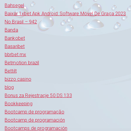
Bahsegel
Baixar 1xbet Apk Android: Software Móvel De Graça 2023
No Brasil – 942
Banda
Bankobet
Basaribet
bbrbet mx
Betmotion brazil
Bettilt
bizzo casino
blog
Bonus za Rejestracje 50 DS 133
Bookkeeping
Bootcamp de programação
Bootcamp de programación
Bootcamps de programación