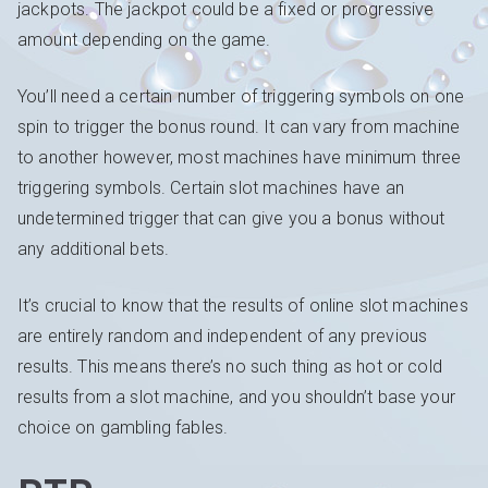
jackpots. The jackpot could be a fixed or progressive
amount depending on the game.
You’ll need a certain number of triggering symbols on one
spin to trigger the bonus round. It can vary from machine
to another however, most machines have minimum three
triggering symbols. Certain slot machines have an
undetermined trigger that can give you a bonus without
any additional bets.
It’s crucial to know that the results of online slot machines
are entirely random and independent of any previous
results. This means there’s no such thing as hot or cold
results from a slot machine, and you shouldn’t base your
choice on gambling fables.