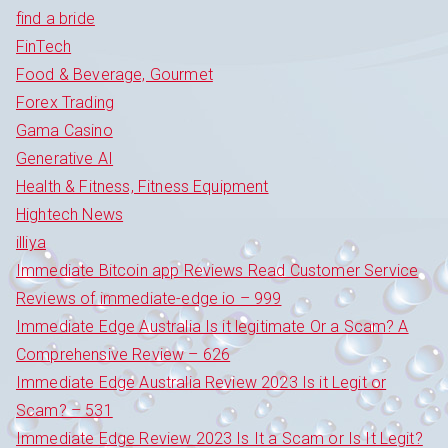
find a bride
FinTech
Food & Beverage, Gourmet
Forex Trading
Gama Casino
Generative AI
Health & Fitness, Fitness Equipment
Hightech News
illiya
Immediate Bitcoin app Reviews Read Customer Service
Reviews of immediate-edge io – 999
Immediate Edge Australia Is it legitimate Or a Scam? A
Comprehensive Review – 626
Immediate Edge Australia Review 2023 Is it Legit or
Scam? – 531
Immediate Edge Review 2023 Is It a Scam or Is It Legit?