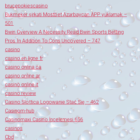
brucepokiescasino
Bukmeker şirkəti Mostbet Azərbaycan APP yükləmək –
501
Bwin Overview A Necessity Read Bwin Sports Betting
Pros In Addition To Cons Uncovered – 747
casino
casino en ligne fr
casino onlina ca
casino online ar
casinò online it
casino review
Casino Slottica Logowanie Stać Się – 462
Casinom-hub
Casinomaxi Casino İncelemesi 656
casinos
Cbd