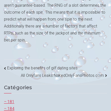
aren’t guarantee-based. The RNG of a slot determines the
outcome of each spin. This means that it is impossible to
predict what will happen from one spin to the next.
Additionally there are a number of factors that affect
RTPs, such as the size of the jackpot and the minimum
bet per spin.
Navigation
Exploring the benefits of gilf dating sites
All Onlyfans Leaks NakedOnlyFansPhotos.com
de
Catégories
l’article
– 181
– 184