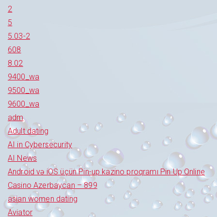
2
5
5.03-2
608
8.02
9400_wa
9500_wa
9600_wa
adm
Adult dating
AI in Cybersecurity
AI News
Android və iOS üçün Pin-up kazino proqramı Pin Up Online
Casino Azerbaycan – 899
asian women dating
Aviator