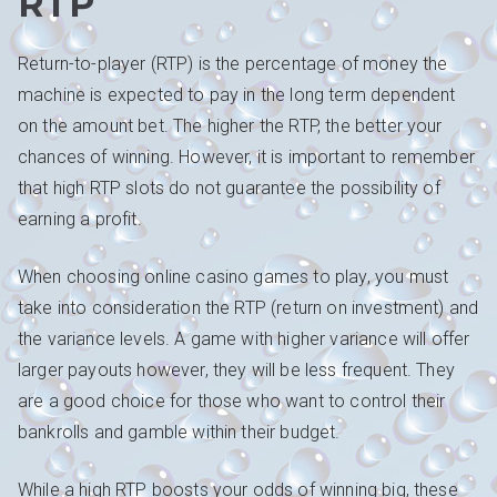
RTP
Return-to-player (RTP) is the percentage of money the
machine is expected to pay in the long term dependent
on the amount bet. The higher the RTP, the better your
chances of winning. However, it is important to remember
that high RTP slots do not guarantee the possibility of
earning a profit.
When choosing online casino games to play, you must
take into consideration the RTP (return on investment) and
the variance levels. A game with higher variance will offer
larger payouts however, they will be less frequent. They
are a good choice for those who want to control their
bankrolls and gamble within their budget.
While a high RTP boosts your odds of winning big, these