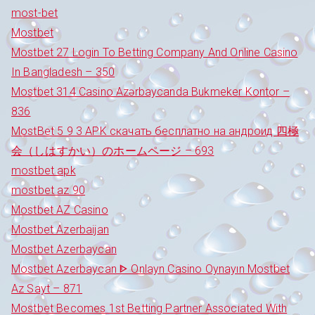
most-bet
Mostbet
Mostbet 27 Login To Betting Company And Online Casino
In Bangladesh – 350
Mostbet 314 Casino Azərbaycanda Bukmeker Kontor –
836
MostBet 5 9 3 APK скачать бесплатно на андроид 四極
会（しはすかい）のホームページ – 693
mostbet apk
mostbet az 90
Mostbet AZ Casino
Mostbet Azerbaijan
Mostbet Azerbaycan
Mostbet Azerbaycan ᐈ Onlayn Casino Oynayın Mostbet
Az Sayt – 871
Mostbet Becomes 1st Betting Partner Associated With