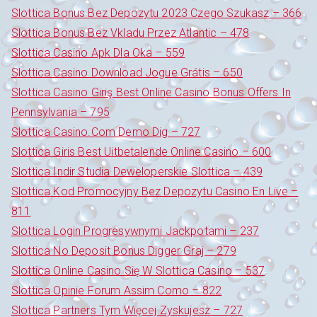
Slottica Bonus Bez Depozytu 2023 Czego Szukasz – 366
Slottica Bonus Bez Vkladu Przez Atlantic – 478
Slottica Casino Apk Dla Oka – 559
Slottica Casino Download Jogue Grátis – 650
Slottica Casino Giriş Best Online Casino Bonus Offers In
Pennsylvania – 795
Slottica Casino.Com Demo Dig – 727
Slottica Giris Best Uitbetalende Online Casino – 600
Slottica Indir Studia Deweloperskie Slottica – 439
Slottica Kod Promocyjny Bez Depozytu Casino En Live –
811
Slottica Login Progresywnymi Jackpotami – 237
Slottica No Deposit Bonus Digger Graj – 279
Slottica Online Casino Się W Slottica Casino – 537
Slottica Opinie Forum Assim Como – 822
Slottica Partners Tym Więcej Zyskujesz – 727