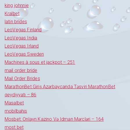
king johnnie
Kralbet
latin brides
LeoVegas Finland
LeoVegas India
LeoVegas Irland
LeoVegas Sweden
Machines à sous et jackpot – 251
mail order bride
Mail Order Brides
MarathonBet Giriş Azərbaycanda Təsviri MarathonBet
qeydiyyatı – 86
Masalbet
mobilbahis
Mosbet: Onlayn Kazino Və Idman Mərcləri – 164
most bet