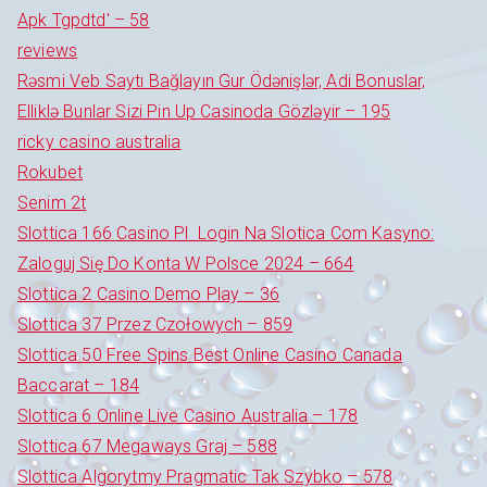
Apk Tgpdtd' – 58
reviews
Rəsmi Veb Saytı Bağlayın️ Gur Ödənişlər, Adi Bonuslar,
Elliklə Bunlar Sizi Pin Up Casinoda Gözləyir – 195
ricky casino australia
Rokubet
Senim 2t
Slottica 166 Casino Pl ️ Login Na Slotica Com Kasyno:
Zaloguj Się Do Konta W Polsce 2024 – 664
Slottica 2 Casino Demo Play – 36
Slottica 37 Przez Czołowych – 859
Slottica 50 Free Spins Best Online Casino Canada
Baccarat – 184
Slottica 6 Online Live Casino Australia – 178
Slottica 67 Megaways Graj – 588
Slottica Algorytmy Pragmatic Tak Szybko – 578