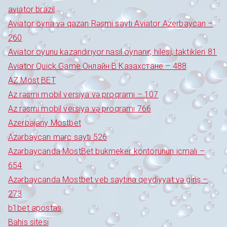
aviator brazil
Aviator oyna və qazan Rəsmi sayti Aviator Azerbaycan –
260
Aviator oyunu kazandırıyor nasıl oynanır, hilesi, taktikleri 81
Aviator Quick Game Онлайн В Казахстане – 488
AZ Most BET
Az rəsmi mobil versiya və proqramı – 107
Az rəsmi mobil versiya və proqramı 766
Azerbajany Mostbet
Azərbaycan mərc saytı 526
Azərbaycanda MostBet bukmeker kontorunun icmalı –
654
Azərbaycanda Mostbet veb saytına qeydiyyat və giriş –
273
b1bet apostas
Bahis sitesi