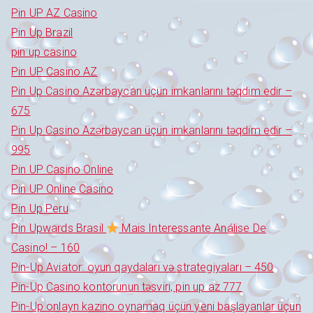
Pin UP AZ Casino
Pin Up Brazil
pin up casino
Pin UP Casino AZ
Pin Up Casino Azərbaycan üçün imkanlarını təqdim edir –
675
Pin Up Casino Azərbaycan üçün imkanlarını təqdim edir –
995
Pin UP Casino Online
Pin UP Online Casino
Pin Up Peru
Pin Upwards Brasil
Mais Interessante Análise De
Casino! – 160
Pin-Up Aviator: oyun qaydaları və strategiyaları – 450
Pin-Up Casino kontorunun təsviri, pin up az 777
Pin-Up onlayn kazino oynamaq üçün yeni başlayanlar üçün