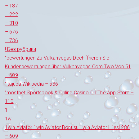
– 187
– 222
– 310
– 676
– 736
! Без рубрики
"bewertungen Zu Vulkanvegas Dechiffrieren Sie
Kundenbewertungen über Vulkanvegas Com Two Von 51
– 609
"itajubá Wikipedia – 536
"‎mostbet Sportsbook & Online Casino On The App Store –
110
1
1w
1win Aviator 1win Aviator Bonusu 1win Aviator Hilesi 286
– 609