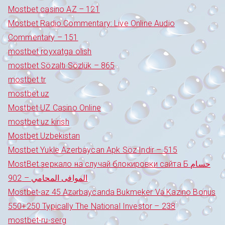
Mostbet casino AZ – 121
Mostbet Radio Commentary: Live Online Audio
Commentary – 151
mostbet royxatga olish
mostbet Sözaltı Sözlük – 865
mostbet tr
mostbet uz
Mostbet UZ Casino Online
mostbet uz kirish
Mostbet Uzbekistan
Mostbet Yukle Azerbaycan Apk Söz Indir – 515
MostBet зеркало на случай блокировки сайта Б حسام
الموافى المحامي – 902
Mostbet-az 45 Azərbaycanda Bukmeker Və Kazino Bonus
550+250 Typically The National Investor – 238
mostbet-ru-serg