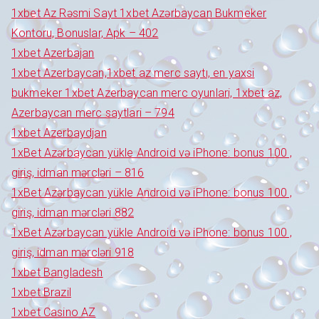
1xbet Az Rəsmi Sayt 1xbet Azərbaycan Bukmeker
Kontoru, Bonuslar, Apk – 402
1xbet Azerbajan
1xbet Azerbaycan,1xbet az merc saytı, en yaxsi
bukmeker 1xbet Azerbaycan merc oyunlari, 1xbet az,
Azerbaycan merc saytlari – 794
1xbet Azerbaydjan
1xBet Azərbaycan yükle Android və iPhone: bonus 100 ,
giriş, idman mərcləri – 816
1xBet Azərbaycan yükle Android və iPhone: bonus 100 ,
giriş, idman mərcləri 882
1xBet Azərbaycan yükle Android və iPhone: bonus 100 ,
giriş, idman mərcləri 918
1xbet Bangladesh
1xbet Brazil
1xbet Casino AZ