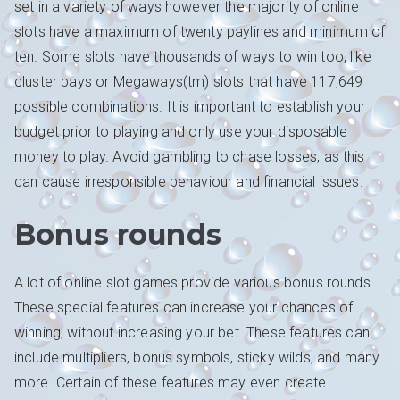
set in a variety of ways however the majority of online
slots have a maximum of twenty paylines and minimum of
ten. Some slots have thousands of ways to win too, like
cluster pays or Megaways(tm) slots that have 117,649
possible combinations. It is important to establish your
budget prior to playing and only use your disposable
money to play. Avoid gambling to chase losses, as this
can cause irresponsible behaviour and financial issues.
Bonus rounds
A lot of online slot games provide various bonus rounds.
These special features can increase your chances of
winning, without increasing your bet. These features can
include multipliers, bonus symbols, sticky wilds, and many
more. Certain of these features may even create