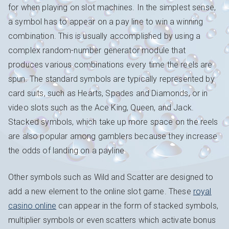
for when playing on slot machines. In the simplest sense,
a symbol has to appear on a pay line to win a winning
combination. This is usually accomplished by using a
complex random-number generator module that
produces various combinations every time the reels are
spun. The standard symbols are typically represented by
card suits, such as Hearts, Spades and Diamonds, or in
video slots such as the Ace King, Queen, and Jack.
Stacked symbols, which take up more space on the reels
are also popular among gamblers because they increase
the odds of landing on a payline.
Other symbols such as Wild and Scatter are designed to
add a new element to the online slot game. These
royal
casino online
can appear in the form of stacked symbols,
multiplier symbols or even scatters which activate bonus