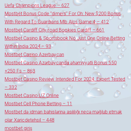
Uefa Champions League – 627
Mostbet Bonus Code "dimers" For Oh: New $200 Bonus
With Regard To Guardians Mlb Alcs Game 4 – 412
Mostbet Cardiff City-road Bookies Cardiff – 661
Mostbet Casino & Sportsbook No Just One Online Betting
Within India 2024 – 93
Mostbet Casino Azerbaycan
Mostbet Casino Azərbaycanda əhəmiyyətli Bonus 550
+250 Fs – 863
Mostbet Casino Review Intended For 2024: Expert Tested
– 332
Mostbet Casino UZ Online
Mostbet Cell Phone Betting – 11
Mostbet də idman bahislərinə asılılığı necə məğlub etmək
olar Xaricdetehsil – 448
mostbet giriş