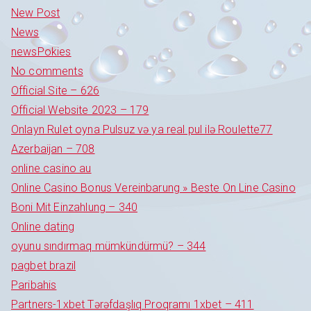
New Post
News
newsPokies
No comments
Official Site – 626
Official Website 2023 – 179
Onlayn Rulet oyna Pulsuz və ya real pul ilə Roulette77
Azerbaijan – 708
online casino au
Online Casino Bonus Vereinbarung » Beste On Line Casino
Boni Mit Einzahlung – 340
Online dating
oyunu sındırmaq mümkündürmü? – 344
pagbet brazil
Paribahis
Partners-1xbet Tərəfdaşlıq Proqramı 1xbet – 411