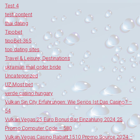
Test 4
test content
thai dating
Tipobet
tipoBet-365
top dating sites
Travel & Leisure, Destinations
ukrainian mail order bride
Uncategorized
UZ Most bet
verde casino hungary
Vulkan Sin City Erfahrungen: Wie Seriös Ist Das Casino? –
54
Vulkan Vegas 25 Euro Bonus Bar Einzahlung 2024 25
Promo Computer Code – 580
Vulkan Vegas Casino Rabatt 1510 Promo Source 2024 –