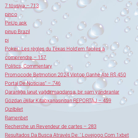
7 tövsiyə – 713
pinco
PinUp apk
pinup Brazil
pj
Poker : Les règles du Texas Hold'em faciles à
comprendre – 157
Politics, Commentary
Promocode Betmotion 2024 Viptop Ganhe Até R$ 450
Portal De Notícias" – 746
Qaranlığa lənət yağdırmaqdansa, bir şam yandıranlar
Gözdən Əlillər Kitabxanasından REPORTAJ – 459
Qizilbilet
Ramenbet
Recherche un Revendeur de cartes – 283
Resultados Da Busca Através De: ' Lovejogo Com 1xbet