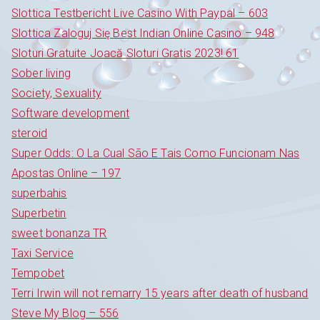
Slottica Testbericht Live Casino With Paypal – 603
Slottica Zaloguj Się Best Indian Online Casino – 948
Sloturi Gratuite Joacă Sloturi Gratis 2023! 61
Sober living
Society, Sexuality
Software development
steroid
Super Odds: O La Cual São E Tais Como Funcionam Nas
Apostas Online – 197
superbahis
Superbetin
sweet bonanza TR
Taxi Service
Tempobet
Terri Irwin will not remarry 15 years after death of husband
Steve My Blog – 556