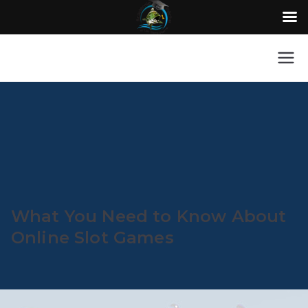
Aller
au
contenu
What You Need to Know About
Online Slot Games