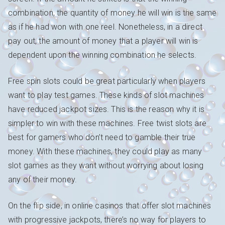
combination, the quantity of money he will win is the same
as if he had won with one reel. Nonetheless, in a direct
pay out, the amount of money that a player will win is
dependent upon the winning combination he selects.
Free spin slots could be great particularly when players
want to play test games. These kinds of slot machines
have reduced jackpot sizes. This is the reason why it is
simpler to win with these machines. Free twist slots are
best for gamers who don’t need to gamble their true
money. With these machines, they could play as many
slot games as they want without worrying about losing
any of their money.
On the flip side, in online casinos that offer slot machines
with progressive jackpots, there’s no way for players to