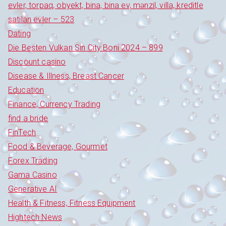
evler, torpaq, obyekt, bina, bina ev, mənzil, villa, kreditle
satilan evler – 523
Dating
Die Besten Vulkan Sin City Boni 2024 – 899
Discount casino
Disease & Illness, Breast Cancer
Education
Finance, Currency Trading
find a bride
FinTech
Food & Beverage, Gourmet
Forex Trading
Gama Casino
Generative AI
Health & Fitness, Fitness Equipment
Hightech News