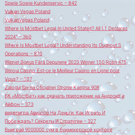
Spiele Sowie Kundenservic – 842
Vulkan Vegas Poland
VulkanVegas Poland
Where Is Mostbet Legal In United States? All 11 Declares
2024" – 360
Where Is Mostbet Legal? Understanding Its Oughout S
Operations – 870
Winner Bonus Fără Depunere 2023 Winner 150 Rotiri 475
Winoui Casino: Est-ce le Meilleur Casino en Ligne pour
Vous? – 107
Zaloguj Się na Oficjalnej Stronie Kasyna 908
БК «МостБет» как скачать приложение на Андроид и
Айфон – 373
видеоигра Авиатор На Деньги: Как Играть И
Побеждать? Секреты И Стратегии – 327
Выиграй 9000000 сум в букмекерской конторе