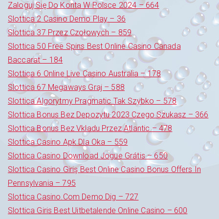
Zaloguj Się Do Konta W Polsce 2024 – 664
Slottica 2 Casino Demo Play – 36
Slottica 37 Przez Czołowych – 859
Slottica 50 Free Spins Best Online Casino Canada
Baccarat – 184
Slottica 6 Online Live Casino Australia – 178
Slottica 67 Megaways Graj – 588
Slottica Algorytmy Pragmatic Tak Szybko – 578
Slottica Bonus Bez Depozytu 2023 Czego Szukasz – 366
Slottica Bonus Bez Vkladu Przez Atlantic – 478
Slottica Casino Apk Dla Oka – 559
Slottica Casino Download Jogue Grátis – 650
Slottica Casino Giriş Best Online Casino Bonus Offers In
Pennsylvania – 795
Slottica Casino.Com Demo Dig – 727
Slottica Giris Best Uitbetalende Online Casino – 600