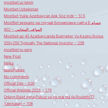
mostbet uz kirish
Mostbet Uzbekistan
Mostbet Yukle Azerbaycan Apk Söz Indir – 515
MostBet зеркало на случай блокировки сайта Б حسام
الموافى المحامي – 902
Mostbet-az 45 Azərbaycanda Bukmeker Və Kazino Bonus
550+250 Typically The National Investor – 238
mostbet-ru-serg
New Post
News
newsPokies
No comments
Official Site – 626
Official Website 2023 – 179
Onlayn Rulet oyna Pulsuz və ya real pul ilə Roulette77
Azerbaijan – 708