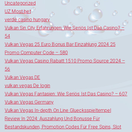
Uncategorized
UZ Most bet
verde casino hungary
Vulkan Sin City Erfahrungen: Wie Seriös Ist Das Casino? –
54
Vulkan Vegas 25 Euro Bonus Bar Einzahlung 2024 25
Promo Computer Code – 580
Vulkan Vegas Casino Rabatt 1510 Promo Source 2024 –
56
Vulkan Vegas DE
vulkan vegas De login
Vulkan Vegas Fantasien: Wie Seriös Ist Das Casino? – 607
Vulkan Vegas Germany
Vulkan Vegas In-depth On Line Gluecksspieltempel
Review In 2024: Auszahlung Und Bonusse Für
Bestandskunden, Promotion Codes Für Free Spins, Slot