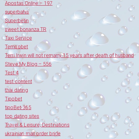
Apostas Online – 197
superbahis
Superbetin
sweet bonanza TR
Taxi Service
Tempobet
Terri Irwin will not remarry 15 years after death of husband
Steve My Blog – 556
Test 4
test content
thai dating
Tipobet
tipoBet-365
top dating sites
Travel & Leisure, Destinations
ukrainian mail order bride