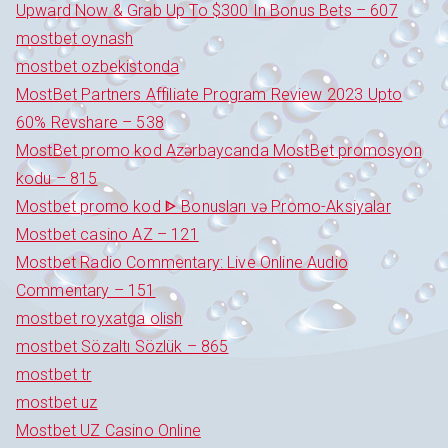
Upward Now & Grab Up To $300 In Bonus Bets – 607
mostbet oynash
mostbet ozbekistonda
MostBet Partners Affiliate Program Review 2023 Upto
60% Revshare – 538
MostBet promo kod Azərbaycanda MostBet promosyon
kodu – 815
Mostbet promo kod ᐈ Bonusları və Promo-Aksiyalar
Mostbet casino AZ – 121
Mostbet Radio Commentary: Live Online Audio
Commentary – 151
mostbet royxatga olish
mostbet Sözaltı Sözlük – 865
mostbet tr
mostbet uz
Mostbet UZ Casino Online