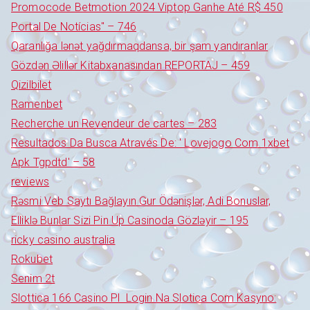
Promocode Betmotion 2024 Viptop Ganhe Até R$ 450
Portal De Notícias" – 746
Qaranlığa lənət yağdırmaqdansa, bir şam yandıranlar
Gözdən Əlillər Kitabxanasından REPORTAJ – 459
Qizilbilet
Ramenbet
Recherche un Revendeur de cartes – 283
Resultados Da Busca Através De: ' Lovejogo Com 1xbet
Apk Tgpdtd' – 58
reviews
Rəsmi Veb Saytı Bağlayın️ Gur Ödənişlər, Adi Bonuslar,
Elliklə Bunlar Sizi Pin Up Casinoda Gözləyir – 195
ricky casino australia
Rokubet
Senim 2t
Slottica 166 Casino Pl ️ Login Na Slotica Com Kasyno: