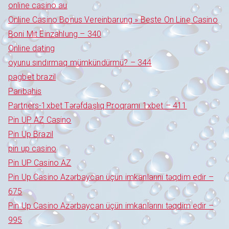
online casino au
Online Casino Bonus Vereinbarung » Beste On Line Casino
Boni Mit Einzahlung – 340
Online dating
oyunu sındırmaq mümkündürmü? – 344
pagbet brazil
Paribahis
Partners-1xbet Tərəfdaşlıq Proqramı 1xbet – 411
Pin UP AZ Casino
Pin Up Brazil
pin up casino
Pin UP Casino AZ
Pin Up Casino Azərbaycan üçün imkanlarını təqdim edir –
675
Pin Up Casino Azərbaycan üçün imkanlarını təqdim edir –
995