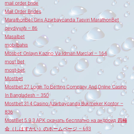
mail order bride
Mail Order Brides
MarathonBet Giriş Azərbaycanda Təsviri MarathonBet
qeydiyyatı – 86
Masalbet
mobilbahis
Mosbet: Onlayn Kazino Və Idman Mərcləri – 164
most bet
most-bet
Mostbet
Mostbet 27 Login To Betting Company And Online Casino
In Bangladesh – 350
Mostbet 314 Casino Azərbaycanda Bukmeker Kontor –
836
MostBet 5 9 3 APK скачать бесплатно на андроид 四極
会（しはすかい）のホームページ – 693