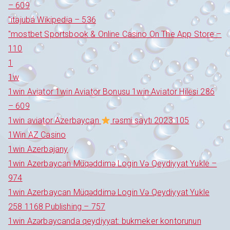
– 609
"itajubá Wikipedia – 536
"‎mostbet Sportsbook & Online Casino On The App Store –
110
1
1w
1win Aviator 1win Aviator Bonusu 1win Aviator Hilesi 286
– 609
1win aviator Azerbaycan
rəsmi saytı 2023 105
1Win AZ Casino
1win Azerbajany
1win Azerbaycan Müqəddimə Login Və Qeydiyyat Yukle –
974
1win Azerbaycan Müqəddimə Login Və Qeydiyyat Yukle
258 1168 Publishing – 757
1win Azərbaycanda qeydiyyat: bukmeker kontorunun