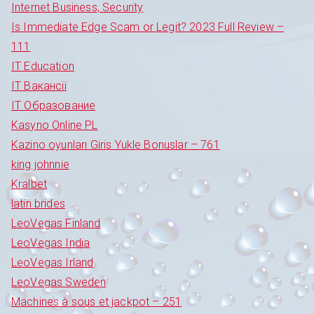
Internet Business, Security
Is Immediate Edge Scam or Legit? 2023 Full Review –
111
IT Education
IT Вакансії
IT Образование
Kasyno Online PL
Kazino oyunları Giris Yukle Bonuslar – 761
king johnnie
Kralbet
latin brides
LeoVegas Finland
LeoVegas India
LeoVegas Irland
LeoVegas Sweden
Machines à sous et jackpot – 251