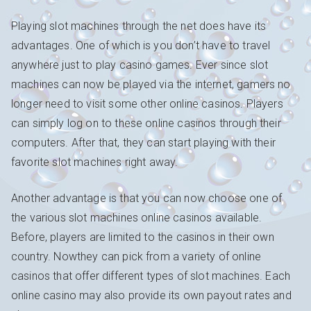
Playing slot machines through the net does have its
advantages. One of which is you don’t have to travel
anywhere just to play casino games. Ever since slot
machines can now be played via the internet, gamers no
longer need to visit some other online casinos. Players
can simply log on to these online casinos through their
computers. After that, they can start playing with their
favorite slot machines right away.
Another advantage is that you can now choose one of
the various slot machines online casinos available.
Before, players are limited to the casinos in their own
country. Nowthey can pick from a variety of online
casinos that offer different types of slot machines. Each
online casino may also provide its own payout rates and