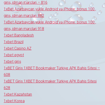
giriş, idman mərcləri – 816
1xBet Azərbaycan yükle Android və iPhone: bonus 100 ,
giriş, idman mərcləri 882
1xBet Azərbaycan yükle Android və iPhone: bonus 100 ,
giriş, idman mərcləri 918
1xbet Bangladesh
1xbet Brazil
1xbet Casino AZ
1xbet egypt
1xbet giriş
1xBET Giriş 1XBET Bookmaker Türkiye APK Bahis Sitesi –
608
1xBET Giriş 1XBET Bookmaker Türkiye APK Bahis Sitesi
628
1xbet Kazahstan
1xbet Korea