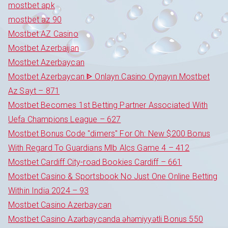
mostbet apk
mostbet az 90
Mostbet AZ Casino
Mostbet Azerbaijan
Mostbet Azerbaycan
Mostbet Azerbaycan ᐈ Onlayn Casino Oynayın Mostbet
Az Sayt – 871
Mostbet Becomes 1st Betting Partner Associated With
Uefa Champions League – 627
Mostbet Bonus Code "dimers" For Oh: New $200 Bonus
With Regard To Guardians Mlb Alcs Game 4 – 412
Mostbet Cardiff City-road Bookies Cardiff – 661
Mostbet Casino & Sportsbook No Just One Online Betting
Within India 2024 – 93
Mostbet Casino Azerbaycan
Mostbet Casino Azərbaycanda əhəmiyyətli Bonus 550