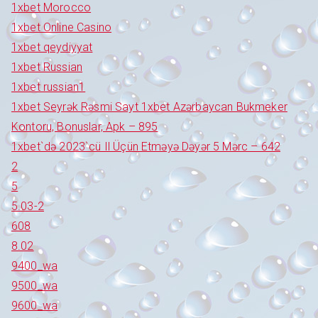
1xbet Morocco
1xbet Online Casino
1xbet qeydiyyat
1xbet Russian
1xbet russian1
1xbet Seyrək Rəsmi Sayt 1xbet Azərbaycan Bukmeker
Kontoru, Bonuslar, Apk – 895
1xbet`də 2023`cü Il Üçün Etməyə Dəyər 5 Mərc – 642
2
5
5.03-2
608
8.02
9400_wa
9500_wa
9600_wa