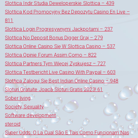
Slottica Indir Studia Deweloperskie Slottica – 439
Slottica Kod Promocyjny Bez Depozytu Casino En Live –
811
Slottica Login Progresywnymi Jackpotami – 237
Slottica No Deposit Bonus Digger Graj – 279
Slottica Online Casino Się W Slottica Casino – 537
Slottica Opinie Forum Assim Como – 822
Slottica Partners Tym Więcej Zyskujesz – 727
Slottica Testbericht Live Casino With Paypal – 603
Slottica Zaloguj Się Best Indian Online Casino – 948
Sloturi Gratuite Joacă Sloturi Gratis 2023! 61
Sober living
Society, Sexuality
Software development
steroid
Super Odds: O La Cual São E Tais Como Funcionam Nas