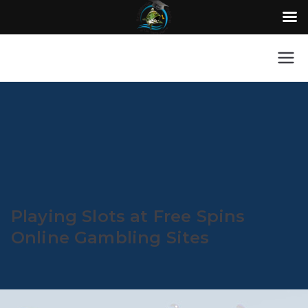
Aller
au
contenu
Playing Slots at Free Spins
Online Gambling Sites