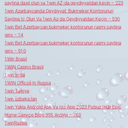
saytına daxil olun və 1win AZ-da qeydiyyatdan keçin – 223
1win Azərbaycanda Qeydiyyat: Bukmeker Kontorunun
Saytına Iç Olun Və 1win Az-da Qeydiyyatdan Keçin – 530
1win Bet Azerbaycan bukmeker kontorunun rəsmi saytına
giriş – 14
1win Bet Azerbaycan bukmeker kontorunun rəsmi saytına
giriş – 910
1Win Brasil
1WIN Casino Brasil
1win India
1WIN Official In Russia
1win Turkiye
1win uzbekistan
1win Yüklə Android Apk Və Ios App 2023 Pulsuz Indir Epic
Home Service Blog 995 Archivi – 763
1winRussia