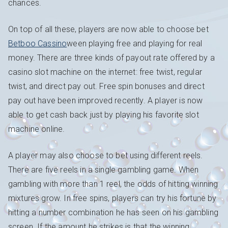
chances.
On top of all these, players are now able to choose bet
Betboo Cassino
ween playing free and playing for real
money. There are three kinds of payout rate offered by a
casino slot machine on the internet: free twist, regular
twist, and direct pay out. Free spin bonuses and direct
pay out have been improved recently. A player is now
able to get cash back just by playing his favorite slot
machine online.
A player may also choose to bet using different reels.
There are five reels in a single gambling game. When
gambling with more than 1 reel, the odds of hitting winning
mixtures grow. In free spins, players can try his fortune by
hitting a number combination he has seen on his gambling
screen. If the amount he strikes is that the winning