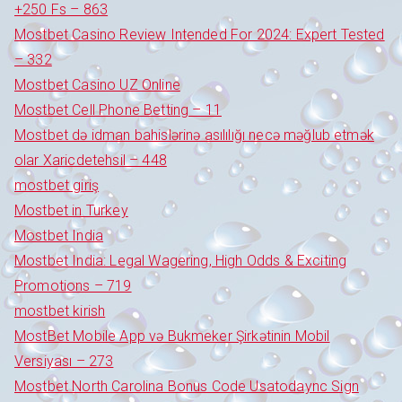
+250 Fs – 863
Mostbet Casino Review Intended For 2024: Expert Tested
– 332
Mostbet Casino UZ Online
Mostbet Cell Phone Betting – 11
Mostbet də idman bahislərinə asılılığı necə məğlub etmək
olar Xaricdetehsil – 448
mostbet giriş
Mostbet in Turkey
Mostbet India
Mostbet India: Legal Wagering, High Odds & Exciting
Promotions – 719
mostbet kirish
MostBet Mobile App və Bukmeker Şirkətinin Mobil
Versiyası – 273
Mostbet North Carolina Bonus Code Usatodaync Sign