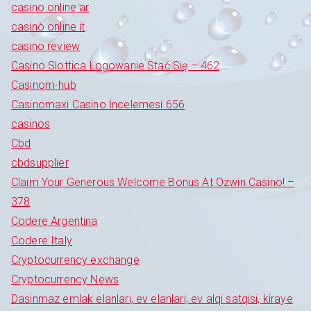
casino online ar
casinò online it
casino review
Casino Slottica Logowanie Stać Się – 462
Casinom-hub
Casinomaxi Casino İncelemesi 656
casinos
Cbd
cbdsupplier
Claim Your Generous Welcome Bonus At Ozwin Casino! –
378
Codere Argentina
Codere Italy
Cryptocurrency exchange
Cryptocurrency News
Dasinmaz emlak elanlari, ev elanlari, ev alqi satqisi, kiraye