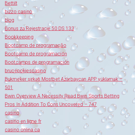
Bettilt
bizzo casino
blog
Bonus za Rejestracje 50 DS 133
Bookkeeping
Bootcamp de programação
Bootcamp de programación
Bootcamps de programación
brucepokiescasino
Bukmeker şirkəti Mostbet Azərbaycan APP yükləmək –
501
Bwin Overview A Necessity Read Bwin Sports Betting
Pros In Addition To Cons Uncovered – 747
casino
casino en ligne fr
casino onlina ca