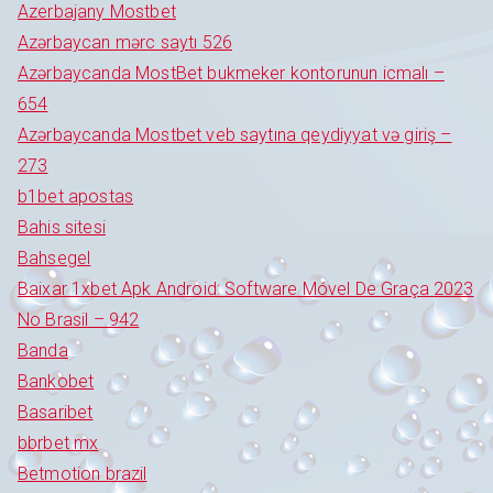
Azerbajany Mostbet
Azərbaycan mərc saytı 526
Azərbaycanda MostBet bukmeker kontorunun icmalı –
654
Azərbaycanda Mostbet veb saytına qeydiyyat və giriş –
273
b1bet apostas
Bahis sitesi
Bahsegel
Baixar 1xbet Apk Android: Software Móvel De Graça 2023
No Brasil – 942
Banda
Bankobet
Basaribet
bbrbet mx
Betmotion brazil