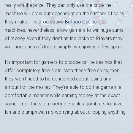
really win the prize. They can only use the prize the
machine will draw out dependent on the number of spins
they make. The progressive
Betboo Casino
slot
machines, nevertheless, allow gamers to win huge sums
of money even if they don’t hit the jackpot. Players may
win thousands of dollars simply by enjoying a few spins.
It’s important for gamers to choose online casinos that
offer completely free slots. With these free spins, then
they won’t need to be concerned about losing any
amount of the money. They’re able to do the game in a
comfortable manner while earning money at the exact
same time. The slot machine enables gamblers to have
fun and triumph with no worrying about dropping anything.