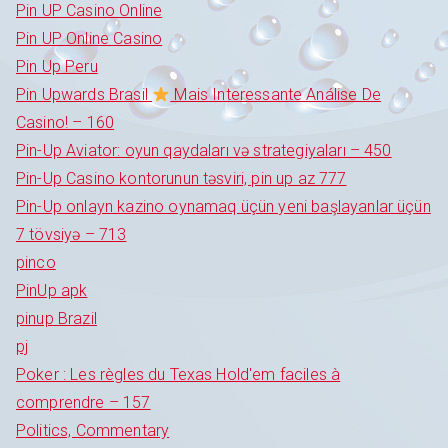
Pin UP Casino Online
Pin UP Online Casino
Pin Up Peru
Pin Upwards Brasil
Mais Interessante Análise De
Casino! – 160
Pin-Up Aviator: oyun qaydaları və strategiyaları – 450
Pin-Up Casino kontorunun təsviri, pin up az 777
Pin-Up onlayn kazino oynamaq üçün yeni başlayanlar üçün
7 tövsiyə – 713
pinco
PinUp apk
pinup Brazil
pj
Poker : Les règles du Texas Hold'em faciles à
comprendre – 157
Politics, Commentary