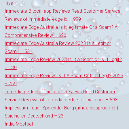
illiya
Immediate Bitcoin app Reviews Read Customer Service
Reviews of immediate-edge io – 999
Immediate Edge Australia Is it legitimate Or a Scam? A
Comprehensive Review – 626
Immediate Edge Australia Review 2023 Is it Legit or
Scam? – 531
Immediate Edge Review 2023 Is It a Scam or Is It Legit?
– 130
Immediate Edge Review: Is It A Scam Or Is It Legit? 2023
– 759
immediateedge-official com Reviews Read Customer
Service Reviews of immediateedge-official.com – 593
Impressum Feuer Speiender Berg (umgangssprachlich)
Spielhallen Deutschland – 23
India Mostbet