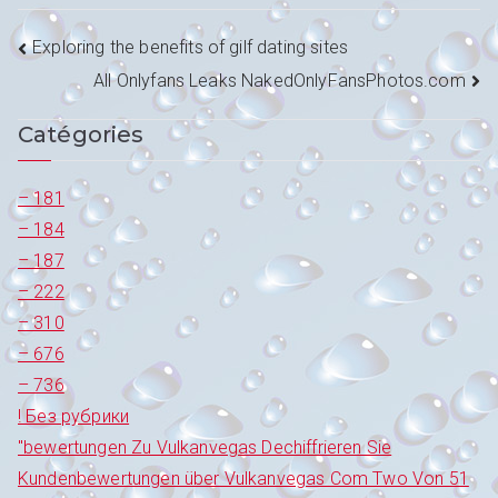
Navigation
Exploring the benefits of gilf dating sites
All Onlyfans Leaks NakedOnlyFansPhotos.com
de
Catégories
l’article
– 181
– 184
– 187
– 222
– 310
– 676
– 736
! Без рубрики
"bewertungen Zu Vulkanvegas Dechiffrieren Sie
Kundenbewertungen über Vulkanvegas Com Two Von 51