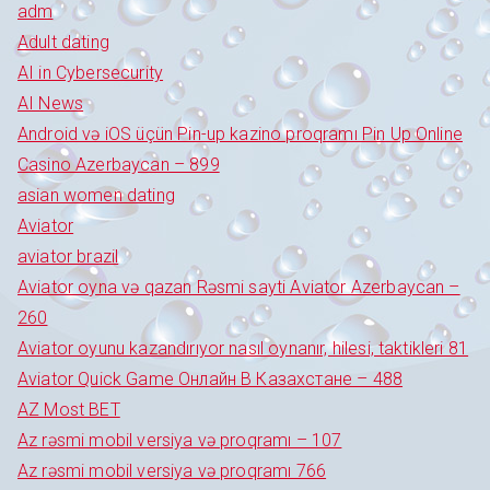
adm
Adult dating
AI in Cybersecurity
AI News
Android və iOS üçün Pin-up kazino proqramı Pin Up Online
Casino Azerbaycan – 899
asian women dating
Aviator
aviator brazil
Aviator oyna və qazan Rəsmi sayti Aviator Azerbaycan –
260
Aviator oyunu kazandırıyor nasıl oynanır, hilesi, taktikleri 81
Aviator Quick Game Онлайн В Казахстане – 488
AZ Most BET
Az rəsmi mobil versiya və proqramı – 107
Az rəsmi mobil versiya və proqramı 766