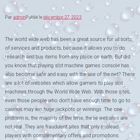
Par
admin
Publié le
décembre 27, 2023
The world wide web has been a great source for all sorts
of services and products, because it allows you to do
research and buy items from any place on earth. But did
you know that playing slot machine games console has
also become safe and easy with the use of the net? There
are a lot of websites which allow gamers to play slot
machines through
the World Wide Web. With those sites,
even those people who don’t have enough time to go to
casinos may win huge jackpots or winnings. The one
problem is, the majority of the time, these websites are
not real. They are fraudulent sites that only mislead
players with complimentary offers and promotions.