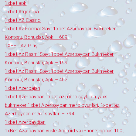
1xbet apk
1xbet Argentina
1xbet AZ Casino
1xbet Az Formal Sayt 1xbet Azərbaycan Bukmeker
Kontoru, Bonuslar, Apk – 609
1XBET AZ Giriş
1xbet Az Rəsmi Sayt 1xbet Azərbaycan Bukmeker
Kontoru, Bonuslar, Apk – 199
1xbet Az Rəsmi Sayt 1xbet Azərbaycan Bukmeker
Kontoru, Bonuslar, Apk – 402
1xbet Azerbajan
1xbet Azerbaycan,1xbet az merc saytı, en yaxsi
bukmeker 1xbet Azerbaycan merc oyunlari, 1xbet az,
Azerbaycan merc saytlari – 794
1xbet Azerbaydjan
1xBet Azərbaycan yükle Android və iPhone: bonus 100 ,