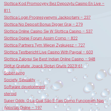
Slottica Kod Promocyjny Bez Depozytu Casino En Live –
811
Slottica Login Progresywnymi Jackpotami – 237
Slottica No Deposit Bonus Digger Graj – 279
Slottica Online Casino Się W Slottica Casino – 537
Slottica Opinie Forum Assim Como – 822
Slottica Partners Tym Więcej Zyskujesz – 727
Slottica Testbericht Live Casino With Paypal – 603
Slottica Zaloguj Się Best Indian Online Casino – 948
Sloturi Gratuite Joacă Sloturi Gratis 2023! 61
Sober living
Society, Sexuality
Software development
steroid
Super Odds: O La Cual São E Tais Como Funcionam Nas
Apostas Online – 197