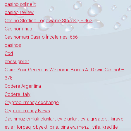
casinò online it
casino review
Casino Slottica Logowanie Stać Się – 462
Casinom-hub
Casinomaxi Casino İncelemesi 656
casinos
Cbd
cbdsupplier
Claim Your Generous Welcome Bonus At Ozwin Casino! –
378
Codere Argentina
Codere Italy
Cryptocurrency exchange
Cryptocurrency News
Dasinmaz emlak elanlari, ev elanlari, ev alqi satqisi, kiraye
evler, torpaq, obyekt, bina, bina ev, mənzil, villa, kreditle