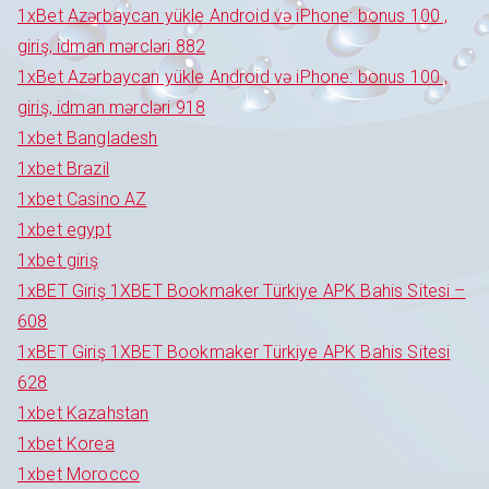
1xBet Azərbaycan yükle Android və iPhone: bonus 100 ,
giriş, idman mərcləri 882
1xBet Azərbaycan yükle Android və iPhone: bonus 100 ,
giriş, idman mərcləri 918
1xbet Bangladesh
1xbet Brazil
1xbet Casino AZ
1xbet egypt
1xbet giriş
1xBET Giriş 1XBET Bookmaker Türkiye APK Bahis Sitesi –
608
1xBET Giriş 1XBET Bookmaker Türkiye APK Bahis Sitesi
628
1xbet Kazahstan
1xbet Korea
1xbet Morocco