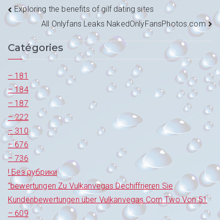
Navigation
Exploring the benefits of gilf dating sites
All Onlyfans Leaks NakedOnlyFansPhotos.com
de
Catégories
l’article
– 181
– 184
– 187
– 222
– 310
– 676
– 736
! Без рубрики
"bewertungen Zu Vulkanvegas Dechiffrieren Sie
Kundenbewertungen über Vulkanvegas Com Two Von 51
– 609