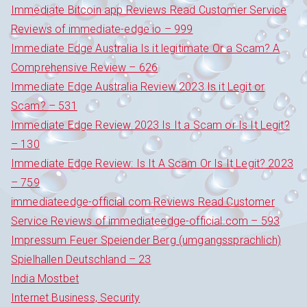
Immediate Bitcoin app Reviews Read Customer Service
Reviews of immediate-edge io – 999
Immediate Edge Australia Is it legitimate Or a Scam? A
Comprehensive Review – 626
Immediate Edge Australia Review 2023 Is it Legit or
Scam? – 531
Immediate Edge Review 2023 Is It a Scam or Is It Legit?
– 130
Immediate Edge Review: Is It A Scam Or Is It Legit? 2023
– 759
immediateedge-official com Reviews Read Customer
Service Reviews of immediateedge-official.com – 593
Impressum Feuer Speiender Berg (umgangssprachlich)
Spielhallen Deutschland – 23
India Mostbet
Internet Business, Security