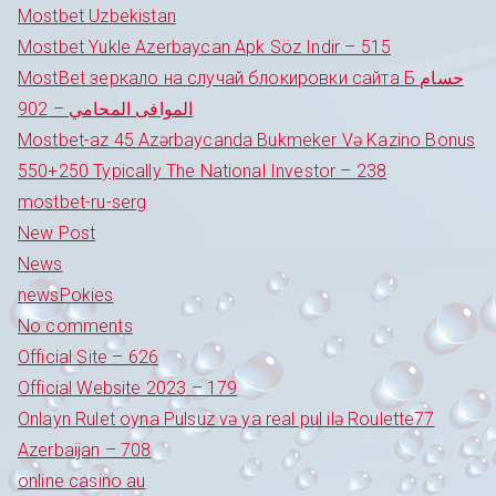
Mostbet Uzbekistan
Mostbet Yukle Azerbaycan Apk Söz Indir – 515
MostBet зеркало на случай блокировки сайта Б حسام
الموافى المحامي – 902
Mostbet-az 45 Azərbaycanda Bukmeker Və Kazino Bonus
550+250 Typically The National Investor – 238
mostbet-ru-serg
New Post
News
newsPokies
No comments
Official Site – 626
Official Website 2023 – 179
Onlayn Rulet oyna Pulsuz və ya real pul ilə Roulette77
Azerbaijan – 708
online casino au