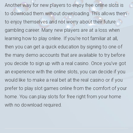
Another way for new players to enjoy free online slots is
to download them without downloading. This allows them
to enjoy themselves and not worry about their future
gambling career. Many new players are at a loss when
learning how to play online. If you’re not familiar at all,
then you can get a quick education by signing to one of
the many demo accounts that are available to try before
you decide to sign up with a real casino. Once you’ve got
an experience with the online slots, you can decide if you
would like to make a real bet at the real casino or if you
prefer to play slot games online from the comfort of your
home. You can play slots for free right from your home
with no download required.