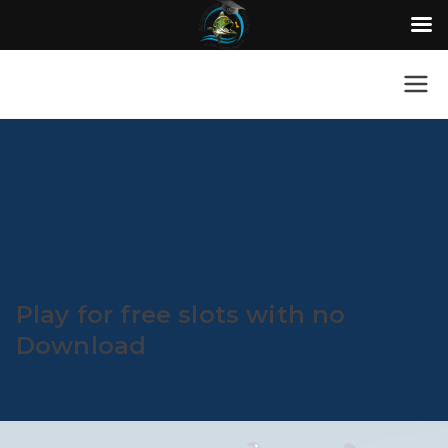
Aller
au
contenu
Play for free slots with no
Download