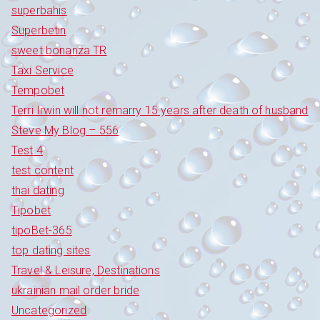
superbahis
Superbetin
sweet bonanza TR
Taxi Service
Tempobet
Terri Irwin will not remarry 15 years after death of husband
Steve My Blog – 556
Test 4
test content
thai dating
Tipobet
tipoBet-365
top dating sites
Travel & Leisure, Destinations
ukrainian mail order bride
Uncategorized