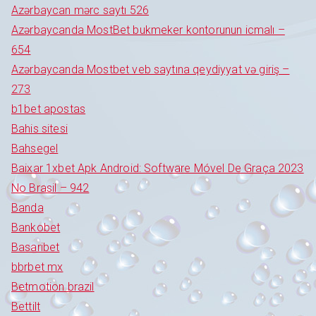
Azərbaycan mərc saytı 526
Azərbaycanda MostBet bukmeker kontorunun icmalı –
654
Azərbaycanda Mostbet veb saytına qeydiyyat və giriş –
273
b1bet apostas
Bahis sitesi
Bahsegel
Baixar 1xbet Apk Android: Software Móvel De Graça 2023
No Brasil – 942
Banda
Bankobet
Basaribet
bbrbet mx
Betmotion brazil
Bettilt