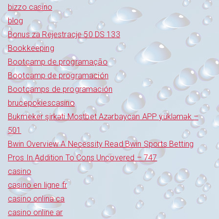
bizzo casino
blog
Bonus za Rejestracje 50 DS 133
Bookkeeping
Bootcamp de programação
Bootcamp de programación
Bootcamps de programación
brucepokiescasino
Bukmeker şirkəti Mostbet Azərbaycan APP yükləmək –
501
Bwin Overview A Necessity Read Bwin Sports Betting
Pros In Addition To Cons Uncovered – 747
casino
casino en ligne fr
casino onlina ca
casino online ar