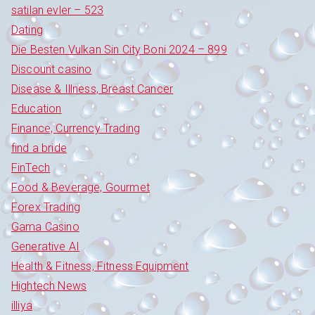
satilan evler – 523
Dating
Die Besten Vulkan Sin City Boni 2024 – 899
Discount casino
Disease & Illness, Breast Cancer
Education
Finance, Currency Trading
find a bride
FinTech
Food & Beverage, Gourmet
Forex Trading
Gama Casino
Generative AI
Health & Fitness, Fitness Equipment
Hightech News
illiya