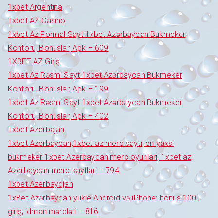
1xbet Argentina
1xbet AZ Casino
1xbet Az Formal Sayt 1xbet Azərbaycan Bukmeker
Kontoru, Bonuslar, Apk – 609
1XBET AZ Giriş
1xbet Az Rəsmi Sayt 1xbet Azərbaycan Bukmeker
Kontoru, Bonuslar, Apk – 199
1xbet Az Rəsmi Sayt 1xbet Azərbaycan Bukmeker
Kontoru, Bonuslar, Apk – 402
1xbet Azerbajan
1xbet Azerbaycan,1xbet az merc saytı, en yaxsi
bukmeker 1xbet Azerbaycan merc oyunlari, 1xbet az,
Azerbaycan merc saytlari – 794
1xbet Azerbaydjan
1xBet Azərbaycan yükle Android və iPhone: bonus 100 ,
giriş, idman mərcləri – 816