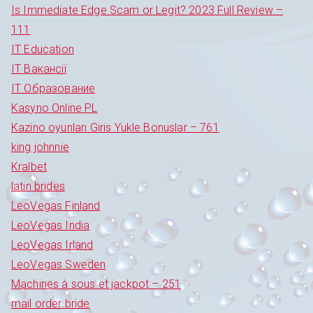
Is Immediate Edge Scam or Legit? 2023 Full Review –
111
IT Education
IT Вакансії
IT Образование
Kasyno Online PL
Kazino oyunları Giris Yukle Bonuslar – 761
king johnnie
Kralbet
latin brides
LeoVegas Finland
LeoVegas India
LeoVegas Irland
LeoVegas Sweden
Machines à sous et jackpot – 251
mail order bride