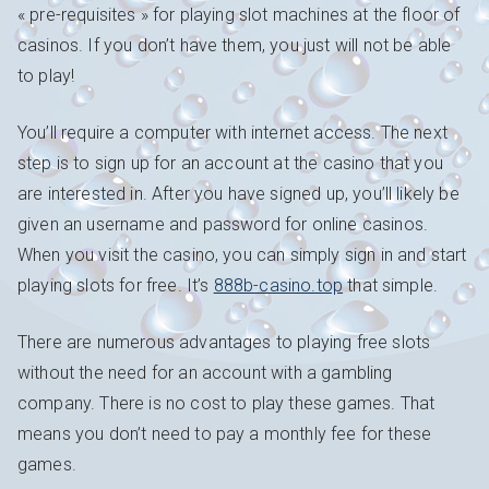
« pre-requisites » for playing slot machines at the floor of
casinos. If you don’t have them, you just will not be able
to play!
You’ll require a computer with internet access. The next
step is to sign up for an account at the casino that you
are interested in. After you have signed up, you’ll likely be
given an username and password for online casinos.
When you visit the casino, you can simply sign in and start
playing slots for free. It’s
888b-casino.top
that simple.
There are numerous advantages to playing free slots
without the need for an account with a gambling
company. There is no cost to play these games. That
means you don’t need to pay a monthly fee for these
games.