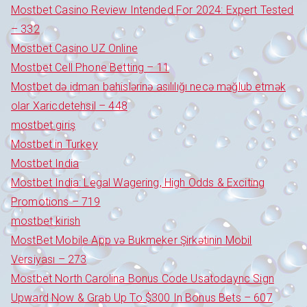
Mostbet Casino Review Intended For 2024: Expert Tested
– 332
Mostbet Casino UZ Online
Mostbet Cell Phone Betting – 11
Mostbet də idman bahislərinə asılılığı necə məğlub etmək
olar Xaricdetehsil – 448
mostbet giriş
Mostbet in Turkey
Mostbet India
Mostbet India: Legal Wagering, High Odds & Exciting
Promotions – 719
mostbet kirish
MostBet Mobile App və Bukmeker Şirkətinin Mobil
Versiyası – 273
Mostbet North Carolina Bonus Code Usatodaync Sign
Upward Now & Grab Up To $300 In Bonus Bets – 607