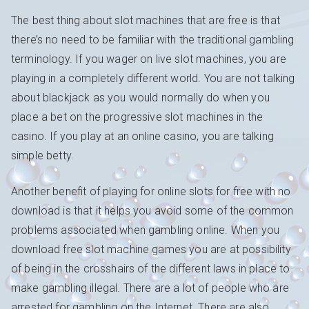
The best thing about slot machines that are free is that
there’s no need to be familiar with the traditional gambling
terminology. If you wager on live slot machines, you are
playing in a completely different world. You are not talking
about blackjack as you would normally do when you
place a bet on the progressive slot machines in the
casino. If you play at an online casino, you are talking
simple betty.
Another benefit of playing for online slots for free with no
download is that it helps you avoid some of the common
problems associated when gambling online. When you
download free slot machine games you are at possibility
of being in the crosshairs of the different laws in place to
make gambling illegal. There are a lot of people who are
arrested for gambling on the Internet. There are also