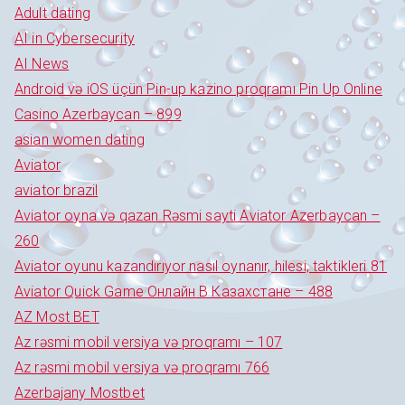
Adult dating
AI in Cybersecurity
AI News
Android və iOS üçün Pin-up kazino proqramı Pin Up Online
Casino Azerbaycan – 899
asian women dating
Aviator
aviator brazil
Aviator oyna və qazan Rəsmi sayti Aviator Azerbaycan –
260
Aviator oyunu kazandırıyor nasıl oynanır, hilesi, taktikleri 81
Aviator Quick Game Онлайн В Казахстане – 488
AZ Most BET
Az rəsmi mobil versiya və proqramı – 107
Az rəsmi mobil versiya və proqramı 766
Azerbajany Mostbet