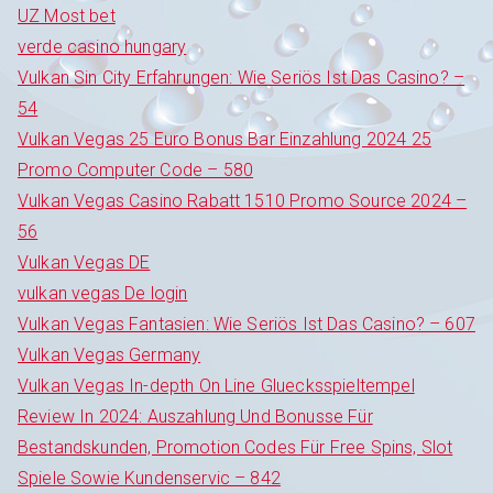
UZ Most bet
verde casino hungary
Vulkan Sin City Erfahrungen: Wie Seriös Ist Das Casino? –
54
Vulkan Vegas 25 Euro Bonus Bar Einzahlung 2024 25
Promo Computer Code – 580
Vulkan Vegas Casino Rabatt 1510 Promo Source 2024 –
56
Vulkan Vegas DE
vulkan vegas De login
Vulkan Vegas Fantasien: Wie Seriös Ist Das Casino? – 607
Vulkan Vegas Germany
Vulkan Vegas In-depth On Line Gluecksspieltempel
Review In 2024: Auszahlung Und Bonusse Für
Bestandskunden, Promotion Codes Für Free Spins, Slot
Spiele Sowie Kundenservic – 842