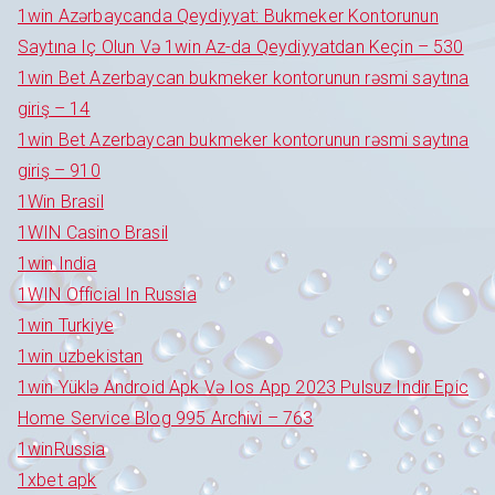
1win Azərbaycanda Qeydiyyat: Bukmeker Kontorunun
Saytına Iç Olun Və 1win Az-da Qeydiyyatdan Keçin – 530
1win Bet Azerbaycan bukmeker kontorunun rəsmi saytına
giriş – 14
1win Bet Azerbaycan bukmeker kontorunun rəsmi saytına
giriş – 910
1Win Brasil
1WIN Casino Brasil
1win India
1WIN Official In Russia
1win Turkiye
1win uzbekistan
1win Yüklə Android Apk Və Ios App 2023 Pulsuz Indir Epic
Home Service Blog 995 Archivi – 763
1winRussia
1xbet apk