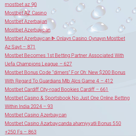
mostbet az 90
Mostbet AZ Casino
Mostbet Azerbaijan
Mostbet Azerbaycan
Mostbet Azerbaycan ᐈ Onlayn Casino Oynayın Mostbet
Az Sayt – 871
Mostbet Becomes 1st Betting Partner Associated With
Uefa Champions League – 627
Mostbet Bonus Code "dimers" For Oh: New $200 Bonus
With Regard To Guardians Mlb Alcs Game 4 – 412
Mostbet Cardiff City-road Bookies Cardiff – 661
Mostbet Casino & Sportsbook No Just One Online Betting
Within India 2024 – 93
Mostbet Casino Azerbaycan
Mostbet Casino Azərbaycanda əhəmiyyətli Bonus 550
+250 Fs – 863