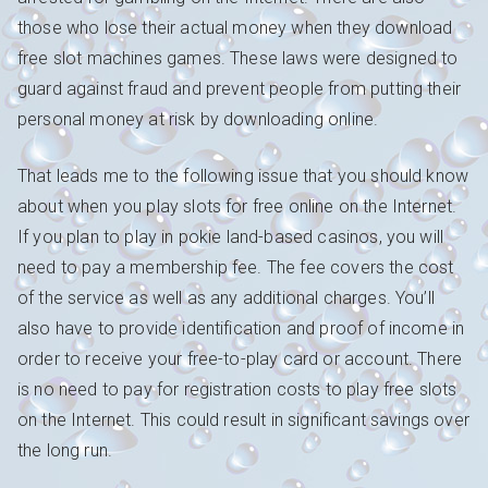
those who lose their actual money when they download
free slot machines games. These laws were designed to
guard against fraud and prevent people from putting their
personal money at risk by downloading online.
That leads me to the following issue that you should know
about when you play slots for free online on the Internet.
If you plan to play in pokie land-based casinos, you will
need to pay a membership fee. The fee covers the cost
of the service as well as any additional charges. You’ll
also have to provide identification and proof of income in
order to receive your free-to-play card or account. There
is no need to pay for registration costs to play free slots
on the Internet. This could result in significant savings over
the long run.