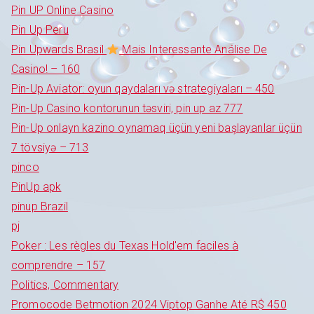
Pin UP Online Casino
Pin Up Peru
Pin Upwards Brasil
Mais Interessante Análise De
Casino! – 160
Pin-Up Aviator: oyun qaydaları və strategiyaları – 450
Pin-Up Casino kontorunun təsviri, pin up az 777
Pin-Up onlayn kazino oynamaq üçün yeni başlayanlar üçün
7 tövsiyə – 713
pinco
PinUp apk
pinup Brazil
pj
Poker : Les règles du Texas Hold'em faciles à
comprendre – 157
Politics, Commentary
Promocode Betmotion 2024 Viptop Ganhe Até R$ 450