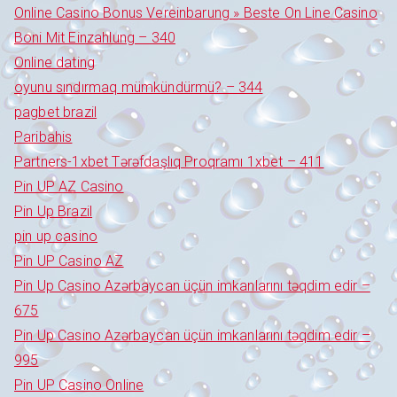
Online Casino Bonus Vereinbarung » Beste On Line Casino
Boni Mit Einzahlung – 340
Online dating
oyunu sındırmaq mümkündürmü? – 344
pagbet brazil
Paribahis
Partners-1xbet Tərəfdaşlıq Proqramı 1xbet – 411
Pin UP AZ Casino
Pin Up Brazil
pin up casino
Pin UP Casino AZ
Pin Up Casino Azərbaycan üçün imkanlarını təqdim edir –
675
Pin Up Casino Azərbaycan üçün imkanlarını təqdim edir –
995
Pin UP Casino Online