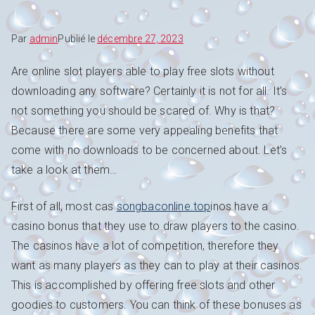
Par
admin
Publié le
décembre 27, 2023
Are online slot players able to play free slots without
downloading any software? Certainly it is not for all. It’s
not something you should be scared of. Why is that?
Because there are some very appealing benefits that
come with no downloads to be concerned about. Let’s
take a look at them…
First of all, most cas
songbaconline.top
inos
have a
casino bonus that they use to draw players to the casino.
The casinos have a lot of competition, therefore they
want as many players as they can to play at their casinos.
This is accomplished by offering free slots and other
goodies to customers. You can think of these bonuses as