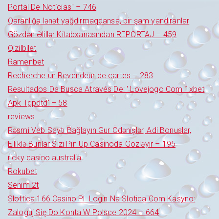
Portal De Notícias" – 746
Qaranlığa lənət yağdırmaqdansa, bir şam yandıranlar
Gözdən Əlillər Kitabxanasından REPORTAJ – 459
Qizilbilet
Ramenbet
Recherche un Revendeur de cartes – 283
Resultados Da Busca Através De: ' Lovejogo Com 1xbet
Apk Tgpdtd' – 58
reviews
Rəsmi Veb Saytı Bağlayın️ Gur Ödənişlər, Adi Bonuslar,
Elliklə Bunlar Sizi Pin Up Casinoda Gözləyir – 195
ricky casino australia
Rokubet
Senim 2t
Slottica 166 Casino Pl ️ Login Na Slotica Com Kasyno:
Zaloguj Się Do Konta W Polsce 2024 – 664