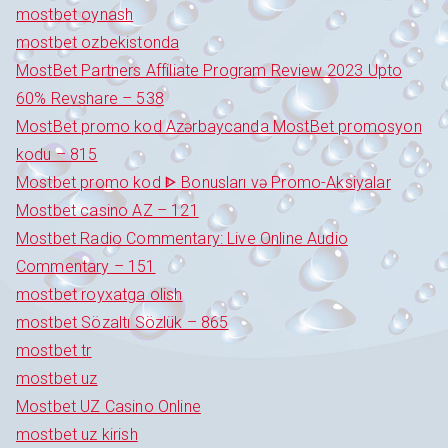
mostbet oynash
mostbet ozbekistonda
MostBet Partners Affiliate Program Review 2023 Upto
60% Revshare – 538
MostBet promo kod Azərbaycanda MostBet promosyon
kodu – 815
Mostbet promo kod ᐈ Bonusları və Promo-Aksiyalar
Mostbet casino AZ – 121
Mostbet Radio Commentary: Live Online Audio
Commentary – 151
mostbet royxatga olish
mostbet Sözaltı Sözlük – 865
mostbet tr
mostbet uz
Mostbet UZ Casino Online
mostbet uz kirish