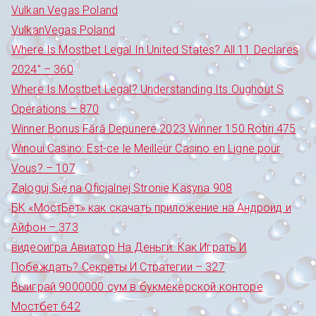
Vulkan Vegas Poland
VulkanVegas Poland
Where Is Mostbet Legal In United States? All 11 Declares
2024" – 360
Where Is Mostbet Legal? Understanding Its Oughout S
Operations – 870
Winner Bonus Fără Depunere 2023 Winner 150 Rotiri 475
Winoui Casino: Est-ce le Meilleur Casino en Ligne pour
Vous? – 107
Zaloguj Się na Oficjalnej Stronie Kasyna 908
БК «МостБет» как скачать приложение на Андроид и
Айфон – 373
видеоигра Авиатор На Деньги: Как Играть И
Побеждать? Секреты И Стратегии – 327
Выиграй 9000000 сум в букмекерской конторе
Мостбет 642