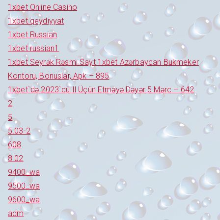
1xbet Online Casino
1xbet qeydiyyat
1xbet Russian
1xbet russian1
1xbet Seyrək Rəsmi Sayt 1xbet Azərbaycan Bukmeker
Kontoru, Bonuslar, Apk – 895
1xbet`də 2023`cü Il Üçün Etməyə Dəyər 5 Mərc – 642
2
5
5.03-2
608
8.02
9400_wa
9500_wa
9600_wa
adm