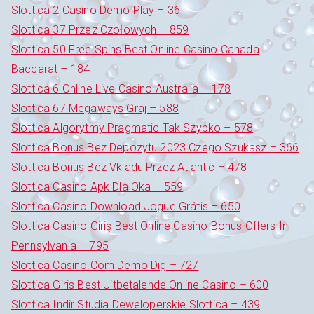
Slottica 2 Casino Demo Play – 36
Slottica 37 Przez Czołowych – 859
Slottica 50 Free Spins Best Online Casino Canada
Baccarat – 184
Slottica 6 Online Live Casino Australia – 178
Slottica 67 Megaways Graj – 588
Slottica Algorytmy Pragmatic Tak Szybko – 578
Slottica Bonus Bez Depozytu 2023 Czego Szukasz – 366
Slottica Bonus Bez Vkladu Przez Atlantic – 478
Slottica Casino Apk Dla Oka – 559
Slottica Casino Download Jogue Grátis – 650
Slottica Casino Giriş Best Online Casino Bonus Offers In
Pennsylvania – 795
Slottica Casino.Com Demo Dig – 727
Slottica Giris Best Uitbetalende Online Casino – 600
Slottica Indir Studia Deweloperskie Slottica – 439