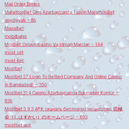
Mail Order Brides
MarathonBet Giriş Azərbaycanda Təsviri MarathonBet
qeydiyyatı – 86
Masalbet
mobilbahis
Mosbet: Onlayn Kazino Və Idman Mərcləri – 164
most bet
most-bet
Mostbet
Mostbet 27 Login To Betting Company And Online Casino
In Bangladesh – 350
Mostbet 314 Casino Azərbaycanda Bukmeker Kontor –
836
MostBet 5 9 3 APK скачать бесплатно на андроид 四極
会（しはすかい）のホームページ – 693
mostbet apk