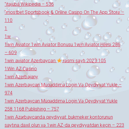
"itajubá Wikipedia – 536
"‎mostbet Sportsbook & Online Casino On The App Store –
110
1
1w
1win Aviator 1win Aviator Bonusu 1win Aviator Hilesi 286
– 609
1win aviator Azerbaycan
rəsmi saytı 2023 105
1Win AZ Casino
1win Azerbajany
1win Azerbaycan Müqəddimə Login Və Qeydiyyat Yukle –
974
1win Azerbaycan Müqəddimə Login Və Qeydiyyat Yukle
258 1168 Publishing – 757
1win Azərbaycanda qeydiyyat: bukmeker kontorunun
saytına daxil olun və 1win AZ-da qeydiyyatdan keçin – 223