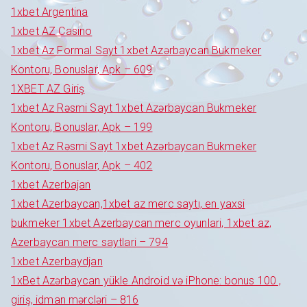
1xbet Argentina
1xbet AZ Casino
1xbet Az Formal Sayt 1xbet Azərbaycan Bukmeker
Kontoru, Bonuslar, Apk – 609
1XBET AZ Giriş
1xbet Az Rəsmi Sayt 1xbet Azərbaycan Bukmeker
Kontoru, Bonuslar, Apk – 199
1xbet Az Rəsmi Sayt 1xbet Azərbaycan Bukmeker
Kontoru, Bonuslar, Apk – 402
1xbet Azerbajan
1xbet Azerbaycan,1xbet az merc saytı, en yaxsi
bukmeker 1xbet Azerbaycan merc oyunlari, 1xbet az,
Azerbaycan merc saytlari – 794
1xbet Azerbaydjan
1xBet Azərbaycan yükle Android və iPhone: bonus 100 ,
giriş, idman mərcləri – 816