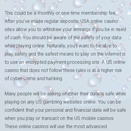
This could be a monthly or one-time membership fee.
After you’ve made regular deposits, USA online casino
sites allow you to withdraw your winnings if you be in need
of cash. You should be aware of the safety of your data
while playing online. Naturally, you’ll want to be able to
play safely and the safest means to play on the Internet is
to use an encrypted payment processing site. A US online
casino that does not follow these rules is at a higher risk
of cyber-crime and hacking.
Many people will be asking whether their data is safe while
playing on any US gambling websites online. You can be
confident that your personal and financial data will be safe
when you play or transact on the US mobile casinos.
These online casinos will use the most advanced