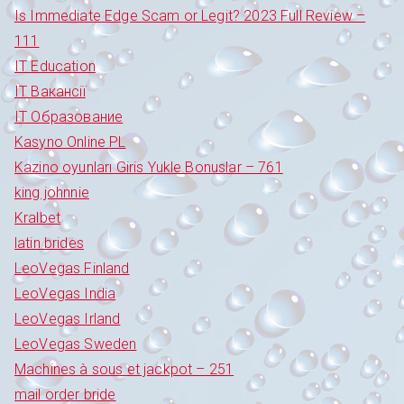
Is Immediate Edge Scam or Legit? 2023 Full Review –
111
IT Education
IT Вакансії
IT Образование
Kasyno Online PL
Kazino oyunları Giris Yukle Bonuslar – 761
king johnnie
Kralbet
latin brides
LeoVegas Finland
LeoVegas India
LeoVegas Irland
LeoVegas Sweden
Machines à sous et jackpot – 251
mail order bride