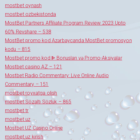
mostbet oynash
mostbet ozbekistonda
MostBet Partners Affiliate Program Review 2023 Upto
60% Revshare – 538
MostBet promo kod Azərbaycanda MostBet promosyon
kodu – 815
Mostbet promo kod ᐈ Bonusları və Promo-Aksiyalar
Mostbet casino AZ – 121
Mostbet Radio Commentary: Live Online Audio
Commentary – 151
mostbet royxatga olish
mostbet Sözaltı Sözlük – 865
mostbet tr
mostbet uz
Mostbet UZ Casino Online
mostbet uz kirish