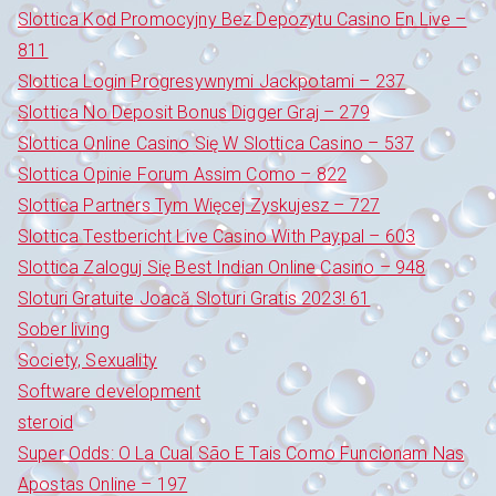
Slottica Kod Promocyjny Bez Depozytu Casino En Live –
811
Slottica Login Progresywnymi Jackpotami – 237
Slottica No Deposit Bonus Digger Graj – 279
Slottica Online Casino Się W Slottica Casino – 537
Slottica Opinie Forum Assim Como – 822
Slottica Partners Tym Więcej Zyskujesz – 727
Slottica Testbericht Live Casino With Paypal – 603
Slottica Zaloguj Się Best Indian Online Casino – 948
Sloturi Gratuite Joacă Sloturi Gratis 2023! 61
Sober living
Society, Sexuality
Software development
steroid
Super Odds: O La Cual São E Tais Como Funcionam Nas
Apostas Online – 197