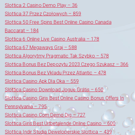
Slottica 2 Casino Demo Play – 36
Slottica 37 Przez Czołowych – 859
Slottica 50 Free Spins Best Online Casino Canada
Baccarat – 184
Slottica 6 Online Live Casino Australia – 178
Slottica 67 Megaways Graj – 588
Slottica Algorytmy Pragmatic Tak Szybko – 578
Slottica Bonus Bez Depozytu 2023 Czego Szukasz – 366
Slottica Bonus Bez Vkladu Przez Atlantic – 478
Slottica Casino Apk Dla Oka – 559
Slottica Casino Download Jogue Grátis – 650
Slottica Casino Giriş Best Online Casino Bonus Offers In
Pennsylvania – 795
Slottica Casino.Com Demo Dig – 727
Slottica Giris Best Uitbetalende Online Casino – 600
Slottica Indir Studia Deweloperskie Slottica – 439