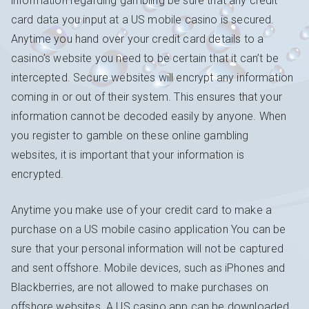
information regarding gambling be sure that any credit
card data you input at a US mobile casino is secured.
Anytime you hand over your credit card details to a
casino’s website you need to be certain that it can’t be
intercepted. Secure websites will encrypt any information
coming in or out of their system. This ensures that your
information cannot be decoded easily by anyone. When
you register to gamble on these online gambling
websites, it is important that your information is
encrypted.
Anytime you make use of your credit card to make a
purchase on a US mobile casino application You can be
sure that your personal information will not be captured
and sent offshore. Mobile devices, such as iPhones and
Blackberries, are not allowed to make purchases on
offshore websites. A US casino app can be downloaded