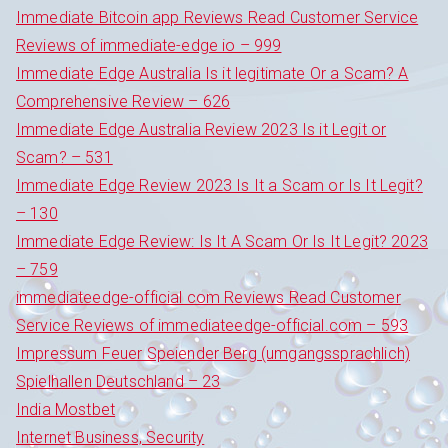
Immediate Bitcoin app Reviews Read Customer Service
Reviews of immediate-edge io – 999
Immediate Edge Australia Is it legitimate Or a Scam? A
Comprehensive Review – 626
Immediate Edge Australia Review 2023 Is it Legit or
Scam? – 531
Immediate Edge Review 2023 Is It a Scam or Is It Legit?
– 130
Immediate Edge Review: Is It A Scam Or Is It Legit? 2023
– 759
immediateedge-official com Reviews Read Customer
Service Reviews of immediateedge-official.com – 593
Impressum Feuer Speiender Berg (umgangssprachlich)
Spielhallen Deutschland – 23
India Mostbet
Internet Business, Security