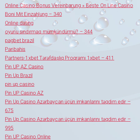
Online Casino Bonus Vereinbarung » Beste On Line Casino
Boni Mit Einzahlung – 340
Online dating
oyunu sındırmaq mümkündürmü? – 344
pagbet brazil
Paribahis
Partners-1xbet Tərəfdaşlıq Proqramı 1xbet – 411
Pin UP AZ Casino
Pin Up Brazil
pin up casino
Pin UP Casino AZ
Pin Up Casino Azərbaycan üçün imkanlarını təqdim edir –
675
Pin Up Casino Azərbaycan üçün imkanlarını təqdim edir –
995
Pin UP Casino Online