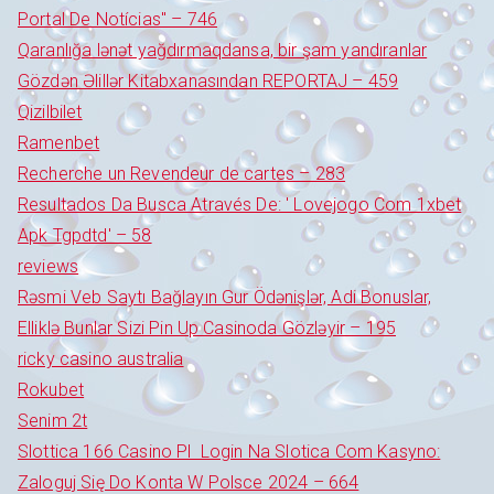
Portal De Notícias" – 746
Qaranlığa lənət yağdırmaqdansa, bir şam yandıranlar
Gözdən Əlillər Kitabxanasından REPORTAJ – 459
Qizilbilet
Ramenbet
Recherche un Revendeur de cartes – 283
Resultados Da Busca Através De: ' Lovejogo Com 1xbet
Apk Tgpdtd' – 58
reviews
Rəsmi Veb Saytı Bağlayın️ Gur Ödənişlər, Adi Bonuslar,
Elliklə Bunlar Sizi Pin Up Casinoda Gözləyir – 195
ricky casino australia
Rokubet
Senim 2t
Slottica 166 Casino Pl ️ Login Na Slotica Com Kasyno:
Zaloguj Się Do Konta W Polsce 2024 – 664