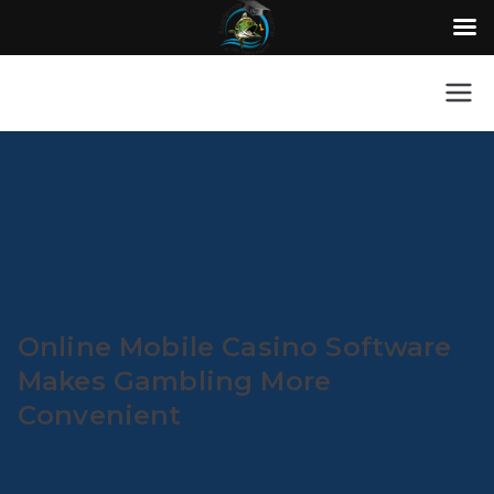
Aller
au
contenu
Online Mobile Casino Software
Makes Gambling More
Convenient