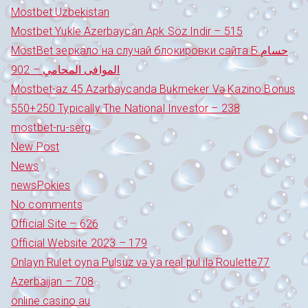
Mostbet Uzbekistan
Mostbet Yukle Azerbaycan Apk Söz Indir – 515
MostBet зеркало на случай блокировки сайта Б حسام
الموافى المحامي – 902
Mostbet-az 45 Azərbaycanda Bukmeker Və Kazino Bonus
550+250 Typically The National Investor – 238
mostbet-ru-serg
New Post
News
newsPokies
No comments
Official Site – 626
Official Website 2023 – 179
Onlayn Rulet oyna Pulsuz və ya real pul ilə Roulette77
Azerbaijan – 708
online casino au