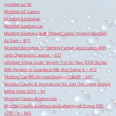
mostbet az 90
Mostbet AZ Casino
Mostbet Azerbaijan
Mostbet Azerbaycan
Mostbet Azerbaycan ᐈ Onlayn Casino Oynayın Mostbet
Az Sayt – 871
Mostbet Becomes 1st Betting Partner Associated With
Uefa Champions League – 627
Mostbet Bonus Code "dimers" For Oh: New $200 Bonus
With Regard To Guardians Mlb Alcs Game 4 – 412
Mostbet Cardiff City-road Bookies Cardiff – 661
Mostbet Casino & Sportsbook No Just One Online Betting
Within India 2024 – 93
Mostbet Casino Azerbaycan
Mostbet Casino Azərbaycanda əhəmiyyətli Bonus 550
+250 Fs – 863