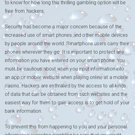
to know for how long this thrilling gambling option will be
free from hackers.
Security has become a major concern because of the
increased use of smart phones and other mobile devices
by people around the world. Smartphone users carry their
phones wherever they go. It is important to protect any
information you have entered on your smart phone. You
must be cautious about when you input information into
an app or mobile website when playing online at a mobile
casino. Hackers are enthralled by the access to all kinds
of data that can be obtained from such websites and the
easiest way for them to gain access is to get hold of your
bank information.
To prevent this from happening to you and your personal