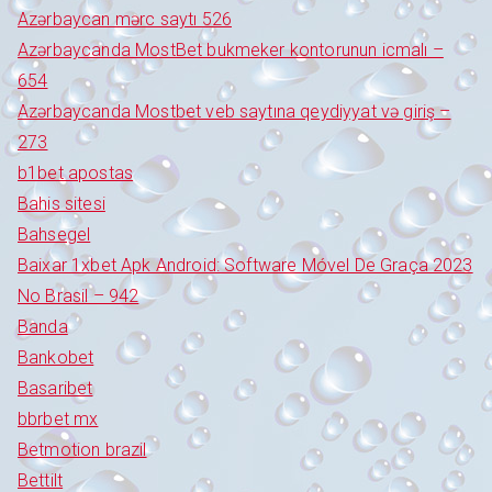
Azərbaycan mərc saytı 526
Azərbaycanda MostBet bukmeker kontorunun icmalı –
654
Azərbaycanda Mostbet veb saytına qeydiyyat və giriş –
273
b1bet apostas
Bahis sitesi
Bahsegel
Baixar 1xbet Apk Android: Software Móvel De Graça 2023
No Brasil – 942
Banda
Bankobet
Basaribet
bbrbet mx
Betmotion brazil
Bettilt