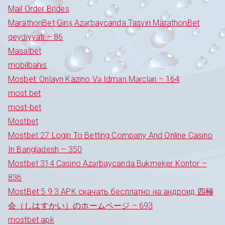
Mail Order Brides
MarathonBet Giriş Azərbaycanda Təsviri MarathonBet
qeydiyyatı – 86
Masalbet
mobilbahis
Mosbet: Onlayn Kazino Və Idman Mərcləri – 164
most bet
most-bet
Mostbet
Mostbet 27 Login To Betting Company And Online Casino
In Bangladesh – 350
Mostbet 314 Casino Azərbaycanda Bukmeker Kontor –
836
MostBet 5 9 3 APK скачать бесплатно на андроид 四極
会（しはすかい）のホームページ – 693
mostbet apk