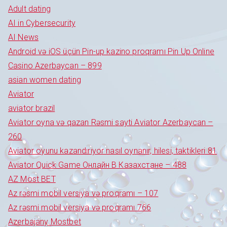
Adult dating
AI in Cybersecurity
AI News
Android və iOS üçün Pin-up kazino proqramı Pin Up Online
Casino Azerbaycan – 899
asian women dating
Aviator
aviator brazil
Aviator oyna və qazan Rəsmi sayti Aviator Azerbaycan –
260
Aviator oyunu kazandırıyor nasıl oynanır, hilesi, taktikleri 81
Aviator Quick Game Онлайн В Казахстане – 488
AZ Most BET
Az rəsmi mobil versiya və proqramı – 107
Az rəsmi mobil versiya və proqramı 766
Azerbajany Mostbet