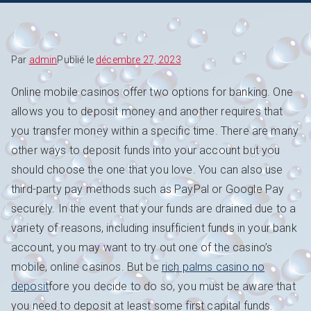
Par
admin
Publié le
décembre 27, 2023
Online mobile casinos offer two options for banking. One
allows you to deposit money and another requires that
you transfer money within a specific time. There are many
other ways to deposit funds into your account but you
should choose the one that you love. You can also use
third-party pay methods such as PayPal or Google Pay
securely. In the event
that your funds are drained due to a
variety of reasons, including insufficient funds in your bank
account, you may want to try out one of the casino’s
mobile, online casinos. But be
rich palms casino no
deposit
fore you decide to do so, you must be aware that
you need to deposit at least some first capital funds.