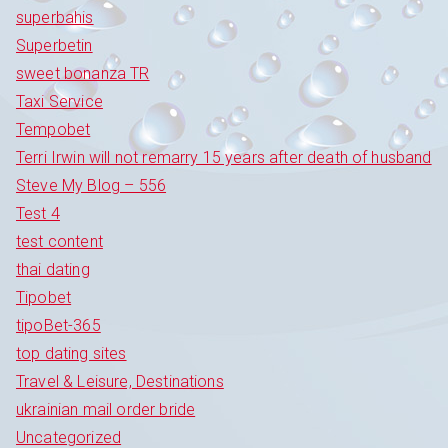
superbahis
Superbetin
sweet bonanza TR
Taxi Service
Tempobet
Terri Irwin will not remarry 15 years after death of husband
Steve My Blog – 556
Test 4
test content
thai dating
Tipobet
tipoBet-365
top dating sites
Travel & Leisure, Destinations
ukrainian mail order bride
Uncategorized