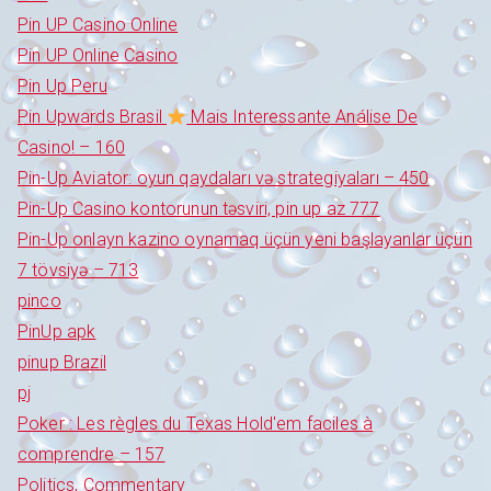
Pin UP Casino Online
Pin UP Online Casino
Pin Up Peru
Pin Upwards Brasil
Mais Interessante Análise De
Casino! – 160
Pin-Up Aviator: oyun qaydaları və strategiyaları – 450
Pin-Up Casino kontorunun təsviri, pin up az 777
Pin-Up onlayn kazino oynamaq üçün yeni başlayanlar üçün
7 tövsiyə – 713
pinco
PinUp apk
pinup Brazil
pj
Poker : Les règles du Texas Hold'em faciles à
comprendre – 157
Politics, Commentary