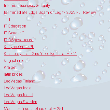
Internet Business, Security
Is Immediate Edge Scam or Legit? 2023 Full Review –
111
IT Education
IT Вакансії
IT Образование
Kasyno Online PL
Kazino oyunları Giris Yukle Bonuslar – 761
king johnnie
Kralbet
latin brides
LeoVegas Finland
LeoVegas India
LeoVegas Irland
LeoVegas Sweden
Machines à sous et jackpot – 251