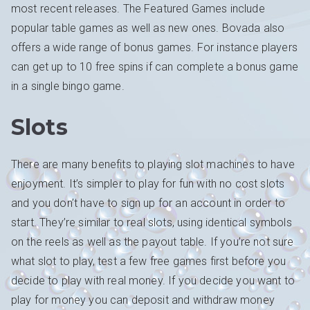
most recent releases. The Featured Games include
popular table games as well as new ones. Bovada also
offers a wide range of bonus games. For instance players
can get up to 10 free spins if can complete a bonus game
in a single bingo game.
Slots
There are many benefits to playing slot machines to have
enjoyment. It’s simpler to play for fun with no cost slots
and you don’t have to sign up for an account in order to
start. They’re similar to real slots, using identical symbols
on the reels as well as the payout table. If you’re not sure
what slot to play, test a few free games first before you
decide to play with real money. If you decide you want to
play for money you can deposit and withdraw money