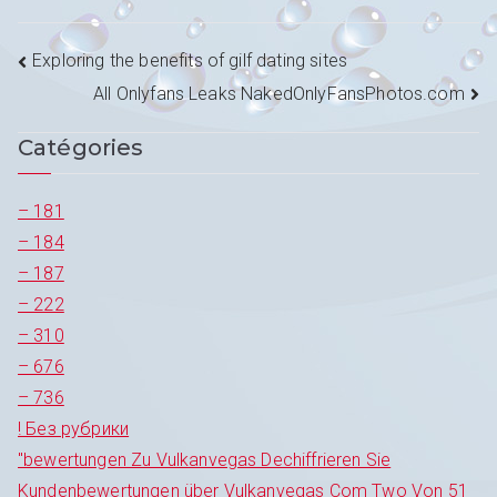
Navigation
Exploring the benefits of gilf dating sites
All Onlyfans Leaks NakedOnlyFansPhotos.com
de
Catégories
l’article
– 181
– 184
– 187
– 222
– 310
– 676
– 736
! Без рубрики
"bewertungen Zu Vulkanvegas Dechiffrieren Sie
Kundenbewertungen über Vulkanvegas Com Two Von 51