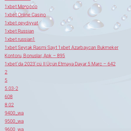
1xbet Morocco
1xbet Online Casino
1xbet qeydiyyat
1xbet Russian
1xbet russian1
1xbet Seyrək Rəsmi Sayt 1xbet Azərbaycan Bukmeker
Kontoru, Bonuslar, Apk – 895
1xbet`də 2023`cü Il Üçün Etməyə Dəyər 5 Mərc – 642
2
5
5.03-2
608
8.02
9400_wa
9500_wa
9600_wa