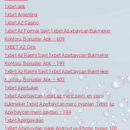
1xbet apk
1xbet Argentina
1xbet AZ Casino
1xbet Az Formal Sayt 1xbet Azərbaycan Bukmeker
Kontoru, Bonuslar, Apk – 609
1XBET AZ Giriş
1xbet Az Rəsmi Sayt 1xbet Azərbaycan Bukmeker
Kontoru, Bonuslar, Apk – 199
1xbet Az Rəsmi Sayt 1xbet Azərbaycan Bukmeker
Kontoru, Bonuslar, Apk – 402
1xbet Azerbajan
1xbet Azerbaycan,1xbet az merc saytı, en yaxsi
bukmeker 1xbet Azerbaycan merc oyunlari, 1xbet az,
Azerbaycan merc saytlari – 794
1xbet Azerbaydjan
1xBet Azərbaycan yükle Android və iPhone: bonus 100 ,