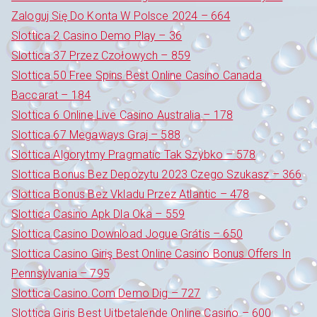
Zaloguj Się Do Konta W Polsce 2024 – 664
Slottica 2 Casino Demo Play – 36
Slottica 37 Przez Czołowych – 859
Slottica 50 Free Spins Best Online Casino Canada
Baccarat – 184
Slottica 6 Online Live Casino Australia – 178
Slottica 67 Megaways Graj – 588
Slottica Algorytmy Pragmatic Tak Szybko – 578
Slottica Bonus Bez Depozytu 2023 Czego Szukasz – 366
Slottica Bonus Bez Vkladu Przez Atlantic – 478
Slottica Casino Apk Dla Oka – 559
Slottica Casino Download Jogue Grátis – 650
Slottica Casino Giriş Best Online Casino Bonus Offers In
Pennsylvania – 795
Slottica Casino.Com Demo Dig – 727
Slottica Giris Best Uitbetalende Online Casino – 600