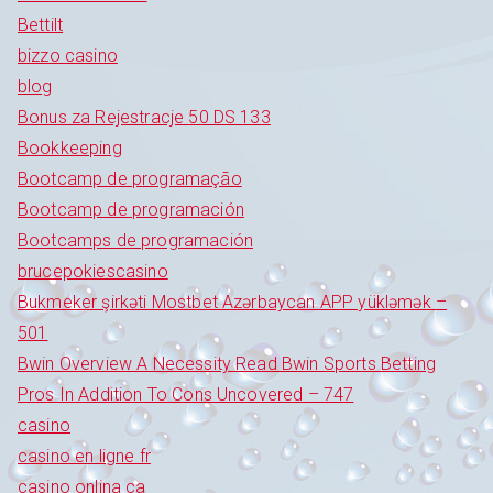
Bettilt
bizzo casino
blog
Bonus za Rejestracje 50 DS 133
Bookkeeping
Bootcamp de programação
Bootcamp de programación
Bootcamps de programación
brucepokiescasino
Bukmeker şirkəti Mostbet Azərbaycan APP yükləmək –
501
Bwin Overview A Necessity Read Bwin Sports Betting
Pros In Addition To Cons Uncovered – 747
casino
casino en ligne fr
casino onlina ca