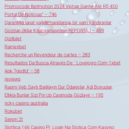
Promocode Betmotion 2024 Viptop Ganhe Até R$ 450
Portal De Notícias" – 746
Qaranlığa lənət yağdırmaqdansa, bir şam yandıranlar
Gözdən Əlillər Kitabxanasından REPORTAJ – 459
Qizilbilet
Ramenbet
Recherche un Revendeur de cartes – 283
Resultados Da Busca Através De: ' Lovejogo Com 1xbet
Apk Tgpdtd' – 58
reviews
Rəsmi Veb Saytı Bağlayın️ Gur Ödənişlər, Adi Bonuslar,
Elliklə Bunlar Sizi Pin Up Casinoda Gözləyir – 195
ricky casino australia
Rokubet
Senim 2t
Slottica 166 Casino Pl ️ Login Na Slotica Com Kasyno: