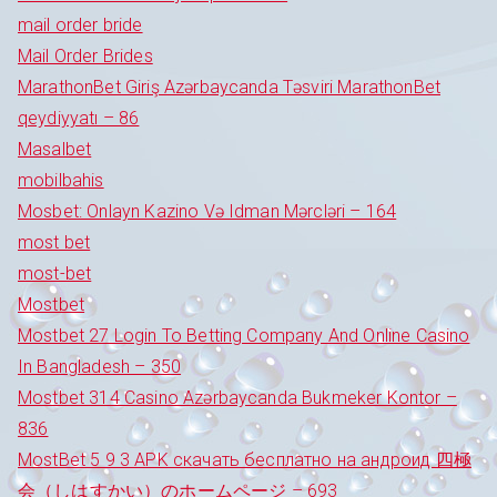
mail order bride
Mail Order Brides
MarathonBet Giriş Azərbaycanda Təsviri MarathonBet
qeydiyyatı – 86
Masalbet
mobilbahis
Mosbet: Onlayn Kazino Və Idman Mərcləri – 164
most bet
most-bet
Mostbet
Mostbet 27 Login To Betting Company And Online Casino
In Bangladesh – 350
Mostbet 314 Casino Azərbaycanda Bukmeker Kontor –
836
MostBet 5 9 3 APK скачать бесплатно на андроид 四極
会（しはすかい）のホームページ – 693