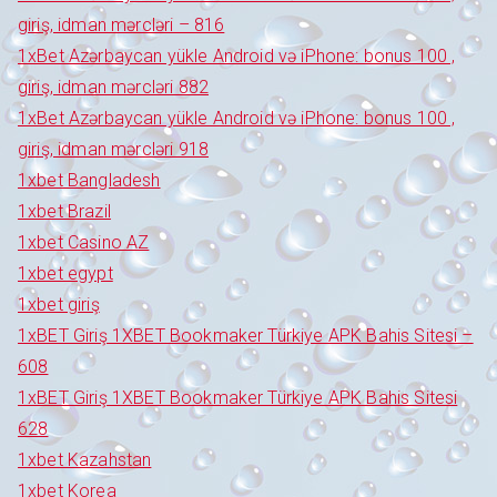
giriş, idman mərcləri – 816
1xBet Azərbaycan yükle Android və iPhone: bonus 100 ,
giriş, idman mərcləri 882
1xBet Azərbaycan yükle Android və iPhone: bonus 100 ,
giriş, idman mərcləri 918
1xbet Bangladesh
1xbet Brazil
1xbet Casino AZ
1xbet egypt
1xbet giriş
1xBET Giriş 1XBET Bookmaker Türkiye APK Bahis Sitesi –
608
1xBET Giriş 1XBET Bookmaker Türkiye APK Bahis Sitesi
628
1xbet Kazahstan
1xbet Korea