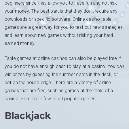
beginners since they allow you to have fun and not risk
your money. The best part is that they don’t require any
downloads or specific software. Online casino table
games are a great way for you to test out new strategies
and learn about new games without risking your hard-
earned money.
Table games at online casinos can also be played free if
you do not have enough cash to play at a casino. You can
win prizes by guessing the number cards in the deck, or
bet on the house edge. There are a variety of online
games that are free, such as games at the table of a
casino. Here are a few most popular games:
Blackjack