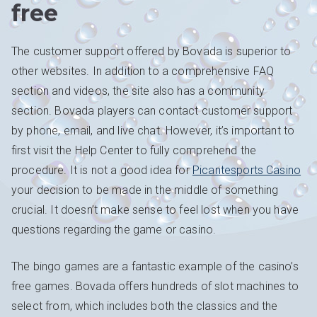
free
The customer support offered by Bovada is superior to
other websites. In addition to a comprehensive FAQ
section and videos, the site also has a community
section. Bovada players can contact customer support
by phone, email, and live chat. However, it’s important to
first visit the Help Center to fully comprehend the
procedure. It is not a good idea for
Picantesports Casino
your decision to be made in the middle of something
crucial. It doesn’t make sense to feel lost when you have
questions regarding the game or casino.
The bingo games are a fantastic example of the casino’s
free games. Bovada offers hundreds of slot machines to
select from, which includes both the classics and the