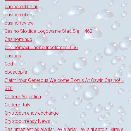
casino online ar
casinò online it
casino review
Casino Slottica Logowanie Stać Się – 462
Casinom-hub
Casinomaxi Casino İncelemesi 656
casinos
Cbd
cbdsupplier
Claim Your Generous Welcome Bonus At Ozwin Casino! –
378
Codere Argentina
Codere Italy
Cryptocurrency exchange
Cryptocurrency News
Dasinmaz emlak elanlari, ev elanlari, ev alqi satqisi, kiraye