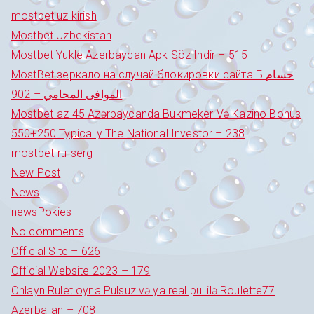
mostbet uz kirish
Mostbet Uzbekistan
Mostbet Yukle Azerbaycan Apk Söz Indir – 515
MostBet зеркало на случай блокировки сайта Б حسام
الموافى المحامي – 902
Mostbet-az 45 Azərbaycanda Bukmeker Və Kazino Bonus
550+250 Typically The National Investor – 238
mostbet-ru-serg
New Post
News
newsPokies
No comments
Official Site – 626
Official Website 2023 – 179
Onlayn Rulet oyna Pulsuz və ya real pul ilə Roulette77
Azerbaijan – 708