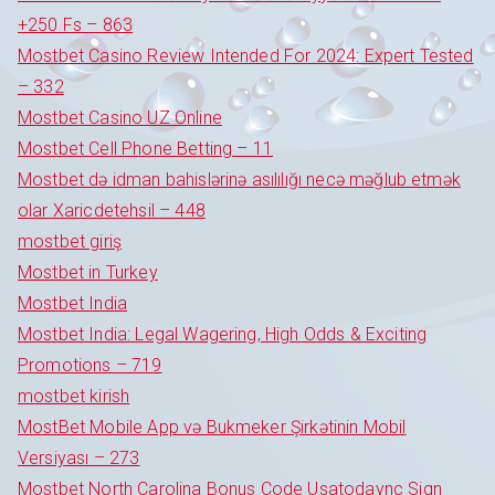
+250 Fs – 863
Mostbet Casino Review Intended For 2024: Expert Tested
– 332
Mostbet Casino UZ Online
Mostbet Cell Phone Betting – 11
Mostbet də idman bahislərinə asılılığı necə məğlub etmək
olar Xaricdetehsil – 448
mostbet giriş
Mostbet in Turkey
Mostbet India
Mostbet India: Legal Wagering, High Odds & Exciting
Promotions – 719
mostbet kirish
MostBet Mobile App və Bukmeker Şirkətinin Mobil
Versiyası – 273
Mostbet North Carolina Bonus Code Usatodaync Sign