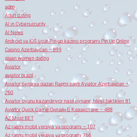
adm
Adult dating
AI in Cybersecurity
AI News
Android və iOS üçün Pin-up kazino proqramı Pin Up Online
Casino Azerbaycan – 899
asian women dating
Aviator
aviator brazil
Aviator oyna və qazan Rəsmi sayti Aviator Azerbaycan –
260
Aviator oyunu kazandırıyor nasıl oynanır, hilesi, taktikleri 81
Aviator Quick Game Онлайн В Казахстане – 488
AZ Most BET
Az rəsmi mobil versiya və proqramı – 107
Az rəsmi mobil versiya və proqramı 766