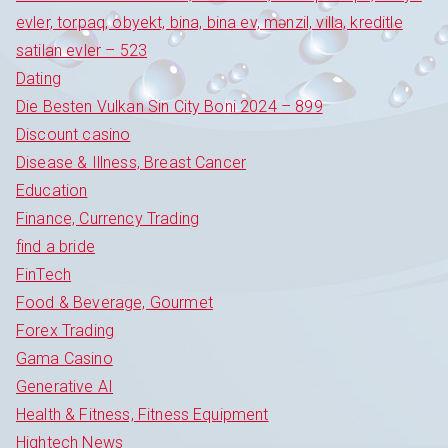
evler, torpaq, obyekt, bina, bina ev, mənzil, villa, kreditle
satilan evler – 523
Dating
Die Besten Vulkan Sin City Boni 2024 – 899
Discount casino
Disease & Illness, Breast Cancer
Education
Finance, Currency Trading
find a bride
FinTech
Food & Beverage, Gourmet
Forex Trading
Gama Casino
Generative AI
Health & Fitness, Fitness Equipment
Hightech News