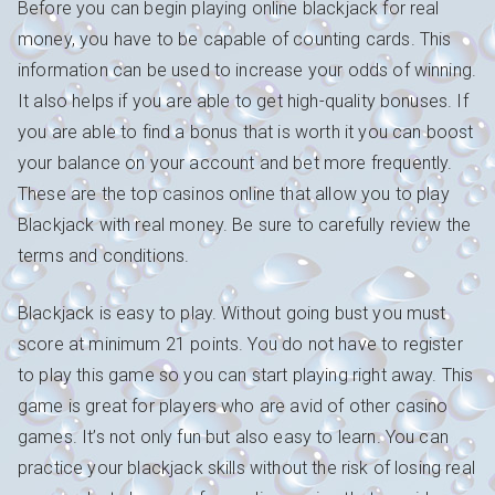
Before you can begin playing online blackjack for real
money, you have to be capable of counting cards. This
information can be used to increase your odds of winning.
It also helps if you are able to get high-quality bonuses. If
you are able to find a bonus that is worth it you can boost
your balance on your account and bet more frequently.
These are the top casinos online that allow you to play
Blackjack with real money. Be sure to carefully review the
terms and conditions.
Blackjack is easy to play. Without going bust you must
score at minimum 21 points. You do not have to register
to play this game so you can start playing right away. This
game is great for players who are avid of other casino
games. It’s not only fun but also easy to learn. You can
practice your blackjack skills without the risk of losing real