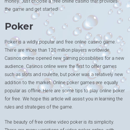
money. Just choose a free online casino that provides
the game and get started!
Poker
Poker is a wildly popular and free online casino game.
There are more than 120 million players worldwide.
Casinos online opened new gaming possibilities for a new
audience. Casinos online were the first to offer games
such as slots and roulette, but poker was a relatively new
addition to the market. Online poker games are equally
popular as offline. Here are some tips to play online poker
for free. We hope this article will assist you in learning the
rules and strategies of the game.
The beauty of free online video poker is its simplicity.