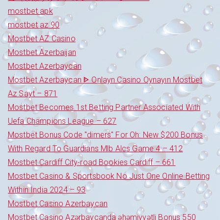
mostbet apk
mostbet az 90
Mostbet AZ Casino
Mostbet Azerbaijan
Mostbet Azerbaycan
Mostbet Azerbaycan ᐈ Onlayn Casino Oynayın Mostbet
Az Sayt – 871
Mostbet Becomes 1st Betting Partner Associated With
Uefa Champions League – 627
Mostbet Bonus Code "dimers" For Oh: New $200 Bonus
With Regard To Guardians Mlb Alcs Game 4 – 412
Mostbet Cardiff City-road Bookies Cardiff – 661
Mostbet Casino & Sportsbook No Just One Online Betting
Within India 2024 – 93
Mostbet Casino Azerbaycan
Mostbet Casino Azərbaycanda əhəmiyyətli Bonus 550