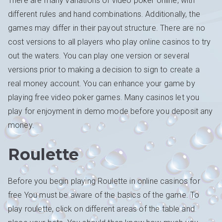
There are many variations of video poker online, with
different rules and hand combinations. Additionally, the
games may differ in their payout structure. There are no
cost versions to all players who play online casinos to try
out the waters. You can play one version or several
versions prior to making a decision to sign to create a
real money account. You can enhance your game by
playing free video poker games. Many casinos let you
play for enjoyment in demo mode before you deposit any
money.
Roulette
Before you begin playing Roulette in online casinos for
free You must be aware of the basics of the game. To
play roulette, click on different areas of the table and