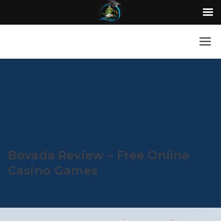
Aller
au
contenu
Bovada Review – Free Online
Casino Games