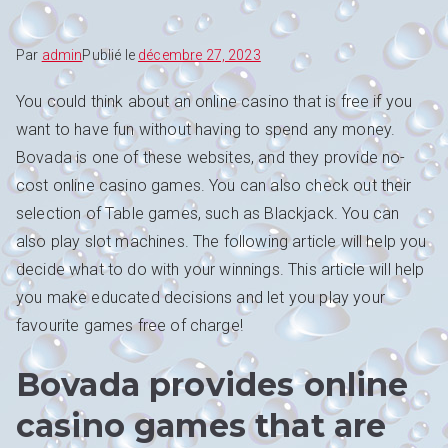
Par
admin
Publié le
décembre 27, 2023
You could think about an online casino that is free if you
want to have fun without having to spend any money.
Bovada is one of these websites, and they provide no-
cost online casino games. You can also check out their
selection of Table games, such as Blackjack. You can
also play slot machines. The following article will help you
decide what to
do with your winnings. This article will help
you make educated decisions and let you play your
favourite games free of charge!
Bovada provides online
casino games that are