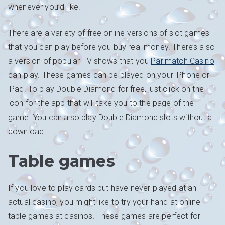
whenever you’d like.
There are a variety of free online versions of slot games
that you can play before you buy real money. There’s also
a version of popular TV shows that you
Parimatch Casino
can play. These games can be played on your iPhone or
iPad. To play Double Diamond for free, just click on the
icon for the app that will take you to the page of the
game. You can also play Double Diamond slots without a
download.
Table games
If you love to play cards but have never played at an
actual casino, you might like to try your hand at online
table games at casinos. These games are perfect for