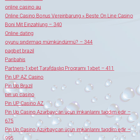
online casino au
Online Casino Bonus Vereinbarung » Beste On Line Casino
Boni Mit Einzahlung – 340
Online dating
oyunu sındırmaq mümkündürmü? – 344
pagbet brazil
Paribahis
Partners-1xbet Tərəfdaşlıq Proqramı 1xbet – 411
Pin UP AZ Casino
Pin Up Brazil
pin up casino
Pin UP Casino AZ
Pin Up Casino Azərbaycan üçün imkanlarını təqdim edir –
675
Pin Up Casino Azərbaycan üçün imkanlarını təqdim edir –
995