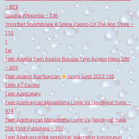
– 609
"itajubá Wikipedia – 536
"‎mostbet Sportsbook & Online Casino On The App Store –
110
1
1w
1win Aviator 1win Aviator Bonusu 1win Aviator Hilesi 286
– 609
1win aviator Azerbaycan
rəsmi saytı 2023 105
1Win AZ Casino
1win Azerbajany
1win Azerbaycan Müqəddimə Login Və Qeydiyyat Yukle –
974
1win Azerbaycan Müqəddimə Login Və Qeydiyyat Yukle
258 1168 Publishing – 757
1win Azərbaycanda qeydiyyat: bukmeker kontorunun