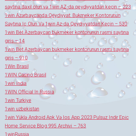
saytına daxil olun və 1win AZ-da qeydiyyatdan keçin – 223
1win Azərbaycanda Qeydiyyat: Bukmeker Kontorunun
Saytına Iç Olun Və 1win Az-da Qeydiyyatdan Keçin – 530
1win Bet Azerbaycan bukmeker kontorunun rəsmi saytına
giriş – 14
1win Bet Azerbaycan bukmeker kontorunun rəsmi saytına
giriş – 910
1Win Brasil
1WIN Casino Brasil
1win India
1WIN Official In Russia
1win Turkiye
1win uzbekistan
1win Yüklə Android Apk Və Ios App 2023 Pulsuz Indir Epic
Home Service Blog 995 Archivi – 763
1winRussia