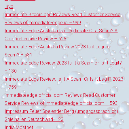
illiya
Immediate Bitcoin app Reviews Read Customer Service
Reviews of immediate-edge io – 999
Immediate Edge Australia Is it legitimate Or a Scam? A
Comprehensive Review – 626
Immediate Edge Australia Review 2023 Is it Legit or
Scam? – 531
Immediate Edge Review 2023 Is It a Scam or Is It Legit?
– 130
Immediate Edge Review: Is It A Scam Or Is It Legit? 2023
– 759
immediateedge-official com Reviews Read Customer
Service Reviews of immediateedge-official.com – 593
Impressum Feuer Speiender Berg (umgangssprachlich)
Spielhallen Deutschland – 23
India Mostbet