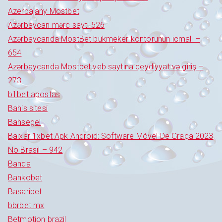
Azerbajany Mostbet
Azərbaycan mərc saytı 526
Azərbaycanda MostBet bukmeker kontorunun icmalı –
654
Azərbaycanda Mostbet veb saytına qeydiyyat və giriş –
273
b1bet apostas
Bahis sitesi
Bahsegel
Baixar 1xbet Apk Android: Software Móvel De Graça 2023
No Brasil – 942
Banda
Bankobet
Basaribet
bbrbet mx
Betmotion brazil