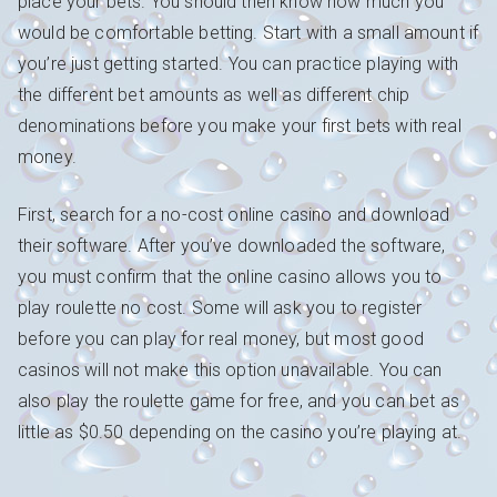
place your bets. You should then know how much you
would be comfortable betting. Start with a small amount if
you’re just getting started. You can practice playing with
the different bet amounts as well as different chip
denominations before you make your first bets with real
money.
First, search for a no-cost online casino and download
their software. After you’ve downloaded the software,
you must confirm that the online casino allows you to
play roulette no cost. Some will ask you to register
before you can play for real money, but most good
casinos will not make this option unavailable. You can
also play the roulette game for free, and you can bet as
little as $0.50 depending on the casino you’re playing at.