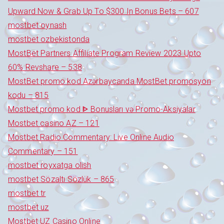
Upward Now & Grab Up To $300 In Bonus Bets – 607
mostbet oynash
mostbet ozbekistonda
MostBet Partners Affiliate Program Review 2023 Upto
60% Revshare – 538
MostBet promo kod Azərbaycanda MostBet promosyon
kodu – 815
Mostbet promo kod ᐈ Bonusları və Promo-Aksiyalar
Mostbet casino AZ – 121
Mostbet Radio Commentary: Live Online Audio
Commentary – 151
mostbet royxatga olish
mostbet Sözaltı Sözlük – 865
mostbet tr
mostbet uz
Mostbet UZ Casino Online