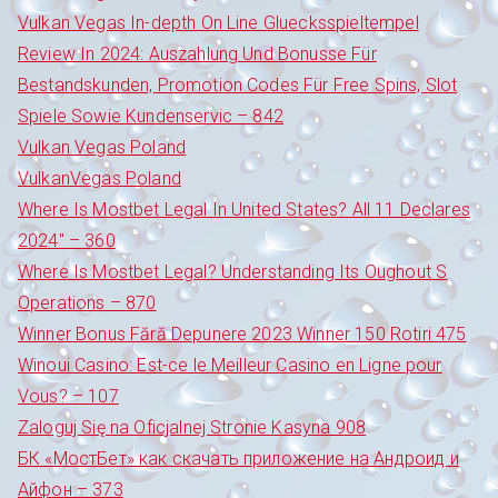
Vulkan Vegas In-depth On Line Gluecksspieltempel
Review In 2024: Auszahlung Und Bonusse Für
Bestandskunden, Promotion Codes Für Free Spins, Slot
Spiele Sowie Kundenservic – 842
Vulkan Vegas Poland
VulkanVegas Poland
Where Is Mostbet Legal In United States? All 11 Declares
2024" – 360
Where Is Mostbet Legal? Understanding Its Oughout S
Operations – 870
Winner Bonus Fără Depunere 2023 Winner 150 Rotiri 475
Winoui Casino: Est-ce le Meilleur Casino en Ligne pour
Vous? – 107
Zaloguj Się na Oficjalnej Stronie Kasyna 908
БК «МостБет» как скачать приложение на Андроид и
Айфон – 373