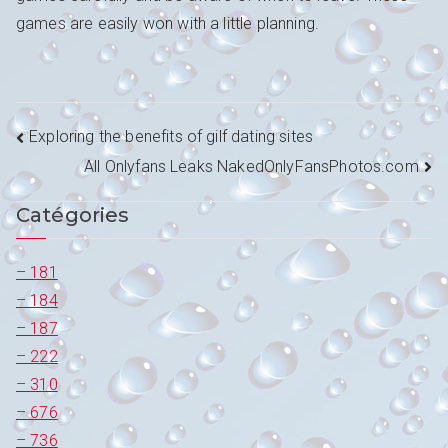
games are easily won with a little planning.
Navigation
Exploring the benefits of gilf dating sites
All Onlyfans Leaks NakedOnlyFansPhotos.com
de
Catégories
l’article
– 181
– 184
– 187
– 222
– 310
– 676
– 736