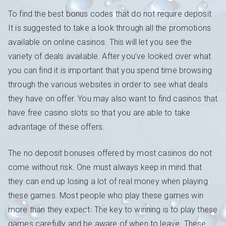
To find the best bonus codes that do not require deposit
It is suggested to take a look through all the promotions
available on online casinos. This will let you see the
variety of deals available. After you’ve looked over what
you can find it is important that you spend time browsing
through the various websites in order to see what deals
they have on offer. You may also want to find casinos that
have free casino slots so that you are able to take
advantage of these offers.
The no deposit bonuses offered by most casinos do not
come without risk. One must always keep in mind that
they can end up losing a lot of real money when playing
these games. Most people who play these games win
more than they expect. The key to winning is to play these
games carefully and be aware of when to leave. These