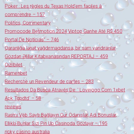
Poker : Les règles du Texas Hold'em faciles à
comprendre – 157
Politics, Commentary
Promocode Betmotion 2024 Viptop Ganhe Até R$ 450
Portal De Notícias" – 746
Qaranlığa lənət yağdırmaqdansa, bir şam yandıranlar
Gözdən Əlillər Kitabxanasından REPORTAJ – 459
Qizilbilet
Ramenbet
Recherche un Revendeur de cartes – 283
Resultados Da Busca Através De: ' Lovejogo Com 1xbet
Apk Tgpdtd' – 58
reviews
Rəsmi Veb Saytı Bağlayın️ Gur Ödənişlər, Adi Bonuslar,
Elliklə Bunlar Sizi Pin Up Casinoda Gözləyir – 195
ricky casino australia