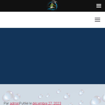
Aller
au
contenu
Par
admin
Publié le
décembre 27, 2023