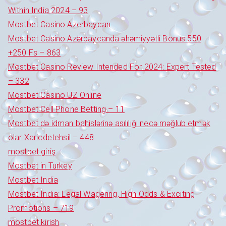
Within India 2024 – 93
Mostbet Casino Azerbaycan
Mostbet Casino Azərbaycanda əhəmiyyətli Bonus 550
+250 Fs – 863
Mostbet Casino Review Intended For 2024: Expert Tested
– 332
Mostbet Casino UZ Online
Mostbet Cell Phone Betting – 11
Mostbet də idman bahislərinə asılılığı necə məğlub etmək
olar Xaricdetehsil – 448
mostbet giriş
Mostbet in Turkey
Mostbet India
Mostbet India: Legal Wagering, High Odds & Exciting
Promotions – 719
mostbet kirish