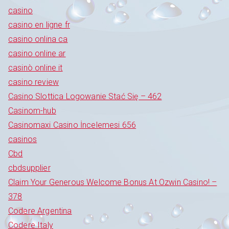
casino
casino en ligne fr
casino onlina ca
casino online ar
casinò online it
casino review
Casino Slottica Logowanie Stać Się – 462
Casinom-hub
Casinomaxi Casino İncelemesi 656
casinos
Cbd
cbdsupplier
Claim Your Generous Welcome Bonus At Ozwin Casino! –
378
Codere Argentina
Codere Italy