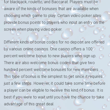
for blackjack, roulette, and Baccarat. Players must be
aware of the kinds of bonuses that are available when
choosing which game to play. Certain video poker sites
provide bonus points to players who input an entry on the
screen when playing video poker.
Different kinds of bonus codes for no deposit are offered
by various online casinos. One casino offers a 100
percent welcome bonus to new players who sign up.
There are also welcome bonus codes that give two
hundred percent welcome bonuses for new members.
This type of bonus is the simplest to get since it requires
just a few steps. However, it could take some time before
a player can be eligible to receive this kind of bonus. It is
best if you were to wait until you have the chance to take
advantage of this great deal.