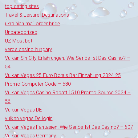
top dating sites
Travel & Leisure, Destinations
ukrainian mail order bride
Uncategorized
UZ Most bet
verde casino hungary
Vulkan Sin City Erfahrungen: Wie Seriös Ist Das Casino? –
54
Vulkan Vegas 25 Euro Bonus Bar Einzahlung 2024 25
Promo Computer Code – 580
Vulkan Vegas Casino Rabatt 1510 Promo Source 2024 –
56
Vulkan Vegas DE
vulkan vegas De login
Vulkan Vegas Fantasien: Wie Seriös Ist Das Casino? – 607
Vulkan Vegas Germany