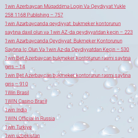
1win Azerbaycan Müqəddimə Login Və Qeydiyyat Yukle
258 1168 Publishing – 757
1win Azərbaycanda qeydiyyat: bukmeker kontorunun
saytına daxil olun və 1win AZ-da qeydiyyatdan keçin – 223
1win Azərbaycanda Qeydiyyat: Bukmeker Kontorunun
Saytına Iç Olun Və 1win Az-da Qeydiyyatdan Keçin – 530
1win Bet Azerbaycan bukmeker kontorunun rəsmi saytına
giriş – 14
1win Bet Azerbaycan bukmeker kontorunun rəsmi saytına
giriş – 910
1Win Brasil
1WIN Casino Brasil
1win India
1WIN Official In Russia
1win Turkiye
1win uzbekistan