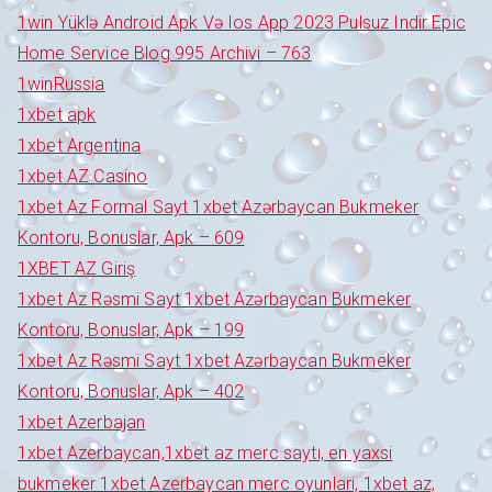
1win Yüklə Android Apk Və Ios App 2023 Pulsuz Indir Epic
Home Service Blog 995 Archivi – 763
1winRussia
1xbet apk
1xbet Argentina
1xbet AZ Casino
1xbet Az Formal Sayt 1xbet Azərbaycan Bukmeker
Kontoru, Bonuslar, Apk – 609
1XBET AZ Giriş
1xbet Az Rəsmi Sayt 1xbet Azərbaycan Bukmeker
Kontoru, Bonuslar, Apk – 199
1xbet Az Rəsmi Sayt 1xbet Azərbaycan Bukmeker
Kontoru, Bonuslar, Apk – 402
1xbet Azerbajan
1xbet Azerbaycan,1xbet az merc saytı, en yaxsi
bukmeker 1xbet Azerbaycan merc oyunlari, 1xbet az,