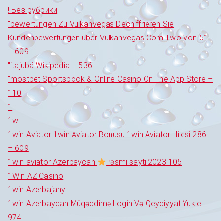
! Без рубрики
"bewertungen Zu Vulkanvegas Dechiffrieren Sie
Kundenbewertungen über Vulkanvegas Com Two Von 51
– 609
"itajubá Wikipedia – 536
"‎mostbet Sportsbook & Online Casino On The App Store –
110
1
1w
1win Aviator 1win Aviator Bonusu 1win Aviator Hilesi 286
– 609
1win aviator Azerbaycan
rəsmi saytı 2023 105
1Win AZ Casino
1win Azerbajany
1win Azerbaycan Müqəddimə Login Və Qeydiyyat Yukle –
974