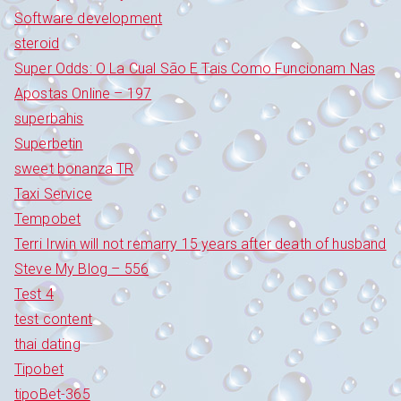
Software development
steroid
Super Odds: O La Cual São E Tais Como Funcionam Nas
Apostas Online – 197
superbahis
Superbetin
sweet bonanza TR
Taxi Service
Tempobet
Terri Irwin will not remarry 15 years after death of husband
Steve My Blog – 556
Test 4
test content
thai dating
Tipobet
tipoBet-365