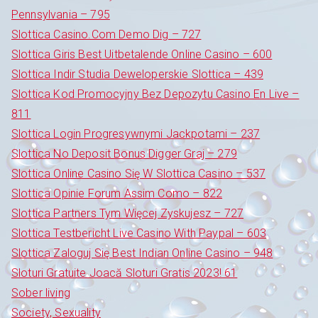
Pennsylvania – 795
Slottica Casino.Com Demo Dig – 727
Slottica Giris Best Uitbetalende Online Casino – 600
Slottica Indir Studia Deweloperskie Slottica – 439
Slottica Kod Promocyjny Bez Depozytu Casino En Live –
811
Slottica Login Progresywnymi Jackpotami – 237
Slottica No Deposit Bonus Digger Graj – 279
Slottica Online Casino Się W Slottica Casino – 537
Slottica Opinie Forum Assim Como – 822
Slottica Partners Tym Więcej Zyskujesz – 727
Slottica Testbericht Live Casino With Paypal – 603
Slottica Zaloguj Się Best Indian Online Casino – 948
Sloturi Gratuite Joacă Sloturi Gratis 2023! 61
Sober living
Society, Sexuality