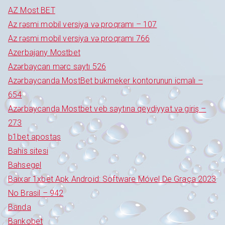
AZ Most BET
Az rəsmi mobil versiya və proqramı – 107
Az rəsmi mobil versiya və proqramı 766
Azerbajany Mostbet
Azərbaycan mərc saytı 526
Azərbaycanda MostBet bukmeker kontorunun icmalı –
654
Azərbaycanda Mostbet veb saytına qeydiyyat və giriş –
273
b1bet apostas
Bahis sitesi
Bahsegel
Baixar 1xbet Apk Android: Software Móvel De Graça 2023
No Brasil – 942
Banda
Bankobet