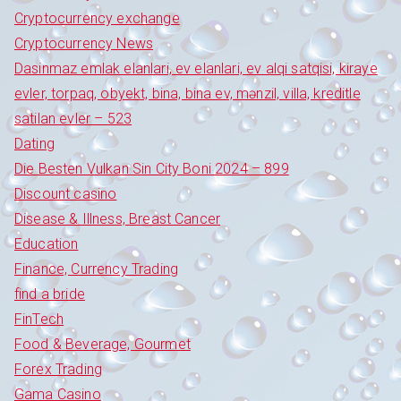
Cryptocurrency exchange
Cryptocurrency News
Dasinmaz emlak elanlari, ev elanlari, ev alqi satqisi, kiraye
evler, torpaq, obyekt, bina, bina ev, mənzil, villa, kreditle
satilan evler – 523
Dating
Die Besten Vulkan Sin City Boni 2024 – 899
Discount casino
Disease & Illness, Breast Cancer
Education
Finance, Currency Trading
find a bride
FinTech
Food & Beverage, Gourmet
Forex Trading
Gama Casino