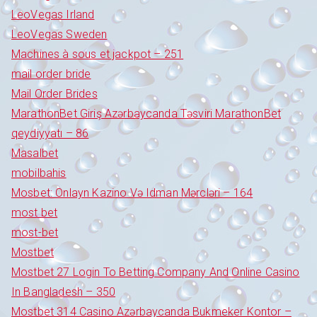
LeoVegas Irland
LeoVegas Sweden
Machines à sous et jackpot – 251
mail order bride
Mail Order Brides
MarathonBet Giriş Azərbaycanda Təsviri MarathonBet
qeydiyyatı – 86
Masalbet
mobilbahis
Mosbet: Onlayn Kazino Və Idman Mərcləri – 164
most bet
most-bet
Mostbet
Mostbet 27 Login To Betting Company And Online Casino
In Bangladesh – 350
Mostbet 314 Casino Azərbaycanda Bukmeker Kontor –