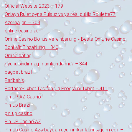
Official Website 2023 – 179
Onlayn Rulet oyna Pulsuz və ya real pul ilə Roulette77
Azerbaijan – 708
online casino au
Online Casino Bonus Vereinbarung » Beste On Line Casino
Boni Mit Einzahlung – 340
Online dating
oyunu sındırmaq mümkündürmü? – 344
pagbet brazil
Paribahis
Partners-1xbet Tərəfdaşlıq Proqramı 1xbet – 411
Pin UP AZ Casino
Pin Up Brazil
pin up casino
Pin UP Casino AZ
Pin Up Casino Azərbaycan üçün imkanlarını təqdim edir –