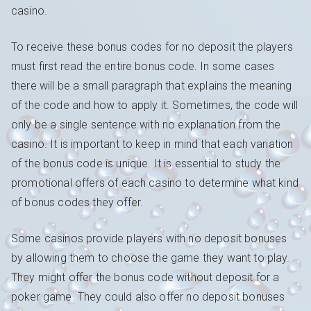
casino.
To receive these bonus codes for no deposit the players
must first read the entire bonus code. In some cases
there will be a small paragraph that explains the meaning
of the code and how to apply it. Sometimes, the code will
only be a single sentence with no explanation from the
casino. It is important to keep in mind that each variation
of the bonus code is unique. It is essential to study the
promotional offers of each casino to determine what kind
of bonus codes they offer.
Some casinos provide players with no deposit bonuses
by allowing them to choose the game they want to play.
They might offer the bonus code without deposit for a
poker game. They could also offer no deposit bonuses