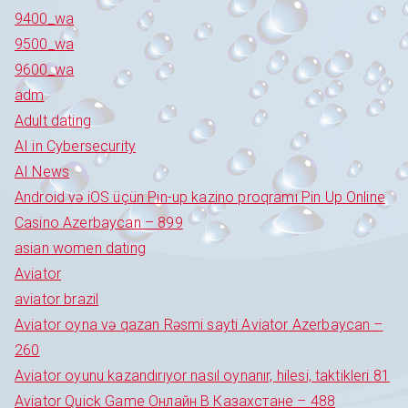
9400_wa
9500_wa
9600_wa
adm
Adult dating
AI in Cybersecurity
AI News
Android və iOS üçün Pin-up kazino proqramı Pin Up Online
Casino Azerbaycan – 899
asian women dating
Aviator
aviator brazil
Aviator oyna və qazan Rəsmi sayti Aviator Azerbaycan –
260
Aviator oyunu kazandırıyor nasıl oynanır, hilesi, taktikleri 81
Aviator Quick Game Онлайн В Казахстане – 488