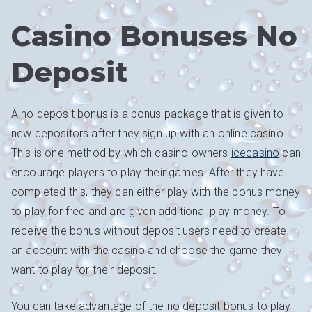
Casino Bonuses No
Deposit
A no deposit bonus is a bonus package that is given to
new depositors after they sign up with an online casino.
This is one method by which casino owners
icecasino
can
encourage players to play their games. After they have
completed this, they can either play with the bonus money
to play for free and are given additional play money. To
receive the bonus without deposit users need to create
an account with the casino and choose the game they
want to play for their deposit.
You can take advantage of the no deposit bonus to play