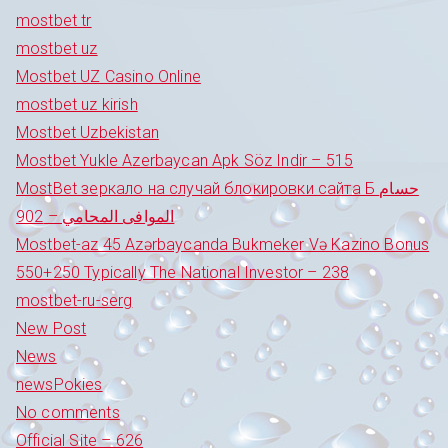
mostbet tr
mostbet uz
Mostbet UZ Casino Online
mostbet uz kirish
Mostbet Uzbekistan
Mostbet Yukle Azerbaycan Apk Söz Indir – 515
MostBet зеркало на случай блокировки сайта Б حسام
الموافى المحامي – 902
Mostbet-az 45 Azərbaycanda Bukmeker Və Kazino Bonus
550+250 Typically The National Investor – 238
mostbet-ru-serg
New Post
News
newsPokies
No comments
Official Site – 626