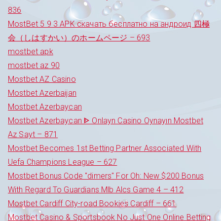
836
MostBet 5 9 3 APK скачать бесплатно на андроид 四極
会（しはすかい）のホームページ – 693
mostbet apk
mostbet az 90
Mostbet AZ Casino
Mostbet Azerbaijan
Mostbet Azerbaycan
Mostbet Azerbaycan ᐈ Onlayn Casino Oynayın Mostbet
Az Sayt – 871
Mostbet Becomes 1st Betting Partner Associated With
Uefa Champions League – 627
Mostbet Bonus Code "dimers" For Oh: New $200 Bonus
With Regard To Guardians Mlb Alcs Game 4 – 412
Mostbet Cardiff City-road Bookies Cardiff – 661
Mostbet Casino & Sportsbook No Just One Online Betting