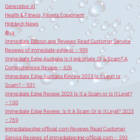
Generative AI
Health & Fitness, Fitness Equipment
Hightech News
illiya
Immediate Bitcoin app Reviews Read Customer Service
Reviews of immediate-edge io – 999
Immediate Edge Australia Is it legitimate Or a Scam? A
Comprehensive Review – 626
Immediate Edge Australia Review 2023 Is it Legit or
Scam? – 531
Immediate Edge Review 2023 Is It a Scam or Is It Legit?
– 130
Immediate Edge Review: Is It A Scam Or Is It Legit? 2023
– 759
immediateedge-official com Reviews Read Customer
Service Reviews of immediateedge-official.com – 593