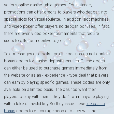
various online casino table games. For instance,
promotions can offer credits to players who deposit into
special slots for virtual roulette. In addition, slot machines
and video poker offer players no deposit bonuses. In fact,
there are even video poker tournaments that require
users to offer an incentive to join.
Text messages or emails from the casinos do not contain
bonus codes for casino deposit bonuses. These codes
can either be used to purchase games immediately from
the website or as an « experience » type deal that players
can earn by playing specific games. These codes are only
available on a limited basis. The casinos want their
players to play with them. They don’t want anyone playing
with a fake or invalid key So they issue these
ice casino
bonus
codes to encourage people to stay with the