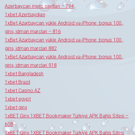
Azerbaycan merc saytlari – 794
1xbet Azerbaydjan
1xBet Azərbaycan yükle Android və iPhone: bonus 100 ,
giriş, idman mərcləri – 816
1xBet Azərbaycan yükle Android və iPhone: bonus 100 ,
giriş, idman mərcləri 882
1xBet Azərbaycan yükle Android və iPhone: bonus 100 ,
giriş, idman mərcləri 918
1xbet Bangladesh
1xbet Brazil
1xbet Casino AZ
1xbet egypt
1xbet giriş
1xBET Giriş 1XBET Bookmaker Türkiye APK Bahis Sitesi –
608
1xBET Giriş 1XBET Bookmaker Türkiye APK Bahis Sitesi