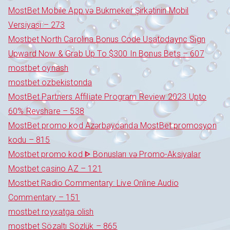
MostBet Mobile App və Bukmeker Şirkətinin Mobil
Versiyası – 273
Mostbet North Carolina Bonus Code Usatodaync Sign
Upward Now & Grab Up To $300 In Bonus Bets – 607
mostbet oynash
mostbet ozbekistonda
MostBet Partners Affiliate Program Review 2023 Upto
60% Revshare – 538
MostBet promo kod Azərbaycanda MostBet promosyon
kodu – 815
Mostbet promo kod ᐈ Bonusları və Promo-Aksiyalar
Mostbet casino AZ – 121
Mostbet Radio Commentary: Live Online Audio
Commentary – 151
mostbet royxatga olish
mostbet Sözaltı Sözlük – 865