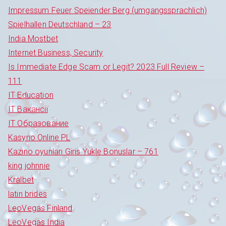
Impressum Feuer Speiender Berg (umgangssprachlich)
Spielhallen Deutschland – 23
India Mostbet
Internet Business, Security
Is Immediate Edge Scam or Legit? 2023 Full Review –
111
IT Education
IT Вакансії
IT Образование
Kasyno Online PL
Kazino oyunları Giris Yukle Bonuslar – 761
king johnnie
Kralbet
latin brides
LeoVegas Finland
LeoVegas India