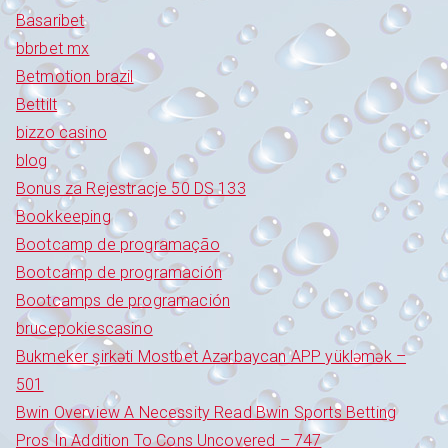
Basaribet
bbrbet mx
Betmotion brazil
Bettilt
bizzo casino
blog
Bonus za Rejestracje 50 DS 133
Bookkeeping
Bootcamp de programação
Bootcamp de programación
Bootcamps de programación
brucepokiescasino
Bukmeker şirkəti Mostbet Azərbaycan APP yükləmək –
501
Bwin Overview A Necessity Read Bwin Sports Betting
Pros In Addition To Cons Uncovered – 747