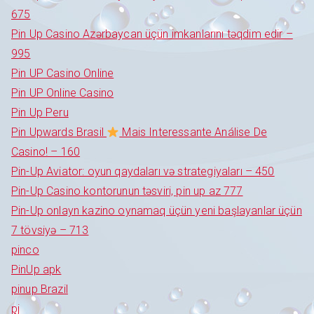
675
Pin Up Casino Azərbaycan üçün imkanlarını təqdim edir –
995
Pin UP Casino Online
Pin UP Online Casino
Pin Up Peru
Pin Upwards Brasil
Mais Interessante Análise De
Casino! – 160
Pin-Up Aviator: oyun qaydaları və strategiyaları – 450
Pin-Up Casino kontorunun təsviri, pin up az 777
Pin-Up onlayn kazino oynamaq üçün yeni başlayanlar üçün
7 tövsiyə – 713
pinco
PinUp apk
pinup Brazil
pj