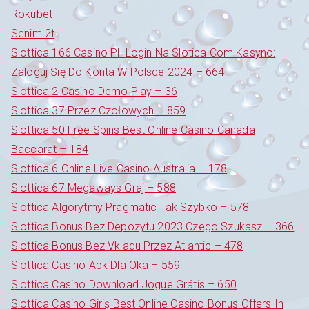
Rokubet
Senim 2t
Slottica 166 Casino Pl ️ Login Na Slotica Com Kasyno:
Zaloguj Się Do Konta W Polsce 2024 – 664
Slottica 2 Casino Demo Play – 36
Slottica 37 Przez Czołowych – 859
Slottica 50 Free Spins Best Online Casino Canada
Baccarat – 184
Slottica 6 Online Live Casino Australia – 178
Slottica 67 Megaways Graj – 588
Slottica Algorytmy Pragmatic Tak Szybko – 578
Slottica Bonus Bez Depozytu 2023 Czego Szukasz – 366
Slottica Bonus Bez Vkladu Przez Atlantic – 478
Slottica Casino Apk Dla Oka – 559
Slottica Casino Download Jogue Grátis – 650
Slottica Casino Giriş Best Online Casino Bonus Offers In