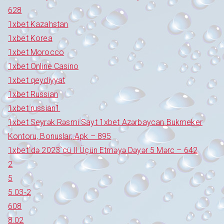
628
1xbet Kazahstan
1xbet Korea
1xbet Morocco
1xbet Online Casino
1xbet qeydiyyat
1xbet Russian
1xbet russian1
1xbet Seyrək Rəsmi Sayt 1xbet Azərbaycan Bukmeker
Kontoru, Bonuslar, Apk – 895
1xbet`də 2023`cü Il Üçün Etməyə Dəyər 5 Mərc – 642
2
5
5.03-2
608
8.02