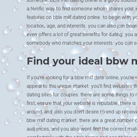
someone. bbw milf dating online is a good solution
a terrific way to find someone whom shares your in
features on bbw milf dating online. to begin with, 
location, age, and interests. you can also join bo
even offers a lot of great benefits for dating. yo
somebody who matches your interests. you can s
Find your ideal bbw m
If you’re looking for a bbw milf date online, you’r
appeal to this unique market. you’ll find websites 
dating sites for couples. there are some things to
first, ensure that your website is reputable. there i
around, and also you don’t desire to end up receiv
bbw milf dating market. there are a great number of
audiences, and you also wont find the correct matc