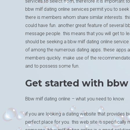
services to select from, therefore it is important 
bbw milf dating online services permit you to se
there is members whom share similar interests. this
could have fun. another great feature of several bbw
message people. this means that you will get to lea
should be seeking a bbw milf dating online service
of among the numerous dating apps. these apps are 
members quickly. make use of the recommendations p
and to possess some fun.
Get started with bbw
Bbw milf dating online – what you need to know
if you are looking a dating website that provides bi
perfect place for you. this web site is specifica