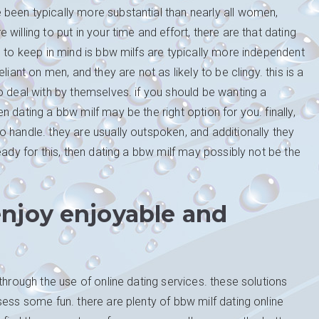
been typically more substantial than nearly all women,
illing to put in your time and effort, there are that dating
g to keep in mind is bbw milfs are typically more independent
iant on men, and they are not as likely to be clingy. this is a
o deal with by themselves. if you should be wanting a
 dating a bbw milf may be the right option for you. finally,
 handle. they are usually outspoken, and additionally they
eady for this, then dating a bbw milf may possibly not be the
njoy enjoyable and
through the use of online dating services. these solutions
sess some fun. there are plenty of bbw milf dating online