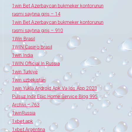
1win Bet Azerbaycan bukmeker kontorunun
rəsmi saytına giriş – 14
1win Bet Azerbaycan bukmeker kontorunun
rəsmi saytına giriş – 910
1Win Brasil
1WIN Casino Brasil
1win India
1WIN Official In Russia
1win Turkiye
1win uzbekistan
1win Yüklə Android Apk Və Ios App 2023
Pulsuz Indir Epic Home Service Blog 995
Archivi – 763
1winRussia
1xbet apk
1xbet Argentina