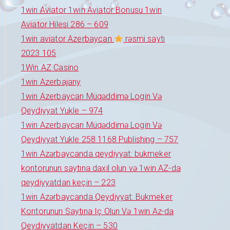
1win Aviator 1win Aviator Bonusu 1win
Aviator Hilesi 286 – 609
1win aviator Azerbaycan
rəsmi saytı
2023 105
1Win AZ Casino
1win Azerbajany
1win Azerbaycan Müqəddimə Login Və
Qeydiyyat Yukle – 974
1win Azerbaycan Müqəddimə Login Və
Qeydiyyat Yukle 258 1168 Publishing – 757
1win Azərbaycanda qeydiyyat: bukmeker
kontorunun saytına daxil olun və 1win AZ-da
qeydiyyatdan keçin – 223
1win Azərbaycanda Qeydiyyat: Bukmeker
Kontorunun Saytına Iç Olun Və 1win Az-da
Qeydiyyatdan Keçin – 530