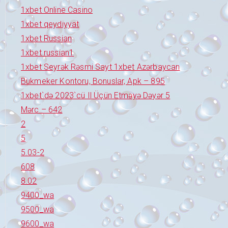
1xbet Online Casino
1xbet qeydiyyat
1xbet Russian
1xbet russian1
1xbet Seyrək Rəsmi Sayt 1xbet Azərbaycan
Bukmeker Kontoru, Bonuslar, Apk – 895
1xbet`də 2023`cü Il Üçün Etməyə Dəyər 5
Mərc – 642
2
5
5.03-2
608
8.02
9400_wa
9500_wa
9600_wa