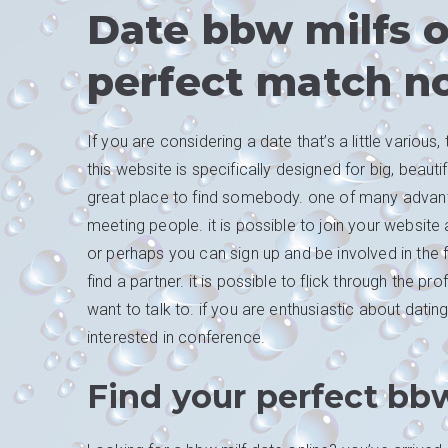
Date bbw milfs o
perfect match n
If you are considering a date that’s a little variou
this website is specifically designed for big, beaut
great place to find somebody. one of many advantage
meeting people. it is possible to join your websit
or perhaps you can sign up and be involved in the f
find a partner. it is possible to flick through the 
want to talk to. if you are enthusiastic about dati
interested in conference.
Find your perfect bbw