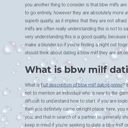
you.another thing to consider is that bbw milfs are 
to go entirely, however they are absolutely more a
superb quality, as it implies that they are not afr
milfs are often really understanding.this is not to 
very understanding.this is a good quality, because i
make a blunder.so if you’re finding a night out tog
should think about dating a bbw milf.they are an or
What is bbw milf dat
What is
Full description of bbw milf dating online
? 
not to mention an individual who is new to the game
difficult to understand how to start. if you are look
then you definitely came on right place. here, you w
you, and that in search of a partner to generally sha
keep in mind if you’re seeking to date a bbw milf 