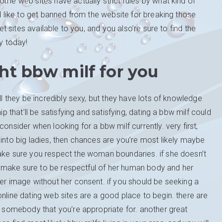
ome web sites have actually strict rules by what kind of
ld like to get banned from the website for breaking those
net sites available to you, and you also’re sure to find the
ry today!
ht bbw milf for you
ll they be incredibly sexy, but they have lots of knowledge
ip that’ll be satisfying and satisfying, dating a bbw milf could
onsider when looking for a bbw milf currently. very first,
 into big ladies, then chances are you’re most likely maybe
make sure you respect the woman boundaries. if she doesn’t
ly, make sure to be respectful of her human body and her
her image without her consent. if you should be seeking a
online dating web sites are a good place to begin. there are
nd somebody that you’re appropriate for. another great