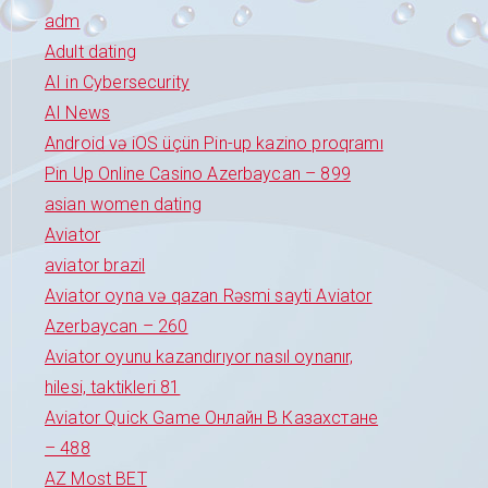
adm
Adult dating
AI in Cybersecurity
AI News
Android və iOS üçün Pin-up kazino proqramı
Pin Up Online Casino Azerbaycan – 899
asian women dating
Aviator
aviator brazil
Aviator oyna və qazan Rəsmi sayti Aviator
Azerbaycan – 260
Aviator oyunu kazandırıyor nasıl oynanır,
hilesi, taktikleri 81
Aviator Quick Game Онлайн В Казахстане
– 488
AZ Most BET