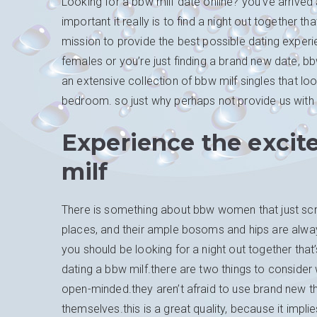
Looking for a bbw milf date online? you’ve arrive
important it really is to find a night out together th
mission to provide the best possible dating experie
females or you’re just finding a brand new date, b
an extensive collection of bbw milf singles that loo
bedroom. so just why perhaps not provide us with a
Experience the excit
milf
There is something about bbw women that just scre
places, and their ample bosoms and hips are always
you should be looking for a night out together tha
dating a bbw milf.there are two things to consider w
open-minded.they aren’t afraid to use brand new t
themselves.this is a great quality, because it impl