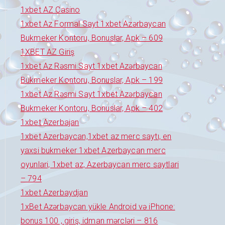
1xbet AZ Casino
1xbet Az Formal Sayt 1xbet Azərbaycan
Bukmeker Kontoru, Bonuslar, Apk – 609
1XBET AZ Giriş
1xbet Az Rəsmi Sayt 1xbet Azərbaycan
Bukmeker Kontoru, Bonuslar, Apk – 199
1xbet Az Rəsmi Sayt 1xbet Azərbaycan
Bukmeker Kontoru, Bonuslar, Apk – 402
1xbet Azerbajan
1xbet Azerbaycan,1xbet az merc saytı, en
yaxsi bukmeker 1xbet Azerbaycan merc
oyunlari, 1xbet az, Azerbaycan merc saytlari
– 794
1xbet Azerbaydjan
1xBet Azərbaycan yükle Android və iPhone:
bonus 100 , giriş, idman mərcləri – 816