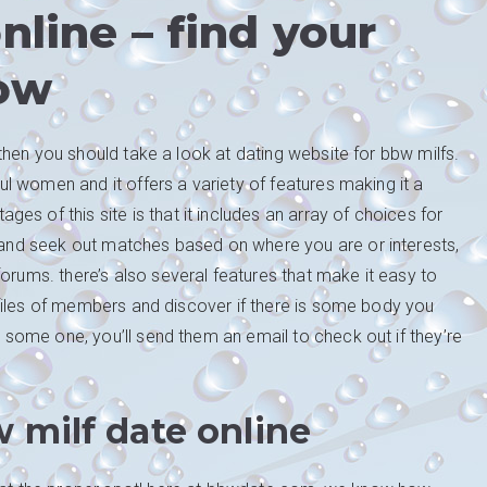
nline – find your
ow
s, then you should take a look at dating website for bbw milfs.
iful women and it offers a variety of features making it a
s of this site is that it includes an array of choices for
e and seek out matches based on where you are or interests,
orums. there’s also several features that make it easy to
profiles of members and discover if there is some body you
ng some one, you’ll send them an email to check out if they’re
 milf date online