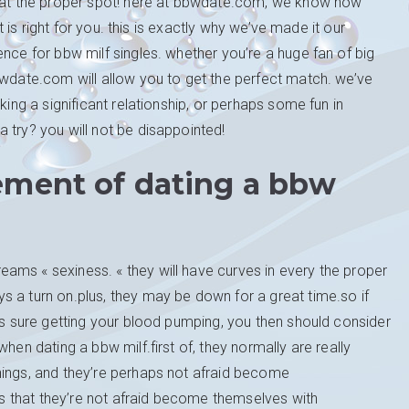
d at the proper spot! here at bbwdate.com, we know how
at is right for you. this is exactly why we’ve made it our
nce for bbw milf singles. whether you’re a huge fan of big
bwdate.com will allow you to get the perfect match. we’ve
king a significant relationship, or perhaps some fun in
 try? you will not be disappointed!
ement of dating a bbw
ams « sexiness. « they will have curves in every the proper
 a turn on.plus, they may be down for a great time.so if
t’s sure getting your blood pumping, you then should consider
hen dating a bbw milf.first of, they normally are really
hings, and they’re perhaps not afraid become
ies that they’re not afraid become themselves with