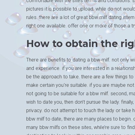
comfortable with the site’s terms and conditions. s
pictures it is possible to upload, while do not wou
rules. there are a lot of great bbw milf dating inter
right one available. offer one or more of those a t
How to obtain the rig
There are benefits to dating a bbw milf. not only wi
and experience. if you are interested in a relationsh
be the approach to take. there are a few things to c
make certain you’re suitable. if you are maybe not
not going to be suitable for a bbw milf. second, 
wish to date you, then don’t pursue the lady. final
privacy. do not attempt to touch the lady or take 
bbw milf to date, there are many places to begin. 
many bbw milfs on these sites, while’re sure to fi