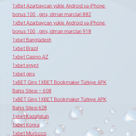
1xBet Azərbaycan yükle Android və iPhone:
bonus 100 , giriş, idman mərcləri 882
1xBet Azərbaycan yükle Android və iPhone:
bonus 100 , giriş, idman mərcləri 918
1xbet Bangladesh
1xbet Brazil
1xbet Casino AZ
1xbet egypt
1xbet giriş
1xBET Giriş 1XBET Bookmaker Türkiye APK
Bahis Sitesi – 608
1xBET Giriş 1XBET Bookmaker Türkiye APK
Bahis Sitesi 628
1xbet Kazahstan
1xbet Korea
1xbet Morocco