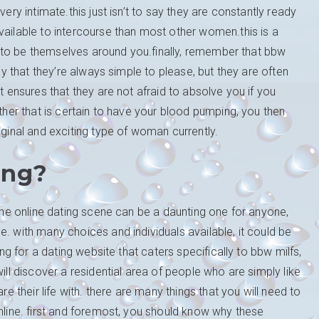
very intimate.this just isn’t to say they are constantly ready
vailable to intercourse than most other women.this is a
aid to be themselves around you.finally, remember that bbw
say that they’re always simple to please, but they are often
t ensures that they are not afraid to absolve you if you
ether that is certain to have your blood pumping, you then
iginal and exciting type of woman currently.
ing?
the online dating scene can be a daunting one for anyone,
. with many choices and individuals available, it could be
ing for a dating website that caters specifically to bbw milfs,
ill discover a residential area of people who are simply like
re their life with. there are many things that you will need to
online. first and foremost, you should know why these