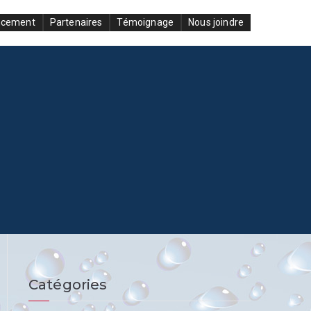
ncement
Partenaires
Témoignage
Nous joindre
Catégories