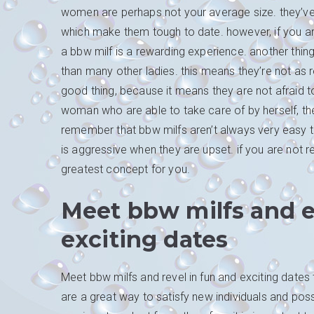
women are perhaps not your average size. they’ve 
which make them tough to date. however, if you are w
a bbw milf is a rewarding experience. another thin
than many other ladies. this means they’re not as rel
good thing, because it means they are not afraid t
woman who are able to take care of by herself, then
remember that bbw milfs aren’t always very easy to
is aggressive when they are upset. if you are not r
greatest concept for you.
Meet bbw milfs and e
exciting dates
Meet bbw milfs and revel in fun and exciting dates 
are a great way to satisfy new individuals and pos