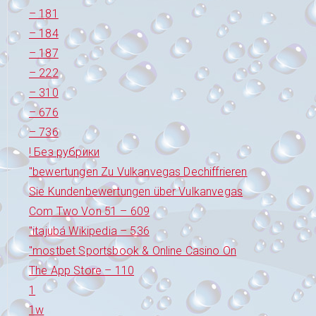
– 181
– 184
– 187
– 222
– 310
– 676
– 736
! Без рубрики
"bewertungen Zu Vulkanvegas Dechiffrieren
Sie Kundenbewertungen über Vulkanvegas
Com Two Von 51 – 609
"itajubá Wikipedia – 536
"‎mostbet Sportsbook & Online Casino On
The App Store – 110
1
1w