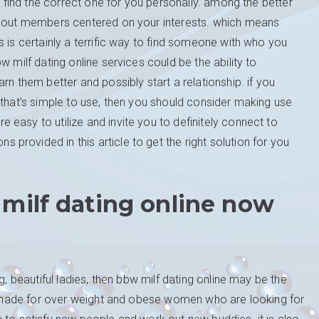
to find the correct one for you personally. among the better
ek out members centered on your interests. which means
 is certainly a terrific way to find someone with who you
 milf dating online services could be the ability to
rn them better and possibly start a relationship. if you
 that’s simple to use, then you should consider making use
easy to utilize and invite you to definitely connect to
rovided in this article to get the right solution for you
 milf dating online now
g, beautiful ladies, then bbw milf dating online may be the
lly made for over weight and obese women who are looking for