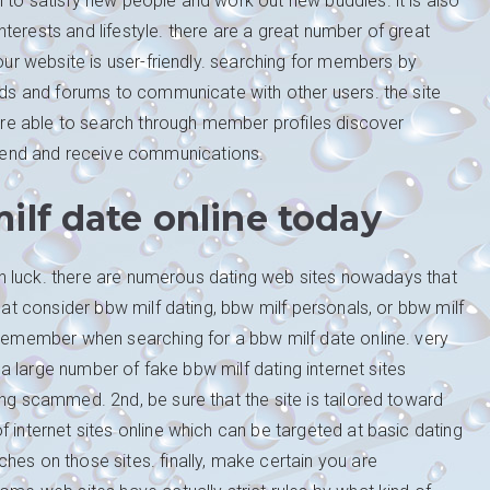
 to satisfy new people and work out new buddies. it is also
terests and lifestyle. there are a great number of great
your website is user-friendly. searching for members by
ards and forums to communicate with other users. the site
u are able to search through member profiles discover
end and receive communications.
ilf date online today
e in luck. there are numerous dating web sites nowadays that
that consider bbw milf dating, bbw milf personals, or bbw milf
 remember when searching for a bbw milf date online. very
s a large number of fake bbw milf dating internet sites
ing scammed. 2nd, be sure that the site is tailored toward
 internet sites online which can be targeted at basic dating
hes on those sites. finally, make certain you are