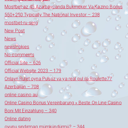
Mostbet-az 45 Azərbaycanda Bukmeker Və Kazino Bonus
550+250 Typically The National Investor – 238
mostbet-ru-serg
New Post
News
newsPokies
No comments
Official Site – 626
Official Website 2023 – 179
Onlayn Rulet oyna Pulsuz və ya real pul ilə Roulette77
Azerbaijan – 708
online casino au
Online Casino Bonus Vereinbarung » Beste On Line Casino
Boni Mit Einzahlung – 340
Online dating
oyunu sındırmaq mümkündürmü? – 344