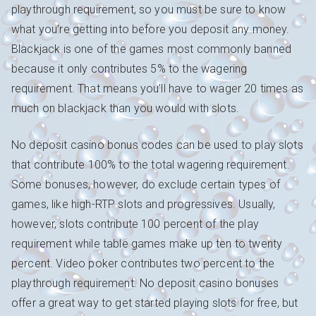
playthrough requirement, so you must be sure to know
what you’re getting into before you deposit any money.
Blackjack is one of the games most commonly banned
because it only contributes 5% to the wagering
requirement. That means you’ll have to wager 20 times as
much on blackjack than you would with slots.
No deposit casino bonus codes can be used to play slots
that contribute 100% to the total wagering requirement.
Some bonuses, however, do exclude certain types of
games, like high-RTP slots and progressives. Usually,
however, slots contribute 100 percent of the play
requirement while table games make up ten to twenty
percent. Video poker contributes two percent to the
playthrough requirement. No deposit casino bonuses
offer a great way to get started playing slots for free, but