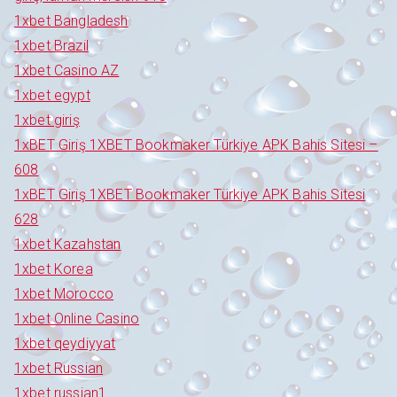
1xbet Bangladesh
1xbet Brazil
1xbet Casino AZ
1xbet egypt
1xbet giriş
1xBET Giriş 1XBET Bookmaker Türkiye APK Bahis Sitesi –
608
1xBET Giriş 1XBET Bookmaker Türkiye APK Bahis Sitesi
628
1xbet Kazahstan
1xbet Korea
1xbet Morocco
1xbet Online Casino
1xbet qeydiyyat
1xbet Russian
1xbet russian1