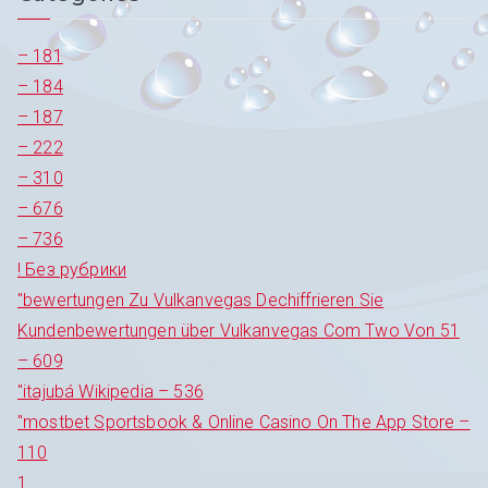
– 181
– 184
– 187
– 222
– 310
– 676
– 736
! Без рубрики
"bewertungen Zu Vulkanvegas Dechiffrieren Sie
Kundenbewertungen über Vulkanvegas Com Two Von 51
– 609
"itajubá Wikipedia – 536
"‎mostbet Sportsbook & Online Casino On The App Store –
110
1