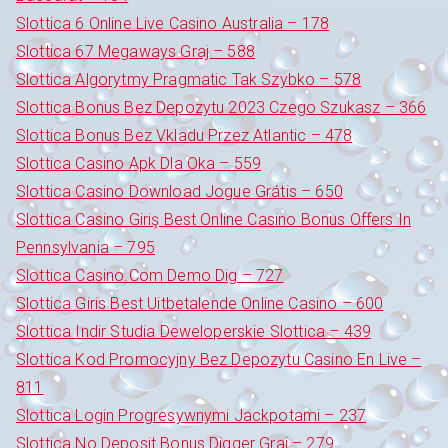
Slottica 6 Online Live Casino Australia – 178
Slottica 67 Megaways Graj – 588
Slottica Algorytmy Pragmatic Tak Szybko – 578
Slottica Bonus Bez Depozytu 2023 Czego Szukasz – 366
Slottica Bonus Bez Vkladu Przez Atlantic – 478
Slottica Casino Apk Dla Oka – 559
Slottica Casino Download Jogue Grátis – 650
Slottica Casino Giriş Best Online Casino Bonus Offers In
Pennsylvania – 795
Slottica Casino.Com Demo Dig – 727
Slottica Giris Best Uitbetalende Online Casino – 600
Slottica Indir Studia Deweloperskie Slottica – 439
Slottica Kod Promocyjny Bez Depozytu Casino En Live –
811
Slottica Login Progresywnymi Jackpotami – 237
Slottica No Deposit Bonus Digger Graj – 279