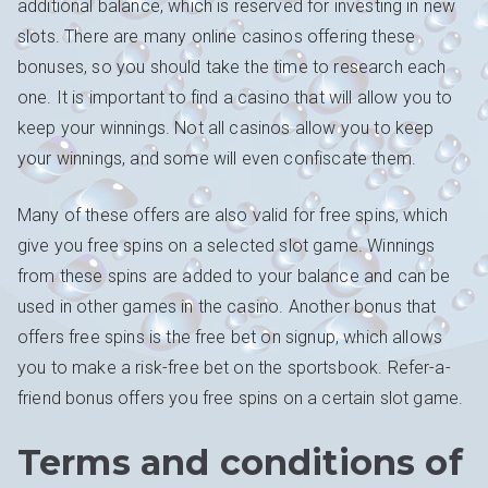
additional balance, which is reserved for investing in new
slots. There are many online casinos offering these
bonuses, so you should take the time to research each
one. It is important to find a casino that will allow you to
keep your winnings. Not all casinos allow you to keep
your winnings, and some will even confiscate them.
Many of these offers are also valid for free spins, which
give you free spins on a selected slot game. Winnings
from these spins are added to your balance and can be
used in other games in the casino. Another bonus that
offers free spins is the free bet on signup, which allows
you to make a risk-free bet on the sportsbook. Refer-a-
friend bonus offers you free spins on a certain slot game.
Terms and conditions of