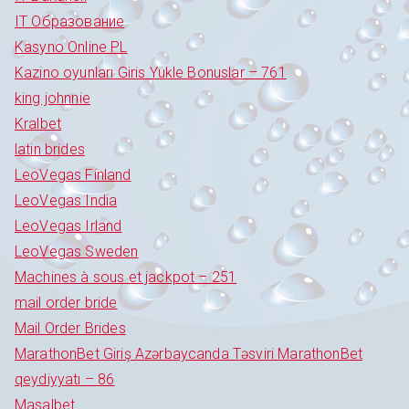
IT Образование
Kasyno Online PL
Kazino oyunları Giris Yukle Bonuslar – 761
king johnnie
Kralbet
latin brides
LeoVegas Finland
LeoVegas India
LeoVegas Irland
LeoVegas Sweden
Machines à sous et jackpot – 251
mail order bride
Mail Order Brides
MarathonBet Giriş Azərbaycanda Təsviri MarathonBet
qeydiyyatı – 86
Masalbet