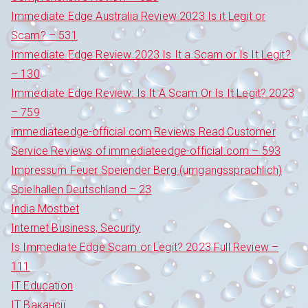
Immediate Edge Australia Review 2023 Is it Legit or
Scam? – 531
Immediate Edge Review 2023 Is It a Scam or Is It Legit?
– 130
Immediate Edge Review: Is It A Scam Or Is It Legit? 2023
– 759
immediateedge-official com Reviews Read Customer
Service Reviews of immediateedge-official.com – 593
Impressum Feuer Speiender Berg (umgangssprachlich)
Spielhallen Deutschland – 23
India Mostbet
Internet Business, Security
Is Immediate Edge Scam or Legit? 2023 Full Review –
111
IT Education
IT Вакансії