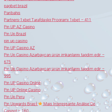
pagbet brazil
Paribahis
Partners-1xbet Tərəfdaşlıq Proqramı 1xbet – 411
Pin UP AZ Casino
Pin Up Brazil
pin up casino
Pin UP Casino AZ
Pin Up Casino Azərbaycan üçün imkanlarını təqdim edir –
675
Pin Up Casino Azərbaycan üçün imkanlarını təqdim edir –
995
Pin UP Casino Online
Pin UP Online Casino
Pin Up Peru
Pin Upwards Brasil
Mais Interessante Análise De
Casino! – 160