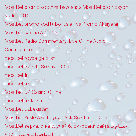
MostBet promo kod Azərbaycanda MostBet promosyon
kodu – 815
Mostbet promo kod ᐈ Bonusları və Promo-Aksiyalar
Mostbet casino AZ – 121
Mostbet Radio Commentary: Live Online Audio
Commentary – 151
mostbet royxatga olish
mostbet Sözaltı Sözlük – 865
mostbet tr
mostbet uz
Mostbet UZ Casino Online
mostbet uz kirish
Mostbet Uzbekistan
Mostbet Yukle Azerbaycan Apk Söz Indir – 515
MostBet зеркало на случай блокировки сайта Б حسام
الموافى المحامي – 902