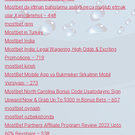
Mostbet də idman bahislərinə asılılığı necə məğlub etmək
olar Xaricdetehsil – 448
mostbet giriş
Mostbet in Turkey
Mostbet India
Mostbet India: Legal Wagering, High Odds & Exciting
Promotions – 719
mostbet kirish
MostBet Mobile App və Bukmeker Şirkətinin Mobil
Versiyası – 273
Mostbet North Carolina Bonus Code Usatodaync Sign
Upward Now & Grab Up To $300 In Bonus Bets – 607
mostbet oynash
mostbet ozbekistonda
MostBet Partners Affiliate Program Review 2023 Upto
60% Revshare – 538