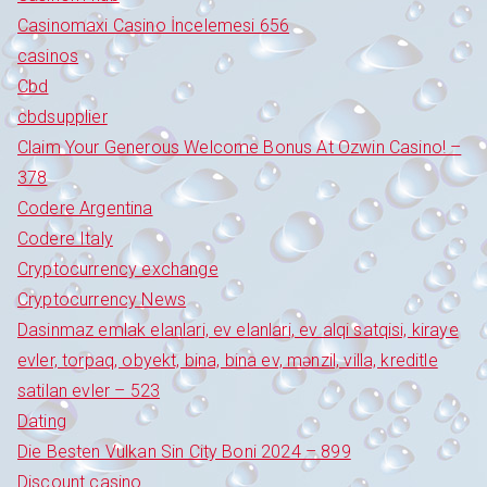
Casinomaxi Casino İncelemesi 656
casinos
Cbd
cbdsupplier
Claim Your Generous Welcome Bonus At Ozwin Casino! –
378
Codere Argentina
Codere Italy
Cryptocurrency exchange
Cryptocurrency News
Dasinmaz emlak elanlari, ev elanlari, ev alqi satqisi, kiraye
evler, torpaq, obyekt, bina, bina ev, mənzil, villa, kreditle
satilan evler – 523
Dating
Die Besten Vulkan Sin City Boni 2024 – 899
Discount casino