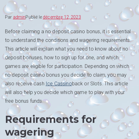
Par
admin
Publié le
décembre 12, 2023
Before claiming a no deposit casino bonus, it is essential
to understand the conditions and wagering requirements.
This article will explain what you need to know about no
deposit bonuses, how to sign up for one, and which
games are eligible for participation. Depending on which
no deposit casino bonus you decide to claim, you may
also receive cash
Ice Cassino
back or Slots. This article
will also help you decide which game to play with your
free bonus funds.
Requirements for
wagering