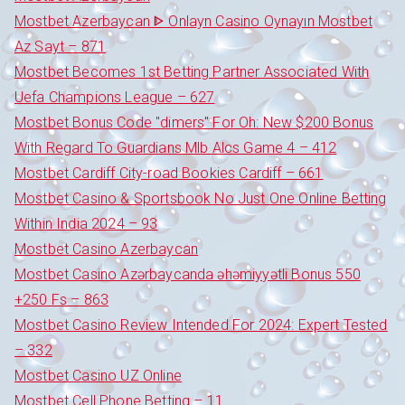
Mostbet Azerbaycan ᐈ Onlayn Casino Oynayın Mostbet
Az Sayt – 871
Mostbet Becomes 1st Betting Partner Associated With
Uefa Champions League – 627
Mostbet Bonus Code "dimers" For Oh: New $200 Bonus
With Regard To Guardians Mlb Alcs Game 4 – 412
Mostbet Cardiff City-road Bookies Cardiff – 661
Mostbet Casino & Sportsbook No Just One Online Betting
Within India 2024 – 93
Mostbet Casino Azerbaycan
Mostbet Casino Azərbaycanda əhəmiyyətli Bonus 550
+250 Fs – 863
Mostbet Casino Review Intended For 2024: Expert Tested
– 332
Mostbet Casino UZ Online
Mostbet Cell Phone Betting – 11