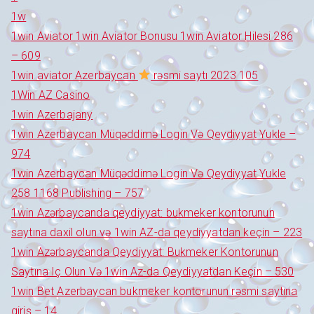
1w
1win Aviator 1win Aviator Bonusu 1win Aviator Hilesi 286
– 609
1win aviator Azerbaycan
rəsmi saytı 2023 105
1Win AZ Casino
1win Azerbajany
1win Azerbaycan Müqəddimə Login Və Qeydiyyat Yukle –
974
1win Azerbaycan Müqəddimə Login Və Qeydiyyat Yukle
258 1168 Publishing – 757
1win Azərbaycanda qeydiyyat: bukmeker kontorunun
saytına daxil olun və 1win AZ-da qeydiyyatdan keçin – 223
1win Azərbaycanda Qeydiyyat: Bukmeker Kontorunun
Saytına Iç Olun Və 1win Az-da Qeydiyyatdan Keçin – 530
1win Bet Azerbaycan bukmeker kontorunun rəsmi saytına
giriş – 14