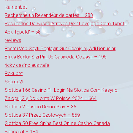
Ramenbet
Recherche un Revendeur de cartes – 283
Resultados Da Busca Através De: ' Lovejogo Com 1xbet
Apk Tgpdtd' – 58
reviews
Rəsmi Veb Saytı Bağlayın️ Gur Ödənişlər, Adi Bonuslar,
Elliklə Bunlar Sizi Pin Up Casinoda Gözləyir – 195
ricky casino australia
Rokubet
Senim 2t
Slottica 166 Casino Pl ️ Login Na Slotica Com Kasyno:
Zaloguj Się Do Konta W Polsce 2024 – 664
Slottica 2 Casino Demo Play – 36
Slottica 37 Przez Czołowych – 859
Slottica 50 Free Spins Best Online Casino Canada
Baccarat – 184