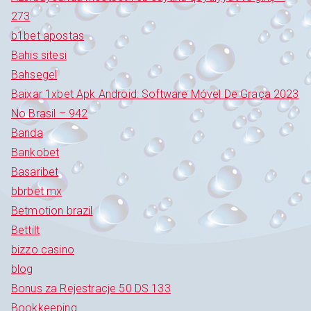
273
b1bet apostas
Bahis sitesi
Bahsegel
Baixar 1xbet Apk Android: Software Móvel De Graça 2023
No Brasil – 942
Banda
Bankobet
Basaribet
bbrbet mx
Betmotion brazil
Bettilt
bizzo casino
blog
Bonus za Rejestracje 50 DS 133
Bookkeeping