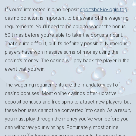
If you’re interested in a no deposit
sportsbet-io-login.top
casino bonus, it is important to be aware of the wagering
requirements. You’ll need to be able to wager the bonus
50 times before you’re able to take the bonus amount.
That’s quite difficult, but it’s definitely possible. Numerous
players have won massive sums of money using the
casino’s money. The casino will pay back the player in the
event that you win.
The wagering requirements are the mandatory evil of
casino bonuses. Most online casinos offer lucrative
deposit bonuses and free spins to attract new players, but
these bonuses cannot be converted into cash. As a result,
you must play through the money you’ve won before you
can withdraw your winnings. Fortunately, most online
casinos offer low wagering requirements, because they