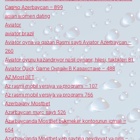
Casino Azerbaycan – 899
asian women dating
Aviator
aviator brazil
Aviator oyna və qazan Rəsmi sayti Aviator Azerbaycan –
260
Aviator oyunu kazandırıyor nasıl oynanır, hilesi, taktikleri 81
Aviator Quick Game Онлайн В Казахстане – 488
AZ Most BET
Az rəsmi mobil versiya və proqramı – 107
Az rəsmi mobil versiya və proqramı 766
Azerbajany Mostbet
Azərbaycan mərc saytı 526
Azərbaycanda MostBet bukmeker kontorunun icmalı –
654
Azərbaycanda Mostbet veb saytına qeydiyyat və giriş –