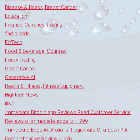
Disease & Illness, Breast Cancer
Education
Finance, Currency Trading
find a bride
FinTech
Food & Beverage, Gourmet
Forex Trading
Gama Casino
Generative AI
Health & Fitness, Fitness Equipment
Hightech News
illiya
Immediate Bitcoin app Reviews Read Customer Service
Reviews of immediate-edge io – 999
Immediate Edge Australia Is it legitimate Or a Scam? A
Comprehensive Review – 626