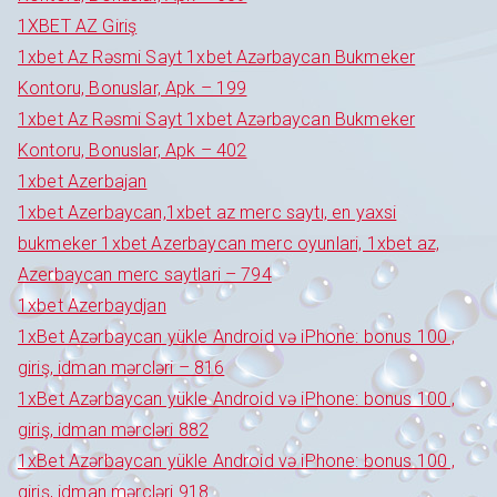
1XBET AZ Giriş
1xbet Az Rəsmi Sayt 1xbet Azərbaycan Bukmeker
Kontoru, Bonuslar, Apk – 199
1xbet Az Rəsmi Sayt 1xbet Azərbaycan Bukmeker
Kontoru, Bonuslar, Apk – 402
1xbet Azerbajan
1xbet Azerbaycan,1xbet az merc saytı, en yaxsi
bukmeker 1xbet Azerbaycan merc oyunlari, 1xbet az,
Azerbaycan merc saytlari – 794
1xbet Azerbaydjan
1xBet Azərbaycan yükle Android və iPhone: bonus 100 ,
giriş, idman mərcləri – 816
1xBet Azərbaycan yükle Android və iPhone: bonus 100 ,
giriş, idman mərcləri 882
1xBet Azərbaycan yükle Android və iPhone: bonus 100 ,
giriş, idman mərcləri 918