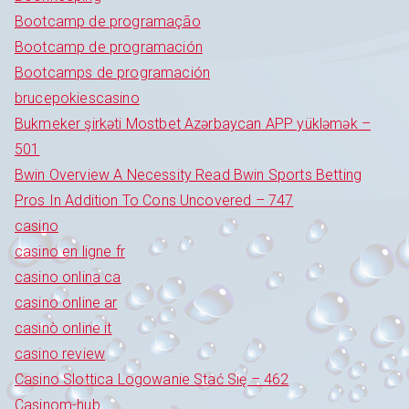
Bootcamp de programação
Bootcamp de programación
Bootcamps de programación
brucepokiescasino
Bukmeker şirkəti Mostbet Azərbaycan APP yükləmək –
501
Bwin Overview A Necessity Read Bwin Sports Betting
Pros In Addition To Cons Uncovered – 747
casino
casino en ligne fr
casino onlina ca
casino online ar
casinò online it
casino review
Casino Slottica Logowanie Stać Się – 462
Casinom-hub