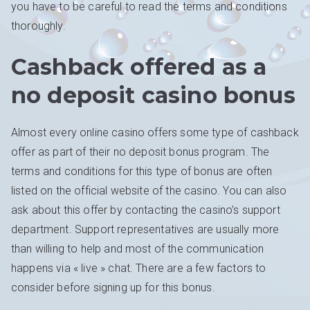
you have to be careful to read the terms and conditions
thoroughly.
Cashback offered as a
no deposit casino bonus
Almost every online casino offers some type of cashback
offer as part of their no deposit bonus program. The
terms and conditions for this type of bonus are often
listed on the official website of the casino. You can also
ask about this offer by contacting the casino’s support
department. Support representatives are usually more
than willing to help and most of the communication
happens via « live » chat. There are a few factors to
consider before signing up for this bonus.