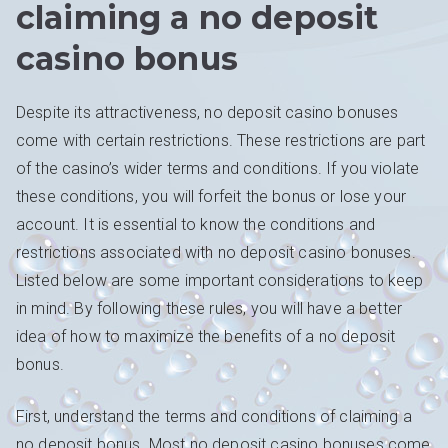
claiming a no deposit
casino bonus
Despite its attractiveness, no deposit casino bonuses
come with certain restrictions. These restrictions are part
of the casino’s wider terms and conditions. If you violate
these conditions, you will forfeit the bonus or lose your
account. It is essential to know the conditions and
restrictions associated with no deposit casino bonuses.
Listed below are some important considerations to keep
in mind. By following these rules, you will have a better
idea of how to maximize the benefits of a no deposit
bonus.
First, understand the terms and conditions of claiming a
no deposit bonus. Most no deposit casino bonuses come