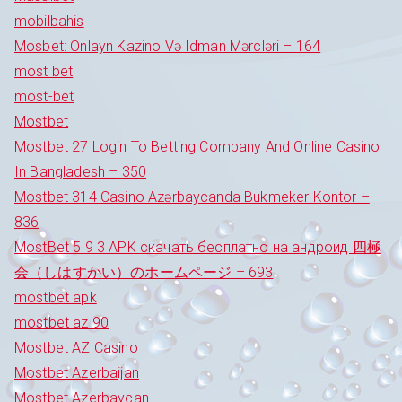
mobilbahis
Mosbet: Onlayn Kazino Və Idman Mərcləri – 164
most bet
most-bet
Mostbet
Mostbet 27 Login To Betting Company And Online Casino
In Bangladesh – 350
Mostbet 314 Casino Azərbaycanda Bukmeker Kontor –
836
MostBet 5 9 3 APK скачать бесплатно на андроид 四極
会（しはすかい）のホームページ – 693
mostbet apk
mostbet az 90
Mostbet AZ Casino
Mostbet Azerbaijan
Mostbet Azerbaycan