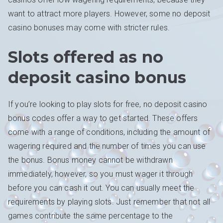
want to attract more players. However, some no deposit
casino bonuses may come with stricter rules.
Slots offered as no
deposit casino bonus
If you’re looking to play slots for free, no deposit casino
bonus codes offer a way to get started. These offers
come with a range of conditions, including the amount of
wagering required and the number of times you can use
the bonus. Bonus money cannot be withdrawn
immediately, however, so you must wager it through
before you can cash it out. You can usually meet the
requirements by playing slots. Just remember that not all
games contribute the same percentage to the