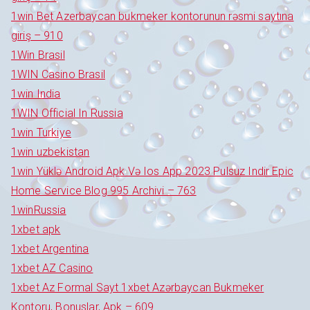
1win Bet Azerbaycan bukmeker kontorunun rəsmi saytına
giriş – 910
1Win Brasil
1WIN Casino Brasil
1win India
1WIN Official In Russia
1win Turkiye
1win uzbekistan
1win Yüklə Android Apk Və Ios App 2023 Pulsuz Indir Epic
Home Service Blog 995 Archivi – 763
1winRussia
1xbet apk
1xbet Argentina
1xbet AZ Casino
1xbet Az Formal Sayt 1xbet Azərbaycan Bukmeker
Kontoru, Bonuslar, Apk – 609