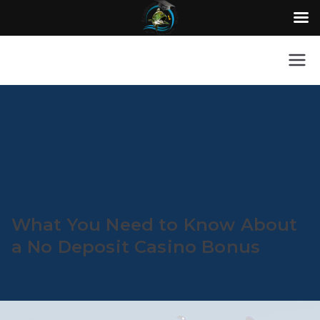
Aller
au
contenu
What You Need to Know About
a No Deposit Casino Bonus