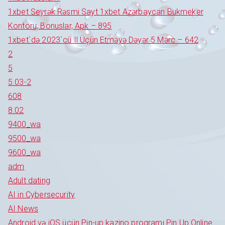
1xbet Seyrək Rəsmi Sayt 1xbet Azərbaycan Bukmeker
Kontoru, Bonuslar, Apk – 895
1xbet`də 2023`cü Il Üçün Etməyə Dəyər 5 Mərc – 642
2
5
5.03-2
608
8.02
9400_wa
9500_wa
9600_wa
adm
Adult dating
AI in Cybersecurity
AI News
Android və iOS üçün Pin-up kazino proqramı Pin Up Online