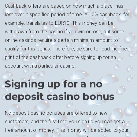
Cashback offers are based on how much a player has
lost over a specified period of time. A 10% cashback, for
example, translates to EUR10. This money can be
withdrawn from the casino if you win or lose, but some
online casinos require a certain minimum amount to
qualify for this bonus. Therefore, be sure to read the fine
print of the cashback offer before signing up for an
account with a particular casino.
Signing up for a no
deposit casino bonus
No deposit casino bonuses are offered to new
customers, and the first time you sign up you can get a
free amount of money. This money will be added to your