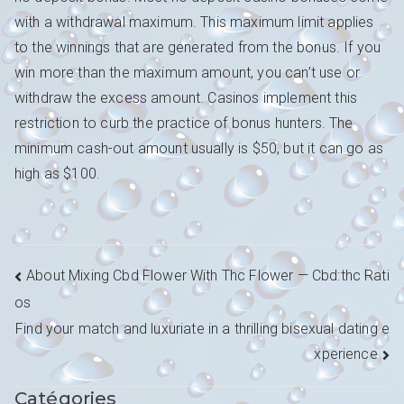
with a withdrawal maximum. This maximum limit applies
to the winnings that are generated from the bonus. If you
win more than the maximum amount, you can’t use or
withdraw the excess amount. Casinos implement this
restriction to curb the practice of bonus hunters. The
minimum cash-out amount usually is $50, but it can go as
high as $100.
Navigation
About Mixing Cbd Flower With Thc Flower — Cbd:thc Rati
os
de
Find your match and luxuriate in a thrilling bisexual dating e
l’article
xperience
Catégories