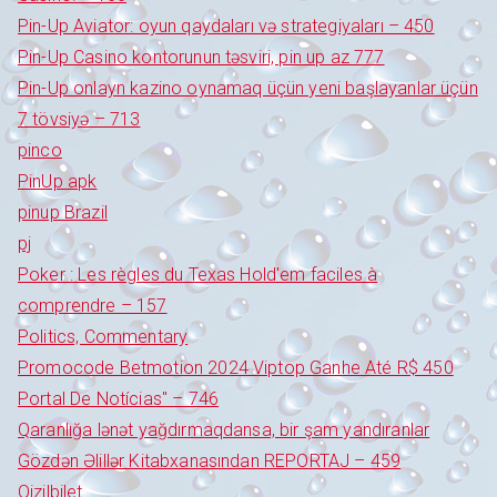
Pin-Up Aviator: oyun qaydaları və strategiyaları – 450
Pin-Up Casino kontorunun təsviri, pin up az 777
Pin-Up onlayn kazino oynamaq üçün yeni başlayanlar üçün
7 tövsiyə – 713
pinco
PinUp apk
pinup Brazil
pj
Poker : Les règles du Texas Hold'em faciles à
comprendre – 157
Politics, Commentary
Promocode Betmotion 2024 Viptop Ganhe Até R$ 450
Portal De Notícias" – 746
Qaranlığa lənət yağdırmaqdansa, bir şam yandıranlar
Gözdən Əlillər Kitabxanasından REPORTAJ – 459
Qizilbilet