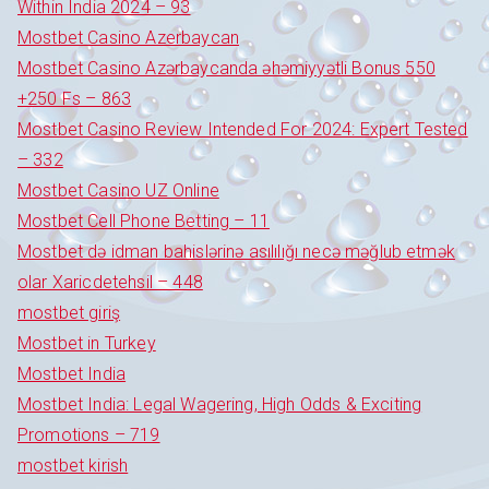
Within India 2024 – 93
Mostbet Casino Azerbaycan
Mostbet Casino Azərbaycanda əhəmiyyətli Bonus 550
+250 Fs – 863
Mostbet Casino Review Intended For 2024: Expert Tested
– 332
Mostbet Casino UZ Online
Mostbet Cell Phone Betting – 11
Mostbet də idman bahislərinə asılılığı necə məğlub etmək
olar Xaricdetehsil – 448
mostbet giriş
Mostbet in Turkey
Mostbet India
Mostbet India: Legal Wagering, High Odds & Exciting
Promotions – 719
mostbet kirish