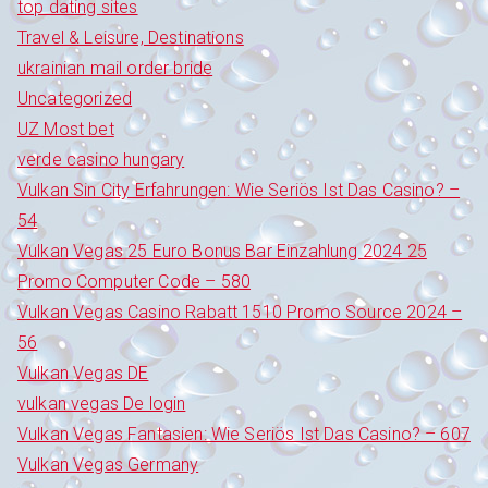
top dating sites
Travel & Leisure, Destinations
ukrainian mail order bride
Uncategorized
UZ Most bet
verde casino hungary
Vulkan Sin City Erfahrungen: Wie Seriös Ist Das Casino? –
54
Vulkan Vegas 25 Euro Bonus Bar Einzahlung 2024 25
Promo Computer Code – 580
Vulkan Vegas Casino Rabatt 1510 Promo Source 2024 –
56
Vulkan Vegas DE
vulkan vegas De login
Vulkan Vegas Fantasien: Wie Seriös Ist Das Casino? – 607
Vulkan Vegas Germany