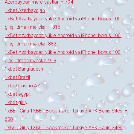
Azerbaycan merc saytlari – 794
1xbet Azerbaydjan
1xBet Azərbaycan yükle Android və iPhone: bonus 100 ,
giriş, idman mərcləri – 816
1xBet Azərbaycan yükle Android və iPhone: bonus 100 ,
giriş, idman mərcləri 882
1xBet Azərbaycan yükle Android və iPhone: bonus 100 ,
giriş, idman mərcləri 918
1xbet Bangladesh
1xbet Brazil
1xbet Casino AZ
1xbet egypt
1xbet giriş
1xBET Giriş 1XBET Bookmaker Türkiye APK Bahis Sitesi –
608
1xBET Giriş 1XBET Bookmaker Türkiye APK Bahis Sitesi