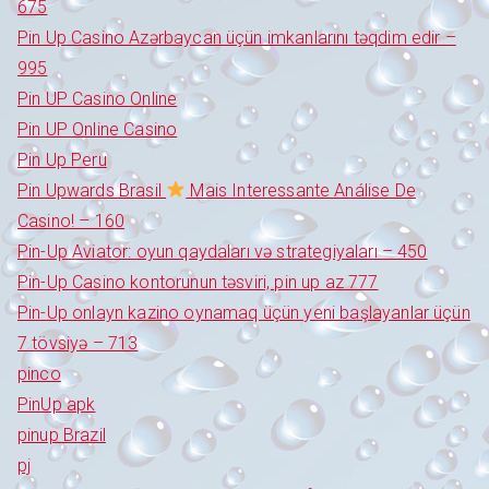
675
Pin Up Casino Azərbaycan üçün imkanlarını təqdim edir –
995
Pin UP Casino Online
Pin UP Online Casino
Pin Up Peru
Pin Upwards Brasil
Mais Interessante Análise De
Casino! – 160
Pin-Up Aviator: oyun qaydaları və strategiyaları – 450
Pin-Up Casino kontorunun təsviri, pin up az 777
Pin-Up onlayn kazino oynamaq üçün yeni başlayanlar üçün
7 tövsiyə – 713
pinco
PinUp apk
pinup Brazil
pj