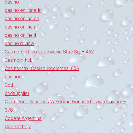
casino
casino en ligne fr
casino onlina ca
casino online ar
casinò online it
casino review
Casino Slottica Logowanie Stać Się – 462
Casinom-hub
Casinomaxi Casino İncelemesi 656
casinos
Cbd
cbdsupplier
Claim Your Generous Welcome Bonus At Ozwin Casino! –
378
Codere Argentina
Codere Italy