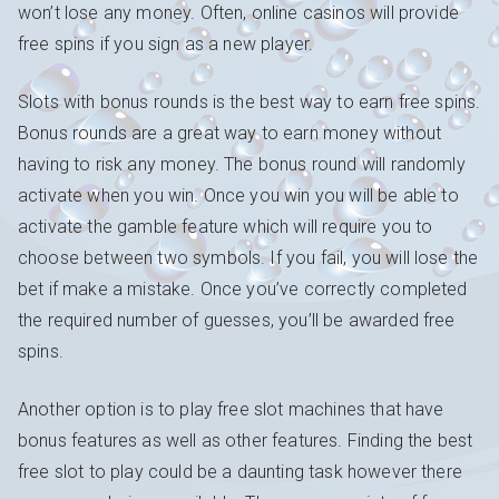
won’t lose any money. Often, online casinos will provide
free spins if you sign as a new player.
Slots with bonus rounds is the best way to earn free spins.
Bonus rounds are a great way to earn money without
having to risk any money. The bonus round will randomly
activate when you win. Once you win you will be able to
activate the gamble feature which will require you to
choose between two symbols. If you fail, you will lose the
bet if make a mistake. Once you’ve correctly completed
the required number of guesses, you’ll be awarded free
spins.
Another option is to play free slot machines that have
bonus features as well as other features. Finding the best
free slot to play could be a daunting task however there