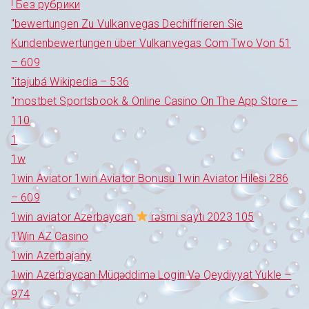
! Без рубрики
"bewertungen Zu Vulkanvegas Dechiffrieren Sie
Kundenbewertungen über Vulkanvegas Com Two Von 51
– 609
"itajubá Wikipedia – 536
"‎mostbet Sportsbook & Online Casino On The App Store –
110
1
1w
1win Aviator 1win Aviator Bonusu 1win Aviator Hilesi 286
– 609
1win aviator Azerbaycan
rəsmi saytı 2023 105
1Win AZ Casino
1win Azerbajany
1win Azerbaycan Müqəddimə Login Və Qeydiyyat Yukle –
974