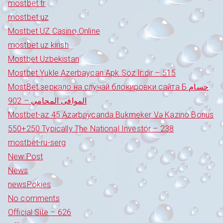
mostbet tr
mostbet uz
Mostbet UZ Casino Online
mostbet uz kirish
Mostbet Uzbekistan
Mostbet Yukle Azerbaycan Apk Söz Indir – 515
MostBet зеркало на случай блокировки сайта Б حسام
الموافى المحامي – 902
Mostbet-az 45 Azərbaycanda Bukmeker Və Kazino Bonus
550+250 Typically The National Investor – 238
mostbet-ru-serg
New Post
News
newsPokies
No comments
Official Site – 626