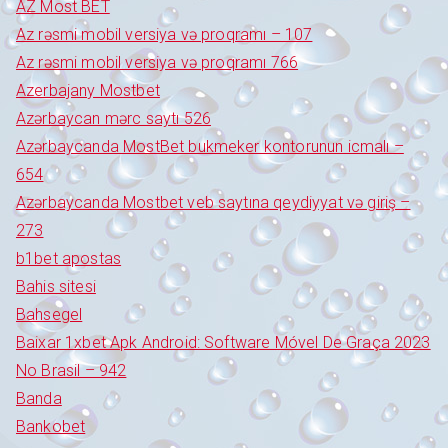
AZ Most BET
Az rəsmi mobil versiya və proqramı – 107
Az rəsmi mobil versiya və proqramı 766
Azerbajany Mostbet
Azərbaycan mərc saytı 526
Azərbaycanda MostBet bukmeker kontorunun icmalı –
654
Azərbaycanda Mostbet veb saytına qeydiyyat və giriş –
273
b1bet apostas
Bahis sitesi
Bahsegel
Baixar 1xbet Apk Android: Software Móvel De Graça 2023
No Brasil – 942
Banda
Bankobet