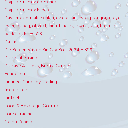
Cryptocurrency exchange
Cryptocurrency News
Dasinmaz emlak elanlari, ev elanlari, ev alqi satqisi, kiraye
evler, torpaq, obyekt, bina, bina ev, mənzil, villa, kreditle
satilan evler – 523
Dating
Die Besten Vulkan Sin City Boni 2024 – 899
Discount casino
Disease & Illness, Breast Cancer
Education
Finance, Currency Trading
find a bride
FinTech
Food & Beverage, Gourmet
Forex Trading
Gama Casino