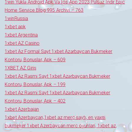
1win Yüklə Android Apk Və Ios App 2023 Pulsuz Indir Epic
Home Service Blog 995 Archivi – 763
1winRussia
1xbet apk
1xbet Argentina
1xbet AZ Casino
1xbet Az Formal Sayt 1xbet Azərbaycan Bukmeker
Kontoru, Bonuslar, Apk – 609
1XBET AZ Giriş
1xbet Az Rəsmi Sayt 1xbet Azərbaycan Bukmeker
Kontoru, Bonuslar, Apk – 199
1xbet Az Rəsmi Sayt 1xbet Azərbaycan Bukmeker
Kontoru, Bonuslar, Apk – 402
1xbet Azerbajan
1xbet Azerbaycan,1xbet az merc saytı, en yaxsi
bukmeker 1xbet Azerbaycan merc oyunlari, 1xbet az,