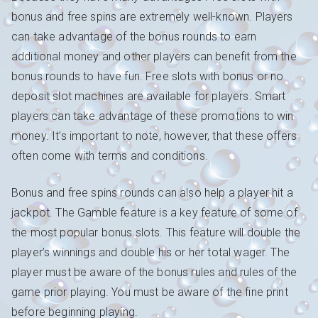
bonus and free spins are extremely well-known. Players
can take advantage of the bonus rounds to earn
additional money and other players can benefit from the
bonus rounds to have fun. Free slots with bonus or no
deposit slot machines are available for players. Smart
players can take advantage of these promotions to win
money. It’s important to note, however, that these offers
often come with terms and conditions.
Bonus and free spins rounds can also help a player hit a
jackpot. The Gamble feature is a key feature of some of
the most popular bonus slots. This feature will double the
player’s winnings and double his or her total wager. The
player must be aware of the bonus rules and rules of the
game prior playing. You must be aware of the fine print
before beginning playing.