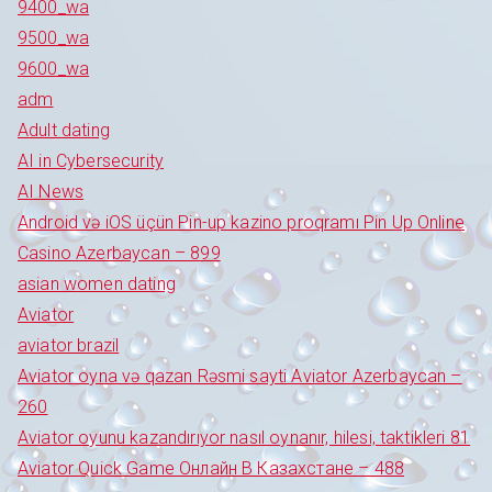
9400_wa
9500_wa
9600_wa
adm
Adult dating
AI in Cybersecurity
AI News
Android və iOS üçün Pin-up kazino proqramı Pin Up Online
Casino Azerbaycan – 899
asian women dating
Aviator
aviator brazil
Aviator oyna və qazan Rəsmi sayti Aviator Azerbaycan –
260
Aviator oyunu kazandırıyor nasıl oynanır, hilesi, taktikleri 81
Aviator Quick Game Онлайн В Казахстане – 488