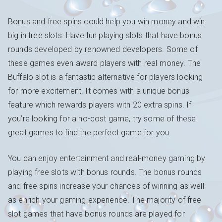
Bonus and free spins could help you win money and win
big in free slots. Have fun playing slots that have bonus
rounds developed by renowned developers. Some of
these games even award players with real money. The
Buffalo slot is a fantastic alternative for players looking
for more excitement. It comes with a unique bonus
feature which rewards players with 20 extra spins. If
you’re looking for a no-cost game, try some of these
great games to find the perfect game for you.
You can enjoy entertainment and real-money gaming by
playing free slots with bonus rounds. The bonus rounds
and free spins increase your chances of winning as well
as enrich your gaming experience. The majority of free
slot games that have bonus rounds are played for