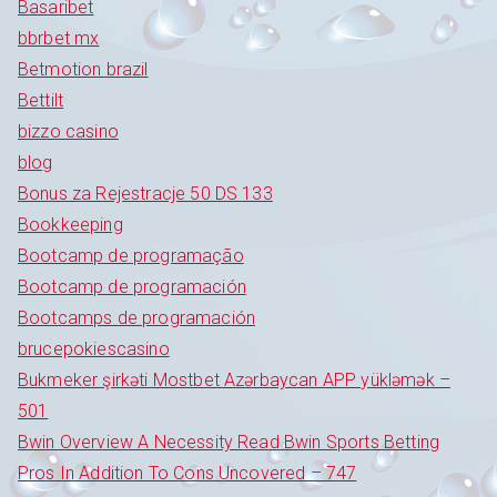
Basaribet
bbrbet mx
Betmotion brazil
Bettilt
bizzo casino
blog
Bonus za Rejestracje 50 DS 133
Bookkeeping
Bootcamp de programação
Bootcamp de programación
Bootcamps de programación
brucepokiescasino
Bukmeker şirkəti Mostbet Azərbaycan APP yükləmək –
501
Bwin Overview A Necessity Read Bwin Sports Betting
Pros In Addition To Cons Uncovered – 747