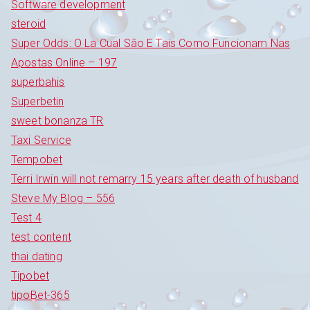
Software development
steroid
Super Odds: O La Cual São E Tais Como Funcionam Nas
Apostas Online – 197
superbahis
Superbetin
sweet bonanza TR
Taxi Service
Tempobet
Terri Irwin will not remarry 15 years after death of husband
Steve My Blog – 556
Test 4
test content
thai dating
Tipobet
tipoBet-365