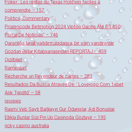
Poker : Les règles du Texas Hold'em faciles à
comprendre – 157
Politics, Commentary
Promocode Betmotion 2024 Viptop Ganhe Até R$ 450
Portal De Notícias" – 746
Qaranlığa lənət yağdırmaqdansa, bir şam yandıranlar
Gözdən Əlillər Kitabxanasından REPORTAJ – 459
Qizilbilet
Ramenbet
Recherche un Revendeur de cartes – 283
Resultados Da Busca Através De: ' Lovejogo Com 1xbet
Apk Tgpdtd' – 58
reviews
Rəsmi Veb Saytı Bağlayın️ Gur Ödənişlər, Adi Bonuslar,
Elliklə Bunlar Sizi Pin Up Casinoda Gözləyir – 195
ricky casino australia