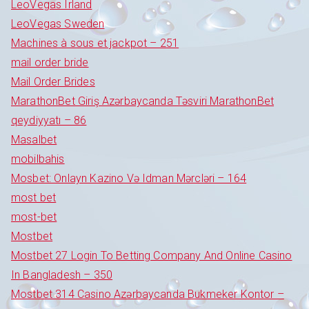
LeoVegas Irland
LeoVegas Sweden
Machines à sous et jackpot – 251
mail order bride
Mail Order Brides
MarathonBet Giriş Azərbaycanda Təsviri MarathonBet
qeydiyyatı – 86
Masalbet
mobilbahis
Mosbet: Onlayn Kazino Və Idman Mərcləri – 164
most bet
most-bet
Mostbet
Mostbet 27 Login To Betting Company And Online Casino
In Bangladesh – 350
Mostbet 314 Casino Azərbaycanda Bukmeker Kontor –