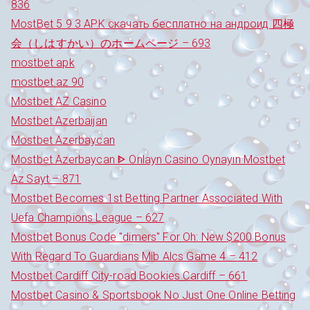
836
MostBet 5 9 3 APK скачать бесплатно на андроид 四極
会（しはすかい）のホームページ – 693
mostbet apk
mostbet az 90
Mostbet AZ Casino
Mostbet Azerbaijan
Mostbet Azerbaycan
Mostbet Azerbaycan ᐈ Onlayn Casino Oynayın Mostbet
Az Sayt – 871
Mostbet Becomes 1st Betting Partner Associated With
Uefa Champions League – 627
Mostbet Bonus Code "dimers" For Oh: New $200 Bonus
With Regard To Guardians Mlb Alcs Game 4 – 412
Mostbet Cardiff City-road Bookies Cardiff – 661
Mostbet Casino & Sportsbook No Just One Online Betting