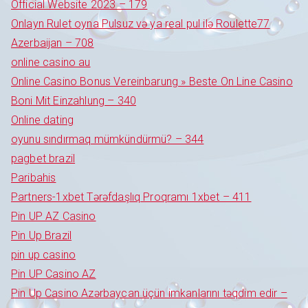
Official Website 2023 – 179
Onlayn Rulet oyna Pulsuz və ya real pul ilə Roulette77
Azerbaijan – 708
online casino au
Online Casino Bonus Vereinbarung » Beste On Line Casino
Boni Mit Einzahlung – 340
Online dating
oyunu sındırmaq mümkündürmü? – 344
pagbet brazil
Paribahis
Partners-1xbet Tərəfdaşlıq Proqramı 1xbet – 411
Pin UP AZ Casino
Pin Up Brazil
pin up casino
Pin UP Casino AZ
Pin Up Casino Azərbaycan üçün imkanlarını təqdim edir –