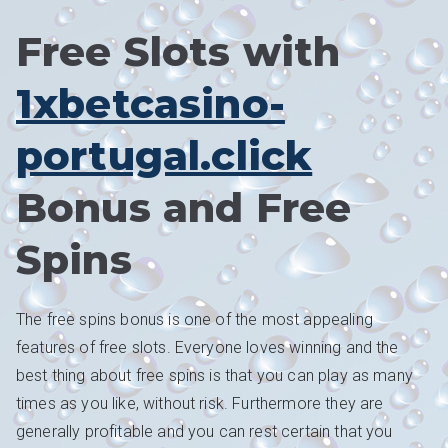
Free Slots with
1xbetcasino-
portugal.click
Bonus and Free
Spins
The free spins bonus is one of the most appealing
features of free slots. Everyone loves winning and the
best thing about free spins is that you can play as many
times as you like, without risk. Furthermore they are
generally profitable and you can rest certain that you