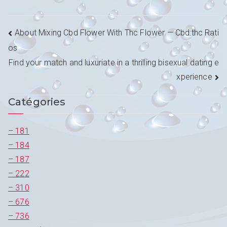
Navigation
About Mixing Cbd Flower With Thc Flower — Cbd:thc Rati
os
de
Find your match and luxuriate in a thrilling bisexual dating e
l’article
xperience
Catégories
– 181
– 184
– 187
– 222
– 310
– 676
– 736