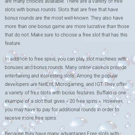
are many choices available. There are a variety of free
slots with bonus rounds. Slots that are free that have
bonus rounds are the most well-known. They also have
more than one bonus game are more lucrative than those
that do not. Make sure to choose a free slot that has this
feature.
In addition to free spins, you can play slot machines with
bonuses and bonus rounds. Many online casinos provide
entertaining and interesting slots. Among the popular
developers are NetEnt, Microgaming, and IGT. They offer
a variety of free slots with bonus features. Buffalo is one
example of a slot that gives « 20 free spins ». However,
you may have to pay for additional rounds in order to
receive more free spins.
Because they have many advantages Free slots with