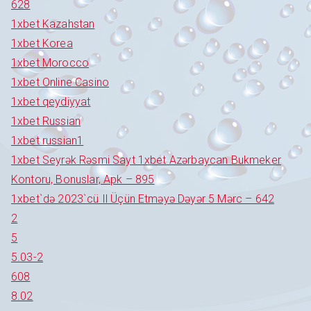
628
1xbet Kazahstan
1xbet Korea
1xbet Morocco
1xbet Online Casino
1xbet qeydiyyat
1xbet Russian
1xbet russian1
1xbet Seyrək Rəsmi Sayt 1xbet Azərbaycan Bukmeker
Kontoru, Bonuslar, Apk – 895
1xbet`də 2023`cü Il Üçün Etməyə Dəyər 5 Mərc – 642
2
5
5.03-2
608
8.02