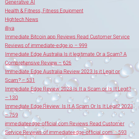
Generative AI
Health & Fitness, Fitness Equipment
Hightech News
illiya
Immediate Bitcoin app Reviews Read Customer Service
Reviews of immediate-edge io – 999
Immediate Edge Australia Is it legitimate Or a Scam? A
Comprehensive Review – 626
Immediate Edge Australia Review 2023 Is it Legit or
Scam? – 531
Immediate Edge Review 2023 Is It a Scam or Is It Legit?
– 130
Immediate Edge Review: Is It A Scam Or Is It Legit? 2023
– 759
immediateedge-official com Reviews Read Customer
Service Reviews of immediateedge-official.com – 593