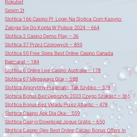
Rokubet
Senim 2t
Slottica 166 Casino Pl ️ Login Na Slotica Com Kasyno:
Zaloguj Się Do Konta W Polsce 2024 – 664
Slottica 2 Casino Demo Play – 36
Slottica 37 Przez Czołowych – 859
Slottica 50 Free Spins Best Online Casino Canada
Baccarat – 184
Slottica 6 Online Live Casino Australia – 178
Slottica 67 Megaways Graj – 588
Slottica Algorytmy Pragmatic Tak Szybko – 578
Slottica Bonus Bez Depozytu 2023 Czego Szukasz – 366
Slottica Bonus Bez Vkladu Przez Atlantic – 478
Slottica Casino Apk Dla Oka – 559
Slottica Casino Download Jogue Grátis – 650
Slottica Casino Giriş Best Online Casino Bonus Offers In