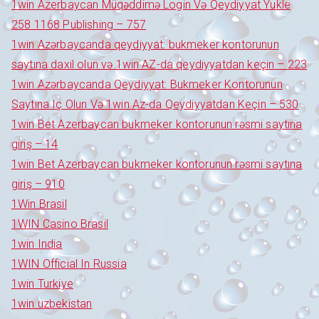
1win Azerbaycan Müqəddimə Login Və Qeydiyyat Yukle
258 1168 Publishing – 757
1win Azərbaycanda qeydiyyat: bukmeker kontorunun
saytına daxil olun və 1win AZ-da qeydiyyatdan keçin – 223
1win Azərbaycanda Qeydiyyat: Bukmeker Kontorunun
Saytına Iç Olun Və 1win Az-da Qeydiyyatdan Keçin – 530
1win Bet Azerbaycan bukmeker kontorunun rəsmi saytına
giriş – 14
1win Bet Azerbaycan bukmeker kontorunun rəsmi saytına
giriş – 910
1Win Brasil
1WIN Casino Brasil
1win India
1WIN Official In Russia
1win Turkiye
1win uzbekistan