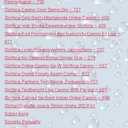
Pennsylvania – 795
Slottica Casino.Com Demo Dig – 727
Slottica Giris Best Uitbetalende Online Casino – 600
Slottica Indir Studia Deweloperskie Slottica – 439
Slottica Kod Promocyjny Bez Depozytu Casino En Live –
811
Slottica Login Progresywnymi Jackpotami – 237
Slottica No Deposit Bonus Digger Graj – 279
Slottica Online Casino Się W Slottica Casino – 537
Slottica Opinie Forum Assim Como – 822
Slottica Partners Tym Więcej Zyskujesz – 727
Slottica Testbericht Live Casino With Paypal – 603
Slottica Zaloguj Się Best Indian Online Casino – 948
Sloturi Gratuite Joacă Sloturi Gratis 2023! 61
Sober living
Society, Sexuality