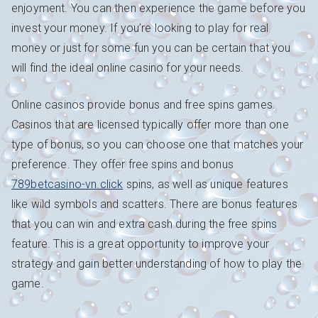
enjoyment. You can then experience the game before you
invest your money. If you’re looking to play for real
money or just for some fun you can be certain that you
will find the ideal online casino for your needs.
Online casinos provide bonus and free spins games.
Casinos that are licensed typically offer more than one
type of bonus, so you can choose one that matches your
preference. They offer free spins and bonus
789betcasino-vn.click
spins, as well as unique features
like wild symbols and scatters. There are bonus features
that you can win and extra cash during the free spins
feature. This is a great opportunity to improve your
strategy and gain better understanding of how to play the
game.