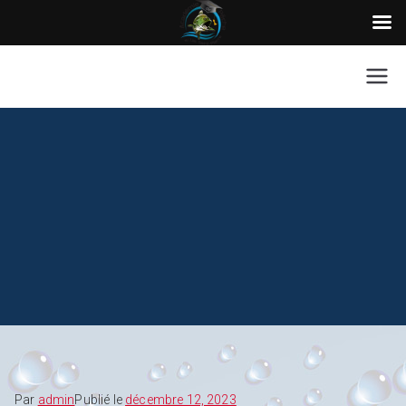
Aller
au
contenu
Par
admin
Publié le
décembre 12, 2023