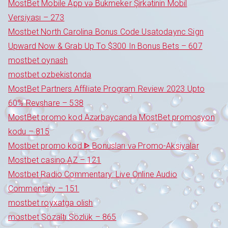
MostBet Mobile App və Bukmeker Şirkətinin Mobil
Versiyası – 273
Mostbet North Carolina Bonus Code Usatodaync Sign
Upward Now & Grab Up To $300 In Bonus Bets – 607
mostbet oynash
mostbet ozbekistonda
MostBet Partners Affiliate Program Review 2023 Upto
60% Revshare – 538
MostBet promo kod Azərbaycanda MostBet promosyon
kodu – 815
Mostbet promo kod ᐈ Bonusları və Promo-Aksiyalar
Mostbet casino AZ – 121
Mostbet Radio Commentary: Live Online Audio
Commentary – 151
mostbet royxatga olish
mostbet Sözaltı Sözlük – 865