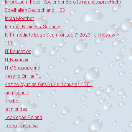
Impressum Feuer Speiender Berg (umgangssprachlich)
Spielhallen Deutschland – 23
India Mostbet
Internet Business, Security
Is Immediate Edge Scam or Legit? 2023 Full Review –
111
IT Education
IT Вакансії
IT Образование
Kasyno Online PL
Kazino oyunları Giris Yukle Bonuslar – 761
king johnnie
Kralbet
latin brides
LeoVegas Finland
LeoVegas India