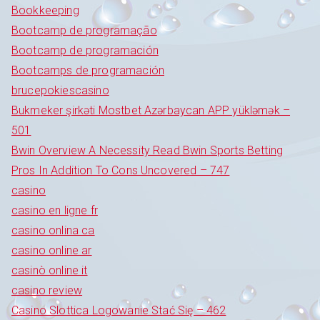
Bookkeeping
Bootcamp de programação
Bootcamp de programación
Bootcamps de programación
brucepokiescasino
Bukmeker şirkəti Mostbet Azərbaycan APP yükləmək –
501
Bwin Overview A Necessity Read Bwin Sports Betting
Pros In Addition To Cons Uncovered – 747
casino
casino en ligne fr
casino onlina ca
casino online ar
casinò online it
casino review
Casino Slottica Logowanie Stać Się – 462