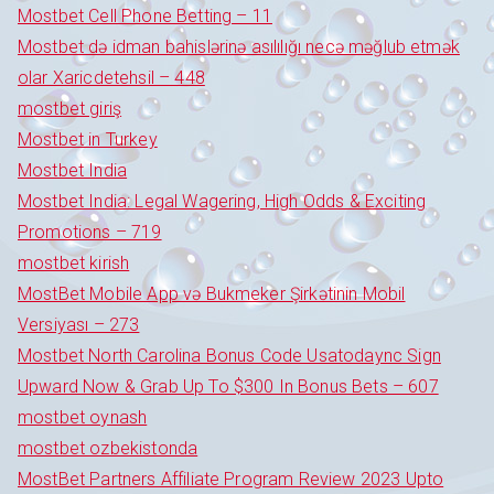
Mostbet Cell Phone Betting – 11
Mostbet də idman bahislərinə asılılığı necə məğlub etmək
olar Xaricdetehsil – 448
mostbet giriş
Mostbet in Turkey
Mostbet India
Mostbet India: Legal Wagering, High Odds & Exciting
Promotions – 719
mostbet kirish
MostBet Mobile App və Bukmeker Şirkətinin Mobil
Versiyası – 273
Mostbet North Carolina Bonus Code Usatodaync Sign
Upward Now & Grab Up To $300 In Bonus Bets – 607
mostbet oynash
mostbet ozbekistonda
MostBet Partners Affiliate Program Review 2023 Upto