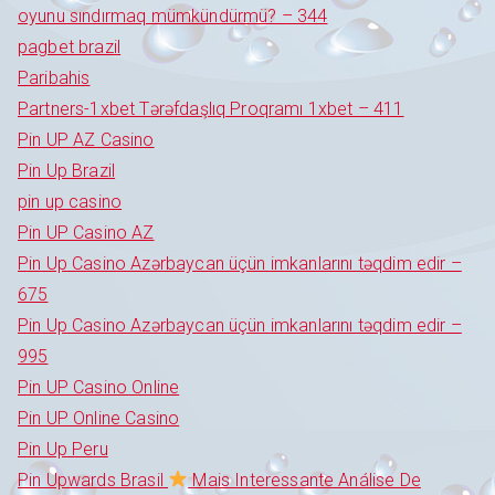
oyunu sındırmaq mümkündürmü? – 344
pagbet brazil
Paribahis
Partners-1xbet Tərəfdaşlıq Proqramı 1xbet – 411
Pin UP AZ Casino
Pin Up Brazil
pin up casino
Pin UP Casino AZ
Pin Up Casino Azərbaycan üçün imkanlarını təqdim edir –
675
Pin Up Casino Azərbaycan üçün imkanlarını təqdim edir –
995
Pin UP Casino Online
Pin UP Online Casino
Pin Up Peru
Pin Upwards Brasil
Mais Interessante Análise De