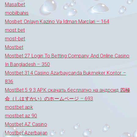
Masalbet
mobilbahis
Mosbet: Onlayn Kazino Və Idman Mərcləri – 164
most bet
most-bet
Mostbet
Mostbet 27 Login To Betting Company And Online Casino
In Bangladesh – 350
Mostbet 314 Casino Azərbaycanda Bukmeker Kontor –
836
MostBet 5 9 3 APK скачать бесплатно на андроид 四極
会（しはすかい）のホームページ – 693
mostbet apk
mostbet az 90
Mostbet AZ Casino
Mostbet Azerbaijan