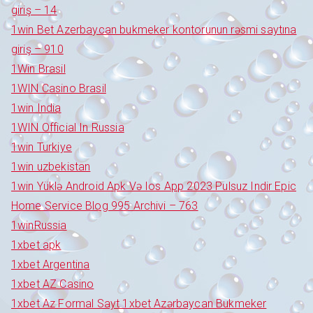
giriş – 14
1win Bet Azerbaycan bukmeker kontorunun rəsmi saytına
giriş – 910
1Win Brasil
1WIN Casino Brasil
1win India
1WIN Official In Russia
1win Turkiye
1win uzbekistan
1win Yüklə Android Apk Və Ios App 2023 Pulsuz Indir Epic
Home Service Blog 995 Archivi – 763
1winRussia
1xbet apk
1xbet Argentina
1xbet AZ Casino
1xbet Az Formal Sayt 1xbet Azərbaycan Bukmeker