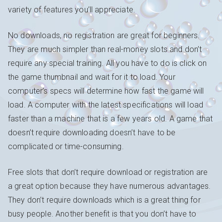
variety of features you’ll appreciate.
No downloads, no registration are great for beginners.
They are much simpler than real-money slots and don’t
require any special training. All you have to do is click on
the game thumbnail and wait for it to load. Your
computer’s specs will determine how fast the game will
load. A computer with the latest specifications will load
faster than a machine that is a few years old. A game that
doesn’t require downloading doesn’t have to be
complicated or time-consuming.
Free slots that don’t require download or registration are
a great option because they have numerous advantages.
They don’t require downloads which is a great thing for
busy people. Another benefit is that you don’t have to