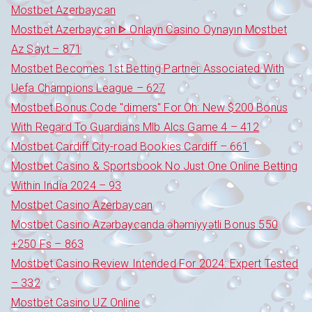
Mostbet Azerbaycan
Mostbet Azerbaycan ᐈ Onlayn Casino Oynayın Mostbet
Az Sayt – 871
Mostbet Becomes 1st Betting Partner Associated With
Uefa Champions League – 627
Mostbet Bonus Code "dimers" For Oh: New $200 Bonus
With Regard To Guardians Mlb Alcs Game 4 – 412
Mostbet Cardiff City-road Bookies Cardiff – 661
Mostbet Casino & Sportsbook No Just One Online Betting
Within India 2024 – 93
Mostbet Casino Azerbaycan
Mostbet Casino Azərbaycanda əhəmiyyətli Bonus 550
+250 Fs – 863
Mostbet Casino Review Intended For 2024: Expert Tested
– 332
Mostbet Casino UZ Online