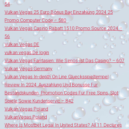
54
Vulkan Vegas 25 Euro Bonus Bar Einzahlung 2024 25
Promo Computer Code – 580
Vulkan Vegas Casino Rabatt 1510 Promo Source 2024 –
56
Vulkan Vegas DE
vulkan vegas De login
Vulkan Vegas Fantasien: Wie Seriös Ist Das Casino? – 607
Vulkan Vegas Germany
Vulkan Vegas In-depth On Line Gluecksspieltempel
Review In 2024: Auszahlung Und Bonusse Für
Bestandskunden, Promotion Codes Für Free Spins, Slot
Spiele Sowie Kundenservic – 842
Vulkan Vegas Poland
VulkanVegas Poland
Where Is Mostbet Legal In United States? All 11 Declares