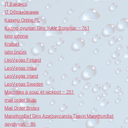
IT Вакансії
IT Образование
Kasyno Online PL
Kazino oyunları Giris Yukle Bonuslar – 761
king johnnie
Kralbet
latin brides
LeoVegas Finland
LeoVegas India
LeoVegas Irland
LeoVegas Sweden
Machines à sous et jackpot – 251
mail order bride
Mail Order Brides
MarathonBet Giriş Azərbaycanda Təsviri MarathonBet
qeydiyyatı – 86