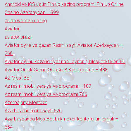
Android və iOS üçün Pin-up kazino proqramı Pin Up Online
Casino Azerbaycan – 899
asian women dating
Aviator
aviator brazil
Aviator oyna və qazan Rəsmi sayti Aviator Azerbaycan –
260
Aviator oyunu kazandırıyor nasıl oynanır, hilesi, taktikleri 81
Aviator Quick Game Онлайн В Казахстане – 488
AZ Most BET
Az rəsmi mobil versiya və proqramı – 107
Az rəsmi mobil versiya və proqramı 766
Azerbajany Mostbet
Azərbaycan mərc saytı 526
Azərbaycanda MostBet bukmeker kontorunun icmalı –
654