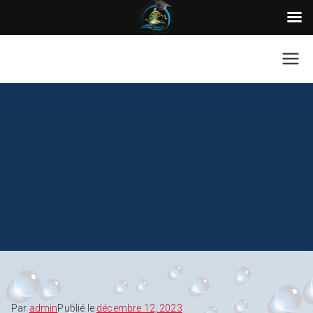
Aller
au
contenu
Par
admin
Publié le
décembre 12, 2023