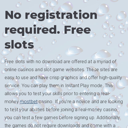
No registration
required. Free
slots
Free slots with no download are offered at a myriad of
online casinos and slot game websites. These sites are
easy to use and have crisp graphics and offer high-quality
service. You can play them in Instant Play mode. This
allows you to test your skills prior to entering a real-
money
mostbet
casino. If you’re a novice and are looking
to test your abilities before joining a real-money casino,
you can test a few games before signing up. Additionally
the games do not require downloads and come with a