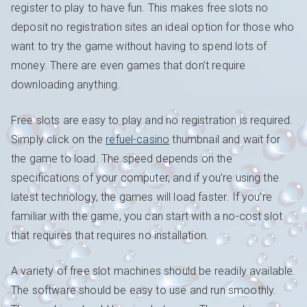
register to play to have fun. This makes free slots no
deposit no registration sites an ideal option for those who
want to try the game without having to spend lots of
money. There are even games that don’t require
downloading anything.
Free slots are easy to play and no registration is required.
Simply click on the
refuel-casino
thumbnail and wait for
the game to load. The speed depends on the
specifications of your computer, and if you’re using the
latest technology, the games will load faster. If you’re
familiar with the game, you can start with a no-cost slot
that requires that requires no installation.
A variety of free slot machines should be readily available.
The software should be easy to use and run smoothly.