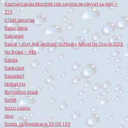
Azərbaycanda Mostbet veb saytına qeydiyyat və giriş –
273
b1bet apostas
Bahis sitesi
Bahsegel
Baixar 1xbet Apk Android: Software Móvel De Graça 2023
No Brasil – 942
Banda
Bankobet
Basaribet
bbrbet mx
Betmotion brazil
Bettilt
bizzo casino
blog
Bonus za Rejestracje 50 DS 133