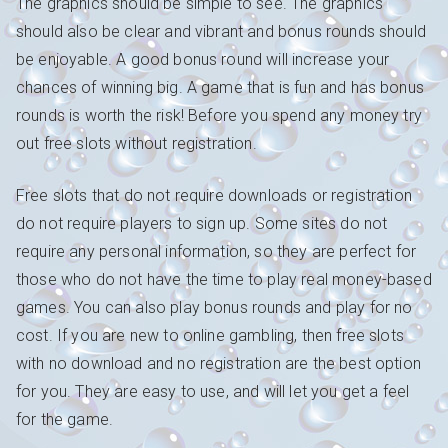
The graphics should be simple to see. The graphics
should also be clear and vibrant and bonus rounds should
be enjoyable. A good bonus round will increase your
chances of winning big. A game that is fun and has bonus
rounds is worth the risk! Before you spend any money try
out free slots without registration.
Free slots that do not require downloads or registration
do not require players to sign up. Some sites do not
require any personal information, so they are perfect for
those who do not have the time to play real money-based
games. You can also play bonus rounds and play for no
cost. If you are new to online gambling, then free slots
with no download and no registration are the best option
for you. They are easy to use, and will let you get a feel
for the game.