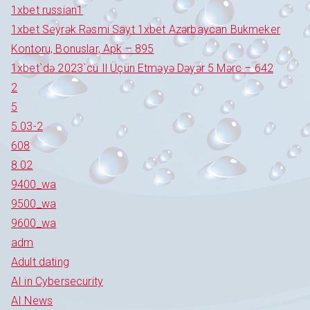
1xbet russian1
1xbet Seyrək Rəsmi Sayt 1xbet Azərbaycan Bukmeker
Kontoru, Bonuslar, Apk – 895
1xbet`də 2023`cü Il Üçün Etməyə Dəyər 5 Mərc – 642
2
5
5.03-2
608
8.02
9400_wa
9500_wa
9600_wa
adm
Adult dating
AI in Cybersecurity
AI News