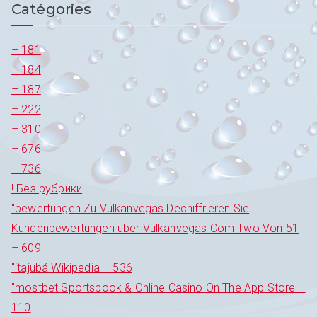
Catégories
– 181
– 184
– 187
– 222
– 310
– 676
– 736
! Без рубрики
"bewertungen Zu Vulkanvegas Dechiffrieren Sie
Kundenbewertungen über Vulkanvegas Com Two Von 51
– 609
"itajubá Wikipedia – 536
"‎mostbet Sportsbook & Online Casino On The App Store –
110