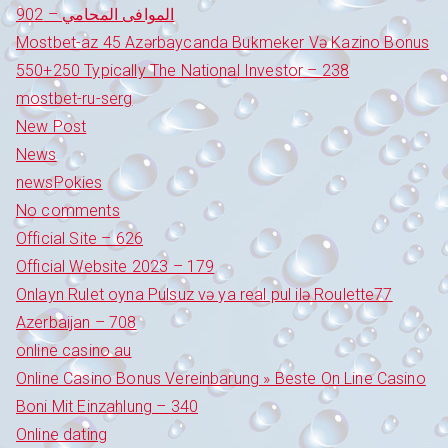
الموافى المحامي – 902
Mostbet-az 45 Azərbaycanda Bukmeker Və Kazino Bonus
550+250 Typically The National Investor – 238
mostbet-ru-serg
New Post
News
newsPokies
No comments
Official Site – 626
Official Website 2023 – 179
Onlayn Rulet oyna Pulsuz və ya real pul ilə Roulette77
Azerbaijan – 708
online casino au
Online Casino Bonus Vereinbarung » Beste On Line Casino
Boni Mit Einzahlung – 340
Online dating