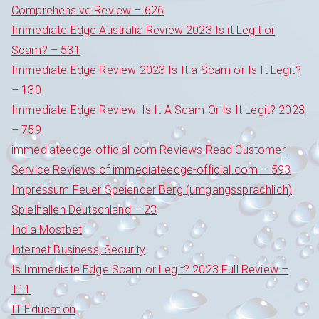
Comprehensive Review – 626
Immediate Edge Australia Review 2023 Is it Legit or
Scam? – 531
Immediate Edge Review 2023 Is It a Scam or Is It Legit?
– 130
Immediate Edge Review: Is It A Scam Or Is It Legit? 2023
– 759
immediateedge-official com Reviews Read Customer
Service Reviews of immediateedge-official.com – 593
Impressum Feuer Speiender Berg (umgangssprachlich)
Spielhallen Deutschland – 23
India Mostbet
Internet Business, Security
Is Immediate Edge Scam or Legit? 2023 Full Review –
111
IT Education