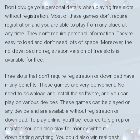
Don’t divulge your personal details when playing free slots
without registration. Most of these games don’t require
registration and you are able to play from any place at
any time. They don’t require personal information. They’re
easy to load and don’t need lots of space. Moreover, the
no-download no-registration version of free slots is
available for free.
Free slots that don’t require registration or download have
many benefits. These games are very convenient. No
need to download and install the software, and you can
play on various devices. These games can be played on
any device and are available without registration or
download. To play online, you’ll be required to sign up or
register. You can also play for money without
downloading anything. You could also win real cash.