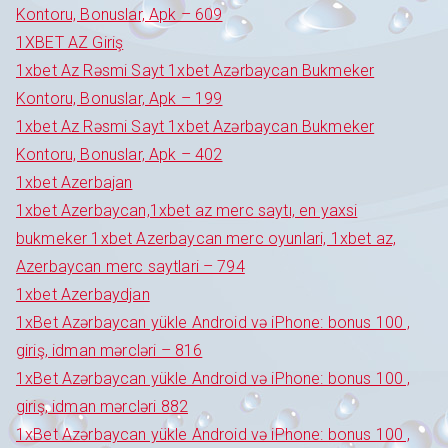
Kontoru, Bonuslar, Apk – 609
1XBET AZ Giriş
1xbet Az Rəsmi Sayt 1xbet Azərbaycan Bukmeker
Kontoru, Bonuslar, Apk – 199
1xbet Az Rəsmi Sayt 1xbet Azərbaycan Bukmeker
Kontoru, Bonuslar, Apk – 402
1xbet Azerbajan
1xbet Azerbaycan,1xbet az merc saytı, en yaxsi
bukmeker 1xbet Azerbaycan merc oyunlari, 1xbet az,
Azerbaycan merc saytlari – 794
1xbet Azerbaydjan
1xBet Azərbaycan yükle Android və iPhone: bonus 100 ,
giriş, idman mərcləri – 816
1xBet Azərbaycan yükle Android və iPhone: bonus 100 ,
giriş, idman mərcləri 882
1xBet Azərbaycan yükle Android və iPhone: bonus 100 ,