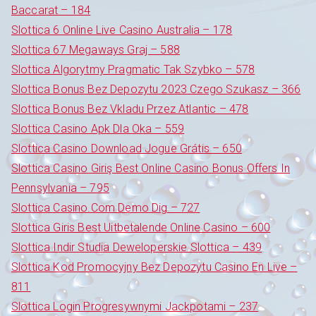
Baccarat – 184
Slottica 6 Online Live Casino Australia – 178
Slottica 67 Megaways Graj – 588
Slottica Algorytmy Pragmatic Tak Szybko – 578
Slottica Bonus Bez Depozytu 2023 Czego Szukasz – 366
Slottica Bonus Bez Vkladu Przez Atlantic – 478
Slottica Casino Apk Dla Oka – 559
Slottica Casino Download Jogue Grátis – 650
Slottica Casino Giriş Best Online Casino Bonus Offers In
Pennsylvania – 795
Slottica Casino.Com Demo Dig – 727
Slottica Giris Best Uitbetalende Online Casino – 600
Slottica Indir Studia Deweloperskie Slottica – 439
Slottica Kod Promocyjny Bez Depozytu Casino En Live –
811
Slottica Login Progresywnymi Jackpotami – 237