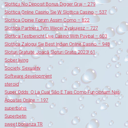
Slottica No Deposit Bonus Digger Graj – 279
Slottica Online Casino Się W Slottica Casino – 537
Slottica Opinie Forum Assim Como – 822
Slottica Partners Tym Więcej Zyskujesz – 727
Slottica Testbericht Live Casino With Paypal – 603
Slottica Zaloguj Się Best Indian Online Casino – 948
Sloturi Gratuite Joacă Sloturi Gratis 2023! 61
Sober living
Society, Sexuality
Software development
steroid
Super Odds: O La Cual São E Tais Como Funcionam Nas
Apostas Online – 197
superbahis
Superbetin
sweet bonanza TR