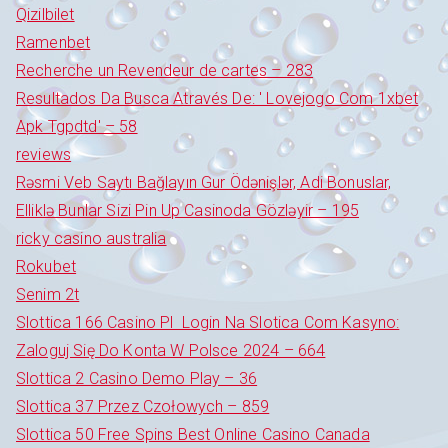
Qizilbilet
Ramenbet
Recherche un Revendeur de cartes – 283
Resultados Da Busca Através De: ' Lovejogo Com 1xbet
Apk Tgpdtd' – 58
reviews
Rəsmi Veb Saytı Bağlayın️ Gur Ödənişlər, Adi Bonuslar,
Elliklə Bunlar Sizi Pin Up Casinoda Gözləyir – 195
ricky casino australia
Rokubet
Senim 2t
Slottica 166 Casino Pl ️ Login Na Slotica Com Kasyno:
Zaloguj Się Do Konta W Polsce 2024 – 664
Slottica 2 Casino Demo Play – 36
Slottica 37 Przez Czołowych – 859
Slottica 50 Free Spins Best Online Casino Canada