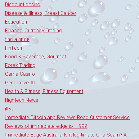
Discount casino
Disease & Illness, Breast Cancer
Education
Finance, Currency Trading
find a bride
FinTech
Food & Beverage, Gourmet
Forex Trading
Gama Casino
Generative AI
Health & Fitness, Fitness Equipment
Hightech News
illiya
Immediate Bitcoin app Reviews Read Customer Service
Reviews of immediate-edge io – 999
Immediate Edge Australia Is it legitimate Or a Scam? A