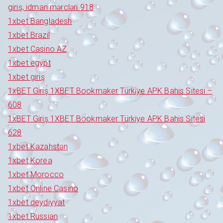
giriş, idman mərcləri 918
1xbet Bangladesh
1xbet Brazil
1xbet Casino AZ
1xbet egypt
1xbet giriş
1xBET Giriş 1XBET Bookmaker Türkiye APK Bahis Sitesi –
608
1xBET Giriş 1XBET Bookmaker Türkiye APK Bahis Sitesi
628
1xbet Kazahstan
1xbet Korea
1xbet Morocco
1xbet Online Casino
1xbet qeydiyyat
1xbet Russian