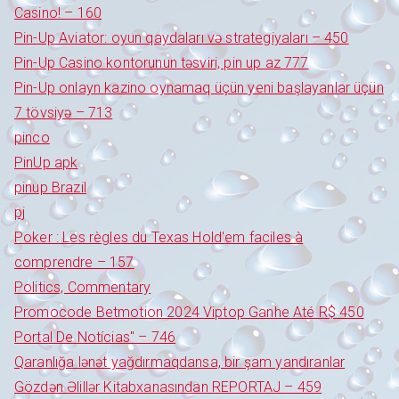
Casino! – 160
Pin-Up Aviator: oyun qaydaları və strategiyaları – 450
Pin-Up Casino kontorunun təsviri, pin up az 777
Pin-Up onlayn kazino oynamaq üçün yeni başlayanlar üçün
7 tövsiyə – 713
pinco
PinUp apk
pinup Brazil
pj
Poker : Les règles du Texas Hold'em faciles à
comprendre – 157
Politics, Commentary
Promocode Betmotion 2024 Viptop Ganhe Até R$ 450
Portal De Notícias" – 746
Qaranlığa lənət yağdırmaqdansa, bir şam yandıranlar
Gözdən Əlillər Kitabxanasından REPORTAJ – 459