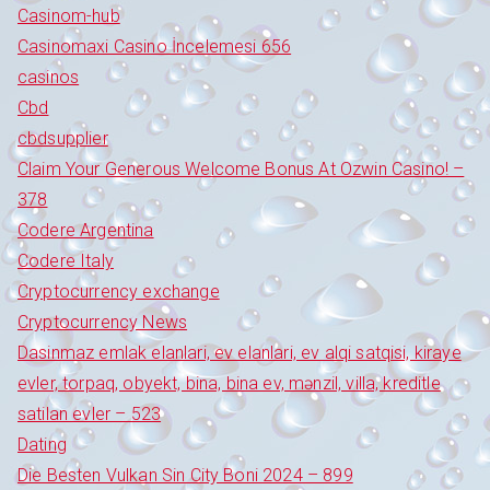
Casinom-hub
Casinomaxi Casino İncelemesi 656
casinos
Cbd
cbdsupplier
Claim Your Generous Welcome Bonus At Ozwin Casino! –
378
Codere Argentina
Codere Italy
Cryptocurrency exchange
Cryptocurrency News
Dasinmaz emlak elanlari, ev elanlari, ev alqi satqisi, kiraye
evler, torpaq, obyekt, bina, bina ev, mənzil, villa, kreditle
satilan evler – 523
Dating
Die Besten Vulkan Sin City Boni 2024 – 899