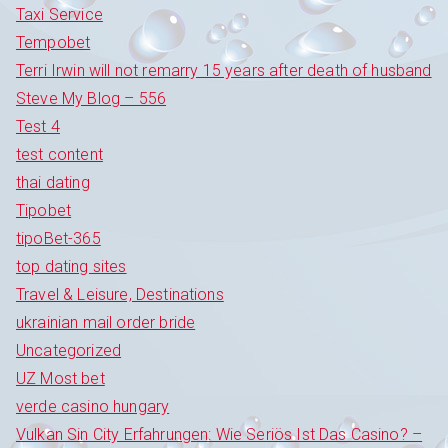
Taxi Service
Tempobet
Terri Irwin will not remarry 15 years after death of husband
Steve My Blog – 556
Test 4
test content
thai dating
Tipobet
tipoBet-365
top dating sites
Travel & Leisure, Destinations
ukrainian mail order bride
Uncategorized
UZ Most bet
verde casino hungary
Vulkan Sin City Erfahrungen: Wie Seriös Ist Das Casino? –