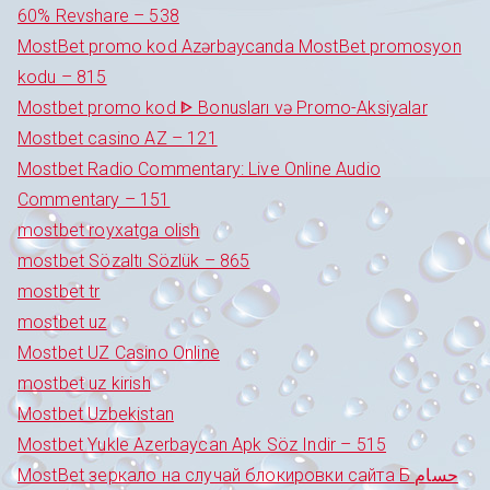
60% Revshare – 538
MostBet promo kod Azərbaycanda MostBet promosyon
kodu – 815
Mostbet promo kod ᐈ Bonusları və Promo-Aksiyalar
Mostbet casino AZ – 121
Mostbet Radio Commentary: Live Online Audio
Commentary – 151
mostbet royxatga olish
mostbet Sözaltı Sözlük – 865
mostbet tr
mostbet uz
Mostbet UZ Casino Online
mostbet uz kirish
Mostbet Uzbekistan
Mostbet Yukle Azerbaycan Apk Söz Indir – 515
MostBet зеркало на случай блокировки сайта Б حسام