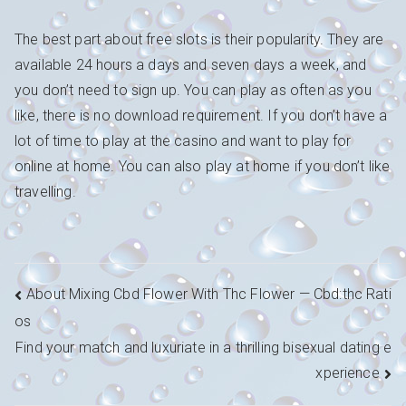
The best part about free slots is their popularity. They are
available 24 hours a days and seven days a week, and
you don’t need to sign up. You can play as often as you
like, there is no download requirement. If you don’t have a
lot of time to play at the casino and want to play for
online at home. You can also play at home if you don’t like
travelling.
Navigation
About Mixing Cbd Flower With Thc Flower — Cbd:thc Rati
os
de
Find your match and luxuriate in a thrilling bisexual dating e
l’article
xperience