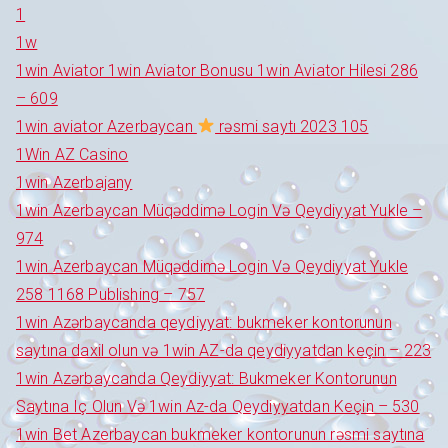
1
1w
1win Aviator 1win Aviator Bonusu 1win Aviator Hilesi 286
– 609
1win aviator Azerbaycan
rəsmi saytı 2023 105
1Win AZ Casino
1win Azerbajany
1win Azerbaycan Müqəddimə Login Və Qeydiyyat Yukle –
974
1win Azerbaycan Müqəddimə Login Və Qeydiyyat Yukle
258 1168 Publishing – 757
1win Azərbaycanda qeydiyyat: bukmeker kontorunun
saytına daxil olun və 1win AZ-da qeydiyyatdan keçin – 223
1win Azərbaycanda Qeydiyyat: Bukmeker Kontorunun
Saytına Iç Olun Və 1win Az-da Qeydiyyatdan Keçin – 530
1win Bet Azerbaycan bukmeker kontorunun rəsmi saytına