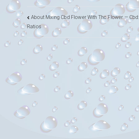
Navigation
About Mixing Cbd Flower With Thc Flower — Cbd
Ratios
de
l’article