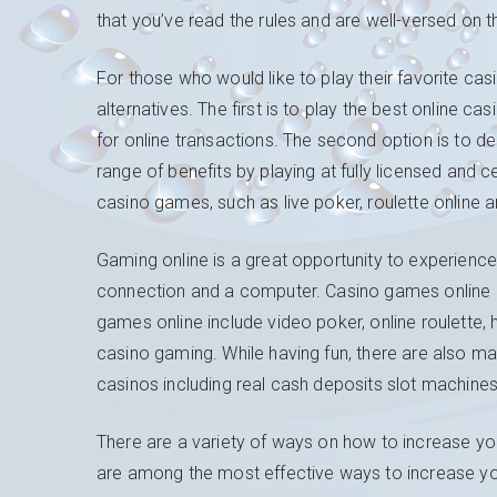
that you’ve read the rules and are well-versed on t
For those who would like to play their favorite cas
alternatives. The first is to play the best online c
for online transactions. The second option is to de
range of benefits by playing at fully licensed and ce
casino games, such as live poker, roulette online 
Gaming online is a great opportunity to experience
connection and a computer. Casino games online ar
games online include video poker, online roulette, 
casino gaming. While having fun, there are also m
casinos including real cash deposits slot machin
There are a variety of ways on how to increase y
are among the most effective ways to increase you