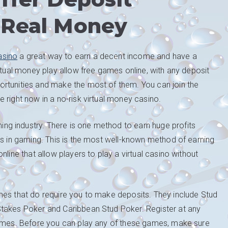
 Real Money
asino
a great way to earn a decent income and have a
irtual money play allow free games online, with any deposit
rtunities and make the most of them. You can join the
 right now in a no-risk virtual money casino.
g industry. There is one method to earn huge profits
ts in gaming. This is the most well-known method of earning
nline that allow players to play a virtual casino without
mes that do require you to make deposits. They include Stud
Stakes Poker and Caribbean Stud Poker. Register at any
games. Before you can play any of these games, make sure