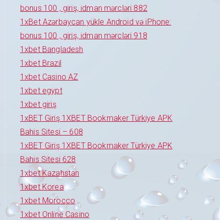
bonus 100 , giriş, idman mərcləri 882
1xBet Azərbaycan yükle Android və iPhone:
bonus 100 , giriş, idman mərcləri 918
1xbet Bangladesh
1xbet Brazil
1xbet Casino AZ
1xbet egypt
1xbet giriş
1xBET Giriş 1XBET Bookmaker Türkiye APK
Bahis Sitesi – 608
1xBET Giriş 1XBET Bookmaker Türkiye APK
Bahis Sitesi 628
1xbet Kazahstan
1xbet Korea
1xbet Morocco
1xbet Online Casino