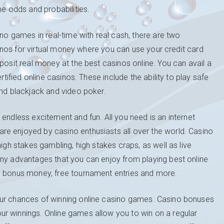
he odds and probabilities.
ino games in real-time with real cash, there are two
asinos for virtual money where you can use your credit card
posit real money at the best casinos online. You can avail a
rtified online casinos. These include the ability to play safe
and blackjack and video poker.
 endless excitement and fun. All you need is an internet
e enjoyed by casino enthusiasts all over the world. Casino
high stakes gambling, high stakes craps, as well as live
any advantages that you can enjoy from playing best online
es bonus money, free tournament entries and more.
our chances of winning online casino games. Casino bonuses
r winnings. Online games allow you to win on a regular