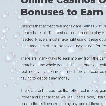
Bonuses to Earn
Casinos that accept real money are
GameTwist C
steady bankroll. The best casinos online to play v
needed. Players must make right use of these oppo
huge amounts of real money online casinos for free
There are many ways to earn money from the gamin
though out the whole year and it is through deposi
real money in an online casino. There are casinos o
having to deposit any money.
There are online casinos that offer real money ga
Poker and Baccarat as well as Video Poker, High 
casino that is licensed to play any one of these 