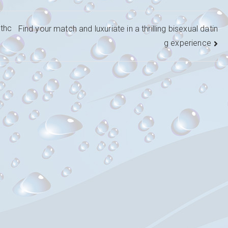
:thc
Find your match and luxuriate in a thrilling bisexual datin
g experience