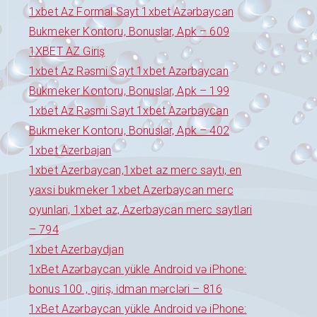
1xbet Az Formal Sayt 1xbet Azərbaycan
Bukmeker Kontoru, Bonuslar, Apk – 609
1XBET AZ Giriş
1xbet Az Rəsmi Sayt 1xbet Azərbaycan
Bukmeker Kontoru, Bonuslar, Apk – 199
1xbet Az Rəsmi Sayt 1xbet Azərbaycan
Bukmeker Kontoru, Bonuslar, Apk – 402
1xbet Azerbajan
1xbet Azerbaycan,1xbet az merc saytı, en
yaxsi bukmeker 1xbet Azerbaycan merc
oyunlari, 1xbet az, Azerbaycan merc saytlari
– 794
1xbet Azerbaydjan
1xBet Azərbaycan yükle Android və iPhone:
bonus 100 , giriş, idman mərcləri – 816
1xBet Azərbaycan yükle Android və iPhone: