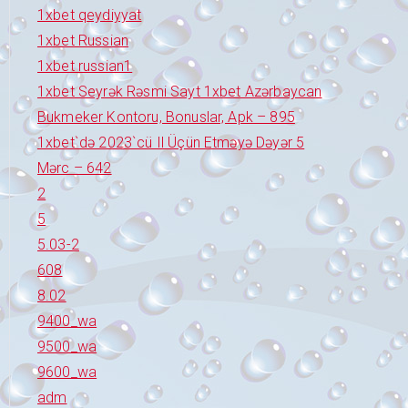
1xbet qeydiyyat
1xbet Russian
1xbet russian1
1xbet Seyrək Rəsmi Sayt 1xbet Azərbaycan
Bukmeker Kontoru, Bonuslar, Apk – 895
1xbet`də 2023`cü Il Üçün Etməyə Dəyər 5
Mərc – 642
2
5
5.03-2
608
8.02
9400_wa
9500_wa
9600_wa
adm