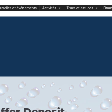
uvelles et événements
Activités
Trucs et astuces
Fina
 du Lac Saint-Pierre
à la formation de la relève à la pêche sportive et à la chasse.
ffer Deposit