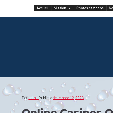
Aller
Accueil
Mission
Photos et vidéos
No
au
L'Académie de pêche
L'Académie de pêche du Lac Saint-Pierre contribue 
contenu
Par
admin
Publié le
décembre 12, 2023
Online Casinos O