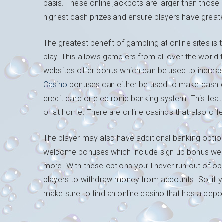
basis. These online jackpots are larger than those 
highest cash prizes and ensure players have greate
The greatest benefit of gambling at online sites is
play. This allows gamblers from all over the world
websites offer bonus which can be used to increa
Casino
bonuses can either be used to make cash d
credit card or electronic banking system. This feat
or at home. There are online casinos that also offe
The player may also have additional banking option
welcome bonuses which include sign up bonus welc
more. With these options you’ll never run out of op
players to withdraw money from accounts. So, if y
make sure to find an online casino that has a depo