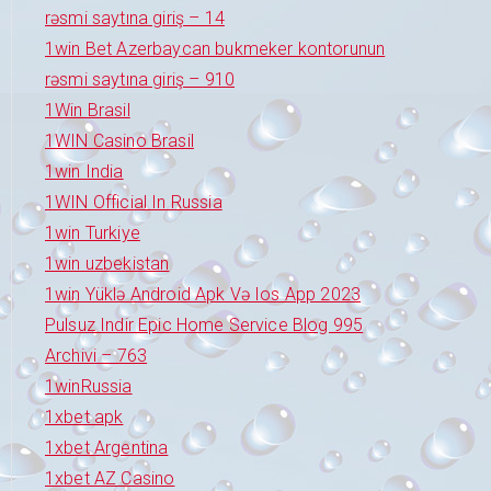
rəsmi saytına giriş – 14
1win Bet Azerbaycan bukmeker kontorunun
rəsmi saytına giriş – 910
1Win Brasil
1WIN Casino Brasil
1win India
1WIN Official In Russia
1win Turkiye
1win uzbekistan
1win Yüklə Android Apk Və Ios App 2023
Pulsuz Indir Epic Home Service Blog 995
Archivi – 763
1winRussia
1xbet apk
1xbet Argentina
1xbet AZ Casino