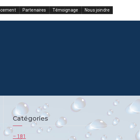
ncement
Partenaires
Témoignage
Nous joindre
Catégories
– 181