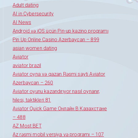
Adult dating
AI in Cybersecurity
AI News
Android və iOS üçün Pin-up kazino proqramı
Pin Up Online Casino Azerbaycan – 899
asian women dating
Aviator
aviator brazil
Aviator oyna və qazan Rəsmi sayti Aviator
Azerbaycan – 260
Aviator oyunu kazandırıyor nasıl oynanır,
hilesi, taktikleri 81
Aviator Quick Game Онлайн В Казахстане
– 488
AZ Most BET
Az rəsmi mobil versiya və proqramı – 107