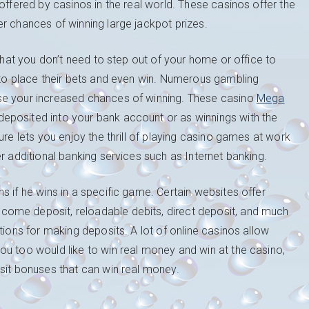
offered by casinos in the real world. These casinos offer the
r chances of winning large jackpot prizes.
 that you don’t need to step out of your home or office to
 to place their bets and even win. Numerous gambling
se your increased chances of winning. These casino
Mega
eposited into your bank account or as winnings with the
ure lets you enjoy the thrill of playing casino games at work
r additional banking services such as Internet banking.
s if he wins in a specific game. Certain websites offer
ome deposit, reloadable debits, direct deposit, and much
tions for making deposits. A lot of online casinos allow
ou too would like to win real money and win at the casino,
sit bonuses that can win real money.