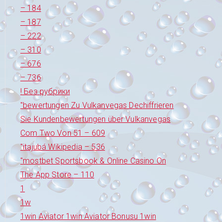
– 184
– 187
– 222
– 310
– 676
– 736
! Без рубрики
"bewertungen Zu Vulkanvegas Dechiffrieren
Sie Kundenbewertungen über Vulkanvegas
Com Two Von 51 – 609
"itajubá Wikipedia – 536
"‎mostbet Sportsbook & Online Casino On
The App Store – 110
1
1w
1win Aviator 1win Aviator Bonusu 1win