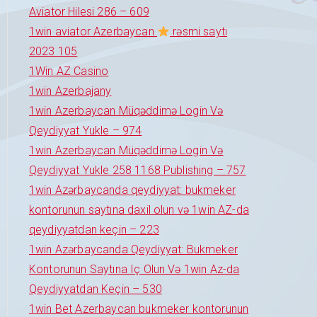
Aviator Hilesi 286 – 609
1win aviator Azerbaycan
rəsmi saytı
2023 105
1Win AZ Casino
1win Azerbajany
1win Azerbaycan Müqəddimə Login Və
Qeydiyyat Yukle – 974
1win Azerbaycan Müqəddimə Login Və
Qeydiyyat Yukle 258 1168 Publishing – 757
1win Azərbaycanda qeydiyyat: bukmeker
kontorunun saytına daxil olun və 1win AZ-da
qeydiyyatdan keçin – 223
1win Azərbaycanda Qeydiyyat: Bukmeker
Kontorunun Saytına Iç Olun Və 1win Az-da
Qeydiyyatdan Keçin – 530
1win Bet Azerbaycan bukmeker kontorunun