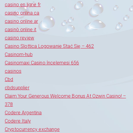
casino en ligne fr
casino onlina ca
casino online ar
casinò online it
casino review
Casino Slottica Logowanie Stać Się – 462
Casinom-hub
Casinomaxi Casino İncelemesi 656
casinos
Cbd
cbdsupplier
Claim Your Generous Welcome Bonus At Ozwin Casino! –
378
Codere Argentina
Codere Italy
Cryptocurrency exchange