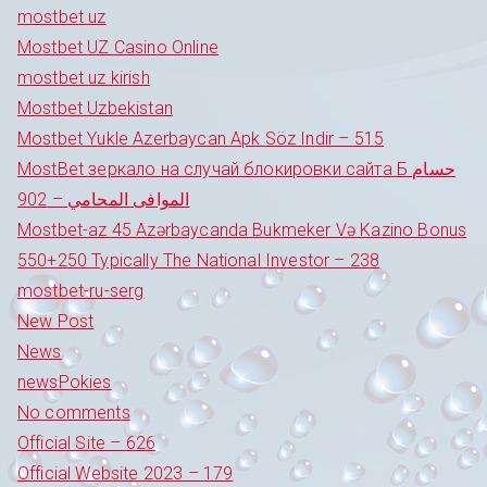
mostbet uz
Mostbet UZ Casino Online
mostbet uz kirish
Mostbet Uzbekistan
Mostbet Yukle Azerbaycan Apk Söz Indir – 515
MostBet зеркало на случай блокировки сайта Б حسام
الموافى المحامي – 902
Mostbet-az 45 Azərbaycanda Bukmeker Və Kazino Bonus
550+250 Typically The National Investor – 238
mostbet-ru-serg
New Post
News
newsPokies
No comments
Official Site – 626
Official Website 2023 – 179