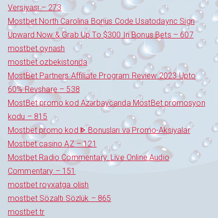
Versiyası – 273
Mostbet North Carolina Bonus Code Usatodaync Sign
Upward Now & Grab Up To $300 In Bonus Bets – 607
mostbet oynash
mostbet ozbekistonda
MostBet Partners Affiliate Program Review 2023 Upto
60% Revshare – 538
MostBet promo kod Azərbaycanda MostBet promosyon
kodu – 815
Mostbet promo kod ᐈ Bonusları və Promo-Aksiyalar
Mostbet casino AZ – 121
Mostbet Radio Commentary: Live Online Audio
Commentary – 151
mostbet royxatga olish
mostbet Sözaltı Sözlük – 865
mostbet tr