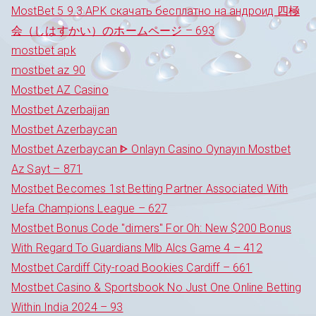
MostBet 5 9 3 APK скачать бесплатно на андроид 四極
会（しはすかい）のホームページ – 693
mostbet apk
mostbet az 90
Mostbet AZ Casino
Mostbet Azerbaijan
Mostbet Azerbaycan
Mostbet Azerbaycan ᐈ Onlayn Casino Oynayın Mostbet
Az Sayt – 871
Mostbet Becomes 1st Betting Partner Associated With
Uefa Champions League – 627
Mostbet Bonus Code "dimers" For Oh: New $200 Bonus
With Regard To Guardians Mlb Alcs Game 4 – 412
Mostbet Cardiff City-road Bookies Cardiff – 661
Mostbet Casino & Sportsbook No Just One Online Betting
Within India 2024 – 93