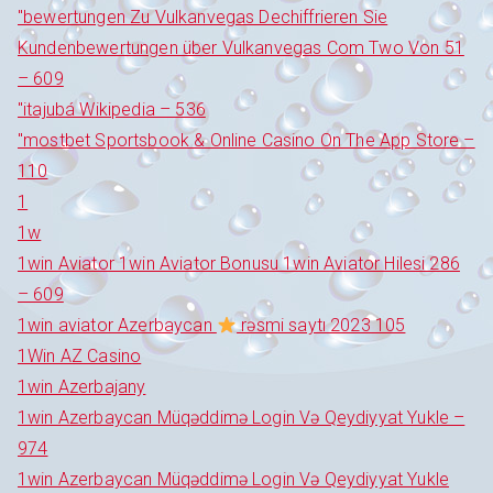
"bewertungen Zu Vulkanvegas Dechiffrieren Sie
Kundenbewertungen über Vulkanvegas Com Two Von 51
– 609
"itajubá Wikipedia – 536
"‎mostbet Sportsbook & Online Casino On The App Store –
110
1
1w
1win Aviator 1win Aviator Bonusu 1win Aviator Hilesi 286
– 609
1win aviator Azerbaycan
rəsmi saytı 2023 105
1Win AZ Casino
1win Azerbajany
1win Azerbaycan Müqəddimə Login Və Qeydiyyat Yukle –
974
1win Azerbaycan Müqəddimə Login Və Qeydiyyat Yukle