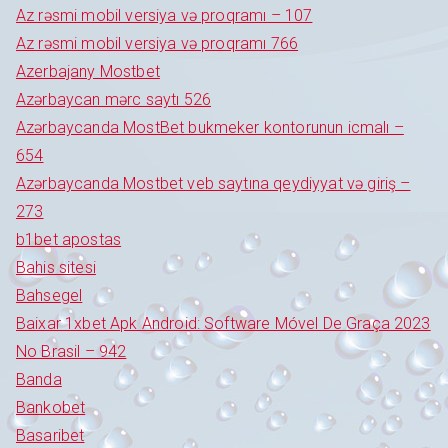
Az rəsmi mobil versiya və proqramı – 107
Az rəsmi mobil versiya və proqramı 766
Azerbajany Mostbet
Azərbaycan mərc saytı 526
Azərbaycanda MostBet bukmeker kontorunun icmalı –
654
Azərbaycanda Mostbet veb saytına qeydiyyat və giriş –
273
b1bet apostas
Bahis sitesi
Bahsegel
Baixar 1xbet Apk Android: Software Móvel De Graça 2023
No Brasil – 942
Banda
Bankobet
Basaribet