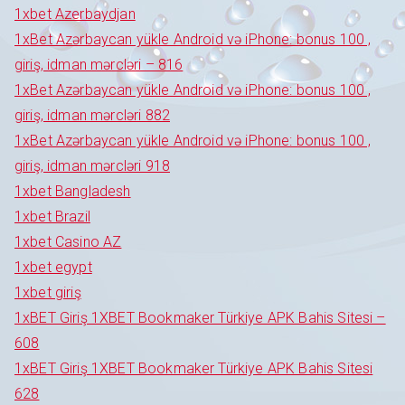
1xbet Azerbaydjan
1xBet Azərbaycan yükle Android və iPhone: bonus 100 ,
giriş, idman mərcləri – 816
1xBet Azərbaycan yükle Android və iPhone: bonus 100 ,
giriş, idman mərcləri 882
1xBet Azərbaycan yükle Android və iPhone: bonus 100 ,
giriş, idman mərcləri 918
1xbet Bangladesh
1xbet Brazil
1xbet Casino AZ
1xbet egypt
1xbet giriş
1xBET Giriş 1XBET Bookmaker Türkiye APK Bahis Sitesi –
608
1xBET Giriş 1XBET Bookmaker Türkiye APK Bahis Sitesi
628