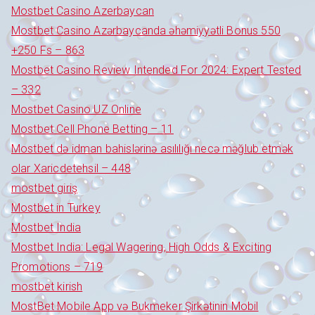
Mostbet Casino Azerbaycan
Mostbet Casino Azərbaycanda əhəmiyyətli Bonus 550
+250 Fs – 863
Mostbet Casino Review Intended For 2024: Expert Tested
– 332
Mostbet Casino UZ Online
Mostbet Cell Phone Betting – 11
Mostbet də idman bahislərinə asılılığı necə məğlub etmək
olar Xaricdetehsil – 448
mostbet giriş
Mostbet in Turkey
Mostbet India
Mostbet India: Legal Wagering, High Odds & Exciting
Promotions – 719
mostbet kirish
MostBet Mobile App və Bukmeker Şirkətinin Mobil