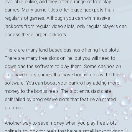
available online, and they offer a range of free play
games. Many game titles offer bigger jackpots than
regular slot games. Although you can win massive
jackpots from regular video slots, only regular players can
access these larger jackpots.
There are many land-based casinos offering free slots.
There are many free slots online, but you will need to
download the software to play them. Some casinos on
land have slots games that have bonus reels within their
software. You can boost your bankroll by adding more
money to the bonus reels. The slot enthusiasts are
enthralled by progressive slots that feature animated
graphics.
Another way to save money when you play free slots
online is to look for reels that have a small jackpot or do