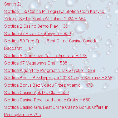
Senim 2t
Slottica 166 Casino Pl ️ Login Na Slotica Com Kasyno:
Zaloguj Się Do Konta W Polsce 2024 – 664
Slottica 2 Casino Demo Play – 36
Slottica 37 Przez Czołowych – 859
Slottica 50 Free Spins Best Online Casino Canada
Baccarat – 184
Slottica 6 Online Live Casino Australia – 178
Slottica 67 Megaways Graj – 588
Slottica Algorytmy Pragmatic Tak Szybko – 578
Slottica Bonus Bez Depozytu 2023 Czego Szukasz – 366
Slottica Bonus Bez Vkladu Przez Atlantic – 478
Slottica Casino Apk Dla Oka – 559
Slottica Casino Download Jogue Grátis – 650
Slottica Casino Giriş Best Online Casino Bonus Offers In
Pennsylvania – 795