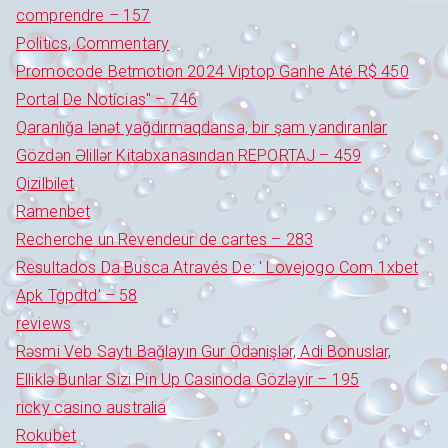
comprendre – 157
Politics, Commentary
Promocode Betmotion 2024 Viptop Ganhe Até R$ 450
Portal De Notícias" – 746
Qaranlığa lənət yağdırmaqdansa, bir şam yandıranlar
Gözdən Əlillər Kitabxanasından REPORTAJ – 459
Qizilbilet
Ramenbet
Recherche un Revendeur de cartes – 283
Resultados Da Busca Através De: ' Lovejogo Com 1xbet
Apk Tgpdtd' – 58
reviews
Rəsmi Veb Saytı Bağlayın️ Gur Ödənişlər, Adi Bonuslar,
Elliklə Bunlar Sizi Pin Up Casinoda Gözləyir – 195
ricky casino australia
Rokubet