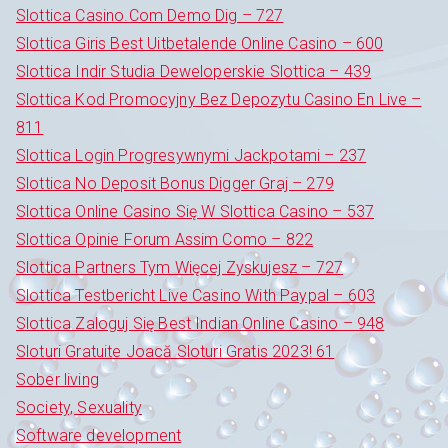
Slottica Casino.Com Demo Dig – 727
Slottica Giris Best Uitbetalende Online Casino – 600
Slottica Indir Studia Deweloperskie Slottica – 439
Slottica Kod Promocyjny Bez Depozytu Casino En Live –
811
Slottica Login Progresywnymi Jackpotami – 237
Slottica No Deposit Bonus Digger Graj – 279
Slottica Online Casino Się W Slottica Casino – 537
Slottica Opinie Forum Assim Como – 822
Slottica Partners Tym Więcej Zyskujesz – 727
Slottica Testbericht Live Casino With Paypal – 603
Slottica Zaloguj Się Best Indian Online Casino – 948
Sloturi Gratuite Joacă Sloturi Gratis 2023! 61
Sober living
Society, Sexuality
Software development