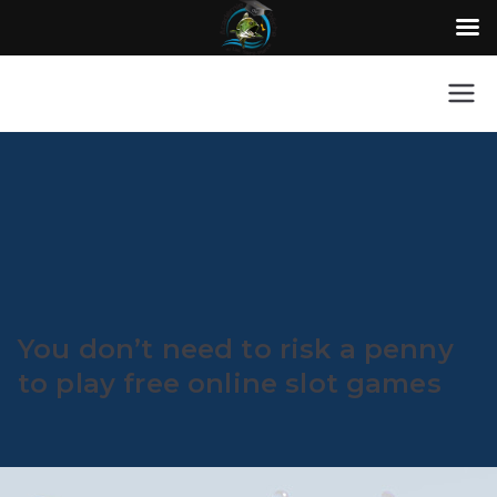
Aller
au
contenu
You don’t need to risk a penny
to play free online slot games