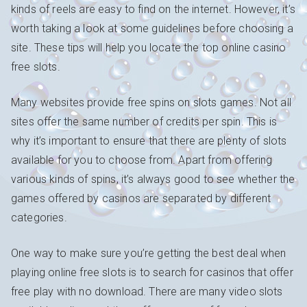
kinds of reels are easy to find on the internet. However, it’s
worth taking a look at some guidelines before choosing a
site. These tips will help you locate the top online casino
free slots.
Many websites provide free spins on slots games. Not all
sites offer the same number of credits per spin. This is
why it’s important to ensure that there are plenty of slots
available for you to choose from. Apart from offering
various kinds of spins, it’s always good to see whether the
games offered by casinos are separated by different
categories.
One way to make sure you’re getting the best deal when
playing online free slots is to search for casinos that offer
free play with no download. There are many video slots