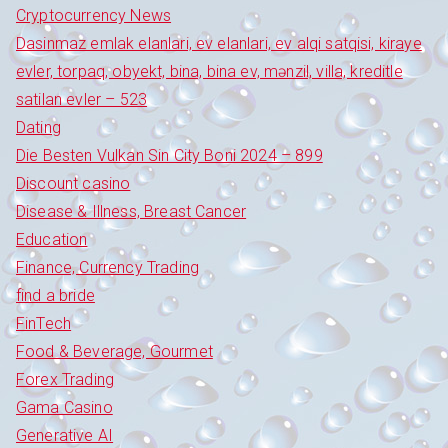
Cryptocurrency News
Dasinmaz emlak elanlari, ev elanlari, ev alqi satqisi, kiraye
evler, torpaq, obyekt, bina, bina ev, mənzil, villa, kreditle
satilan evler – 523
Dating
Die Besten Vulkan Sin City Boni 2024 – 899
Discount casino
Disease & Illness, Breast Cancer
Education
Finance, Currency Trading
find a bride
FinTech
Food & Beverage, Gourmet
Forex Trading
Gama Casino
Generative AI