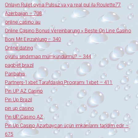
Onlayn Rulet oyna Pulsuz və ya real pul ilə Roulette77
Azerbaijan – 708
online casino au
Online Casino Bonus Vereinbarung » Beste On Line Casino
Boni Mit Einzahlung – 340
Online dating
oyunu sındırmaq mümkündürmü? – 344
pagbet brazil
Paribahis
Partners-1xbet Tərəfdaşlıq Proqramı 1xbet – 411
Pin UP AZ Casino
Pin Up Brazil
pin up casino
Pin UP Casino AZ
Pin Up Casino Azərbaycan üçün imkanlarını təqdim edir –
675