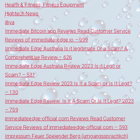
Health & Fitness, Fitness Equipment
Hightech News
illiya
Immediate Bitcoin app Reviews Read Customer Service
Reviews of immediate-edge io – 999
Immediate Edge Australia Is it legitimate Or a Scam? A
Comprehensive Review – 626
Immediate Edge Australia Review 2023 Is it Legit or
Scam? – 531
Immediate Edge Review 2023 Is It a Scam or Is It Legit?
– 130
Immediate Edge Review: Is It A Scam Or Is It Legit? 2023
– 759
immediateedge-official com Reviews Read Customer
Service Reviews of immediateedge-official.com – 593
Impressum Feuer Speiender Berg (umgangssprachlich)