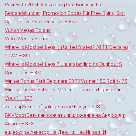
Review In 2024: Auszahlung Und Bonusse Für
Bestandskunden, Promotion Codes Für Free Spins, Slot
Spiele Sowie Kundenservic – 842
Vulkan Vegas Poland
VulkanVegas Poland
Where Is Mostbet Legal In United States? All 11 Declares
2024" – 360
Where Is Mostbet Legal? Understanding Its Oughout S
Operations – 870
Winner Bonus Fără Depunere 2023 Winner 150 Rotiri 475
Winoui Casino: Est-ce le Meilleur Casino en Ligne pour
Vous? – 107
Zaloguj Się na Oficjalnej Stronie Kasyna 908
БК «МостБет» как скачать приложение на Андроид и
Айфон – 373
видеоигра Авиатор На Деньги: Как Играть И