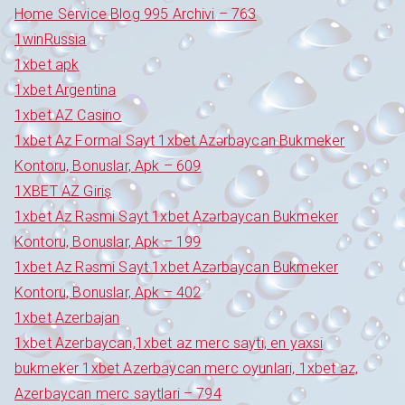
Home Service Blog 995 Archivi – 763
1winRussia
1xbet apk
1xbet Argentina
1xbet AZ Casino
1xbet Az Formal Sayt 1xbet Azərbaycan Bukmeker
Kontoru, Bonuslar, Apk – 609
1XBET AZ Giriş
1xbet Az Rəsmi Sayt 1xbet Azərbaycan Bukmeker
Kontoru, Bonuslar, Apk – 199
1xbet Az Rəsmi Sayt 1xbet Azərbaycan Bukmeker
Kontoru, Bonuslar, Apk – 402
1xbet Azerbajan
1xbet Azerbaycan,1xbet az merc saytı, en yaxsi
bukmeker 1xbet Azerbaycan merc oyunlari, 1xbet az,
Azerbaycan merc saytlari – 794