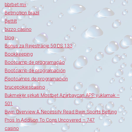
bbrbet mx
Betmotion brazil
Bettilt
bizzo casino
blog
Bonus za Rejestracje 50 DS 133
Bookkeeping
Bootcamp de programação
Bootcamp de programación
Bootcamps de programación
brucepokiescasino
Bukmeker şirkəti Mostbet Azərbaycan APP yükləmək –
501
Bwin Overview A Necessity Read Bwin Sports Betting
Pros In Addition To Cons Uncovered – 747
casino