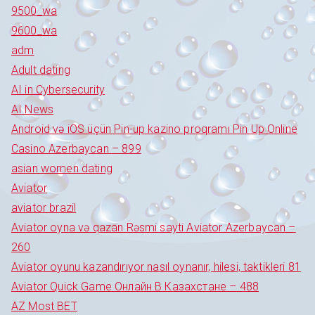
9500_wa
9600_wa
adm
Adult dating
AI in Cybersecurity
AI News
Android və iOS üçün Pin-up kazino proqramı Pin Up Online
Casino Azerbaycan – 899
asian women dating
Aviator
aviator brazil
Aviator oyna və qazan Rəsmi sayti Aviator Azerbaycan –
260
Aviator oyunu kazandırıyor nasıl oynanır, hilesi, taktikleri 81
Aviator Quick Game Онлайн В Казахстане – 488
AZ Most BET