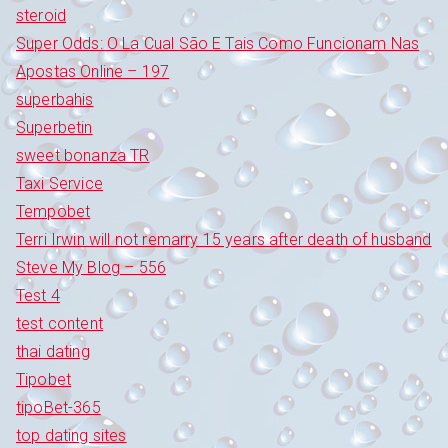
steroid
Super Odds: O La Cual São E Tais Como Funcionam Nas
Apostas Online – 197
superbahis
Superbetin
sweet bonanza TR
Taxi Service
Tempobet
Terri Irwin will not remarry 15 years after death of husband
Steve My Blog – 556
Test 4
test content
thai dating
Tipobet
tipoBet-365
top dating sites