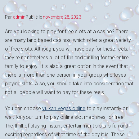
Par
admin
Publié le
novembre 28, 2023
Are you looking to play for free slots at a casino? There
are many land-based casinos, which offer a great variety
of free slots. Although, you will have pay for these reels,
they’re nonetheless a lot of fun and thrilling for the entire
family to enjoy. It is also a great option in the event that
there is more than one person in your group who loves
playing slots. Also, you should take into consideration that
not all people will want to pay for these reels.
You can choose
vulkan vegas online
to play instantly or
wait for your turn to play online slot machines for free.
The thrill of playing instant entertainment slots is fun and
exciting regardless of what time of the day it is. These