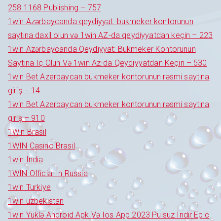
258 1168 Publishing – 757
1win Azərbaycanda qeydiyyat: bukmeker kontorunun
saytına daxil olun və 1win AZ-da qeydiyyatdan keçin – 223
1win Azərbaycanda Qeydiyyat: Bukmeker Kontorunun
Saytına Iç Olun Və 1win Az-da Qeydiyyatdan Keçin – 530
1win Bet Azerbaycan bukmeker kontorunun rəsmi saytına
giriş – 14
1win Bet Azerbaycan bukmeker kontorunun rəsmi saytına
giriş – 910
1Win Brasil
1WIN Casino Brasil
1win India
1WIN Official In Russia
1win Turkiye
1win uzbekistan
1win Yüklə Android Apk Və Ios App 2023 Pulsuz Indir Epic