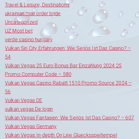
Travel & Leisure, Destinations
ukrainian mail order bride
Uncategorized
UZ Most bet
verde casino hungary
Vulkan Sin City Erfahrungen: Wie Seriös Ist Das Casino? –
54
Vulkan Vegas 25 Euro Bonus Bar Einzahlung 2024 25
Promo Computer Code – 580
Vulkan Vegas Casino Rabatt 1510 Promo Source 2024 –
56
Vulkan Vegas DE
vulkan vegas De login
Vulkan Vegas Fantasien: Wie Seriös Ist Das Casino? – 607
Vulkan Vegas Germany
Vulkan Vegas In-depth On Line Gluecksspieltempel