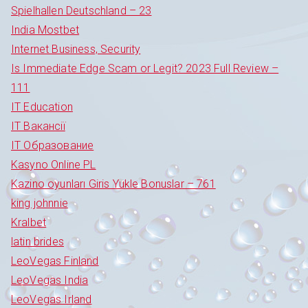
Spielhallen Deutschland – 23
India Mostbet
Internet Business, Security
Is Immediate Edge Scam or Legit? 2023 Full Review –
111
IT Education
IT Вакансії
IT Образование
Kasyno Online PL
Kazino oyunları Giris Yukle Bonuslar – 761
king johnnie
Kralbet
latin brides
LeoVegas Finland
LeoVegas India
LeoVegas Irland