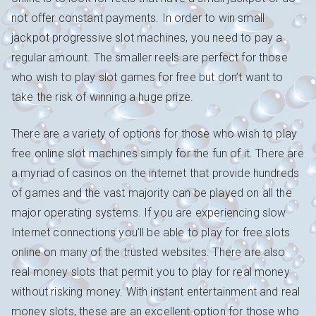
not offer constant payments. In order to win small
jackpot progressive slot machines, you need to pay a
regular amount. The smaller reels are perfect for those
who wish to play slot games for free but don’t want to
take the risk of winning a huge prize.
There are a variety of options for those who wish to play
free online slot machines simply for the fun of it. There are
a myriad of casinos on the internet that provide hundreds
of games and the vast majority can be played on all the
major operating systems. If you are experiencing slow
Internet connections you’ll be able to play for free slots
online on many of the trusted websites. There are also
real money slots that permit you to play for real money
without risking money. With instant entertainment and real
money slots, these are an excellent option for those who