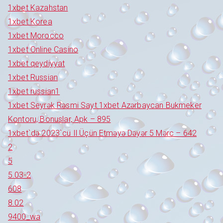
1xbet Kazahstan
1xbet Korea
1xbet Morocco
1xbet Online Casino
1xbet qeydiyyat
1xbet Russian
1xbet russian1
1xbet Seyrək Rəsmi Sayt 1xbet Azərbaycan Bukmeker
Kontoru, Bonuslar, Apk – 895
1xbet`də 2023`cü Il Üçün Etməyə Dəyər 5 Mərc – 642
2
5
5.03-2
608
8.02
9400_wa