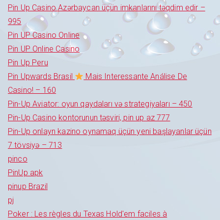
Pin Up Casino Azərbaycan üçün imkanlarını təqdim edir –
995
Pin UP Casino Online
Pin UP Online Casino
Pin Up Peru
Pin Upwards Brasil
Mais Interessante Análise De
Casino! – 160
Pin-Up Aviator: oyun qaydaları və strategiyaları – 450
Pin-Up Casino kontorunun təsviri, pin up az 777
Pin-Up onlayn kazino oynamaq üçün yeni başlayanlar üçün
7 tövsiyə – 713
pinco
PinUp apk
pinup Brazil
pj
Poker : Les règles du Texas Hold'em faciles à