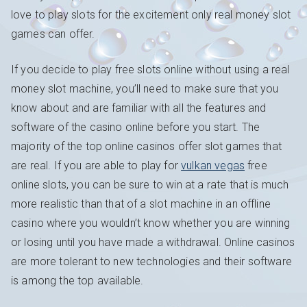
love to play slots for the excitement only real money slot
games can offer.
If you decide to play free slots online without using a real
money slot machine, you’ll need to make sure that you
know about and are familiar with all the features and
software of the casino online before you start. The
majority of the top online casinos offer slot games that
are real. If you are able to play for
vulkan vegas
free
online slots, you can be sure to win at a rate that is much
more realistic than that of a slot machine in an offline
casino where you wouldn’t know whether you are winning
or losing until you have made a withdrawal. Online casinos
are more tolerant to new technologies and their software
is among the top available.