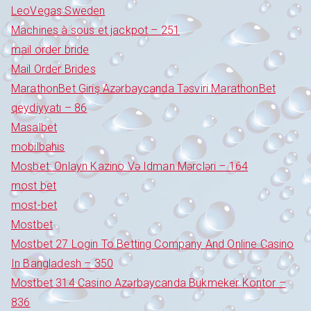
LeoVegas Sweden
Machines à sous et jackpot – 251
mail order bride
Mail Order Brides
MarathonBet Giriş Azərbaycanda Təsviri MarathonBet
qeydiyyatı – 86
Masalbet
mobilbahis
Mosbet: Onlayn Kazino Və Idman Mərcləri – 164
most bet
most-bet
Mostbet
Mostbet 27 Login To Betting Company And Online Casino
In Bangladesh – 350
Mostbet 314 Casino Azərbaycanda Bukmeker Kontor –
836