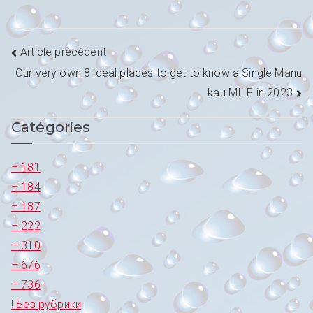
Navigation
Article précédent
Our very own 8 ideal places to get to know a Single Manu
de
kau MILF in 2023
l’article
Catégories
– 181
– 184
– 187
– 222
– 310
– 676
– 736
! Без рубрики