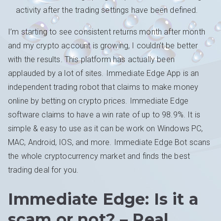
activity after the trading settings have been defined.
I’m starting to see consistent returns month after month
and my crypto account is growing, I couldn’t be better
with the results. This platform has actually been
applauded by a lot of sites. Immediate Edge App is an
independent trading robot that claims to make money
online by betting on crypto prices. Immediate Edge
software claims to have a win rate of up to 98.9%. It is
simple & easy to use as it can be work on Windows PC,
MAC, Android, IOS, and more. Immediate Edge Bot scans
the whole cryptocurrency market and finds the best
trading deal for you.
Immediate Edge: Is it a
scam or not? – Real