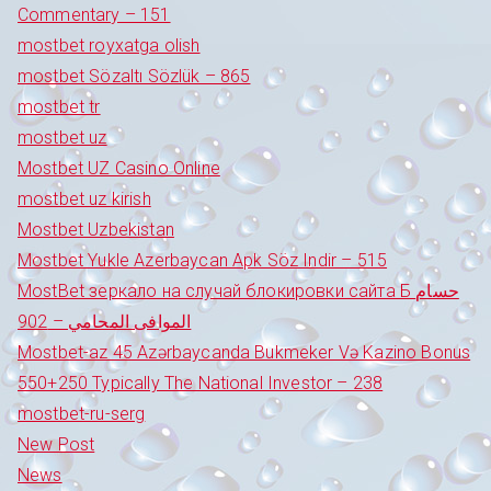
Commentary – 151
mostbet royxatga olish
mostbet Sözaltı Sözlük – 865
mostbet tr
mostbet uz
Mostbet UZ Casino Online
mostbet uz kirish
Mostbet Uzbekistan
Mostbet Yukle Azerbaycan Apk Söz Indir – 515
MostBet зеркало на случай блокировки сайта Б حسام
الموافى المحامي – 902
Mostbet-az 45 Azərbaycanda Bukmeker Və Kazino Bonus
550+250 Typically The National Investor – 238
mostbet-ru-serg
New Post
News