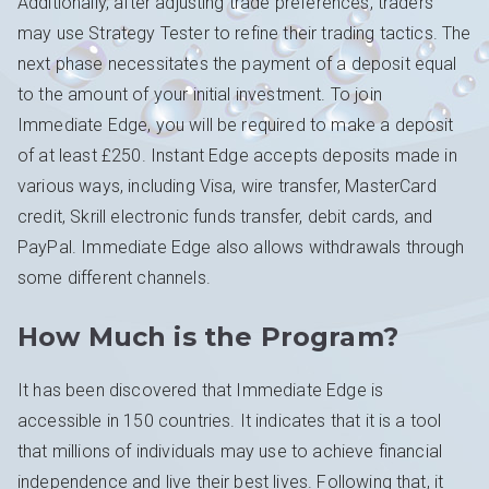
Additionally, after adjusting trade preferences, traders
may use Strategy Tester to refine their trading tactics. The
next phase necessitates the payment of a deposit equal
to the amount of your initial investment. To join
Immediate Edge, you will be required to make a deposit
of at least £250. Instant Edge accepts deposits made in
various ways, including Visa, wire transfer, MasterCard
credit, Skrill electronic funds transfer, debit cards, and
PayPal. Immediate Edge also allows withdrawals through
some different channels.
How Much is the Program?
It has been discovered that Immediate Edge is
accessible in 150 countries. It indicates that it is a tool
that millions of individuals may use to achieve financial
independence and live their best lives. Following that, it