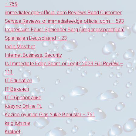
– 759
immediateedge-official com Reviews Read Customer
Service Reviews of immediateedge-official.com – 593
Impressum Feuer Speiender Berg (umgangssprachlich)
Spielhallen Deutschland – 23
India Mostbet
Internet Business, Security
Is Immediate Edge Scam or Legit? 2023 Full Review –
111
IT Education
IT Вакансії
IT Образование
Kasyno Online PL
Kazino oyunları Giris Yukle Bonuslar – 761
king johnnie
Kralbet