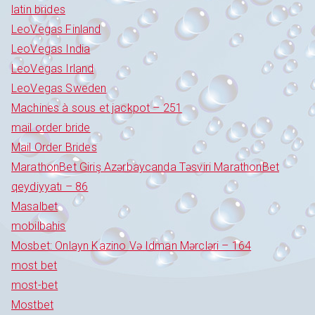
latin brides
LeoVegas Finland
LeoVegas India
LeoVegas Irland
LeoVegas Sweden
Machines à sous et jackpot – 251
mail order bride
Mail Order Brides
MarathonBet Giriş Azərbaycanda Təsviri MarathonBet
qeydiyyatı – 86
Masalbet
mobilbahis
Mosbet: Onlayn Kazino Və Idman Mərcləri – 164
most bet
most-bet
Mostbet