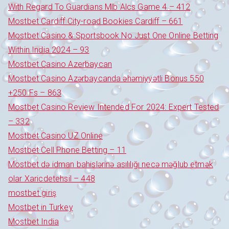
With Regard To Guardians Mlb Alcs Game 4 – 412
Mostbet Cardiff City-road Bookies Cardiff – 661
Mostbet Casino & Sportsbook No Just One Online Betting
Within India 2024 – 93
Mostbet Casino Azerbaycan
Mostbet Casino Azərbaycanda əhəmiyyətli Bonus 550
+250 Fs – 863
Mostbet Casino Review Intended For 2024: Expert Tested
– 332
Mostbet Casino UZ Online
Mostbet Cell Phone Betting – 11
Mostbet də idman bahislərinə asılılığı necə məğlub etmək
olar Xaricdetehsil – 448
mostbet giriş
Mostbet in Turkey
Mostbet India