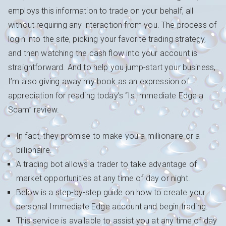
employs this information to trade on your behalf, all
without requiring any interaction from you. The process of
login into the site, picking your favorite trading strategy,
and then watching the cash flow into your account is
straightforward. And to help you jump-start your business,
I’m also giving away my book as an expression of
appreciation for reading today’s “Is Immediate Edge a
Scam” review.
In fact, they promise to make you a millionaire or a
billionaire.
A trading bot allows a trader to take advantage of
market opportunities at any time of day or night.
Below is a step-by-step guide on how to create your
personal Immediate Edge account and begin trading.
This service is available to assist you at any time of day