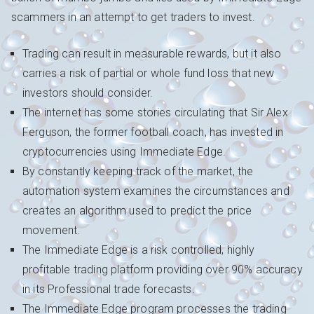
scammers in an attempt to get traders to invest.
Trading can result in measurable rewards, but it also
carries a risk of partial or whole fund loss that new
investors should consider.
The internet has some stories circulating that Sir Alex
Ferguson, the former football coach, has invested in
cryptocurrencies using Immediate Edge.
By constantly keeping track of the market, the
automation system examines the circumstances and
creates an algorithm used to predict the price
movement.
The Immediate Edge is a risk controlled, highly
profitable trading platform providing over 90% accuracy
in its Professional trade forecasts.
The Immediate Edge program processes the trading