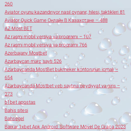
260
Aviator oyunu kazandırıyor nasıl oynanır, hilesi, taktikleri 81
Aviator Quick Game Онлайн В Казахстане – 488
AZ Most BET
Az rəsmi mobil versiya və proqramı – 107
Az rəsmi mobil versiya və proqramı 766
Azerbajany Mostbet
Azərbaycan mərc saytı 526
Azərbaycanda MostBet bukmeker kontorunun icmalı –
654
Azərbaycanda Mostbet veb saytına qeydiyyat və giriş –
273
b1bet apostas
Bahis sitesi
Bahsegel
Baixar 1xbet Apk Android: Software Móvel De Graça 2023