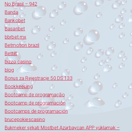
No Brasil – 942
Banda
Bankobet
Basaribet
bbrbet mx
Betmotion brazil
Bettilt
bizzo casino
blog
Bonus za Rejestracje 50 DS 133
Bookkeeping
Bootcamp de programação
Bootcamp de programación
Bootcamps de programación
brucepokiescasino
Bukmeker şirkəti Mostbet Azərbaycan APP yükləmək –