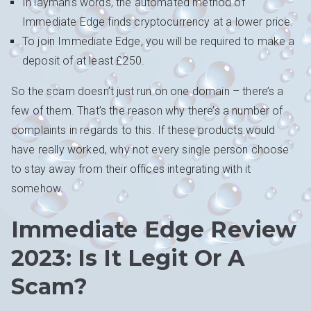
In layman’s words, the automated method of
Immediate Edge finds cryptocurrency at a lower price.
To join Immediate Edge, you will be required to make a
deposit of at least £250.
So the scam doesn’t just run on one domain – there’s a
few of them. That’s the reason why there’s a number of
complaints in regards to this. If these products would
have really worked, why not every single person choose
to stay away from their offices integrating with it
somehow.
Immediate Edge Review
2023: Is It Legit Or A
Scam?