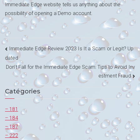
Immediate Edge website tells us anything about the
possibility of opening a Demo account.
Navigation
Immediate Edge Review 2023 Is It a Scam or Legit? Up
dated
de
Don’t Fall for the Immediate Edge Scam: Tips to Avoid Inv
l’article
estment Fraud
Catégories
– 181
– 184
– 187
– 222