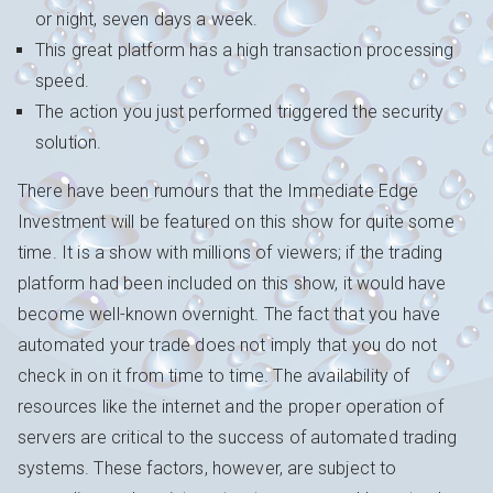
or night, seven days a week.
This great platform has a high transaction processing
speed.
The action you just performed triggered the security
solution.
There have been rumours that the Immediate Edge
Investment will be featured on this show for quite some
time. It is a show with millions of viewers; if the trading
platform had been included on this show, it would have
become well-known overnight. The fact that you have
automated your trade does not imply that you do not
check in on it from time to time. The availability of
resources like the internet and the proper operation of
servers are critical to the success of automated trading
systems. These factors, however, are subject to