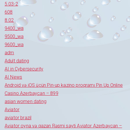
5.03-2
608
8.02
9400_wa
9500_wa
9600_wa
adm
Adult dating
AI in Cybersecurity
AI News
Android və iOS üçün Pin-up kazino proqramı Pin Up Online
Casino Azerbaycan – 899
asian women dating
Aviator
aviator brazil
Aviator oyna və qazan Rəsmi sayti Aviator Azerbaycan –