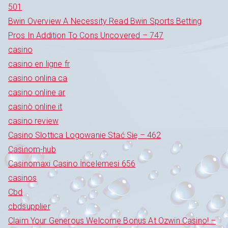
501
Bwin Overview A Necessity Read Bwin Sports Betting
Pros In Addition To Cons Uncovered – 747
casino
casino en ligne fr
casino onlina ca
casino online ar
casinò online it
casino review
Casino Slottica Logowanie Stać Się – 462
Casinom-hub
Casinomaxi Casino İncelemesi 656
casinos
Cbd
cbdsupplier
Claim Your Generous Welcome Bonus At Ozwin Casino! –