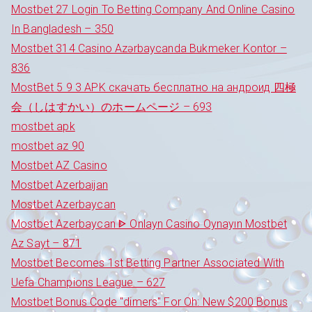
Mostbet 27 Login To Betting Company And Online Casino
In Bangladesh – 350
Mostbet 314 Casino Azərbaycanda Bukmeker Kontor –
836
MostBet 5 9 3 APK скачать бесплатно на андроид 四極
会（しはすかい）のホームページ – 693
mostbet apk
mostbet az 90
Mostbet AZ Casino
Mostbet Azerbaijan
Mostbet Azerbaycan
Mostbet Azerbaycan ᐈ Onlayn Casino Oynayın Mostbet
Az Sayt – 871
Mostbet Becomes 1st Betting Partner Associated With
Uefa Champions League – 627
Mostbet Bonus Code "dimers" For Oh: New $200 Bonus