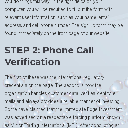
you do things this way. In the right fields on your
computer, you will be required to fill out the form with
relevant user information, such as your name, email
address, and cell phone number. The sign-up form may be
found immediately on the front page of our website.
STEP 2: Phone Call
Verification
The first of these was the international regulatory
credentials on the page. The second is how the
organization handles customer data, verifies identity, e-
mails and always provides a reliable manner of investing.
Some have claimed that the Immediate Edge Investment
was advertised on a respectable trading platform known
as Mirror Trading International (MTI). After conducting an