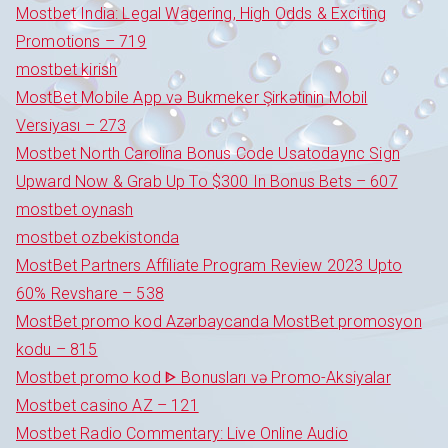
Mostbet India: Legal Wagering, High Odds & Exciting
Promotions – 719
mostbet kirish
MostBet Mobile App və Bukmeker Şirkətinin Mobil
Versiyası – 273
Mostbet North Carolina Bonus Code Usatodaync Sign
Upward Now & Grab Up To $300 In Bonus Bets – 607
mostbet oynash
mostbet ozbekistonda
MostBet Partners Affiliate Program Review 2023 Upto
60% Revshare – 538
MostBet promo kod Azərbaycanda MostBet promosyon
kodu – 815
Mostbet promo kod ᐈ Bonusları və Promo-Aksiyalar
Mostbet casino AZ – 121
Mostbet Radio Commentary: Live Online Audio