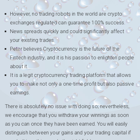
However, no trading robots in the world are crypto
exchanges regulated can guarantee 100% success.
News spreads quickly and could significantly affect
your existing trades.
Peter believes Cryptocurrency is the future of the
Fintech industry, and it is his passion to enlighten people
about it.
It is a legit cryptocurrency trading platform that allows
you to make not only a one-time profit but also passive
earnings.
There is absolutely no issue with doing so; nevertheless,
we encourage that you withdraw your winnings as soon
as you can once they have been earned. You will easily
distinguish between your gains and your trading capital if