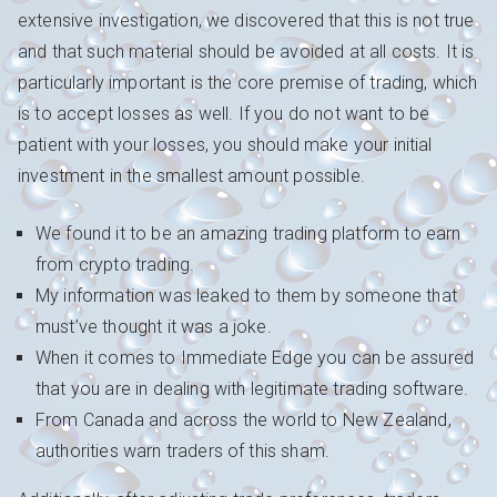
extensive investigation, we discovered that this is not true
and that such material should be avoided at all costs. It is
particularly important is the core premise of trading, which
is to accept losses as well. If you do not want to be
patient with your losses, you should make your initial
investment in the smallest amount possible.
We found it to be an amazing trading platform to earn
from crypto trading.
My information was leaked to them by someone that
must’ve thought it was a joke.
When it comes to Immediate Edge you can be assured
that you are in dealing with legitimate trading software.
From Canada and across the world to New Zealand,
authorities warn traders of this sham.