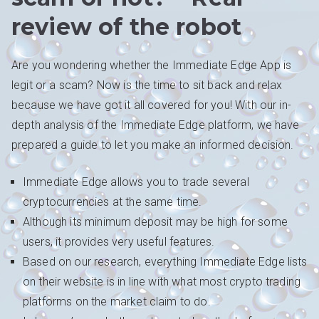
review of the robot
Are you wondering whether the Immediate Edge App is
legit or a scam? Now is the time to sit back and relax
because we have got it all covered for you! With our in-
depth analysis of the Immediate Edge platform, we have
prepared a guide to let you make an informed decision.
Immediate Edge allows you to trade several
cryptocurrencies at the same time.
Although its minimum deposit may be high for some
users, it provides very useful features.
Based on our research, everything Immediate Edge lists
on their website is in line with what most crypto trading
platforms on the market claim to do.