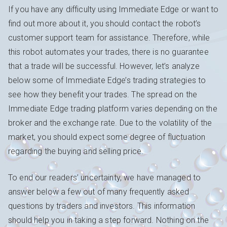
If you have any difficulty using Immediate Edge or want to
find out more about it, you should contact the robot’s
customer support team for assistance. Therefore, while
this robot automates your trades, there is no guarantee
that a trade will be successful. However, let’s analyze
below some of Immediate Edge’s trading strategies to
see how they benefit your trades. The spread on the
Immediate Edge trading platform varies depending on the
broker and the exchange rate. Due to the volatility of the
market, you should expect some degree of fluctuation
regarding the buying and selling price.
To end our readers’ uncertainty, we have managed to
answer below a few out of many frequently asked
questions by traders and investors. This information
should help you in taking a step forward. Nothing on the