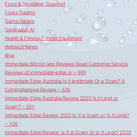
Food & Beverage, Gourmet
Forex Trading
Gama Casino
Generative AI
Health & Fitness, Fitness Equipment
Hightech News
illiya
Immediate Bitcoin app Reviews Read Customer Service
Reviews of immediate-edge io – 999
Immediate Edge Australia Is it legitimate Or a Scam? A
Comprehensive Review – 626
Immediate Edge Australia Review 2023 Is it Legit or
Scam? – 531
Immediate Edge Review 2023 Is It a Scam or Is It Legit?
– 130
Immediate Edge Review: Is It A Scam Or Is It Legit? 2023