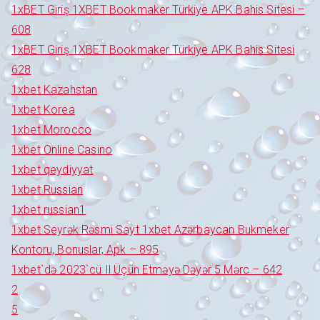
1xBET Giriş 1XBET Bookmaker Türkiye APK Bahis Sitesi –
608
1xBET Giriş 1XBET Bookmaker Türkiye APK Bahis Sitesi
628
1xbet Kazahstan
1xbet Korea
1xbet Morocco
1xbet Online Casino
1xbet qeydiyyat
1xbet Russian
1xbet russian1
1xbet Seyrək Rəsmi Sayt 1xbet Azərbaycan Bukmeker
Kontoru, Bonuslar, Apk – 895
1xbet`də 2023`cü Il Üçün Etməyə Dəyər 5 Mərc – 642
2
5