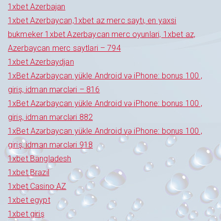
1xbet Azerbajan
1xbet Azerbaycan,1xbet az merc saytı, en yaxsi
bukmeker 1xbet Azerbaycan merc oyunlari, 1xbet az,
Azerbaycan merc saytlari – 794
1xbet Azerbaydjan
1xBet Azərbaycan yükle Android və iPhone: bonus 100 ,
giriş, idman mərcləri – 816
1xBet Azərbaycan yükle Android və iPhone: bonus 100 ,
giriş, idman mərcləri 882
1xBet Azərbaycan yükle Android və iPhone: bonus 100 ,
giriş, idman mərcləri 918
1xbet Bangladesh
1xbet Brazil
1xbet Casino AZ
1xbet egypt
1xbet giriş