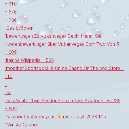
– 310
– 676
– 736
! Без рубрики
"bewertungen Zu Vulkanvegas Dechiffrieren Sie
Kundenbewertungen über Vulkanvegas Com Two Von 51
– 609
"itajubá Wikipedia – 536
"‎mostbet Sportsbook & Online Casino On The App Store –
110
1
1w
1win Aviator 1win Aviator Bonusu 1win Aviator Hilesi 286
– 609
1win aviator Azerbaycan
rəsmi saytı 2023 105
1Win AZ Casino