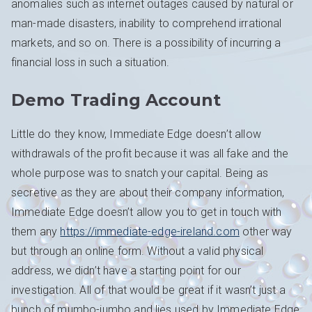
anomalies such as internet outages caused by natural or
man-made disasters, inability to comprehend irrational
markets, and so on. There is a possibility of incurring a
financial loss in such a situation.
Demo Trading Account
Little do they know, Immediate Edge doesn’t allow
withdrawals of the profit because it was all fake and the
whole purpose was to snatch your capital. Being as
secretive as they are about their company information,
Immediate Edge doesn’t allow you to get in touch with
them any
https://immediate-edge-ireland.com
other way
but through an online form. Without a valid physical
address, we didn’t have a starting point for our
investigation. All of that would be great if it wasn’t just a
bunch of mumbo-jumbo and lies used by Immediate Edge