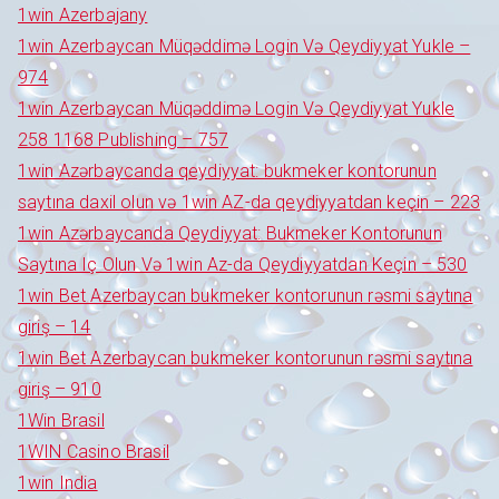
1win Azerbajany
1win Azerbaycan Müqəddimə Login Və Qeydiyyat Yukle –
974
1win Azerbaycan Müqəddimə Login Və Qeydiyyat Yukle
258 1168 Publishing – 757
1win Azərbaycanda qeydiyyat: bukmeker kontorunun
saytına daxil olun və 1win AZ-da qeydiyyatdan keçin – 223
1win Azərbaycanda Qeydiyyat: Bukmeker Kontorunun
Saytına Iç Olun Və 1win Az-da Qeydiyyatdan Keçin – 530
1win Bet Azerbaycan bukmeker kontorunun rəsmi saytına
giriş – 14
1win Bet Azerbaycan bukmeker kontorunun rəsmi saytına
giriş – 910
1Win Brasil
1WIN Casino Brasil
1win India