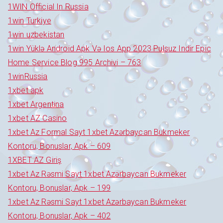
1WIN Official In Russia
1win Turkiye
1win uzbekistan
1win Yüklə Android Apk Və Ios App 2023 Pulsuz Indir Epic
Home Service Blog 995 Archivi – 763
1winRussia
1xbet apk
1xbet Argentina
1xbet AZ Casino
1xbet Az Formal Sayt 1xbet Azərbaycan Bukmeker
Kontoru, Bonuslar, Apk – 609
1XBET AZ Giriş
1xbet Az Rəsmi Sayt 1xbet Azərbaycan Bukmeker
Kontoru, Bonuslar, Apk – 199
1xbet Az Rəsmi Sayt 1xbet Azərbaycan Bukmeker
Kontoru, Bonuslar, Apk – 402