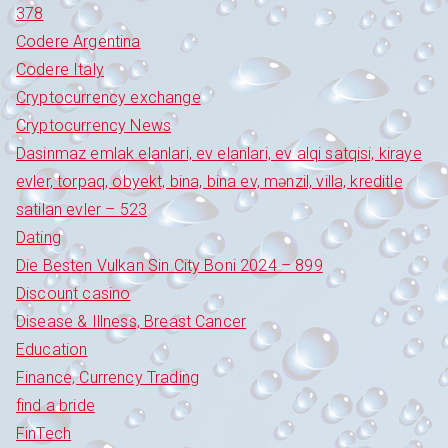
378
Codere Argentina
Codere Italy
Cryptocurrency exchange
Cryptocurrency News
Dasinmaz emlak elanlari, ev elanlari, ev alqi satqisi, kiraye
evler, torpaq, obyekt, bina, bina ev, mənzil, villa, kreditle
satilan evler – 523
Dating
Die Besten Vulkan Sin City Boni 2024 – 899
Discount casino
Disease & Illness, Breast Cancer
Education
Finance, Currency Trading
find a bride
FinTech