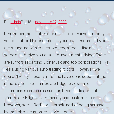
Par
admin
Publié le
novembre 17, 2023
Remember the number one rule is to only invest money
you can afford to lose and do your own research. If you
are struggling with losses, we recommend finding
someone to give you qualified investment advice. There
are rumors regarding Elon Musk and top corporations like
Tesla using various auto trading robots. However, we
couldn’t verify these claims and have concluded that the
rumors are false. Immediate Edge reviews and
testimonials on forums such as Reddit indicate that
Immediate Edge is user-friendly and customizable.
However, some Redittors complained of being harassed
by the robots customer service team.