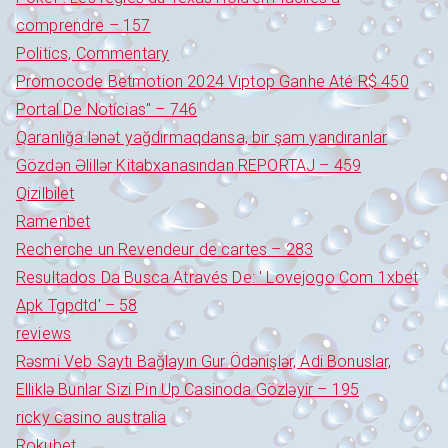
comprendre – 157
Politics, Commentary
Promocode Betmotion 2024 Viptop Ganhe Até R$ 450
Portal De Notícias" – 746
Qaranlığa lənət yağdırmaqdansa, bir şam yandıranlar
Gözdən Əlillər Kitabxanasından REPORTAJ – 459
Qizilbilet
Ramenbet
Recherche un Revendeur de cartes – 283
Resultados Da Busca Através De: ' Lovejogo Com 1xbet
Apk Tgpdtd' – 58
reviews
Rəsmi Veb Saytı Bağlayın️ Gur Ödənişlər, Adi Bonuslar,
Elliklə Bunlar Sizi Pin Up Casinoda Gözləyir – 195
ricky casino australia
Rokubet