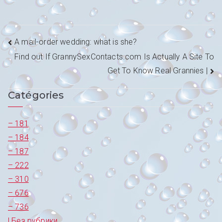
Navigation
A mail-order wedding: what is she?
Find out If GrannySexContacts.com Is Actually A Site To
de
Get To Know Real Grannies |
l’article
Catégories
– 181
– 184
– 187
– 222
– 310
– 676
– 736
! Без рубрики