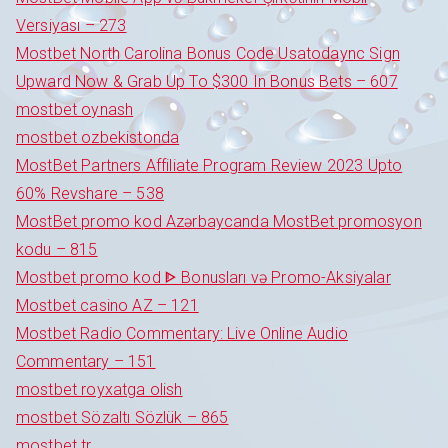
Versiyası – 273
Mostbet North Carolina Bonus Code Usatodaync Sign
Upward Now & Grab Up To $300 In Bonus Bets – 607
mostbet oynash
mostbet ozbekistonda
MostBet Partners Affiliate Program Review 2023 Upto
60% Revshare – 538
MostBet promo kod Azərbaycanda MostBet promosyon
kodu – 815
Mostbet promo kod ᐈ Bonusları və Promo-Aksiyalar
Mostbet casino AZ – 121
Mostbet Radio Commentary: Live Online Audio
Commentary – 151
mostbet royxatga olish
mostbet Sözaltı Sözlük – 865
mostbet tr