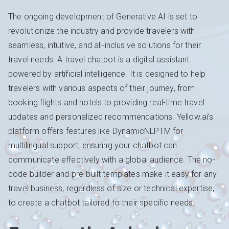
The ongoing development of Generative AI is set to
revolutionize the industry and provide travelers with
seamless, intuitive, and all-inclusive solutions for their
travel needs. A travel chatbot is a digital assistant
powered by artificial intelligence. It is designed to help
travelers with various aspects of their journey, from
booking flights and hotels to providing real-time travel
updates and personalized recommendations. Yellow.ai’s
platform offers features like DynamicNLPTM for
multilingual support, ensuring your chatbot can
communicate effectively with a global audience. The no-
code builder and pre-built templates make it easy for any
travel business, regardless of size or technical expertise,
to create a chatbot tailored to their specific needs.