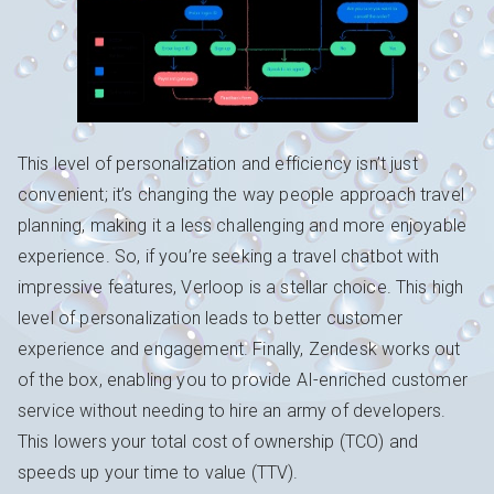
This level of personalization and efficiency isn’t just
convenient; it’s changing the way people approach travel
planning, making it a less challenging and more enjoyable
experience. So, if you’re seeking a travel chatbot with
impressive features, Verloop is a stellar choice. This high
level of personalization leads to better customer
experience and engagement. Finally, Zendesk works out
of the box, enabling you to provide AI-enriched customer
service without needing to hire an army of developers.
This lowers your total cost of ownership (TCO) and
speeds up your time to value (TTV).