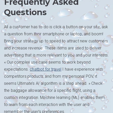
Frequently Asked
Questions
All a customer has to do is click a button on your site, ask
a question from their smartphone or laptop, and boom!
Bring your strategy up to speed to attract new customers
and increase revenue. These items are used to deliver
advertising that is more relevant to you and your interests.
« Our complex use case seems to work beyond
expectations.
chatbot for travel
I have experience with
competitors products and from my personal POV, it
seems Ultimate’s AI algorithm is a step ahead. » Check
the baggage allowance for a specific flight, using a
custom integration. Machine learning (ML) enables them
to learn from each interaction with the user and
remember the user’s preferences.