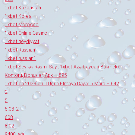
1xbet Kazahstan
1xbet Korea
1xbet Morocco
1xbet Online Casino
1xbet qeydiyyat
1xbet Russian
1xbet russian1
1xbet Seyrək Rəsmi Sayt 1xbet Azərbaycan Bukmeker
Kontoru, Bonuslar, Apk – 895
1xbet`də 2023`cü Il Üçün Etməyə Dəyər 5 Mərc – 642
2
5
5.03-2
608
8.02
9400_wa