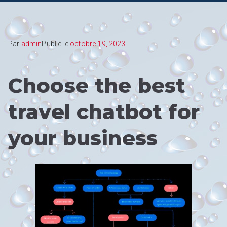
Par
admin
Publié le
octobre 19, 2023
Choose the best
travel chatbot for
your business