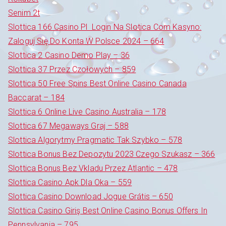
Senim 2t
Slottica 166 Casino Pl ️ Login Na Slotica Com Kasyno:
Zaloguj Się Do Konta W Polsce 2024 – 664
Slottica 2 Casino Demo Play – 36
Slottica 37 Przez Czołowych – 859
Slottica 50 Free Spins Best Online Casino Canada
Baccarat – 184
Slottica 6 Online Live Casino Australia – 178
Slottica 67 Megaways Graj – 588
Slottica Algorytmy Pragmatic Tak Szybko – 578
Slottica Bonus Bez Depozytu 2023 Czego Szukasz – 366
Slottica Bonus Bez Vkladu Przez Atlantic – 478
Slottica Casino Apk Dla Oka – 559
Slottica Casino Download Jogue Grátis – 650
Slottica Casino Giriş Best Online Casino Bonus Offers In
Pennsylvania – 795