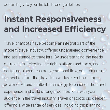
accordingly to your hotel’s brand guidelines.
Instant Responsiveness
and Increased Efficiency
Travel chatbots have become an integral part of the
modern travel industry, offering unparalleled convenience
and assistance to travellers. By understanding the needs
of travellers, selecting the right platform and tools, and
designing a seamless conversational flow, you can create
a travel chatbot that travellers will love. Embrace the
power of AI and chatbot technology to enhance the travel
experience and build stronger connections with your
audience in the travel industry. Travel chatbots dig deeper,
offering a wide range of services, including trip planning,