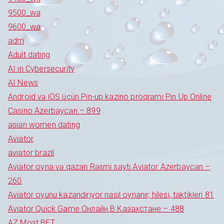
9500_wa
9600_wa
adm
Adult dating
AI in Cybersecurity
AI News
Android və iOS üçün Pin-up kazino proqramı Pin Up Online
Casino Azerbaycan – 899
asian women dating
Aviator
aviator brazil
Aviator oyna və qazan Rəsmi sayti Aviator Azerbaycan –
260
Aviator oyunu kazandırıyor nasıl oynanır, hilesi, taktikleri 81
Aviator Quick Game Онлайн В Казахстане – 488
AZ Most BET