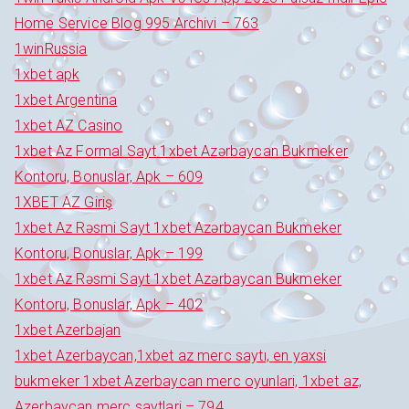
Home Service Blog 995 Archivi – 763
1winRussia
1xbet apk
1xbet Argentina
1xbet AZ Casino
1xbet Az Formal Sayt 1xbet Azərbaycan Bukmeker
Kontoru, Bonuslar, Apk – 609
1XBET AZ Giriş
1xbet Az Rəsmi Sayt 1xbet Azərbaycan Bukmeker
Kontoru, Bonuslar, Apk – 199
1xbet Az Rəsmi Sayt 1xbet Azərbaycan Bukmeker
Kontoru, Bonuslar, Apk – 402
1xbet Azerbajan
1xbet Azerbaycan,1xbet az merc saytı, en yaxsi
bukmeker 1xbet Azerbaycan merc oyunlari, 1xbet az,
Azerbaycan merc saytlari – 794