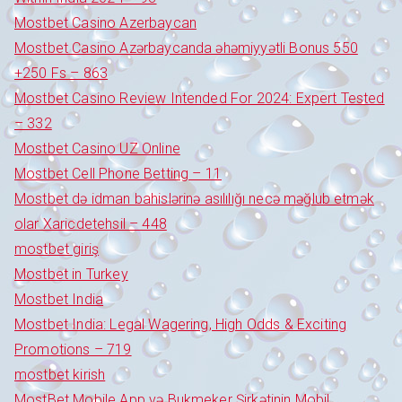
Mostbet Casino Azerbaycan
Mostbet Casino Azərbaycanda əhəmiyyətli Bonus 550
+250 Fs – 863
Mostbet Casino Review Intended For 2024: Expert Tested
– 332
Mostbet Casino UZ Online
Mostbet Cell Phone Betting – 11
Mostbet də idman bahislərinə asılılığı necə məğlub etmək
olar Xaricdetehsil – 448
mostbet giriş
Mostbet in Turkey
Mostbet India
Mostbet India: Legal Wagering, High Odds & Exciting
Promotions – 719
mostbet kirish
MostBet Mobile App və Bukmeker Şirkətinin Mobil