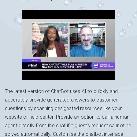
The latest version of ChatBot uses AI to quickly and
accurately provide generated answers to customer
questions by scanning designated resources like your
website or help center. Provide an option to call a human
agent directly from the chat if a guest’s request cannot be
solved automatically. Customise the chatbot interface