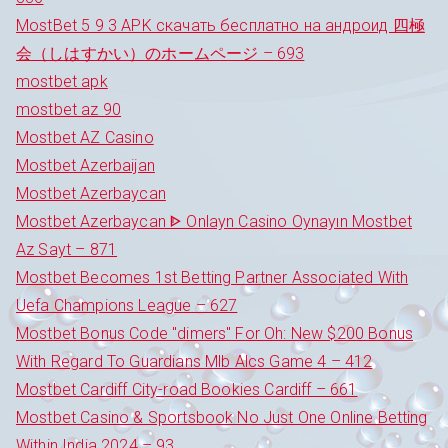
MostBet 5 9 3 APK скачать бесплатно на андроид 四極
会（しはすかい）のホームページ – 693
mostbet apk
mostbet az 90
Mostbet AZ Casino
Mostbet Azerbaijan
Mostbet Azerbaycan
Mostbet Azerbaycan ᐈ Onlayn Casino Oynayın Mostbet
Az Sayt – 871
Mostbet Becomes 1st Betting Partner Associated With
Uefa Champions League – 627
Mostbet Bonus Code "dimers" For Oh: New $200 Bonus
With Regard To Guardians Mlb Alcs Game 4 – 412
Mostbet Cardiff City-road Bookies Cardiff – 661
Mostbet Casino & Sportsbook No Just One Online Betting
Within India 2024 – 93