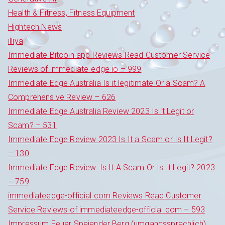
Health & Fitness, Fitness Equipment
Hightech News
illiya
Immediate Bitcoin app Reviews Read Customer Service
Reviews of immediate-edge io – 999
Immediate Edge Australia Is it legitimate Or a Scam? A
Comprehensive Review – 626
Immediate Edge Australia Review 2023 Is it Legit or
Scam? – 531
Immediate Edge Review 2023 Is It a Scam or Is It Legit?
– 130
Immediate Edge Review: Is It A Scam Or Is It Legit? 2023
– 759
immediateedge-official com Reviews Read Customer
Service Reviews of immediateedge-official.com – 593
Impressum Feuer Speiender Berg (umgangssprachlich)