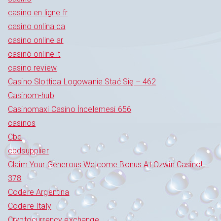
casino en ligne fr
casino onlina ca
casino online ar
casinò online it
casino review
Casino Slottica Logowanie Stać Się – 462
Casinom-hub
Casinomaxi Casino İncelemesi 656
casinos
Cbd
cbdsupplier
Claim Your Generous Welcome Bonus At Ozwin Casino! –
378
Codere Argentina
Codere Italy
Cryptocurrency exchange