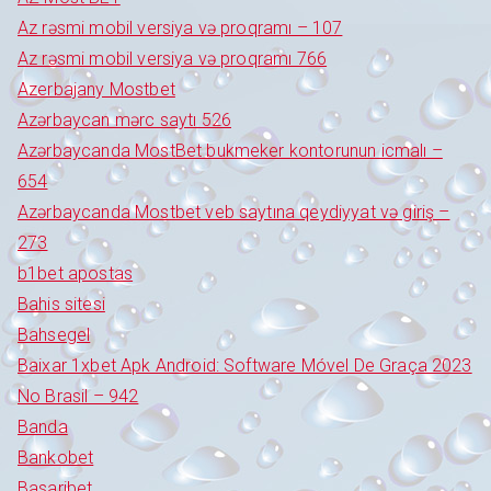
Az rəsmi mobil versiya və proqramı – 107
Az rəsmi mobil versiya və proqramı 766
Azerbajany Mostbet
Azərbaycan mərc saytı 526
Azərbaycanda MostBet bukmeker kontorunun icmalı –
654
Azərbaycanda Mostbet veb saytına qeydiyyat və giriş –
273
b1bet apostas
Bahis sitesi
Bahsegel
Baixar 1xbet Apk Android: Software Móvel De Graça 2023
No Brasil – 942
Banda
Bankobet
Basaribet