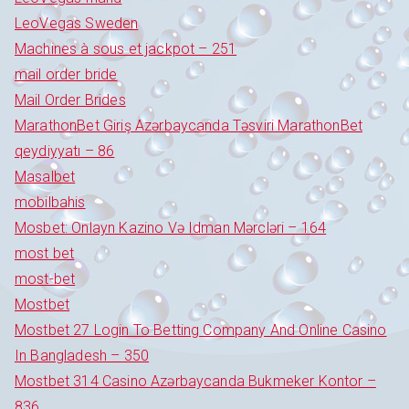
LeoVegas Sweden
Machines à sous et jackpot – 251
mail order bride
Mail Order Brides
MarathonBet Giriş Azərbaycanda Təsviri MarathonBet
qeydiyyatı – 86
Masalbet
mobilbahis
Mosbet: Onlayn Kazino Və Idman Mərcləri – 164
most bet
most-bet
Mostbet
Mostbet 27 Login To Betting Company And Online Casino
In Bangladesh – 350
Mostbet 314 Casino Azərbaycanda Bukmeker Kontor –
836