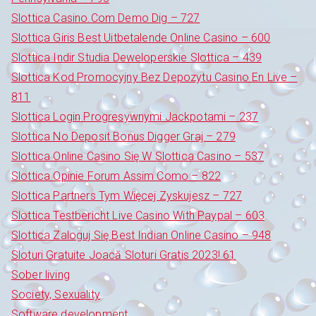
Slottica Casino.Com Demo Dig – 727
Slottica Giris Best Uitbetalende Online Casino – 600
Slottica Indir Studia Deweloperskie Slottica – 439
Slottica Kod Promocyjny Bez Depozytu Casino En Live –
811
Slottica Login Progresywnymi Jackpotami – 237
Slottica No Deposit Bonus Digger Graj – 279
Slottica Online Casino Się W Slottica Casino – 537
Slottica Opinie Forum Assim Como – 822
Slottica Partners Tym Więcej Zyskujesz – 727
Slottica Testbericht Live Casino With Paypal – 603
Slottica Zaloguj Się Best Indian Online Casino – 948
Sloturi Gratuite Joacă Sloturi Gratis 2023! 61
Sober living
Society, Sexuality
Software development