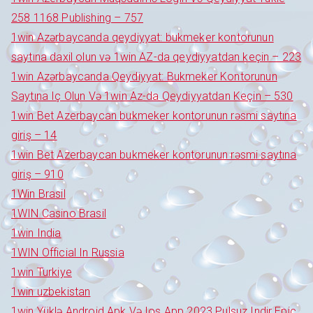
258 1168 Publishing – 757
1win Azərbaycanda qeydiyyat: bukmeker kontorunun
saytına daxil olun və 1win AZ-da qeydiyyatdan keçin – 223
1win Azərbaycanda Qeydiyyat: Bukmeker Kontorunun
Saytına Iç Olun Və 1win Az-da Qeydiyyatdan Keçin – 530
1win Bet Azerbaycan bukmeker kontorunun rəsmi saytına
giriş – 14
1win Bet Azerbaycan bukmeker kontorunun rəsmi saytına
giriş – 910
1Win Brasil
1WIN Casino Brasil
1win India
1WIN Official In Russia
1win Turkiye
1win uzbekistan
1win Yüklə Android Apk Və Ios App 2023 Pulsuz Indir Epic