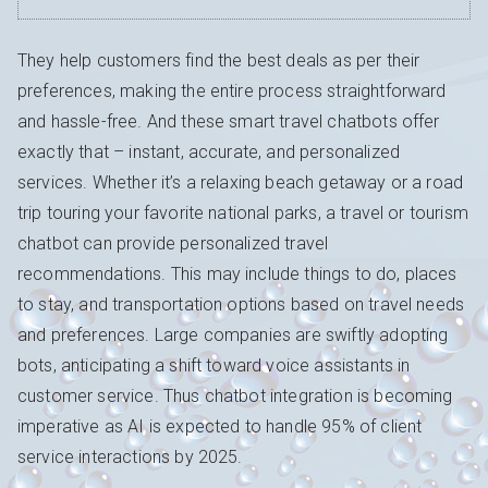
They help customers find the best deals as per their
preferences, making the entire process straightforward
and hassle-free. And these smart travel chatbots offer
exactly that – instant, accurate, and personalized
services. Whether it’s a relaxing beach getaway or a road
trip touring your favorite national parks, a travel or tourism
chatbot can provide personalized travel
recommendations. This may include things to do, places
to stay, and transportation options based on travel needs
and preferences. Large companies are swiftly adopting
bots, anticipating a shift toward voice assistants in
customer service. Thus chatbot integration is becoming
imperative as AI is expected to handle 95% of client
service interactions by 2025.