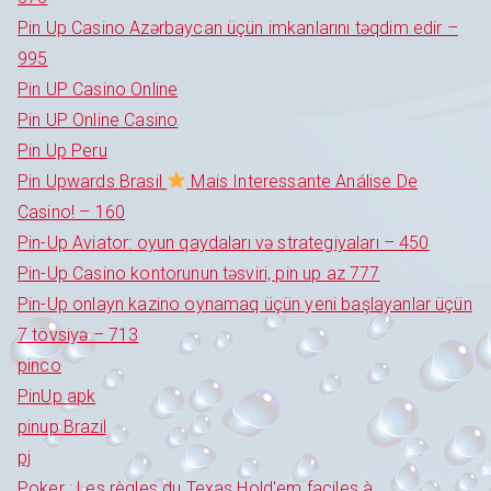
Pin Up Casino Azərbaycan üçün imkanlarını təqdim edir –
995
Pin UP Casino Online
Pin UP Online Casino
Pin Up Peru
Pin Upwards Brasil
Mais Interessante Análise De
Casino! – 160
Pin-Up Aviator: oyun qaydaları və strategiyaları – 450
Pin-Up Casino kontorunun təsviri, pin up az 777
Pin-Up onlayn kazino oynamaq üçün yeni başlayanlar üçün
7 tövsiyə – 713
pinco
PinUp apk
pinup Brazil
pj
Poker : Les règles du Texas Hold'em faciles à