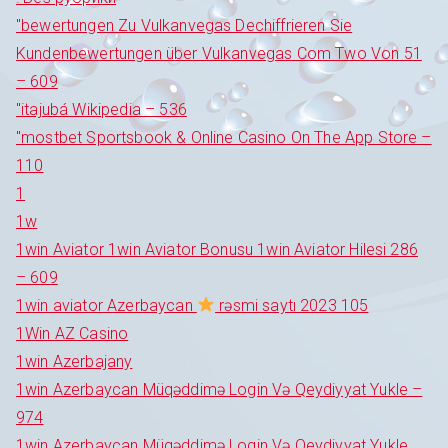
"bewertungen Zu Vulkanvegas Dechiffrieren Sie
Kundenbewertungen über Vulkanvegas Com Two Von 51
– 609
"itajubá Wikipedia – 536
"‎mostbet Sportsbook & Online Casino On The App Store –
110
1
1w
1win Aviator 1win Aviator Bonusu 1win Aviator Hilesi 286
– 609
1win aviator Azerbaycan
rəsmi saytı 2023 105
1Win AZ Casino
1win Azerbajany
1win Azerbaycan Müqəddimə Login Və Qeydiyyat Yukle –
974
1win Azerbaycan Müqəddimə Login Və Qeydiyyat Yukle