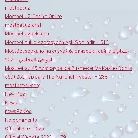
mostbet uz
Mostbet UZ Casino Online
mostbet uz kirish
Mostbet Uzbekistan
Mostbet Yukle Azerbaycan Apk Söz Indir – 515
MostBet зеркало на случай блокировки сайта Б حسام
الموافى المحامي – 902
Mostbet-az 45 Azərbaycanda Bukmeker Və Kazino Bonus
550+250 Typically The National Investor – 238
mostbet-ru-serg
New Post
News
newsPokies
No comments
Official Site – 626
Official Website 2023 – 179