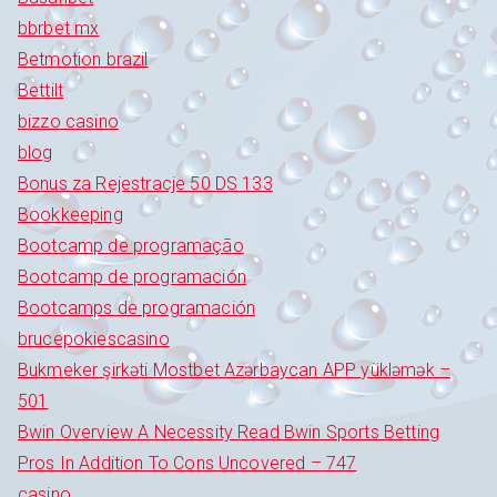
bbrbet mx
Betmotion brazil
Bettilt
bizzo casino
blog
Bonus za Rejestracje 50 DS 133
Bookkeeping
Bootcamp de programação
Bootcamp de programación
Bootcamps de programación
brucepokiescasino
Bukmeker şirkəti Mostbet Azərbaycan APP yükləmək –
501
Bwin Overview A Necessity Read Bwin Sports Betting
Pros In Addition To Cons Uncovered – 747
casino