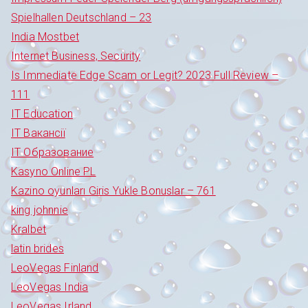
Spielhallen Deutschland – 23
India Mostbet
Internet Business, Security
Is Immediate Edge Scam or Legit? 2023 Full Review –
111
IT Education
IT Вакансії
IT Образование
Kasyno Online PL
Kazino oyunları Giris Yukle Bonuslar – 761
king johnnie
Kralbet
latin brides
LeoVegas Finland
LeoVegas India
LeoVegas Irland