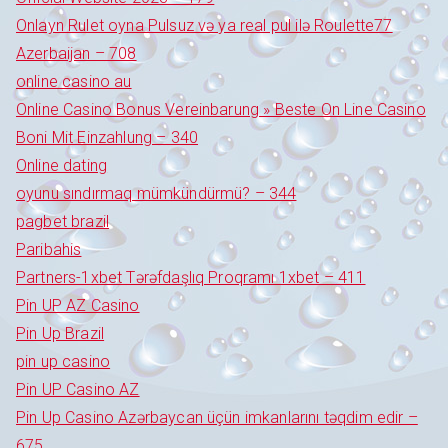
Onlayn Rulet oyna Pulsuz və ya real pul ilə Roulette77
Azerbaijan – 708
online casino au
Online Casino Bonus Vereinbarung » Beste On Line Casino
Boni Mit Einzahlung – 340
Online dating
oyunu sındırmaq mümkündürmü? – 344
pagbet brazil
Paribahis
Partners-1xbet Tərəfdaşlıq Proqramı 1xbet – 411
Pin UP AZ Casino
Pin Up Brazil
pin up casino
Pin UP Casino AZ
Pin Up Casino Azərbaycan üçün imkanlarını təqdim edir –
675