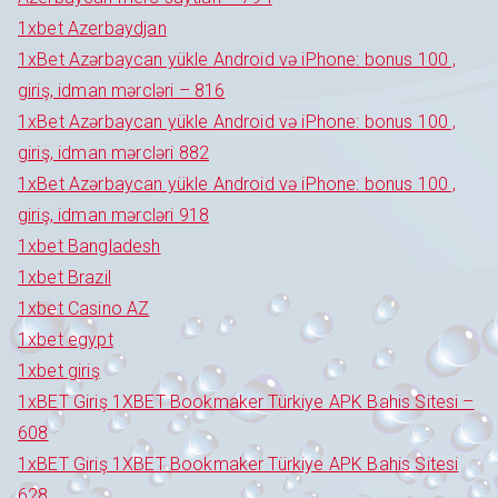
1xbet Azerbaydjan
1xBet Azərbaycan yükle Android və iPhone: bonus 100 ,
giriş, idman mərcləri – 816
1xBet Azərbaycan yükle Android və iPhone: bonus 100 ,
giriş, idman mərcləri 882
1xBet Azərbaycan yükle Android və iPhone: bonus 100 ,
giriş, idman mərcləri 918
1xbet Bangladesh
1xbet Brazil
1xbet Casino AZ
1xbet egypt
1xbet giriş
1xBET Giriş 1XBET Bookmaker Türkiye APK Bahis Sitesi –
608
1xBET Giriş 1XBET Bookmaker Türkiye APK Bahis Sitesi
628