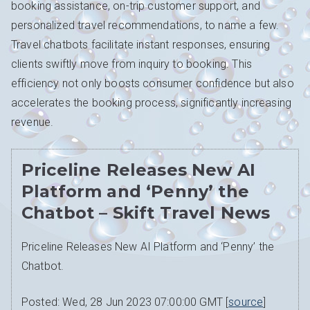
booking assistance, on-trip customer support, and
personalized travel recommendations, to name a few.
Travel chatbots facilitate instant responses, ensuring
clients swiftly move from inquiry to booking. This
efficiency not only boosts consumer confidence but also
accelerates the booking process, significantly increasing
revenue.
Priceline Releases New AI
Platform and ‘Penny’ the
Chatbot – Skift Travel News
Priceline Releases New AI Platform and ‘Penny’ the
Chatbot.
Posted: Wed, 28 Jun 2023 07:00:00 GMT [
source
]