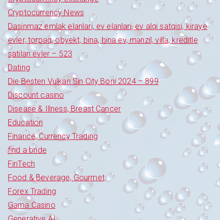
Cryptocurrency News
Dasinmaz emlak elanlari, ev elanlari, ev alqi satqisi, kiraye
evler, torpaq, obyekt, bina, bina ev, mənzil, villa, kreditle
satilan evler – 523
Dating
Die Besten Vulkan Sin City Boni 2024 – 899
Discount casino
Disease & Illness, Breast Cancer
Education
Finance, Currency Trading
find a bride
FinTech
Food & Beverage, Gourmet
Forex Trading
Gama Casino
Generative AI