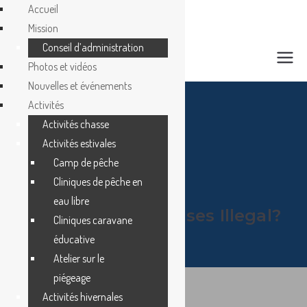
Accueil
Mission
Aller
Conseil d’administration
au
Photos et vidéos
contenu
Nouvelles et événements
Activités
Activités chasse
Activités estivales
Camp de pêche
Cliniques de pêche en
eau libre
Are Mail Order Spouses Illegal?
Cliniques caravane
éducative
Atelier sur le
piégeage
Activités hivernales