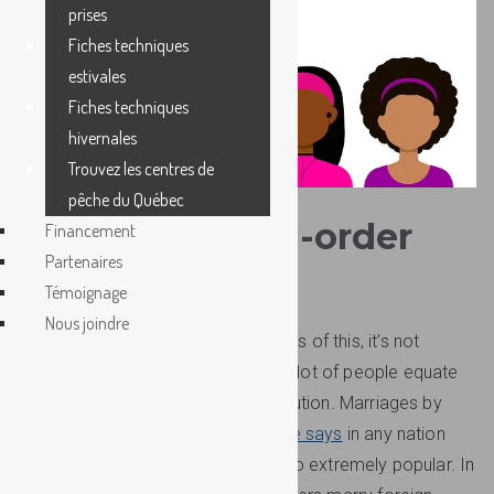
prises
Fiches techniques
estivales
Fiches techniques
hivernales
Trouvez les centres de
pêche du Québec
Legality of Mail-order
Financement
Partenaires
Couples
Témoignage
Nous joindre
While there are some circumstances of this, it’s not
accurate in most cases because a lot of people equate
email get brides with mortal prostitution. Marriages by
mail order are permitted
try what he says
in any nation
and are constitutional. They are also extremely popular. In