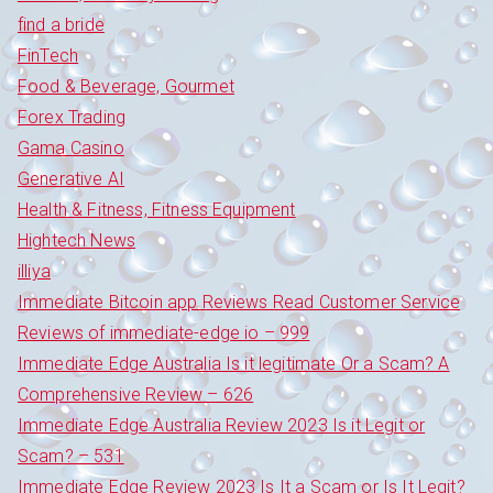
find a bride
FinTech
Food & Beverage, Gourmet
Forex Trading
Gama Casino
Generative AI
Health & Fitness, Fitness Equipment
Hightech News
illiya
Immediate Bitcoin app Reviews Read Customer Service
Reviews of immediate-edge io – 999
Immediate Edge Australia Is it legitimate Or a Scam? A
Comprehensive Review – 626
Immediate Edge Australia Review 2023 Is it Legit or
Scam? – 531
Immediate Edge Review 2023 Is It a Scam or Is It Legit?