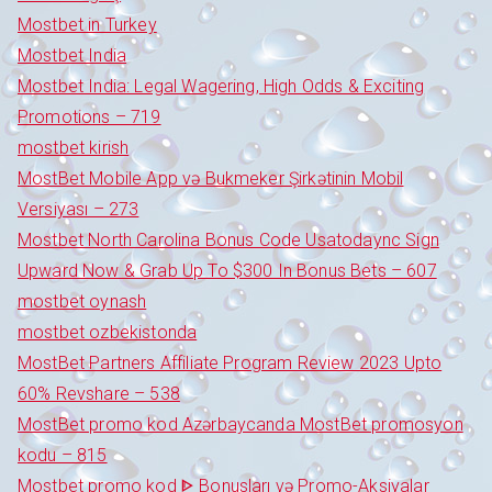
Mostbet in Turkey
Mostbet India
Mostbet India: Legal Wagering, High Odds & Exciting
Promotions – 719
mostbet kirish
MostBet Mobile App və Bukmeker Şirkətinin Mobil
Versiyası – 273
Mostbet North Carolina Bonus Code Usatodaync Sign
Upward Now & Grab Up To $300 In Bonus Bets – 607
mostbet oynash
mostbet ozbekistonda
MostBet Partners Affiliate Program Review 2023 Upto
60% Revshare – 538
MostBet promo kod Azərbaycanda MostBet promosyon
kodu – 815
Mostbet promo kod ᐈ Bonusları və Promo-Aksiyalar