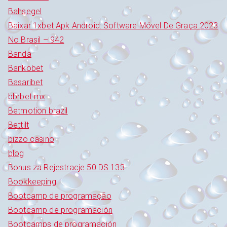
Bahsegel
Baixar 1xbet Apk Android: Software Móvel De Graça 2023
No Brasil – 942
Banda
Bankobet
Basaribet
bbrbet mx
Betmotion brazil
Bettilt
bizzo casino
blog
Bonus za Rejestracje 50 DS 133
Bookkeeping
Bootcamp de programação
Bootcamp de programación
Bootcamps de programación