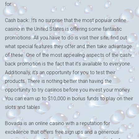
for.
Cash back: It’s no surprise that the most popular online
casino in the United States is offering some fantastic
promotions. All you have to do is visit their site, find out
what special features they offer and then take advantage
of these. One of the most appealing aspects of the cash-
back promotion is the fact that it’s available to everyone.
Additionally, it’s an opportunity for you to test their
products. There is nothing better than having the
opportunity to try casinos before you invest your money.
You can earn up to $10,000 in bonus funds to play on their
slots and tables.
Bovada is an online casino with a reputation for
excellence that offers free sign ups and a generous