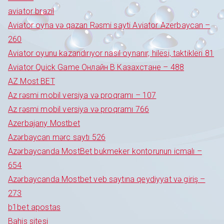
aviator brazil
Aviator oyna və qazan Rəsmi sayti Aviator Azerbaycan –
260
Aviator oyunu kazandırıyor nasıl oynanır, hilesi, taktikleri 81
Aviator Quick Game Онлайн В Казахстане – 488
AZ Most BET
Az rəsmi mobil versiya və proqramı – 107
Az rəsmi mobil versiya və proqramı 766
Azerbajany Mostbet
Azərbaycan mərc saytı 526
Azərbaycanda MostBet bukmeker kontorunun icmalı –
654
Azərbaycanda Mostbet veb saytına qeydiyyat və giriş –
273
b1bet apostas
Bahis sitesi