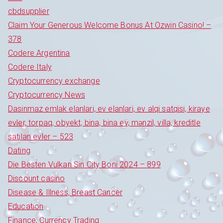
cbdsupplier
Claim Your Generous Welcome Bonus At Ozwin Casino! –
378
Codere Argentina
Codere Italy
Cryptocurrency exchange
Cryptocurrency News
Dasinmaz emlak elanlari, ev elanlari, ev alqi satqisi, kiraye
evler, torpaq, obyekt, bina, bina ev, mənzil, villa, kreditle
satilan evler – 523
Dating
Die Besten Vulkan Sin City Boni 2024 – 899
Discount casino
Disease & Illness, Breast Cancer
Education
Finance, Currency Trading