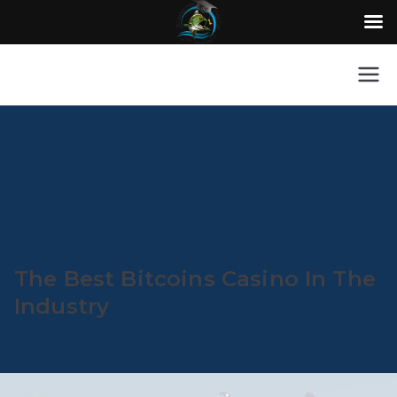
Aller
au
contenu
The Best Bitcoins Casino In The
Industry