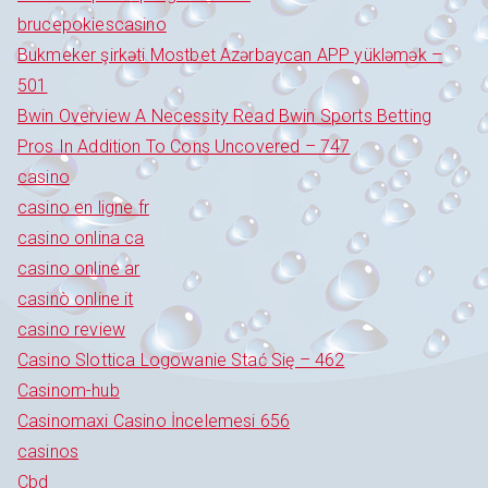
brucepokiescasino
Bukmeker şirkəti Mostbet Azərbaycan APP yükləmək –
501
Bwin Overview A Necessity Read Bwin Sports Betting
Pros In Addition To Cons Uncovered – 747
casino
casino en ligne fr
casino onlina ca
casino online ar
casinò online it
casino review
Casino Slottica Logowanie Stać Się – 462
Casinom-hub
Casinomaxi Casino İncelemesi 656
casinos
Cbd