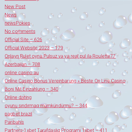
New Post
News
newsPokies
No comments
Official Site – 626
Official Website 2023 – 179
Onlayn Rulet oyna Pulsuz və ya real pul ilə Roulette77
Azerbaijan – 708
online casino au
Online Casino Bonus Vereinbarung » Beste On Line Casino
Boni Mit Einzahlung – 340
Online dating
oyunu sındırmaq mümkündürmü? – 344
pagbet brazil
Paribahis
Partners-1xbet Tərəfdaşlıq Proqramı 1xbet – 411