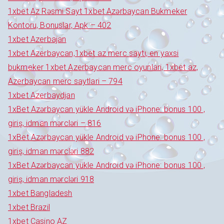
1xbet Az Rəsmi Sayt 1xbet Azərbaycan Bukmeker
Kontoru, Bonuslar, Apk – 402
1xbet Azerbajan
1xbet Azerbaycan,1xbet az merc saytı, en yaxsi
bukmeker 1xbet Azerbaycan merc oyunlari, 1xbet az,
Azerbaycan merc saytlari – 794
1xbet Azerbaydjan
1xBet Azərbaycan yükle Android və iPhone: bonus 100 ,
giriş, idman mərcləri – 816
1xBet Azərbaycan yükle Android və iPhone: bonus 100 ,
giriş, idman mərcləri 882
1xBet Azərbaycan yükle Android və iPhone: bonus 100 ,
giriş, idman mərcləri 918
1xbet Bangladesh
1xbet Brazil
1xbet Casino AZ