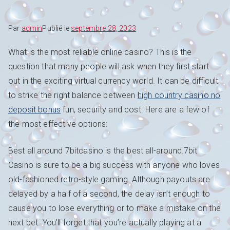
Par
admin
Publié le
septembre 28, 2023
What is the most reliable online casino? This is the
question that many people will ask when they first start
out in the exciting virtual currency world. It can be difficult
to strike the right balance between
high country casino no
deposit bonus
fun, security and cost. Here are a few of
the most effective
options:
Best all around 7bitcasino is the best all-around.7bit
Casino is sure to be a big success with anyone who loves
old-fashioned retro-style gaming. Although payouts are
delayed by a half of a second, the delay isn’t enough to
cause you to lose everything or to make a mistake on the
next bet. You’ll forget that you’re actually playing at a