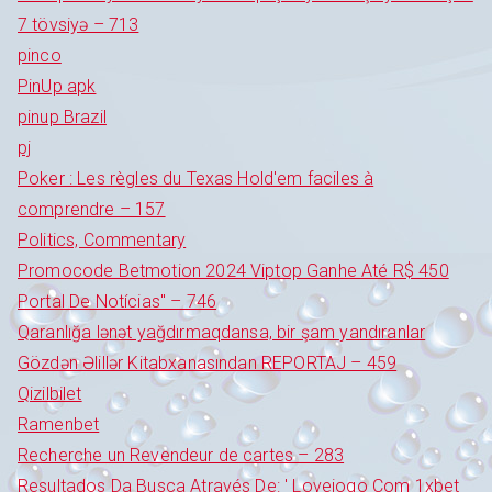
7 tövsiyə – 713
pinco
PinUp apk
pinup Brazil
pj
Poker : Les règles du Texas Hold'em faciles à
comprendre – 157
Politics, Commentary
Promocode Betmotion 2024 Viptop Ganhe Até R$ 450
Portal De Notícias" – 746
Qaranlığa lənət yağdırmaqdansa, bir şam yandıranlar
Gözdən Əlillər Kitabxanasından REPORTAJ – 459
Qizilbilet
Ramenbet
Recherche un Revendeur de cartes – 283
Resultados Da Busca Através De: ' Lovejogo Com 1xbet