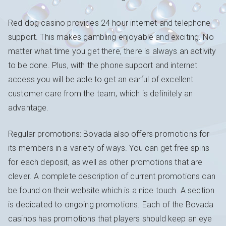
Red dog casino provides 24 hour internet and telephone
support. This makes gambling enjoyable and exciting. No
matter what time you get there, there is always an activity
to be done. Plus, with the phone support and internet
access you will be able to get an earful of excellent
customer care from the team, which is definitely an
advantage.
Regular promotions: Bovada also offers promotions for
its members in a variety of ways. You can get free spins
for each deposit, as well as other promotions that are
clever. A complete description of current promotions can
be found on their website which is a nice touch. A section
is dedicated to ongoing promotions. Each of the Bovada
casinos has promotions that players should keep an eye