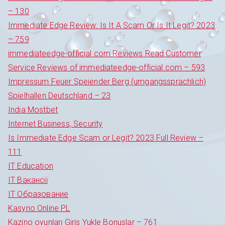
– 130
Immediate Edge Review: Is It A Scam Or Is It Legit? 2023
– 759
immediateedge-official com Reviews Read Customer
Service Reviews of immediateedge-official.com – 593
Impressum Feuer Speiender Berg (umgangssprachlich)
Spielhallen Deutschland – 23
India Mostbet
Internet Business, Security
Is Immediate Edge Scam or Legit? 2023 Full Review –
111
IT Education
IT Вакансії
IT Образование
Kasyno Online PL
Kazino oyunları Giris Yukle Bonuslar – 761