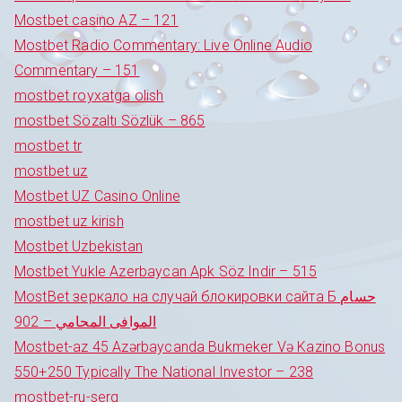
Mostbet casino AZ – 121
Mostbet Radio Commentary: Live Online Audio
Commentary – 151
mostbet royxatga olish
mostbet Sözaltı Sözlük – 865
mostbet tr
mostbet uz
Mostbet UZ Casino Online
mostbet uz kirish
Mostbet Uzbekistan
Mostbet Yukle Azerbaycan Apk Söz Indir – 515
MostBet зеркало на случай блокировки сайта Б حسام
الموافى المحامي – 902
Mostbet-az 45 Azərbaycanda Bukmeker Və Kazino Bonus
550+250 Typically The National Investor – 238
mostbet-ru-serg