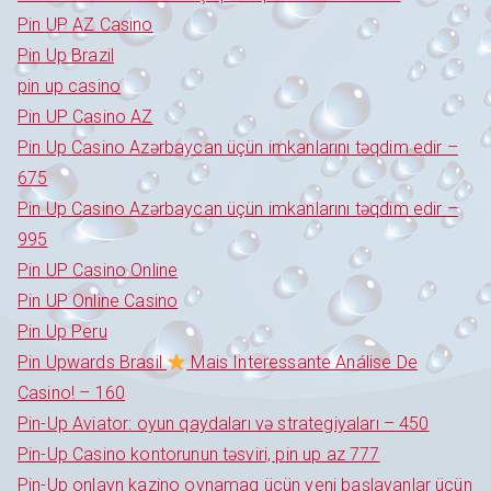
Pin UP AZ Casino
Pin Up Brazil
pin up casino
Pin UP Casino AZ
Pin Up Casino Azərbaycan üçün imkanlarını təqdim edir –
675
Pin Up Casino Azərbaycan üçün imkanlarını təqdim edir –
995
Pin UP Casino Online
Pin UP Online Casino
Pin Up Peru
Pin Upwards Brasil
Mais Interessante Análise De
Casino! – 160
Pin-Up Aviator: oyun qaydaları və strategiyaları – 450
Pin-Up Casino kontorunun təsviri, pin up az 777
Pin-Up onlayn kazino oynamaq üçün yeni başlayanlar üçün