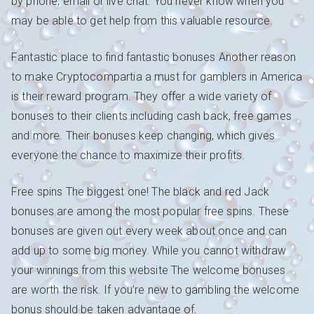
by phone, email or live chat. You never know when you
may be able to get help from this valuable resource.
Fantastic place to find fantastic bonuses Another reason
to make Cryptocompartia a must for gamblers in America
is their reward program. They offer a wide variety of
bonuses to their clients including cash back, free games
and more. Their bonuses keep changing, which gives
everyone the chance to maximize their profits.
Free spins The biggest one! The black and red Jack
bonuses are among the most popular free spins. These
bonuses are given out every week about once and can
add up to some big money. While you cannot withdraw
your winnings from this website The welcome bonuses
are worth the risk. If you’re new to gambling the welcome
bonus should be taken advantage of.