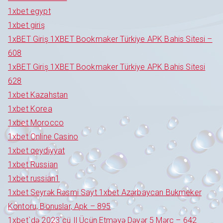
1xbet egypt
1xbet giriş
1xBET Giriş 1XBET Bookmaker Türkiye APK Bahis Sitesi –
608
1xBET Giriş 1XBET Bookmaker Türkiye APK Bahis Sitesi
628
1xbet Kazahstan
1xbet Korea
1xbet Morocco
1xbet Online Casino
1xbet qeydiyyat
1xbet Russian
1xbet russian1
1xbet Seyrək Rəsmi Sayt 1xbet Azərbaycan Bukmeker
Kontoru, Bonuslar, Apk – 895
1xbet`də 2023`cü Il Üçün Etməyə Dəyər 5 Mərc – 642