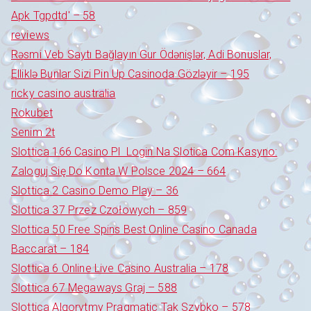
Apk Tgpdtd' – 58
reviews
Rəsmi Veb Saytı Bağlayın️ Gur Ödənişlər, Adi Bonuslar,
Elliklə Bunlar Sizi Pin Up Casinoda Gözləyir – 195
ricky casino australia
Rokubet
Senim 2t
Slottica 166 Casino Pl ️ Login Na Slotica Com Kasyno:
Zaloguj Się Do Konta W Polsce 2024 – 664
Slottica 2 Casino Demo Play – 36
Slottica 37 Przez Czołowych – 859
Slottica 50 Free Spins Best Online Casino Canada
Baccarat – 184
Slottica 6 Online Live Casino Australia – 178
Slottica 67 Megaways Graj – 588
Slottica Algorytmy Pragmatic Tak Szybko – 578