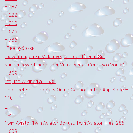
– 187
– 222
– 310
– 676
– 736
! Без рубрики
"bewertungen Zu Vulkanvegas Dechiffrieren Sie
Kundenbewertungen über Vulkanvegas Com Two Von 51
– 609
"itajubá Wikipedia – 536
"‎mostbet Sportsbook & Online Casino On The App Store –
110
1
1w
1win Aviator 1win Aviator Bonusu 1win Aviator Hilesi 286
– 609