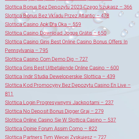
Slottica Bonus Bez Depozytu 2023 Czego Szukasz – 366
Slottica Bonus Bez Vkladu Przez Atlantic – 478
Slottica Casino Apk Dla Oka – 559
Slottica Casino Download Jogue Grátis – 650
Slottica Casino Giriş Best Online Casino Bonus Offers In
Pennsylvania – 795
Slottica Casino.Com Demo Dig – 727
Slottica Giris Best Uitbetalende Online Casino – 600
Slottica Indir Studia Deweloperskie Slottica – 439
Slottica Kod Promocyjny Bez Depozytu Casino En Live –
811
Slottica Login Progresywnymi Jackpotami – 237
Slottica No Deposit Bonus Digger Graj – 279
Slottica Online Casino Się W Slottica Casino – 537
Slottica Opinie Forum Assim Como – 822
Slottica Partners Tym Więcej Zyskujesz – 727