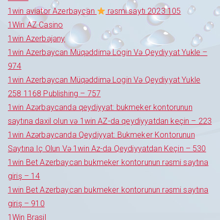
1win aviator Azerbaycan
rəsmi saytı 2023 105
1Win AZ Casino
1win Azerbajany
1win Azerbaycan Müqəddimə Login Və Qeydiyyat Yukle –
974
1win Azerbaycan Müqəddimə Login Və Qeydiyyat Yukle
258 1168 Publishing – 757
1win Azərbaycanda qeydiyyat: bukmeker kontorunun
saytına daxil olun və 1win AZ-da qeydiyyatdan keçin – 223
1win Azərbaycanda Qeydiyyat: Bukmeker Kontorunun
Saytına Iç Olun Və 1win Az-da Qeydiyyatdan Keçin – 530
1win Bet Azerbaycan bukmeker kontorunun rəsmi saytına
giriş – 14
1win Bet Azerbaycan bukmeker kontorunun rəsmi saytına
giriş – 910
1Win Brasil