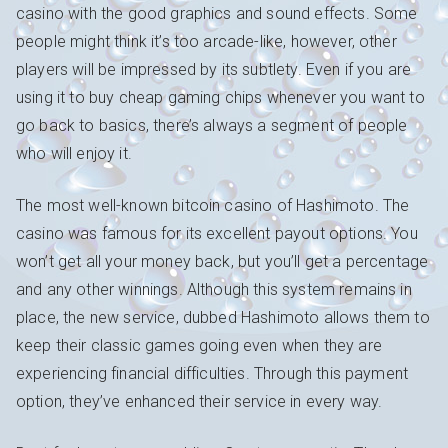
casino with the good graphics and sound effects. Some
people might think it’s too arcade-like, however, other
players will be impressed by its subtlety. Even if you are
using it to buy cheap gaming chips whenever you want to
go back to basics, there’s always a segment of people
who will enjoy it.
The most well-known bitcoin casino of Hashimoto. The
casino was famous for its excellent payout options. You
won’t get all your money back, but you’ll get a percentage
and any other winnings. Although this system remains in
place, the new service, dubbed Hashimoto allows them to
keep their classic games going even when they are
experiencing financial difficulties. Through this payment
option, they’ve enhanced their service in every way.