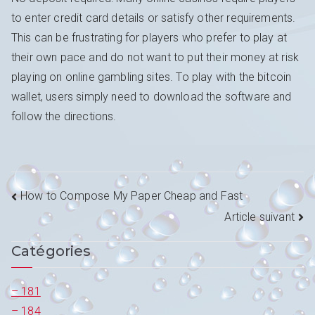
to enter credit card details or satisfy other requirements.
This can be frustrating for players who prefer to play at
their own pace and do not want to put their money at risk
playing on online gambling sites. To play with the bitcoin
wallet, users simply need to download the software and
follow the directions.
Navigation
How to Compose My Paper Cheap and Fast
Article suivant
de
Catégories
l’article
– 181
– 184