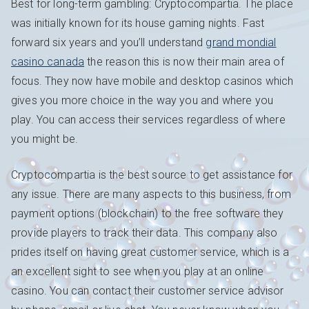
Best for long-term gambling: Cryptocompartia. The place
was initially known for its house gaming nights. Fast
forward six years and you’ll understand
grand mondial
casino canada
the reason this is now their main area of
focus. They now have mobile and desktop casinos which
gives you more choice in the way you and where you
play. You can access their services regardless of where
you might be.
Cryptocompartia is the best source to get assistance for
any issue. There are many aspects to this business, from
payment options (blockchain) to the free software they
provide players to track their data. This company also
prides itself on having great customer service, which is a
an excellent sight to see when you play at an online
casino. You can contact their customer service advisor