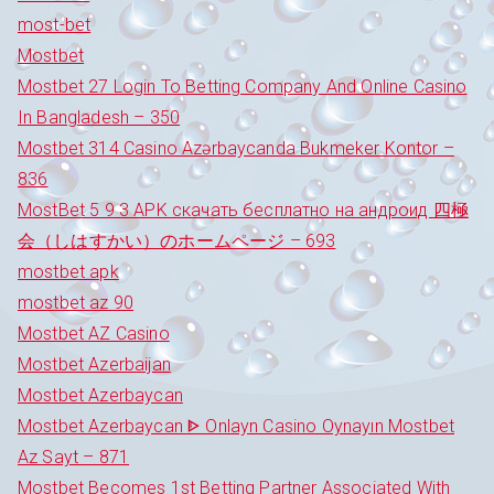
most-bet
Mostbet
Mostbet 27 Login To Betting Company And Online Casino
In Bangladesh – 350
Mostbet 314 Casino Azərbaycanda Bukmeker Kontor –
836
MostBet 5 9 3 APK скачать бесплатно на андроид 四極
会（しはすかい）のホームページ – 693
mostbet apk
mostbet az 90
Mostbet AZ Casino
Mostbet Azerbaijan
Mostbet Azerbaycan
Mostbet Azerbaycan ᐈ Onlayn Casino Oynayın Mostbet
Az Sayt – 871
Mostbet Becomes 1st Betting Partner Associated With