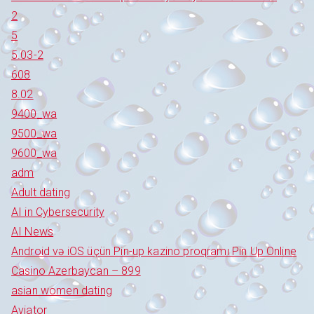
2
5
5.03-2
608
8.02
9400_wa
9500_wa
9600_wa
adm
Adult dating
AI in Cybersecurity
AI News
Android və iOS üçün Pin-up kazino proqramı Pin Up Online
Casino Azerbaycan – 899
asian women dating
Aviator