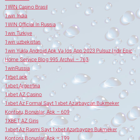
1WIN Casino Brasil
1win India
1WIN Official In Russia
1win Turkiye
1win uzbekistan
1win Yüklə Android Apk Və Ios App 2023 Pulsuz Indir Epic
Home Service Blog 995 Archivi – 763
1winRussia
1xbet apk
1xbet Argentina
1xbet AZ Casino
1xbet Az Formal Sayt 1xbet Azərbaycan Bukmeker
Kontoru, Bonuslar, Apk – 609
1XBET AZ Giriş
1xbet Az Rəsmi Sayt 1xbet Azərbaycan Bukmeker
Kontoru, Bonuslar, Apk – 199