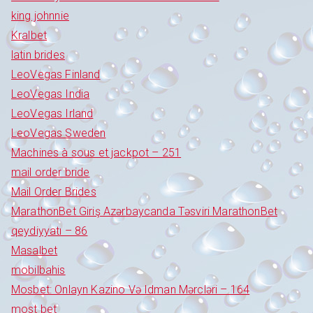
king johnnie
Kralbet
latin brides
LeoVegas Finland
LeoVegas India
LeoVegas Irland
LeoVegas Sweden
Machines à sous et jackpot – 251
mail order bride
Mail Order Brides
MarathonBet Giriş Azərbaycanda Təsviri MarathonBet
qeydiyyatı – 86
Masalbet
mobilbahis
Mosbet: Onlayn Kazino Və Idman Mərcləri – 164
most bet