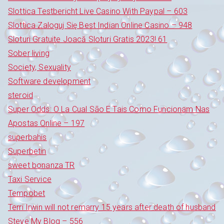
Slottica Testbericht Live Casino With Paypal – 603
Slottica Zaloguj Się Best Indian Online Casino – 948
Sloturi Gratuite Joacă Sloturi Gratis 2023! 61
Sober living
Society, Sexuality
Software development
steroid
Super Odds: O La Cual São E Tais Como Funcionam Nas
Apostas Online – 197
superbahis
Superbetin
sweet bonanza TR
Taxi Service
Tempobet
Terri Irwin will not remarry 15 years after death of husband
Steve My Blog – 556