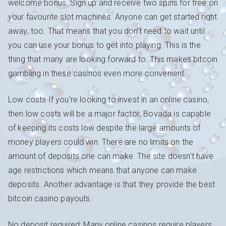
welcome bonus. Sign up and receive two spins for free on
your favourite slot machines. Anyone can get started right
away, too. That means that you don’t need to wait until
you can use your bonus to get into playing. This is the
thing that many are looking forward to. This makes bitcoin
gambling in these casinos even more convenient.
Low costs If you’re looking to invest in an online casino,
then low costs will be a major factor. Bovada is capable
of keeping its costs low despite the large amounts of
money players could win. There are no limits on the
amount of deposits one can make. The site doesn’t have
age restrictions which means that anyone can make
deposits. Another advantage is that they provide the best
bitcoin casino payouts.
No deposit required: Many online casinos require players