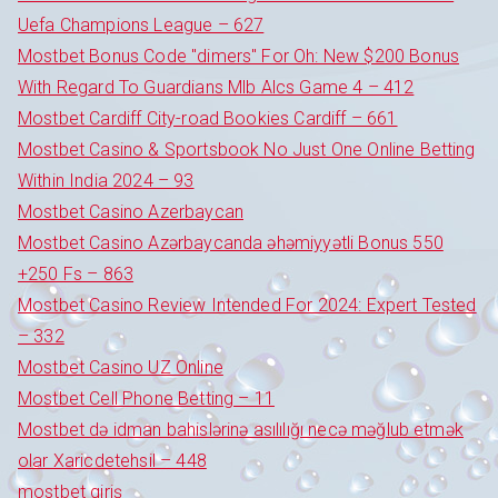
Uefa Champions League – 627
Mostbet Bonus Code "dimers" For Oh: New $200 Bonus
With Regard To Guardians Mlb Alcs Game 4 – 412
Mostbet Cardiff City-road Bookies Cardiff – 661
Mostbet Casino & Sportsbook No Just One Online Betting
Within India 2024 – 93
Mostbet Casino Azerbaycan
Mostbet Casino Azərbaycanda əhəmiyyətli Bonus 550
+250 Fs – 863
Mostbet Casino Review Intended For 2024: Expert Tested
– 332
Mostbet Casino UZ Online
Mostbet Cell Phone Betting – 11
Mostbet də idman bahislərinə asılılığı necə məğlub etmək
olar Xaricdetehsil – 448
mostbet giriş