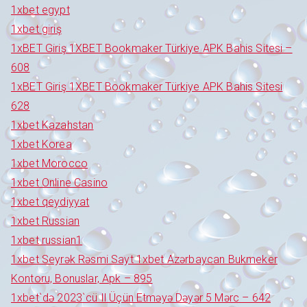
1xbet egypt
1xbet giriş
1xBET Giriş 1XBET Bookmaker Türkiye APK Bahis Sitesi –
608
1xBET Giriş 1XBET Bookmaker Türkiye APK Bahis Sitesi
628
1xbet Kazahstan
1xbet Korea
1xbet Morocco
1xbet Online Casino
1xbet qeydiyyat
1xbet Russian
1xbet russian1
1xbet Seyrək Rəsmi Sayt 1xbet Azərbaycan Bukmeker
Kontoru, Bonuslar, Apk – 895
1xbet`də 2023`cü Il Üçün Etməyə Dəyər 5 Mərc – 642