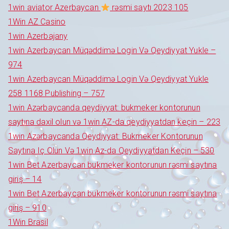
1win aviator Azerbaycan
rəsmi saytı 2023 105
1Win AZ Casino
1win Azerbajany
1win Azerbaycan Müqəddimə Login Və Qeydiyyat Yukle –
974
1win Azerbaycan Müqəddimə Login Və Qeydiyyat Yukle
258 1168 Publishing – 757
1win Azərbaycanda qeydiyyat: bukmeker kontorunun
saytına daxil olun və 1win AZ-da qeydiyyatdan keçin – 223
1win Azərbaycanda Qeydiyyat: Bukmeker Kontorunun
Saytına Iç Olun Və 1win Az-da Qeydiyyatdan Keçin – 530
1win Bet Azerbaycan bukmeker kontorunun rəsmi saytına
giriş – 14
1win Bet Azerbaycan bukmeker kontorunun rəsmi saytına
giriş – 910
1Win Brasil