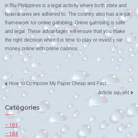
in the Philippines is a legal activity where both state and
federal laws are adhered to. The country also has a legal
framework for online gambling. Online gambling is safe
and legal. These advantages will ensure that you make
the right decision when it is time to play or invest your
money online with online casinos.
Navigation
How to Compose My Paper Cheap and Fast
Article suivant
de
Catégories
l’article
– 181
– 184