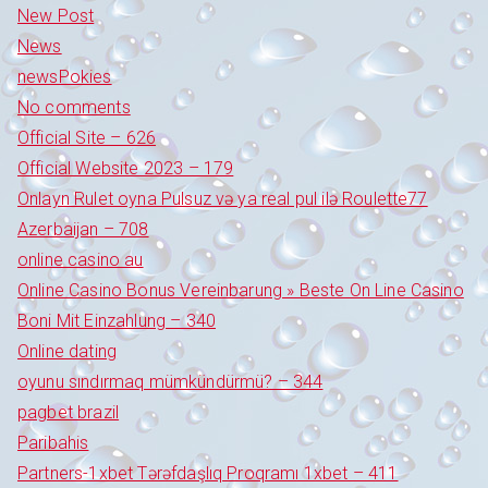
New Post
News
newsPokies
No comments
Official Site – 626
Official Website 2023 – 179
Onlayn Rulet oyna Pulsuz və ya real pul ilə Roulette77
Azerbaijan – 708
online casino au
Online Casino Bonus Vereinbarung » Beste On Line Casino
Boni Mit Einzahlung – 340
Online dating
oyunu sındırmaq mümkündürmü? – 344
pagbet brazil
Paribahis
Partners-1xbet Tərəfdaşlıq Proqramı 1xbet – 411