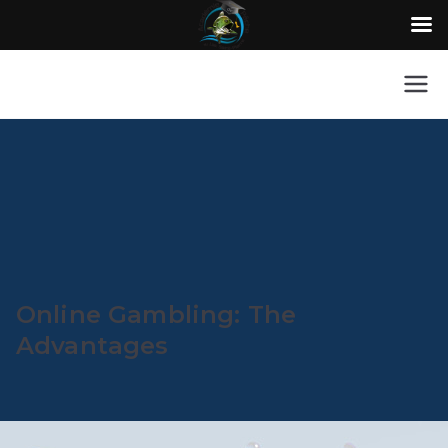
Aller
au
contenu
Online Gambling: The
Advantages