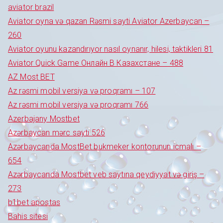
aviator brazil
Aviator oyna və qazan Rəsmi sayti Aviator Azerbaycan –
260
Aviator oyunu kazandırıyor nasıl oynanır, hilesi, taktikleri 81
Aviator Quick Game Онлайн В Казахстане – 488
AZ Most BET
Az rəsmi mobil versiya və proqramı – 107
Az rəsmi mobil versiya və proqramı 766
Azerbajany Mostbet
Azərbaycan mərc saytı 526
Azərbaycanda MostBet bukmeker kontorunun icmalı –
654
Azərbaycanda Mostbet veb saytına qeydiyyat və giriş –
273
b1bet apostas
Bahis sitesi