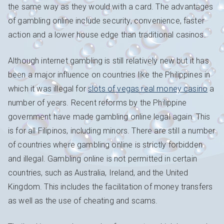
the same way as they would with a card. The advantages
of gambling online include security, convenience, faster
action and a lower house edge than traditional casinos.
Although internet gambling is still relatively new but it has
been a major influence on countries like the Philippines in
which it was illegal for
slots of vegas real money casino
a
number of years. Recent reforms by the Philippine
government have made gambling online legal again. This
is for all Filipinos, including minors. There are still a number
of countries where gambling online is strictly forbidden
and illegal. Gambling online is not permitted in certain
countries, such as Australia, Ireland, and the United
Kingdom. This includes the facilitation of money transfers
as well as the use of cheating and scams.