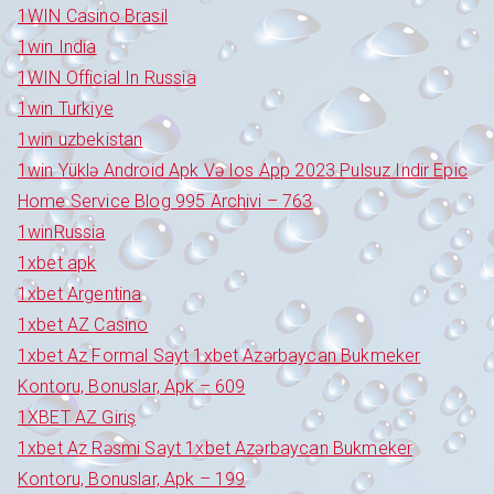
1WIN Casino Brasil
1win India
1WIN Official In Russia
1win Turkiye
1win uzbekistan
1win Yüklə Android Apk Və Ios App 2023 Pulsuz Indir Epic
Home Service Blog 995 Archivi – 763
1winRussia
1xbet apk
1xbet Argentina
1xbet AZ Casino
1xbet Az Formal Sayt 1xbet Azərbaycan Bukmeker
Kontoru, Bonuslar, Apk – 609
1XBET AZ Giriş
1xbet Az Rəsmi Sayt 1xbet Azərbaycan Bukmeker
Kontoru, Bonuslar, Apk – 199