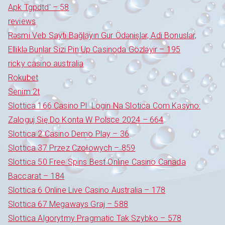
Apk Tgpdtd' – 58
reviews
Rəsmi Veb Saytı Bağlayın️ Gur Ödənişlər, Adi Bonuslar,
Elliklə Bunlar Sizi Pin Up Casinoda Gözləyir – 195
ricky casino australia
Rokubet
Senim 2t
Slottica 166 Casino Pl ️ Login Na Slotica Com Kasyno:
Zaloguj Się Do Konta W Polsce 2024 – 664
Slottica 2 Casino Demo Play – 36
Slottica 37 Przez Czołowych – 859
Slottica 50 Free Spins Best Online Casino Canada
Baccarat – 184
Slottica 6 Online Live Casino Australia – 178
Slottica 67 Megaways Graj – 588
Slottica Algorytmy Pragmatic Tak Szybko – 578