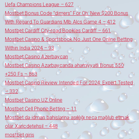
Uefa Champions League – 627
Mostbet Bonus Code "dimers" For Oh: New $200 Bonus
With Regard To Guardians Mlb Alcs Game 4 – 412
Mostbet Cardiff City-road Bookies Cardiff – 661
Mostbet Casino & Sportsbook No Just One Online Betting
Within India 2024 – 93
Mostbet Casino Azerbaycan
Mostbet Casino Azərbaycanda əhəmiyyətli Bonus 550
+250 Fs – 863
Mostbet Casino Review Intended For 2024: Expert Tested
– 332
Mostbet Casino UZ Online
Mostbet Cell Phone Betting – 11
Mostbet də idman bahislərinə asılılığı necə məğlub etmək
olar Xaricdetehsil – 448
mostbet giriş