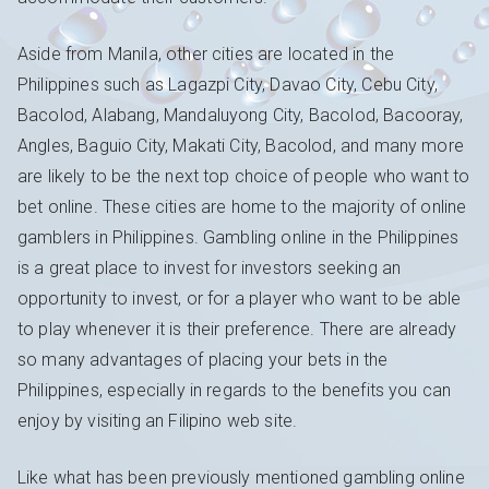
Aside from Manila, other cities are located in the
Philippines such as Lagazpi City, Davao City, Cebu City,
Bacolod, Alabang, Mandaluyong City, Bacolod, Bacooray,
Angles, Baguio City, Makati City, Bacolod, and many more
are likely to be the next top choice of people who want to
bet online. These cities are home to the majority of online
gamblers in Philippines. Gambling online in the Philippines
is a great place to invest for investors seeking an
opportunity to invest, or for a player who want to be able
to play whenever it is their preference. There are already
so many advantages of placing your bets in the
Philippines, especially in regards to the benefits you can
enjoy by visiting an Filipino web site.
Like what has been previously mentioned gambling online