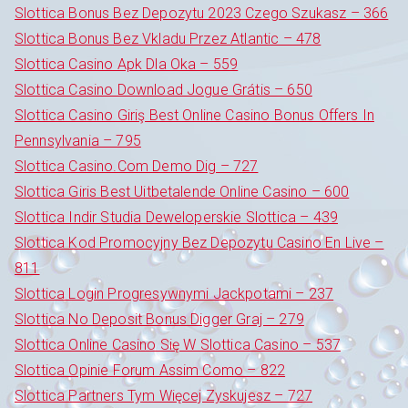
Slottica Bonus Bez Depozytu 2023 Czego Szukasz – 366
Slottica Bonus Bez Vkladu Przez Atlantic – 478
Slottica Casino Apk Dla Oka – 559
Slottica Casino Download Jogue Grátis – 650
Slottica Casino Giriş Best Online Casino Bonus Offers In
Pennsylvania – 795
Slottica Casino.Com Demo Dig – 727
Slottica Giris Best Uitbetalende Online Casino – 600
Slottica Indir Studia Deweloperskie Slottica – 439
Slottica Kod Promocyjny Bez Depozytu Casino En Live –
811
Slottica Login Progresywnymi Jackpotami – 237
Slottica No Deposit Bonus Digger Graj – 279
Slottica Online Casino Się W Slottica Casino – 537
Slottica Opinie Forum Assim Como – 822
Slottica Partners Tym Więcej Zyskujesz – 727