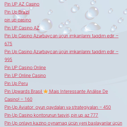
Pin UP AZ Casino
Pin Up Brazil
pin up casino
Pin UP Casino AZ
Pin Up Casino Azərbaycan üçün imkanlarını təqdim edir –
675
Pin Up Casino Azərbaycan üçün imkanlarını təqdim edir –
995
Pin UP Casino Online
Pin UP Online Casino
Pin Up Peru
Pin Upwards Brasil
Mais Interessante Análise De
Casino! – 160
Pin-Up Aviator: oyun qaydaları və strategiyaları – 450
Pin-Up Casino kontorunun təsviri, pin up az 777
Pin-Up onlayn kazino oynamaq üçün yeni başlayanlar üçün