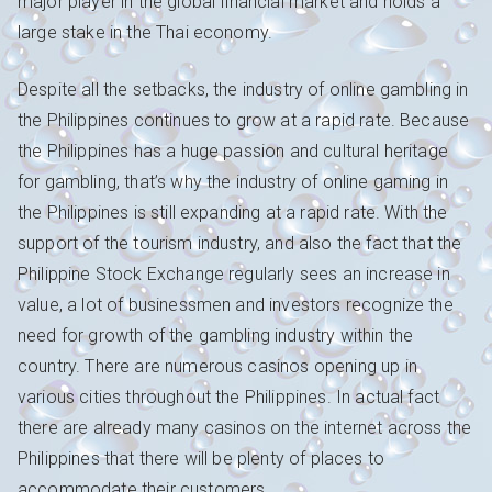
major player in the global financial market and holds a
large stake in the Thai economy.
Despite all the setbacks, the industry of online gambling in
the Philippines continues to grow at a rapid rate. Because
the Philippines has a huge passion and cultural heritage
for gambling, that’s why the industry of online gaming in
the Philippines is still expanding at a rapid rate. With the
support of the tourism industry, and also the fact that the
Philippine Stock Exchange regularly sees an increase in
value, a lot of businessmen and investors recognize the
need for growth of the gambling industry within the
country. There are numerous casinos opening up in
various cities throughout the Philippines. In actual fact
there are already many casinos on the internet across the
Philippines that there will be plenty of places to
accommodate their customers.