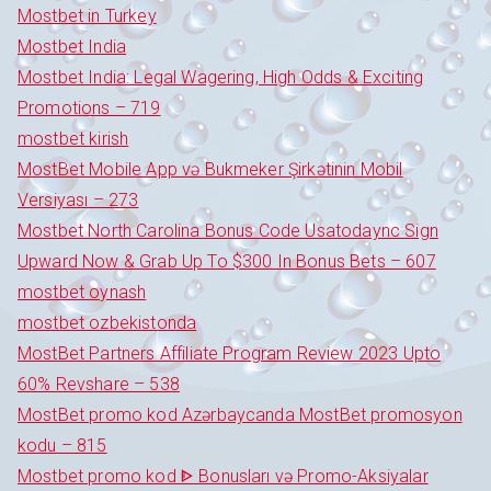
Mostbet in Turkey
Mostbet India
Mostbet India: Legal Wagering, High Odds & Exciting
Promotions – 719
mostbet kirish
MostBet Mobile App və Bukmeker Şirkətinin Mobil
Versiyası – 273
Mostbet North Carolina Bonus Code Usatodaync Sign
Upward Now & Grab Up To $300 In Bonus Bets – 607
mostbet oynash
mostbet ozbekistonda
MostBet Partners Affiliate Program Review 2023 Upto
60% Revshare – 538
MostBet promo kod Azərbaycanda MostBet promosyon
kodu – 815
Mostbet promo kod ᐈ Bonusları və Promo-Aksiyalar