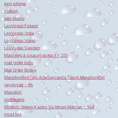
king johnnie
Kralbet
latin brides
LeoVegas Finland
LeoVegas India
LeoVegas Irland
LeoVegas Sweden
Machines à sous et jackpot – 251
mail order bride
Mail Order Brides
MarathonBet Giriş Azərbaycanda Təsviri MarathonBet
qeydiyyatı – 86
Masalbet
mobilbahis
Mosbet: Onlayn Kazino Və Idman Mərcləri – 164
most bet