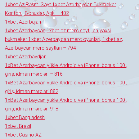
1xbet Az Rəsmi Sayt 1xbet Azərbaycan Bukmeker
Kontoru, Bonuslar, Apk – 402
1xbet Azerbajan
1xbet Azerbaycan,1xbet az merc saytı, en yaxsi
bukmeker 1xbet Azerbaycan merc oyunlari, 1xbet az,
Azerbaycan merc saytlari – 794
1xbet Azerbaydjan
1xBet Azərbaycan yükle Android və iPhone: bonus 100 ,
giriş, idman mərcləri – 816
1xBet Azərbaycan yükle Android və iPhone: bonus 100 ,
giriş, idman mərcləri 882
1xBet Azərbaycan yükle Android və iPhone: bonus 100 ,
giriş, idman mərcləri 918
1xbet Bangladesh
1xbet Brazil
1xbet Casino AZ