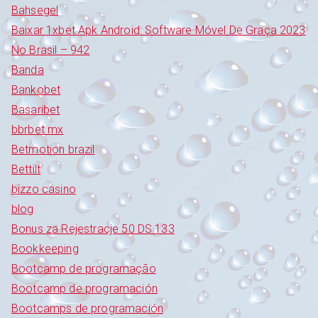
Bahsegel
Baixar 1xbet Apk Android: Software Móvel De Graça 2023
No Brasil – 942
Banda
Bankobet
Basaribet
bbrbet mx
Betmotion brazil
Bettilt
bizzo casino
blog
Bonus za Rejestracje 50 DS 133
Bookkeeping
Bootcamp de programação
Bootcamp de programación
Bootcamps de programación