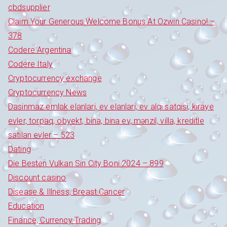
cbdsupplier
Claim Your Generous Welcome Bonus At Ozwin Casino! –
378
Codere Argentina
Codere Italy
Cryptocurrency exchange
Cryptocurrency News
Dasinmaz emlak elanlari, ev elanlari, ev alqi satqisi, kiraye
evler, torpaq, obyekt, bina, bina ev, mənzil, villa, kreditle
satilan evler – 523
Dating
Die Besten Vulkan Sin City Boni 2024 – 899
Discount casino
Disease & Illness, Breast Cancer
Education
Finance, Currency Trading