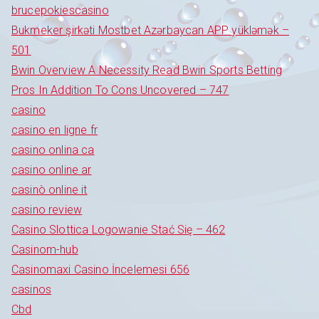
brucepokiescasino
Bukmeker şirkəti Mostbet Azərbaycan APP yükləmək –
501
Bwin Overview A Necessity Read Bwin Sports Betting
Pros In Addition To Cons Uncovered – 747
casino
casino en ligne fr
casino onlina ca
casino online ar
casinò online it
casino review
Casino Slottica Logowanie Stać Się – 462
Casinom-hub
Casinomaxi Casino İncelemesi 656
casinos
Cbd