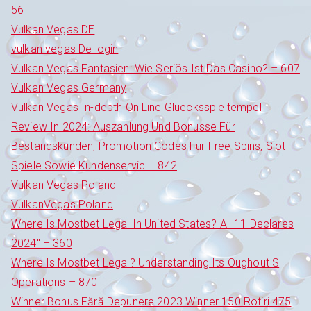
56
Vulkan Vegas DE
vulkan vegas De login
Vulkan Vegas Fantasien: Wie Seriös Ist Das Casino? – 607
Vulkan Vegas Germany
Vulkan Vegas In-depth On Line Gluecksspieltempel
Review In 2024: Auszahlung Und Bonusse Für
Bestandskunden, Promotion Codes Für Free Spins, Slot
Spiele Sowie Kundenservic – 842
Vulkan Vegas Poland
VulkanVegas Poland
Where Is Mostbet Legal In United States? All 11 Declares
2024" – 360
Where Is Mostbet Legal? Understanding Its Oughout S
Operations – 870
Winner Bonus Fără Depunere 2023 Winner 150 Rotiri 475