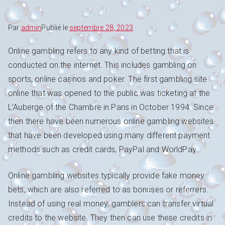
Par
admin
Publié le
septembre 28, 2023
Online gambling refers to any kind of betting that is
conducted on the internet. This includes gambling on
sports, online casinos and poker. The first gambling site
online that was opened to the public was ticketing at the
L’Auberge of the Chambre in Paris in October 1994. Since
then there have been numerous online gambling websites
that have been
developed using many different payment
methods such as credit cards, PayPal and WorldPay.
Online gambling websites typically provide fake money
bets, which are also referred to as bonuses or referrers.
Instead of using real money, gamblers can transfer virtual
credits to the website. They then can use these credits in