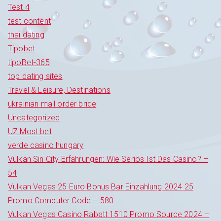
Test 4
test content
thai dating
Tipobet
tipoBet-365
top dating sites
Travel & Leisure, Destinations
ukrainian mail order bride
Uncategorized
UZ Most bet
verde casino hungary
Vulkan Sin City Erfahrungen: Wie Seriös Ist Das Casino? –
54
Vulkan Vegas 25 Euro Bonus Bar Einzahlung 2024 25
Promo Computer Code – 580
Vulkan Vegas Casino Rabatt 1510 Promo Source 2024 –