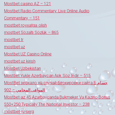
Mostbet casino AZ – 121
Mostbet Radio Commentary: Live Online Audio
Commentary – 151
mostbet royxatga olish
mostbet Sözaltı Sözlük – 865
mostbet tr
mostbet uz
Mostbet UZ Casino Online
mostbet uz kirish
Mostbet Uzbekistan
Mostbet Yukle Azerbaycan Apk Söz Indir – 515
MostBet зеркало на случай блокировки сайта Б حسام
الموافى المحامي – 902
Mostbet-az 45 Azərbaycanda Bukmeker Və Kazino Bonus
550+250 Typically The National Investor – 238
mostbet-ru-serg