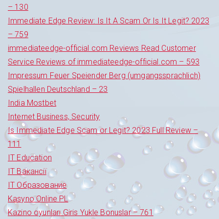
– 130
Immediate Edge Review: Is It A Scam Or Is It Legit? 2023
– 759
immediateedge-official com Reviews Read Customer
Service Reviews of immediateedge-official.com – 593
Impressum Feuer Speiender Berg (umgangssprachlich)
Spielhallen Deutschland – 23
India Mostbet
Internet Business, Security
Is Immediate Edge Scam or Legit? 2023 Full Review –
111
IT Education
IT Вакансії
IT Образование
Kasyno Online PL
Kazino oyunları Giris Yukle Bonuslar – 761