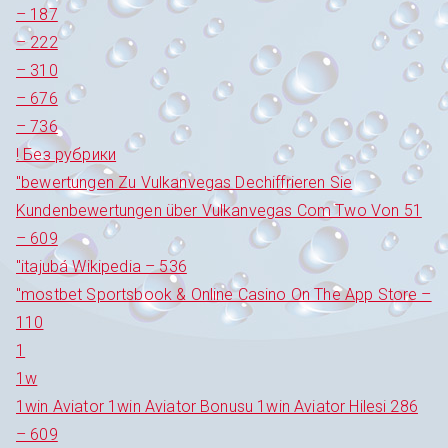
– 187
– 222
– 310
– 676
– 736
! Без рубрики
"bewertungen Zu Vulkanvegas Dechiffrieren Sie
Kundenbewertungen über Vulkanvegas Com Two Von 51
– 609
"itajubá Wikipedia – 536
"‎mostbet Sportsbook & Online Casino On The App Store –
110
1
1w
1win Aviator 1win Aviator Bonusu 1win Aviator Hilesi 286
– 609