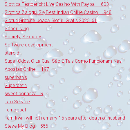
Slottica Testbericht Live Casino With Paypal – 603
Slottica Zaloguj Się Best Indian Online Casino – 948
Sloturi Gratuite Joacă Sloturi Gratis 2023! 61
Sober living
Society, Sexuality
Software development
steroid
Super Odds: O La Cual São E Tais Como Funcionam Nas
Apostas Online – 197
superbahis
Superbetin
sweet bonanza TR
Taxi Service
Tempobet
Terri Irwin will not remarry 15 years after death of husband
Steve My Blog – 556