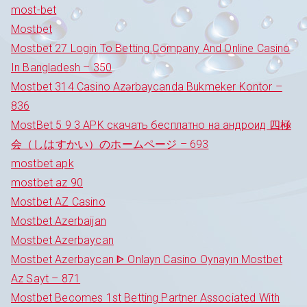
most-bet
Mostbet
Mostbet 27 Login To Betting Company And Online Casino
In Bangladesh – 350
Mostbet 314 Casino Azərbaycanda Bukmeker Kontor –
836
MostBet 5 9 3 APK скачать бесплатно на андроид 四極
会（しはすかい）のホームページ – 693
mostbet apk
mostbet az 90
Mostbet AZ Casino
Mostbet Azerbaijan
Mostbet Azerbaycan
Mostbet Azerbaycan ᐈ Onlayn Casino Oynayın Mostbet
Az Sayt – 871
Mostbet Becomes 1st Betting Partner Associated With