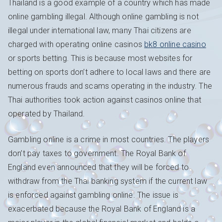
Thailand is a good example of a country which has made
online gambling illegal. Although online gambling is not
illegal under international law, many Thai citizens are
charged with operating online casinos
bk8 online casino
or sports betting. This is because most websites for
betting on sports don’t adhere to local laws and there are
numerous frauds and scams operating in the industry. The
Thai authorities took action against casinos online that
operated by Thailand.
Gambling online is a crime in most countries. The players
don’t pay taxes to government. The Royal Bank of
England even announced that they will be forced to
withdraw from the Thai banking system if the current law
is enforced against gambling online. The issue is
exacerbated because the Royal Bank of England is a