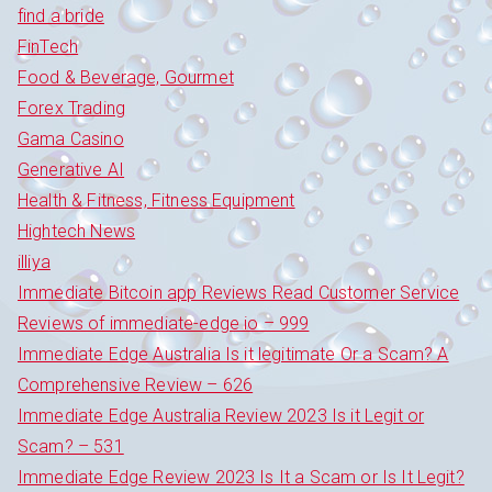
find a bride
FinTech
Food & Beverage, Gourmet
Forex Trading
Gama Casino
Generative AI
Health & Fitness, Fitness Equipment
Hightech News
illiya
Immediate Bitcoin app Reviews Read Customer Service
Reviews of immediate-edge io – 999
Immediate Edge Australia Is it legitimate Or a Scam? A
Comprehensive Review – 626
Immediate Edge Australia Review 2023 Is it Legit or
Scam? – 531
Immediate Edge Review 2023 Is It a Scam or Is It Legit?