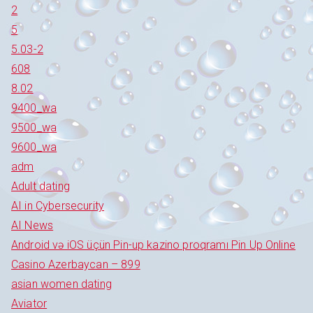
2
5
5.03-2
608
8.02
9400_wa
9500_wa
9600_wa
adm
Adult dating
AI in Cybersecurity
AI News
Android və iOS üçün Pin-up kazino proqramı Pin Up Online
Casino Azerbaycan – 899
asian women dating
Aviator