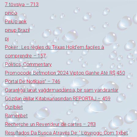
7 tövsiyə – 713
pinco
PinUp apk
pinup Brazil
pj
Poker : Les règles du Texas Hold'em faciles à
comprendre – 157
Politics, Commentary
Promocode Betmotion 2024 Viptop Ganhe Até R$ 450
Portal De Notícias" – 746
Qaranlığa lənət yağdırmaqdansa, bir şam yandıranlar
Gözdən Əlillər Kitabxanasından REPORTAJ – 459
Qizilbilet
Ramenbet
Recherche un Revendeur de cartes – 283
Resultados Da Busca Através De: ' Lovejogo Com 1xbet