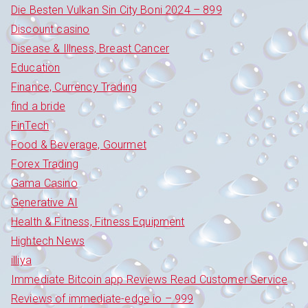
Die Besten Vulkan Sin City Boni 2024 – 899
Discount casino
Disease & Illness, Breast Cancer
Education
Finance, Currency Trading
find a bride
FinTech
Food & Beverage, Gourmet
Forex Trading
Gama Casino
Generative AI
Health & Fitness, Fitness Equipment
Hightech News
illiya
Immediate Bitcoin app Reviews Read Customer Service
Reviews of immediate-edge io – 999