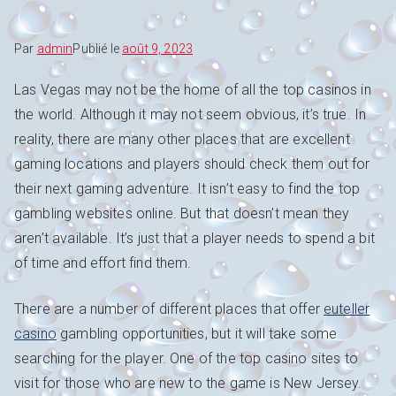
Par
admin
Publié le
août 9, 2023
Las Vegas may not be the home of all the top casinos in
the world. Although it may not seem obvious, it’s true. In
reality, there are many other places that are excellent
gaming locations and players should check them out for
their next gaming adventure. It isn’t easy to find the top
gambling websites online. But that doesn’t mean they
aren’t available.
It’s just that a player needs to spend a bit
of time and effort find them.
There are a number of different places that offer
euteller
casino
gambling opportunities, but it will take some
searching for the player. One of the top casino sites to
visit for those who are new to the game is New Jersey.