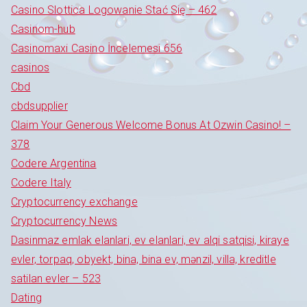
Casino Slottica Logowanie Stać Się – 462
Casinom-hub
Casinomaxi Casino İncelemesi 656
casinos
Cbd
cbdsupplier
Claim Your Generous Welcome Bonus At Ozwin Casino! –
378
Codere Argentina
Codere Italy
Cryptocurrency exchange
Cryptocurrency News
Dasinmaz emlak elanlari, ev elanlari, ev alqi satqisi, kiraye
evler, torpaq, obyekt, bina, bina ev, mənzil, villa, kreditle
satilan evler – 523
Dating