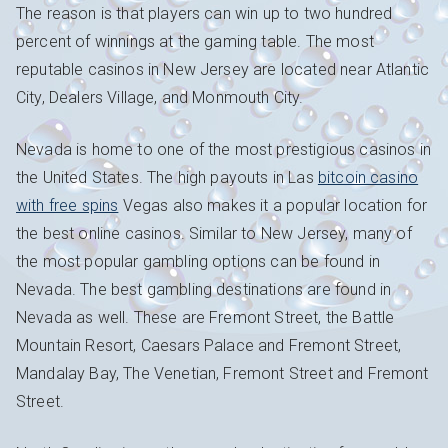
The reason is that players can win up to two hundred
percent of winnings at the gaming table. The most
reputable casinos in New Jersey are located near Atlantic
City, Dealers Village, and Monmouth City.
Nevada is home to one of the most prestigious casinos in
the United States. The high payouts in Las
bitcoin casino
with free spins
Vegas also makes it a popular location for
the best online casinos. Similar to New Jersey, many of
the most popular gambling options can be found in
Nevada. The best gambling destinations are found in
Nevada as well. These are Fremont Street, the Battle
Mountain Resort, Caesars Palace and Fremont Street,
Mandalay Bay, The Venetian, Fremont Street and Fremont
Street.