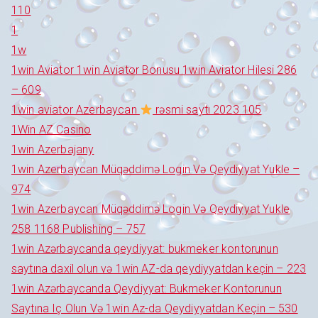
110
1
1w
1win Aviator 1win Aviator Bonusu 1win Aviator Hilesi 286
– 609
1win aviator Azerbaycan
rəsmi saytı 2023 105
1Win AZ Casino
1win Azerbajany
1win Azerbaycan Müqəddimə Login Və Qeydiyyat Yukle –
974
1win Azerbaycan Müqəddimə Login Və Qeydiyyat Yukle
258 1168 Publishing – 757
1win Azərbaycanda qeydiyyat: bukmeker kontorunun
saytına daxil olun və 1win AZ-da qeydiyyatdan keçin – 223
1win Azərbaycanda Qeydiyyat: Bukmeker Kontorunun
Saytına Iç Olun Və 1win Az-da Qeydiyyatdan Keçin – 530