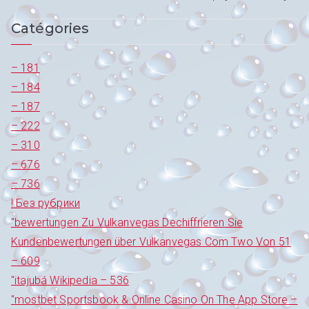
de
Catégories
l’article
– 181
– 184
– 187
– 222
– 310
– 676
– 736
! Без рубрики
"bewertungen Zu Vulkanvegas Dechiffrieren Sie
Kundenbewertungen über Vulkanvegas Com Two Von 51
– 609
"itajubá Wikipedia – 536
"‎mostbet Sportsbook & Online Casino On The App Store –