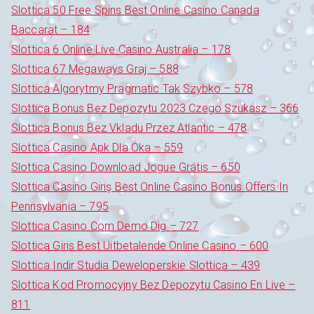
Slottica 50 Free Spins Best Online Casino Canada
Baccarat – 184
Slottica 6 Online Live Casino Australia – 178
Slottica 67 Megaways Graj – 588
Slottica Algorytmy Pragmatic Tak Szybko – 578
Slottica Bonus Bez Depozytu 2023 Czego Szukasz – 366
Slottica Bonus Bez Vkladu Przez Atlantic – 478
Slottica Casino Apk Dla Oka – 559
Slottica Casino Download Jogue Grátis – 650
Slottica Casino Giriş Best Online Casino Bonus Offers In
Pennsylvania – 795
Slottica Casino.Com Demo Dig – 727
Slottica Giris Best Uitbetalende Online Casino – 600
Slottica Indir Studia Deweloperskie Slottica – 439
Slottica Kod Promocyjny Bez Depozytu Casino En Live –
811