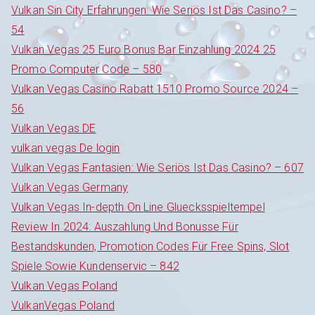
Vulkan Sin City Erfahrungen: Wie Seriös Ist Das Casino? –
54
Vulkan Vegas 25 Euro Bonus Bar Einzahlung 2024 25
Promo Computer Code – 580
Vulkan Vegas Casino Rabatt 1510 Promo Source 2024 –
56
Vulkan Vegas DE
vulkan vegas De login
Vulkan Vegas Fantasien: Wie Seriös Ist Das Casino? – 607
Vulkan Vegas Germany
Vulkan Vegas In-depth On Line Gluecksspieltempel
Review In 2024: Auszahlung Und Bonusse Für
Bestandskunden, Promotion Codes Für Free Spins, Slot
Spiele Sowie Kundenservic – 842
Vulkan Vegas Poland
VulkanVegas Poland