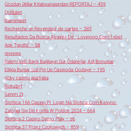
Gözdən Əlillər Kitabxanasından REPORTAJ – 459
Qizilbilet
Ramenbet
Recherche un Revendeur de cartes – 283
Resultados Da Busca Através De: ' Lovejogo Com 1xbet
Apk Tgpdtd' – 58
reviews
Rəsmi Veb Saytı Bağlayın️ Gur Ödənişlər, Adi Bonuslar,
Elliklə Bunlar Sizi Pin Up Casinoda Gözləyir – 195
ricky casino australia
Rokubet
Senim 2t
Slottica 166 Casino Pl ️ Login Na Slotica Com Kasyno:
Zaloguj Się Do Konta W Polsce 2024 – 664
Slottica 2 Casino Demo Play – 36
Slottica 37 Przez Czołowych – 859