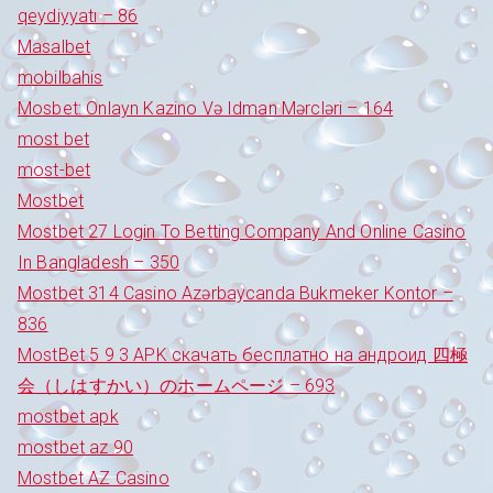
qeydiyyatı – 86
Masalbet
mobilbahis
Mosbet: Onlayn Kazino Və Idman Mərcləri – 164
most bet
most-bet
Mostbet
Mostbet 27 Login To Betting Company And Online Casino
In Bangladesh – 350
Mostbet 314 Casino Azərbaycanda Bukmeker Kontor –
836
MostBet 5 9 3 APK скачать бесплатно на андроид 四極
会（しはすかい）のホームページ – 693
mostbet apk
mostbet az 90
Mostbet AZ Casino