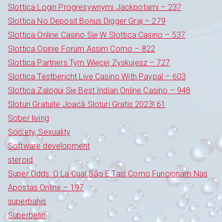
Slottica Login Progresywnymi Jackpotami – 237
Slottica No Deposit Bonus Digger Graj – 279
Slottica Online Casino Się W Slottica Casino – 537
Slottica Opinie Forum Assim Como – 822
Slottica Partners Tym Więcej Zyskujesz – 727
Slottica Testbericht Live Casino With Paypal – 603
Slottica Zaloguj Się Best Indian Online Casino – 948
Sloturi Gratuite Joacă Sloturi Gratis 2023! 61
Sober living
Society, Sexuality
Software development
steroid
Super Odds: O La Cual São E Tais Como Funcionam Nas
Apostas Online – 197
superbahis
Superbetin