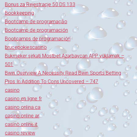
Bonus za Rejestracje 50 DS 133
Bookkeeping
Bootcamp de programação
Bootcamp de programación
Bootcamps de programación
brucepokiescasino
Bukmeker şirkəti Mostbet Azərbaycan APP yükləmək –
501
Bwin Overview A Necessity Read Bwin Sports Betting
Pros In Addition To Cons Uncovered – 747
casino
casino en ligne fr
casino onlina ca
casino online ar
casinò online it
casino review