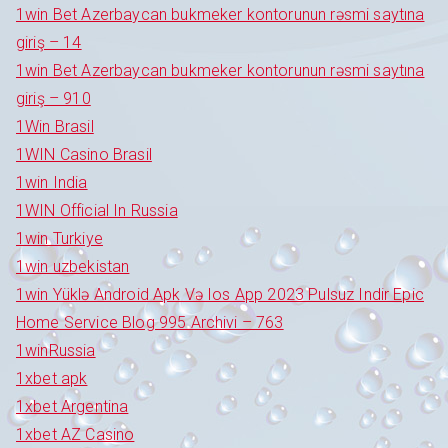
1win Bet Azerbaycan bukmeker kontorunun rəsmi saytına
giriş – 14
1win Bet Azerbaycan bukmeker kontorunun rəsmi saytına
giriş – 910
1Win Brasil
1WIN Casino Brasil
1win India
1WIN Official In Russia
1win Turkiye
1win uzbekistan
1win Yüklə Android Apk Və Ios App 2023 Pulsuz Indir Epic
Home Service Blog 995 Archivi – 763
1winRussia
1xbet apk
1xbet Argentina
1xbet AZ Casino