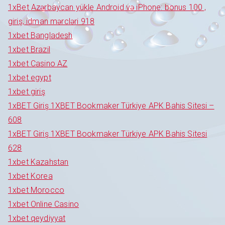
1xBet Azərbaycan yükle Android və iPhone: bonus 100 ,
giriş, idman mərcləri 918
1xbet Bangladesh
1xbet Brazil
1xbet Casino AZ
1xbet egypt
1xbet giriş
1xBET Giriş 1XBET Bookmaker Türkiye APK Bahis Sitesi –
608
1xBET Giriş 1XBET Bookmaker Türkiye APK Bahis Sitesi
628
1xbet Kazahstan
1xbet Korea
1xbet Morocco
1xbet Online Casino
1xbet qeydiyyat