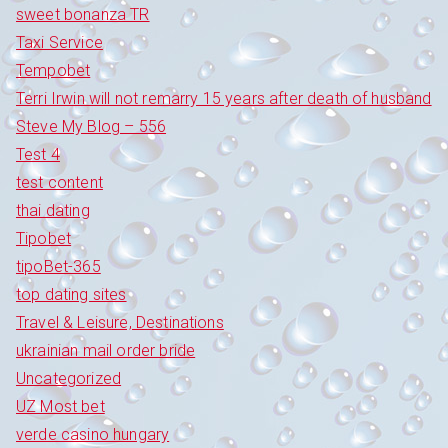
sweet bonanza TR
Taxi Service
Tempobet
Terri Irwin will not remarry 15 years after death of husband
Steve My Blog – 556
Test 4
test content
thai dating
Tipobet
tipoBet-365
top dating sites
Travel & Leisure, Destinations
ukrainian mail order bride
Uncategorized
UZ Most bet
verde casino hungary