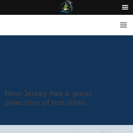
Aller
au
contenu
New Jersey has a great
selection of hot sites