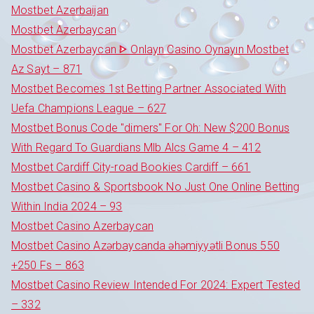
Mostbet Azerbaijan
Mostbet Azerbaycan
Mostbet Azerbaycan ᐈ Onlayn Casino Oynayın Mostbet
Az Sayt – 871
Mostbet Becomes 1st Betting Partner Associated With
Uefa Champions League – 627
Mostbet Bonus Code "dimers" For Oh: New $200 Bonus
With Regard To Guardians Mlb Alcs Game 4 – 412
Mostbet Cardiff City-road Bookies Cardiff – 661
Mostbet Casino & Sportsbook No Just One Online Betting
Within India 2024 – 93
Mostbet Casino Azerbaycan
Mostbet Casino Azərbaycanda əhəmiyyətli Bonus 550
+250 Fs – 863
Mostbet Casino Review Intended For 2024: Expert Tested
– 332