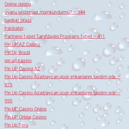
Online dating
oyunu sındırmaq mümkündürmü? – 344
pagbet brazil
Paribahis
Partners-1xbet Tərəfdaşlıq Proqramı 1xbet – 411
Pin UP AZ Casino
Pin Up Brazil
pin up casino
Pin UP Casino AZ
Pin Up Casino Azərbaycan üçün imkanlarını təqdim edir –
675
Pin Up Casino Azərbaycan üçün imkanlarını təqdim edir –
995
Pin UP Casino Online
Pin UP Online Casino
Pin Up Peru