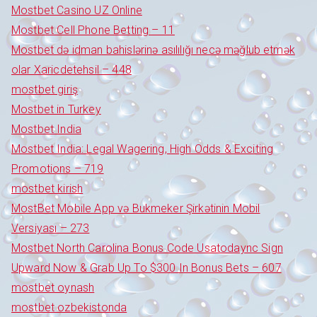
Mostbet Casino UZ Online
Mostbet Cell Phone Betting – 11
Mostbet də idman bahislərinə asılılığı necə məğlub etmək
olar Xaricdetehsil – 448
mostbet giriş
Mostbet in Turkey
Mostbet India
Mostbet India: Legal Wagering, High Odds & Exciting
Promotions – 719
mostbet kirish
MostBet Mobile App və Bukmeker Şirkətinin Mobil
Versiyası – 273
Mostbet North Carolina Bonus Code Usatodaync Sign
Upward Now & Grab Up To $300 In Bonus Bets – 607
mostbet oynash
mostbet ozbekistonda