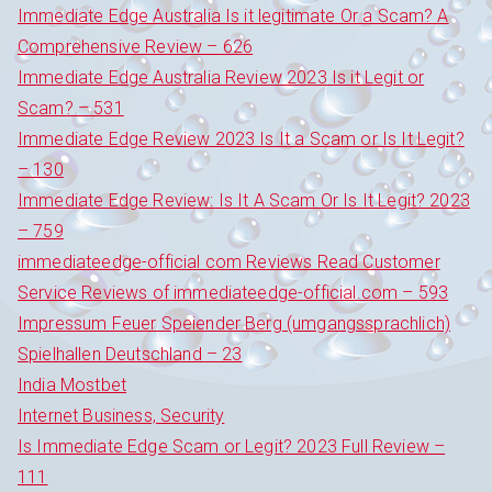
Immediate Edge Australia Is it legitimate Or a Scam? A
Comprehensive Review – 626
Immediate Edge Australia Review 2023 Is it Legit or
Scam? – 531
Immediate Edge Review 2023 Is It a Scam or Is It Legit?
– 130
Immediate Edge Review: Is It A Scam Or Is It Legit? 2023
– 759
immediateedge-official com Reviews Read Customer
Service Reviews of immediateedge-official.com – 593
Impressum Feuer Speiender Berg (umgangssprachlich)
Spielhallen Deutschland – 23
India Mostbet
Internet Business, Security
Is Immediate Edge Scam or Legit? 2023 Full Review –
111