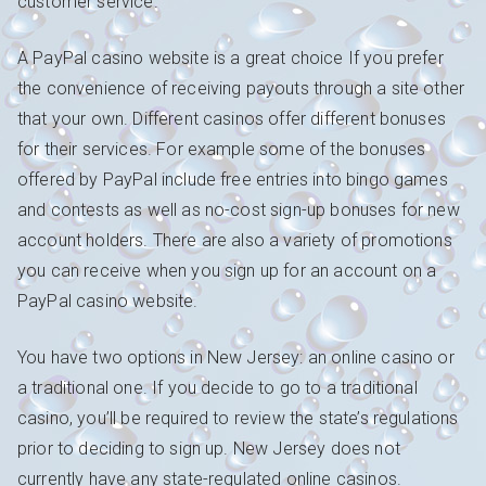
customer service.
A PayPal casino website is a great choice If you prefer
the convenience of receiving payouts through a site other
that your own. Different casinos offer different bonuses
for their services. For example some of the bonuses
offered by PayPal include free entries into bingo games
and contests as well as no-cost sign-up bonuses for new
account holders. There are also a variety of promotions
you can receive when you sign up for an account on a
PayPal casino website.
You have two options in New Jersey: an online casino or
a traditional one. If you decide to go to a traditional
casino, you’ll be required to review the state’s regulations
prior to deciding to sign up. New Jersey does not
currently have any state-regulated online casinos.