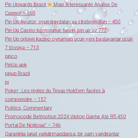
Pin Upwards Brasil
Mais Interessante Análise De
Casino! – 160
Pin-Up Aviator: oyun qaydaları və strategiyaları – 450
Pin-Up Casino kontorunun təsviri, pin up az 777
Pin-Up onlayn kazino oynamaq üçün yeni başlayanlar üçün
7 tövsiyə – 713
pinco
PinUp apk
pinup Brazil
pj
Poker : Les règles du Texas Hold'em faciles à
comprendre – 157
Politics, Commentary
Promocode Betmotion 2024 Viptop Ganhe Até R$ 450
Portal De Notícias" – 746
Qaranlığa lənət yağdırmaqdansa, bir şam yandıranlar