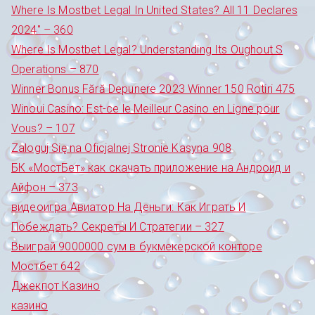
Where Is Mostbet Legal In United States? All 11 Declares
2024" – 360
Where Is Mostbet Legal? Understanding Its Oughout S
Operations – 870
Winner Bonus Fără Depunere 2023 Winner 150 Rotiri 475
Winoui Casino: Est-ce le Meilleur Casino en Ligne pour
Vous? – 107
Zaloguj Się na Oficjalnej Stronie Kasyna 908
БК «МостБет» как скачать приложение на Андроид и
Айфон – 373
видеоигра Авиатор На Деньги: Как Играть И
Побеждать? Секреты И Стратегии – 327
Выиграй 9000000 сум в букмекерской конторе
Мостбет 642
Джекпот Казино
казино