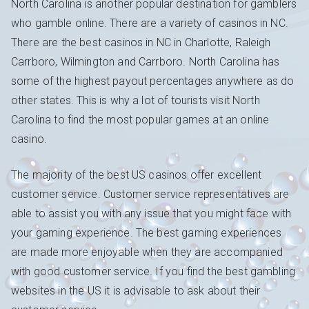
North Carolina is another popular destination for gamblers
who gamble online. There are a variety of casinos in NC.
There are the best casinos in NC in Charlotte, Raleigh
Carrboro, Wilmington and Carrboro. North Carolina has
some of the highest payout percentages anywhere as do
other states. This is why a lot of tourists visit North
Carolina to find the most popular games at an online
casino.
The majority of the best US casinos offer excellent
customer service. Customer service representatives are
able to assist you with any issue that you might face with
your gaming experience. The best gaming experiences
are made more enjoyable when they are accompanied
with good customer service. If you find the best gambling
websites in the US it is advisable to ask about their