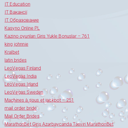
IT Education
IT Вакансії
IT Образование
Kasyno Online PL
Kazino oyunları Giris Yukle Bonuslar – 761
king johnnie
Kralbet
latin brides
LeoVegas Finland
LeoVegas India
LeoVegas Irland
LeoVegas Sweden
Machines à sous et jackpot – 251
mail order bride
Mail Order Brides
MarathonBet Giriş Azərbaycanda Təsviri MarathonBet