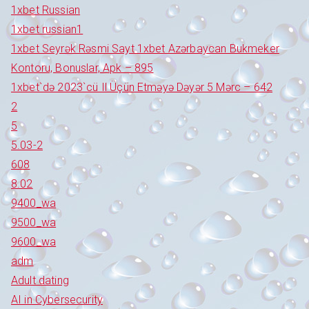
1xbet Russian
1xbet russian1
1xbet Seyrək Rəsmi Sayt 1xbet Azərbaycan Bukmeker
Kontoru, Bonuslar, Apk – 895
1xbet`də 2023`cü Il Üçün Etməyə Dəyər 5 Mərc – 642
2
5
5.03-2
608
8.02
9400_wa
9500_wa
9600_wa
adm
Adult dating
AI in Cybersecurity