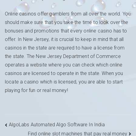
Online casinos offer gamblers from all over the world. You
should make sure that you take the time to look over the
bonuses and promotions that every online casino has to
offer. In New Jersey, it is crucial to keep in mind that all
casinos in the state are required to have a license from
the state. The New Jersey Department of Commerce
operates a website where you can check which online
casinos are licensed to operate in the state. When you
locate a casino which is licensed, you are able to start
playing for fun or real money!
Navigation
AlgoLabs Automated Algo Software In India
Find online slot machines that pay real money