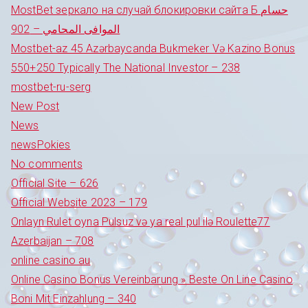
MostBet зеркало на случай блокировки сайта Б حسام
الموافى المحامي – 902
Mostbet-az 45 Azərbaycanda Bukmeker Və Kazino Bonus
550+250 Typically The National Investor – 238
mostbet-ru-serg
New Post
News
newsPokies
No comments
Official Site – 626
Official Website 2023 – 179
Onlayn Rulet oyna Pulsuz və ya real pul ilə Roulette77
Azerbaijan – 708
online casino au
Online Casino Bonus Vereinbarung » Beste On Line Casino
Boni Mit Einzahlung – 340