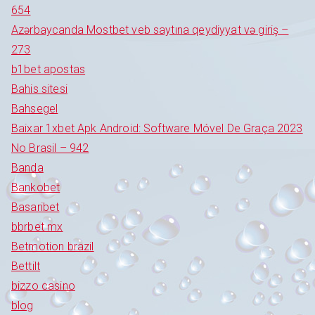
654
Azərbaycanda Mostbet veb saytına qeydiyyat və giriş –
273
b1bet apostas
Bahis sitesi
Bahsegel
Baixar 1xbet Apk Android: Software Móvel De Graça 2023
No Brasil – 942
Banda
Bankobet
Basaribet
bbrbet mx
Betmotion brazil
Bettilt
bizzo casino
blog