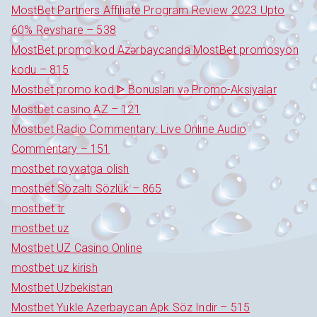
MostBet Partners Affiliate Program Review 2023 Upto
60% Revshare – 538
MostBet promo kod Azərbaycanda MostBet promosyon
kodu – 815
Mostbet promo kod ᐈ Bonusları və Promo-Aksiyalar
Mostbet casino AZ – 121
Mostbet Radio Commentary: Live Online Audio
Commentary – 151
mostbet royxatga olish
mostbet Sözaltı Sözlük – 865
mostbet tr
mostbet uz
Mostbet UZ Casino Online
mostbet uz kirish
Mostbet Uzbekistan
Mostbet Yukle Azerbaycan Apk Söz Indir – 515