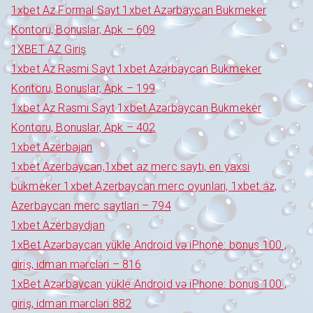
1xbet Az Formal Sayt 1xbet Azərbaycan Bukmeker
Kontoru, Bonuslar, Apk – 609
1XBET AZ Giriş
1xbet Az Rəsmi Sayt 1xbet Azərbaycan Bukmeker
Kontoru, Bonuslar, Apk – 199
1xbet Az Rəsmi Sayt 1xbet Azərbaycan Bukmeker
Kontoru, Bonuslar, Apk – 402
1xbet Azerbajan
1xbet Azerbaycan,1xbet az merc saytı, en yaxsi
bukmeker 1xbet Azerbaycan merc oyunlari, 1xbet az,
Azerbaycan merc saytlari – 794
1xbet Azerbaydjan
1xBet Azərbaycan yükle Android və iPhone: bonus 100 ,
giriş, idman mərcləri – 816
1xBet Azərbaycan yükle Android və iPhone: bonus 100 ,
giriş, idman mərcləri 882