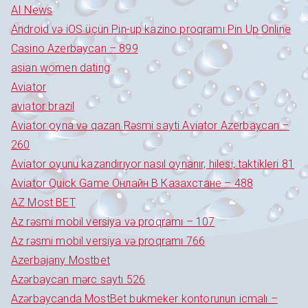
AI News
Android və iOS üçün Pin-up kazino proqramı Pin Up Online
Casino Azerbaycan – 899
asian women dating
Aviator
aviator brazil
Aviator oyna və qazan Rəsmi sayti Aviator Azerbaycan –
260
Aviator oyunu kazandırıyor nasıl oynanır, hilesi, taktikleri 81
Aviator Quick Game Онлайн В Казахстане – 488
AZ Most BET
Az rəsmi mobil versiya və proqramı – 107
Az rəsmi mobil versiya və proqramı 766
Azerbajany Mostbet
Azərbaycan mərc saytı 526
Azərbaycanda MostBet bukmeker kontorunun icmalı –