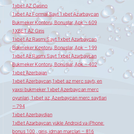
1xbet AZ Casino
1xbet Az Formal Sayt 1xbet Azərbaycan
Bukmeker Kontoru, Bonuslar, Apk – 609
1XBET AZ Giriş
1xbet Az Rəsmi Sayt 1xbet Azərbaycan
Bukmeker Kontoru, Bonuslar, Apk – 199
1xbet Az Rəsmi Sayt 1xbet Azərbaycan
Bukmeker Kontoru, Bonuslar, Apk – 402
1xbet Azerbajan
1xbet Azerbaycan,1xbet az merc saytı, en
yaxsi bukmeker 1xbet Azerbaycan merc
oyunlari, 1xbet az, Azerbaycan merc saytlari
– 794
1xbet Azerbaydjan
1xBet Azərbaycan yükle Android və iPhone:
bonus 100 , giriş, idman mərcləri – 816