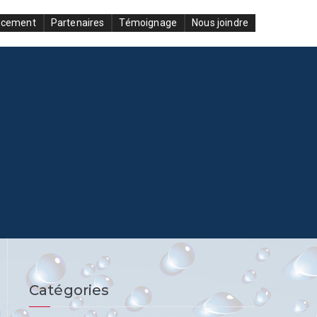
ncement
Partenaires
Témoignage
Nous joindre
Catégories