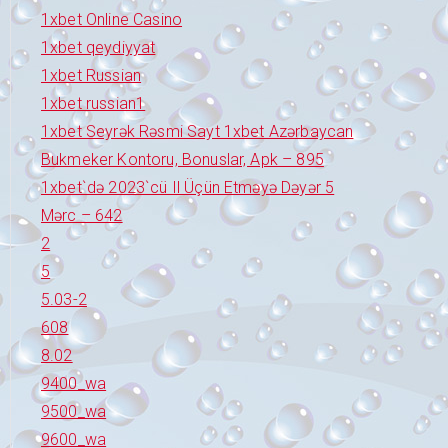
1xbet Online Casino
1xbet qeydiyyat
1xbet Russian
1xbet russian1
1xbet Seyrək Rəsmi Sayt 1xbet Azərbaycan
Bukmeker Kontoru, Bonuslar, Apk – 895
1xbet`də 2023`cü Il Üçün Etməyə Dəyər 5
Mərc – 642
2
5
5.03-2
608
8.02
9400_wa
9500_wa
9600_wa