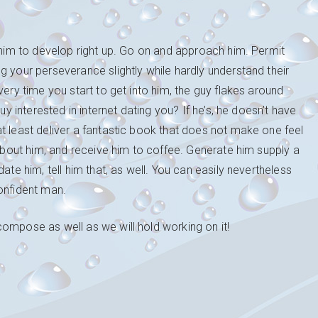
r him to develop right up. Go on and approach him. Permit
g your perseverance slightly while hardly understand their
very time you start to get into him, the guy flakes around
uy interested in internet dating you? If he’s, he doesn’t have
t least deliver a fantastic book that does not make one feel
 about him, and receive him to coffee. Generate him supply a
ate him, tell him that, as well. You can easily nevertheless
onfident man.
ompose as well as we will hold working on it!