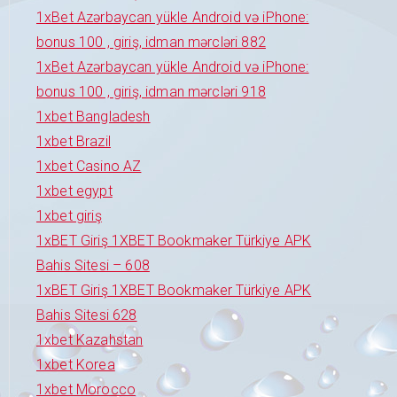
1xBet Azərbaycan yükle Android və iPhone:
bonus 100 , giriş, idman mərcləri 882
1xBet Azərbaycan yükle Android və iPhone:
bonus 100 , giriş, idman mərcləri 918
1xbet Bangladesh
1xbet Brazil
1xbet Casino AZ
1xbet egypt
1xbet giriş
1xBET Giriş 1XBET Bookmaker Türkiye APK
Bahis Sitesi – 608
1xBET Giriş 1XBET Bookmaker Türkiye APK
Bahis Sitesi 628
1xbet Kazahstan
1xbet Korea
1xbet Morocco