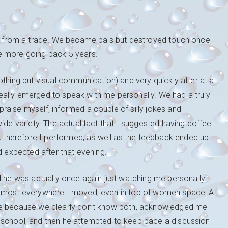
 he from a trade. We became pals but destroyed touch once
e more going back 5 years.
othing but visual communication) and very quickly after at a
eally emerged to speak with me personally. We had a truly
raise myself, informed a couple of silly jokes and
ide variety. The actual fact that I suggested having coffee
therefore I performed, as well as the feedback ended up
d expected after that evening.
d he was actually once again just watching me personally
almost everywhere I moved, even in top of women space! A
 me because we clearly don’t know both, acknowledged me
 school, and then he attempted to keep pace a discussion