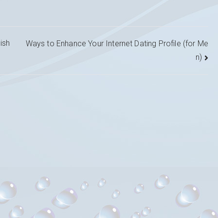
ish
Ways to Enhance Your Internet Dating Profile (for Me
n)