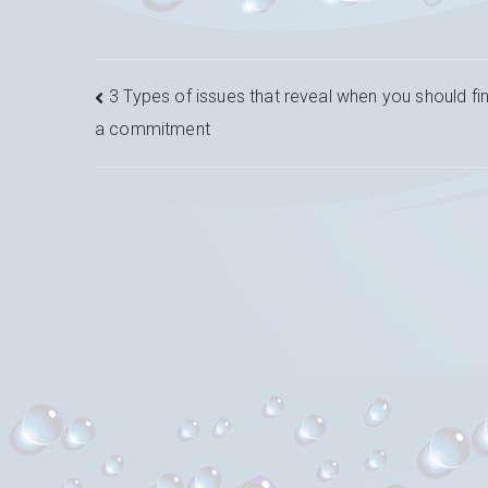
Navigation
3 Types of issues that reveal when you should fin
a commitment
de
l’article