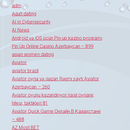
adm
Adult dating
AI in Cybersecurity
AI News
Android və iOS üçün Pin-up kazino proqramı
Pin Up Online Casino Azerbaycan – 899
asian women dating
Aviator
aviator brazil
Aviator oyna və qazan Rəsmi sayti Aviator
Azerbaycan – 260
Aviator oyunu kazandırıyor nasıl oynanır,
hilesi, taktikleri 81
Aviator Quick Game Онлайн В Казахстане
– 488
AZ Most BET