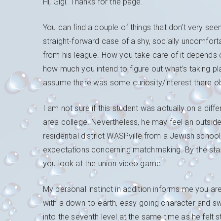
Hi, Gigi. Thanks for the page.
You can find a couple of things that don’t very seem
straight-forward case of a shy, socially uncomforta
from his league. How you take care of it depends 
how much you intend to figure out what’s taking pl
assume there was some curiosity/interest there ob
I am not sure if this student was actually on a di
area college. Nevertheless, he may feel an outsider
residential district WASPville from a Jewish school,
expectations concerning matchmaking. By the stan
you look at the union video game.
My personal instinct in addition informs me you ar
with a down-to-earth, easy-going character and sw
into the seventh level at the same time as he felt 