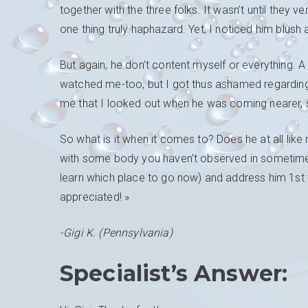
together with the three folks. It wasn’t until they v
one thing truly haphazard. Yet, I noticed him blush 
But again, he don’t content myself or everything. 
watched me-too, but I got thus ashamed regarding
me that I looked out when he was coming nearer, 
So what is it when it comes to? Does he at all like 
with some body you haven’t observed in sometime?
learn which place to go now) and address him 1st t
appreciated! »
-Gigi K. (Pennsylvania)
Specialist’s Answer: