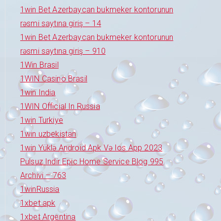
1win Bet Azerbaycan bukmeker kontorunun
rəsmi saytına giriş – 14
1win Bet Azerbaycan bukmeker kontorunun
rəsmi saytına giriş – 910
1Win Brasil
1WIN Casino Brasil
1win India
1WIN Official In Russia
1win Turkiye
1win uzbekistan
1win Yüklə Android Apk Və Ios App 2023
Pulsuz Indir Epic Home Service Blog 995
Archivi – 763
1winRussia
1xbet apk
1xbet Argentina