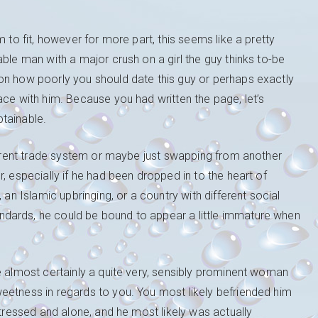
 to fit, however for more part, this seems like a pretty
ble man with a major crush on a girl the guy thinks to-be
on how poorly you should date this guy or perhaps exactly
ace with him. Because you had written the page, let’s
tainable.
fferent trade system or maybe just swapping from another
, especially if he had been dropped in to the heart of
 an Islamic upbringing, or a country with different social
dards, he could be bound to appear a little immature when
e almost certainly a quite very, sensibly prominent woman
eetness in regards to you. You most likely befriended him
stressed and alone, and he most likely was actually