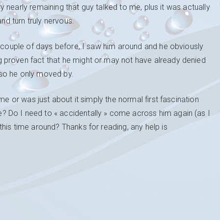
ery nearly remaining that guy talked to me, plus it was actually
and turn truly nervous.
A couple of days before, I saw him around and he obviously
 proven fact that he might or may not have already denied
so he only moved by.
me or was just about it simply the normal first fascination
 Do I need to « accidentally » come across him again (as I
his time around? Thanks for reading, any help is