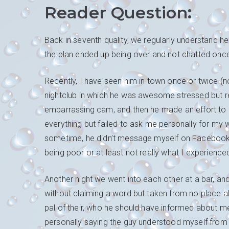
Reader Question
:
Back in seventh quality, we regularly understand
the plan ended up being over and not chatted onc
Recently, I have seen him in town once or twice (n
nightclub in which he was awesome stressed but r
embarrassing cam, and then he made an effort to p
everything but failed to ask me personally for my w
sometime, he didn’t message myself on Facebook 
being poor or at least not really what I experience
Another night we went into each other at a bar, an
without claiming a word but taken from no place 
pal of their, who he should have informed about
personally saying the guy understood myself from