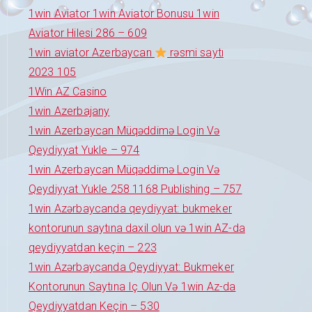
1win Aviator 1win Aviator Bonusu 1win
Aviator Hilesi 286 – 609
1win aviator Azerbaycan
rəsmi saytı
2023 105
1Win AZ Casino
1win Azerbajany
1win Azerbaycan Müqəddimə Login Və
Qeydiyyat Yukle – 974
1win Azerbaycan Müqəddimə Login Və
Qeydiyyat Yukle 258 1168 Publishing – 757
1win Azərbaycanda qeydiyyat: bukmeker
kontorunun saytına daxil olun və 1win AZ-da
qeydiyyatdan keçin – 223
1win Azərbaycanda Qeydiyyat: Bukmeker
Kontorunun Saytına Iç Olun Və 1win Az-da
Qeydiyyatdan Keçin – 530