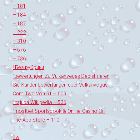
– 181
– 184
– 187
– 222
– 310
– 676
– 736
! Без рубрики
"bewertungen Zu Vulkanvegas Dechiffrieren
Sie Kundenbewertungen über Vulkanvegas
Com Two Von 51 – 609
"itajubá Wikipedia – 536
"‎mostbet Sportsbook & Online Casino On
The App Store – 110
1
1w