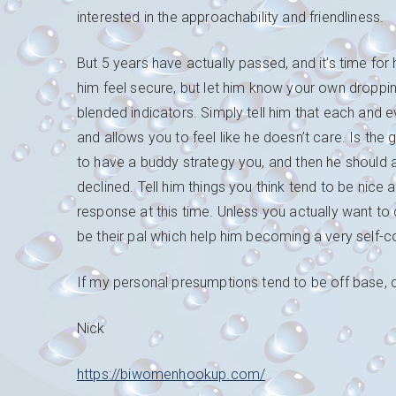
interested in the approachability and friendliness.
But 5 years have actually passed, and it’s time fo
him feel secure, but let him know your own droppin
blended indicators. Simply tell him that each and e
and allows you to feel like he doesn’t care. Is the g
to have a buddy strategy you, and then he should a
declined. Tell him things you think tend to be nice
response at this time. Unless you actually want to d
be their pal which help him becoming a very self-c
If my personal presumptions tend to be off base, c
Nick
https://biwomenhookup.com/