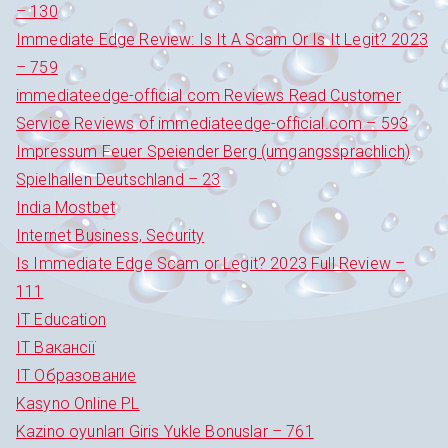
– 130
Immediate Edge Review: Is It A Scam Or Is It Legit? 2023
– 759
immediateedge-official com Reviews Read Customer
Service Reviews of immediateedge-official.com – 593
Impressum Feuer Speiender Berg (umgangssprachlich)
Spielhallen Deutschland – 23
India Mostbet
Internet Business, Security
Is Immediate Edge Scam or Legit? 2023 Full Review –
111
IT Education
IT Вакансії
IT Образование
Kasyno Online PL
Kazino oyunları Giris Yukle Bonuslar – 761