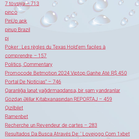
7 tövsiyə – 713
pinco
PinUp apk
pinup Brazil
pj
Poker : Les règles du Texas Hold'em faciles à
comprendre – 157
Politics, Commentary
Promocode Betmotion 2024 Viptop Ganhe Até R$ 450
Portal De Notícias" – 746
Qaranlığa lənət yağdırmaqdansa, bir şam yandıranlar
Gözdən Əlillər Kitabxanasından REPORTAJ – 459
Qizilbilet
Ramenbet
Recherche un Revendeur de cartes – 283
Resultados Da Busca Através De: ' Lovejogo Com 1xbet