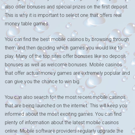
also offer bonuses and special prizes on the first deposit.
This is why it is important to select one that offers real
money table games.
You can find the best mobile casinos by browsing through
them and then deciding which games you would like to
play. Many of the top sites offer bonuses like no deposit
bonuses as well as welcome bonuses. Mobile casinos
that offer actual money games are extremely popular and
can give you the chance to win big.
You can also search for the most recent mobile casinos
that are being launched on the internet. This will keep you
informed about the most exciting games. You can find
plenty of information about the latest mobile casinos
online. Mobile software providers regularly upgrade the