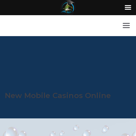
Aller
au
contenu
New Mobile Casinos Online