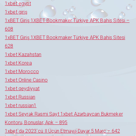
1xbet egypt
1xbet giriş
1xBET Giriş 1XBET Bookmaker Türkiye APK Bahis Sitesi –
608
1xBET Giriş 1XBET Bookmaker Türkiye APK Bahis Sitesi
628
1xbet Kazahstan
1xbet Korea
1xbet Morocco
1xbet Online Casino
1xbet qeydiyyat
1xbet Russian
1xbet russian1
1xbet Seyrək Rəsmi Sayt 1xbet Azərbaycan Bukmeker
Kontoru, Bonuslar, Apk – 895
1xbet`də 2023`cü Il Üçün Etməyə Dəyər 5 Mərc – 642