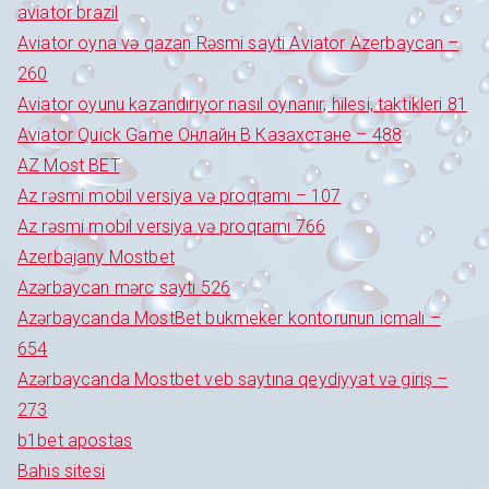
aviator brazil
Aviator oyna və qazan Rəsmi sayti Aviator Azerbaycan –
260
Aviator oyunu kazandırıyor nasıl oynanır, hilesi, taktikleri 81
Aviator Quick Game Онлайн В Казахстане – 488
AZ Most BET
Az rəsmi mobil versiya və proqramı – 107
Az rəsmi mobil versiya və proqramı 766
Azerbajany Mostbet
Azərbaycan mərc saytı 526
Azərbaycanda MostBet bukmeker kontorunun icmalı –
654
Azərbaycanda Mostbet veb saytına qeydiyyat və giriş –
273
b1bet apostas
Bahis sitesi