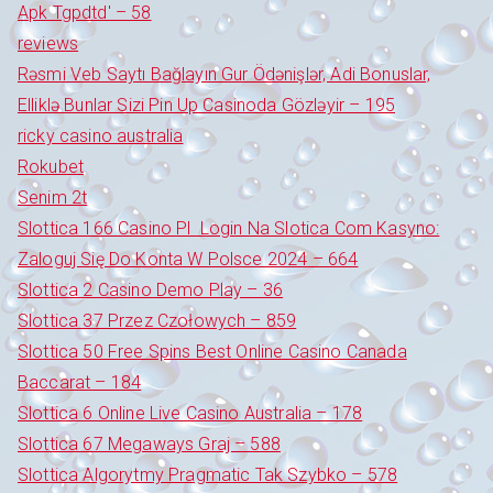
Apk Tgpdtd' – 58
reviews
Rəsmi Veb Saytı Bağlayın️ Gur Ödənişlər, Adi Bonuslar,
Elliklə Bunlar Sizi Pin Up Casinoda Gözləyir – 195
ricky casino australia
Rokubet
Senim 2t
Slottica 166 Casino Pl ️ Login Na Slotica Com Kasyno:
Zaloguj Się Do Konta W Polsce 2024 – 664
Slottica 2 Casino Demo Play – 36
Slottica 37 Przez Czołowych – 859
Slottica 50 Free Spins Best Online Casino Canada
Baccarat – 184
Slottica 6 Online Live Casino Australia – 178
Slottica 67 Megaways Graj – 588
Slottica Algorytmy Pragmatic Tak Szybko – 578