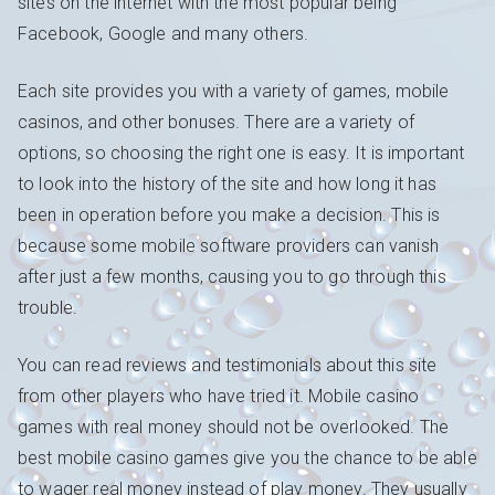
sites on the internet with the most popular being
Facebook, Google and many others.
Each site provides you with a variety of games, mobile
casinos, and other bonuses. There are a variety of
options, so choosing the right one is easy. It is important
to look into the history of the site and how long it has
been in operation before you make a decision. This is
because some mobile software providers can vanish
after just a few months, causing you to go through this
trouble.
You can read reviews and testimonials about this site
from other players who have tried it. Mobile casino
games with real money should not be overlooked. The
best mobile casino games give you the chance to be able
to wager real money instead of play money. They usually