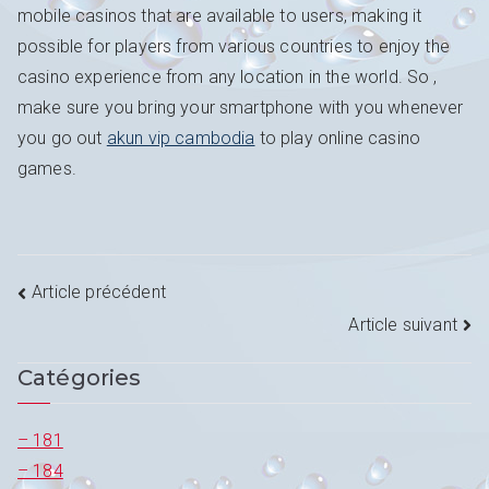
mobile casinos that are available to users, making it
possible for players from various countries to enjoy the
casino experience from any location in the world. So ,
make sure you bring your smartphone with you whenever
you go out
akun vip cambodia
to play online casino
games.
Navigation
Article précédent
Article suivant
de
Catégories
l’article
– 181
– 184