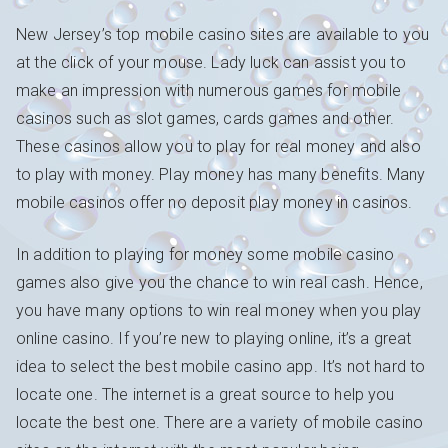
New Jersey’s top mobile casino sites are available to you
at the click of your mouse. Lady luck can assist you to
make an impression with numerous games for mobile
casinos such as slot games, cards games and other.
These casinos allow you to play for real money and also
to play with money. Play money has many benefits. Many
mobile casinos offer no deposit play money in casinos.
In addition to playing for money some mobile casino
games also give you the chance to win real cash. Hence,
you have many options to win real money when you play
online casino. If you’re new to playing online, it’s a great
idea to select the best mobile casino app. It’s not hard to
locate one. The internet is a great source to help you
locate the best one. There are a variety of mobile casino