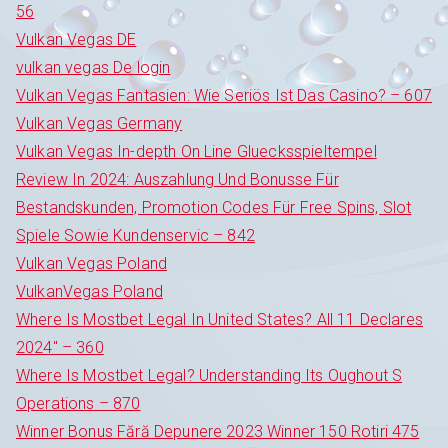
56
Vulkan Vegas DE
vulkan vegas De login
Vulkan Vegas Fantasien: Wie Seriös Ist Das Casino? – 607
Vulkan Vegas Germany
Vulkan Vegas In-depth On Line Gluecksspieltempel
Review In 2024: Auszahlung Und Bonusse Für
Bestandskunden, Promotion Codes Für Free Spins, Slot
Spiele Sowie Kundenservic – 842
Vulkan Vegas Poland
VulkanVegas Poland
Where Is Mostbet Legal In United States? All 11 Declares
2024" – 360
Where Is Mostbet Legal? Understanding Its Oughout S
Operations – 870
Winner Bonus Fără Depunere 2023 Winner 150 Rotiri 475