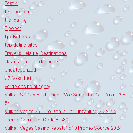
Test 4
test content
thai dating
Tipobet
tipoBet-365
top dating sites
Travel & Leisure, Destinations
ukrainian mail order bride
Uncategorized
UZ Most bet
verde casino hungary
Vulkan Sin City Erfahrungen: Wie Seriös Ist Das Casino? –
54
Vulkan Vegas 25 Euro Bonus Bar Einzahlung 2024 25
Promo Computer Code – 580
Vulkan Vegas Casino Rabatt 1510 Promo Source 2024 –