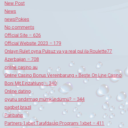
New Post
News
newsPokies
No comments
Official Site – 626
Official Website 2023 – 179
Onlayn Rulet oyna Pulsuz və ya real pul ilə Roulette77
Azerbaijan – 708
online casino au
Online Casino Bonus Vereinbarung » Beste On Line Casino
Boni Mit Einzahlung – 340
Online dating
oyunu sındırmaq mümkündürmü? – 344
pagbet brazil
Paribahis
Partners-1xbet Tərəfdaşlıq Proqramı 1xbet – 411