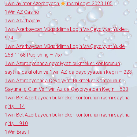
1win aviator Azerbaycan
rəsmi saytı 2023 105
1Win AZ Casino
1win Azerbajany
1win Azerbaycan Müqəddimə Login Və Qeydiyyat Yukle –
974
1win Azerbaycan Müqəddimə Login Və Qeydiyyat Yukle
258 1168 Publishing – 757
1win Azərbaycanda qeydiyyat: bukmeker kontorunun
saytına daxil olun və 1win AZ-da qeydiyyatdan keçin – 223
1win Azərbaycanda Qeydiyyat: Bukmeker Kontorunun
Saytına Iç Olun Və 1win Az-da Qeydiyyatdan Keçin – 530
1win Bet Azerbaycan bukmeker kontorunun rəsmi saytına
giriş – 14
1win Bet Azerbaycan bukmeker kontorunun rəsmi saytına
giriş – 910
1Win Brasil