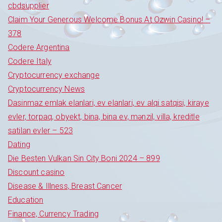
cbdsupplier
Claim Your Generous Welcome Bonus At Ozwin Casino! –
378
Codere Argentina
Codere Italy
Cryptocurrency exchange
Cryptocurrency News
Dasinmaz emlak elanlari, ev elanlari, ev alqi satqisi, kiraye
evler, torpaq, obyekt, bina, bina ev, mənzil, villa, kreditle
satilan evler – 523
Dating
Die Besten Vulkan Sin City Boni 2024 – 899
Discount casino
Disease & Illness, Breast Cancer
Education
Finance, Currency Trading