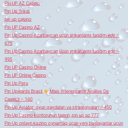
Pin UP AZ Casino
Pin Up Brazil
pin up casino
Pin UP Casino AZ
Pin Up Casino Azərbaycan üçün imkanlarını təqdim edir –
675
Pin Up Casino Azərbaycan üçün imkanlarını təqdim edir –
995
Pin UP Casino Online
Pin UP Online Casino
Pin Up Peru
Pin Upwards Brasil
Mais Interessante Análise De
Casino! – 160
Pin-Up Aviator: oyun qaydaları və strategiyaları – 450
Pin-Up Casino kontorunun təsviri, pin up az 777
Pin-Up onlayn kazino oynamaq üçün yeni başlayanlar üçün