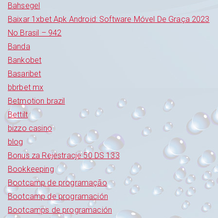
Bahsegel
Baixar 1xbet Apk Android: Software Móvel De Graça 2023
No Brasil – 942
Banda
Bankobet
Basaribet
bbrbet mx
Betmotion brazil
Bettilt
bizzo casino
blog
Bonus za Rejestracje 50 DS 133
Bookkeeping
Bootcamp de programação
Bootcamp de programación
Bootcamps de programación