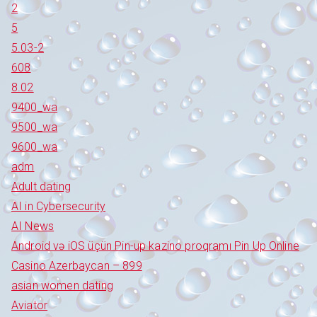
2
5
5.03-2
608
8.02
9400_wa
9500_wa
9600_wa
adm
Adult dating
AI in Cybersecurity
AI News
Android və iOS üçün Pin-up kazino proqramı Pin Up Online
Casino Azerbaycan – 899
asian women dating
Aviator