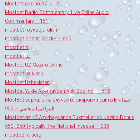
Mostbet casino AZ – 121
Mostbet Radio Commentary: Live Online Audio
Commentary – 151
mostbet royxatga olish
mostbet Sözaltı Sözlük – 865
mostbet tr
mostbet uz
Mostbet UZ Casino Online
mostbet uz kirish
Mostbet Uzbekistan
Mostbet Yukle Azerbaycan Apk Söz Indir – 515
MostBet зеркало на случай блокировки сайта Б حسام
الموافى المحامي – 902
Mostbet-az 45 Azərbaycanda Bukmeker Və Kazino Bonus
550+250 Typically The National Investor – 238
mostbet-ru-serg