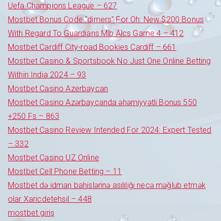
Uefa Champions League – 627
Mostbet Bonus Code "dimers" For Oh: New $200 Bonus
With Regard To Guardians Mlb Alcs Game 4 – 412
Mostbet Cardiff City-road Bookies Cardiff – 661
Mostbet Casino & Sportsbook No Just One Online Betting
Within India 2024 – 93
Mostbet Casino Azerbaycan
Mostbet Casino Azərbaycanda əhəmiyyətli Bonus 550
+250 Fs – 863
Mostbet Casino Review Intended For 2024: Expert Tested
– 332
Mostbet Casino UZ Online
Mostbet Cell Phone Betting – 11
Mostbet də idman bahislərinə asılılığı necə məğlub etmək
olar Xaricdetehsil – 448
mostbet giriş