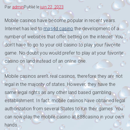
Par
admin
Publié le
juin 22, 2023
Mobile casinos have become popular in recent years.
Internet has led to
mas4d casino
the development of a
number of websites that offer betting on the internet. You
don’t have to go to your old casino to play your favorite
game. No doubt you would prefer to play at your favorite
casino on land instead of an online
one.
Mobile casinos aren’t real casinos, therefore they are not
legal in the majority of states. However, they have the
same legal rights as any other land based gambling
establishment. In fact, mobile casinos have obtained legal
authorization from several States to run their games. You
can now play the mobile casino at 888casino in your own
hands.