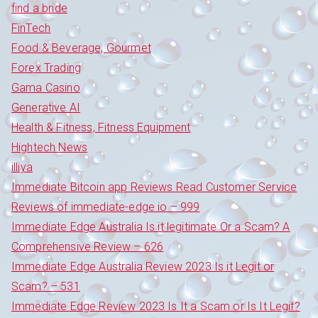
find a bride
FinTech
Food & Beverage, Gourmet
Forex Trading
Gama Casino
Generative AI
Health & Fitness, Fitness Equipment
Hightech News
illiya
Immediate Bitcoin app Reviews Read Customer Service
Reviews of immediate-edge io – 999
Immediate Edge Australia Is it legitimate Or a Scam? A
Comprehensive Review – 626
Immediate Edge Australia Review 2023 Is it Legit or
Scam? – 531
Immediate Edge Review 2023 Is It a Scam or Is It Legit?