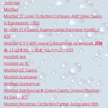
most-bet
Mostbet
Mostbet 27 Login To Betting Company And Online Casino
In Bangladesh – 350
Mostbet 314 Casino Azərbaycanda Bukmeker Kontor –
836
MostBet 5 9 3 APK скачать бесплатно на андроид 四極
会（しはすかい）のホームページ – 693
mostbet apk
mostbet az 90
Mostbet AZ Casino
Mostbet Azerbaijan
Mostbet Azerbaycan
Mostbet Azerbaycan ᐈ Onlayn Casino Oynayın Mostbet
Az Sayt – 871
Mostbet Becomes 1st Betting Partner Associated With