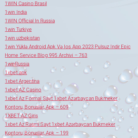
1WIN Casino Brasil
1win India
1WIN Official In Russia
1win Turkiye
1win uzbekistan
1win Yüklə Android Apk Və Ios App 2023 Pulsuz Indir Epic
Home Service Blog 995 Archivi – 763
1winRussia
1xbet apk
1xbet Argentina
1xbet AZ Casino
1xbet Az Formal Sayt 1xbet Azərbaycan Bukmeker
Kontoru, Bonuslar, Apk – 609
1XBET AZ Giriş
1xbet Az Rəsmi Sayt 1xbet Azərbaycan Bukmeker
Kontoru, Bonuslar, Apk – 199