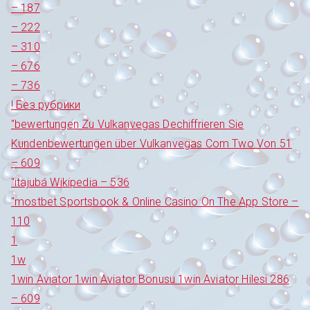
– 187
– 222
– 310
– 676
– 736
! Без рубрики
"bewertungen Zu Vulkanvegas Dechiffrieren Sie
Kundenbewertungen über Vulkanvegas Com Two Von 51
– 609
"itajubá Wikipedia – 536
"‎mostbet Sportsbook & Online Casino On The App Store –
110
1
1w
1win Aviator 1win Aviator Bonusu 1win Aviator Hilesi 286
– 609