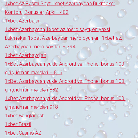
1xbet Az Rəsmi Sayt 1xbet Azərbaycan Bukmeker
Kontoru, Bonuslar, Apk – 402
1xbet Azerbajan
1xbet Azerbaycan,1xbet az merc saytı, en yaxsi
bukmeker 1xbet Azerbaycan merc oyunlari, 1xbet az,
Azerbaycan merc saytlari – 794
1xbet Azerbaydjan
1xBet Azərbaycan yükle Android və iPhone: bonus 100 ,
giriş, idman mərcləri – 816
1xBet Azərbaycan yükle Android və iPhone: bonus 100 ,
giriş, idman mərcləri 882
1xBet Azərbaycan yükle Android və iPhone: bonus 100 ,
giriş, idman mərcləri 918
1xbet Bangladesh
1xbet Brazil
1xbet Casino AZ