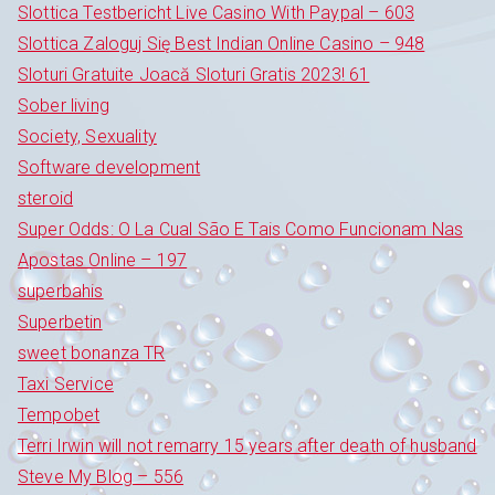
Slottica Testbericht Live Casino With Paypal – 603
Slottica Zaloguj Się Best Indian Online Casino – 948
Sloturi Gratuite Joacă Sloturi Gratis 2023! 61
Sober living
Society, Sexuality
Software development
steroid
Super Odds: O La Cual São E Tais Como Funcionam Nas
Apostas Online – 197
superbahis
Superbetin
sweet bonanza TR
Taxi Service
Tempobet
Terri Irwin will not remarry 15 years after death of husband
Steve My Blog – 556