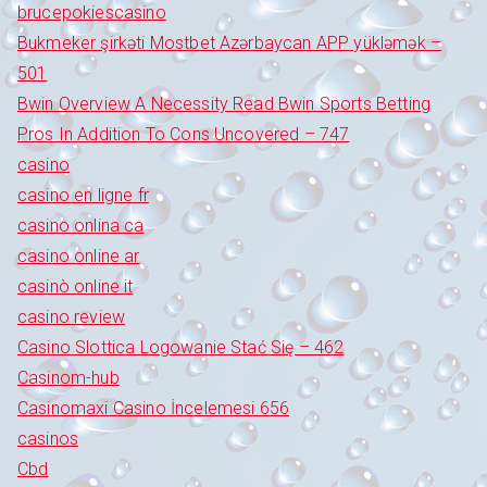
brucepokiescasino
Bukmeker şirkəti Mostbet Azərbaycan APP yükləmək –
501
Bwin Overview A Necessity Read Bwin Sports Betting
Pros In Addition To Cons Uncovered – 747
casino
casino en ligne fr
casino onlina ca
casino online ar
casinò online it
casino review
Casino Slottica Logowanie Stać Się – 462
Casinom-hub
Casinomaxi Casino İncelemesi 656
casinos
Cbd