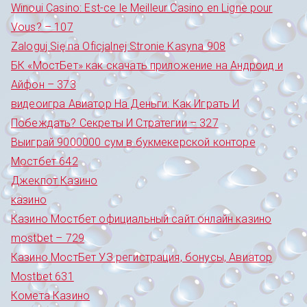
Winoui Casino: Est-ce le Meilleur Casino en Ligne pour
Vous? – 107
Zaloguj Się na Oficjalnej Stronie Kasyna 908
БК «МостБет» как скачать приложение на Андроид и
Айфон – 373
видеоигра Авиатор На Деньги: Как Играть И
Побеждать? Секреты И Стратегии – 327
Выиграй 9000000 сум в букмекерской конторе
Мостбет 642
Джекпот Казино
казино
Казино Мостбет официальный сайт онлайн казино
mostbet – 729
Казино МостБет УЗ регистрация, бонусы, Авиатор
Mostbet 631
Комета Казино