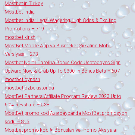
Mostbet in Turkey
Mostbet India
Mostbet India: Legal Wagering, High Odds & Exciting
Promotions – 719
mostbet kirish
MostBet Mobile App və Bukmeker Şirkətinin Mobil
Versiyası – 273
Mostbet North Carolina Bonus Code Usatodaync Sign
Upward Now & Grab Up To $300 In Bonus Bets – 607
mostbet oynash
mostbet ozbekistonda
MostBet Partners Affiliate Program Review 2023 Upto
60% Revshare – 538
MostBet promo kod Azərbaycanda MostBet promosyon
kodu – 815
Mostbet promo kod ᐈ Bonusları və Promo-Aksiyalar