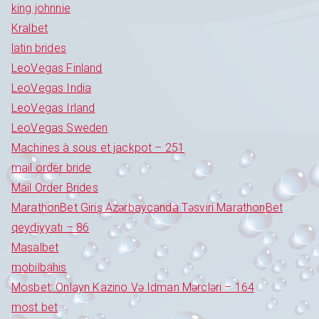
king johnnie
Kralbet
latin brides
LeoVegas Finland
LeoVegas India
LeoVegas Irland
LeoVegas Sweden
Machines à sous et jackpot – 251
mail order bride
Mail Order Brides
MarathonBet Giriş Azərbaycanda Təsviri MarathonBet
qeydiyyatı – 86
Masalbet
mobilbahis
Mosbet: Onlayn Kazino Və Idman Mərcləri – 164
most bet