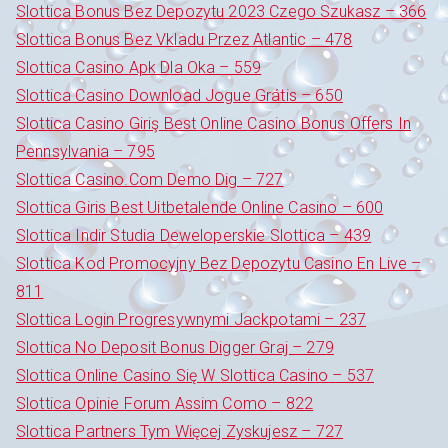
Slottica Bonus Bez Depozytu 2023 Czego Szukasz – 366
Slottica Bonus Bez Vkladu Przez Atlantic – 478
Slottica Casino Apk Dla Oka – 559
Slottica Casino Download Jogue Grátis – 650
Slottica Casino Giriş Best Online Casino Bonus Offers In
Pennsylvania – 795
Slottica Casino.Com Demo Dig – 727
Slottica Giris Best Uitbetalende Online Casino – 600
Slottica Indir Studia Deweloperskie Slottica – 439
Slottica Kod Promocyjny Bez Depozytu Casino En Live –
811
Slottica Login Progresywnymi Jackpotami – 237
Slottica No Deposit Bonus Digger Graj – 279
Slottica Online Casino Się W Slottica Casino – 537
Slottica Opinie Forum Assim Como – 822
Slottica Partners Tym Więcej Zyskujesz – 727