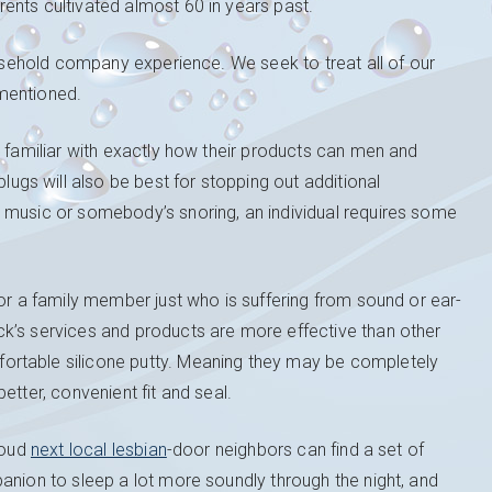
ents cultivated almost 60 in years past.
ousehold company experience. We seek to treat all of our
mentioned.
y familiar with exactly how their products can men and
gs will also be best for stopping out additional
 music or somebody’s snoring, an individual requires some
for a family member just who is suffering from sound or ear-
k’s services and products are more effective than other
ortable silicone putty. Meaning they may be completely
etter, convenient fit and seal.
loud
next local lesbian
-door neighbors can find a set of
anion to sleep a lot more soundly through the night, and