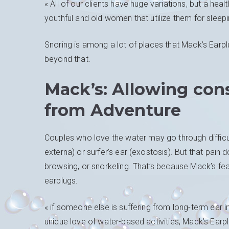
« All of our clients have huge variations, but a he
youthful and old women that utilize them for sleepi
Snoring is among a lot of places that Mack’s Earp
beyond that.
Mack’s: Allowing con
from Adventure
Couples who love the water may go through difficult
externa) or surfer’s ear (exostosis). But that pain 
browsing, or snorkeling. That’s because Mack’s fea
earplugs.
« if someone else is suffering from long-term ear 
unique love of water-based activities, Mack’s Earpl