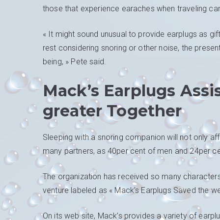
those that experience earaches when traveling can 
« It might sound unusual to provide earplugs as gifts
rest considering snoring or other noise, the present
being, » Pete said.
Mack’s Earplugs Assi
greater Together
Sleeping with a snoring companion will not only affe
many partners, as 40per cent of men and 24per cen
The organization has received so many characters 
venture labeled as « Mack’s Earplugs Saved the we
On its web site, Mack’s provides a variety of earpl