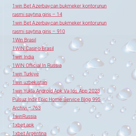
1win Bet Azerbaycan bukmeker kontorunun
rəsmi saytına giriş – 14
1win Bet Azerbaycan bukmeker kontorunun
rəsmi saytına giriş – 910
1Win Brasil
1WIN Casino Brasil
1win India
1WIN Official In Russia
1win Turkiye
1win uzbekistan
1win Yüklə Android Apk Və Ios App 2023
Pulsuz Indir Epic Home Service Blog 995
Archivi – 763
1winRussia
1xbet apk
1xbet Argentina