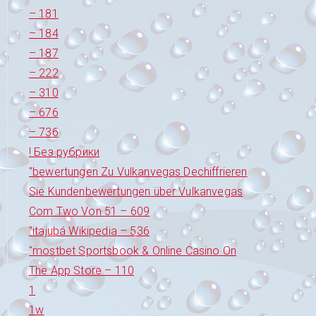
– 181
– 184
– 187
– 222
– 310
– 676
– 736
! Без рубрики
"bewertungen Zu Vulkanvegas Dechiffrieren
Sie Kundenbewertungen über Vulkanvegas
Com Two Von 51 – 609
"itajubá Wikipedia – 536
"‎mostbet Sportsbook & Online Casino On
The App Store – 110
1
1w