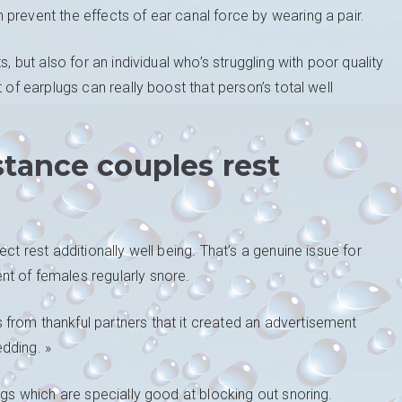
prevent the effects of ear canal force by wearing a pair.
, but also for an individual who’s struggling with poor quality
 of earplugs can really boost that person’s total well
stance couples rest
ct rest additionally well being. That’s a genuine issue for
t of females regularly snore.
from thankful partners that it created an advertisement
dding. »
ugs which are specially good at blocking out snoring.