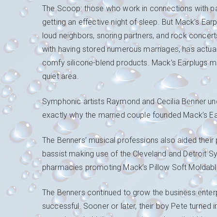
The Scoop: those who work in connections with par
getting an effective night of sleep. But Mack’s Ea
loud neighbors, snoring partners, and rock concer
with having stored numerous marriages, has actual
comfy silicone-blend products. Mack’s Earplugs mi
quiet area.
Symphonic artists Raymond and Cecilia Benner unders
exactly why the married couple founded Mack’s E
The Benners’ musical professions also aided their 
bassist making use of the Cleveland and Detroit
pharmacies promoting Mack’s Pillow Soft Moldable
The Benners continued to grow the business ente
successful. Sooner or later, their boy Pete turned