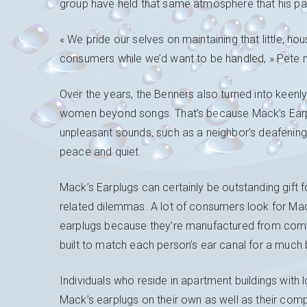
group have held that same atmosphere that his par
« We pride our selves on maintaining that little, h
consumers while we’d want to be handled, » Pete 
Over the years, the Benners also turned into keenl
women beyond songs. That’s because Mack’s Earplu
unpleasant sounds, such as a neighbor’s deafening
peace and quiet.
Mack’s Earplugs can certainly be outstanding gift 
related dilemmas. A lot of consumers look for Mac
earplugs because they’re manufactured from comf
built to match each person’s ear canal for a much b
Individuals who reside in apartment buildings with 
Mack’s earplugs on their own as well as their comp