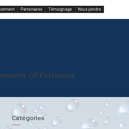
ncement
Partenaires
Témoignage
Nous joindre
lements Of Existence
Catégories