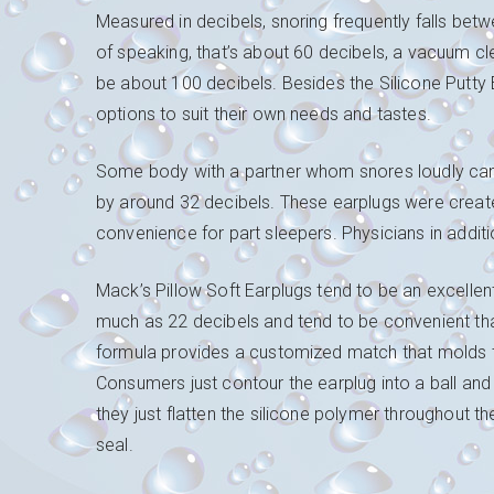
Measured in decibels, snoring frequently falls be
of speaking, that’s about 60 decibels, a vacuum cle
be about 100 decibels. Besides the Silicone Putty
options to suit their own needs and tastes.
Some body with a partner whom snores loudly can 
by around 32 decibels. These earplugs were create
convenience for part sleepers. Physicians in additi
Mack’s Pillow Soft Earplugs tend to be an excellen
much as 22 decibels and tend to be convenient than 
formula provides a customized match that molds to
Consumers just contour the earplug into a ball and
they just flatten the silicone polymer throughout the
seal.