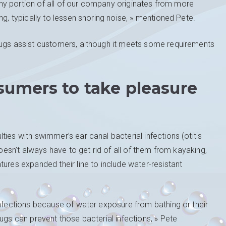
althy portion of all of our company originates from more
ng, typically to lessen snoring noise, » mentioned Pete.
lugs assist customers, although it meets some requirements
sumers to take pleasure
ies with swimmer’s ear canal bacterial infections (otitis
doesn’t always have to get rid of all of them from kayaking,
tures expanded their line to include water-resistant
infections because of water exposure from bathing or their
ugs can prevent those bacterial infections, » Pete