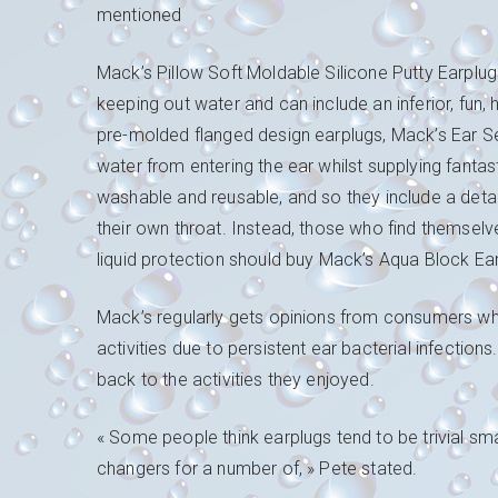
mentioned
Mack’s Pillow Soft Moldable Silicone Putty Earplugs
keeping out water and can include an inferior, fun, 
pre-molded flanged design earplugs, Mack’s Ear Se
water from entering the ear whilst supplying fantas
washable and reusable, and so they include a deta
their own throat. Instead, those who find themselves
liquid protection should buy Mack’s Aqua Block Ea
Mack’s regularly gets opinions from consumers wh
activities due to persistent ear bacterial infection
back to the activities they enjoyed.
« Some people think earplugs tend to be trivial sma
changers for a number of, » Pete stated.