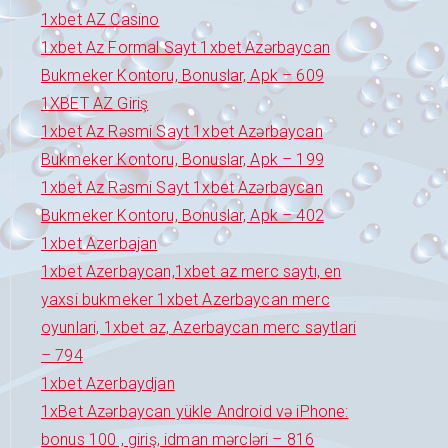
1xbet AZ Casino
1xbet Az Formal Sayt 1xbet Azərbaycan
Bukmeker Kontoru, Bonuslar, Apk – 609
1XBET AZ Giriş
1xbet Az Rəsmi Sayt 1xbet Azərbaycan
Bukmeker Kontoru, Bonuslar, Apk – 199
1xbet Az Rəsmi Sayt 1xbet Azərbaycan
Bukmeker Kontoru, Bonuslar, Apk – 402
1xbet Azerbajan
1xbet Azerbaycan,1xbet az merc saytı, en
yaxsi bukmeker 1xbet Azerbaycan merc
oyunlari, 1xbet az, Azerbaycan merc saytlari
– 794
1xbet Azerbaydjan
1xBet Azərbaycan yükle Android və iPhone:
bonus 100 , giriş, idman mərcləri – 816