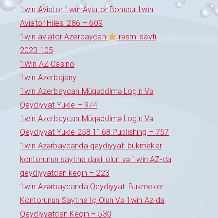
1win Aviator 1win Aviator Bonusu 1win
Aviator Hilesi 286 – 609
1win aviator Azerbaycan
rəsmi saytı
2023 105
1Win AZ Casino
1win Azerbajany
1win Azerbaycan Müqəddimə Login Və
Qeydiyyat Yukle – 974
1win Azerbaycan Müqəddimə Login Və
Qeydiyyat Yukle 258 1168 Publishing – 757
1win Azərbaycanda qeydiyyat: bukmeker
kontorunun saytına daxil olun və 1win AZ-da
qeydiyyatdan keçin – 223
1win Azərbaycanda Qeydiyyat: Bukmeker
Kontorunun Saytına Iç Olun Və 1win Az-da
Qeydiyyatdan Keçin – 530