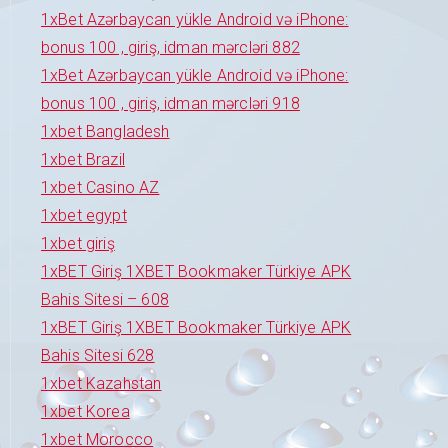
1xBet Azərbaycan yükle Android və iPhone:
bonus 100 , giriş, idman mərcləri 882
1xBet Azərbaycan yükle Android və iPhone:
bonus 100 , giriş, idman mərcləri 918
1xbet Bangladesh
1xbet Brazil
1xbet Casino AZ
1xbet egypt
1xbet giriş
1xBET Giriş 1XBET Bookmaker Türkiye APK
Bahis Sitesi – 608
1xBET Giriş 1XBET Bookmaker Türkiye APK
Bahis Sitesi 628
1xbet Kazahstan
1xbet Korea
1xbet Morocco