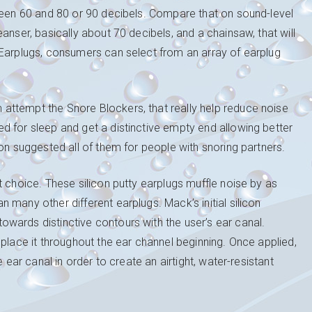
tween 60 and 80 or 90 decibels. Compare that on sound-level
anser, basically about 70 decibels, and a chainsaw, that will
 Earplugs, consumers can select from an array of earplug
attempt the Snore Blockers, that really help reduce noise
d for sleep and get a distinctive empty end allowing better
on suggested all of them for people with snoring partners.
t choice. These silicon putty earplugs muffle noise by as
many other different earplugs. Mack’s initial silicon
wards distinctive contours with the user’s ear canal.
 place it throughout the ear channel beginning. Once applied,
 ear canal in order to create an airtight, water-resistant