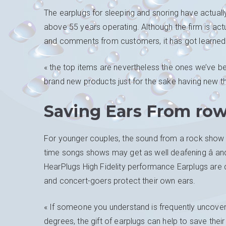
The earplugs for sleeping and snoring have actually
above 55 years operating. Although the firm is actu
and comments from customers, it has got learned 
« the top items are nevertheless the ones we’ve be
brand new products just for the sake having new thi
Saving Ears From row
For younger couples, the sound from a rock show fee
time songs shows may get as well deafening â and
HearPlugs High Fidelity performance Earplugs are dis
and concert-goers protect their own ears.
« If someone you understand is frequently uncove
degrees, the gift of earplugs can help to save thei