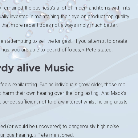
 remained the business’s a lot of in-demand items within its
ally invested in maintaining their eye on product top quality
that more recent does not always imply much better.
en attempting to sell the longest. If you attempt to create
ngs, you are able to get rid of focus, » Pete stated.
dy alive Music
ls exhilarating. But as individuals grow older, those real
 harm their own hearing over the long lasting. And Mack’s
creet sufficient not to draw interest whilst helping artists
red (or would be uncovered) to dangerously high noise
r unique hearing, » Pete mentioned.