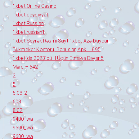
1xbet Online Casino
1xbet qeydiyyat
1xbet Russian
1xbet russian1
1xbet Seyrək Rəsmi Sayt 1xbet Azərbaycan
Bukmeker Kontoru, Bonuslar, Apk – 895
1xbet`də 2023`cü Il Üçün Etməyə Dəyər 5
Mərc – 642
2
5
5.03-2
608
8.02
9400_wa
9500_wa
9600_wa