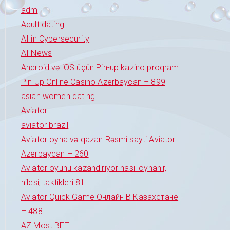
adm
Adult dating
AI in Cybersecurity
AI News
Android və iOS üçün Pin-up kazino proqramı
Pin Up Online Casino Azerbaycan – 899
asian women dating
Aviator
aviator brazil
Aviator oyna və qazan Rəsmi sayti Aviator
Azerbaycan – 260
Aviator oyunu kazandırıyor nasıl oynanır,
hilesi, taktikleri 81
Aviator Quick Game Онлайн В Казахстане
– 488
AZ Most BET