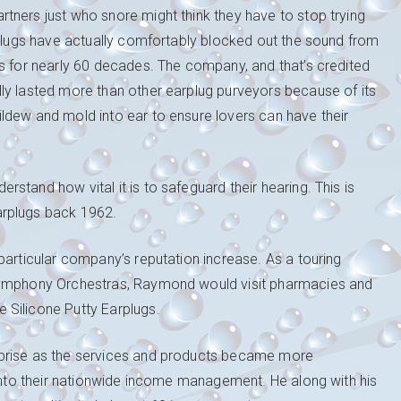
tners just who snore might think they have to stop trying
rplugs have actually comfortably blocked out the sound from
ts for nearly 60 decades. The company, and that’s credited
ly lasted more than other earplug purveyors because of its
ldew and mold into ear to ensure lovers can have their
tand how vital it is to safeguard their hearing. This is
arplugs back 1962.
particular company’s reputation increase. As a touring
 Symphony Orchestras, Raymond would visit pharmacies and
 Silicone Putty Earplugs.
rprise as the services and products became more
 into their nationwide income management. He along with his