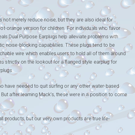
 not merely reduce noise, but they are also ideal for
hot-orange version for children. For individuals who favor
als Dual Purpose Earplugs help alleviate problems with
tic noise-blocking capabilities. These plugs tend to be
chable wire which enables users to hold all of them around
 strictly on the lookout for a flanged style earplug for
rplugs.
o have needed to quit surfing or any other water-based
s. But after learning Mack’s, these were in a position to come
ll products, but our very own products are true life-