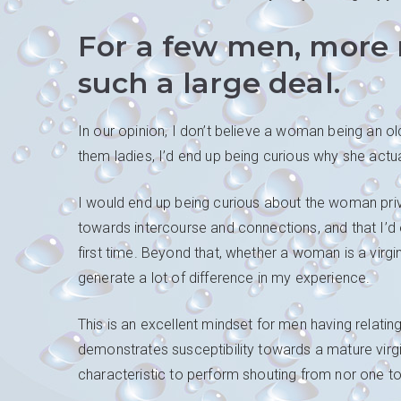
For a few men, more m
such a large deal.
In our opinion, I don’t believe a woman being an ol
them ladies, I’d end up being curious why she actual
I would end up being curious about the woman priv
towards intercourse and connections, and that I’d 
first time. Beyond that, whether a woman is a virg
generate a lot of difference in my experience.
This is an excellent mindset for men having relating
demonstrates susceptibility towards a mature virgin’
characteristic to perform shouting from nor one to 