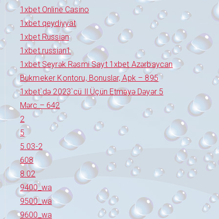
1xbet Online Casino
1xbet qeydiyyat
1xbet Russian
1xbet russian1
1xbet Seyrək Rəsmi Sayt 1xbet Azərbaycan
Bukmeker Kontoru, Bonuslar, Apk – 895
1xbet`də 2023`cü Il Üçün Etməyə Dəyər 5
Mərc – 642
2
5
5.03-2
608
8.02
9400_wa
9500_wa
9600_wa