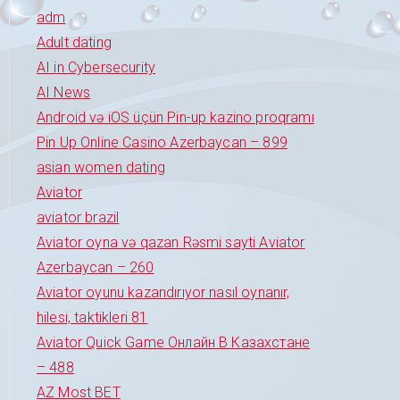
adm
Adult dating
AI in Cybersecurity
AI News
Android və iOS üçün Pin-up kazino proqramı
Pin Up Online Casino Azerbaycan – 899
asian women dating
Aviator
aviator brazil
Aviator oyna və qazan Rəsmi sayti Aviator
Azerbaycan – 260
Aviator oyunu kazandırıyor nasıl oynanır,
hilesi, taktikleri 81
Aviator Quick Game Онлайн В Казахстане
– 488
AZ Most BET