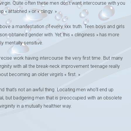
virgin. Quite often these men don’t want intercourse with you
« attached » or « clingy. »
above a manifestation of every xxx truth. Teen boys and girls
on obtained gender with. Yet this « clinginess » has more
ly mentally sensitive.
 precise work having intercourse the very first time. But many
virginity with all the break-neck improvement teenage really
out becoming an older virgin’s « first. »
nd that’s not an awful thing. Locating men who’ll end up
al, but badgering men that is preoccupied with an obsolete
rginity in a mutually healthier way.