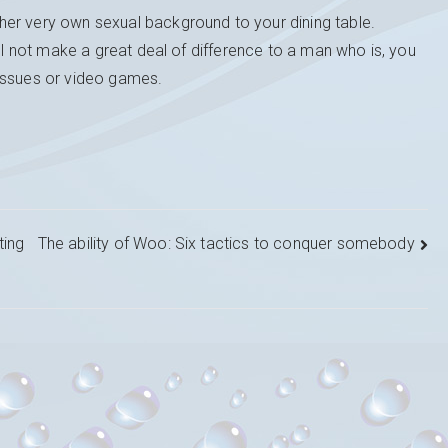
er very own sexual background to your dining table.
ill not make a great deal of difference to a man who is, you
 issues or video games.
ting
The ability of Woo: Six tactics to conquer somebody