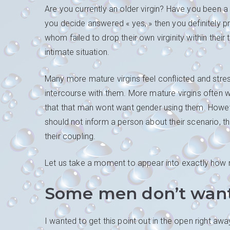
Are you currently an older virgin? Have you been a
you decide answered « yes, » then you definitely pr
whom failed to drop their own virginity within the
intimate situation.
Many more mature virgins feel conflicted and stre
intercourse with them. More mature virgins often wor
that that man wont want gender using them. However
should not inform a person about their scenario, th
their coupling.
Let us take a moment to appear into exactly how m
Some men don’t want 
I wanted to get this point out in the open right a