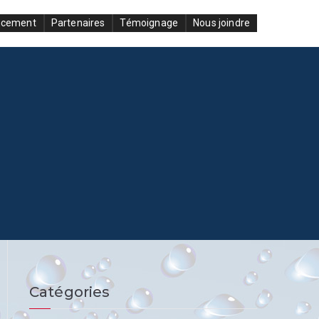
ncement
Partenaires
Témoignage
Nous joindre
Catégories