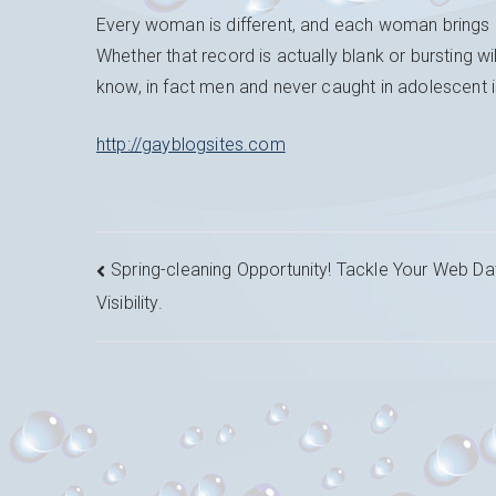
Every woman is different, and each woman brings h
Whether that record is actually blank or bursting w
know, in fact men and never caught in adolescent
http://gayblogsites.com
Navigation
Spring-cleaning Opportunity! Tackle Your Web Da
Visibility.
de
l’article