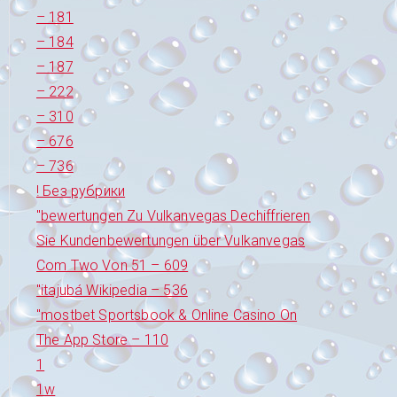
– 181
– 184
– 187
– 222
– 310
– 676
– 736
! Без рубрики
"bewertungen Zu Vulkanvegas Dechiffrieren
Sie Kundenbewertungen über Vulkanvegas
Com Two Von 51 – 609
"itajubá Wikipedia – 536
"‎mostbet Sportsbook & Online Casino On
The App Store – 110
1
1w