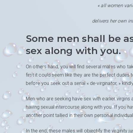
« all women vari
delivers her own in
Some men shall be as
sex along with you.
On others hand, you will find several males who take
first it could seem like they are the perfect dudes 
before you seek out a serial « de-virginator, » kin
Men who are seeking have sex with earlier virgins ar
having sexual intercourse along with you. If you ha
another point tallied in their own personal individu
In the end, these males will objectify the virginity j