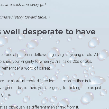
es, and each and every girl
timate history toward table. »
 well desperate to have
 special pride in « deflowering » virgins, young or old. At
to shed your virginity to when you’re inside 20s or 30s,
dly remember a word of careâ¦
e far more interested in collecting trophies than in fact
ve gender basic men, you are going to rack right up as just
al game.
ust as obviously as different men shrink from it.