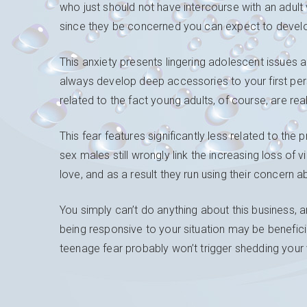
who just should not have intercourse with an adult 
since they be concerned you can expect to develop 
This anxiety presents lingering adolescent issues 
always develop deep accessories to your first pers
related to the fact young adults, of course, are real
This fear features significantly less related to the
sex males still wrongly link the increasing loss of 
love, and as a result they run using their concern ab
You simply can’t do anything about this business, a
being responsive to your situation may be benefici
teenage fear probably won’t trigger shedding your vi