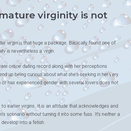
ature virginity is not
der virgin is that huge a package. Basically found one of
ly is nevertheless a virgin.
ate online dating record along with her perceptions
end up being curious about what she’s seeking in her very
in or has experienced gender with several lovers does not
 to earlier virgins. It is an attitude that acknowledges and
s scenario without turning it into some fuss. It’s neither a
develop into a fetish.