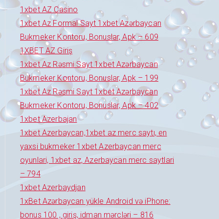
1xbet AZ Casino
1xbet Az Formal Sayt 1xbet Azərbaycan
Bukmeker Kontoru, Bonuslar, Apk – 609
1XBET AZ Giriş
1xbet Az Rəsmi Sayt 1xbet Azərbaycan
Bukmeker Kontoru, Bonuslar, Apk – 199
1xbet Az Rəsmi Sayt 1xbet Azərbaycan
Bukmeker Kontoru, Bonuslar, Apk – 402
1xbet Azerbajan
1xbet Azerbaycan,1xbet az merc saytı, en
yaxsi bukmeker 1xbet Azerbaycan merc
oyunlari, 1xbet az, Azerbaycan merc saytlari
– 794
1xbet Azerbaydjan
1xBet Azərbaycan yükle Android və iPhone:
bonus 100 , giriş, idman mərcləri – 816