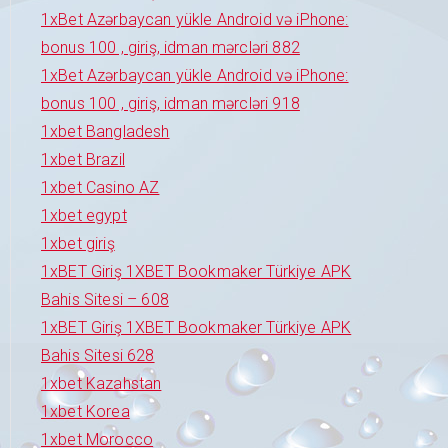
1xBet Azərbaycan yükle Android və iPhone:
bonus 100 , giriş, idman mərcləri 882
1xBet Azərbaycan yükle Android və iPhone:
bonus 100 , giriş, idman mərcləri 918
1xbet Bangladesh
1xbet Brazil
1xbet Casino AZ
1xbet egypt
1xbet giriş
1xBET Giriş 1XBET Bookmaker Türkiye APK
Bahis Sitesi – 608
1xBET Giriş 1XBET Bookmaker Türkiye APK
Bahis Sitesi 628
1xbet Kazahstan
1xbet Korea
1xbet Morocco