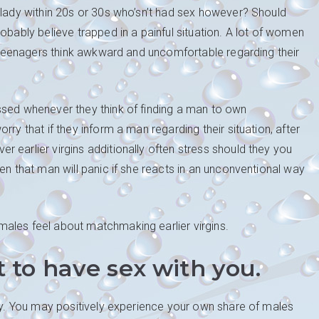
 lady within 20s or 30s who’sn’t had sex however? Should
obably believe trapped in a painful situation. A lot of women
ir teenagers think awkward and uncomfortable regarding their
ssed whenever they think of finding a man to own
ry that if they inform a man regarding their situation, after
 earlier virgins additionally often stress should they you
en that man will panic if she reacts in an unconventional way
ales feel about matchmaking earlier virgins.
to have sex with you.
way. You may positively experience your own share of males