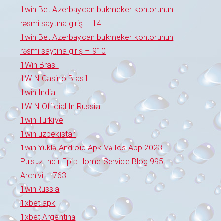
1win Bet Azerbaycan bukmeker kontorunun
rəsmi saytına giriş – 14
1win Bet Azerbaycan bukmeker kontorunun
rəsmi saytına giriş – 910
1Win Brasil
1WIN Casino Brasil
1win India
1WIN Official In Russia
1win Turkiye
1win uzbekistan
1win Yüklə Android Apk Və Ios App 2023
Pulsuz Indir Epic Home Service Blog 995
Archivi – 763
1winRussia
1xbet apk
1xbet Argentina