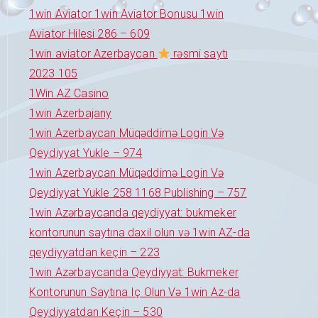
1win Aviator 1win Aviator Bonusu 1win
Aviator Hilesi 286 – 609
1win aviator Azerbaycan
rəsmi saytı
2023 105
1Win AZ Casino
1win Azerbajany
1win Azerbaycan Müqəddimə Login Və
Qeydiyyat Yukle – 974
1win Azerbaycan Müqəddimə Login Və
Qeydiyyat Yukle 258 1168 Publishing – 757
1win Azərbaycanda qeydiyyat: bukmeker
kontorunun saytına daxil olun və 1win AZ-da
qeydiyyatdan keçin – 223
1win Azərbaycanda Qeydiyyat: Bukmeker
Kontorunun Saytına Iç Olun Və 1win Az-da
Qeydiyyatdan Keçin – 530