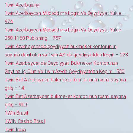
1win Azerbajany
1win Azerbaycan Müqəddimə Login Və Qeydiyyat Yukle –
974
1win Azerbaycan Müqəddimə Login Və Qeydiyyat Yukle
258 1168 Publishing – 757
1win Azərbaycanda qeydiyyat: bukmeker kontorunun
saytına daxil olun və 1win AZ-da qeydiyyatdan keçin – 223
1win Azərbaycanda Qeydiyyat: Bukmeker Kontorunun
Saytına Iç Olun Və 1win Az-da Qeydiyyatdan Keçin – 530
1win Bet Azerbaycan bukmeker kontorunun rəsmi saytına
giriş – 14
1win Bet Azerbaycan bukmeker kontorunun rəsmi saytına
giriş – 910
1Win Brasil
1WIN Casino Brasil
1win India