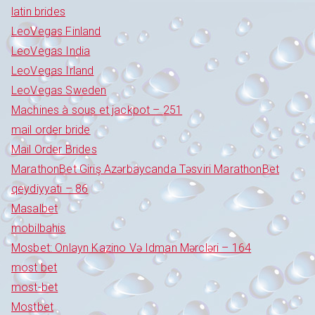
latin brides
LeoVegas Finland
LeoVegas India
LeoVegas Irland
LeoVegas Sweden
Machines à sous et jackpot – 251
mail order bride
Mail Order Brides
MarathonBet Giriş Azərbaycanda Təsviri MarathonBet
qeydiyyatı – 86
Masalbet
mobilbahis
Mosbet: Onlayn Kazino Və Idman Mərcləri – 164
most bet
most-bet
Mostbet