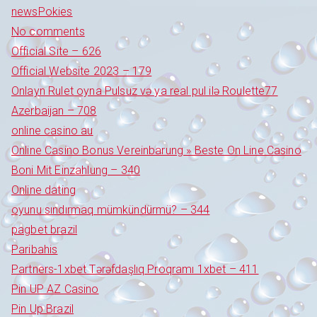
newsPokies
No comments
Official Site – 626
Official Website 2023 – 179
Onlayn Rulet oyna Pulsuz və ya real pul ilə Roulette77
Azerbaijan – 708
online casino au
Online Casino Bonus Vereinbarung » Beste On Line Casino
Boni Mit Einzahlung – 340
Online dating
oyunu sındırmaq mümkündürmü? – 344
pagbet brazil
Paribahis
Partners-1xbet Tərəfdaşlıq Proqramı 1xbet – 411
Pin UP AZ Casino
Pin Up Brazil