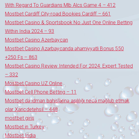
With Regard To Guardians Mlb Alcs Game 4 – 412
Mostbet Cardiff City-road Bookies Cardiff – 661
Mostbet Casino & Sportsbook No Just One Online Betting
Within India 2024 – 93
Mostbet Casino Azerbaycan
Mostbet Casino Azərbaycanda əhəmiyyətli Bonus 550
+250 Fs – 863
Mostbet Casino Review Intended For 2024: Expert Tested
– 332
Mostbet Casino UZ Online
Mostbet Cell Phone Betting – 11
Mostbet də idman bahislərinə asılılığı necə məğlub etmək
olar Xaricdetehsil – 448
mostbet giriş
Mostbet in Turkey
Mostbet India