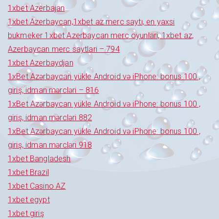
1xbet Azerbajan
1xbet Azerbaycan,1xbet az merc saytı, en yaxsi
bukmeker 1xbet Azerbaycan merc oyunlari, 1xbet az,
Azerbaycan merc saytlari – 794
1xbet Azerbaydjan
1xBet Azərbaycan yükle Android və iPhone: bonus 100 ,
giriş, idman mərcləri – 816
1xBet Azərbaycan yükle Android və iPhone: bonus 100 ,
giriş, idman mərcləri 882
1xBet Azərbaycan yükle Android və iPhone: bonus 100 ,
giriş, idman mərcləri 918
1xbet Bangladesh
1xbet Brazil
1xbet Casino AZ
1xbet egypt
1xbet giriş