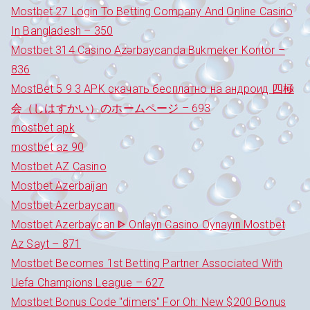
Mostbet 27 Login To Betting Company And Online Casino
In Bangladesh – 350
Mostbet 314 Casino Azərbaycanda Bukmeker Kontor –
836
MostBet 5 9 3 APK скачать бесплатно на андроид 四極
会（しはすかい）のホームページ – 693
mostbet apk
mostbet az 90
Mostbet AZ Casino
Mostbet Azerbaijan
Mostbet Azerbaycan
Mostbet Azerbaycan ᐈ Onlayn Casino Oynayın Mostbet
Az Sayt – 871
Mostbet Becomes 1st Betting Partner Associated With
Uefa Champions League – 627
Mostbet Bonus Code "dimers" For Oh: New $200 Bonus