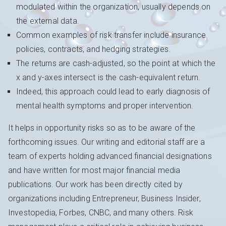
modulated within the organization, usually depends on
the external data.
Common examples of risk transfer include insurance
policies, contracts, and hedging strategies.
The returns are cash-adjusted, so the point at which the
x and y-axes intersect is the cash-equivalent return.
Indeed, this approach could lead to early diagnosis of
mental health symptoms and proper intervention.
It helps in opportunity risks so as to be aware of the
forthcoming issues. Our writing and editorial staff are a
team of experts holding advanced financial designations
and have written for most major financial media
publications. Our work has been directly cited by
organizations including Entrepreneur, Business Insider,
Investopedia, Forbes, CNBC, and many others. Risk