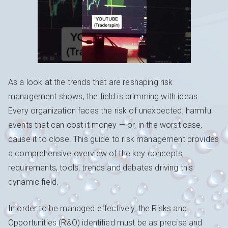
As a look at the trends that are reshaping risk
management shows, the field is brimming with ideas.
Every organization faces the risk of unexpected, harmful
events that can cost it money — or, in the worst case,
cause it to close. This guide to risk management provides
a comprehensive overview of the key concepts,
requirements, tools, trends and debates driving this
dynamic field.
In order to be managed effectively, the Risks and
Opportunities (R&O) identified must be as precise and