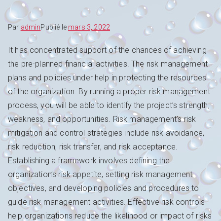
Par
admin
Publié le
mars 3, 2022
It has concentrated support of the chances of achieving
the pre-planned financial activities. The risk management
plans and policies under help in protecting the resources
of the organization. By running a proper risk management
process, you will be able to identify the project’s strength,
weakness, and opportunities. Risk management’s risk
mitigation and control strategies include risk avoidance,
risk reduction, risk transfer, and risk acceptance.
Establishing a framework involves defining the
organization’s risk appetite, setting risk management
objectives, and developing policies and procedures to
guide risk management activities. Effective risk controls
help organizations reduce the likelihood or impact of risks