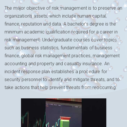
The major objective of risk management is to preserve an
organization’s assets, which include human capital,
finance, reputation and data. A bachelor’s degree is the
minimum academic qualification required for a career in
risk management. Undergraduate courses cover topics
such as business statistics, fundamentals of business
finance, global risk management practices, management
accounting and property and casualty insurance. An
incident response plan establishes a procedure for
security personnel to identify and mitigate threats, and to
take actions that help prevent threats from reoccurring.