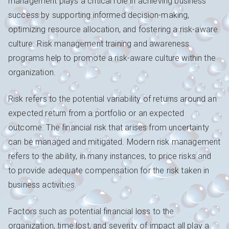
management plays a critical role in achieving business
success by supporting informed decision-making,
optimizing resource allocation, and fostering a risk-aware
culture. Risk management training and awareness
programs help to promote a risk-aware culture within the
organization.
Risk refers to the potential variability of returns around an
expected return from a portfolio or an expected
outcome. The financial risk that arises from uncertainty
can be managed and mitigated. Modern risk management
refers to the ability, in many instances, to price risks and
to provide adequate compensation for the risk taken in
business activities.
Factors such as potential financial loss to the
organization, time lost, and severity of impact all play a