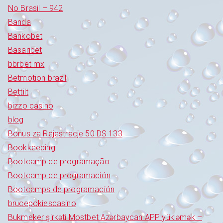
No Brasil – 942
Banda
Bankobet
Basaribet
bbrbet mx
Betmotion brazil
Bettilt
bizzo casino
blog
Bonus za Rejestracje 50 DS 133
Bookkeeping
Bootcamp de programação
Bootcamp de programación
Bootcamps de programación
brucepokiescasino
Bukmeker şirkəti Mostbet Azərbaycan APP yükləmək –