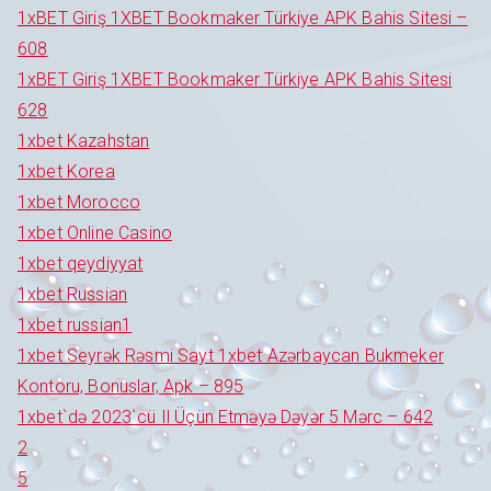
1xBET Giriş 1XBET Bookmaker Türkiye APK Bahis Sitesi –
608
1xBET Giriş 1XBET Bookmaker Türkiye APK Bahis Sitesi
628
1xbet Kazahstan
1xbet Korea
1xbet Morocco
1xbet Online Casino
1xbet qeydiyyat
1xbet Russian
1xbet russian1
1xbet Seyrək Rəsmi Sayt 1xbet Azərbaycan Bukmeker
Kontoru, Bonuslar, Apk – 895
1xbet`də 2023`cü Il Üçün Etməyə Dəyər 5 Mərc – 642
2
5