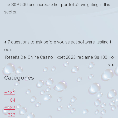
the S&P 500 and increase her portfolio’s weighting in this
sector.
Navigation
7 questions to ask before you select software testing t
ools
de
Reseña Del Online Casino 1xbet 2023 ¡reclame Su 100 Ho
l’article
y
Catégories
– 181
– 184
– 187
– 222