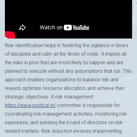
Risk identification helps in fostering the vigilance in times
of discipline and calm at the times of crisis. It implies all
the risks in prior that are most likely to happen and are
planned to execute without any assumptions that run. This
approach enables organizations to balance risk and
reward, optimize resource allocation, and achieve their
strategic objectives. A risk management
https://www.xcritical.in/
committee is responsible for
coordinating risk management activities, monitoring risk
exposures, and advising the board of directors on risk-
related matters. Risk reduction involves implementing