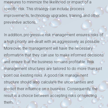
measures to minimize the likelihood or impact of a
specific risk. This strategy can include process
improvements, technology upgrades, training, and other
preventive actions.
In addition, progressive risk management ensures risks of
a high priority are dealt with as aggressively as possible.
Moreover, the management will have the necessary
information that they can use to make informed decisions
and ensure that the business remains profitable. Risk
management structures are tailored to do more than just
point out existing risks. A good risk management
structure should also calculate the uncertainties and
predict their influence on a business. Consequently, the
result is a choice between accepting risks or rejecting
them.