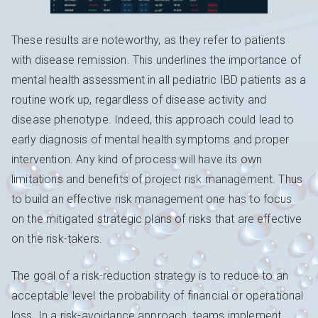
These results are noteworthy, as they refer to patients
with disease remission. This underlines the importance of
mental health assessment in all pediatric IBD patients as a
routine work up, regardless of disease activity and
disease phenotype. Indeed, this approach could lead to
early diagnosis of mental health symptoms and proper
intervention. Any kind of process will have its own
limitations and benefits of project risk management. Thus
to build an effective risk management one has to focus
on the mitigated strategic plans of risks that are effective
on the risk-takers.
The goal of a risk-reduction strategy is to reduce to an
acceptable level the probability of financial or operational
loss. In a risk-avoidance approach, teams implement