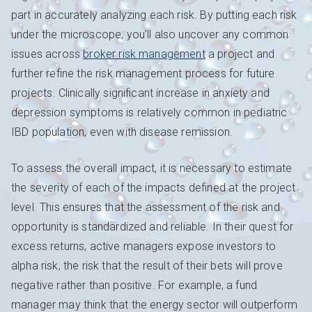
part in accurately analyzing each risk. By putting each risk
under the microscope, you’ll also uncover any common
issues across
broker risk management
a project and
further refine the risk management process for future
projects. Clinically significant increase in anxiety and
depression symptoms is relatively common in pediatric
IBD population, even with disease remission.
To assess the overall impact, it is necessary to estimate
the severity of each of the impacts defined at the project
level. This ensures that the assessment of the risk and
opportunity is standardized and reliable. In their quest for
excess returns, active managers expose investors to
alpha risk, the risk that the result of their bets will prove
negative rather than positive. For example, a fund
manager may think that the energy sector will outperform