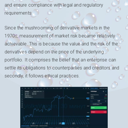
and ensure compliance with legal and regulatory
requirements.
Since the mushrooming of derivative markets in the
1970s, measurement of market risk became relatively
achievable. This is because the value and the risk of the
derivatives depend on the price of the underlying
portfolio. It comprises the belief that an enterprise can
settle its obligations to counterparties and creditors and
secondly, it follows ethical practices.