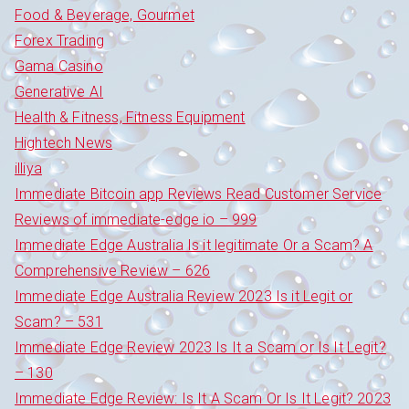
Food & Beverage, Gourmet
Forex Trading
Gama Casino
Generative AI
Health & Fitness, Fitness Equipment
Hightech News
illiya
Immediate Bitcoin app Reviews Read Customer Service
Reviews of immediate-edge io – 999
Immediate Edge Australia Is it legitimate Or a Scam? A
Comprehensive Review – 626
Immediate Edge Australia Review 2023 Is it Legit or
Scam? – 531
Immediate Edge Review 2023 Is It a Scam or Is It Legit?
– 130
Immediate Edge Review: Is It A Scam Or Is It Legit? 2023