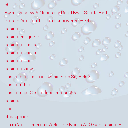
501
Bwin Overview A Necessity Read Bwin Sports Betting
Pros In Addition To Cons Uncovered – 747
casino
casino en ligne fr
casino onlina ca
casino online ar
casinò online it
casino review
Casino Slottica Logowanie Stać Się – 462
Casinom-hub
Casinomaxi Casino İncelemesi 656
casinos
Cbd
cbdsupplier
Claim Your Generous Welcome Bonus At Ozwin Casino! –