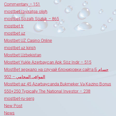
Commentary – 151
mostbet royxatga olish
mostbet Sözaltı Sözlük – 865
mostbet tr
mostbet uz
Mostbet UZ Casino Online
mostbet uz kirish
Mostbet Uzbekistan
Mostbet Yukle Azerbaycan Apk Söz Indir – 515
MostBet зеркало на случай блокировки сайта Б حسام
الموافى المحامي – 902
Mostbet-az 45 Azərbaycanda Bukmeker Və Kazino Bonus
550+250 Typically The National Investor – 238
mostbet-ru-serg
New Post
News