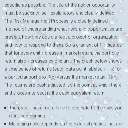
specific as possible. The title of the risk or opportunity
must be succinct, self-explanatory and clearly defined.
The Risk Management Process is a clearly defined
method of understanding what risks and opportunities are
present, how they could affect a project or organization,
and how to respond to them. So a gradient of 1 indicates
that for every unit increase in market return, the portfolio
return also increases by one unit. The graph below shows
a time series of returns (each data point labeled « + ») for
a particular portfolio R(p) versus the market return R(m).
The returns are cash-adjusted, so the point at which the x
and y-axes intersect is the cash-equivalent return.
Then, you’ll have more time to dedicate to the risks you
didn’t see coming.
Managing risks depends on the external entities that are