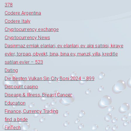
378
Codere Argentina
Codere Italy
Cryptocurrency exchange
Cryptocurrency News
Dasinmaz emlak elanlari, ev elanlari, ev alqi satqisi, kiraye
evler, torpaq, obyekt, bina, bina ev, mənzil, villa, kreditle
satilan evler – 523
Dating
Die Besten Vulkan Sin City Boni 2024 – 899
Discount casino
Disease & Illness, Breast Cancer
Education
Finance, Currency Trading
find a bride
FinTech