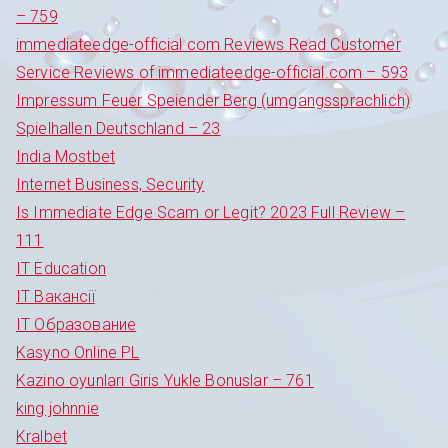
– 759
immediateedge-official com Reviews Read Customer
Service Reviews of immediateedge-official.com – 593
Impressum Feuer Speiender Berg (umgangssprachlich)
Spielhallen Deutschland – 23
India Mostbet
Internet Business, Security
Is Immediate Edge Scam or Legit? 2023 Full Review –
111
IT Education
IT Вакансії
IT Образование
Kasyno Online PL
Kazino oyunları Giris Yukle Bonuslar – 761
king johnnie
Kralbet