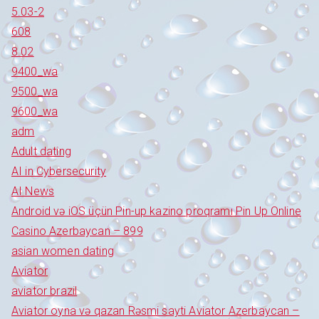
5.03-2
608
8.02
9400_wa
9500_wa
9600_wa
adm
Adult dating
AI in Cybersecurity
AI News
Android və iOS üçün Pin-up kazino proqramı Pin Up Online
Casino Azerbaycan – 899
asian women dating
Aviator
aviator brazil
Aviator oyna və qazan Rəsmi sayti Aviator Azerbaycan –