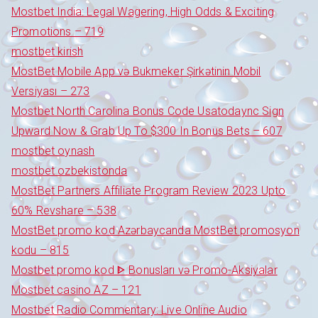
Mostbet India: Legal Wagering, High Odds & Exciting
Promotions – 719
mostbet kirish
MostBet Mobile App və Bukmeker Şirkətinin Mobil
Versiyası – 273
Mostbet North Carolina Bonus Code Usatodaync Sign
Upward Now & Grab Up To $300 In Bonus Bets – 607
mostbet oynash
mostbet ozbekistonda
MostBet Partners Affiliate Program Review 2023 Upto
60% Revshare – 538
MostBet promo kod Azərbaycanda MostBet promosyon
kodu – 815
Mostbet promo kod ᐈ Bonusları və Promo-Aksiyalar
Mostbet casino AZ – 121
Mostbet Radio Commentary: Live Online Audio