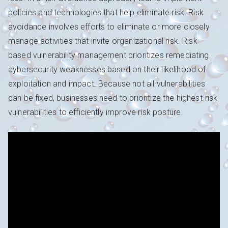
policies and technologies that help eliminate risk. Risk
avoidance involves efforts to eliminate or more closely
manage activities that invite organizational risk. Risk-
based vulnerability management prioritizes remediating
cybersecurity weaknesses based on their likelihood of
exploitation and impact. Because not all vulnerabilities
can be fixed, businesses need to prioritize the highest-risk
vulnerabilities to efficiently improve risk posture.