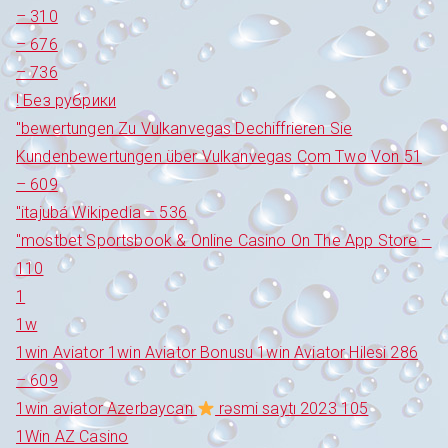
– 310
– 676
– 736
! Без рубрики
"bewertungen Zu Vulkanvegas Dechiffrieren Sie
Kundenbewertungen über Vulkanvegas Com Two Von 51
– 609
"itajubá Wikipedia – 536
"‎mostbet Sportsbook & Online Casino On The App Store –
110
1
1w
1win Aviator 1win Aviator Bonusu 1win Aviator Hilesi 286
– 609
1win aviator Azerbaycan
rəsmi saytı 2023 105
1Win AZ Casino