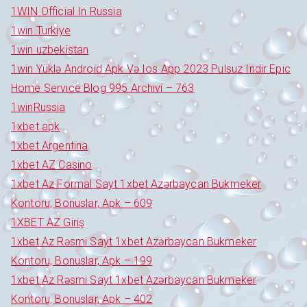
1WIN Official In Russia
1win Turkiye
1win uzbekistan
1win Yüklə Android Apk Və Ios App 2023 Pulsuz Indir Epic
Home Service Blog 995 Archivi – 763
1winRussia
1xbet apk
1xbet Argentina
1xbet AZ Casino
1xbet Az Formal Sayt 1xbet Azərbaycan Bukmeker
Kontoru, Bonuslar, Apk – 609
1XBET AZ Giriş
1xbet Az Rəsmi Sayt 1xbet Azərbaycan Bukmeker
Kontoru, Bonuslar, Apk – 199
1xbet Az Rəsmi Sayt 1xbet Azərbaycan Bukmeker
Kontoru, Bonuslar, Apk – 402