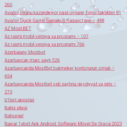
260
Aviator oyunu kazandırıyor nasıl oynanır, hilesi, taktikleri 81
Aviator Quick Game Онлайн В Казахстане – 488
AZ Most BET
Az rəsmi mobil versiya və proqramı – 107
Az rəsmi mobil versiya və proqramı 766
Azerbajany Mostbet
Azərbaycan mərc saytı 526
Azərbaycanda MostBet bukmeker kontorunun icmalı –
654
Azərbaycanda Mostbet veb saytına qeydiyyat və giriş –
273
b1bet apostas
Bahis sitesi
Bahsegel
Baixar 1xbet Apk Android: Software Móvel De Graça 2023